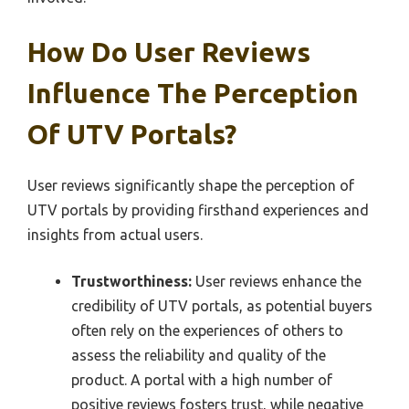
How Do User Reviews
Influence The Perception
Of UTV Portals?
User reviews significantly shape the perception of
UTV portals by providing firsthand experiences and
insights from actual users.
Trustworthiness:
User reviews enhance the
credibility of UTV portals, as potential buyers
often rely on the experiences of others to
assess the reliability and quality of the
product. A portal with a high number of
positive reviews fosters trust, while negative