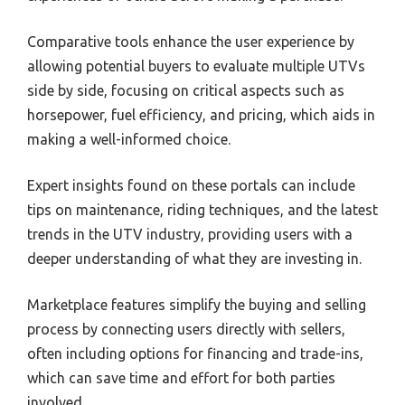
Comparative tools enhance the user experience by
allowing potential buyers to evaluate multiple UTVs
side by side, focusing on critical aspects such as
horsepower, fuel efficiency, and pricing, which aids in
making a well-informed choice.
Expert insights found on these portals can include
tips on maintenance, riding techniques, and the latest
trends in the UTV industry, providing users with a
deeper understanding of what they are investing in.
Marketplace features simplify the buying and selling
process by connecting users directly with sellers,
often including options for financing and trade-ins,
which can save time and effort for both parties
involved.