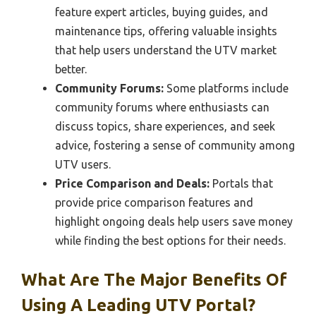
feature expert articles, buying guides, and
maintenance tips, offering valuable insights
that help users understand the UTV market
better.
Community Forums:
Some platforms include
community forums where enthusiasts can
discuss topics, share experiences, and seek
advice, fostering a sense of community among
UTV users.
Price Comparison and Deals:
Portals that
provide price comparison features and
highlight ongoing deals help users save money
while finding the best options for their needs.
What Are The Major Benefits Of
Using A Leading UTV Portal?