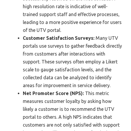
high resolution rate is indicative of well-
trained support staff and effective processes,
leading to a more positive experience for users
of the UTV portal.
Customer Satisfaction Surveys:
Many UTV
portals use surveys to gather feedback directly
from customers after interactions with
support. These surveys often employ a Likert
scale to gauge satisfaction levels, and the
collected data can be analyzed to identify
areas for improvement in service delivery.
Net Promoter Score (NPS):
This metric
measures customer loyalty by asking how
likely a customer is to recommend the UTV
portal to others. A high NPS indicates that
customers are not only satisfied with support