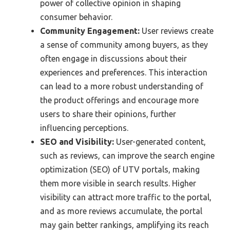
power of collective opinion in shaping
consumer behavior.
Community Engagement:
User reviews create
a sense of community among buyers, as they
often engage in discussions about their
experiences and preferences. This interaction
can lead to a more robust understanding of
the product offerings and encourage more
users to share their opinions, further
influencing perceptions.
SEO and Visibility:
User-generated content,
such as reviews, can improve the search engine
optimization (SEO) of UTV portals, making
them more visible in search results. Higher
visibility can attract more traffic to the portal,
and as more reviews accumulate, the portal
may gain better rankings, amplifying its reach