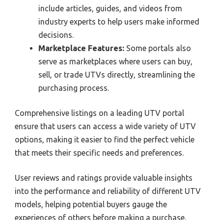
include articles, guides, and videos from
industry experts to help users make informed
decisions.
Marketplace Features:
Some portals also
serve as marketplaces where users can buy,
sell, or trade UTVs directly, streamlining the
purchasing process.
Comprehensive listings on a leading UTV portal
ensure that users can access a wide variety of UTV
options, making it easier to find the perfect vehicle
that meets their specific needs and preferences.
User reviews and ratings provide valuable insights
into the performance and reliability of different UTV
models, helping potential buyers gauge the
experiences of others before making a purchase.