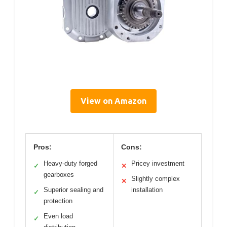
View on Amazon
Pros:
Cons:
Heavy-duty forged
Pricey investment
✓
✕
gearboxes
Slightly complex
✕
Superior sealing and
installation
✓
protection
Even load
✓