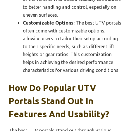
to better handling and control, especially on
uneven surfaces.
Customizable Options:
The best UTV portals
often come with customizable options,
allowing users to tailor their setup according
to their specific needs, such as different lift
heights or gear ratios. This customization
helps in achieving the desired performance
characteristics for various driving conditions.
How Do Popular UTV
Portals Stand Out In
Features And Usability?
The best UTV portals stand out through various