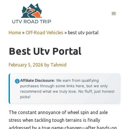
Skip
to
MENU
content
Home
»
Off-Road Vehicles
»
best utv portal
Best Utv Portal
February 5, 2026
by
Tahmid
Affiliate Disclosure:
We earn from qualifying
purchases through some links here, but we only
recommend what we truly love. No fluff, just honest
picks!
The constant annoyance of wheel spin and axle
stress when tackling tough terrains is finally
addressed by a true game-changer—after hands-on