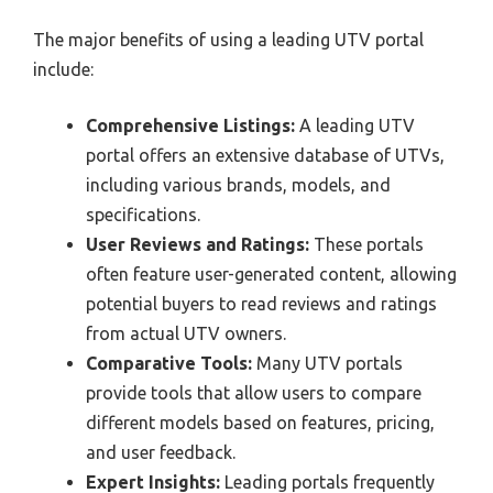
The major benefits of using a leading UTV portal
include:
Comprehensive Listings:
A leading UTV
portal offers an extensive database of UTVs,
including various brands, models, and
specifications.
User Reviews and Ratings:
These portals
often feature user-generated content, allowing
potential buyers to read reviews and ratings
from actual UTV owners.
Comparative Tools:
Many UTV portals
provide tools that allow users to compare
different models based on features, pricing,
and user feedback.
Expert Insights:
Leading portals frequently