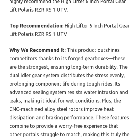
highly recommend the High Lifter 6 Inch Portal Gear
Lift Polaris RZR RS 1 UTV.
Top Recommendation:
High Lifter 6 Inch Portal Gear
Lift Polaris RZR RS 1 UTV
Why We Recommend It:
This product outshines
competitors thanks to its forged gearboxes—these
are the strongest, ensuring long-term durability. The
dual idler gear system distributes the stress evenly,
prolonging component life during tough rides. Its
advanced sealing system resists water intrusion and
leaks, making it ideal for wet conditions. Plus, the
CNC-machined alloy steel rotors improve heat
dissipation and braking performance. These features
combine to provide a worry-free experience that
other portals struggle to match, making this truly the