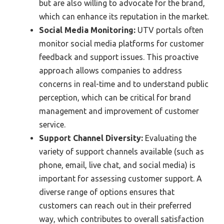
but are also willing to advocate for the brand,
which can enhance its reputation in the market.
Social Media Monitoring:
UTV portals often
monitor social media platforms for customer
feedback and support issues. This proactive
approach allows companies to address
concerns in real-time and to understand public
perception, which can be critical for brand
management and improvement of customer
service.
Support Channel Diversity:
Evaluating the
variety of support channels available (such as
phone, email, live chat, and social media) is
important for assessing customer support. A
diverse range of options ensures that
customers can reach out in their preferred
way, which contributes to overall satisfaction