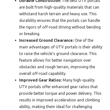
Durable Construction:
The best UTV portals
are built from high-quality materials that can
withstand harsh terrain and heavy use. This
durability ensures that the portals can handle
the rigors of off-road driving without bending
or breaking.
Increased Ground Clearance:
One of the
main advantages of UTV portals is their ability
to raise the vehicle’s ground clearance. This
feature allows for better navigation over
obstacles and rough terrain, improving the
overall off-road capability.
Improved Gear Ratios:
Many high-quality
UTV portals offer enhanced gear ratios that
provide better torque and power delivery. This
results in improved acceleration and climbing
ability, making them ideal for challenging