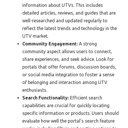
information about UTVs. This includes
detailed articles, reviews, and guides that are
well-researched and updated regularly to
reflect the latest trends and technology in the
UTV market.
Community Engagement:
A strong
community aspect allows users to connect,
share experiences, and seek advice. Look for
portals that offer forums, discussion boards,
or social media integration to foster a sense
of belonging and interaction among UTV
enthusiasts.
Search Functionality:
Efficient search
capabilities are crucial for quickly locating
specific information or products. Users should
evaluate how well the portal’s search feature