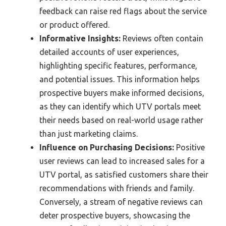
feedback can raise red flags about the service
or product offered.
Informative Insights:
Reviews often contain
detailed accounts of user experiences,
highlighting specific features, performance,
and potential issues. This information helps
prospective buyers make informed decisions,
as they can identify which UTV portals meet
their needs based on real-world usage rather
than just marketing claims.
Influence on Purchasing Decisions:
Positive
user reviews can lead to increased sales for a
UTV portal, as satisfied customers share their
recommendations with friends and family.
Conversely, a stream of negative reviews can
deter prospective buyers, showcasing the