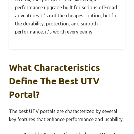
performance upgrade built for serious off-road
adventures. It’s not the cheapest option, but for
the durability, protection, and smooth
performance, it’s worth every penny.
What Characteristics
Define The Best UTV
Portal?
The best UTV portals are characterized by several
key features that enhance performance and usability.