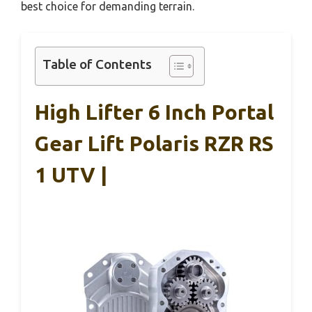
best choice for demanding terrain.
Table of Contents
High Lifter 6 Inch Portal
Gear Lift Polaris RZR RS
1 UTV |