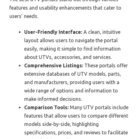
features and usability enhancements that cater to
users’ needs.
User-Friendly Interface:
A clean, intuitive
layout allows users to navigate the portal
easily, making it simple to find information
about UTVs, accessories, and services.
Comprehensive Listings:
These portals offer
extensive databases of UTV models, parts,
and manufacturers, providing users with a
wide range of options and information to
make informed decisions.
Comparison Tools:
Many UTV portals include
features that allow users to compare different
models side-by-side, highlighting
specifications, prices, and reviews to facilitate