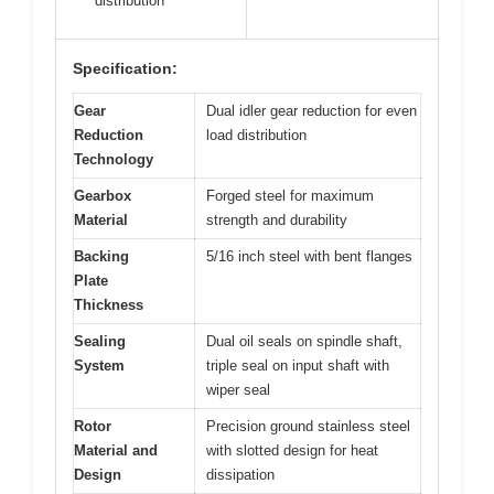
distribution
Specification:
Gear
Dual idler gear reduction for even
Reduction
load distribution
Technology
Gearbox
Forged steel for maximum
Material
strength and durability
Backing
5/16 inch steel with bent flanges
Plate
Thickness
Sealing
Dual oil seals on spindle shaft,
System
triple seal on input shaft with
wiper seal
Rotor
Precision ground stainless steel
Material and
with slotted design for heat
Design
dissipation