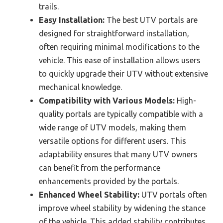
trails.
Easy Installation:
The best UTV portals are
designed for straightforward installation,
often requiring minimal modifications to the
vehicle. This ease of installation allows users
to quickly upgrade their UTV without extensive
mechanical knowledge.
Compatibility with Various Models:
High-
quality portals are typically compatible with a
wide range of UTV models, making them
versatile options for different users. This
adaptability ensures that many UTV owners
can benefit from the performance
enhancements provided by the portals.
Enhanced Wheel Stability:
UTV portals often
improve wheel stability by widening the stance
of the vehicle. This added stability contributes