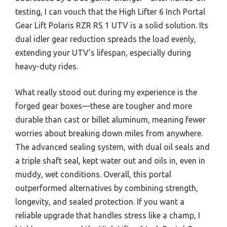
testing, I can vouch that the High Lifter 6 Inch Portal
Gear Lift Polaris RZR RS 1 UTV is a solid solution. Its
dual idler gear reduction spreads the load evenly,
extending your UTV’s lifespan, especially during
heavy-duty rides.
What really stood out during my experience is the
forged gear boxes—these are tougher and more
durable than cast or billet aluminum, meaning fewer
worries about breaking down miles from anywhere.
The advanced sealing system, with dual oil seals and
a triple shaft seal, kept water out and oils in, even in
muddy, wet conditions. Overall, this portal
outperformed alternatives by combining strength,
longevity, and sealed protection. If you want a
reliable upgrade that handles stress like a champ, I