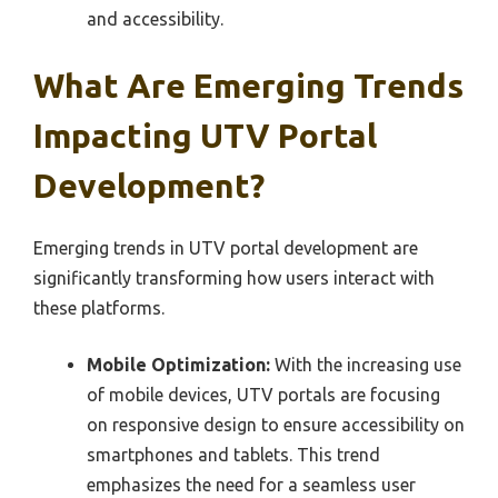
and accessibility.
What Are Emerging Trends
Impacting UTV Portal
Development?
Emerging trends in UTV portal development are
significantly transforming how users interact with
these platforms.
Mobile Optimization:
With the increasing use
of mobile devices, UTV portals are focusing
on responsive design to ensure accessibility on
smartphones and tablets. This trend
emphasizes the need for a seamless user