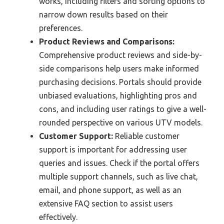
works, including filters and sorting options to
narrow down results based on their
preferences.
Product Reviews and Comparisons:
Comprehensive product reviews and side-by-
side comparisons help users make informed
purchasing decisions. Portals should provide
unbiased evaluations, highlighting pros and
cons, and including user ratings to give a well-
rounded perspective on various UTV models.
Customer Support:
Reliable customer
support is important for addressing user
queries and issues. Check if the portal offers
multiple support channels, such as live chat,
email, and phone support, as well as an
extensive FAQ section to assist users
effectively.