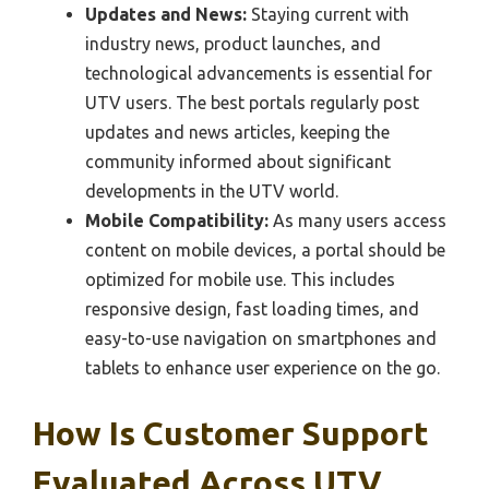
Updates and News:
Staying current with
industry news, product launches, and
technological advancements is essential for
UTV users. The best portals regularly post
updates and news articles, keeping the
community informed about significant
developments in the UTV world.
Mobile Compatibility:
As many users access
content on mobile devices, a portal should be
optimized for mobile use. This includes
responsive design, fast loading times, and
easy-to-use navigation on smartphones and
tablets to enhance user experience on the go.
How Is Customer Support
Evaluated Across UTV