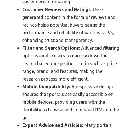
easier decision-making.
Customer Reviews and Ratings:
User-
generated content in the form of reviews and
ratings helps potential buyers gauge the
performance and reliability of various UTVs,
enhancing trust and transparency.
Filter and Search Options:
Advanced filtering
options enable users to narrow down their
search based on specific criteria such as price
range, brand, and features, making the
research process more efficient.
Mobile Compatibility:
A responsive design
ensures that portals are easily accessible on
mobile devices, providing users with the
flexibility to browse and compare UTVs on the
go.
Expert Advice and Articles:
Many portals