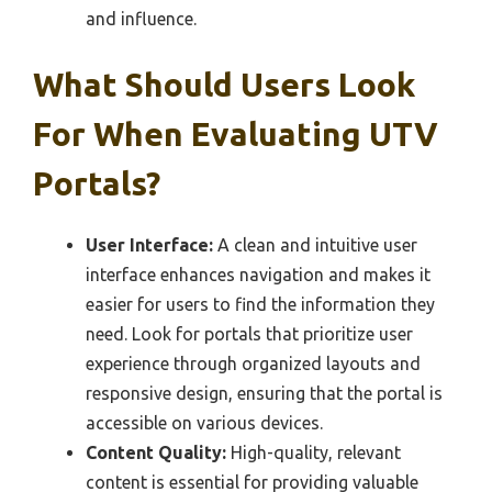
and influence.
What Should Users Look
For When Evaluating UTV
Portals?
User Interface:
A clean and intuitive user
interface enhances navigation and makes it
easier for users to find the information they
need. Look for portals that prioritize user
experience through organized layouts and
responsive design, ensuring that the portal is
accessible on various devices.
Content Quality:
High-quality, relevant
content is essential for providing valuable