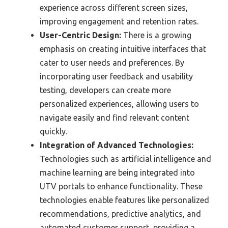
experience across different screen sizes,
improving engagement and retention rates.
User-Centric Design:
There is a growing
emphasis on creating intuitive interfaces that
cater to user needs and preferences. By
incorporating user feedback and usability
testing, developers can create more
personalized experiences, allowing users to
navigate easily and find relevant content
quickly.
Integration of Advanced Technologies:
Technologies such as artificial intelligence and
machine learning are being integrated into
UTV portals to enhance functionality. These
technologies enable features like personalized
recommendations, predictive analytics, and
automated customer support, providing a