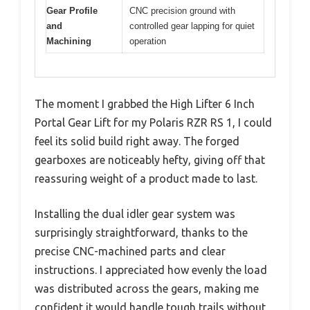
Gear Profile
CNC precision ground with
and
controlled gear lapping for quiet
Machining
operation
The moment I grabbed the High Lifter 6 Inch
Portal Gear Lift for my Polaris RZR RS 1, I could
feel its solid build right away. The forged
gearboxes are noticeably hefty, giving off that
reassuring weight of a product made to last.
Installing the dual idler gear system was
surprisingly straightforward, thanks to the
precise CNC-machined parts and clear
instructions. I appreciated how evenly the load
was distributed across the gears, making me
confident it would handle tough trails without