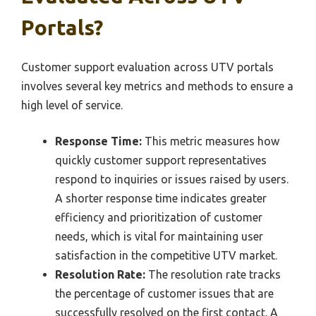
Portals?
Customer support evaluation across UTV portals
involves several key metrics and methods to ensure a
high level of service.
Response Time:
This metric measures how
quickly customer support representatives
respond to inquiries or issues raised by users.
A shorter response time indicates greater
efficiency and prioritization of customer
needs, which is vital for maintaining user
satisfaction in the competitive UTV market.
Resolution Rate:
The resolution rate tracks
the percentage of customer issues that are
successfully resolved on the first contact. A