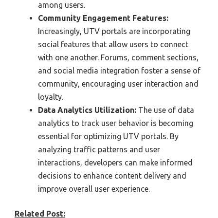
among users.
Community Engagement Features:
Increasingly, UTV portals are incorporating
social features that allow users to connect
with one another. Forums, comment sections,
and social media integration foster a sense of
community, encouraging user interaction and
loyalty.
Data Analytics Utilization:
The use of data
analytics to track user behavior is becoming
essential for optimizing UTV portals. By
analyzing traffic patterns and user
interactions, developers can make informed
decisions to enhance content delivery and
improve overall user experience.
Related Post: