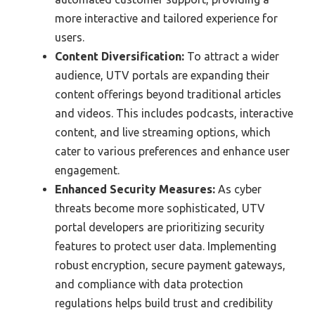
more interactive and tailored experience for
users.
Content Diversification:
To attract a wider
audience, UTV portals are expanding their
content offerings beyond traditional articles
and videos. This includes podcasts, interactive
content, and live streaming options, which
cater to various preferences and enhance user
engagement.
Enhanced Security Measures:
As cyber
threats become more sophisticated, UTV
portal developers are prioritizing security
features to protect user data. Implementing
robust encryption, secure payment gateways,
and compliance with data protection
regulations helps build trust and credibility