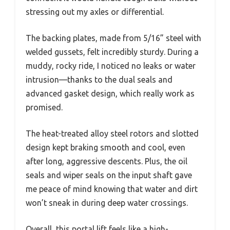
stressing out my axles or differential.
The backing plates, made from 5/16” steel with
welded gussets, felt incredibly sturdy. During a
muddy, rocky ride, I noticed no leaks or water
intrusion—thanks to the dual seals and
advanced gasket design, which really work as
promised.
The heat-treated alloy steel rotors and slotted
design kept braking smooth and cool, even
after long, aggressive descents. Plus, the oil
seals and wiper seals on the input shaft gave
me peace of mind knowing that water and dirt
won’t sneak in during deep water crossings.
Overall, this portal lift feels like a high-