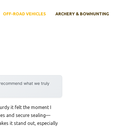
OFF-ROAD VEHICLES
ARCHERY & BOWHUNTING
y recommend what we truly
turdy it felt the moment I
sides and secure sealing—
kes it stand out, especially