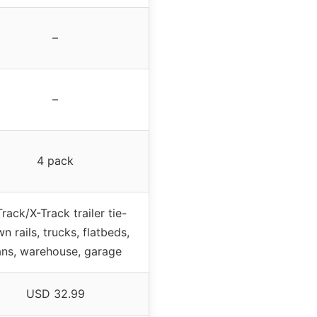
–
–
4 pack
rack/X-Track trailer tie-
n rails, trucks, flatbeds,
ans, warehouse, garage
USD 32.99