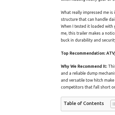
What really impressed me is
structure that can handle dai
When I tested it loaded with 
me, this trailer makes a notic
buck in durability and securit
Top Recommendation:
ATV/
Why We Recommend It:
This
and a reliable dump mechanis
and versatile tow hitch make
competitors that fall short o
Table of Contents