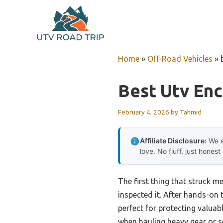
Skip
to
content
Home
»
Off-Road Vehicles
»
Best Utv Enc
February 4, 2026
by
Tahmid
Affiliate Disclosure:
We e
love. No fluff, just honest
The first thing that struck me
inspected it. After hands-on t
perfect for protecting valuabl
when hauling heavy gear or s