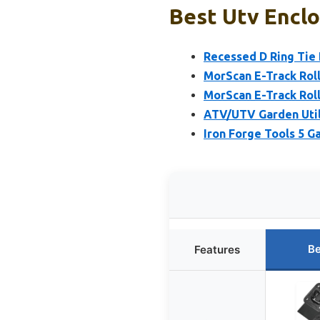
Best Utv Enclo
Recessed D Ring Tie 
MorScan E-Track Rolle
MorScan E-Track Rolle
ATV/UTV Garden Utili
Iron Forge Tools 5 G
Be
Features