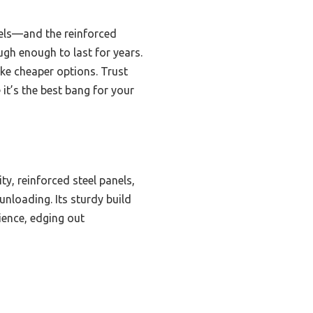
dels—and the reinforced
ugh enough to last for years.
ike cheaper options. Trust
 it’s the best bang for your
y, reinforced steel panels,
nloading. Its sturdy build
ience, edging out