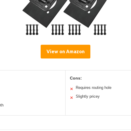
View on Amazon
Cons:
Requires routing hole
✕
Slightly pricey
✕
oth