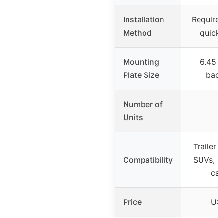
Installation
Require
Method
quick
Mounting
6.45
Plate Size
bac
Number of
Units
Trailer
Compatibility
SUVs, 
c
Price
U