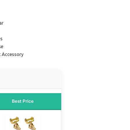
ar
es
se
t Accessory
Best Price