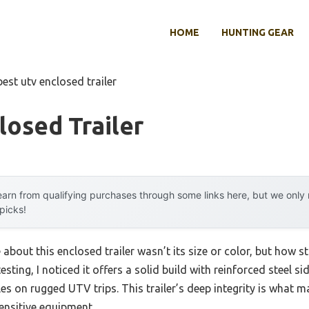
HOME
HUNTING GEAR
best utv enclosed trailer
losed Trailer
arn from qualifying purchases through some links here, but we onl
 picks!
 about this enclosed trailer wasn’t its size or color, but how s
esting, I noticed it offers a solid build with reinforced steel 
es on rugged UTV trips. This trailer’s deep integrity is what ma
ensitive equipment.