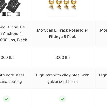
ed D Ring Tie
MorScan E-Track Roller Idler
Mor
 Anchors 4
Fittings 8 Pack
,000 Lbs, Black
6000 lbs
5000 lbs
trength steel
High-strength alloy steel with
High
zinc coating
galvanized finish
✓
✓