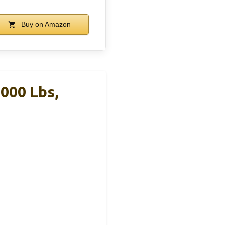
Buy on Amazon
000 Lbs,