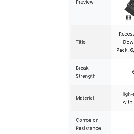
Preview
Recess
Title
Down
Pack, 6
Break
Strength
High-s
Material
with 
Corrosion
Resistance