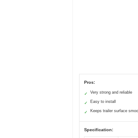
Pros:
Very strong and reliable
✓
Easy to install
✓
Keeps trailer surface smo
✓
Specification: