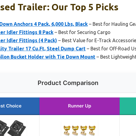
sed Trailer: Our Top 5 Picks
Down Anchors 4 Pack, 6,000 Lbs, Black
– Best for Hauling Ge
r Idler Fittings 8 Pack
– Best for Securing Cargo
r Idler Fittings (4 Pack)
– Best Value for E-Track Accessori
ty Trailer 17 Cu.Ft, Steel Dump Cart
– Best for Off-Road U
allon Bucket Holder with Tie Down Mount
– Best Lightweigh
Product Comparison
st Choice
Runner Up