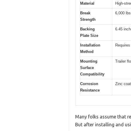
Material
High-stre
Break
6,000 lbs
Strength
Backing
6.45 inc
Plate Size
Installation
Requires 
Method
Mounting
Trailer f
Surface
Compatibility
Corrosion
Zinc coat
Resistance
Many folks assume that rec
But after installing and us