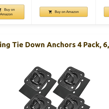
Buy on
Buy on Amazon
Amazon
ing Tie Down Anchors 4 Pack, 6,