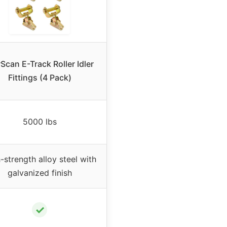
Scan E-Track Roller Idler
Fittings (4 Pack)
5000 lbs
-strength alloy steel with
galvanized finish
✓