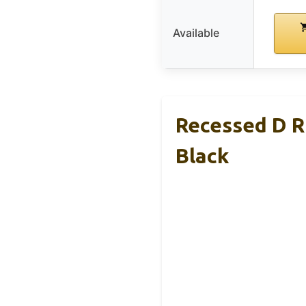
Available
Recessed D R
Black