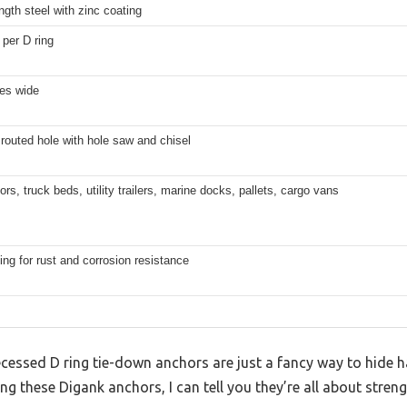
ngth steel with zinc coating
 per D ring
hes wide
routed hole with hole saw and chisel
loors, truck beds, utility trailers, marine docks, pallets, cargo vans
ing for rust and corrosion resistance
essed D ring tie-down anchors are just a fancy way to hide ha
ing these Digank anchors, I can tell you they’re all about stren