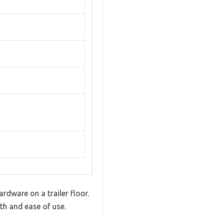
rdware on a trailer floor.
gth and ease of use.