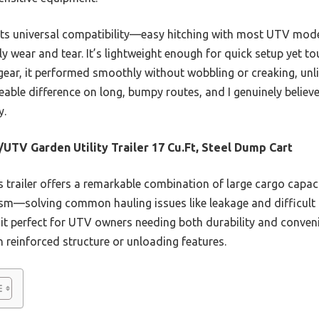
 its universal compatibility—easy hitching with most UTV mo
ly wear and tear. It’s lightweight enough for quick setup yet to
gear, it performed smoothly without wobbling or creaking, unl
eable difference on long, bumpy routes, and I genuinely believe
y.
UTV Garden Utility Trailer 17 Cu.Ft, Steel Dump Cart
 trailer offers a remarkable combination of large cargo capacit
m—solving common hauling issues like leakage and difficult u
 it perfect for UTV owners needing both durability and conven
n reinforced structure or unloading features.