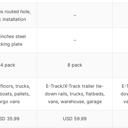
s routed hole,
–
 installation
 inches steel
–
king plate
4 pack
8 pack
 floors, trucks,
E-Track/X-Track trailer tie-
E-T
boats, pallets,
down rails, trucks, flatbeds,
dow
argo vans
vans, warehouse, garage
v
SD 35.99
USD 59.99