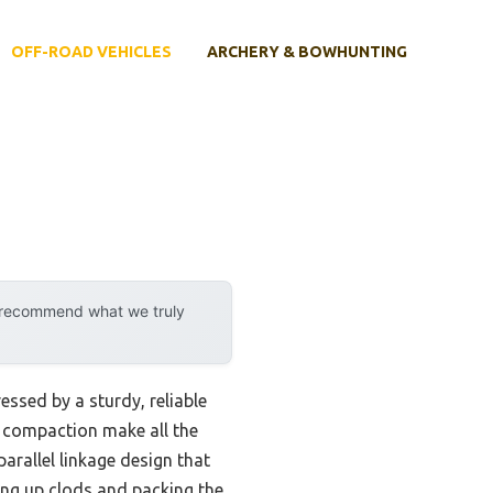
OFF-ROAD VEHICLES
ARCHERY & BOWHUNTING
y recommend what we truly
ssed by a sturdy, reliable
il compaction make all the
parallel linkage design that
king up clods and packing the