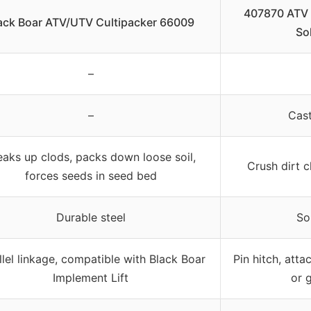
407870 ATV C
ack Boar ATV/UTV Cultipacker 66009
Sol
–
–
Cast
eaks up clods, packs down loose soil,
Crush dirt 
forces seeds in seed bed
Durable steel
So
llel linkage, compatible with Black Boar
Pin hitch, atta
Implement Lift
or 