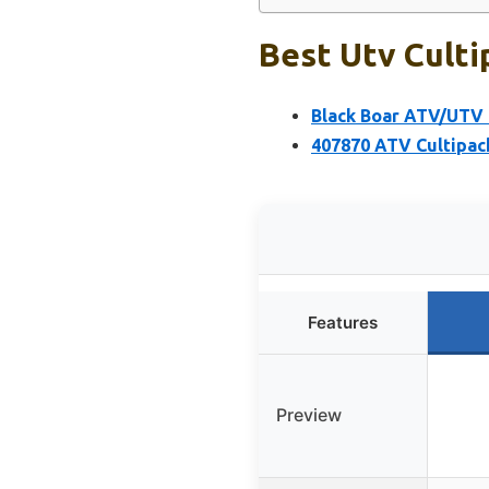
Best Utv Culti
Black Boar ATV/UTV 
407870 ATV Cultipack
Features
Preview