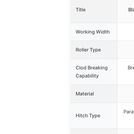
Title
Bl
Working Width
Roller Type
Clod Breaking
Br
Capability
Material
Para
Hitch Type