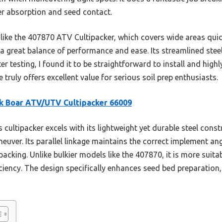
er absorption and seed contact.
ike the 407870 ATV Cultipacker, which covers wide areas quickl
a great balance of performance and ease. Its streamlined steel
ter testing, I found it to be straightforward to install and highl
 truly offers excellent value for serious soil prep enthusiasts.
k Boar ATV/UTV Cultipacker 66009
 cultipacker excels with its lightweight yet durable steel const
euver. Its parallel linkage maintains the correct implement an
packing. Unlike bulkier models like the 407870, it is more suit
ficiency. The design specifically enhances seed bed preparatio