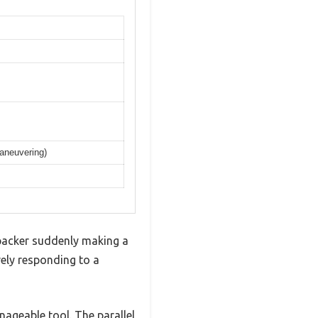
maneuvering)
ipacker suddenly making a
vely responding to a
anageable tool. The parallel