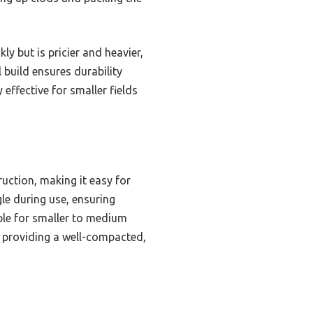
y but is pricier and heavier,
 build ensures durability
y effective for smaller fields
ruction, making it easy for
gle during use, ensuring
able for smaller to medium
n, providing a well-compacted,