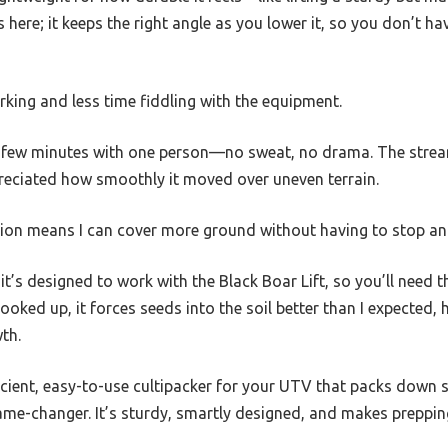
s here; it keeps the right angle as you lower it, so you don’t ha
ing and less time fiddling with the equipment.
 a few minutes with one person—no sweat, no drama. The strea
ppreciated how smoothly it moved over uneven terrain.
ion means I can cover more ground without having to stop an
it’s designed to work with the Black Boar Lift, so you’ll need t
 hooked up, it forces seeds into the soil better than I expected,
th.
ficient, easy-to-use cultipacker for your UTV that packs down
 game-changer. It’s sturdy, smartly designed, and makes preppin