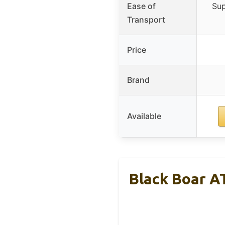
Ease of
Sup
Transport
Price
Brand
Available
Black Boar A