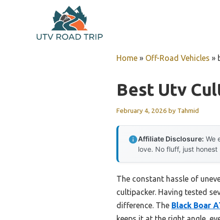
Skip
to
content
Home
»
Off-Road Vehicles
»
Best Utv Cul
February 4, 2026
by
Tahmid
Affiliate Disclosure:
We e
love. No fluff, just honest
The constant hassle of uneve
cultipacker. Having tested se
difference. The
Black Boar 
keeps it at the right angle, 