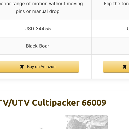
erior range of motion without moving
Flip the ton
pins or manual drop
USD 344.55
Black Boar
Buy on Amazon
TV/UTV Cultipacker 66009