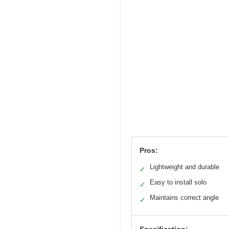
Pros:
Lightweight and durable
✓
Easy to install solo
✓
Maintains correct angle
✓