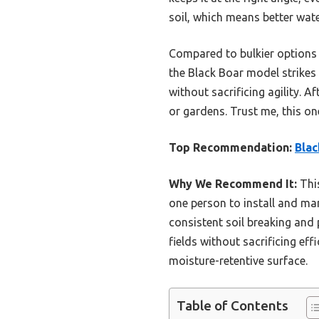
soil, which means better wat
Compared to bulkier options l
the Black Boar model strikes 
without sacrificing agility. Af
or gardens. Trust me, this one
Top Recommendation:
Blac
Why We Recommend It:
This
one person to install and man
consistent soil breaking and 
fields without sacrificing ef
moisture-retentive surface.
Table of Contents