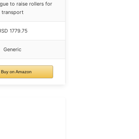
gue to raise rollers for
transport
USD 1779.75
Generic
Buy on Amazon