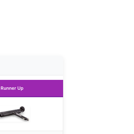
Runner Up