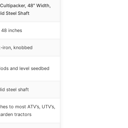
ultipacker, 48″ Width,
id Steel Shaft
48 inches
-iron, knobbed
clods and level seedbed
lid steel shaft
ches to most ATV’s, UTV’s,
garden tractors