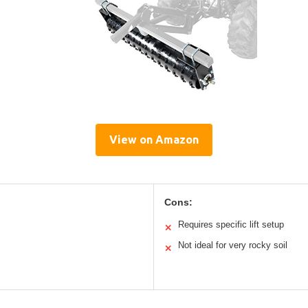
View on Amazon
Cons:
Requires specific lift setup
✕
Not ideal for very rocky soil
✕