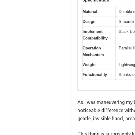
Specification:
Material
Durable s
Design
Streamlin
Implement
Black Boa
Compatibility
Operation
Parallel 
Mechanism
Weight
Lightweig
Functionality
Breaks up
As I was maneuvering my UT
noticeable difference with
gentle, invisible hand, bre
This thing is surprisingly 