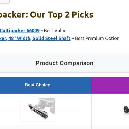
packer: Our Top 2 Picks
Cultipacker 66009
– Best Value
er, 48″ Width, Solid Steel Shaft
– Best Premium Option
Product Comparison
Best Choice