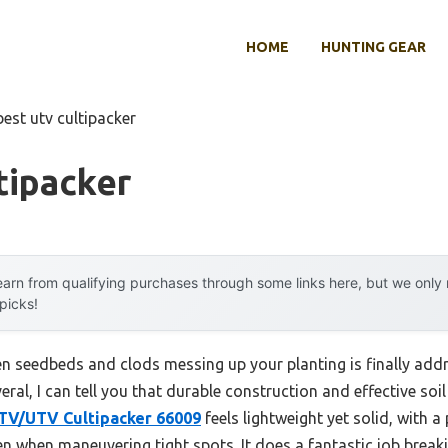
HOME
HUNTING GEAR
best utv cultipacker
tipacker
arn from qualifying purchases through some links here, but we onl
 picks!
n seedbeds and clods messing up your planting is finally addre
veral, I can tell you that durable construction and effective so
ATV/UTV Cultipacker 66009
feels lightweight yet solid, with a 
even when maneuvering tight spots. It does a fantastic job brea