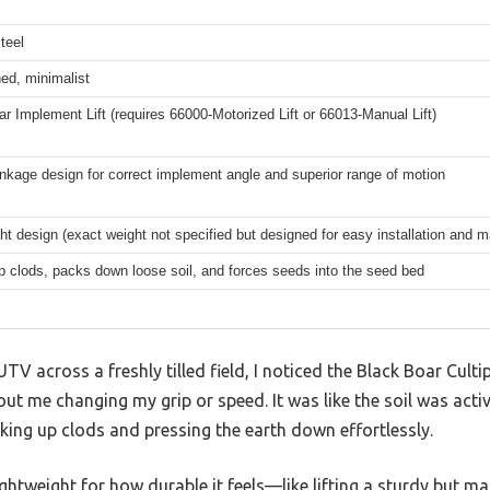
teel
ed, minimalist
r Implement Lift (requires 66000-Motorized Lift or 66013-Manual Lift)
linkage design for correct implement angle and superior range of motion
ht design (exact weight not specified but designed for easy installation and 
 clods, packs down loose soil, and forces seeds into the seed bed
V across a freshly tilled field, I noticed the Black Boar Cult
out me changing my grip or speed. It was like the soil was acti
aking up clods and pressing the earth down effortlessly.
lightweight for how durable it feels—like lifting a sturdy but m