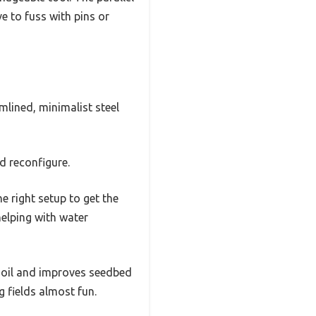
ve to fuss with pins or
mlined, minimalist steel
d reconfigure.
he right setup to get the
 helping with water
 soil and improves seedbed
g fields almost fun.