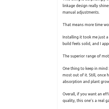
linkage design really shine
manual adjustments.
That means more time work
Installing it took me just
build feels solid, and I a
The superior range of mot
One thing to keep in mind: 
most out of it. Still, once
absorption and plant grow
Overall, if you want an ef
quality, this one’s a real