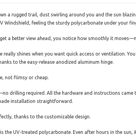
wn a rugged trail, dust swirling around you and the sun blazi
indshield, feeling the sturdy polycarbonate under your fing
 to get a better view ahead, you notice how smoothly it moves—
ure really shines when you want quick access or ventilation. You
hanks to the easy-release anodized aluminum hinge.
e, not flimsy or cheap.
—no drilling required. All the hardware and instructions came t
ade installation straightforward.
rfectly, thanks to the customizable design.
s the UV-treated polycarbonate. Even after hours in the sun, 