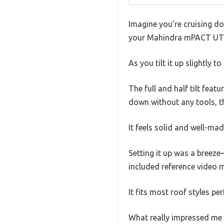
Imagine you’re cruising do
your Mahindra mPACT UTV W
As you tilt it up slightly
The full and half tilt feat
down without any tools, t
It feels solid and well-mad
Setting it up was a breeze
included reference video m
It fits most roof styles pe
What really impressed me i