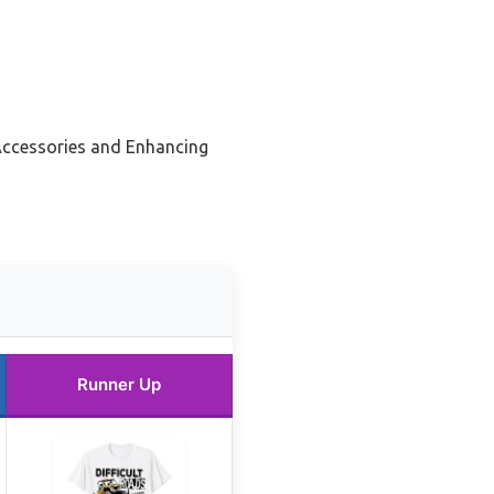
Accessories and Enhancing
Runner Up