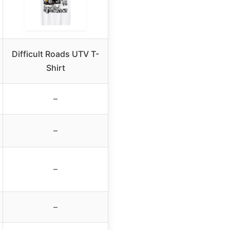
Difficult Roads UTV T-
Shirt
–
–
–
–