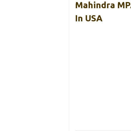
Mahindra MPA
In USA