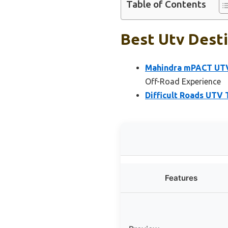
Table of Contents
Best Utv Desti
Mahindra mPACT UTV W
Off-Road Experience
Difficult Roads UTV 
Features