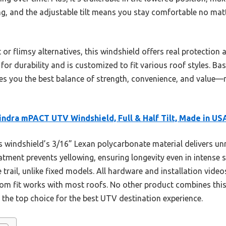
lling, and the adjustable tilt means you stay comfortable no ma
r flimsy alternatives, this windshield offers real protection and
or durability and is customized to fit various roof styles. B
ves you the best balance of strength, convenience, and valu
ndra mPACT UTV Windshield, Full & Half Tilt, Made in US
 windshield’s 3/16” Lexan polycarbonate material delivers u
atment prevents yellowing, ensuring longevity even in intense s
 trail, unlike fixed models. All hardware and installation vide
tom fit works with most roofs. No other product combines this
it the top choice for the best UTV destination experience.