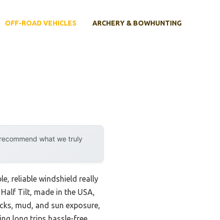
OFF-ROAD VEHICLES
ARCHERY & BOWHUNTING
y recommend what we truly
, reliable windshield really
 Half Tilt, made in the USA,
ocks, mud, and sun exposure,
ing long trips hassle-free.