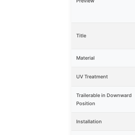
Preview
Title
Material
UV Treatment
Trailerable in Downward
Position
Installation