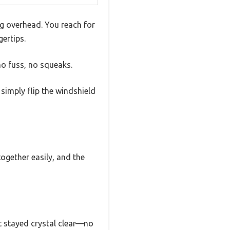
ng overhead. You reach for
ertips.
no fuss, no squeaks.
 simply flip the windshield
ogether easily, and the
it stayed crystal clear—no