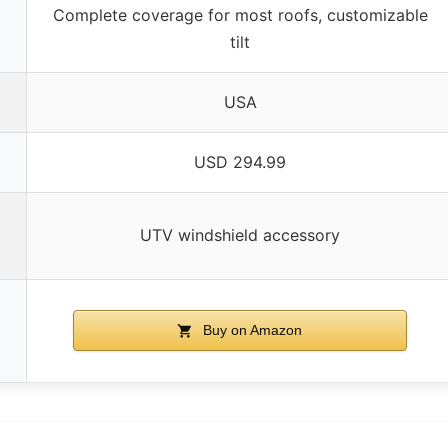
Complete coverage for most roofs, customizable
tilt
USA
USD 294.99
UTV windshield accessory
Buy on Amazon