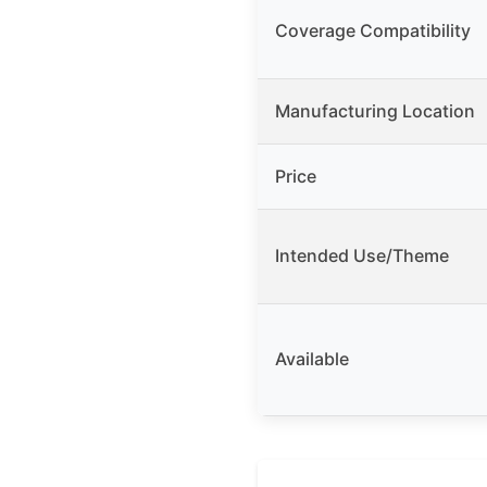
Coverage Compatibility
Manufacturing Location
Price
Intended Use/Theme
Available