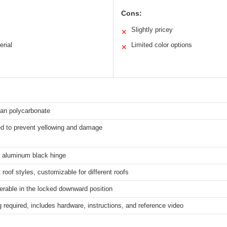
Cons:
Slightly pricey
✕
erial
Limited color options
✕
xan polycarbonate
ed to prevent yellowing and damage
 aluminum black hinge
 roof styles, customizable for different roofs
ilerable in the locked downward position
ng required, includes hardware, instructions, and reference video