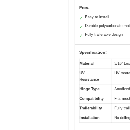
Pros:
Easy to install
✓
Durable polycarbonate mat
✓
Fully trailerable design
✓
Specification:
Material
3/16” Le
UV
UV treat
Resistance
Hinge Type
Anodized
Compatibility
Fits most
Trailerability
Fully tra
Installation
No drilli