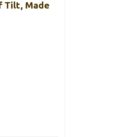
 Tilt, Made