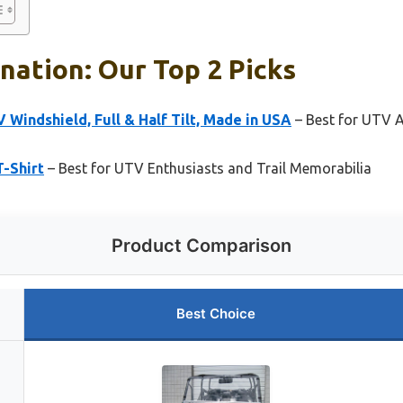
nation: Our Top 2 Picks
indshield, Full & Half Tilt, Made in USA
– Best for UTV 
T-Shirt
– Best for UTV Enthusiasts and Trail Memorabilia
Product Comparison
Best Choice