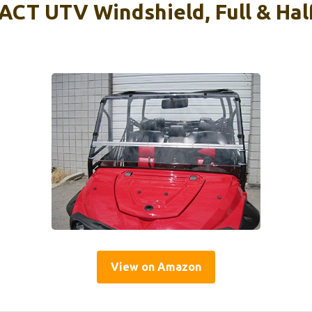
CT UTV Windshield, Full & Half
View on Amazon