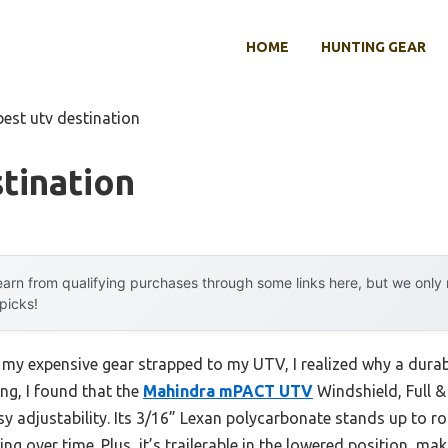
HOME
HUNTING GEAR
best utv destination
tination
arn from qualifying purchases through some links here, but we onl
 picks!
 my expensive gear strapped to my UTV, I realized why a durable
ng, I found that the
Mahindra mPACT UTV
Windshield, Full &
 adjustability. Its 3/16” Lexan polycarbonate stands up to r
ng over time. Plus, it’s trailerable in the lowered position, mak