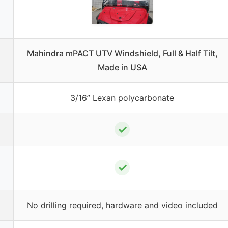
Mahindra mPACT UTV Windshield, Full & Half Tilt,
Made in USA
3/16” Lexan polycarbonate
✓
✓
No drilling required, hardware and video included