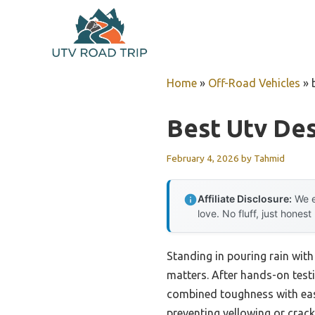
Skip
to
content
Home
»
Off-Road Vehicles
»
Best Utv Des
February 4, 2026
by
Tahmid
Affiliate Disclosure:
We e
love. No fluff, just honest
Standing in pouring rain with
matters. After hands-on testi
combined toughness with easy
preventing yellowing or cracki