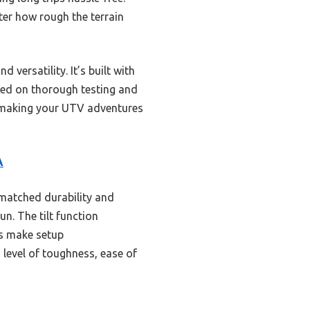
tter how rough the terrain
 versatility. It’s built with
ased on thorough testing and
e—making your UTV adventures
A
nmatched durability and
un. The tilt function
os make setup
 level of toughness, ease of