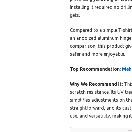
Installing it required no dri
gets.
Compared to a simple T-shirt o
an anodized aluminum hinge f
comparison, this product gi
safer and more enjoyable.
Top Recommendation:
Mahi
Why We Recommend It:
This
scratch resistance. Its UV tre
simplifies adjustments on the
straightforward, and its cus
use, and versatility, making 