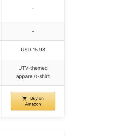
–
–
USD 15.98
UTV-themed
apparel/t-shirt
Buy on
Amazon