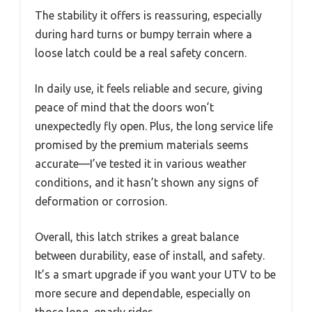
The stability it offers is reassuring, especially
during hard turns or bumpy terrain where a
loose latch could be a real safety concern.
In daily use, it feels reliable and secure, giving
peace of mind that the doors won’t
unexpectedly fly open. Plus, the long service life
promised by the premium materials seems
accurate—I’ve tested it in various weather
conditions, and it hasn’t shown any signs of
deformation or corrosion.
Overall, this latch strikes a great balance
between durability, ease of install, and safety.
It’s a smart upgrade if you want your UTV to be
more secure and dependable, especially on