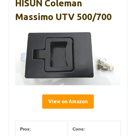
HISUN Coleman
Massimo UTV 500/700
View on Amazon
Pros:
Cons: