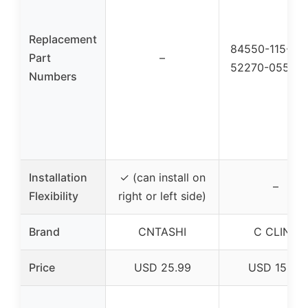
Replacement
84550-115-00
Part
–
52270-055-0
Numbers
Installation
✓ (can install on
–
Flexibility
right or left side)
Brand
CNTASHI
C CLINK
Price
USD 25.99
USD 15.88