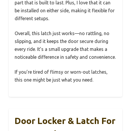
part that is built to last. Plus, I love that it can
be installed on either side, making it flexible for
different setups.
Overall, this latch just works—no rattling, no
slipping, and it keeps the door secure during
every ride. It’s a small upgrade that makes a
noticeable difference in safety and convenience.
If you’re tired of flimsy or worn-out latches,
this one might be just what you need.
Door Locker & Latch For