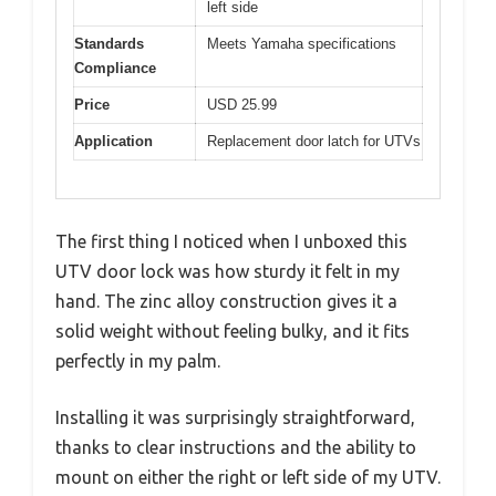
left side
Standards
Meets Yamaha specifications
Compliance
Price
USD 25.99
Application
Replacement door latch for UTVs
The first thing I noticed when I unboxed this
UTV door lock was how sturdy it felt in my
hand. The zinc alloy construction gives it a
solid weight without feeling bulky, and it fits
perfectly in my palm.
Installing it was surprisingly straightforward,
thanks to clear instructions and the ability to
mount on either the right or left side of my UTV.