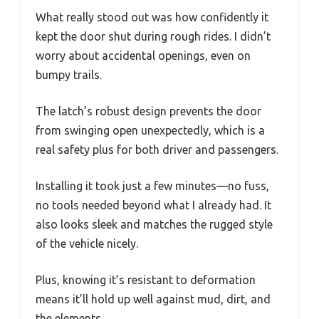
What really stood out was how confidently it
kept the door shut during rough rides. I didn’t
worry about accidental openings, even on
bumpy trails.
The latch’s robust design prevents the door
from swinging open unexpectedly, which is a
real safety plus for both driver and passengers.
Installing it took just a few minutes—no fuss,
no tools needed beyond what I already had. It
also looks sleek and matches the rugged style
of the vehicle nicely.
Plus, knowing it’s resistant to deformation
means it’ll hold up well against mud, dirt, and
the elements.