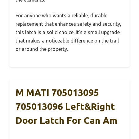
For anyone who wants a reliable, durable
replacement that enhances safety and security,
this latch is a solid choice. It’s a small upgrade
that makes a noticeable difference on the trail
or around the property.
M MATI 705013095
705013096 Left&Right
Door Latch For Can Am