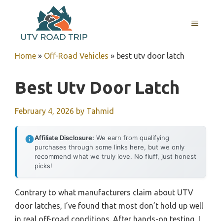
Skip
to
MENU
content
Home
»
Off-Road Vehicles
»
best utv door latch
Best Utv Door Latch
February 4, 2026
by
Tahmid
Affiliate Disclosure:
We earn from qualifying
purchases through some links here, but we only
recommend what we truly love. No fluff, just honest
picks!
Contrary to what manufacturers claim about UTV
door latches, I’ve found that most don’t hold up well
in real off-road conditions. After hands-on testing, I