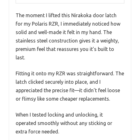
The moment I lifted this Nirakoka door latch
for my Polaris RZR, I immediately noticed how
solid and well-made it felt in my hand. The
stainless steel construction gives it a weighty,
premium feel that reassures you it’s built to
last.
Fitting it onto my RZR was straightforward. The
latch clicked securely into place, and I
appreciated the precise fit—it didn’t feel loose
or flimsy like some cheaper replacements.
When I tested locking and unlocking, it
operated smoothly without any sticking or
extra force needed.