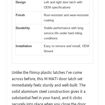
Design
Left and right door latch with
OEM specifications
Finish
Rust-resistant and wear-resistant
coating
Durability
Stable performance with long
service life under hard riding
conditions
Installation
Easy to remove and install, OEM
fitment
Unlike the flimsy plastic latches I’ve come
across before, this M MATI door latch set
immediately feels sturdy and well-built. The
solid aluminum steel construction gives it a
substantial feel in your hand, and it clicks
securely into place when you close the door.