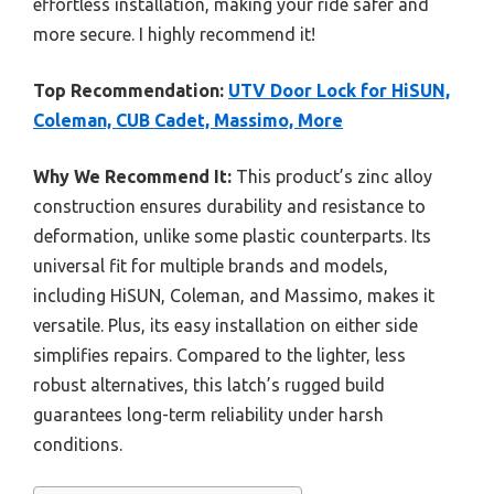
effortless installation, making your ride safer and
more secure. I highly recommend it!
Top Recommendation:
UTV Door Lock for HiSUN,
Coleman, CUB Cadet, Massimo, More
Why We Recommend It:
This product’s zinc alloy
construction ensures durability and resistance to
deformation, unlike some plastic counterparts. Its
universal fit for multiple brands and models,
including HiSUN, Coleman, and Massimo, makes it
versatile. Plus, its easy installation on either side
simplifies repairs. Compared to the lighter, less
robust alternatives, this latch’s rugged build
guarantees long-term reliability under harsh
conditions.