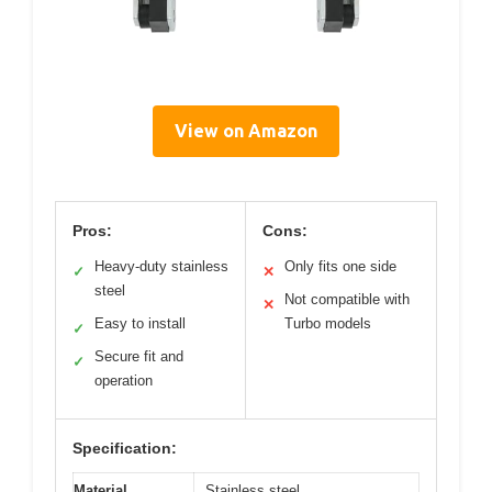
View on Amazon
Pros:
Cons:
Heavy-duty stainless
Only fits one side
✓
✕
steel
Not compatible with
✕
Easy to install
Turbo models
✓
Secure fit and
✓
operation
Specification:
Material
Stainless steel