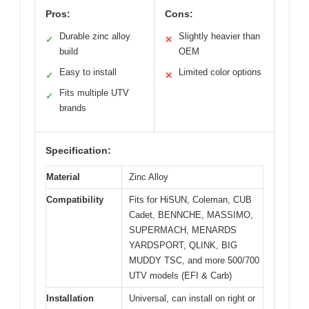
Pros:
Cons:
Durable zinc alloy
Slightly heavier than
✓
✕
build
OEM
Easy to install
Limited color options
✓
✕
Fits multiple UTV
✓
brands
Specification:
Material
Zinc Alloy
Compatibility
Fits for HiSUN, Coleman, CUB
Cadet, BENNCHE, MASSIMO,
SUPERMACH, MENARDS
YARDSPORT, QLINK, BIG
MUDDY TSC, and more 500/700
UTV models (EFI & Carb)
Installation
Universal, can install on right or