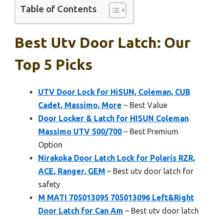
Table of Contents
Best Utv Door Latch: Our
Top 5 Picks
UTV Door Lock for HiSUN, Coleman, CUB
Cadet, Massimo, More
– Best Value
Door Locker & Latch for HISUN Coleman
Massimo UTV 500/700
– Best Premium
Option
Nirakoka Door Latch Lock for Polaris RZR,
ACE, Ranger, GEM
– Best utv door latch for
safety
M MATI 705013095 705013096 Left&Right
Door Latch for Can Am
– Best utv door latch