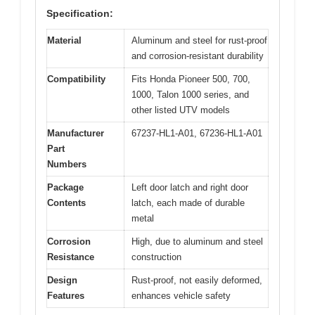
Specification:
Material
Aluminum and steel for rust-proof
and corrosion-resistant durability
Compatibility
Fits Honda Pioneer 500, 700,
1000, Talon 1000 series, and
other listed UTV models
Manufacturer
67237-HL1-A01, 67236-HL1-A01
Part
Numbers
Package
Left door latch and right door
Contents
latch, each made of durable
metal
Corrosion
High, due to aluminum and steel
Resistance
construction
Design
Rust-proof, not easily deformed,
Features
enhances vehicle safety