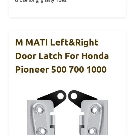
those long, gnarly rides.
M MATI Left&Right
Door Latch For Honda
Pioneer 500 700 1000