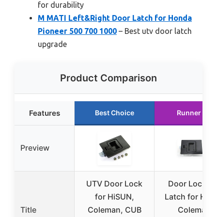
for durability
M MATI Left&Right Door Latch for Honda
Pioneer 500 700 1000
– Best utv door latch
upgrade
Product Comparison
Features
Best Choice
Runner Up
Preview
UTV Door Lock
Door Locker 
for HiSUN,
Latch for HIS
Title
Coleman, CUB
Coleman