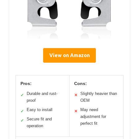
View on Amazon
Pros:
Cons:
Durable and rust-
Slightly heavier than
✓
✕
proof
OEM
Easy to install
May need
✓
✕
adjustment for
Secure fit and
✓
perfect fit
operation