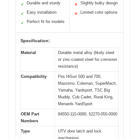
Durable and sturdy
Slightly bulky design
✓
✕
Easy installation
Limited color options
✓
✕
Perfect fit for models
✓
Specification:
Material
Durable metal alloy (likely steel
or zinc-coated steel for corrosion
resistance)
Compatibility
Fits HiSun 500 and 700,
Massimo, Coleman, SuperMach,
Yamaha, Yardsport, TSC Big
Muddy, Cub Cadet, Rural King,
Menards YardSport
OEM Part
84550-115-0000, 52270-055-0000
Numbers
Type
UTV door latch and lock
mechanism