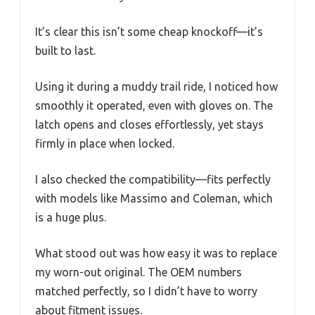
It’s clear this isn’t some cheap knockoff—it’s
built to last.
Using it during a muddy trail ride, I noticed how
smoothly it operated, even with gloves on. The
latch opens and closes effortlessly, yet stays
firmly in place when locked.
I also checked the compatibility—fits perfectly
with models like Massimo and Coleman, which
is a huge plus.
What stood out was how easy it was to replace
my worn-out original. The OEM numbers
matched perfectly, so I didn’t have to worry
about fitment issues.