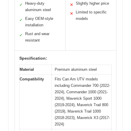
Heavy-duty
Slightly higher price
✓
✕
aluminum steel
Limited to specific
✕
Easy OEM-style
models
✓
installation
Rust and wear
✓
resistant
Specification:
Material
Premium aluminum steel
Compatibility
Fits Can Am UTV models
including Commander 700 (2022-
2024), Commander 1000 (2021-
2024), Maverick Sport 1000
(2019-2024), Maverick Trail 800
(2019), Maverick Trail 1000
(2018-2023), Maverick X3 (2017-
2024)