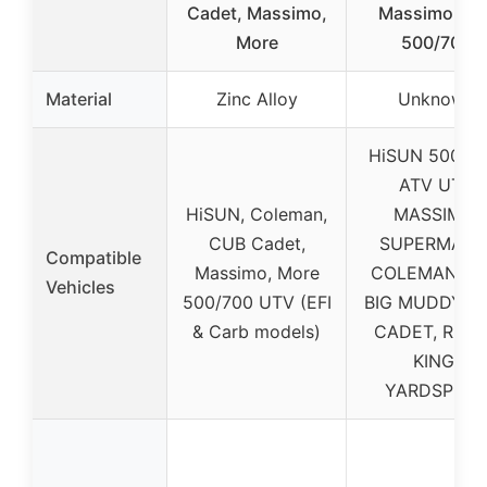
Cadet, Massimo,
Massimo UT
More
500/700
Material
Zinc Alloy
Unknown
HiSUN 500/70
ATV UTV
HiSUN, Coleman,
MASSIMO,
CUB Cadet,
SUPERMACH
Compatible
Massimo, More
COLEMAN, T
Vehicles
500/700 UTV (EFI
BIG MUDDY, 
& Carb models)
CADET, RUR
KING,
YARDSPOR