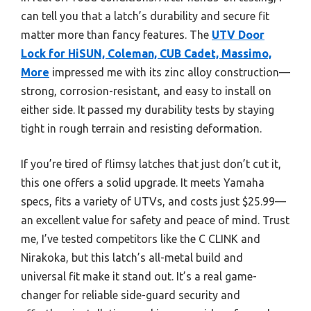
can tell you that a latch’s durability and secure fit
matter more than fancy features. The
UTV Door
Lock for HiSUN, Coleman, CUB Cadet, Massimo,
More
impressed me with its zinc alloy construction—
strong, corrosion-resistant, and easy to install on
either side. It passed my durability tests by staying
tight in rough terrain and resisting deformation.
If you’re tired of flimsy latches that just don’t cut it,
this one offers a solid upgrade. It meets Yamaha
specs, fits a variety of UTVs, and costs just $25.99—
an excellent value for safety and peace of mind. Trust
me, I’ve tested competitors like the C CLINK and
Nirakoka, but this latch’s all-metal build and
universal fit make it stand out. It’s a real game-
changer for reliable side-guard security and