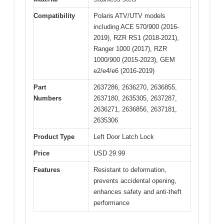
Compatibility
Polaris ATV/UTV models
including ACE 570/900 (2016-
2019), RZR RS1 (2018-2021),
Ranger 1000 (2017), RZR
1000/900 (2015-2023), GEM
e2/e4/e6 (2016-2019)
Part
2637286, 2636270, 2636855,
Numbers
2637180, 2635305, 2637287,
2636271, 2636856, 2637181,
2635306
Product Type
Left Door Latch Lock
Price
USD 29.99
Features
Resistant to deformation,
prevents accidental opening,
enhances safety and anti-theft
performance