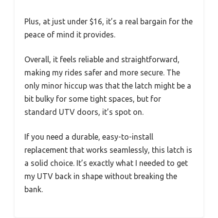
Plus, at just under $16, it’s a real bargain for the
peace of mind it provides.
Overall, it feels reliable and straightforward,
making my rides safer and more secure. The
only minor hiccup was that the latch might be a
bit bulky for some tight spaces, but for
standard UTV doors, it’s spot on.
If you need a durable, easy-to-install
replacement that works seamlessly, this latch is
a solid choice. It’s exactly what I needed to get
my UTV back in shape without breaking the
bank.