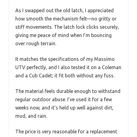
As I swapped out the old latch, I appreciated
how smooth the mechanism felt—no gritty or
stiff movements. The latch lock clicks securely,
giving me peace of mind when I’m bouncing
over rough terrain.
It matches the specifications of my Massimo
UTV perfectly, and I also tested it on a Coleman
and a Cub Cadet; it fit both without any fuss.
The material feels durable enough to withstand
regular outdoor abuse. I’ve used it for a few
weeks now, and it’s held up well against dirt,
mud, and rain.
The price is very reasonable for a replacement