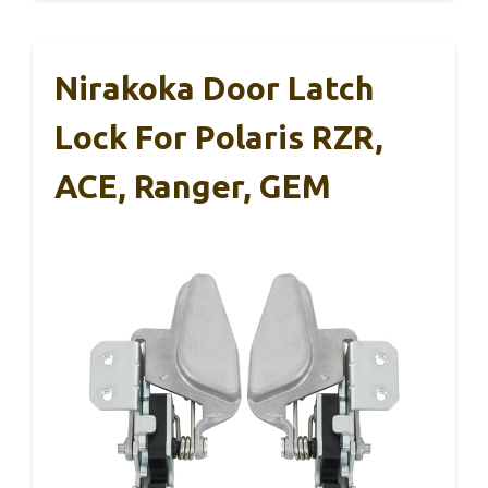
Nirakoka Door Latch
Lock For Polaris RZR,
ACE, Ranger, GEM