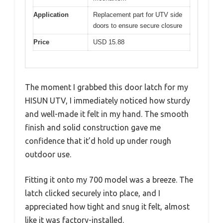
Application
Replacement part for UTV side
doors to ensure secure closure
Price
USD 15.88
The moment I grabbed this door latch for my
HISUN UTV, I immediately noticed how sturdy
and well-made it felt in my hand. The smooth
finish and solid construction gave me
confidence that it’d hold up under rough
outdoor use.
Fitting it onto my 700 model was a breeze. The
latch clicked securely into place, and I
appreciated how tight and snug it felt, almost
like it was factory-installed.