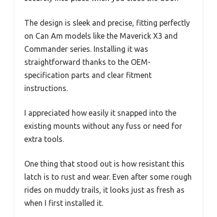
The design is sleek and precise, fitting perfectly
on Can Am models like the Maverick X3 and
Commander series. Installing it was
straightforward thanks to the OEM-
specification parts and clear fitment
instructions.
I appreciated how easily it snapped into the
existing mounts without any fuss or need for
extra tools.
One thing that stood out is how resistant this
latch is to rust and wear. Even after some rough
rides on muddy trails, it looks just as fresh as
when I first installed it.