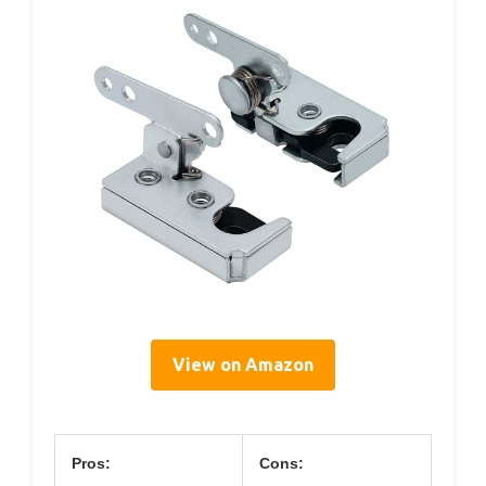
View on Amazon
Pros:
Cons: