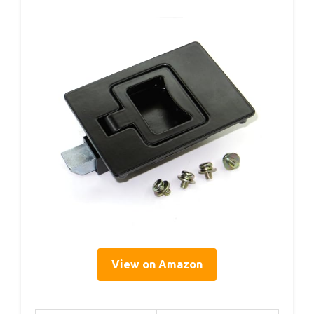
View on Amazon