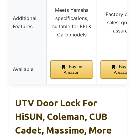
Meets Yamaha
Factory direc
Additional
specifications,
sales, qualit
Features
suitable for EFI &
assured
Carb models
Buy on
Buy on
Available
Amazon
Amazon
UTV Door Lock For
HiSUN, Coleman, CUB
Cadet, Massimo, More