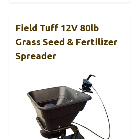
Field Tuff 12V 80lb
Grass Seed & Fertilizer
Spreader