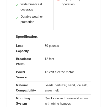
✕
Wide broadcast
operation
✓
coverage
Durable weather
✓
protection
Specification:
Load
80 pounds
Capacity
Broadcast
12 feet
Width
Power
12-volt electric motor
Source
Material
Seeds, fertilizer, sand, ice salt,
Compatibility
snow melt
Mounting
Quick-connect horizontal mount
System
with wiring harness