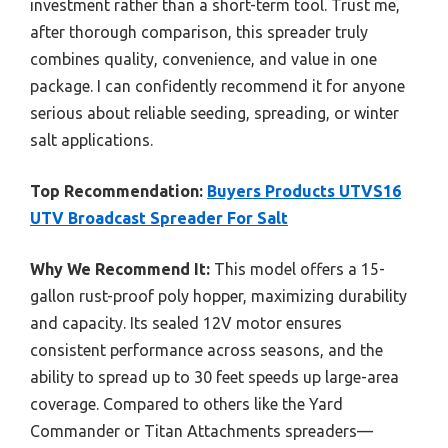
investment rather than a short-term tool. Trust me,
after thorough comparison, this spreader truly
combines quality, convenience, and value in one
package. I can confidently recommend it for anyone
serious about reliable seeding, spreading, or winter
salt applications.
Top Recommendation:
Buyers Products UTVS16
UTV Broadcast Spreader For Salt
Why We Recommend It:
This model offers a 15-
gallon rust-proof poly hopper, maximizing durability
and capacity. Its sealed 12V motor ensures
consistent performance across seasons, and the
ability to spread up to 30 feet speeds up large-area
coverage. Compared to others like the Yard
Commander or Titan Attachments spreaders—