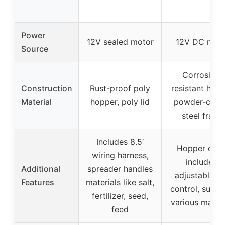
Power
12V sealed motor
12V DC mot
Source
Corrosion-
Construction
Rust-proof poly
resistant hopp
Material
hopper, poly lid
powder-coat
steel frame
Includes 8.5′
Hopper cove
wiring harness,
included,
Additional
spreader handles
adjustable ra
Features
materials like salt,
control, suppo
fertilizer, seed,
various materi
feed