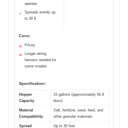
operate
Spreads evenly up
✓
to 30 ft
Cons:
Pricey
✕
Longer wiring
✕
harness needed for
some models
Specification:
Hopper
15 gallons (approximately 56.8
Capacity
liters)
Material
Salt, fertilizer, seed, feed, and
Compatibility
other granular materials
Spread
Up to 30 feet