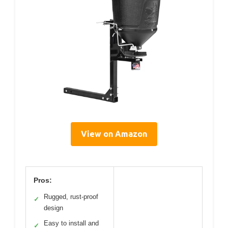
View on Amazon
Pros:
Rugged, rust-proof
✓
design
Easy to install and
✓