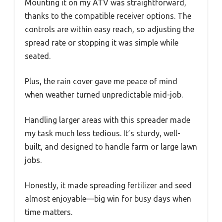
Mounting it on my ATV was straightforward,
thanks to the compatible receiver options. The
controls are within easy reach, so adjusting the
spread rate or stopping it was simple while
seated.
Plus, the rain cover gave me peace of mind
when weather turned unpredictable mid-job.
Handling larger areas with this spreader made
my task much less tedious. It’s sturdy, well-
built, and designed to handle farm or large lawn
jobs.
Honestly, it made spreading fertilizer and seed
almost enjoyable—big win for busy days when
time matters.