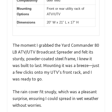
Compatibility
deer feed
Mounting
Front or rear utility rack of
Options
ATV/UTV
Dimensions
20″ W x 21″ L x 17″ H
The moment I grabbed the Yard Commander 80
LB ATV/UTV Broadcast Spreader and felt its
sturdy, powder-coated steel frame, I knew it
was built to last. Mounting it was a breeze—just
a few clicks onto my UTV’s front rack, and I
was ready to go.
The rain cover fit snugly, which was a pleasant
surprise, ensuring I could spread in wet weather
without worries.