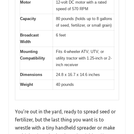
Motor
12-volt DC motor with a rated
speed of 570 RPM
Capacity
80 pounds (holds up to 8 gallons
of seed, fertilizer, or small grain)
Broadcast
6 feet
Width
Mounting
Fits 4-wheeler ATV, UTV, or
Compatibility
utility tractor with 1.25-inch or 2-
inch receiver
Dimensions
24.8 x 16.7 x 14.6 inches
Weight
40 pounds
You’re out in the yard, ready to spread seed or
fertilizer, but the last thing you want is to
wrestle with a tiny handheld spreader or make