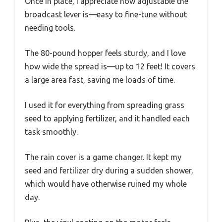
Once in place, I appreciate how adjustable the
broadcast lever is—easy to fine-tune without
needing tools.
The 80-pound hopper feels sturdy, and I love
how wide the spread is—up to 12 feet! It covers
a large area fast, saving me loads of time.
I used it for everything from spreading grass
seed to applying fertilizer, and it handled each
task smoothly.
The rain cover is a game changer. It kept my
seed and fertilizer dry during a sudden shower,
which would have otherwise ruined my whole
day.