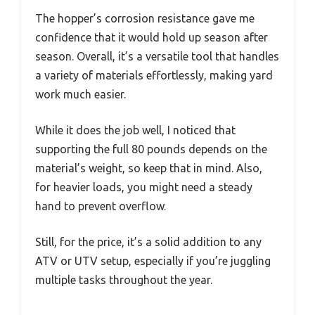
The hopper’s corrosion resistance gave me
confidence that it would hold up season after
season. Overall, it’s a versatile tool that handles
a variety of materials effortlessly, making yard
work much easier.
While it does the job well, I noticed that
supporting the full 80 pounds depends on the
material’s weight, so keep that in mind. Also,
for heavier loads, you might need a steady
hand to prevent overflow.
Still, for the price, it’s a solid addition to any
ATV or UTV setup, especially if you’re juggling
multiple tasks throughout the year.