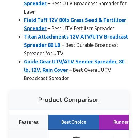
Spreader
– Best UTV Broadcast Spreader for
Lawn
Field Tuff 12V 80lb Grass Seed & Fertilizer
Spreader
– Best UTV Fertilizer Spreader
Titan Attachments 12V ATV/UTV Broadcast
Spreader 80 LB
– Best Durable Broadcast
Spreader for UTV
Guide Gear UTV/ATV Seeder Spreader, 80
lb, 12V, Rain Cover
– Best Overall UTV
Broadcast Spreader
Product Comparison
Features
Best Choice
Runner Up