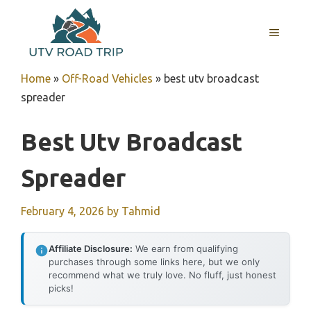
Skip
to
MENU
content
Home
»
Off-Road Vehicles
»
best utv broadcast
spreader
Best Utv Broadcast
Spreader
February 4, 2026
by
Tahmid
Affiliate Disclosure:
We earn from qualifying
purchases through some links here, but we only
recommend what we truly love. No fluff, just honest
picks!