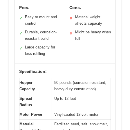
Pros:
Cons:
Easy to mount and
Material weight
✓
✕
control
affects capacity
Durable, corrosion-
Might be heavy when
✓
✕
resistant build
full
Large capacity for
✓
less refilling
Specification:
Hopper
80 pounds (corrosion-resistant,
Capacity
heavy-duty construction)
Spread
Up to 12 feet
Radius
Motor Power
Vinyl-coated 12-volt motor
Material
Fertilizer, seed, salt, snow melt,