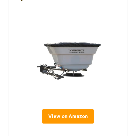
View on Amazon