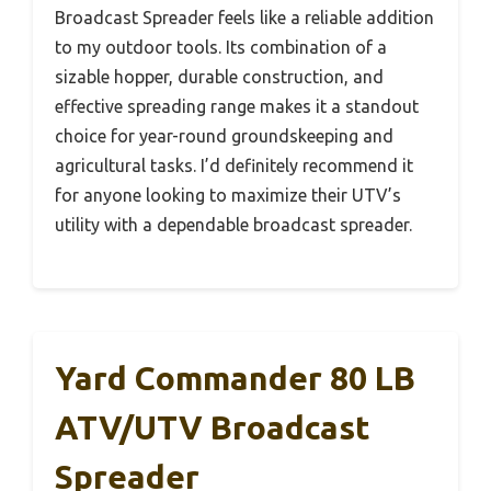
Broadcast Spreader feels like a reliable addition
to my outdoor tools. Its combination of a
sizable hopper, durable construction, and
effective spreading range makes it a standout
choice for year-round groundskeeping and
agricultural tasks. I’d definitely recommend it
for anyone looking to maximize their UTV’s
utility with a dependable broadcast spreader.
Yard Commander 80 LB
ATV/UTV Broadcast
Spreader