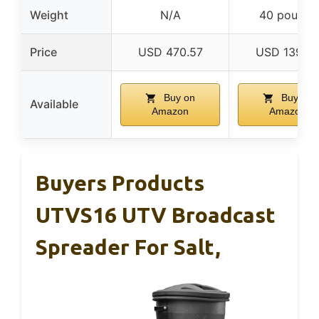
Weight
N/A
40 pounds
Price
USD 470.57
USD 139.9
Buy on
Buy on
Available
Amazon
Amazon
Buyers Products
UTVS16 UTV Broadcast
Spreader For Salt,