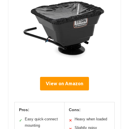
View on Amazon
Pros:
Cons:
Easy quick-connect
Heavy when loaded
✓
✕
mounting
Slightly noisy