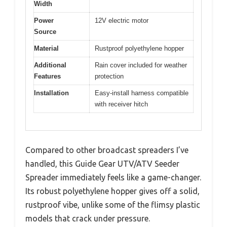
Width
Power
12V electric motor
Source
Material
Rustproof polyethylene hopper
Additional
Rain cover included for weather
Features
protection
Installation
Easy-install harness compatible
with receiver hitch
Compared to other broadcast spreaders I’ve
handled, this Guide Gear UTV/ATV Seeder
Spreader immediately feels like a game-changer.
Its robust polyethylene hopper gives off a solid,
rustproof vibe, unlike some of the flimsy plastic
models that crack under pressure.