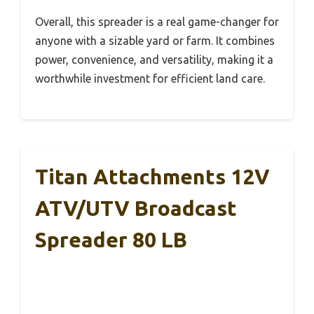
Overall, this spreader is a real game-changer for
anyone with a sizable yard or farm. It combines
power, convenience, and versatility, making it a
worthwhile investment for efficient land care.
Titan Attachments 12V
ATV/UTV Broadcast
Spreader 80 LB