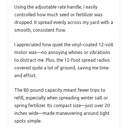
Using the adjustable rate handle, I easily
controlled how much seed or fertilizer was
dropped. It spread evenly across my yard with a
smooth, consistent flow.
I appreciated how quiet the vinyl-coated 12-volt
motor was—no annoying whines or vibrations
to distract me. Plus, the 12-foot spread radius
covered quite a lot of ground, saving me time
and effort.
The 80-pound capacity meant fewer trips to
refill, especially when spreading winter salt or
spring fertilizer. Its compact size—just over 20
inches wide—made maneuvering around tight
spots simple.