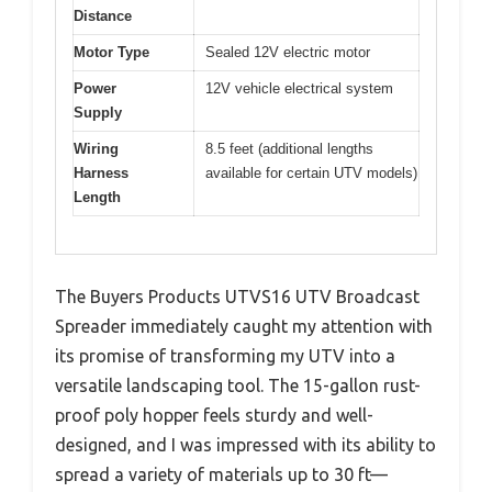
Distance
Motor Type
Sealed 12V electric motor
Power
12V vehicle electrical system
Supply
Wiring
8.5 feet (additional lengths
Harness
available for certain UTV models)
Length
The Buyers Products UTVS16 UTV Broadcast
Spreader immediately caught my attention with
its promise of transforming my UTV into a
versatile landscaping tool. The 15-gallon rust-
proof poly hopper feels sturdy and well-
designed, and I was impressed with its ability to
spread a variety of materials up to 30 ft—