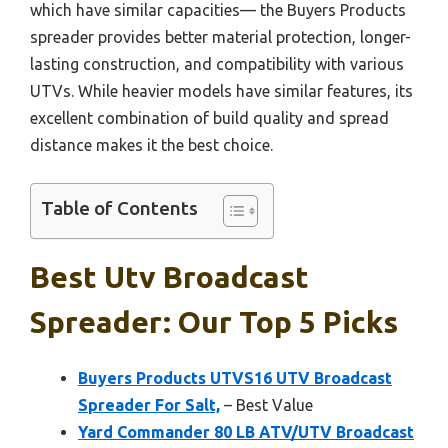
which have similar capacities— the Buyers Products
spreader provides better material protection, longer-
lasting construction, and compatibility with various
UTVs. While heavier models have similar features, its
excellent combination of build quality and spread
distance makes it the best choice.
Table of Contents
Best Utv Broadcast
Spreader: Our Top 5 Picks
Buyers Products UTVS16 UTV Broadcast
Spreader For Salt,
– Best Value
Yard Commander 80 LB ATV/UTV Broadcast