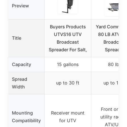
Preview
Buyers Products
Yard Comman
UTVS16 UTV
80 LB ATV/U
Title
Broadcast
Broadcast
Spreader For Salt,
Spreader
Capacity
15 gallons
80 lbs
Spread
up to 30 ft
up to 12 ft
Width
Front or rea
Mounting
Receiver mount
utility rack o
Compatibility
for UTV
ATV/UTV