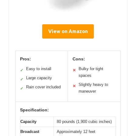
View on Amazon
Pros:
Cons:
Easy to install
Bulky for tight
✓
✕
spaces
Large capacity
✓
Slightly heavy to
✕
Rain cover included
✓
maneuver
Specification:
Capacity
80 pounds (1,900 cubic inches)
Broadcast
Approximately 12 feet