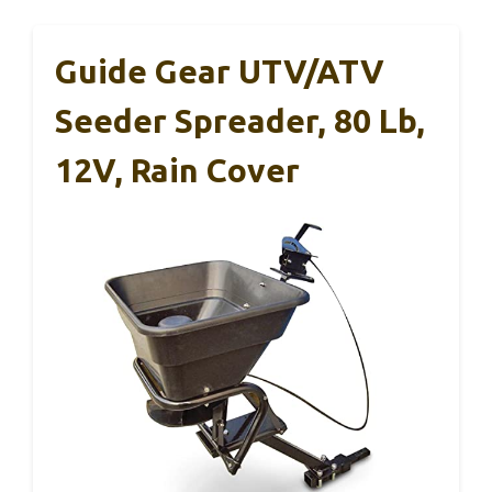
Guide Gear UTV/ATV
Seeder Spreader, 80 Lb,
12V, Rain Cover