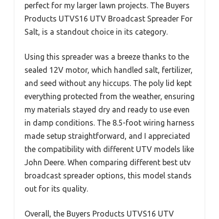
perfect for my larger lawn projects. The Buyers
Products UTVS16 UTV Broadcast Spreader For
Salt, is a standout choice in its category.
Using this spreader was a breeze thanks to the
sealed 12V motor, which handled salt, fertilizer,
and seed without any hiccups. The poly lid kept
everything protected from the weather, ensuring
my materials stayed dry and ready to use even
in damp conditions. The 8.5-foot wiring harness
made setup straightforward, and I appreciated
the compatibility with different UTV models like
John Deere. When comparing different best utv
broadcast spreader options, this model stands
out for its quality.
Overall, the Buyers Products UTVS16 UTV