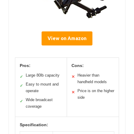
View on Amazon
Pros:
Cons:
Large 80lb capacity
Heavier than
✓
✕
handheld models
Easy to mount and
✓
operate
Price is on the higher
✕
side
Wide broadcast
✓
coverage
Specification: