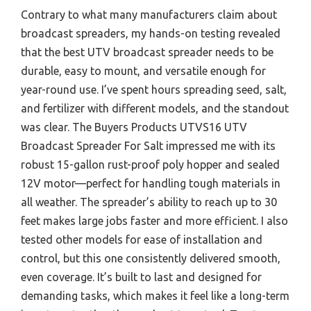
Contrary to what many manufacturers claim about
broadcast spreaders, my hands-on testing revealed
that the best UTV broadcast spreader needs to be
durable, easy to mount, and versatile enough for
year-round use. I’ve spent hours spreading seed, salt,
and fertilizer with different models, and the standout
was clear. The Buyers Products UTVS16 UTV
Broadcast Spreader For Salt impressed me with its
robust 15-gallon rust-proof poly hopper and sealed
12V motor—perfect for handling tough materials in
all weather. The spreader’s ability to reach up to 30
feet makes large jobs faster and more efficient. I also
tested other models for ease of installation and
control, but this one consistently delivered smooth,
even coverage. It’s built to last and designed for
demanding tasks, which makes it feel like a long-term