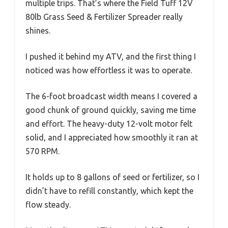
multiple trips. That’s where the Field Tuff 12V
80lb Grass Seed & Fertilizer Spreader really
shines.
I pushed it behind my ATV, and the first thing I
noticed was how effortless it was to operate.
The 6-foot broadcast width means I covered a
good chunk of ground quickly, saving me time
and effort. The heavy-duty 12-volt motor felt
solid, and I appreciated how smoothly it ran at
570 RPM.
It holds up to 8 gallons of seed or fertilizer, so I
didn’t have to refill constantly, which kept the
flow steady.