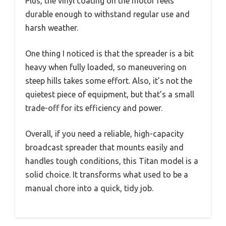
Plus, the vinyl coating on the motor feels
durable enough to withstand regular use and
harsh weather.
One thing I noticed is that the spreader is a bit
heavy when fully loaded, so maneuvering on
steep hills takes some effort. Also, it’s not the
quietest piece of equipment, but that’s a small
trade-off for its efficiency and power.
Overall, if you need a reliable, high-capacity
broadcast spreader that mounts easily and
handles tough conditions, this Titan model is a
solid choice. It transforms what used to be a
manual chore into a quick, tidy job.