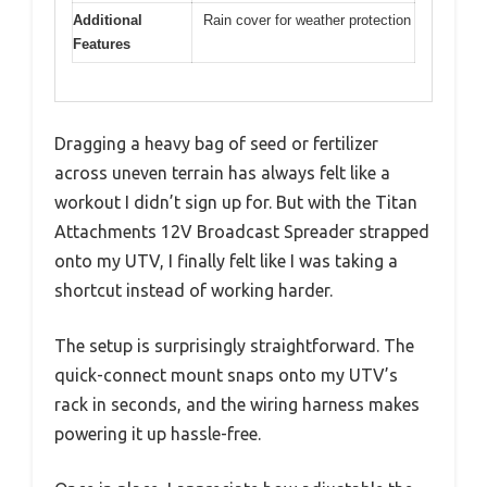
Additional
Rain cover for weather protection
Features
Dragging a heavy bag of seed or fertilizer
across uneven terrain has always felt like a
workout I didn’t sign up for. But with the Titan
Attachments 12V Broadcast Spreader strapped
onto my UTV, I finally felt like I was taking a
shortcut instead of working harder.
The setup is surprisingly straightforward. The
quick-connect mount snaps onto my UTV’s
rack in seconds, and the wiring harness makes
powering it up hassle-free.