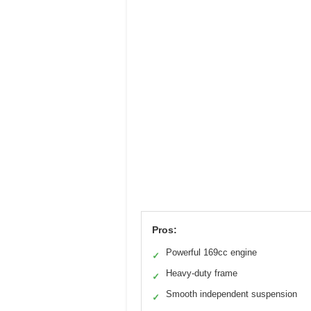
Pros:
Powerful 169cc engine
✓
Heavy-duty frame
✓
Smooth independent suspension
✓