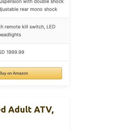
suspension with double shock
djustable rear mono shock
ith remote kill switch, LED
headlights
SD 1999.99
Buy on Amazon
d Adult ATV,