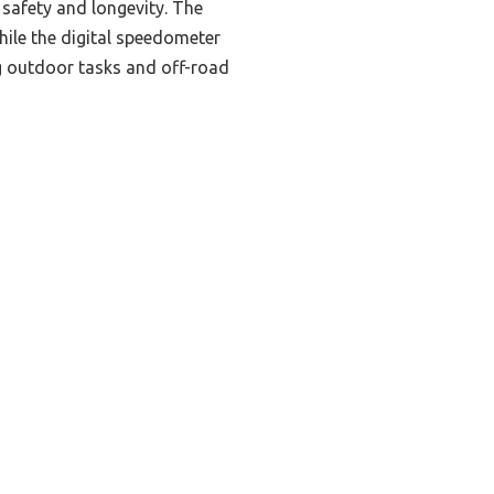
 safety and longevity. The
ile the digital speedometer
ng outdoor tasks and off-road