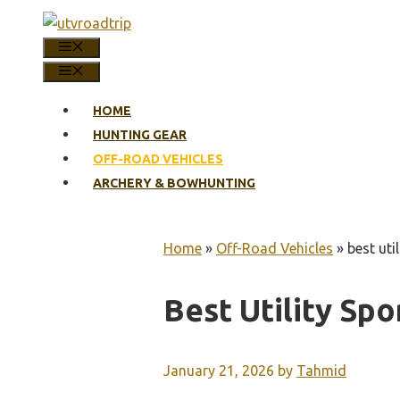
Skip
to
MENU
content
MENU
HOME
HUNTING GEAR
OFF-ROAD VEHICLES
ARCHERY & BOWHUNTING
Home
»
Off-Road Vehicles
»
best uti
Best Utility Spo
January 21, 2026
by
Tahmid