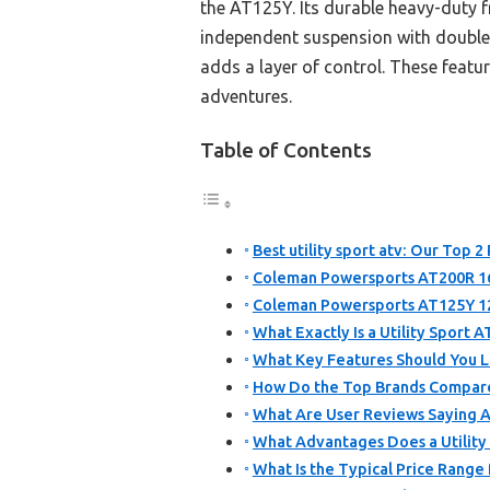
the AT125Y. Its durable heavy-duty f
independent suspension with double 
adds a layer of control. These featu
adventures.
Table of Contents
Best utility sport atv: Our Top 2 
Coleman Powersports AT200R 16
Coleman Powersports AT125Y 1
What Exactly Is a Utility Sport 
What Key Features Should You Lo
How Do the Top Brands Compare 
What Are User Reviews Saying Ab
What Advantages Does a Utility
What Is the Typical Price Range 