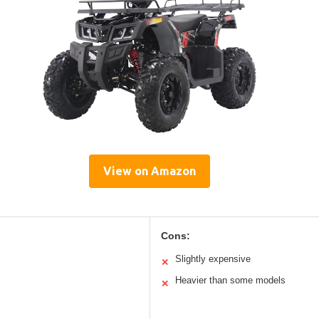
View on Amazon
Cons:
Slightly expensive
✕
Heavier than some models
✕