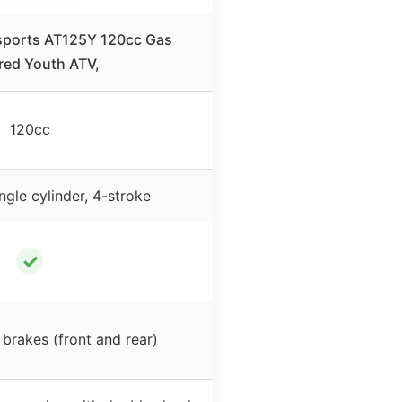
ports AT125Y 120cc Gas
ed Youth ATV,
120cc
ingle cylinder, 4-stroke
✓
 brakes (front and rear)