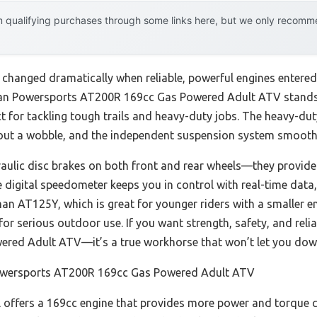
 qualifying purchases through some links here, but we only recommen
 changed dramatically when reliable, powerful engines entered
leman Powersports AT200R 169cc Gas Powered Adult ATV stands o
ct for tackling tough trails and heavy-duty jobs. The heavy-du
hout a wobble, and the independent suspension system smooth
ulic disc brakes on both front and rear wheels—they provide
e digital speedometer keeps you in control with real-time dat
n AT125Y, which is great for younger riders with a smaller e
t for serious outdoor use. If you want strength, safety, and re
red Adult ATV—it’s a true workhorse that won’t let you dow
wersports AT200R 169cc Gas Powered Adult ATV
offers a 169cc engine that provides more power and torque 