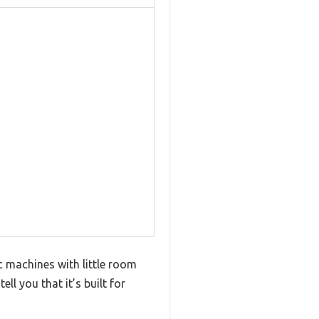
c machines with little room
ll you that it’s built for