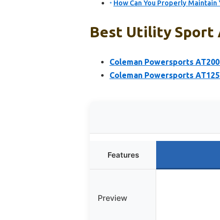
How Can You Properly Maintain Y
Best Utility Sport
Coleman Powersports AT200
Coleman Powersports AT125
Features
Preview