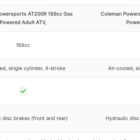
owersports AT200R 169cc Gas
Coleman Powers
Powered Adult ATV,
Power
169cc
ed, single cylinder, 4-stroke
Air-cooled, s
✓
 disc brakes (front and rear)
Hydraulic disc