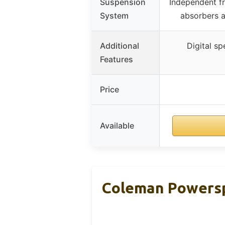
Suspension
Independent f
System
absorbers 
Additional
Digital s
Features
Price
Available
Coleman Powersp