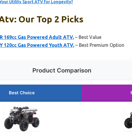
our Utility Sport ATV for Longevity?
 Atv: Our Top 2 Picks
R 169cc Gas Powered Adult ATV,
– Best Value
Y 120cc Gas Powered Youth ATV,
– Best Premium Option
Product Comparison
Best Choice