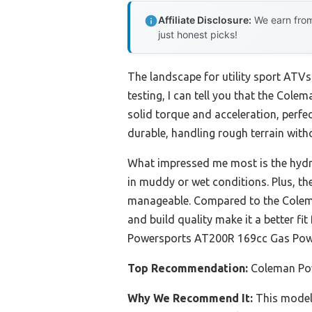
Affiliate Disclosure:
We earn from
just honest picks!
The landscape for utility sport ATVs
testing, I can tell you that the Co
solid torque and acceleration, perfe
durable, handling rough terrain wit
What impressed me most is the hydra
in muddy or wet conditions. Plus, th
manageable. Compared to the Colema
and build quality make it a better fi
Powersports AT200R 169cc Gas Powe
Top Recommendation:
Coleman Po
Why We Recommend It:
This model 