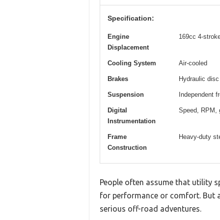
Specification:
Engine
169cc 4-stroke
Displacement
Cooling System
Air-cooled
Brakes
Hydraulic disc
Suspension
Independent fr
Digital
Speed, RPM, g
Instrumentation
Frame
Heavy-duty ste
Construction
People often assume that utility 
for performance or comfort. But aft
serious off-road adventures.