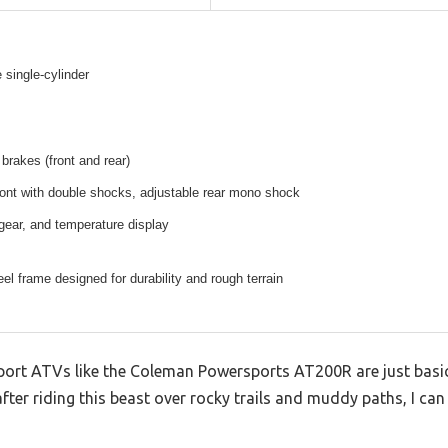
 single-cylinder
 brakes (front and rear)
ont with double shocks, adjustable rear mono shock
ear, and temperature display
el frame designed for durability and rough terrain
sport ATVs like the Coleman Powersports AT200R are just basi
er riding this beast over rocky trails and muddy paths, I can te