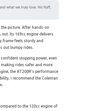
d what we truly love. No fluff,
 the picture. After hands-on
ut. Its 169cc engine delivers
ty frame feels sturdy and
s out bumpy rides.
 confident stopping power, even
a, making rides safer and more
ngine, the AT200R’s performance
liability, I recommend the Coleman
n.
compared to the 120cc engine of