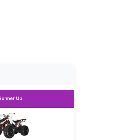
Runner Up