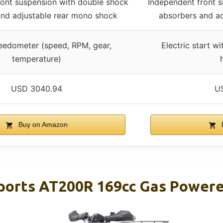
ront suspension with double shock
Independent front 
and adjustable rear mono shock
absorbers and a
peedometer (speed, RPM, gear,
Electric start w
temperature)
USD 3040.94
U
Buy on Amazon
orts AT200R 169cc Gas Powere