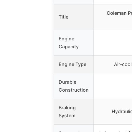
Coleman P
Title
Engine
Capacity
Engine Type
Air-cool
Durable
Construction
Braking
Hydraulic
System