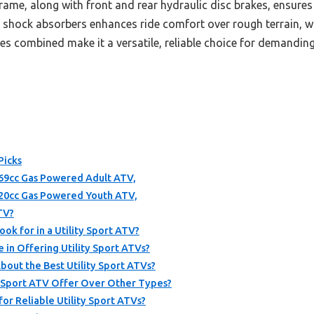
rame, along with front and rear hydraulic disc brakes, ensures
shock absorbers enhances ride comfort over rough terrain, wh
res combined make it a versatile, reliable choice for demandi
Picks
9cc Gas Powered Adult ATV,
20cc Gas Powered Youth ATV,
ATV?
ok for in a Utility Sport ATV?
in Offering Utility Sport ATVs?
out the Best Utility Sport ATVs?
 Sport ATV Offer Over Other Types?
for Reliable Utility Sport ATVs?