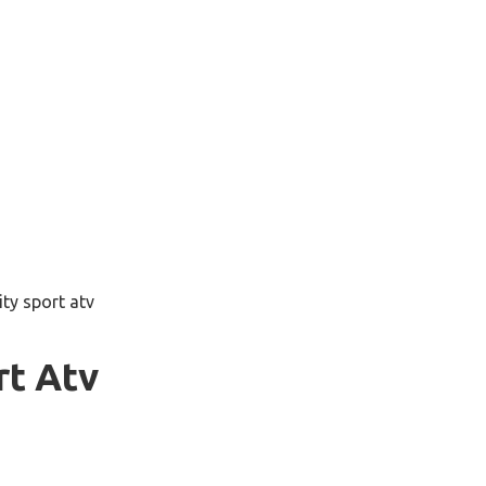
lity sport atv
rt Atv