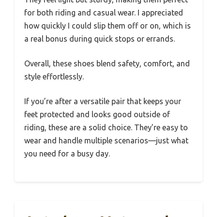
for both riding and casual wear. I appreciated
how quickly I could slip them off or on, which is
a real bonus during quick stops or errands.
Overall, these shoes blend safety, comfort, and
style effortlessly.
If you’re after a versatile pair that keeps your
feet protected and looks good outside of
riding, these are a solid choice. They’re easy to
wear and handle multiple scenarios—just what
you need for a busy day.