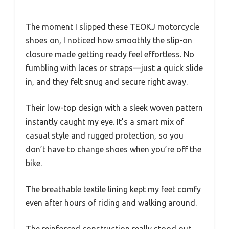
The moment I slipped these TEOKJ motorcycle
shoes on, I noticed how smoothly the slip-on
closure made getting ready feel effortless. No
fumbling with laces or straps—just a quick slide
in, and they felt snug and secure right away.
Their low-top design with a sleek woven pattern
instantly caught my eye. It’s a smart mix of
casual style and rugged protection, so you
don’t have to change shoes when you’re off the
bike.
The breathable textile lining kept my feet comfy
even after hours of riding and walking around.
The reinforced construction really stood out