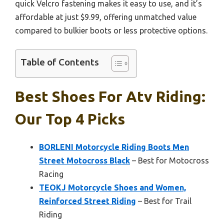
quick Velcro fastening makes it easy to use, and it’s
affordable at just $9.99, offering unmatched value
compared to bulkier boots or less protective options.
Table of Contents
Best Shoes For Atv Riding:
Our Top 4 Picks
BORLENI Motorcycle Riding Boots Men
Street Motocross Black
– Best for Motocross
Racing
TEOKJ Motorcycle Shoes and Women,
Reinforced Street Riding
– Best for Trail
Riding