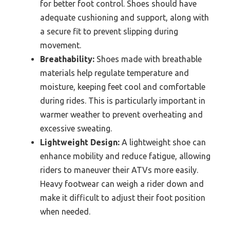
for better foot control. Shoes should have
adequate cushioning and support, along with
a secure fit to prevent slipping during
movement.
Breathability:
Shoes made with breathable
materials help regulate temperature and
moisture, keeping feet cool and comfortable
during rides. This is particularly important in
warmer weather to prevent overheating and
excessive sweating.
Lightweight Design:
A lightweight shoe can
enhance mobility and reduce fatigue, allowing
riders to maneuver their ATVs more easily.
Heavy footwear can weigh a rider down and
make it difficult to adjust their foot position
when needed.