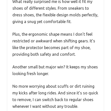
What really surprised me is how well it fit my
shoes of different styles. From sneakers to
dress shoes, the flexible design molds perfectly,
giving a snug yet comfortable fit.
Plus, the ergonomic shape means I don’t feel
restricted or awkward when shifting gears. It’s
like the protector becomes part of my shoe,
providing both safety and comfort.
Another small but major win? It keeps my shoes
looking fresh longer.
No more worrying about scuffs or dirt ruining
my kicks after long rides. And since it’s so quick
to remove, I can switch back to regular shoes
whenever I want without any trouble.