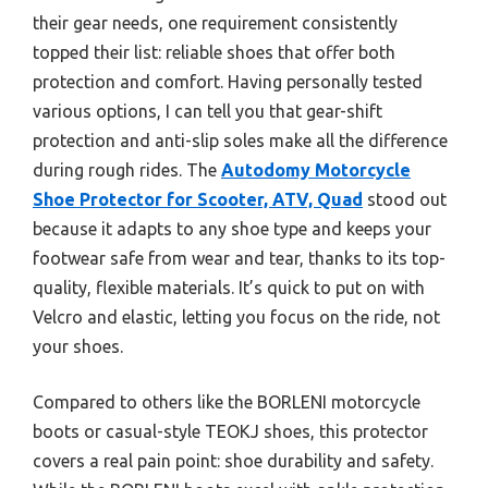
their gear needs, one requirement consistently
topped their list: reliable shoes that offer both
protection and comfort. Having personally tested
various options, I can tell you that gear-shift
protection and anti-slip soles make all the difference
during rough rides. The
Autodomy Motorcycle
Shoe Protector for Scooter, ATV, Quad
stood out
because it adapts to any shoe type and keeps your
footwear safe from wear and tear, thanks to its top-
quality, flexible materials. It’s quick to put on with
Velcro and elastic, letting you focus on the ride, not
your shoes.
Compared to others like the BORLENI motorcycle
boots or casual-style TEOKJ shoes, this protector
covers a real pain point: shoe durability and safety.