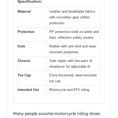
Specification:
Material
Leather and breathable fabrics
with microfiber gear shifter
protection
Protection
PP protective shell on ankle and
heel, reflective safety inserts
Sole
Rubber with anti-skid and wear-
resistant properties
Closure
Side zipper with two pairs of
shoelaces for adjustable fit
Toe Cap
Extra thickened, wear-resistant
toe cap
Intended Use
Motorcycle and ATV riding
Many people assume motorcycle riding shoes