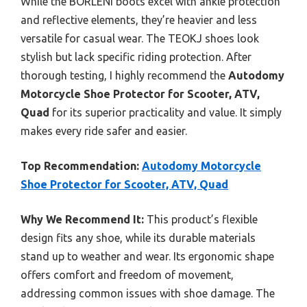
While the BORLENI boots excel with ankle protection
and reflective elements, they’re heavier and less
versatile for casual wear. The TEOKJ shoes look
stylish but lack specific riding protection. After
thorough testing, I highly recommend the
Autodomy
Motorcycle Shoe Protector for Scooter, ATV,
Quad
for its superior practicality and value. It simply
makes every ride safer and easier.
Top Recommendation:
Autodomy Motorcycle
Shoe Protector for Scooter, ATV, Quad
Why We Recommend It:
This product’s flexible
design fits any shoe, while its durable materials
stand up to weather and wear. Its ergonomic shape
offers comfort and freedom of movement,
addressing common issues with shoe damage. The