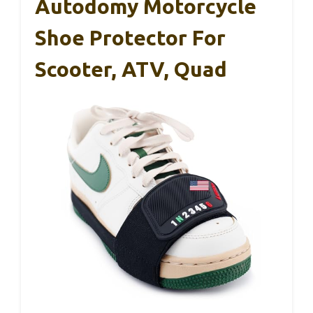
Autodomy Motorcycle
Shoe Protector For
Scooter, ATV, Quad