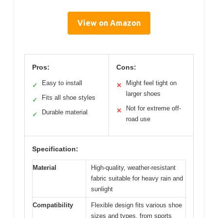
View on Amazon
Pros:
Cons:
Easy to install
Might feel tight on
✓
✕
larger shoes
Fits all shoe styles
✓
Not for extreme off-
✕
Durable material
✓
road use
Specification:
Material
High-quality, weather-resistant
fabric suitable for heavy rain and
sunlight
Compatibility
Flexible design fits various shoe
sizes and types, from sports