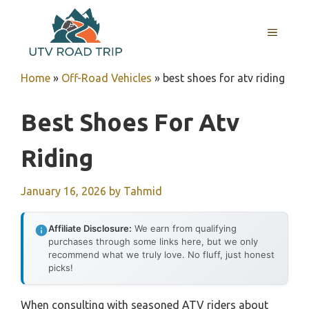
Skip
to
MENU
content
Home
»
Off-Road Vehicles
»
best shoes for atv riding
Best Shoes For Atv
Riding
January 16, 2026
by
Tahmid
Affiliate Disclosure:
We earn from qualifying
purchases through some links here, but we only
recommend what we truly love. No fluff, just honest
picks!
When consulting with seasoned ATV riders about