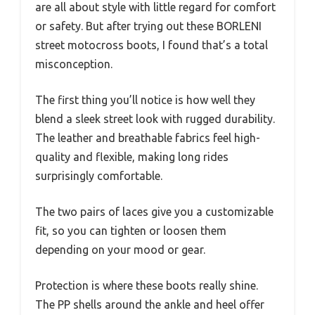
are all about style with little regard for comfort
or safety. But after trying out these BORLENI
street motocross boots, I found that’s a total
misconception.
The first thing you’ll notice is how well they
blend a sleek street look with rugged durability.
The leather and breathable fabrics feel high-
quality and flexible, making long rides
surprisingly comfortable.
The two pairs of laces give you a customizable
fit, so you can tighten or loosen them
depending on your mood or gear.
Protection is where these boots really shine.
The PP shells around the ankle and heel offer