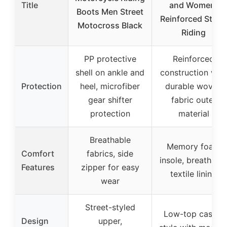
Title
and Women,
Boots Men Street
Reinforced Stree
Motocross Black
Riding
PP protective
Reinforced
shell on ankle and
construction with
Protection
heel, microfiber
durable woven
gear shifter
fabric outer
protection
material
Breathable
Memory foam
Comfort
fabrics, side
insole, breathabl
Features
zipper for easy
textile lining
wear
Street-styled
Low-top casual
Design
upper,