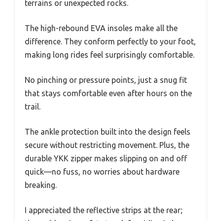
terrains or unexpected rocks.
The high-rebound EVA insoles make all the
difference. They conform perfectly to your foot,
making long rides feel surprisingly comfortable.
No pinching or pressure points, just a snug fit
that stays comfortable even after hours on the
trail.
The ankle protection built into the design feels
secure without restricting movement. Plus, the
durable YKK zipper makes slipping on and off
quick—no fuss, no worries about hardware
breaking.
I appreciated the reflective strips at the rear;