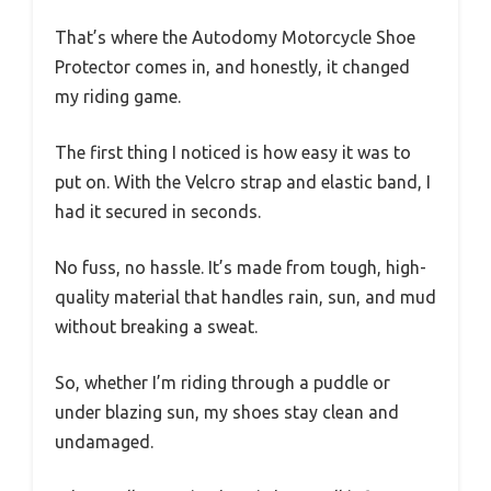
That’s where the Autodomy Motorcycle Shoe
Protector comes in, and honestly, it changed
my riding game.
The first thing I noticed is how easy it was to
put on. With the Velcro strap and elastic band, I
had it secured in seconds.
No fuss, no hassle. It’s made from tough, high-
quality material that handles rain, sun, and mud
without breaking a sweat.
So, whether I’m riding through a puddle or
under blazing sun, my shoes stay clean and
undamaged.