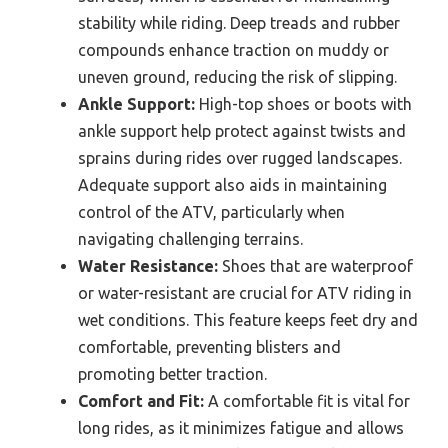
stability while riding. Deep treads and rubber
compounds enhance traction on muddy or
uneven ground, reducing the risk of slipping.
Ankle Support:
High-top shoes or boots with
ankle support help protect against twists and
sprains during rides over rugged landscapes.
Adequate support also aids in maintaining
control of the ATV, particularly when
navigating challenging terrains.
Water Resistance:
Shoes that are waterproof
or water-resistant are crucial for ATV riding in
wet conditions. This feature keeps feet dry and
comfortable, preventing blisters and
promoting better traction.
Comfort and Fit:
A comfortable fit is vital for
long rides, as it minimizes fatigue and allows