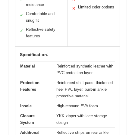
resistance
Limited color options
✕
Comfortable and
✓
snug fit
Reflective safety
✓
features
Specification:
Material
Reinforced synthetic leather with
PVC protection layer
Protection
Reinforced shift pads, thickened
Features
heel PVC layer, built-in ankle
protective material
Insole
High-rebound EVA foam
Closure
YKK zipper with lace storage
System
design
Additional
Reflective strips on rear ankle