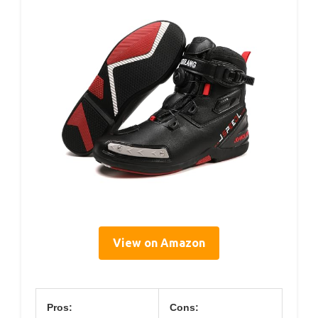
View on Amazon
Pros:
Cons: