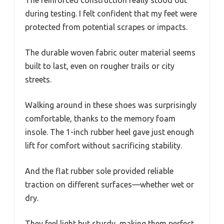
during testing. I felt confident that my feet were
protected from potential scrapes or impacts.
The durable woven fabric outer material seems
built to last, even on rougher trails or city
streets.
Walking around in these shoes was surprisingly
comfortable, thanks to the memory foam
insole. The 1-inch rubber heel gave just enough
lift for comfort without sacrificing stability.
And the flat rubber sole provided reliable
traction on different surfaces—whether wet or
dry.
They feel light but sturdy, making them perfect