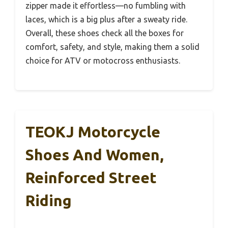
zipper made it effortless—no fumbling with
laces, which is a big plus after a sweaty ride.
Overall, these shoes check all the boxes for
comfort, safety, and style, making them a solid
choice for ATV or motocross enthusiasts.
TEOKJ Motorcycle
Shoes And Women,
Reinforced Street
Riding