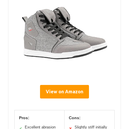
View on Amazon
Pros:
Cons:
Excellent abrasion
Slightly stiff initially
✓
✕