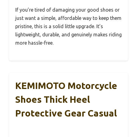
If you’re tired of damaging your good shoes or
just want a simple, affordable way to keep them
pristine, this is a solid little upgrade. It’s
lightweight, durable, and genuinely makes riding
more hassle-free.
KEMIMOTO Motorcycle
Shoes Thick Heel
Protective Gear Casual