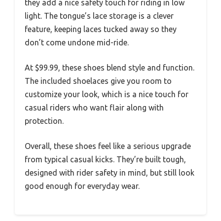
they add a nice safety touch for riding in low
light. The tongue’s lace storage is a clever
feature, keeping laces tucked away so they
don’t come undone mid-ride.
At $99.99, these shoes blend style and function.
The included shoelaces give you room to
customize your look, which is a nice touch for
casual riders who want flair along with
protection.
Overall, these shoes feel like a serious upgrade
from typical casual kicks. They’re built tough,
designed with rider safety in mind, but still look
good enough for everyday wear.