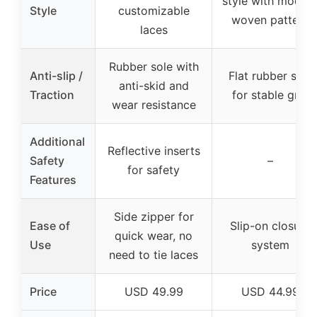
style with moder
Style
customizable
woven pattern
laces
Rubber sole with
Anti-slip /
Flat rubber sole
anti-skid and
Traction
for stable grip
wear resistance
Additional
Reflective inserts
Safety
–
for safety
Features
Side zipper for
Ease of
Slip-on closure
quick wear, no
Use
system
need to tie laces
Price
USD 49.99
USD 44.99