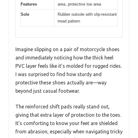
Features
area, protective toe area
Sole
Rubber outsole with slip-resistant
tread pattern
Imagine slipping on a pair of motorcycle shoes
and immediately noticing how the thick heel
PVC layer feels like it’s molded for rugged rides.
I was surprised to find how sturdy and
protective these shoes actually are—way
beyond just casual footwear.
The reinforced shift pads really stand out,
giving that extra layer of protection to the toes.
It’s comforting to know your feet are shielded
from abrasion, especially when navigating tricky