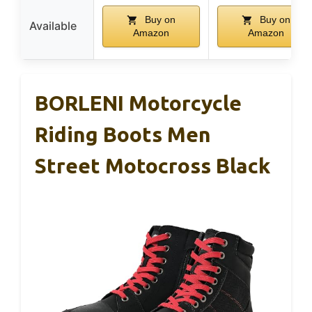
Buy on
Buy on
Available
Amazon
Amazon
BORLENI Motorcycle
Riding Boots Men
Street Motocross Black