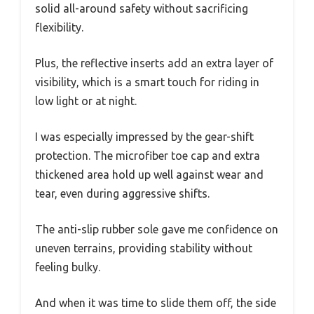
solid all-around safety without sacrificing
flexibility.
Plus, the reflective inserts add an extra layer of
visibility, which is a smart touch for riding in
low light or at night.
I was especially impressed by the gear-shift
protection. The microfiber toe cap and extra
thickened area hold up well against wear and
tear, even during aggressive shifts.
The anti-slip rubber sole gave me confidence on
uneven terrains, providing stability without
feeling bulky.
And when it was time to slide them off, the side