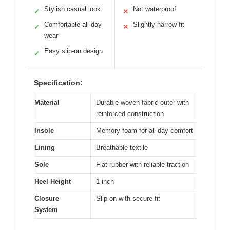
Stylish casual look
Not waterproof
✓
✕
Comfortable all-day
Slightly narrow fit
✓
✕
wear
Easy slip-on design
✓
Specification:
Material
Durable woven fabric outer with
reinforced construction
Insole
Memory foam for all-day comfort
Lining
Breathable textile
Sole
Flat rubber with reliable traction
Heel Height
1 inch
Closure
Slip-on with secure fit
System