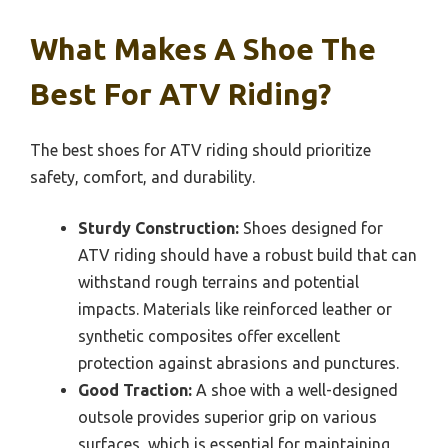
What Makes A Shoe The
Best For ATV Riding?
The best shoes for ATV riding should prioritize
safety, comfort, and durability.
Sturdy Construction:
Shoes designed for
ATV riding should have a robust build that can
withstand rough terrains and potential
impacts. Materials like reinforced leather or
synthetic composites offer excellent
protection against abrasions and punctures.
Good Traction:
A shoe with a well-designed
outsole provides superior grip on various
surfaces, which is essential for maintaining