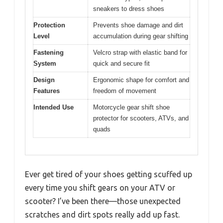
sneakers to dress shoes
Protection
Prevents shoe damage and dirt
Level
accumulation during gear shifting
Fastening
Velcro strap with elastic band for
System
quick and secure fit
Design
Ergonomic shape for comfort and
Features
freedom of movement
Intended Use
Motorcycle gear shift shoe
protector for scooters, ATVs, and
quads
Ever get tired of your shoes getting scuffed up
every time you shift gears on your ATV or
scooter? I’ve been there—those unexpected
scratches and dirt spots really add up fast.