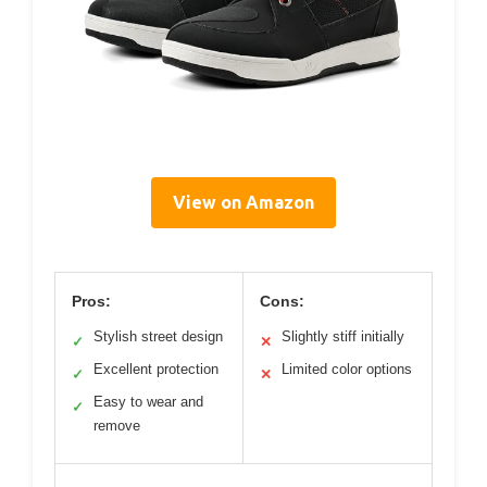
View on Amazon
Pros:
Cons:
Stylish street design
Slightly stiff initially
✓
✕
Excellent protection
Limited color options
✓
✕
Easy to wear and
✓
remove