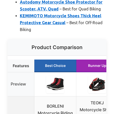
Autodomy Motorcycle Shoe Protector for
Scooter, ATV, Quad
– Best for Quad Biking
KEMIMOTO Motorcycle Shoes Thick Heel
Protective Gear Casual
– Best for Off-Road
Biking
Product Comparison
Features
Best Choice
Runner Up
Preview
TEOKJ
BORLENI
Motorcycle Shoe
Motorcycle Riding