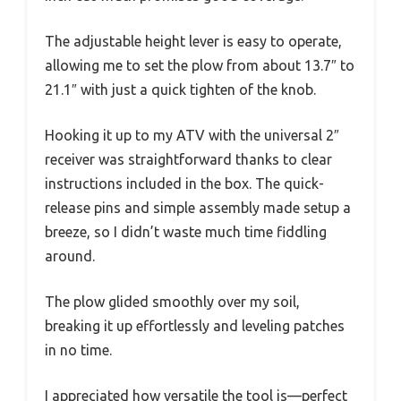
The adjustable height lever is easy to operate,
allowing me to set the plow from about 13.7″ to
21.1″ with just a quick tighten of the knob.
Hooking it up to my ATV with the universal 2″
receiver was straightforward thanks to clear
instructions included in the box. The quick-
release pins and simple assembly made setup a
breeze, so I didn’t waste much time fiddling
around.
The plow glided smoothly over my soil,
breaking it up effortlessly and leveling patches
in no time.
I appreciated how versatile the tool is—perfect