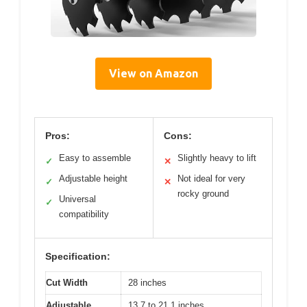
View on Amazon
Pros:
Cons:
Easy to assemble
Slightly heavy to lift
✓
✕
Adjustable height
Not ideal for very
✓
✕
rocky ground
Universal
✓
compatibility
Specification:
Cut Width
28 inches
Adjustable
13.7 to 21.1 inches