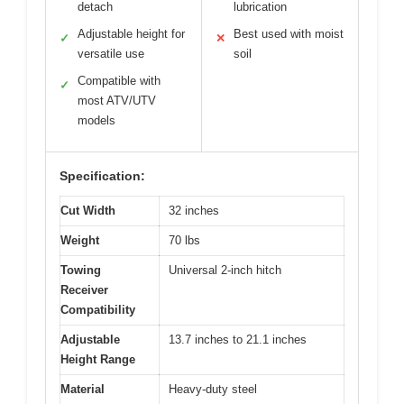
detach
lubrication
Adjustable height for
Best used with moist
✓
✕
versatile use
soil
Compatible with
✓
most ATV/UTV
models
Specification:
Cut Width
32 inches
Weight
70 lbs
Towing
Universal 2-inch hitch
Receiver
Compatibility
Adjustable
13.7 inches to 21.1 inches
Height Range
Material
Heavy-duty steel