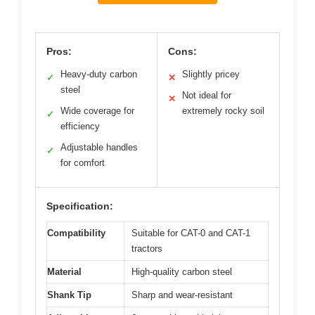
Pros:
Cons:
Heavy-duty carbon
Slightly pricey
✓
✕
steel
Not ideal for
✕
Wide coverage for
extremely rocky soil
✓
efficiency
Adjustable handles
✓
for comfort
Specification:
Compatibility
Suitable for CAT-0 and CAT-1
tractors
Material
High-quality carbon steel
Shank Tip
Sharp and wear-resistant