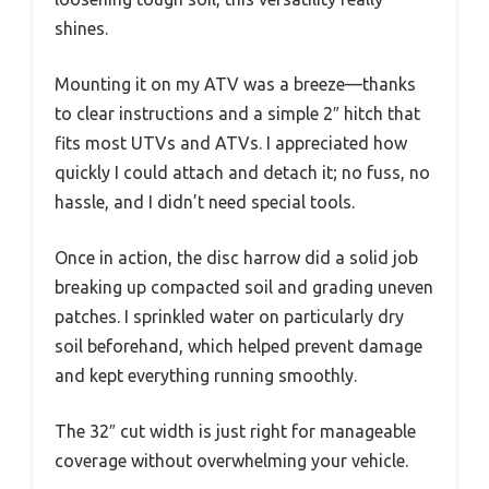
shines.
Mounting it on my ATV was a breeze—thanks
to clear instructions and a simple 2″ hitch that
fits most UTVs and ATVs. I appreciated how
quickly I could attach and detach it; no fuss, no
hassle, and I didn’t need special tools.
Once in action, the disc harrow did a solid job
breaking up compacted soil and grading uneven
patches. I sprinkled water on particularly dry
soil beforehand, which helped prevent damage
and kept everything running smoothly.
The 32″ cut width is just right for manageable
coverage without overwhelming your vehicle.