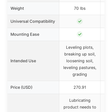
Weight
70 lbs
✓
Universal Compatibility
✓
Mounting Ease
Leveling plots,
Le
breaking up soil,
bre
Intended Use
loosening soil,
lo
leveling pastures,
leve
grading
Price (USD)
270.91
Lubricating
product needs to
pro