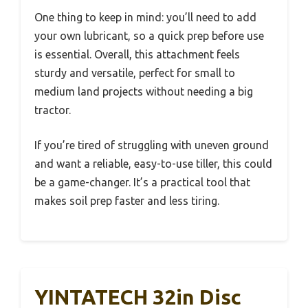
One thing to keep in mind: you’ll need to add
your own lubricant, so a quick prep before use
is essential. Overall, this attachment feels
sturdy and versatile, perfect for small to
medium land projects without needing a big
tractor.
If you’re tired of struggling with uneven ground
and want a reliable, easy-to-use tiller, this could
be a game-changer. It’s a practical tool that
makes soil prep faster and less tiring.
YINTATECH 32in Disc