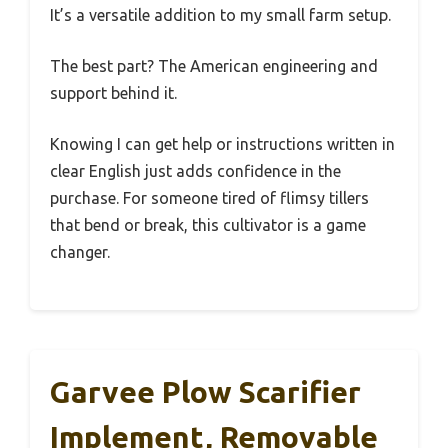
It’s a versatile addition to my small farm setup.
The best part? The American engineering and
support behind it.
Knowing I can get help or instructions written in
clear English just adds confidence in the
purchase. For someone tired of flimsy tillers
that bend or break, this cultivator is a game
changer.
Garvee Plow Scarifier
Implement, Removable