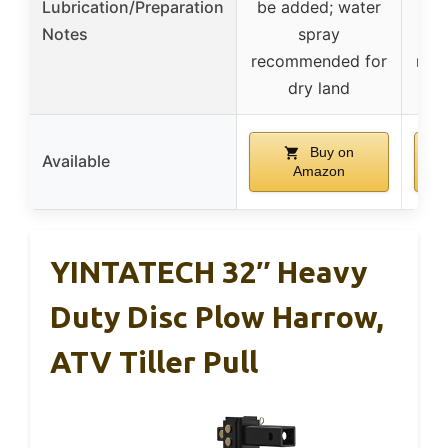
Lubrication/Preparation
be added; water
be 
Notes
spray
recommended for
rec
dry land
Buy on
Available
Amazon
YINTATECH 32″ Heavy
Duty Disc Plow Harrow,
ATV Tiller Pull