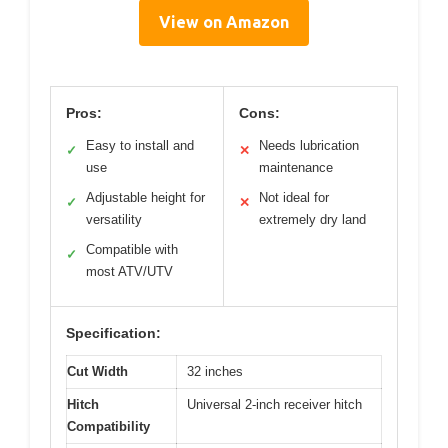
View on Amazon
Pros:
Cons:
Easy to install and
Needs lubrication
✓
✕
use
maintenance
Adjustable height for
Not ideal for
✓
✕
versatility
extremely dry land
Compatible with
✓
most ATV/UTV
Specification:
Cut Width
32 inches
Hitch
Universal 2-inch receiver hitch
Compatibility