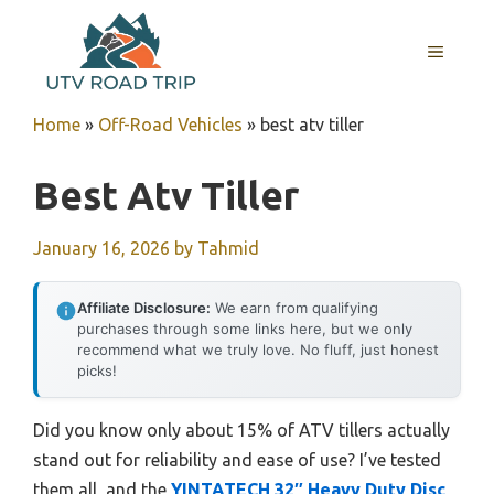
Skip
to
MENU
content
Home
»
Off-Road Vehicles
»
best atv tiller
Best Atv Tiller
January 16, 2026
by
Tahmid
Affiliate Disclosure:
We earn from qualifying
purchases through some links here, but we only
recommend what we truly love. No fluff, just honest
picks!
Did you know only about 15% of ATV tillers actually
stand out for reliability and ease of use? I’ve tested
them all, and the
YINTATECH 32″ Heavy Duty Disc