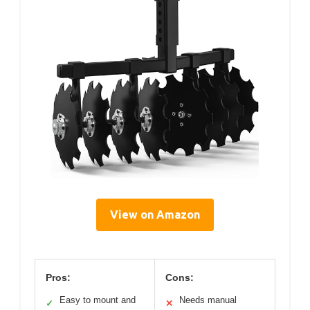
View on Amazon
Pros:
Cons:
Easy to mount and
Needs manual
✓
✕