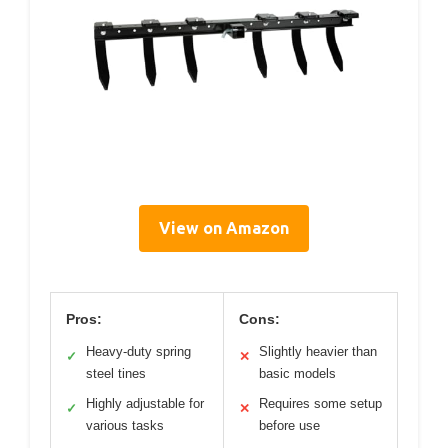
View on Amazon
Pros:
Cons:
Heavy-duty spring
Slightly heavier than
✓
✕
steel tines
basic models
Highly adjustable for
Requires some setup
✓
✕
various tasks
before use