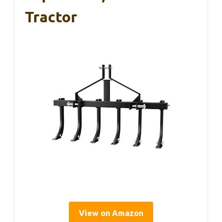
Tractor
View on Amazon