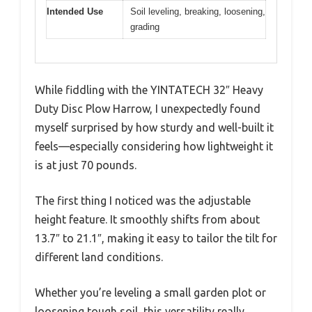
Intended Use
Soil leveling, breaking, loosening,
grading
While fiddling with the YINTATECH 32″ Heavy
Duty Disc Plow Harrow, I unexpectedly found
myself surprised by how sturdy and well-built it
feels—especially considering how lightweight it
is at just 70 pounds.
The first thing I noticed was the adjustable
height feature. It smoothly shifts from about
13.7″ to 21.1″, making it easy to tailor the tilt for
different land conditions.
Whether you’re leveling a small garden plot or
loosening tough soil, this versatility really