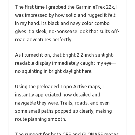
The first time I grabbed the Garmin eTrex 22x, I
was impressed by how solid and rugged it felt
in my hand. Its black and navy color combo
gives it a sleek, no-nonsense look that suits off-
road adventures perfectly.
As I turned it on, that bright 2.2-inch sunlight-
readable display immediately caught my eye—
no squinting in bright daylight here.
Using the preloaded Topo Active maps, I
instantly appreciated how detailed and
navigable they were. Trails, roads, and even
some small paths popped up clearly, making
route planning smooth.
The support for both GPS and GLONASS means