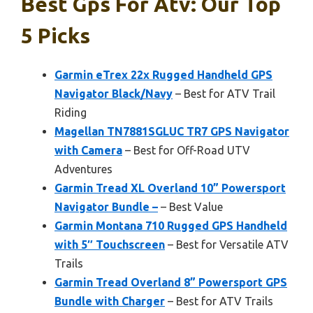
Best Gps For Atv: Our Top
5 Picks
Garmin eTrex 22x Rugged Handheld GPS
Navigator Black/Navy
– Best for ATV Trail
Riding
Magellan TN7881SGLUC TR7 GPS Navigator
with Camera
– Best for Off-Road UTV
Adventures
Garmin Tread XL Overland 10” Powersport
Navigator Bundle –
– Best Value
Garmin Montana 710 Rugged GPS Handheld
with 5″ Touchscreen
– Best for Versatile ATV
Trails
Garmin Tread Overland 8” Powersport GPS
Bundle with Charger
– Best for ATV Trails