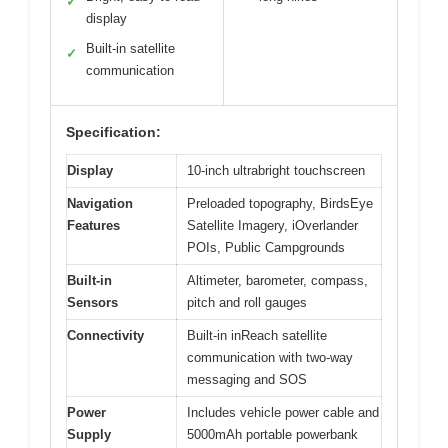
✓
display
Built-in satellite
✓
communication
Specification:
Display
10-inch ultrabright touchscreen
Navigation
Preloaded topography, BirdsEye
Features
Satellite Imagery, iOverlander
POIs, Public Campgrounds
Built-in
Altimeter, barometer, compass,
Sensors
pitch and roll gauges
Connectivity
Built-in inReach satellite
communication with two-way
messaging and SOS
Power
Includes vehicle power cable and
Supply
5000mAh portable powerbank