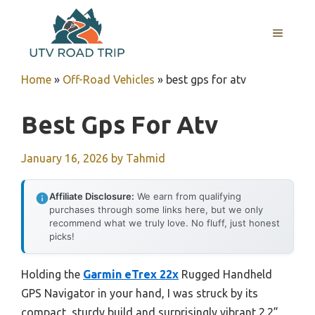
Skip
to
MENU
content
Home
»
Off-Road Vehicles
»
best gps for atv
Best Gps For Atv
January 16, 2026
by
Tahmid
Affiliate Disclosure:
We earn from qualifying
purchases through some links here, but we only
recommend what we truly love. No fluff, just honest
picks!
Holding the
Garmin eTrex 22x
Rugged Handheld
GPS Navigator in your hand, I was struck by its
compact, sturdy build and surprisingly vibrant 2.2”