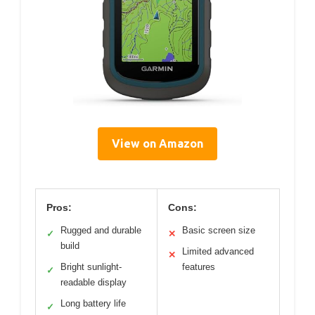
View on Amazon
Pros:
Cons:
Rugged and durable
Basic screen size
✓
✕
build
Limited advanced
✕
Bright sunlight-
features
✓
readable display
Long battery life
✓