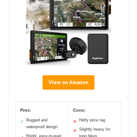
View on Amazon
Pros:
Cons:
Rugged and
Hefty price tag
✓
✕
waterproof design
Slightly heavy for
✕
Bright, easy-to-read
long hikes