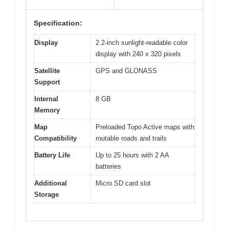
Specification:
Display
2.2-inch sunlight-readable color
display with 240 x 320 pixels
Satellite
GPS and GLONASS
Support
Internal
8 GB
Memory
Map
Preloaded Topo Active maps with
Compatibility
routable roads and trails
Battery Life
Up to 25 hours with 2 AA
batteries
Additional
Micro SD card slot
Storage