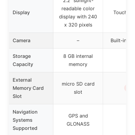
2.2″ sunlight-
readable color
Display
Touchscr
display with 240
x 320 pixels
Camera
–
Built-in c
Storage
8 GB internal
–
Capacity
memory
External
micro SD card
✗
Memory Card
slot
Slot
Navigation
GPS and
Systems
–
GLONASS
Supported