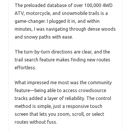
The preloaded database of over 100,000 4WD
ATV, motorcycle, and snowmobile trails is a
game-changer. I plugged it in, and within
minutes, I was navigating through dense woods
and snowy paths with ease.
The turn-by-turn directions are clear, and the
trail search feature makes finding new routes
effortless.
What impressed me most was the community
feature—being able to access crowdsource
tracks added a layer of reliability. The control
method is simple, just a responsive touch
screen that lets you zoom, scroll, or select
routes without fuss.