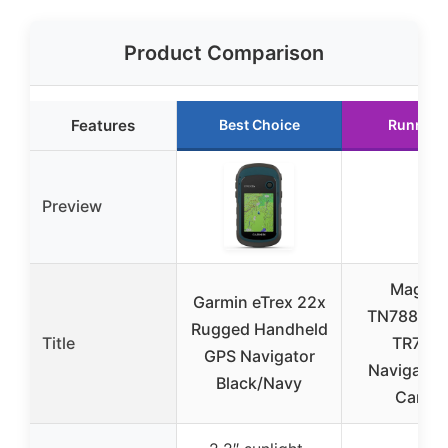
Product Comparison
Features
Best Choice
Runner 
Preview
Magell
Garmin eTrex 22x
TN7881S
Rugged Handheld
Title
TR7 GP
GPS Navigator
Navigator 
Black/Navy
Camer