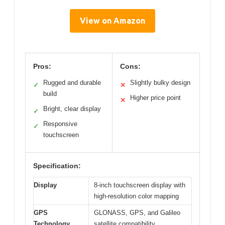
View on Amazon
Pros:
Cons:
Rugged and durable
Slightly bulky design
✓
✕
build
Higher price point
✕
Bright, clear display
✓
Responsive
✓
touchscreen
Specification:
Display
8-inch touchscreen display with
high-resolution color mapping
GPS
GLONASS, GPS, and Galileo
Technology
satellite compatibility