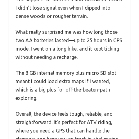
I didn’t lose signal even when I dipped into
dense woods or rougher terrain.
What really surprised me was how long those
two AA batteries lasted—up to 25 hours in GPS
mode. I went on a long hike, and it kept ticking
without needing a recharge.
The 8 GB internal memory plus micro SD slot
meant I could load extra maps if I wanted,
which is a big plus for off-the-beaten-path
exploring.
Overall, the device feels tough, reliable, and
straightforward. It’s perfect for ATV riding,
where you need a GPS that can handle the