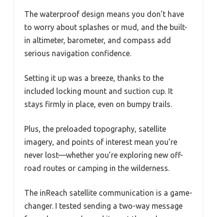
The waterproof design means you don’t have
to worry about splashes or mud, and the built-
in altimeter, barometer, and compass add
serious navigation confidence.
Setting it up was a breeze, thanks to the
included locking mount and suction cup. It
stays firmly in place, even on bumpy trails.
Plus, the preloaded topography, satellite
imagery, and points of interest mean you’re
never lost—whether you’re exploring new off-
road routes or camping in the wilderness.
The inReach satellite communication is a game-
changer. I tested sending a two-way message