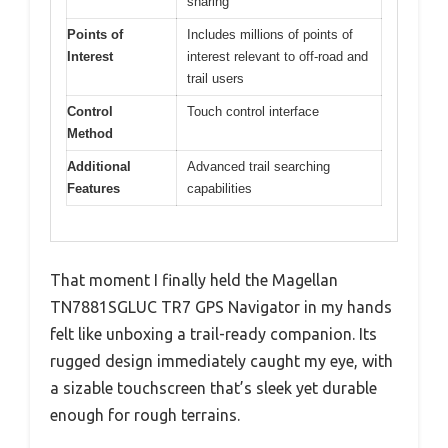
sharing
Points of
Includes millions of points of
Interest
interest relevant to off-road and
trail users
Control
Touch control interface
Method
Additional
Advanced trail searching
Features
capabilities
That moment I finally held the Magellan
TN7881SGLUC TR7 GPS Navigator in my hands
felt like unboxing a trail-ready companion. Its
rugged design immediately caught my eye, with
a sizable touchscreen that’s sleek yet durable
enough for rough terrains.