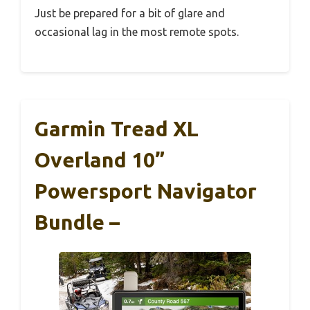
Just be prepared for a bit of glare and
occasional lag in the most remote spots.
Garmin Tread XL
Overland 10”
Powersport Navigator
Bundle –