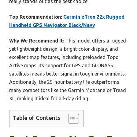
really stands out as the best choice.
Top Recommendation:
Garmin eTrex 22x Rugged
Handheld GPS Navigator Black/Navy
Why We Recommend It:
This model offers a rugged
yet lightweight design, a bright color display, and
excellent map features, including preloaded Topo
Active maps. Its support for GPS and GLONASS
satellites means better signal in tough environments.
Additionally, the 25-hour battery life outperforms
many competitors like the Garmin Montana or Tread
XL, making it ideal for all-day riding.
Table of Contents