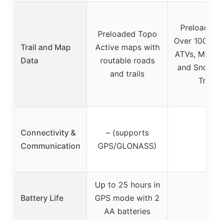
Preloaded
Preloaded Topo
Over 10000
Trail and Map
Active maps with
ATVs, Motor
Data
routable roads
and Snowm
and trails
Trails
Connectivity &
– (supports
–
Communication
GPS/GLONASS)
Up to 25 hours in
Battery Life
GPS mode with 2
–
AA batteries