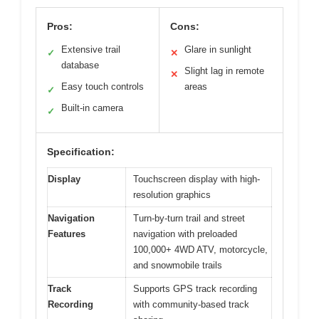
Pros:
Cons:
Extensive trail
Glare in sunlight
✓
✕
database
Slight lag in remote
✕
Easy touch controls
areas
✓
Built-in camera
✓
Specification:
Display
Touchscreen display with high-
resolution graphics
Navigation
Turn-by-turn trail and street
Features
navigation with preloaded
100,000+ 4WD ATV, motorcycle,
and snowmobile trails
Track
Supports GPS track recording
Recording
with community-based track