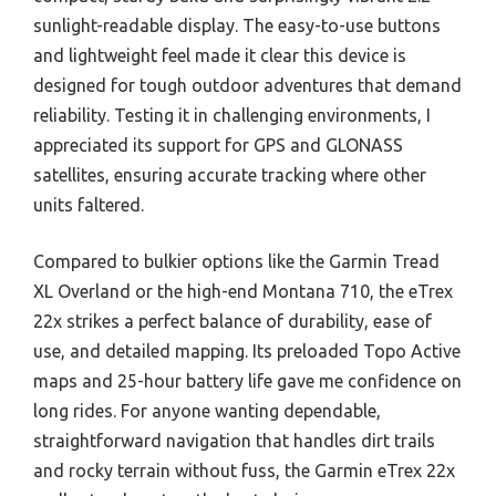
sunlight-readable display. The easy-to-use buttons
and lightweight feel made it clear this device is
designed for tough outdoor adventures that demand
reliability. Testing it in challenging environments, I
appreciated its support for GPS and GLONASS
satellites, ensuring accurate tracking where other
units faltered.
Compared to bulkier options like the Garmin Tread
XL Overland or the high-end Montana 710, the eTrex
22x strikes a perfect balance of durability, ease of
use, and detailed mapping. Its preloaded Topo Active
maps and 25-hour battery life gave me confidence on
long rides. For anyone wanting dependable,
straightforward navigation that handles dirt trails
and rocky terrain without fuss, the Garmin eTrex 22x