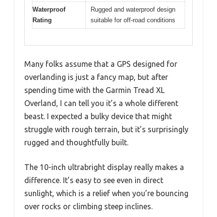
Waterproof
Rugged and waterproof design
Rating
suitable for off-road conditions
Many folks assume that a GPS designed for
overlanding is just a fancy map, but after
spending time with the Garmin Tread XL
Overland, I can tell you it’s a whole different
beast. I expected a bulky device that might
struggle with rough terrain, but it’s surprisingly
rugged and thoughtfully built.
The 10-inch ultrabright display really makes a
difference. It’s easy to see even in direct
sunlight, which is a relief when you’re bouncing
over rocks or climbing steep inclines.