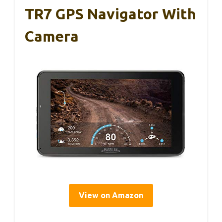
TR7 GPS Navigator With
Camera
View on Amazon