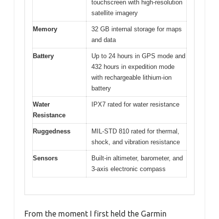
touchscreen with high-resolution
satellite imagery
Memory
32 GB internal storage for maps
and data
Battery
Up to 24 hours in GPS mode and
432 hours in expedition mode
with rechargeable lithium-ion
battery
Water
IPX7 rated for water resistance
Resistance
Ruggedness
MIL-STD 810 rated for thermal,
shock, and vibration resistance
Sensors
Built-in altimeter, barometer, and
3-axis electronic compass
From the moment I first held the Garmin