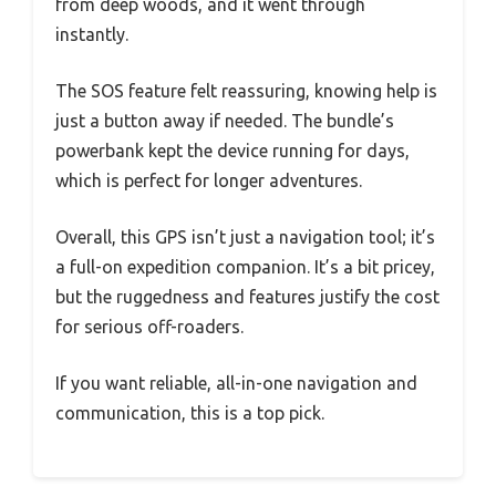
from deep woods, and it went through
instantly.
The SOS feature felt reassuring, knowing help is
just a button away if needed. The bundle’s
powerbank kept the device running for days,
which is perfect for longer adventures.
Overall, this GPS isn’t just a navigation tool; it’s
a full-on expedition companion. It’s a bit pricey,
but the ruggedness and features justify the cost
for serious off-roaders.
If you want reliable, all-in-one navigation and
communication, this is a top pick.