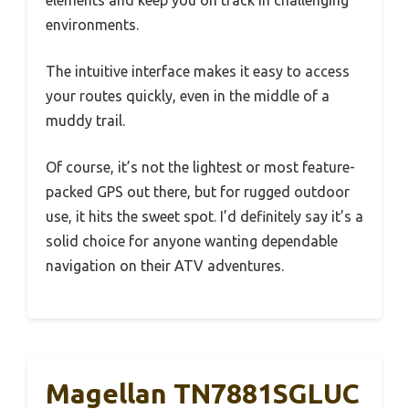
elements and keep you on track in challenging
environments.
The intuitive interface makes it easy to access
your routes quickly, even in the middle of a
muddy trail.
Of course, it’s not the lightest or most feature-
packed GPS out there, but for rugged outdoor
use, it hits the sweet spot. I’d definitely say it’s a
solid choice for anyone wanting dependable
navigation on their ATV adventures.
Magellan TN7881SGLUC