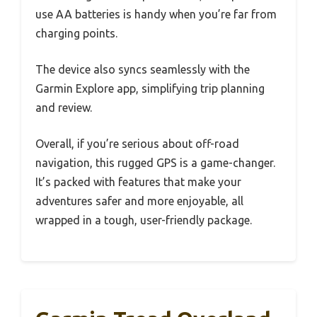
use AA batteries is handy when you’re far from
charging points.
The device also syncs seamlessly with the
Garmin Explore app, simplifying trip planning
and review.
Overall, if you’re serious about off-road
navigation, this rugged GPS is a game-changer.
It’s packed with features that make your
adventures safer and more enjoyable, all
wrapped in a tough, user-friendly package.