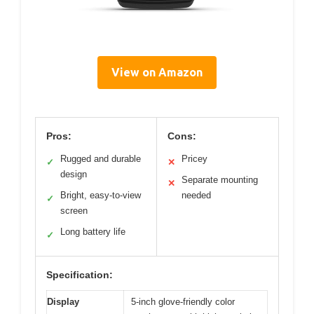
View on Amazon
Pros:
Cons:
Rugged and durable
Pricey
✓
✕
design
Separate mounting
✕
Bright, easy-to-view
needed
✓
screen
Long battery life
✓
Specification:
Display
5-inch glove-friendly color