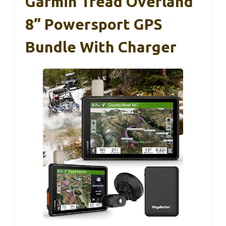
Garmin Tread Overland
8” Powersport GPS
Bundle With Charger