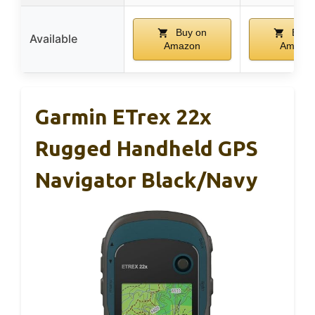
Buy on
Buy 
Available
Amazon
Amazo
Garmin ETrex 22x
Rugged Handheld GPS
Navigator Black/Navy