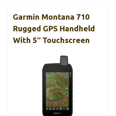
Garmin Montana 710
Rugged GPS Handheld
With 5″ Touchscreen