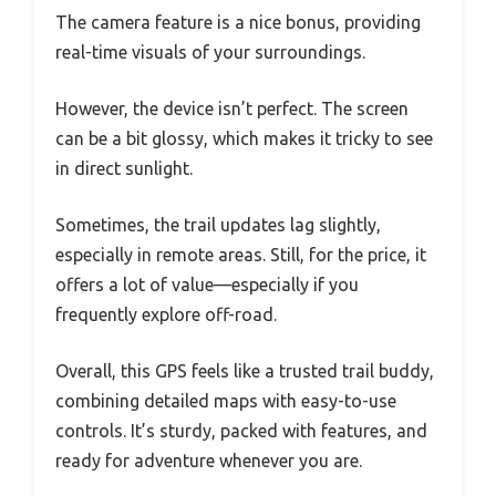
The camera feature is a nice bonus, providing
real-time visuals of your surroundings.
However, the device isn’t perfect. The screen
can be a bit glossy, which makes it tricky to see
in direct sunlight.
Sometimes, the trail updates lag slightly,
especially in remote areas. Still, for the price, it
offers a lot of value—especially if you
frequently explore off-road.
Overall, this GPS feels like a trusted trail buddy,
combining detailed maps with easy-to-use
controls. It’s sturdy, packed with features, and
ready for adventure whenever you are.