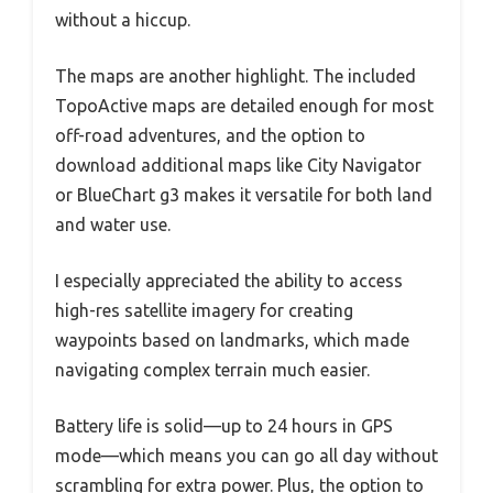
without a hiccup.
The maps are another highlight. The included
TopoActive maps are detailed enough for most
off-road adventures, and the option to
download additional maps like City Navigator
or BlueChart g3 makes it versatile for both land
and water use.
I especially appreciated the ability to access
high-res satellite imagery for creating
waypoints based on landmarks, which made
navigating complex terrain much easier.
Battery life is solid—up to 24 hours in GPS
mode—which means you can go all day without
scrambling for extra power. Plus, the option to