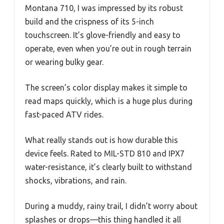
Montana 710, I was impressed by its robust
build and the crispness of its 5-inch
touchscreen. It’s glove-friendly and easy to
operate, even when you’re out in rough terrain
or wearing bulky gear.
The screen’s color display makes it simple to
read maps quickly, which is a huge plus during
fast-paced ATV rides.
What really stands out is how durable this
device feels. Rated to MIL-STD 810 and IPX7
water-resistance, it’s clearly built to withstand
shocks, vibrations, and rain.
During a muddy, rainy trail, I didn’t worry about
splashes or drops—this thing handled it all