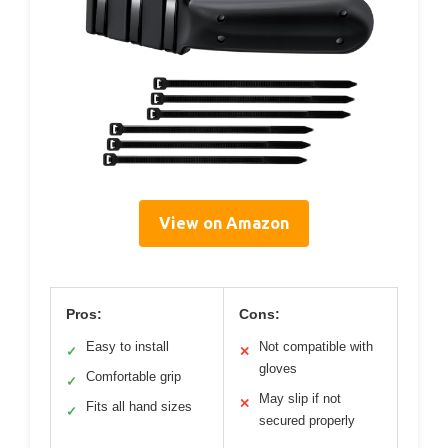
View on Amazon
Pros:
Cons:
Easy to install
Not compatible with
✓
✕
gloves
Comfortable grip
✓
May slip if not
✕
Fits all hand sizes
✓
secured properly