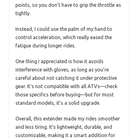
points, so you don’t have to grip the throttle as
tightly.
Instead, I could use the palm of my hand to
control acceleration, which really eased the
fatigue during longer rides.
One thing I appreciated is how it avoids
interference with gloves, as long as you’re
careful about not catching it under protective
gear. It’s not compatible with all ATVs—check
those specifics before buying—but for most
standard models, it’s a solid upgrade.
Overall, this extender made my rides smoother
and less tiring. It’s lightweight, durable, and
customizable, making it a smart addition for