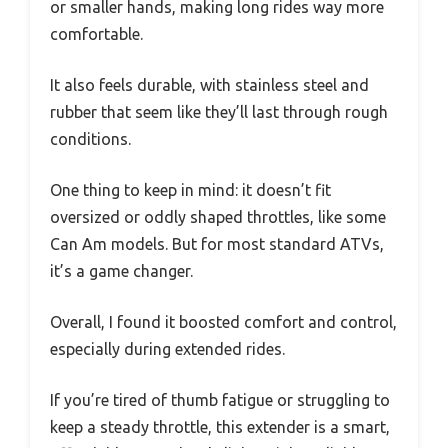
or smaller hands, making long rides way more
comfortable.
It also feels durable, with stainless steel and
rubber that seem like they’ll last through rough
conditions.
One thing to keep in mind: it doesn’t fit
oversized or oddly shaped throttles, like some
Can Am models. But for most standard ATVs,
it’s a game changer.
Overall, I found it boosted comfort and control,
especially during extended rides.
If you’re tired of thumb fatigue or struggling to
keep a steady throttle, this extender is a smart,