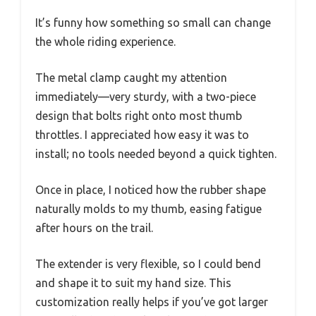
It’s funny how something so small can change
the whole riding experience.
The metal clamp caught my attention
immediately—very sturdy, with a two-piece
design that bolts right onto most thumb
throttles. I appreciated how easy it was to
install; no tools needed beyond a quick tighten.
Once in place, I noticed how the rubber shape
naturally molds to my thumb, easing fatigue
after hours on the trail.
The extender is very flexible, so I could bend
and shape it to suit my hand size. This
customization really helps if you’ve got larger