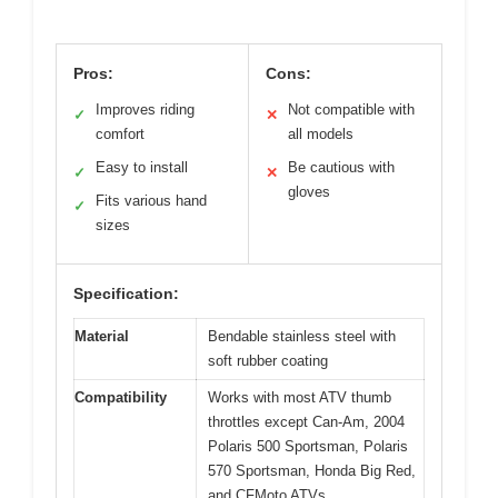
Pros:
Cons:
Improves riding
Not compatible with
✓
✕
comfort
all models
Easy to install
Be cautious with
✓
✕
gloves
Fits various hand
✓
sizes
Specification:
Material
Bendable stainless steel with
soft rubber coating
Compatibility
Works with most ATV thumb
throttles except Can-Am, 2004
Polaris 500 Sportsman, Polaris
570 Sportsman, Honda Big Red,
and CFMoto ATVs