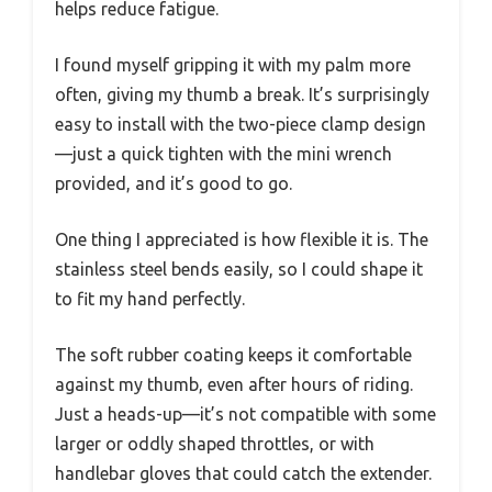
helps reduce fatigue.
I found myself gripping it with my palm more
often, giving my thumb a break. It’s surprisingly
easy to install with the two-piece clamp design
—just a quick tighten with the mini wrench
provided, and it’s good to go.
One thing I appreciated is how flexible it is. The
stainless steel bends easily, so I could shape it
to fit my hand perfectly.
The soft rubber coating keeps it comfortable
against my thumb, even after hours of riding.
Just a heads-up—it’s not compatible with some
larger or oddly shaped throttles, or with
handlebar gloves that could catch the extender.