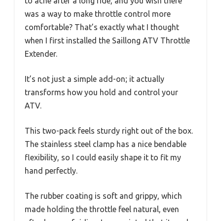
to ache after a long ride, and you wish there
was a way to make throttle control more
comfortable? That’s exactly what I thought
when I first installed the Saillong ATV Throttle
Extender.
It’s not just a simple add-on; it actually
transforms how you hold and control your
ATV.
This two-pack feels sturdy right out of the box.
The stainless steel clamp has a nice bendable
flexibility, so I could easily shape it to fit my
hand perfectly.
The rubber coating is soft and grippy, which
made holding the throttle feel natural, even