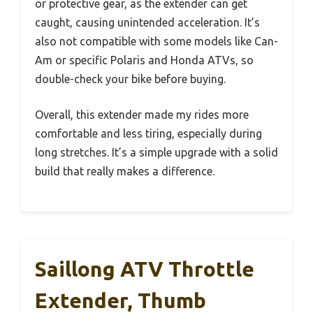
or protective gear, as the extender can get
caught, causing unintended acceleration. It’s
also not compatible with some models like Can-
Am or specific Polaris and Honda ATVs, so
double-check your bike before buying.
Overall, this extender made my rides more
comfortable and less tiring, especially during
long stretches. It’s a simple upgrade with a solid
build that really makes a difference.
Saillong ATV Throttle
Extender, Thumb