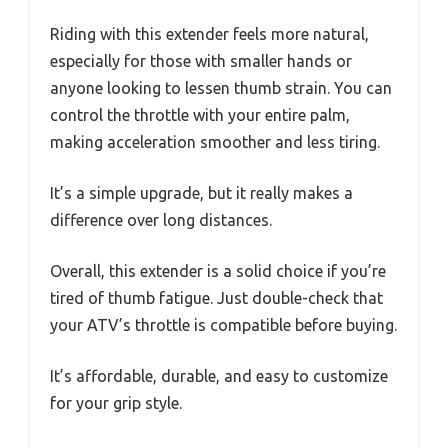
Riding with this extender feels more natural,
especially for those with smaller hands or
anyone looking to lessen thumb strain. You can
control the throttle with your entire palm,
making acceleration smoother and less tiring.
It’s a simple upgrade, but it really makes a
difference over long distances.
Overall, this extender is a solid choice if you’re
tired of thumb fatigue. Just double-check that
your ATV’s throttle is compatible before buying.
It’s affordable, durable, and easy to customize
for your grip style.