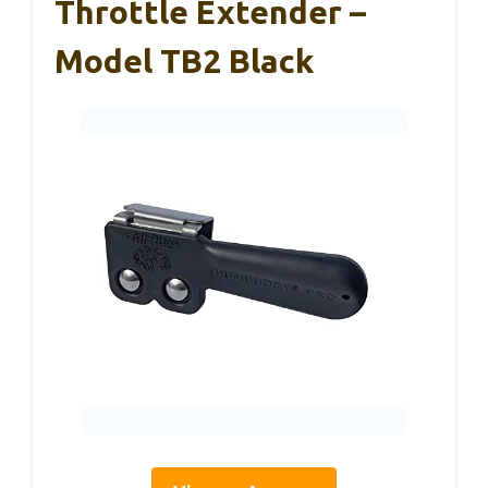
Throttle Extender –
Model TB2 Black