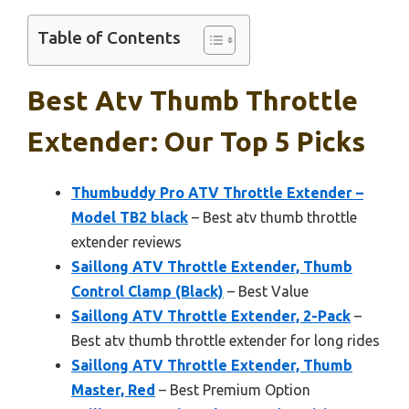
Table of Contents
Best Atv Thumb Throttle
Extender: Our Top 5 Picks
Thumbuddy Pro ATV Throttle Extender –
Model TB2 black
– Best atv thumb throttle
extender reviews
Saillong ATV Throttle Extender, Thumb
Control Clamp (Black)
– Best Value
Saillong ATV Throttle Extender, 2-Pack
–
Best atv thumb throttle extender for long rides
Saillong ATV Throttle Extender, Thumb
Master, Red
– Best Premium Option