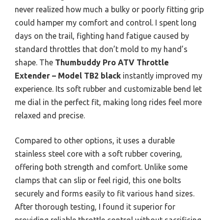
never realized how much a bulky or poorly fitting grip
could hamper my comfort and control. I spent long
days on the trail, fighting hand fatigue caused by
standard throttles that don’t mold to my hand’s
shape. The
Thumbuddy Pro ATV Throttle
Extender – Model TB2 black
instantly improved my
experience. Its soft rubber and customizable bend let
me dial in the perfect fit, making long rides feel more
relaxed and precise.
Compared to other options, it uses a durable
stainless steel core with a soft rubber covering,
offering both strength and comfort. Unlike some
clamps that can slip or feel rigid, this one bolts
securely and forms easily to fit various hand sizes.
After thorough testing, I found it superior for