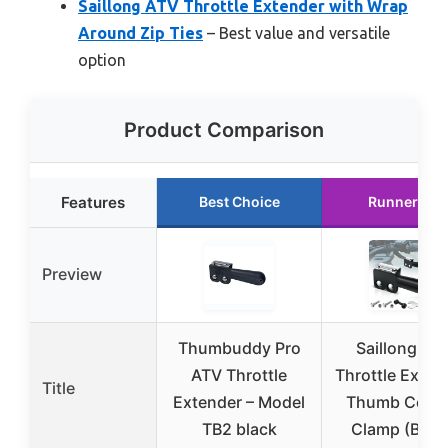
Saillong ATV Throttle Extender with Wrap
Around Zip Ties
– Best value and versatile
option
Product Comparison
Features
Best Choice
Runner Up
Preview
Thumbuddy Pro
Saillong AT
ATV Throttle
Throttle Exten
Title
Extender – Model
Thumb Contr
TB2 black
Clamp (Blac