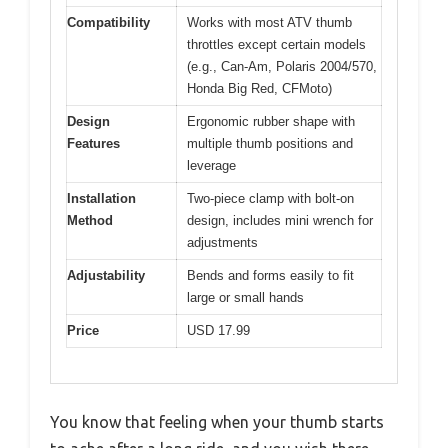
Compatibility
Works with most ATV thumb
throttles except certain models
(e.g., Can-Am, Polaris 2004/570,
Honda Big Red, CFMoto)
Design
Ergonomic rubber shape with
Features
multiple thumb positions and
leverage
Installation
Two-piece clamp with bolt-on
Method
design, includes mini wrench for
adjustments
Adjustability
Bends and forms easily to fit
large or small hands
Price
USD 17.99
You know that feeling when your thumb starts