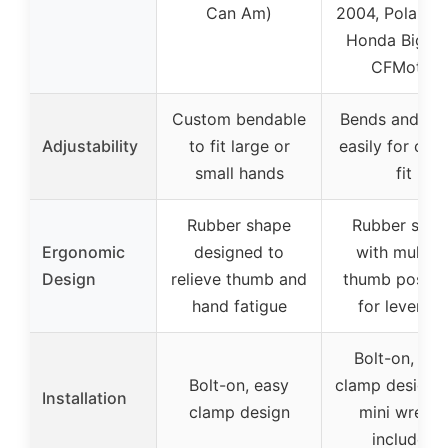
Can Am)
2004, Polaris 
Honda Big Re
CFMoto)
Custom bendable
Bends and fo
Adjustability
to fit large or
easily for cus
small hands
fit
Rubber shape
Rubber shap
Ergonomic
designed to
with multipl
Design
relieve thumb and
thumb positi
hand fatigue
for leverag
Bolt-on, eas
Bolt-on, easy
clamp design 
Installation
clamp design
mini wrenc
included