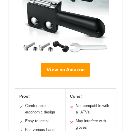
View on Amazon
Pros:
Cons:
Comfortable
Not compatible with
✓
✕
ergonomic design
all ATVs
Easy to install
May interfere with
✓
✕
gloves
Fits various hand