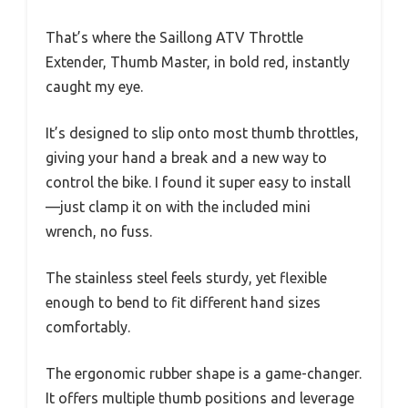
That’s where the Saillong ATV Throttle
Extender, Thumb Master, in bold red, instantly
caught my eye.
It’s designed to slip onto most thumb throttles,
giving your hand a break and a new way to
control the bike. I found it super easy to install
—just clamp it on with the included mini
wrench, no fuss.
The stainless steel feels sturdy, yet flexible
enough to bend to fit different hand sizes
comfortably.
The ergonomic rubber shape is a game-changer.
It offers multiple thumb positions and leverage