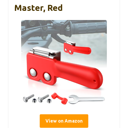
Master, Red
View on Amazon