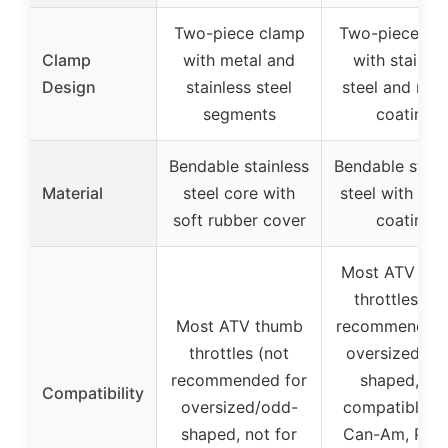
Two-piece clamp
Two-piece cl
Clamp
with metal and
with stainles
Design
stainless steel
steel and rub
segments
coating
Bendable stainless
Bendable stain
Material
steel core with
steel with rub
soft rubber cover
coating
Most ATV th
throttles (no
Most ATV thumb
recommended 
throttles (not
oversized/od
recommended for
shaped, no
Compatibility
oversized/odd-
compatible w
shaped, not for
Can-Am, Pola