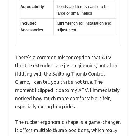
Adjustability
Bends and forms easily to fit
large or small hands
Included
Mini wrench for installation and
Accessories
adjustment
There’s a common misconception that ATV
throttle extenders are just a gimmick, but after
fiddling with the Saillong Thumb Control
Clamp, I can tell you that’s not true. The
moment I clipped it onto my ATV, I immediately
noticed how much more comfortable it felt,
especially during long rides.
The rubber ergonomic shape is a game-changer.
It offers multiple thumb positions, which really