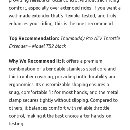
providing reliable throttle control without sacrificing
comfort, especially over extended rides. If you want a
well-made extender that’s flexible, tested, and truly
enhances your riding, this is the one I recommend.
Top Recommendation:
Thumbuddy Pro ATV Throttle
Extender – Model TB2 black
Why We Recommend It:
It offers a premium
combination of a bendable stainless steel core and
thick rubber covering, providing both durability and
ergonomics. Its customizable shaping ensures a
snug, comfortable fit for most hands, and the metal
clamp secures tightly without slipping. Compared to
others, it balances comfort with reliable throttle
control, making it the best choice after hands-on
testing.