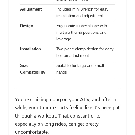
Adjustment
Includes mini wrench for easy
installation and adjustment
Design
Ergonomic rubber shape with
multiple thumb positions and
leverage
Installation
Two-piece clamp design for easy
bolt-on attachment
Size
Suitable for large and small
Compatibility
hands
You’re cruising along on your ATV, and after a
while, your thumb starts feeling like it’s been put
through a workout. That constant grip,
especially on long rides, can get pretty
uncomfortable.