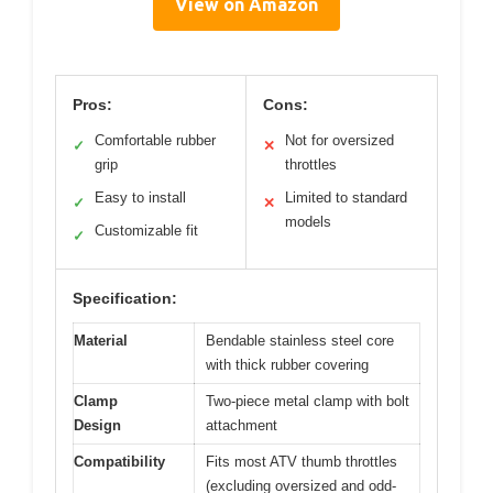
View on Amazon
Pros:
Cons:
Comfortable rubber
Not for oversized
✓
✕
grip
throttles
Easy to install
Limited to standard
✓
✕
models
Customizable fit
✓
Specification:
Material
Bendable stainless steel core
with thick rubber covering
Clamp
Two-piece metal clamp with bolt
Design
attachment
Compatibility
Fits most ATV thumb throttles
(excluding oversized and odd-