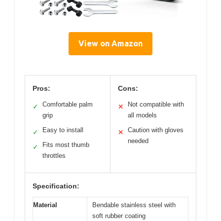
View on Amazon
Pros:
Cons:
Comfortable palm
Not compatible with
✓
✕
grip
all models
Easy to install
Caution with gloves
✓
✕
needed
Fits most thumb
✓
throttles
Specification:
Material
Bendable stainless steel with
soft rubber coating