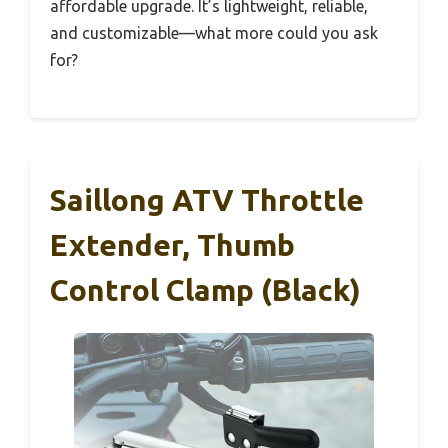
affordable upgrade. It’s lightweight, reliable,
and customizable—what more could you ask
for?
Saillong ATV Throttle
Extender, Thumb
Control Clamp (Black)