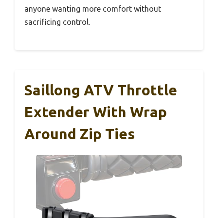
anyone wanting more comfort without
sacrificing control.
Saillong ATV Throttle
Extender With Wrap
Around Zip Ties