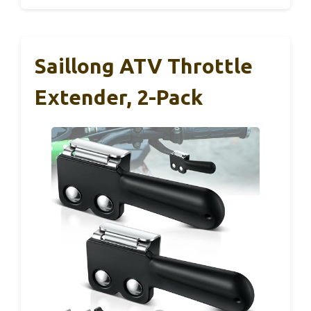
Saillong ATV Throttle
Extender, 2-Pack