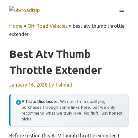
Skip
MENU
to
content
Home
»
Off-Road Vehicles
»
best atv thumb throttle
extender
Best Atv Thumb
Throttle Extender
January 16, 2026
by
Tahmid
Affiliate Disclosure:
We earn from qualifying
purchases through some links here, but we only
recommend what we truly love. No fluff, just honest
picks!
Before testing this ATV thumb throttle extender, I