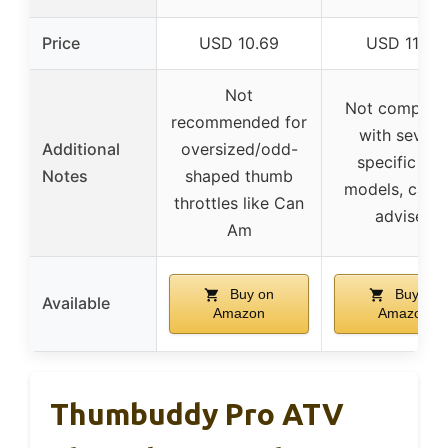
Price
USD 10.69
USD 11.99
Not
Not compatib
recommended for
with severa
Additional
oversized/odd-
specific AT
Notes
shaped thumb
models, cauti
throttles like Can
advised
Am
Buy on
Buy on
Available
Amazon
Amazon
Thumbuddy Pro ATV