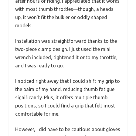
after hours of riding. I appreciated that it works
with most thumb throttles—though, a heads
up, it won’t fit the bulkier or oddly shaped
models.
Installation was straightforward thanks to the
two-piece clamp design. I just used the mini
wrench included, tightened it onto my throttle,
and I was ready to go.
I noticed right away that I could shift my grip to
the palm of my hand, reducing thumb fatigue
significantly. Plus, it offers multiple thumb
positions, so I could find a grip that felt most
comfortable for me.
However, I did have to be cautious about gloves