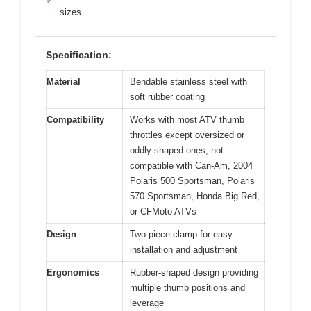
✓
sizes
Specification:
Material
Bendable stainless steel with
soft rubber coating
Compatibility
Works with most ATV thumb
throttles except oversized or
oddly shaped ones; not
compatible with Can-Am, 2004
Polaris 500 Sportsman, Polaris
570 Sportsman, Honda Big Red,
or CFMoto ATVs
Design
Two-piece clamp for easy
installation and adjustment
Ergonomics
Rubber-shaped design providing
multiple thumb positions and
leverage