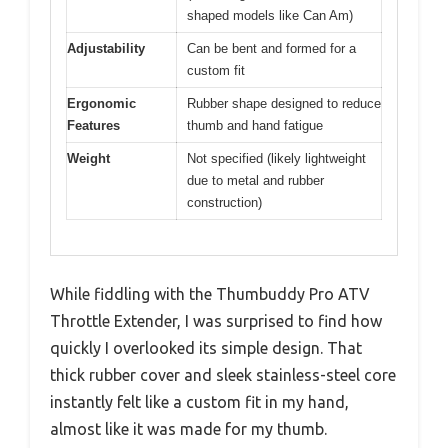
shaped models like Can Am)
Adjustability
Can be bent and formed for a
custom fit
Ergonomic
Rubber shape designed to reduce
Features
thumb and hand fatigue
Weight
Not specified (likely lightweight
due to metal and rubber
construction)
While fiddling with the Thumbuddy Pro ATV
Throttle Extender, I was surprised to find how
quickly I overlooked its simple design. That
thick rubber cover and sleek stainless-steel core
instantly felt like a custom fit in my hand,
almost like it was made for my thumb.