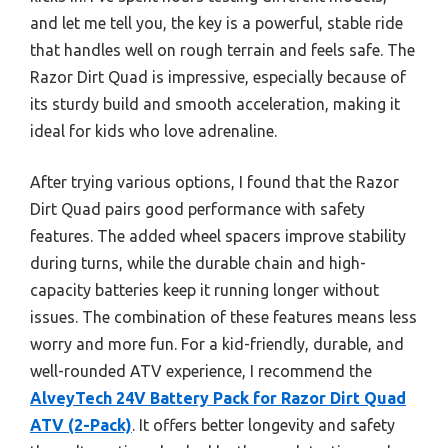
and let me tell you, the key is a powerful, stable ride
that handles well on rough terrain and feels safe. The
Razor Dirt Quad is impressive, especially because of
its sturdy build and smooth acceleration, making it
ideal for kids who love adrenaline.
After trying various options, I found that the Razor
Dirt Quad pairs good performance with safety
features. The added wheel spacers improve stability
during turns, while the durable chain and high-
capacity batteries keep it running longer without
issues. The combination of these features means less
worry and more fun. For a kid-friendly, durable, and
well-rounded ATV experience, I recommend the
AlveyTech 24V Battery Pack for Razor Dirt Quad
ATV (2-Pack)
. It offers better longevity and safety