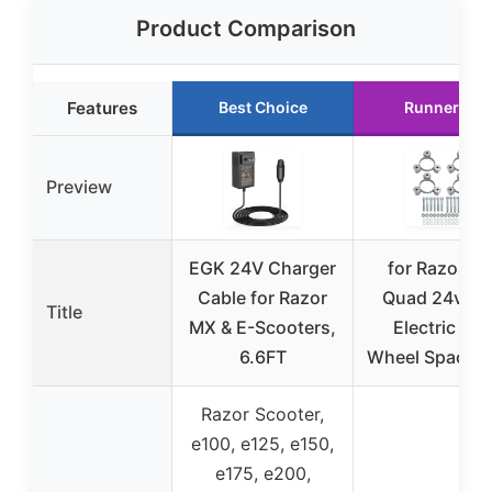
Product Comparison
Features
Best Choice
Runner Up
Preview
EGK 24V Charger
for Razor Di
Cable for Razor
Quad 24v Ki
Title
MX & E-Scooters,
Electric AT
6.6FT
Wheel Spacers
Razor Scooter,
e100, e125, e150,
e175, e200,