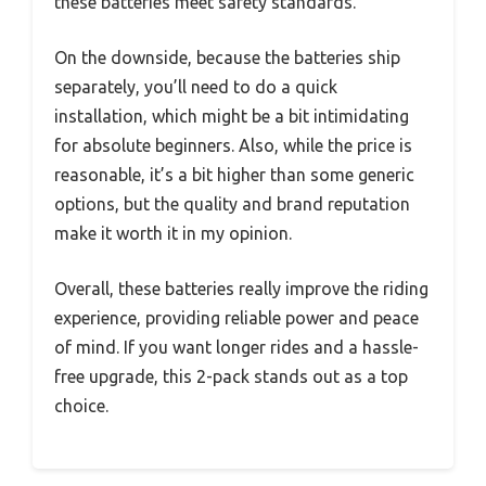
these batteries meet safety standards.
On the downside, because the batteries ship
separately, you’ll need to do a quick
installation, which might be a bit intimidating
for absolute beginners. Also, while the price is
reasonable, it’s a bit higher than some generic
options, but the quality and brand reputation
make it worth it in my opinion.
Overall, these batteries really improve the riding
experience, providing reliable power and peace
of mind. If you want longer rides and a hassle-
free upgrade, this 2-pack stands out as a top
choice.