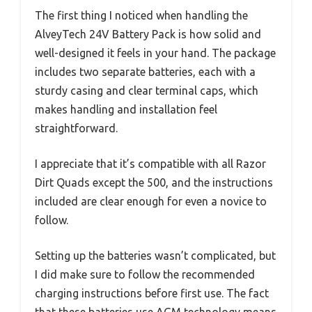
The first thing I noticed when handling the
AlveyTech 24V Battery Pack is how solid and
well-designed it feels in your hand. The package
includes two separate batteries, each with a
sturdy casing and clear terminal caps, which
makes handling and installation feel
straightforward.
I appreciate that it’s compatible with all Razor
Dirt Quads except the 500, and the instructions
included are clear enough for even a novice to
follow.
Setting up the batteries wasn’t complicated, but
I did make sure to follow the recommended
charging instructions before first use. The fact
that these batteries use AGM technology means