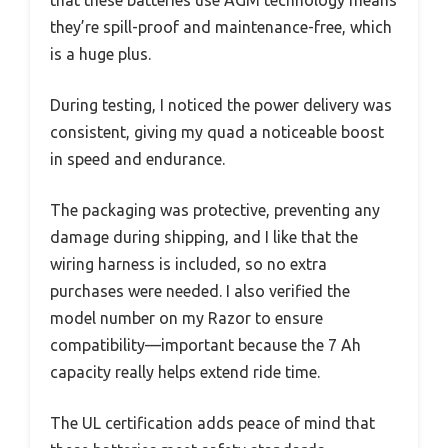
they’re spill-proof and maintenance-free, which
is a huge plus.
During testing, I noticed the power delivery was
consistent, giving my quad a noticeable boost
in speed and endurance.
The packaging was protective, preventing any
damage during shipping, and I like that the
wiring harness is included, so no extra
purchases were needed. I also verified the
model number on my Razor to ensure
compatibility—important because the 7 Ah
capacity really helps extend ride time.
The UL certification adds peace of mind that