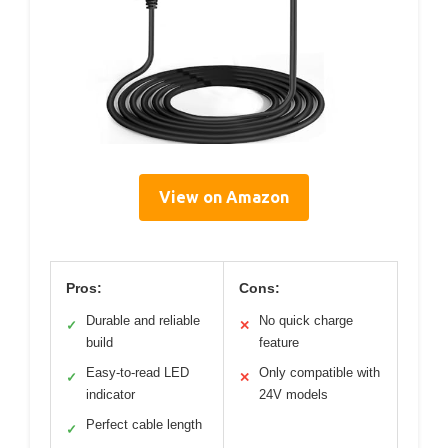
View on Amazon
Pros:
Cons:
Durable and reliable
No quick charge
✓
✕
build
feature
Easy-to-read LED
Only compatible with
✓
✕
indicator
24V models
Perfect cable length
✓