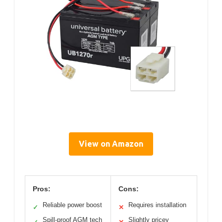
View on Amazon
Pros:
Cons:
Reliable power boost
Requires installation
✓
✕
Spill-proof AGM tech
Slightly pricey