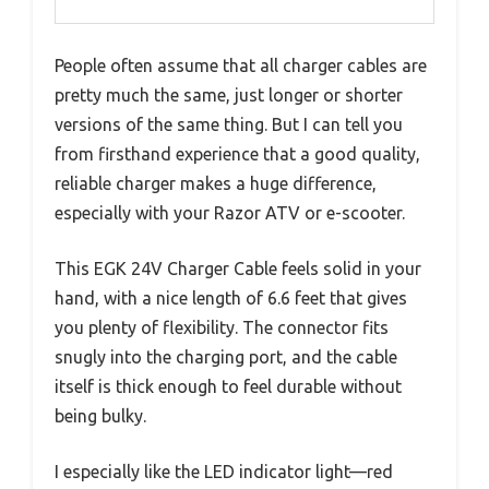
People often assume that all charger cables are
pretty much the same, just longer or shorter
versions of the same thing. But I can tell you
from firsthand experience that a good quality,
reliable charger makes a huge difference,
especially with your Razor ATV or e-scooter.
This EGK 24V Charger Cable feels solid in your
hand, with a nice length of 6.6 feet that gives
you plenty of flexibility. The connector fits
snugly into the charging port, and the cable
itself is thick enough to feel durable without
being bulky.
I especially like the LED indicator light—red