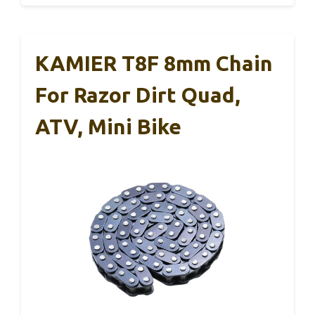
KAMIER T8F 8mm Chain
For Razor Dirt Quad,
ATV, Mini Bike