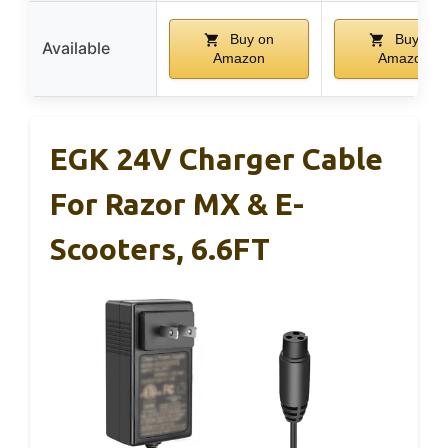
Buy on
Buy on
Available
Amazon
Amazon
EGK 24V Charger Cable
For Razor MX & E-
Scooters, 6.6FT