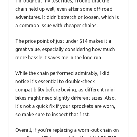
Throughout my test rides, I found that the
chain held up well, even after some off-road
adventures. It didn’t stretch or loosen, which is
a common issue with cheaper chains.
The price point of just under $14 makes it a
great value, especially considering how much
more hassle it saves me in the long run.
While the chain performed admirably, I did
notice it’s essential to double-check
compatibility before buying, as different mini
bikes might need slightly different sizes. Also,
it’s not a quick fix if your sprockets are worn,
so make sure to inspect that first.
Overall, if you’re replacing a worn-out chain on