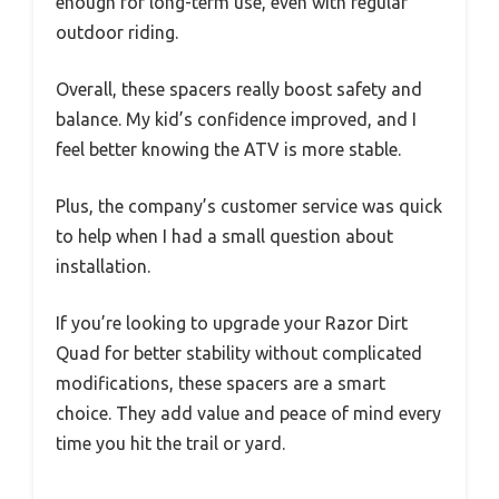
enough for long-term use, even with regular
outdoor riding.
Overall, these spacers really boost safety and
balance. My kid’s confidence improved, and I
feel better knowing the ATV is more stable.
Plus, the company’s customer service was quick
to help when I had a small question about
installation.
If you’re looking to upgrade your Razor Dirt
Quad for better stability without complicated
modifications, these spacers are a smart
choice. They add value and peace of mind every
time you hit the trail or yard.