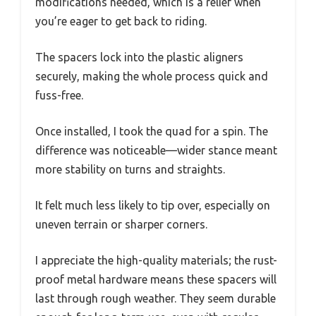
modifications needed, which is a relief when
you’re eager to get back to riding.
The spacers lock into the plastic aligners
securely, making the whole process quick and
fuss-free.
Once installed, I took the quad for a spin. The
difference was noticeable—wider stance meant
more stability on turns and straights.
It felt much less likely to tip over, especially on
uneven terrain or sharper corners.
I appreciate the high-quality materials; the rust-
proof metal hardware means these spacers will
last through rough weather. They seem durable