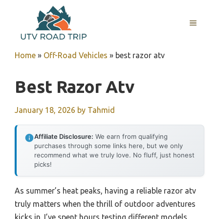
Skip
to
MENU
content
Home
»
Off-Road Vehicles
»
best razor atv
Best Razor Atv
January 18, 2026
by
Tahmid
Affiliate Disclosure:
We earn from qualifying
purchases through some links here, but we only
recommend what we truly love. No fluff, just honest
picks!
As summer’s heat peaks, having a reliable razor atv
truly matters when the thrill of outdoor adventures
kicks in. I’ve spent hours testing different models,