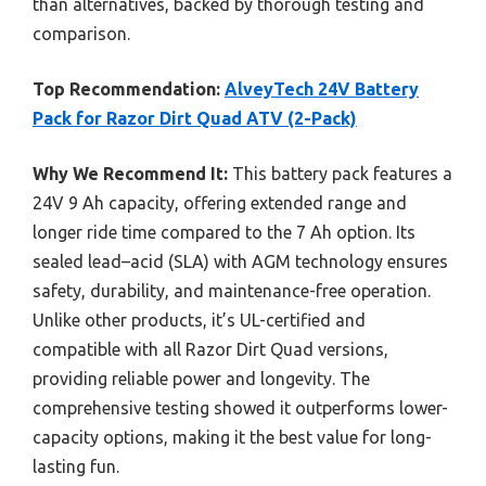
than alternatives, backed by thorough testing and
comparison.
Top Recommendation:
AlveyTech 24V Battery
Pack for Razor Dirt Quad ATV (2-Pack)
Why We Recommend It:
This battery pack features a
24V 9 Ah capacity, offering extended range and
longer ride time compared to the 7 Ah option. Its
sealed lead–acid (SLA) with AGM technology ensures
safety, durability, and maintenance-free operation.
Unlike other products, it’s UL-certified and
compatible with all Razor Dirt Quad versions,
providing reliable power and longevity. The
comprehensive testing showed it outperforms lower-
capacity options, making it the best value for long-
lasting fun.