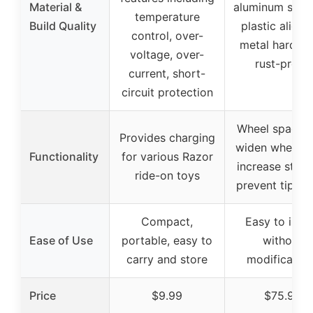
Material &
aluminum spac
temperature
Build Quality
plastic aligne
control, over-
metal hardwa
voltage, over-
rust-proof
current, short-
circuit protection
Wheel spacers
Provides charging
widen wheelba
Functionality
for various Razor
increase stabil
ride-on toys
prevent tip-ov
Compact,
Easy to insta
Ease of Use
portable, easy to
without
carry and store
modification
Price
$9.99
$75.99