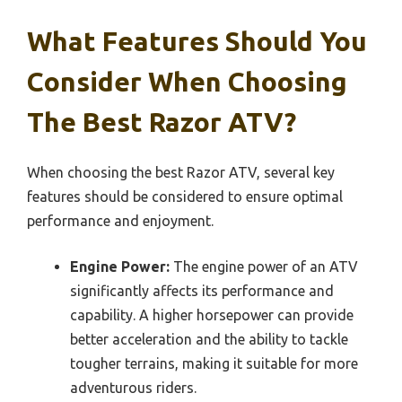
What Features Should You
Consider When Choosing
The Best Razor ATV?
When choosing the best Razor ATV, several key
features should be considered to ensure optimal
performance and enjoyment.
Engine Power:
The engine power of an ATV
significantly affects its performance and
capability. A higher horsepower can provide
better acceleration and the ability to tackle
tougher terrains, making it suitable for more
adventurous riders.