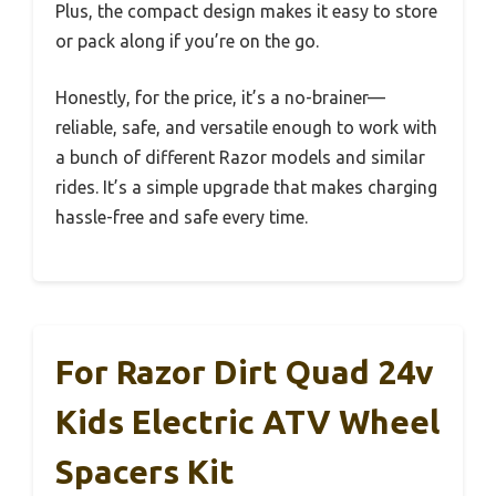
Plus, the compact design makes it easy to store
or pack along if you’re on the go.
Honestly, for the price, it’s a no-brainer—
reliable, safe, and versatile enough to work with
a bunch of different Razor models and similar
rides. It’s a simple upgrade that makes charging
hassle-free and safe every time.
For Razor Dirt Quad 24v
Kids Electric ATV Wheel
Spacers Kit