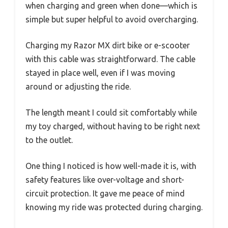
when charging and green when done—which is
simple but super helpful to avoid overcharging.
Charging my Razor MX dirt bike or e-scooter
with this cable was straightforward. The cable
stayed in place well, even if I was moving
around or adjusting the ride.
The length meant I could sit comfortably while
my toy charged, without having to be right next
to the outlet.
One thing I noticed is how well-made it is, with
safety features like over-voltage and short-
circuit protection. It gave me peace of mind
knowing my ride was protected during charging.