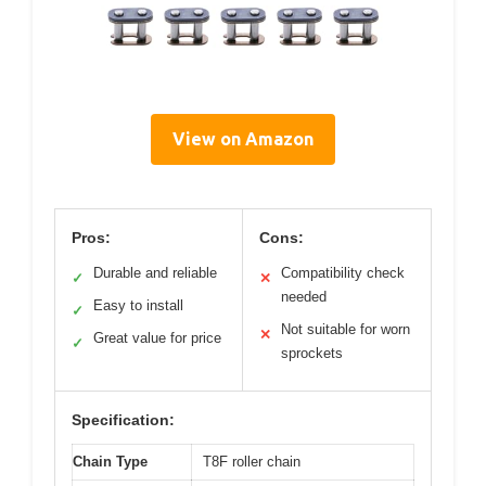
View on Amazon
Pros:
Cons:
Durable and reliable
Compatibility check
✓
✕
needed
Easy to install
✓
Not suitable for worn
✕
Great value for price
✓
sprockets
Specification:
Chain Type
T8F roller chain