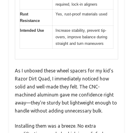
required, lock-in aligners
Rust
Yes, rust-proof materials used
Resistance
Intended Use
Increase stability, prevent tip-
overs, improve balance during
straight and turn maneuvers
As I unboxed these wheel spacers for my kid’s
Razor Dirt Quad, I immediately noticed how
solid and well-made they felt. The CNC-
machined aluminum gave me confidence right
away—they’re sturdy but lightweight enough to
handle without adding unnecessary bulk.
Installing them was a breeze. No extra