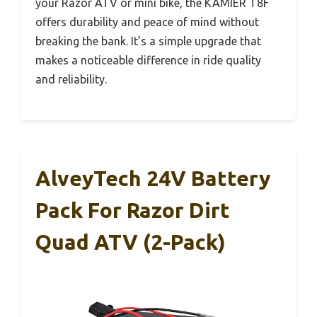
your Razor ATV or mini bike, the KAMIER T8F
offers durability and peace of mind without
breaking the bank. It’s a simple upgrade that
makes a noticeable difference in ride quality
and reliability.
AlveyTech 24V Battery
Pack For Razor Dirt
Quad ATV (2-Pack)