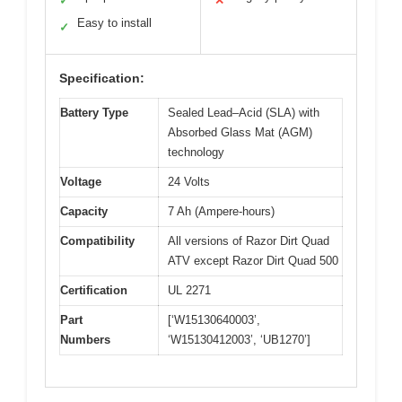
✓
✕
Easy to install
✓
Specification:
Battery Type
Sealed Lead–Acid (SLA) with
Absorbed Glass Mat (AGM)
technology
Voltage
24 Volts
Capacity
7 Ah (Ampere-hours)
Compatibility
All versions of Razor Dirt Quad
ATV except Razor Dirt Quad 500
Certification
UL 2271
Part
[‘W15130640003’,
Numbers
‘W15130412003’, ‘UB1270’]