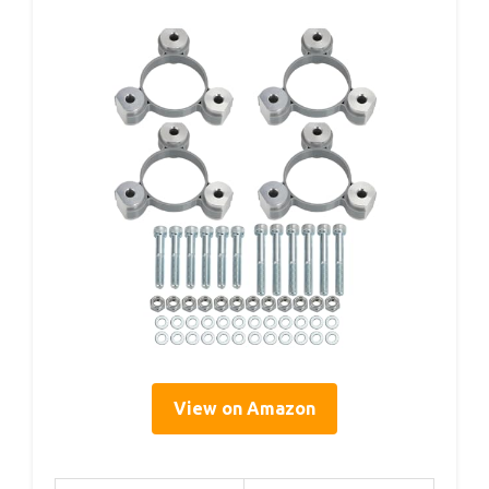
View on Amazon