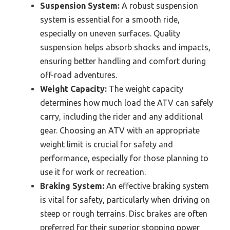
Suspension System:
A robust suspension
system is essential for a smooth ride,
especially on uneven surfaces. Quality
suspension helps absorb shocks and impacts,
ensuring better handling and comfort during
off-road adventures.
Weight Capacity:
The weight capacity
determines how much load the ATV can safely
carry, including the rider and any additional
gear. Choosing an ATV with an appropriate
weight limit is crucial for safety and
performance, especially for those planning to
use it for work or recreation.
Braking System:
An effective braking system
is vital for safety, particularly when driving on
steep or rough terrains. Disc brakes are often
preferred for their superior stopping power