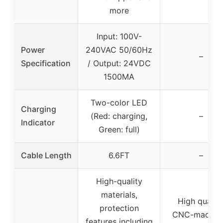
more
Input: 100V-
Power
240VAC 50/60Hz
–
Specification
/ Output: 24VDC
1500MA
Two-color LED
Charging
(Red: charging,
–
Indicator
Green: full)
Cable Length
6.6FT
–
High-quality
materials,
High quality
protection
CNC-machin
features including