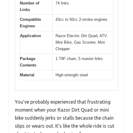
Number of
74 links
Links
Compatible
43cc to 50cc 2-stroke engines
Engines
Application
Razor Electric Dirt Quad, ATV,
Mini Bike, Gas Scooter, Mini
Chopper
Package
1 T8F chain, 5 master links
Contents
Material
High-strength steel
You’ve probably experienced that frustrating
moment when your Razor Dirt Quad or mini
bike suddenly jerks or stalls because the chain
slips or wears out. It’s like the whole ride is cut