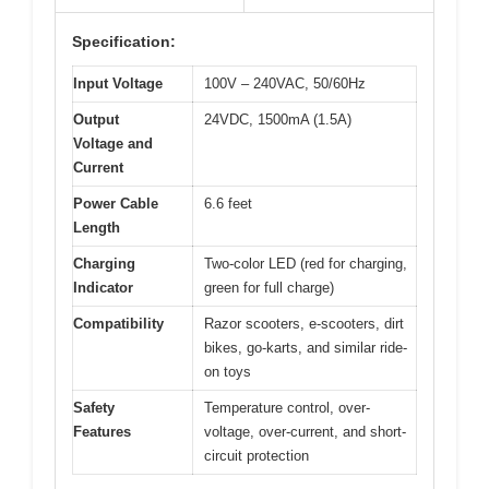
Specification:
Input Voltage
100V – 240VAC, 50/60Hz
Output
24VDC, 1500mA (1.5A)
Voltage and
Current
Power Cable
6.6 feet
Length
Charging
Two-color LED (red for charging,
Indicator
green for full charge)
Compatibility
Razor scooters, e-scooters, dirt
bikes, go-karts, and similar ride-
on toys
Safety
Temperature control, over-
Features
voltage, over-current, and short-
circuit protection