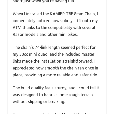
short just when you’re having fun.
When I installed the KAMIER T8F 8mm Chain, I
immediately noticed how solidly it fit onto my
ATV, thanks to the compatibility with several
Razor models and other mini bikes.
The chain’s 74-link length seemed perfect for
my 50cc mini quad, and the included master
links made the installation straightforward. I
appreciated how smooth the chain ran once in
place, providing a more reliable and safer ride.
The build quality feels sturdy, and I could tell it
was designed to handle some rough terrain
without slipping or breaking.