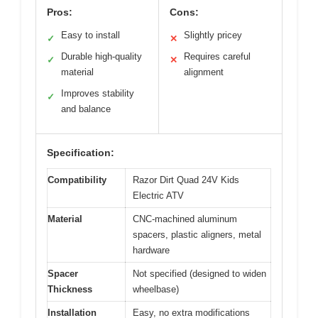
Pros:
Cons:
Easy to install
Slightly pricey
✓
✕
Durable high-quality
Requires careful
✓
✕
material
alignment
Improves stability
✓
and balance
Specification:
Compatibility
Razor Dirt Quad 24V Kids
Electric ATV
Material
CNC-machined aluminum
spacers, plastic aligners, metal
hardware
Spacer
Not specified (designed to widen
Thickness
wheelbase)
Installation
Easy, no extra modifications