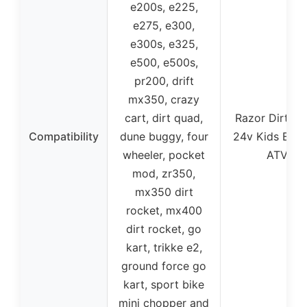
e200s, e225,
e275, e300,
e300s, e325,
e500, e500s,
pr200, drift
mx350, crazy
cart, dirt quad,
Razor Dirt Q
Compatibility
dune buggy, four
24v Kids Elect
wheeler, pocket
ATV
mod, zr350,
mx350 dirt
rocket, mx400
dirt rocket, go
kart, trikke e2,
ground force go
kart, sport bike
mini chopper and