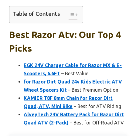
Table of Contents
Best Razor Atv: Our Top 4
Picks
EGK 24V Charger Cable for Razor MX & E-
Scooters, 6.6FT
– Best Value
for Razor Dirt Quad 24v Kids Electric ATV
Wheel Spacers Kit
– Best Premium Option
KAMIER T8F 8mm Chain for Razor Dirt
Quad, ATV, Mini Bike
– Best for ATV Riding
AlveyTech 24V Battery Pack for Razor Dirt
Quad ATV (2-Pack)
– Best for Off-Road ATV