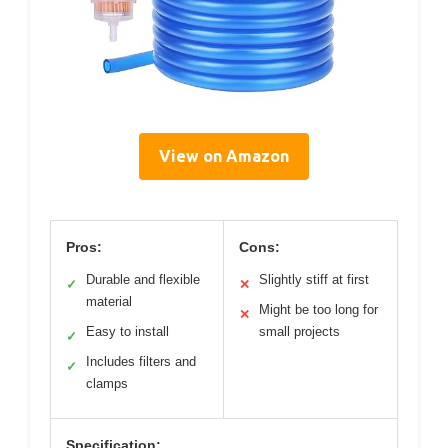
View on Amazon
Pros:
Cons:
Durable and flexible
Slightly stiff at first
✓
✕
material
Might be too long for
✕
Easy to install
small projects
✓
Includes filters and
✓
clamps
Specification: