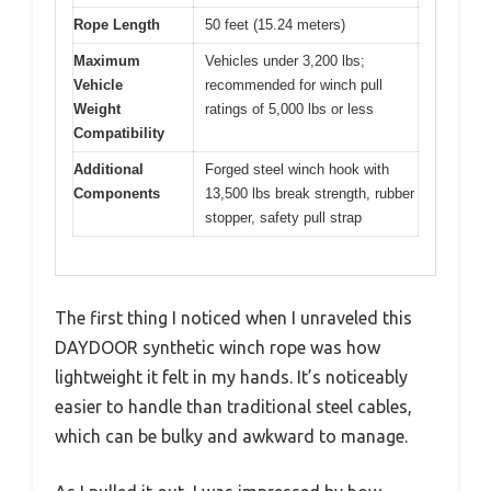
Rope Length
50 feet (15.24 meters)
Maximum
Vehicles under 3,200 lbs;
Vehicle
recommended for winch pull
Weight
ratings of 5,000 lbs or less
Compatibility
Additional
Forged steel winch hook with
Components
13,500 lbs break strength, rubber
stopper, safety pull strap
The first thing I noticed when I unraveled this
DAYDOOR synthetic winch rope was how
lightweight it felt in my hands. It’s noticeably
easier to handle than traditional steel cables,
which can be bulky and awkward to manage.