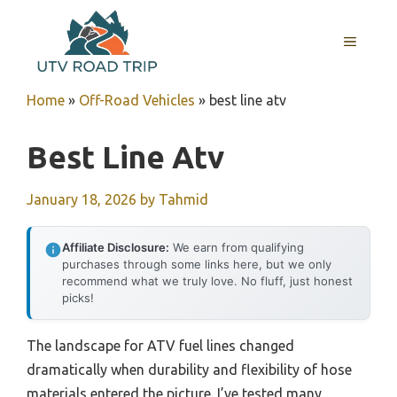
Skip
to
MENU
content
Home
»
Off-Road Vehicles
»
best line atv
Best Line Atv
January 18, 2026
by
Tahmid
Affiliate Disclosure:
We earn from qualifying
purchases through some links here, but we only
recommend what we truly love. No fluff, just honest
picks!
The landscape for ATV fuel lines changed
dramatically when durability and flexibility of hose
materials entered the picture. I’ve tested many