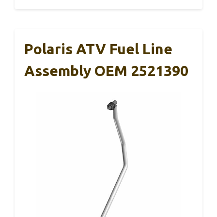
Polaris ATV Fuel Line
Assembly OEM 2521390