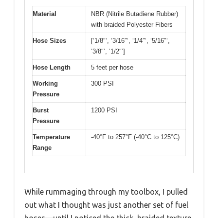
Material
NBR (Nitrile Butadiene Rubber)
with braided Polyester Fibers
Hose Sizes
[‘1/8″‘, ‘3/16″‘, ‘1/4″‘, ‘5/16″‘,
‘3/8″‘, ‘1/2″‘]
Hose Length
5 feet per hose
Working
300 PSI
Pressure
Burst
1200 PSI
Pressure
Temperature
-40°F to 257°F (-40°C to 125°C)
Range
While rummaging through my toolbox, I pulled
out what I thought was just another set of fuel