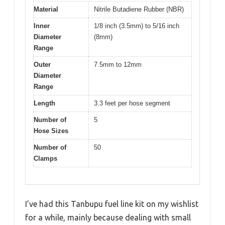
Material
Nitrile Butadiene Rubber (NBR)
Inner
1/8 inch (3.5mm) to 5/16 inch
Diameter
(8mm)
Range
Outer
7.5mm to 12mm
Diameter
Range
Length
3.3 feet per hose segment
Number of
5
Hose Sizes
Number of
50
Clamps
I’ve had this Tanbupu fuel line kit on my wishlist
for a while, mainly because dealing with small