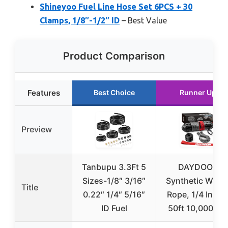
Shineyoo Fuel Line Hose Set 6PCS + 30
Clamps, 1/8″-1/2″ ID
– Best Value
Product Comparison
Features
Best Choice
Runner Up
Preview
Tanbupu 3.3Ft 5
DAYDOOR
Sizes-1/8″ 3/16″
Synthetic Winc
Title
0.22″ 1/4″ 5/16″
Rope, 1/4 Inch 
ID Fuel
50ft 10,000LBS