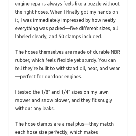
engine repairs always feels like a puzzle without
the right hoses. When I finally got my hands on
it, I was immediately impressed by how neatly
everything was packed—five different sizes, all
labeled clearly, and 50 clamps included.
The hoses themselves are made of durable NBR
rubber, which feels flexible yet sturdy. You can
tell they’re built to withstand oil, heat, and wear
—perfect for outdoor engines.
I tested the 1/8″ and 1/4″ sizes on my lawn
mower and snow blower, and they fit snugly
without any leaks.
The hose clamps are a real plus—they match
each hose size perfectly, which makes