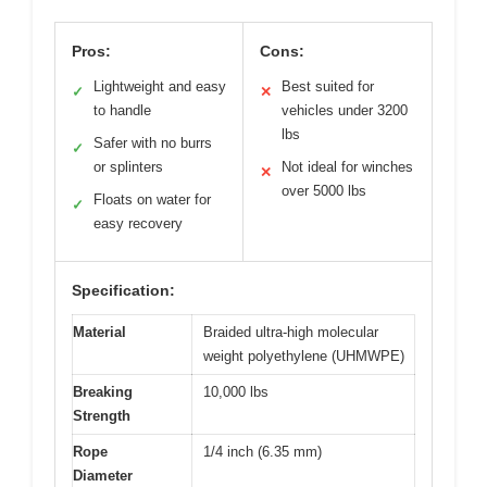
Pros:
Cons:
Lightweight and easy
Best suited for
✓
✕
to handle
vehicles under 3200
lbs
Safer with no burrs
✓
or splinters
Not ideal for winches
✕
over 5000 lbs
Floats on water for
✓
easy recovery
Specification:
Material
Braided ultra-high molecular
weight polyethylene (UHMWPE)
Breaking
10,000 lbs
Strength
Rope
1/4 inch (6.35 mm)
Diameter