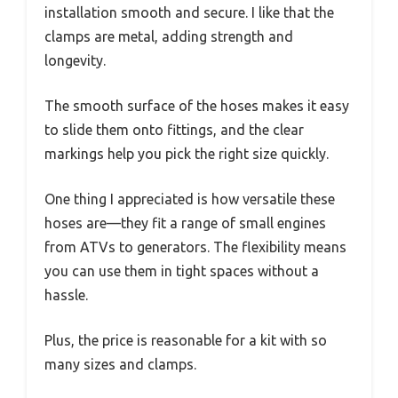
installation smooth and secure. I like that the
clamps are metal, adding strength and
longevity.
The smooth surface of the hoses makes it easy
to slide them onto fittings, and the clear
markings help you pick the right size quickly.
One thing I appreciated is how versatile these
hoses are—they fit a range of small engines
from ATVs to generators. The flexibility means
you can use them in tight spaces without a
hassle.
Plus, the price is reasonable for a kit with so
many sizes and clamps.