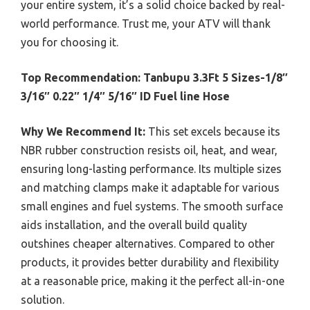
your entire system, it’s a solid choice backed by real-
world performance. Trust me, your ATV will thank
you for choosing it.
Top Recommendation:
Tanbupu 3.3Ft 5 Sizes-1/8″
3/16″ 0.22″ 1/4″ 5/16″ ID Fuel line Hose
Why We Recommend It:
This set excels because its
NBR rubber construction resists oil, heat, and wear,
ensuring long-lasting performance. Its multiple sizes
and matching clamps make it adaptable for various
small engines and fuel systems. The smooth surface
aids installation, and the overall build quality
outshines cheaper alternatives. Compared to other
products, it provides better durability and flexibility
at a reasonable price, making it the perfect all-in-one
solution.