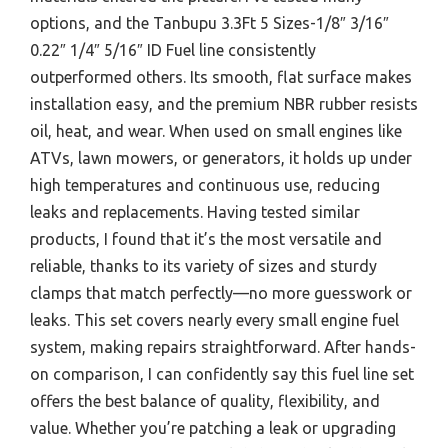
options, and the Tanbupu 3.3Ft 5 Sizes-1/8″ 3/16″
0.22″ 1/4″ 5/16″ ID Fuel line consistently
outperformed others. Its smooth, flat surface makes
installation easy, and the premium NBR rubber resists
oil, heat, and wear. When used on small engines like
ATVs, lawn mowers, or generators, it holds up under
high temperatures and continuous use, reducing
leaks and replacements. Having tested similar
products, I found that it’s the most versatile and
reliable, thanks to its variety of sizes and sturdy
clamps that match perfectly—no more guesswork or
leaks. This set covers nearly every small engine fuel
system, making repairs straightforward. After hands-
on comparison, I can confidently say this fuel line set
offers the best balance of quality, flexibility, and
value. Whether you’re patching a leak or upgrading