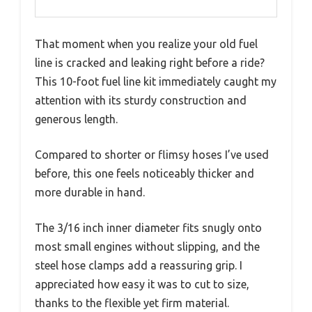
That moment when you realize your old fuel
line is cracked and leaking right before a ride?
This 10-foot fuel line kit immediately caught my
attention with its sturdy construction and
generous length.
Compared to shorter or flimsy hoses I’ve used
before, this one feels noticeably thicker and
more durable in hand.
The 3/16 inch inner diameter fits snugly onto
most small engines without slipping, and the
steel hose clamps add a reassuring grip. I
appreciated how easy it was to cut to size,
thanks to the flexible yet firm material.