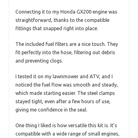
Connecting it to my Honda GX200 engine was
straightforward, thanks to the compatible
fittings that snapped right into place.
The included fuel filters are a nice touch. They
fit perfectly into the hose, filtering out debris
and preventing clogs.
I tested it on my lawnmower and ATV, and I
noticed the fuel flow was smooth and steady,
which made starting easier. The steel clamps
stayed tight, even after a few hours of use,
giving me confidence in the seal.
One thing I liked is how versatile this kit is. It’s
compatible with a wide range of small engines,