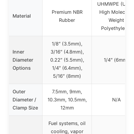
UHMWPE (Ultra
Premium NBR
High Molecular
Material
Rubber
Weight
Polyethylene)
1/8″ (3.5mm),
Inner
3/16″ (4.8mm),
Diameter
0.22″ (5.5mm),
1/4″ (6mm)
Options
1/4″ (6.4mm),
5/16″ (8mm)
Outer
7.5mm, 9mm,
Diameter /
10.3mm, 10.5mm,
N/A
Clamp Size
12mm
Fuel systems, oil
cooling, vapor