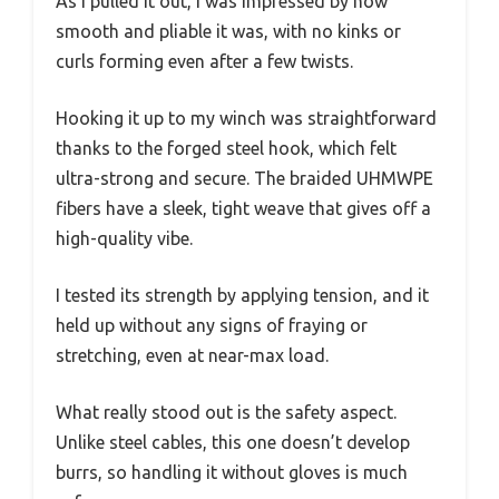
As I pulled it out, I was impressed by how
smooth and pliable it was, with no kinks or
curls forming even after a few twists.
Hooking it up to my winch was straightforward
thanks to the forged steel hook, which felt
ultra-strong and secure. The braided UHMWPE
fibers have a sleek, tight weave that gives off a
high-quality vibe.
I tested its strength by applying tension, and it
held up without any signs of fraying or
stretching, even at near-max load.
What really stood out is the safety aspect.
Unlike steel cables, this one doesn’t develop
burrs, so handling it without gloves is much