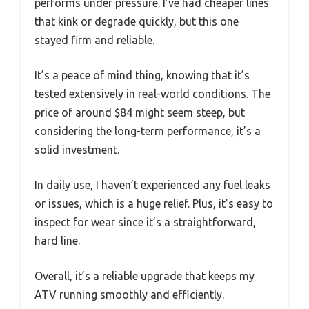
performs under pressure. I’ve had cheaper lines
that kink or degrade quickly, but this one
stayed firm and reliable.
It’s a peace of mind thing, knowing that it’s
tested extensively in real-world conditions. The
price of around $84 might seem steep, but
considering the long-term performance, it’s a
solid investment.
In daily use, I haven’t experienced any fuel leaks
or issues, which is a huge relief. Plus, it’s easy to
inspect for wear since it’s a straightforward,
hard line.
Overall, it’s a reliable upgrade that keeps my
ATV running smoothly and efficiently.