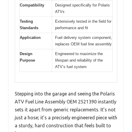
Compatibility
Designed specifically for Polaris
ATVs
Testing
Extensively tested in the field for
Standards
performance and fit
Application
Fuel delivery system component,
replaces OEM fuel line assembly
Design
Engineered to maximize the
Purpose
lifespan and reliability of the
ATV’s fuel system
Stepping into the garage and seeing the Polaris
ATV Fuel Line Assembly OEM 2521390 instantly
sets it apart from generic replacements. It’s not
just a hose; it’s a precisely engineered piece with
a sturdy, hard construction that feels built to