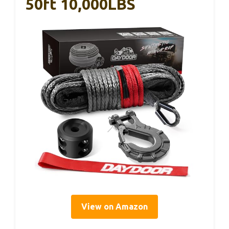
50ft 10,000LBS
View on Amazon