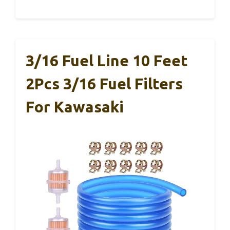
3/16 Fuel Line 10 Feet
2Pcs 3/16 Fuel Filters
For Kawasaki