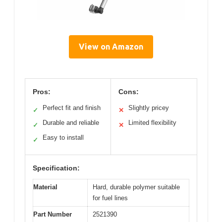
View on Amazon
Pros:
Cons:
Perfect fit and finish
Slightly pricey
✓
✕
Durable and reliable
Limited flexibility
✓
✕
Easy to install
✓
Specification:
Material
Hard, durable polymer suitable
for fuel lines
Part Number
2521390