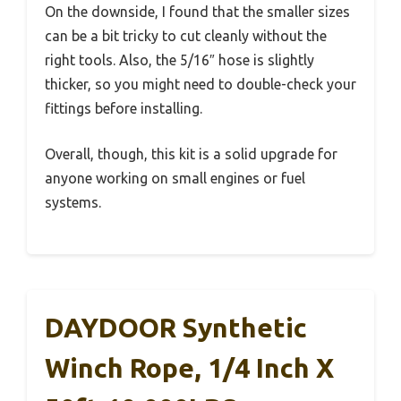
On the downside, I found that the smaller sizes
can be a bit tricky to cut cleanly without the
right tools. Also, the 5/16″ hose is slightly
thicker, so you might need to double-check your
fittings before installing.
Overall, though, this kit is a solid upgrade for
anyone working on small engines or fuel
systems.
DAYDOOR Synthetic
Winch Rope, 1/4 Inch X