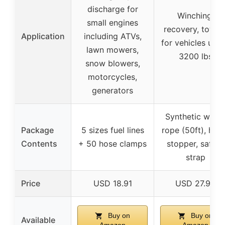
discharge for
Winching,
small engines
recovery, towin
Application
including ATVs,
for vehicles und
lawn mowers,
3200 lbs
snow blowers,
motorcycles,
generators
Synthetic winc
Package
5 sizes fuel lines
rope (50ft), hoo
Contents
+ 50 hose clamps
stopper, safety
strap
Price
USD 18.91
USD 27.94
Buy on
Buy on
Available
Amazon
Amazon