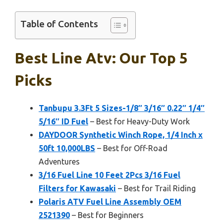
Table of Contents
Best Line Atv: Our Top 5
Picks
Tanbupu 3.3Ft 5 Sizes-1/8″ 3/16″ 0.22″ 1/4″
5/16″ ID Fuel
– Best for Heavy-Duty Work
DAYDOOR Synthetic Winch Rope, 1/4 Inch x
50ft 10,000LBS
– Best for Off-Road
Adventures
3/16 Fuel Line 10 Feet 2Pcs 3/16 Fuel
Filters for Kawasaki
– Best for Trail Riding
Polaris ATV Fuel Line Assembly OEM
2521390
– Best for Beginners