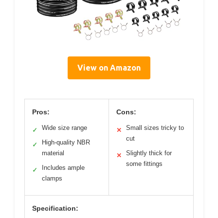
View on Amazon
Pros:
Cons:
Wide size range
Small sizes tricky to
✓
✕
cut
High-quality NBR
✓
material
Slightly thick for
✕
some fittings
Includes ample
✓
clamps
Specification: