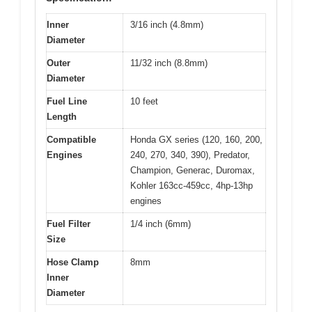
Inner
3/16 inch (4.8mm)
Diameter
Outer
11/32 inch (8.8mm)
Diameter
Fuel Line
10 feet
Length
Compatible
Honda GX series (120, 160, 200,
Engines
240, 270, 340, 390), Predator,
Champion, Generac, Duromax,
Kohler 163cc-459cc, 4hp-13hp
engines
Fuel Filter
1/4 inch (6mm)
Size
Hose Clamp
8mm
Inner
Diameter