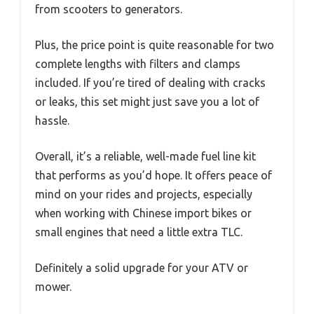
from scooters to generators.
Plus, the price point is quite reasonable for two
complete lengths with filters and clamps
included. If you’re tired of dealing with cracks
or leaks, this set might just save you a lot of
hassle.
Overall, it’s a reliable, well-made fuel line kit
that performs as you’d hope. It offers peace of
mind on your rides and projects, especially
when working with Chinese import bikes or
small engines that need a little extra TLC.
Definitely a solid upgrade for your ATV or
mower.