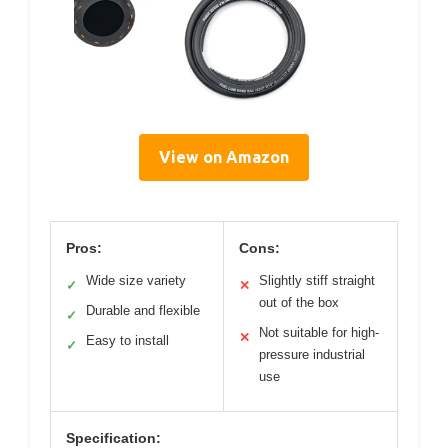
View on Amazon
Pros:
Cons:
Wide size variety
Slightly stiff straight
✓
✕
out of the box
Durable and flexible
✓
Not suitable for high-
✕
Easy to install
✓
pressure industrial
use
Specification: