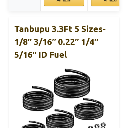
Tanbupu 3.3Ft 5 Sizes-
1/8″ 3/16″ 0.22″ 1/4″
5/16″ ID Fuel