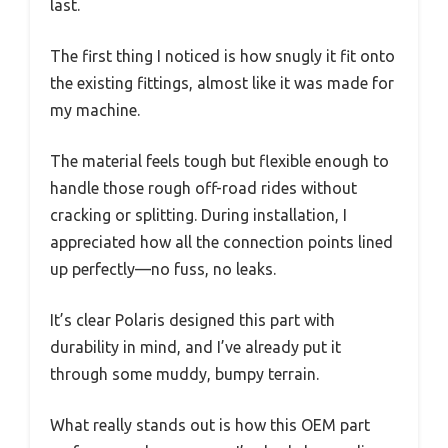
last.
The first thing I noticed is how snugly it fit onto
the existing fittings, almost like it was made for
my machine.
The material feels tough but flexible enough to
handle those rough off-road rides without
cracking or splitting. During installation, I
appreciated how all the connection points lined
up perfectly—no fuss, no leaks.
It’s clear Polaris designed this part with
durability in mind, and I’ve already put it
through some muddy, bumpy terrain.
What really stands out is how this OEM part