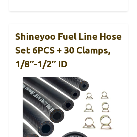
Shineyoo Fuel Line Hose
Set 6PCS + 30 Clamps,
1/8″-1/2″ ID