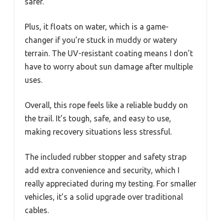
safer.
Plus, it floats on water, which is a game-
changer if you’re stuck in muddy or watery
terrain. The UV-resistant coating means I don’t
have to worry about sun damage after multiple
uses.
Overall, this rope feels like a reliable buddy on
the trail. It’s tough, safe, and easy to use,
making recovery situations less stressful.
The included rubber stopper and safety strap
add extra convenience and security, which I
really appreciated during my testing. For smaller
vehicles, it’s a solid upgrade over traditional
cables.