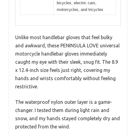
bicycles, electric cars,
motorcycles, and tricycles
Unlike most handlebar gloves that feel bulky
and awkward, these PENINSULA LOVE universal
motorcycle handlebar gloves immediately
caught my eye with their sleek, snug fit. The 8.9
x 12.4-inch size feels just right, covering my
hands and wrists comfortably without feeling
restrictive.
The waterproof nylon outer layer is a game-
changer. I tested them during light rain and
snow, and my hands stayed completely dry and
protected from the wind.