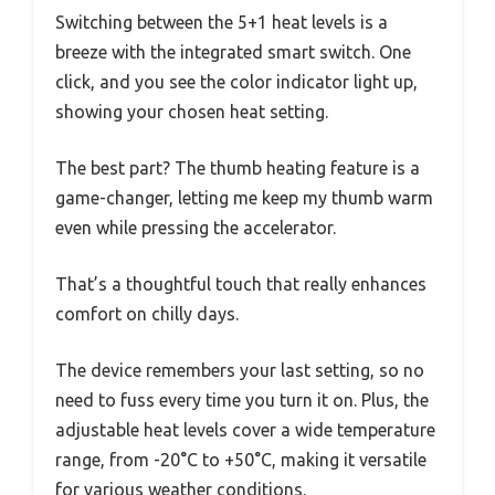
Switching between the 5+1 heat levels is a
breeze with the integrated smart switch. One
click, and you see the color indicator light up,
showing your chosen heat setting.
The best part? The thumb heating feature is a
game-changer, letting me keep my thumb warm
even while pressing the accelerator.
That’s a thoughtful touch that really enhances
comfort on chilly days.
The device remembers your last setting, so no
need to fuss every time you turn it on. Plus, the
adjustable heat levels cover a wide temperature
range, from -20°C to +50°C, making it versatile
for various weather conditions.