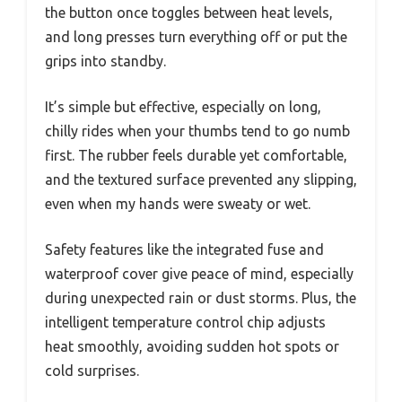
the button once toggles between heat levels,
and long presses turn everything off or put the
grips into standby.
It’s simple but effective, especially on long,
chilly rides when your thumbs tend to go numb
first. The rubber feels durable yet comfortable,
and the textured surface prevented any slipping,
even when my hands were sweaty or wet.
Safety features like the integrated fuse and
waterproof cover give peace of mind, especially
during unexpected rain or dust storms. Plus, the
intelligent temperature control chip adjusts
heat smoothly, avoiding sudden hot spots or
cold surprises.