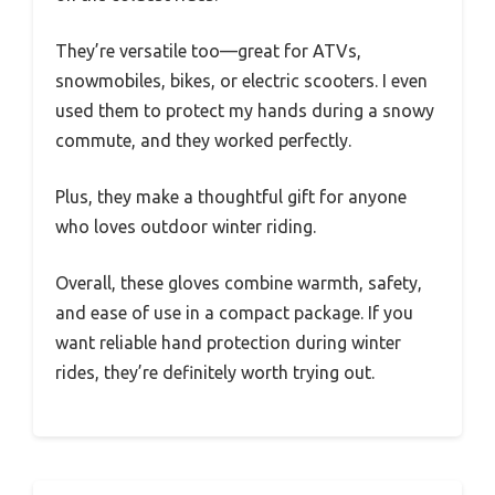
They’re versatile too—great for ATVs,
snowmobiles, bikes, or electric scooters. I even
used them to protect my hands during a snowy
commute, and they worked perfectly.
Plus, they make a thoughtful gift for anyone
who loves outdoor winter riding.
Overall, these gloves combine warmth, safety,
and ease of use in a compact package. If you
want reliable hand protection during winter
rides, they’re definitely worth trying out.