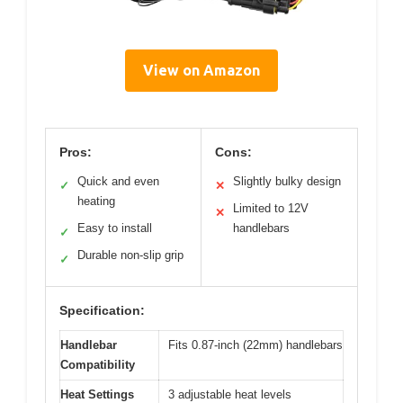
View on Amazon
Pros:
Cons:
Quick and even
Slightly bulky design
✓
✕
heating
Limited to 12V
✕
Easy to install
handlebars
✓
Durable non-slip grip
✓
Specification:
Handlebar
Fits 0.87-inch (22mm) handlebars
Compatibility
Heat Settings
3 adjustable heat levels