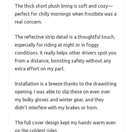
The thick short plush lining is soft and cozy—
perfect for chilly mornings when frostbite was a
real concern.
The reflective strip detail is a thoughtful touch,
especially for riding at night or in foggy
conditions. It really helps other drivers spot you
from a distance, boosting safety without any
extra effort on my part.
Installation is a breeze thanks to the drawstring
opening. I was able to slip these on even over
my bulky gloves and winter gear, and they
didn’t interfere with my brakes or horn.
The full cover design kept my hands warm even
on the coldest rides.