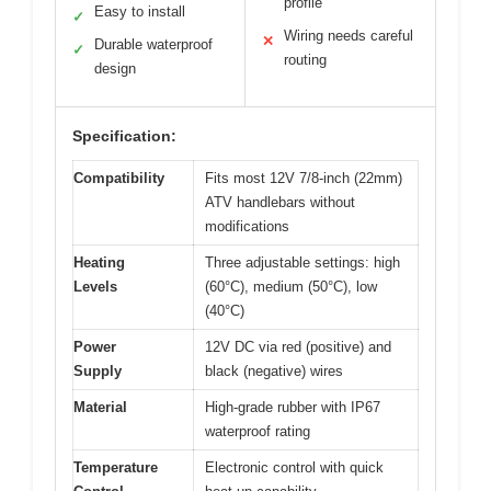
profile
Easy to install
✓
Wiring needs careful
✕
Durable waterproof
✓
routing
design
Specification:
Compatibility
Fits most 12V 7/8-inch (22mm)
ATV handlebars without
modifications
Heating
Three adjustable settings: high
Levels
(60°C), medium (50°C), low
(40°C)
Power
12V DC via red (positive) and
Supply
black (negative) wires
Material
High-grade rubber with IP67
waterproof rating
Temperature
Electronic control with quick