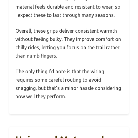
material feels durable and resistant to wear, so
I expect these to last through many seasons.
Overall, these grips deliver consistent warmth
without feeling bulky. They improve comfort on
chilly rides, letting you focus on the trail rather
than numb fingers.
The only thing I’d note is that the wiring
requires some careful routing to avoid
snagging, but that’s a minor hassle considering
how well they perform.