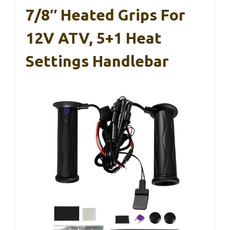
7/8″ Heated Grips For
12V ATV, 5+1 Heat
Settings Handlebar