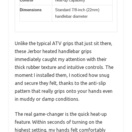
Control
heat-up capability
Dimensions
Standard 7/8-inch (22mm)
handlebar diameter
Unlike the typical ATV grips that just sit there,
these Jerbor heated handlebar grips
immediately caught my attention with their
thick rubber texture and intuitive controls. The
moment I installed them, I noticed how snug
and secure they felt, thanks to the anti-slip
pattern that really grips onto your hands even
in muddy or damp conditions.
The real game-changer is the quick heat-up
feature. Within seconds of turning on the
highest setting, my hands felt comfortably