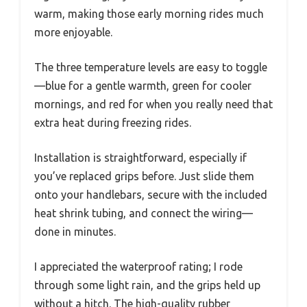
warm, making those early morning rides much
more enjoyable.
The three temperature levels are easy to toggle
—blue for a gentle warmth, green for cooler
mornings, and red for when you really need that
extra heat during freezing rides.
Installation is straightforward, especially if
you’ve replaced grips before. Just slide them
onto your handlebars, secure with the included
heat shrink tubing, and connect the wiring—
done in minutes.
I appreciated the waterproof rating; I rode
through some light rain, and the grips held up
without a hitch. The high-quality rubber