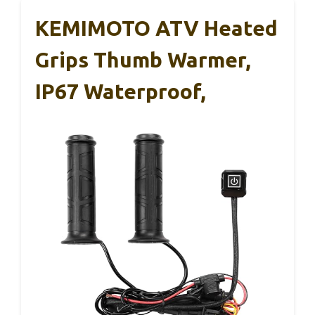
KEMIMOTO ATV Heated
Grips Thumb Warmer,
IP67 Waterproof,