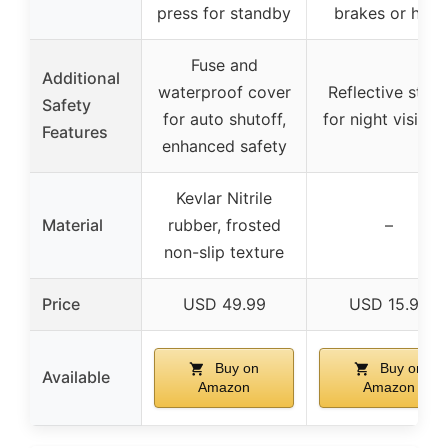
press for standby
brakes or horn
Fuse and
Additional
waterproof cover
Reflective strip
Safety
for auto shutoff,
for night visibili
Features
enhanced safety
Kevlar Nitrile
Material
rubber, frosted
–
non-slip texture
Price
USD 49.99
USD 15.99
Buy on
Buy on
Available
Amazon
Amazon