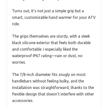
Turns out, it’s not just a simple grip but a
smart, customizable hand warmer for your ATV
ride.
The grips themselves are sturdy, with a sleek
black silicone exterior that feels both durable
and comfortable. I especially liked the
waterproof IP67 rating—rain or dust, no
worries.
The 7/8-inch diameter fits snugly on most
handlebars without feeling bulky, and the
installation was straightforward, thanks to the
flexible design that doesn’t interfere with other
accessories.