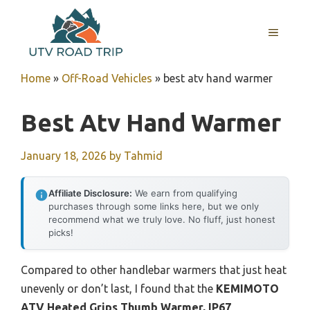
Skip
to
MENU
content
Home
»
Off-Road Vehicles
»
best atv hand warmer
Best Atv Hand Warmer
January 18, 2026
by
Tahmid
Affiliate Disclosure:
We earn from qualifying
purchases through some links here, but we only
recommend what we truly love. No fluff, just honest
picks!
Compared to other handlebar warmers that just heat
unevenly or don’t last, I found that the
KEMIMOTO
ATV Heated Grips Thumb Warmer, IP67