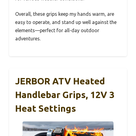
Overall, these grips keep my hands warm, are
easy to operate, and stand up well against the
elements—perfect for all-day outdoor
adventures.
JERBOR ATV Heated
Handlebar Grips, 12V 3
Heat Settings