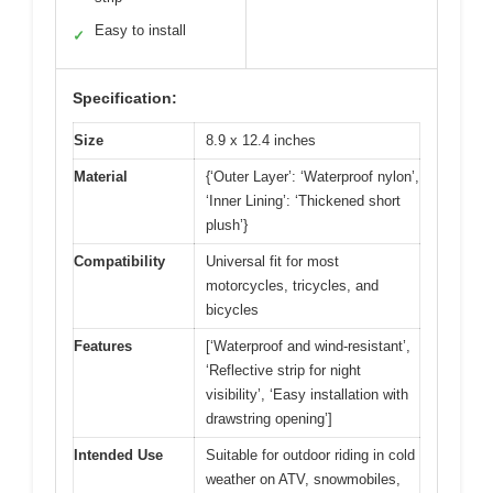
Easy to install
✓
Specification:
Size
8.9 x 12.4 inches
Material
{‘Outer Layer’: ‘Waterproof nylon’,
‘Inner Lining’: ‘Thickened short
plush’}
Compatibility
Universal fit for most
motorcycles, tricycles, and
bicycles
Features
[‘Waterproof and wind-resistant’,
‘Reflective strip for night
visibility’, ‘Easy installation with
drawstring opening’]
Intended Use
Suitable for outdoor riding in cold
weather on ATV, snowmobiles,