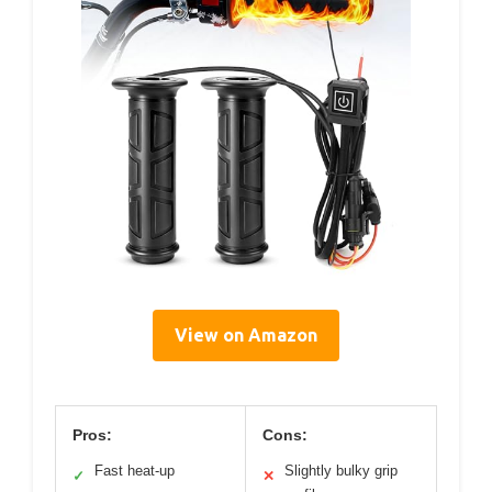
View on Amazon
Pros:
Cons:
Fast heat-up
Slightly bulky grip
✓
✕