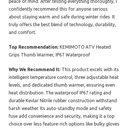
peace of mind. After testing everything thoroughly, I
confidently recommend this for anyone serious
about staying warm and safe during winter rides. It
truly offers the best blend of technology, durability,
and comfort.
Top Recommendation:
KEMIMOTO ATV Heated
Grips Thumb Warmer, IP67 Waterproof
Why We Recommend It:
This product excels with its
intelligent temperature control, three adjustable heat
levels, and dedicated thumb warmer, ensuring even
heat distribution. The waterproof IP67 rating and
durable Kevlar Nitrile rubber construction withstand
harsh weather. Its auto-standby mode and safety
fuse add convenience and security, making it a top
choice over less feature-rich options like bulky gloves