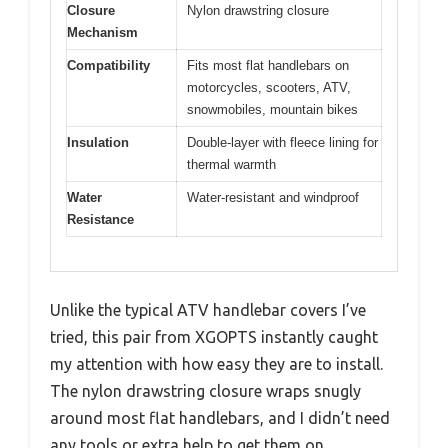
Closure
Nylon drawstring closure
Mechanism
Compatibility
Fits most flat handlebars on
motorcycles, scooters, ATV,
snowmobiles, mountain bikes
Insulation
Double-layer with fleece lining for
thermal warmth
Water
Water-resistant and windproof
Resistance
Unlike the typical ATV handlebar covers I’ve
tried, this pair from XGOPTS instantly caught
my attention with how easy they are to install.
The nylon drawstring closure wraps snugly
around most flat handlebars, and I didn’t need
any tools or extra help to get them on.