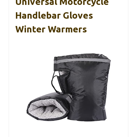
Universal Motorcycle
Handlebar Gloves
Winter Warmers