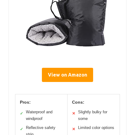
View on Amazon
Pros:
Cons:
Waterproof and
Slightly bulky for
✓
✕
windproof
some
Reflective safety
Limited color options
✓
✕
strip