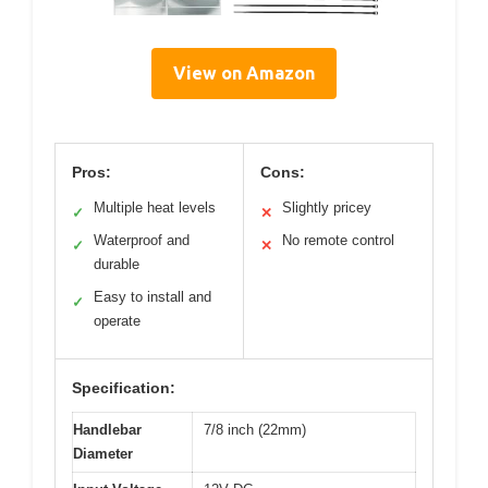
View on Amazon
Pros:
Cons:
Multiple heat levels
Slightly pricey
✓
✕
Waterproof and
No remote control
✓
✕
durable
Easy to install and
✓
operate
Specification:
Handlebar
7/8 inch (22mm)
Diameter