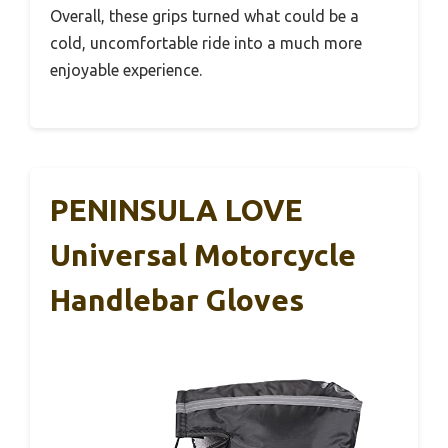
Overall, these grips turned what could be a
cold, uncomfortable ride into a much more
enjoyable experience.
PENINSULA LOVE
Universal Motorcycle
Handlebar Gloves