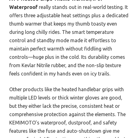
Waterproof
really stands out in real-world testing. It
offers three adjustable heat settings plus a dedicated
thumb warmer that keeps my thumb toasty even
during long chilly rides. The smart temperature
control and standby mode made it effortless to
maintain perfect warmth without fiddling with
controls—huge plus in the cold. Its durability comes
from Kevlar Nitrile rubber, and the non-slip texture
feels confident in my hands even on icy trails.
Other products like the heated handlebar grips with
multiple LED levels or thick winter gloves are good,
but they either lack the precise, consistent heat or
comprehensive protection against the elements. The
KEMIMOTO’s waterproof, dustproof, and safety
features like the fuse and auto-shutdown give me