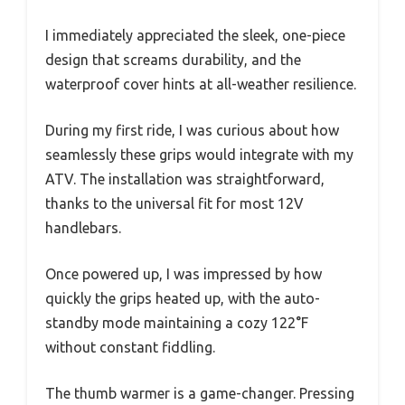
I immediately appreciated the sleek, one-piece
design that screams durability, and the
waterproof cover hints at all-weather resilience.
During my first ride, I was curious about how
seamlessly these grips would integrate with my
ATV. The installation was straightforward,
thanks to the universal fit for most 12V
handlebars.
Once powered up, I was impressed by how
quickly the grips heated up, with the auto-
standby mode maintaining a cozy 122°F
without constant fiddling.
The thumb warmer is a game-changer. Pressing