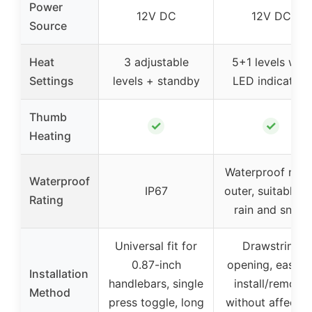
Power
12V DC
12V DC
Source
Heat
3 adjustable
5+1 levels with
Settings
levels + standby
LED indicators
Thumb
✓
✓
Heating
Waterproof nylo
Waterproof
IP67
outer, suitable f
Rating
rain and snow
Universal fit for
Drawstring
0.87-inch
opening, easy t
Installation
handlebars, single
install/remove
Method
press toggle, long
without affectin