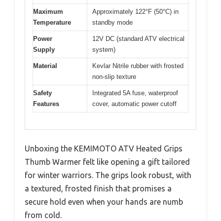
Maximum
Approximately 122°F (50°C) in
Temperature
standby mode
Power
12V DC (standard ATV electrical
Supply
system)
Material
Kevlar Nitrile rubber with frosted
non-slip texture
Safety
Integrated 5A fuse, waterproof
Features
cover, automatic power cutoff
Unboxing the KEMIMOTO ATV Heated Grips
Thumb Warmer felt like opening a gift tailored
for winter warriors. The grips look robust, with
a textured, frosted finish that promises a
secure hold even when your hands are numb
from cold.