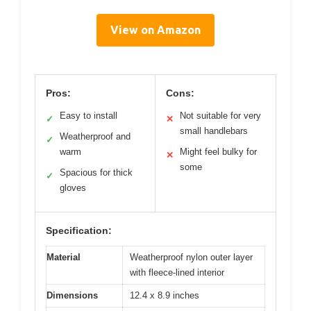
View on Amazon
Pros:
Cons:
Easy to install
Not suitable for very
✓
✕
small handlebars
Weatherproof and
✓
warm
Might feel bulky for
✕
some
Spacious for thick
✓
gloves
Specification:
Material
Weatherproof nylon outer layer
with fleece-lined interior
Dimensions
12.4 x 8.9 inches