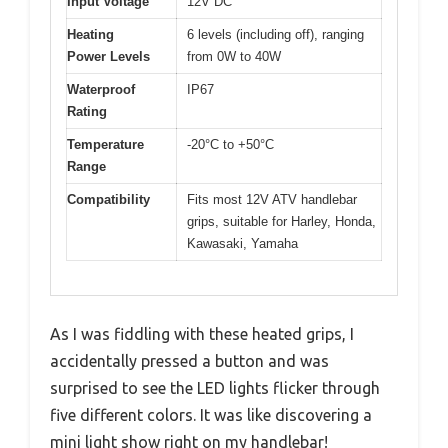
Input Voltage
12V DC
Heating
6 levels (including off), ranging
Power Levels
from 0W to 40W
Waterproof
IP67
Rating
Temperature
-20°C to +50°C
Range
Compatibility
Fits most 12V ATV handlebar
grips, suitable for Harley, Honda,
Kawasaki, Yamaha
As I was fiddling with these heated grips, I
accidentally pressed a button and was
surprised to see the LED lights flicker through
five different colors. It was like discovering a
mini light show right on my handlebar!