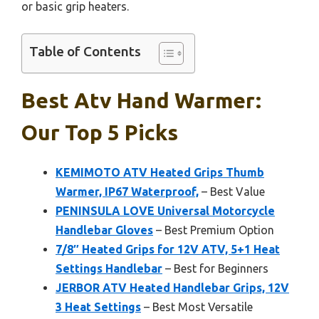
or basic grip heaters.
Table of Contents
Best Atv Hand Warmer:
Our Top 5 Picks
KEMIMOTO ATV Heated Grips Thumb
Warmer, IP67 Waterproof,
– Best Value
PENINSULA LOVE Universal Motorcycle
Handlebar Gloves
– Best Premium Option
7/8″ Heated Grips for 12V ATV, 5+1 Heat
Settings Handlebar
– Best for Beginners
JERBOR ATV Heated Handlebar Grips, 12V
3 Heat Settings
– Best Most Versatile