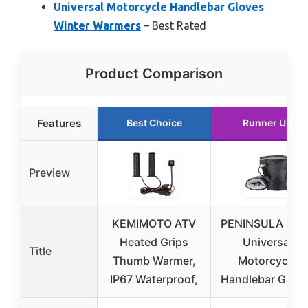
Universal Motorcycle Handlebar Gloves
Winter Warmers
– Best Rated
Product Comparison
Features
Best Choice
Runner Up
Preview
KEMIMOTO ATV
PENINSULA LOV
Heated Grips
Universal
Title
Thumb Warmer,
Motorcycle
IP67 Waterproof,
Handlebar Glov