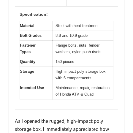
Specification:
Material
Steel with heat treatment
Bolt Grades
8.8 and 10.9 grade
Fastener
Flange bolts, nuts, fender
Types
washers, nylon push rivets
Quantity
150 pieces
Storage
High impact poly storage box
with 6 compartments
Intended Use
Maintenance, repair, restoration
of Honda ATV & Quad
As I opened the rugged, high-impact poly
storage box, I immediately appreciated how