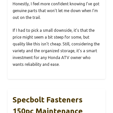
Honestly, I feel more confident knowing I’ve got
genuine parts that won’t let me down when I’m
out on the trail.
If I had to pick a small downside, it’s that the
price might seem a bit steep for some, but
quality like this isn’t cheap. Still, considering the
variety and the organized storage, it’s a smart
investment for any Honda ATV owner who
wants reliability and ease.
Specbolt Fasteners
150pc Maintenance