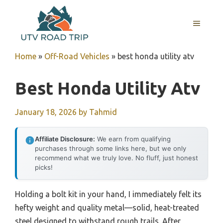
Skip
to
MENU
content
Home
»
Off-Road Vehicles
»
best honda utility atv
Best Honda Utility Atv
January 18, 2026
by
Tahmid
Affiliate Disclosure:
We earn from qualifying
purchases through some links here, but we only
recommend what we truly love. No fluff, just honest
picks!
Holding a bolt kit in your hand, I immediately felt its
hefty weight and quality metal—solid, heat-treated
steel designed to withstand rough trails. After