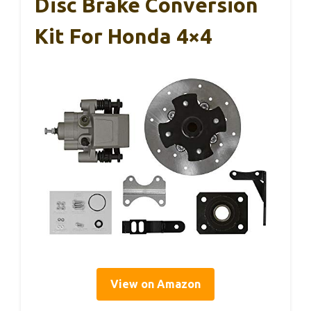
Disc Brake Conversion
Kit For Honda 4×4
View on Amazon