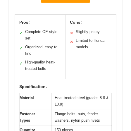
Pros:
Cons:
Complete OE-style
Slightly pricey
✓
✕
set
Limited to Honda
✕
Organized, easy to
models
✓
find
High-quality heat-
✓
treated bolts
Specification:
Material
Heat-treated steel (grades 8.8 &
10.9)
Fastener
Flange bolts, nuts, fender
Types
washers, nylon push rivets
Quantity
150 pieces