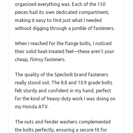
organized everything was. Each of the 150
pieces had its own dedicated compartment,
making it easy to find just what I needed
without digging through a jumble of fasteners.
When I reached for the flange bolts, I noticed
their solid heat-treated feel—these aren’t your
cheap, flimsy fasteners.
The quality of the Specbolt brand fasteners
really stood out. The 8.8 and 10.9 grade bolts
felt sturdy and confident in my hand, perfect
for the kind of heavy-duty work I was doing on
my Honda ATV.
The nuts and fender washers complemented
the bolts perfectly, ensuring a secure fit for