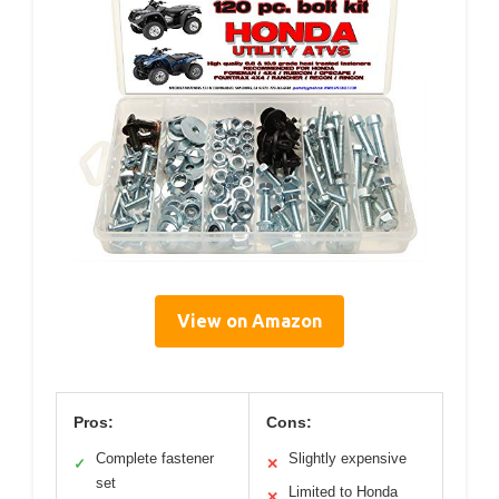
View on Amazon
Pros:
Cons:
Complete fastener
Slightly expensive
✓
✕
set
Limited to Honda
✕