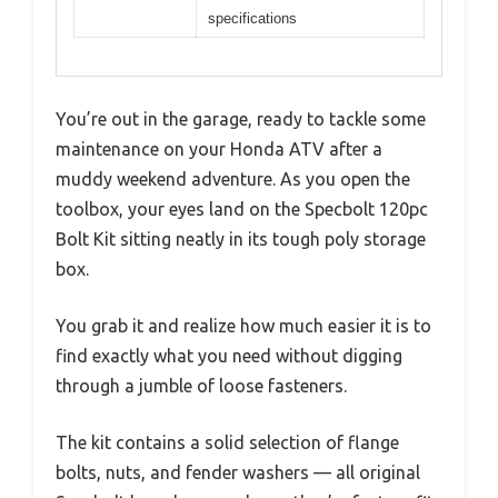
specifications
You’re out in the garage, ready to tackle some
maintenance on your Honda ATV after a
muddy weekend adventure. As you open the
toolbox, your eyes land on the Specbolt 120pc
Bolt Kit sitting neatly in its tough poly storage
box.
You grab it and realize how much easier it is to
find exactly what you need without digging
through a jumble of loose fasteners.
The kit contains a solid selection of flange
bolts, nuts, and fender washers — all original