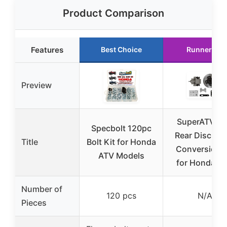
Product Comparison
Features
Best Choice
Runner Up
Preview
SuperATV A
Specbolt 120pc
Rear Disc Bra
Title
Bolt Kit for Honda
Conversion K
ATV Models
for Honda 4
Number of
120 pcs
N/A
Pieces