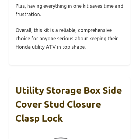
Plus, having everything in one kit saves time and
frustration.
Overall, this kit is a reliable, comprehensive
choice for anyone serious about keeping their
Honda utility ATV in top shape.
Utility Storage Box Side
Cover Stud Closure
Clasp Lock