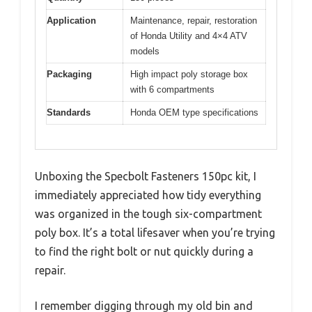
Application
Maintenance, repair, restoration
of Honda Utility and 4×4 ATV
models
Packaging
High impact poly storage box
with 6 compartments
Standards
Honda OEM type specifications
Unboxing the Specbolt Fasteners 150pc kit, I
immediately appreciated how tidy everything
was organized in the tough six-compartment
poly box. It’s a total lifesaver when you’re trying
to find the right bolt or nut quickly during a
repair.
I remember digging through my old bin and