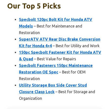
Our Top 5 Picks
Specbolt 120pc Bolt Kit for Honda ATV
Models
– Best for Maintenance and
Restoration
SuperATV ATV Rear Disc Brake Conversion
Kit for Honda 4×4
– Best for Utility and Work
150pc Specbolt Fastener Kit for Honda ATV
& Quad
– Best Value for Repairs
Specbolt Fasteners 150pc Maintenance
Restoration OE Spec
– Best for OEM
Restoration
Utility Storage Box Side Cover Stud
Closure Clasp Lock
– Best for Storage and
Organization