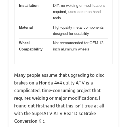
Installation
DIY, no welding or modifications
required, uses common hand
tools
Material
High-quality metal components
designed for durability
Wheel
Not recommended for OEM 12-
Compatibility
inch aluminum wheels
Many people assume that upgrading to disc
brakes on a Honda 4×4 utility ATV is a
complicated, time-consuming project that
requires welding or major modifications. I
found out firsthand that this isn’t true at all
with the SuperATV ATV Rear Disc Brake
Conversion Kit.