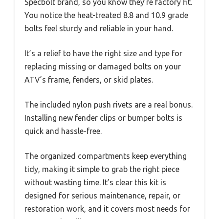
Specbolt brand, so you know they’re factory fit.
You notice the heat-treated 8.8 and 10.9 grade
bolts feel sturdy and reliable in your hand.
It’s a relief to have the right size and type for
replacing missing or damaged bolts on your
ATV’s frame, fenders, or skid plates.
The included nylon push rivets are a real bonus.
Installing new fender clips or bumper bolts is
quick and hassle-free.
The organized compartments keep everything
tidy, making it simple to grab the right piece
without wasting time. It’s clear this kit is
designed for serious maintenance, repair, or
restoration work, and it covers most needs for