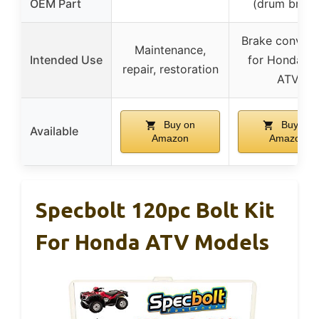
OEM Part
(drum brake
Brake convers
Maintenance,
Intended Use
for Honda 4
repair, restoration
ATV
Buy on
Buy on
Available
Amazon
Amazon
Specbolt 120pc Bolt Kit
For Honda ATV Models