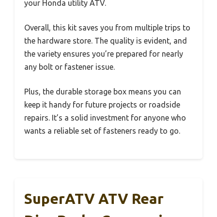
your Honda utility ATV.
Overall, this kit saves you from multiple trips to
the hardware store. The quality is evident, and
the variety ensures you’re prepared for nearly
any bolt or fastener issue.
Plus, the durable storage box means you can
keep it handy for future projects or roadside
repairs. It’s a solid investment for anyone who
wants a reliable set of fasteners ready to go.
SuperATV ATV Rear