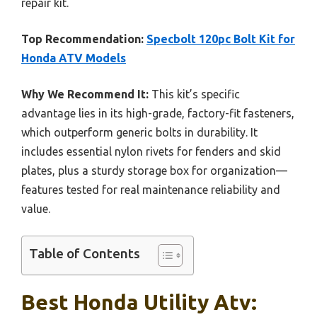
repair kit.
Top Recommendation:
Specbolt 120pc Bolt Kit for
Honda ATV Models
Why We Recommend It:
This kit’s specific
advantage lies in its high-grade, factory-fit fasteners,
which outperform generic bolts in durability. It
includes essential nylon rivets for fenders and skid
plates, plus a sturdy storage box for organization—
features tested for real maintenance reliability and
value.
Table of Contents
Best Honda Utility Atv: