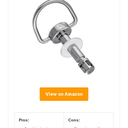
View on Amazon
Pros:
Cons: