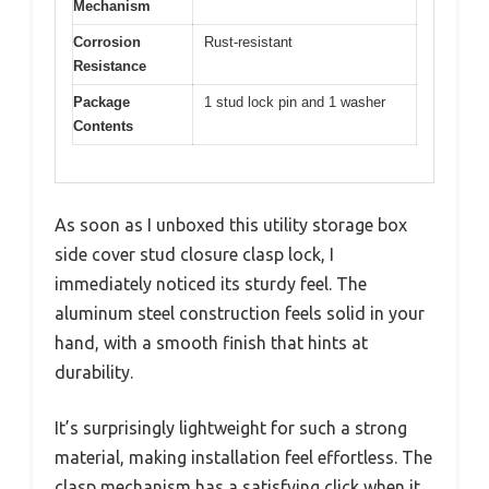
Mechanism
Corrosion
Rust-resistant
Resistance
Package
1 stud lock pin and 1 washer
Contents
As soon as I unboxed this utility storage box
side cover stud closure clasp lock, I
immediately noticed its sturdy feel. The
aluminum steel construction feels solid in your
hand, with a smooth finish that hints at
durability.
It’s surprisingly lightweight for such a strong
material, making installation feel effortless. The
clasp mechanism has a satisfying click when it