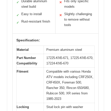
Durable aluminum
Fits only specific
✓
✕
steel build
models
Easy to install
Slightly challenging
✓
✕
to remove without
Rust-resistant finish
✓
tools
Specification:
Material
Premium aluminum steel
Part Number
17225-KN5-671, 17225-KN5-670,
Compatibility
17224-KN5-670
Fitment
Compatible with various Honda
ATV models including CRF250X,
CRF450X, Foreman 500,
Rancher 350, Rincon 650/680,
Rubicon 500, XR series from
1985-2023
Locking
Stud lock pin with washer