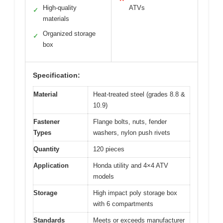
High-quality
ATVs
✓
materials
Organized storage
✓
box
Specification:
Material
Heat-treated steel (grades 8.8 &
10.9)
Fastener
Flange bolts, nuts, fender
Types
washers, nylon push rivets
Quantity
120 pieces
Application
Honda utility and 4×4 ATV
models
Storage
High impact poly storage box
with 6 compartments
Standards
Meets or exceeds manufacturer