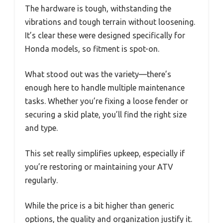
The hardware is tough, withstanding the
vibrations and tough terrain without loosening.
It’s clear these were designed specifically for
Honda models, so fitment is spot-on.
What stood out was the variety—there’s
enough here to handle multiple maintenance
tasks. Whether you’re fixing a loose fender or
securing a skid plate, you’ll find the right size
and type.
This set really simplifies upkeep, especially if
you’re restoring or maintaining your ATV
regularly.
While the price is a bit higher than generic
options, the quality and organization justify it.