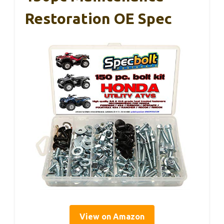
Restoration OE Spec
View on Amazon