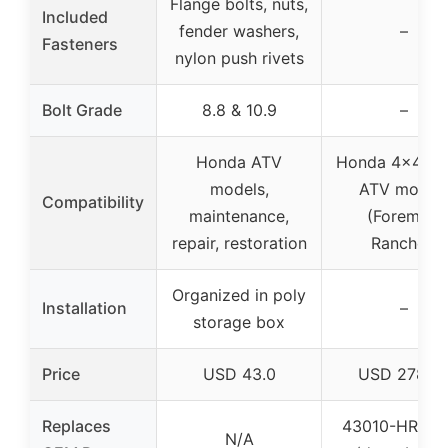
Flange bolts, nuts,
Included
fender washers,
–
Fasteners
nylon push rivets
Bolt Grade
8.8 & 10.9
–
Honda ATV
Honda 4×4 Util
models,
ATV model
Compatibility
maintenance,
(Foreman,
repair, restoration
Rancher)
Organized in poly
Installation
–
storage box
Price
USD 43.0
USD 278.9
Replaces
43010-HR3-A
N/A