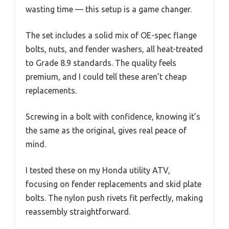
wasting time — this setup is a game changer.
The set includes a solid mix of OE-spec flange
bolts, nuts, and fender washers, all heat-treated
to Grade 8.9 standards. The quality feels
premium, and I could tell these aren’t cheap
replacements.
Screwing in a bolt with confidence, knowing it’s
the same as the original, gives real peace of
mind.
I tested these on my Honda utility ATV,
focusing on fender replacements and skid plate
bolts. The nylon push rivets fit perfectly, making
reassembly straightforward.