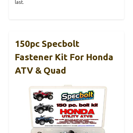
last.
150pc Specbolt
Fastener Kit For Honda
ATV & Quad