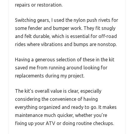
repairs or restoration.
Switching gears, I used the nylon push rivets for
some fender and bumper work. They fit snugly
and felt durable, which is essential for off-road
rides where vibrations and bumps are nonstop.
Having a generous selection of these in the kit
saved me from running around looking for
replacements during my project.
The kit’s overall value is clear, especially
considering the convenience of having
everything organized and ready to go. It makes
maintenance much quicker, whether you’re
fixing up your ATV or doing routine checkups.