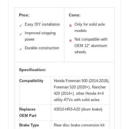
Pros:
Cons:
Easy DIY installation
Only for solid axle
✓
✕
models
Improved stopping
✓
power
Not compatible with
✕
OEM 12″ aluminum
Durable construction
✓
wheels
Specification:
Compatibility
Honda Foreman 500 (2014-2019),
Foreman 520 (2020+), Rancher
420 (2014+), other Honda 4×4
utility ATVs with solid axles
Replaces
43010-HR3-A20 (drum brake)
OEM Part
Brake Type
Rear disc brake conversion kit