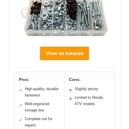
View on Amazon
Pros:
Cons:
High-quality, durable
Slightly pricey
✓
✕
fasteners
Limited to Honda
✕
Well-organized
ATV models
✓
storage box
Complete set for
✓
repairs