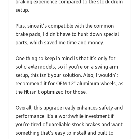
braking experience compared to the stock drum
setup.
Plus, since it’s compatible with the common
brake pads, I didn’t have to hunt down special
parts, which saved me time and money.
One thing to keep in mind is that it’s only for
solid axle models, so if you’re on a swing arm
setup, this isn’t your solution. Also, I wouldn’t
recommend it for OEM 12″ aluminum wheels, as
the fit isn’t optimized for those.
Overall, this upgrade really enhances safety and
performance. It’s a worthwhile investment if
you’re tired of unreliable stock brakes and want
something that’s easy to install and built to