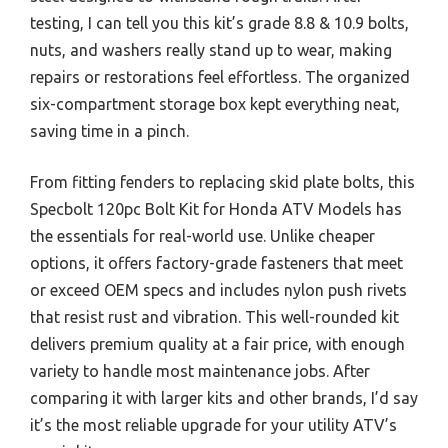
testing, I can tell you this kit’s grade 8.8 & 10.9 bolts,
nuts, and washers really stand up to wear, making
repairs or restorations feel effortless. The organized
six-compartment storage box kept everything neat,
saving time in a pinch.
From fitting fenders to replacing skid plate bolts, this
Specbolt 120pc Bolt Kit for Honda ATV Models has
the essentials for real-world use. Unlike cheaper
options, it offers factory-grade fasteners that meet
or exceed OEM specs and includes nylon push rivets
that resist rust and vibration. This well-rounded kit
delivers premium quality at a fair price, with enough
variety to handle most maintenance jobs. After
comparing it with larger kits and other brands, I’d say
it’s the most reliable upgrade for your utility ATV’s