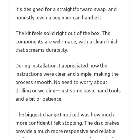
It’s designed for a straightforward swap, and
honestly, even a beginner can handle it.
The kit feels solid right out of the box. The
components are well-made, with a clean finish
that screams durability.
During installation, I appreciated how the
instructions were clear and simple, making the
process smooth. No need to worry about
drilling or welding—just some basic hand tools
and a bit of patience.
The biggest change I noticed was how much
more confident I felt stopping. The disc brakes
provide a much more responsive and reliable