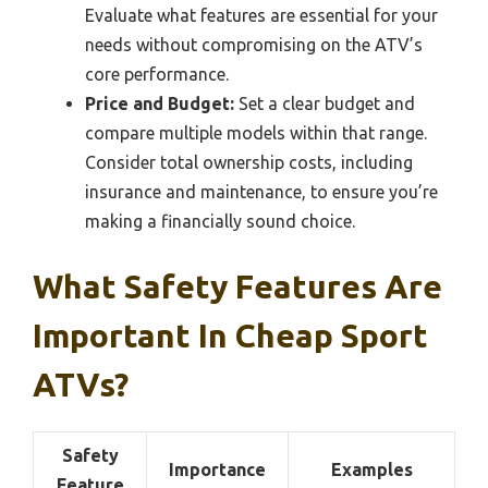
Evaluate what features are essential for your
needs without compromising on the ATV’s
core performance.
Price and Budget:
Set a clear budget and
compare multiple models within that range.
Consider total ownership costs, including
insurance and maintenance, to ensure you’re
making a financially sound choice.
What Safety Features Are
Important In Cheap Sport
ATVs?
Safety
Importance
Examples
Feature