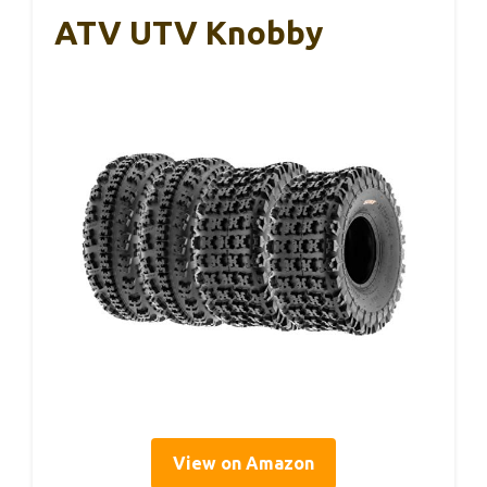
ATV UTV Knobby
View on Amazon