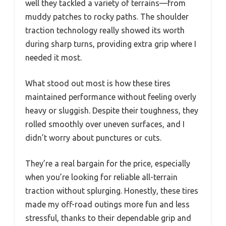
well they tackled a variety of terrains—from
muddy patches to rocky paths. The shoulder
traction technology really showed its worth
during sharp turns, providing extra grip where I
needed it most.
What stood out most is how these tires
maintained performance without feeling overly
heavy or sluggish. Despite their toughness, they
rolled smoothly over uneven surfaces, and I
didn’t worry about punctures or cuts.
They’re a real bargain for the price, especially
when you’re looking for reliable all-terrain
traction without splurging. Honestly, these tires
made my off-road outings more fun and less
stressful, thanks to their dependable grip and