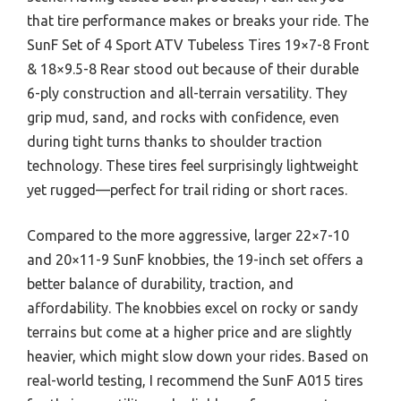
that tire performance makes or breaks your ride. The
SunF Set of 4 Sport ATV Tubeless Tires 19×7-8 Front
& 18×9.5-8 Rear stood out because of their durable
6-ply construction and all-terrain versatility. They
grip mud, sand, and rocks with confidence, even
during tight turns thanks to shoulder traction
technology. These tires feel surprisingly lightweight
yet rugged—perfect for trail riding or short races.
Compared to the more aggressive, larger 22×7-10
and 20×11-9 SunF knobbies, the 19-inch set offers a
better balance of durability, traction, and
affordability. The knobbies excel on rocky or sandy
terrains but come at a higher price and are slightly
heavier, which might slow down your rides. Based on
real-world testing, I recommend the SunF A015 tires