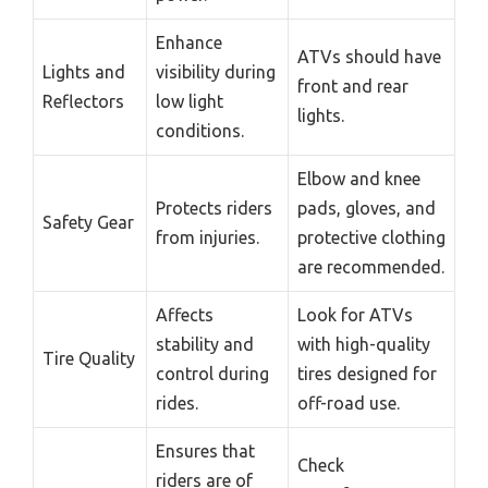
Enhance
ATVs should have
Lights and
visibility during
front and rear
Reflectors
low light
lights.
conditions.
Elbow and knee
Protects riders
pads, gloves, and
Safety Gear
from injuries.
protective clothing
are recommended.
Affects
Look for ATVs
stability and
with high-quality
Tire Quality
control during
tires designed for
rides.
off-road use.
Ensures that
Check
riders are of