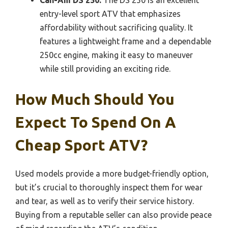
entry-level sport ATV that emphasizes
affordability without sacrificing quality. It
features a lightweight frame and a dependable
250cc engine, making it easy to maneuver
while still providing an exciting ride.
How Much Should You
Expect To Spend On A
Cheap Sport ATV?
Used models provide a more budget-friendly option,
but it’s crucial to thoroughly inspect them for wear
and tear, as well as to verify their service history.
Buying from a reputable seller can also provide peace