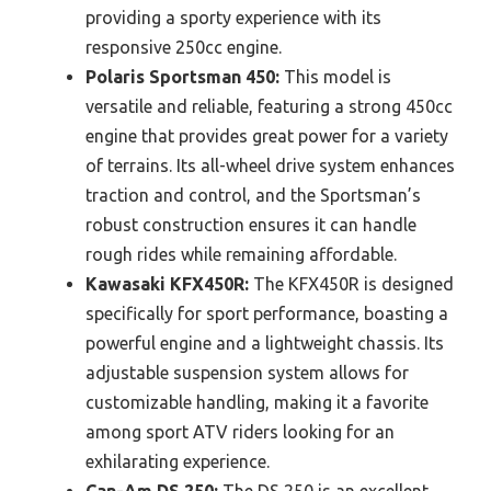
providing a sporty experience with its
responsive 250cc engine.
Polaris Sportsman 450:
This model is
versatile and reliable, featuring a strong 450cc
engine that provides great power for a variety
of terrains. Its all-wheel drive system enhances
traction and control, and the Sportsman’s
robust construction ensures it can handle
rough rides while remaining affordable.
Kawasaki KFX450R:
The KFX450R is designed
specifically for sport performance, boasting a
powerful engine and a lightweight chassis. Its
adjustable suspension system allows for
customizable handling, making it a favorite
among sport ATV riders looking for an
exhilarating experience.
Can-Am DS 250:
The DS 250 is an excellent