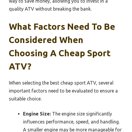
way to save money, allowing you to invest in a
quality ATV without breaking the bank.
What Factors Need To Be
Considered When
Choosing A Cheap Sport
ATV?
When selecting the best cheap sport ATV, several
important factors need to be evaluated to ensure a
suitable choice.
Engine Size:
The engine size significantly
influences performance, speed, and handling.
A smaller engine may be more manageable for