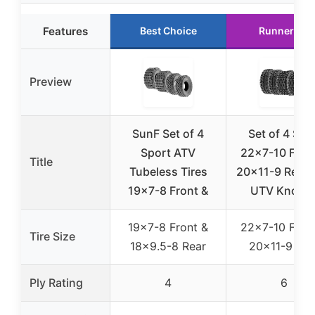
Features
Best Choice
Runner Up
Preview
SunF Set of 4
Set of 4 Sun
Sport ATV
22×7-10 Fron
Title
Tubeless Tires
20×11-9 Rear 
19×7-8 Front &
UTV Knobb
19×7-8 Front &
22×7-10 Fron
Tire Size
18×9.5-8 Rear
20×11-9 Rea
Ply Rating
4
6