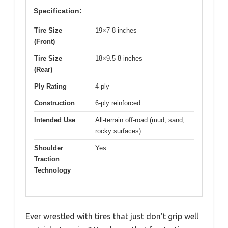
Specification:
Tire Size
19×7-8 inches
(Front)
Tire Size
18×9.5-8 inches
(Rear)
Ply Rating
4-ply
Construction
6-ply reinforced
Intended Use
All-terrain off-road (mud, sand,
rocky surfaces)
Shoulder
Yes
Traction
Technology
Ever wrestled with tires that just don’t grip well