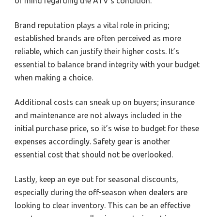
of mind regarding the ATV’s condition.
Brand reputation plays a vital role in pricing;
established brands are often perceived as more
reliable, which can justify their higher costs. It’s
essential to balance brand integrity with your budget
when making a choice.
Additional costs can sneak up on buyers; insurance
and maintenance are not always included in the
initial purchase price, so it’s wise to budget for these
expenses accordingly. Safety gear is another
essential cost that should not be overlooked.
Lastly, keep an eye out for seasonal discounts,
especially during the off-season when dealers are
looking to clear inventory. This can be an effective