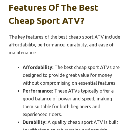
Features Of The Best
Cheap Sport ATV?
The key features of the best cheap sport ATV include
affordability, performance, durability, and ease of
maintenance.
Affordability:
The best cheap sport ATVs are
designed to provide great value for money
without compromising on essential features.
Performance:
These ATVs typically offer a
good balance of power and speed, making
them suitable for both beginners and
experienced riders.
Durability:
A quality cheap sport ATV is built
to withstand rough terrains and provide