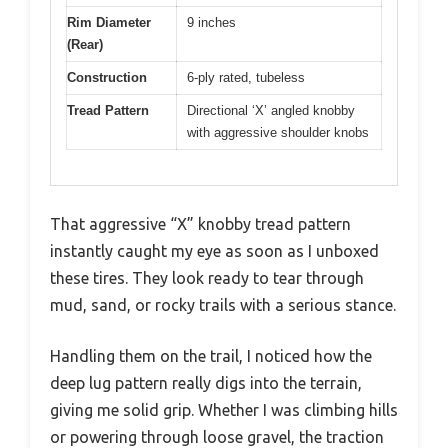
Rim Diameter
9 inches
(Rear)
Construction
6-ply rated, tubeless
Tread Pattern
Directional ‘X’ angled knobby
with aggressive shoulder knobs
That aggressive “X” knobby tread pattern
instantly caught my eye as soon as I unboxed
these tires. They look ready to tear through
mud, sand, or rocky trails with a serious stance.
Handling them on the trail, I noticed how the
deep lug pattern really digs into the terrain,
giving me solid grip. Whether I was climbing hills
or powering through loose gravel, the traction