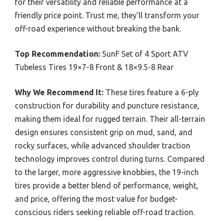
for their versatility and reliable performance at a
friendly price point. Trust me, they’ll transform your
off-road experience without breaking the bank.
Top Recommendation:
SunF Set of 4 Sport ATV
Tubeless Tires 19×7-8 Front & 18×9.5-8 Rear
Why We Recommend It:
These tires feature a 6-ply
construction for durability and puncture resistance,
making them ideal for rugged terrain. Their all-terrain
design ensures consistent grip on mud, sand, and
rocky surfaces, while advanced shoulder traction
technology improves control during turns. Compared
to the larger, more aggressive knobbies, the 19-inch
tires provide a better blend of performance, weight,
and price, offering the most value for budget-
conscious riders seeking reliable off-road traction.