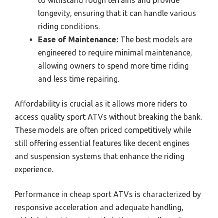
longevity, ensuring that it can handle various
riding conditions.
Ease of Maintenance:
The best models are
engineered to require minimal maintenance,
allowing owners to spend more time riding
and less time repairing.
Affordability is crucial as it allows more riders to
access quality sport ATVs without breaking the bank.
These models are often priced competitively while
still offering essential features like decent engines
and suspension systems that enhance the riding
experience.
Performance in cheap sport ATVs is characterized by
responsive acceleration and adequate handling,