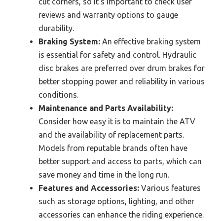
cut corners, so it’s important to check user
reviews and warranty options to gauge
durability.
Braking System:
An effective braking system
is essential for safety and control. Hydraulic
disc brakes are preferred over drum brakes for
better stopping power and reliability in various
conditions.
Maintenance and Parts Availability:
Consider how easy it is to maintain the ATV
and the availability of replacement parts.
Models from reputable brands often have
better support and access to parts, which can
save money and time in the long run.
Features and Accessories:
Various features
such as storage options, lighting, and other
accessories can enhance the riding experience.