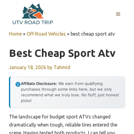
Skip
to
MENU
content
Home
»
Off-Road Vehicles
»
best cheap sport atv
Best Cheap Sport Atv
January 18, 2026
by
Tahmid
Affiliate Disclosure:
We earn from qualifying
purchases through some links here, but we only
recommend what we truly love. No fluff, just honest
picks!
The landscape for budget sport ATVs changed
dramatically when tough, reliable tires entered the
scene. Having tested both products, I can tell you