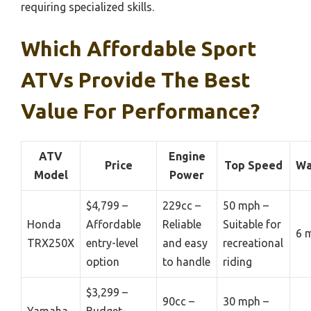
requiring specialized skills.
Which Affordable Sport
ATVs Provide The Best
Value For Performance?
ATV
Engine
Price
Top Speed
Wa
Model
Power
$4,799 –
229cc –
50 mph –
Honda
Affordable
Reliable
Suitable for
6 
TRX250X
entry-level
and easy
recreational
option
to handle
riding
$3,299 –
90cc –
30 mph –
Yamaha
Budget-