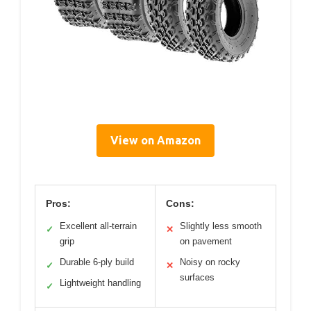
View on Amazon
Pros:
Cons:
Excellent all-terrain
Slightly less smooth
✓
✕
grip
on pavement
Durable 6-ply build
Noisy on rocky
✓
✕
surfaces
Lightweight handling
✓