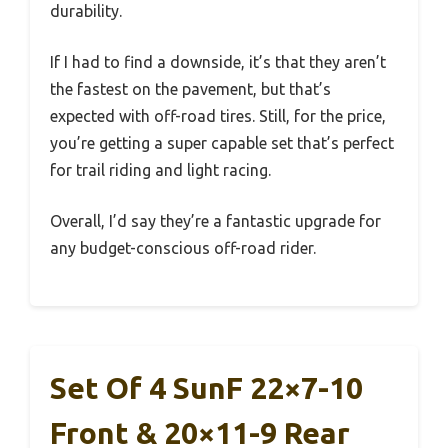
durability.
If I had to find a downside, it’s that they aren’t
the fastest on the pavement, but that’s
expected with off-road tires. Still, for the price,
you’re getting a super capable set that’s perfect
for trail riding and light racing.
Overall, I’d say they’re a fantastic upgrade for
any budget-conscious off-road rider.
Set Of 4 SunF 22×7-10
Front & 20×11-9 Rear