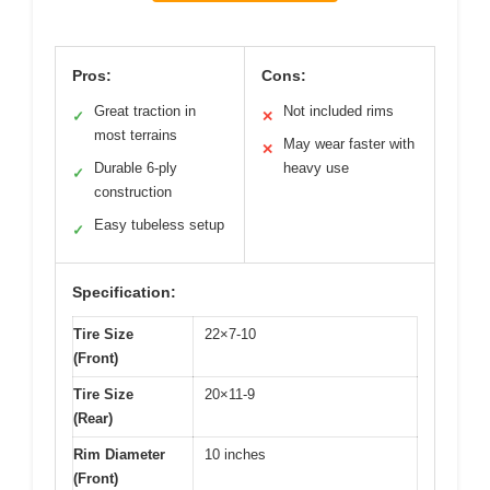
Pros:
Cons:
Great traction in
Not included rims
✓
✕
most terrains
May wear faster with
✕
Durable 6-ply
heavy use
✓
construction
Easy tubeless setup
✓
Specification:
Tire Size
22×7-10
(Front)
Tire Size
20×11-9
(Rear)
Rim Diameter
10 inches
(Front)