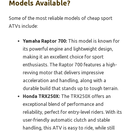
Models Available?
Some of the most reliable models of cheap sport
ATVs include:
Yamaha Raptor 700:
This model is known for
its powerful engine and lightweight design,
making it an excellent choice for sport
enthusiasts. The Raptor 700 features a high-
revving motor that delivers impressive
acceleration and handling, along with a
durable build that stands up to tough terrain.
Honda TRX250X:
The TRX250X offers an
exceptional blend of performance and
reliability, perfect for entry-level riders. With its
user-friendly automatic clutch and stable
handling, this ATV is easy to ride, while still