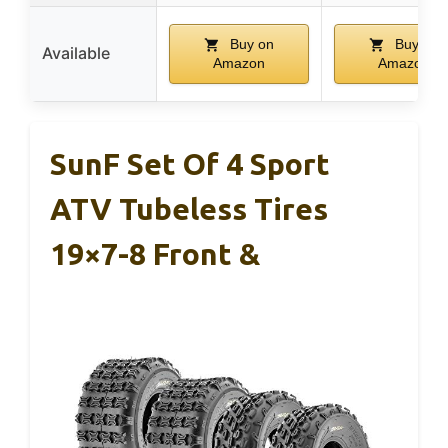
Buy on
Buy on
Available
Amazon
Amazon
SunF Set Of 4 Sport
ATV Tubeless Tires
19×7-8 Front &