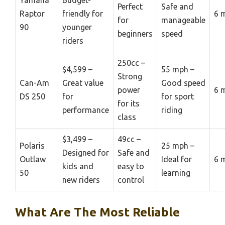
Perfect
Safe and
Raptor
friendly for
6 
for
manageable
90
younger
beginners
speed
riders
250cc –
$4,599 –
55 mph –
Strong
Can-Am
Great value
Good speed
power
6 
DS 250
for
for sport
for its
performance
riding
class
$3,499 –
49cc –
Polaris
25 mph –
Designed for
Safe and
Outlaw
Ideal for
6 
kids and
easy to
50
learning
new riders
control
What Are The Most Reliable