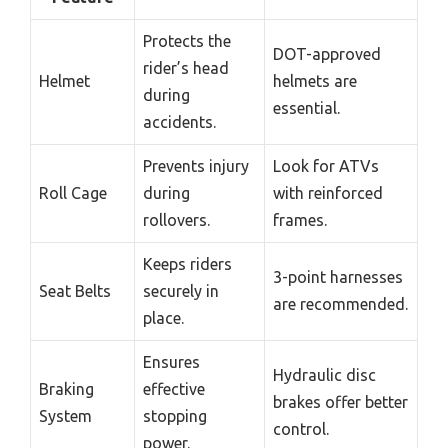
Protects the
DOT-approved
rider’s head
Helmet
helmets are
during
essential.
accidents.
Prevents injury
Look for ATVs
Roll Cage
during
with reinforced
rollovers.
frames.
Keeps riders
3-point harnesses
Seat Belts
securely in
are recommended.
place.
Ensures
Hydraulic disc
Braking
effective
brakes offer better
System
stopping
control.
power.