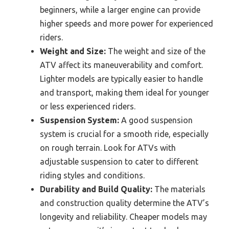
beginners, while a larger engine can provide
higher speeds and more power for experienced
riders.
Weight and Size:
The weight and size of the
ATV affect its maneuverability and comfort.
Lighter models are typically easier to handle
and transport, making them ideal for younger
or less experienced riders.
Suspension System:
A good suspension
system is crucial for a smooth ride, especially
on rough terrain. Look for ATVs with
adjustable suspension to cater to different
riding styles and conditions.
Durability and Build Quality:
The materials
and construction quality determine the ATV’s
longevity and reliability. Cheaper models may