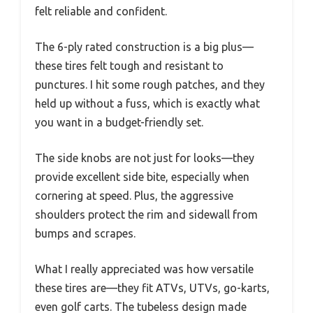
felt reliable and confident.
The 6-ply rated construction is a big plus—
these tires felt tough and resistant to
punctures. I hit some rough patches, and they
held up without a fuss, which is exactly what
you want in a budget-friendly set.
The side knobs are not just for looks—they
provide excellent side bite, especially when
cornering at speed. Plus, the aggressive
shoulders protect the rim and sidewall from
bumps and scrapes.
What I really appreciated was how versatile
these tires are—they fit ATVs, UTVs, go-karts,
even golf carts. The tubeless design made