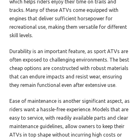
which helps riders enjoy their time on trails and
tracks. Many of these ATVs come equipped with
engines that deliver sufficient horsepower for
recreational use, making them versatile for different
skill levels.
Durability is an important feature, as sport ATVs are
often exposed to challenging environments. The best
cheap options are constructed with robust materials
that can endure impacts and resist wear, ensuring
they remain functional even after extensive use.
Ease of maintenance is another significant aspect, as
riders want a hassle-free experience. Models that are
easy to service, with readily available parts and clear
maintenance guidelines, allow owners to keep their
ATVs in top shape without incurring high costs or