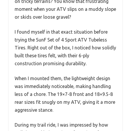
on tricky terrains? You know that frustrating
moment when your ATV slips on a muddy slope
or skids over loose gravel?
I found myself in that exact situation before
trying the SunF Set of 4 Sport ATV Tubeless
Tires. Right out of the box, I noticed how solidly
built these tires felt, with their 6-ply
construction promising durability.
When I mounted them, the lightweight design
was immediately noticeable, making handling
less of a chore. The 19×7-8 front and 18×9.5-8
rear sizes fit snugly on my ATV, giving it a more
aggressive stance.
During my trail ride, I was impressed by how