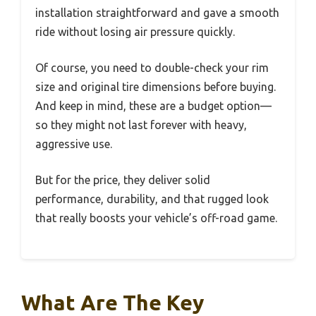
installation straightforward and gave a smooth
ride without losing air pressure quickly.
Of course, you need to double-check your rim
size and original tire dimensions before buying.
And keep in mind, these are a budget option—
so they might not last forever with heavy,
aggressive use.
But for the price, they deliver solid
performance, durability, and that rugged look
that really boosts your vehicle’s off-road game.
What Are The Key