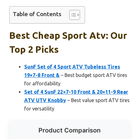
Table of Contents
Best Cheap Sport Atv: Our
Top 2 Picks
SunF Set of 4 Sport ATV Tubeless Tires
19×7-8 Front &
– Best budget sport ATV tires
for affordability
Set of 4 SunF 22×7-10 Front & 20×11-9 Rear
ATV UTV Knobby
– Best value sport ATV tires
for versatility
Product Comparison