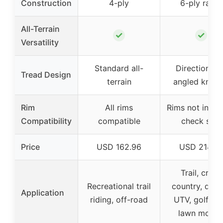
Construction
4-ply
6-ply rated
All-Terrain
✓
✓
Versatility
Standard all-
Directional ‘
Tread Design
terrain
angled knob
Rim
All rims
Rims not inclu
Compatibility
compatible
check size
Price
USD 162.96
USD 214.6
Trail, cross
Recreational trail
country, dese
Application
riding, off-road
UTV, golf car
lawn mowe