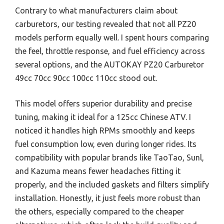
Contrary to what manufacturers claim about
carburetors, our testing revealed that not all PZ20
models perform equally well. I spent hours comparing
the feel, throttle response, and fuel efficiency across
several options, and the AUTOKAY PZ20 Carburetor
49cc 70cc 90cc 100cc 110cc stood out.
This model offers superior durability and precise
tuning, making it ideal for a 125cc Chinese ATV. I
noticed it handles high RPMs smoothly and keeps
fuel consumption low, even during longer rides. Its
compatibility with popular brands like TaoTao, Sunl,
and Kazuma means fewer headaches fitting it
properly, and the included gaskets and filters simplify
installation. Honestly, it just feels more robust than
the others, especially compared to the cheaper