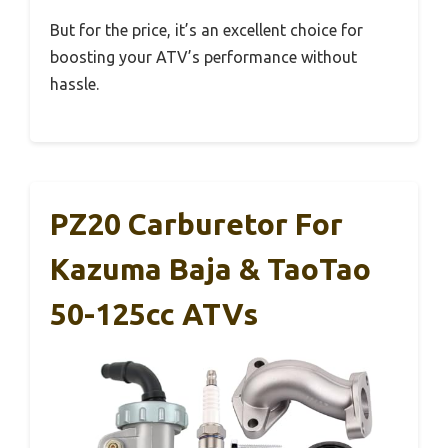
But for the price, it’s an excellent choice for
boosting your ATV’s performance without
hassle.
PZ20 Carburetor For
Kazuma Baja & TaoTao
50-125cc ATVs