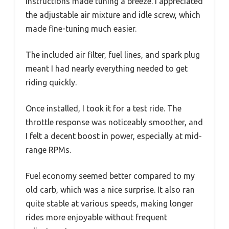
instructions made tuning a breeze. I appreciated
the adjustable air mixture and idle screw, which
made fine-tuning much easier.
The included air filter, fuel lines, and spark plug
meant I had nearly everything needed to get
riding quickly.
Once installed, I took it for a test ride. The
throttle response was noticeably smoother, and
I felt a decent boost in power, especially at mid-
range RPMs.
Fuel economy seemed better compared to my
old carb, which was a nice surprise. It also ran
quite stable at various speeds, making longer
rides more enjoyable without frequent