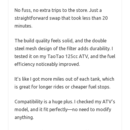
No fuss, no extra trips to the store. Just a
straightforward swap that took less than 20
minutes.
The build quality feels solid, and the double
steel mesh design of the filter adds durability. I
tested it on my TaoTao 125cc ATV, and the fuel
efficiency noticeably improved.
It’s like I got more miles out of each tank, which
is great for longer rides or cheaper fuel stops.
Compatibility is a huge plus. I checked my ATV’s
model, and it fit perfectly—no need to modify
anything.