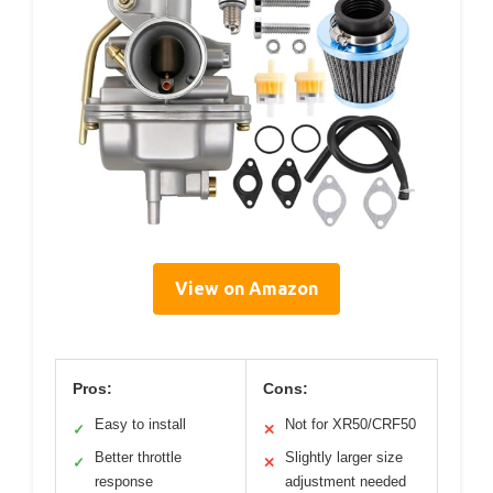
View on Amazon
Pros:
Cons:
Easy to install
Not for XR50/CRF50
✓
✕
Better throttle
Slightly larger size
✓
✕
response
adjustment needed