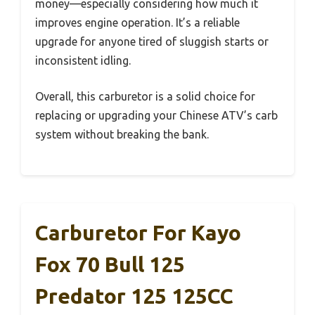
money—especially considering how much it
improves engine operation. It’s a reliable
upgrade for anyone tired of sluggish starts or
inconsistent idling.
Overall, this carburetor is a solid choice for
replacing or upgrading your Chinese ATV’s carb
system without breaking the bank.
Carburetor For Kayo
Fox 70 Bull 125
Predator 125 125CC