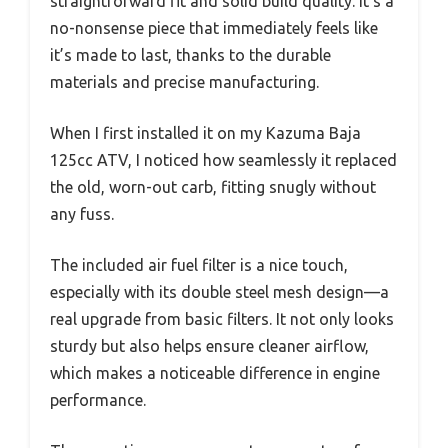
straightforward fit and solid build quality. It’s a
no-nonsense piece that immediately feels like
it’s made to last, thanks to the durable
materials and precise manufacturing.
When I first installed it on my Kazuma Baja
125cc ATV, I noticed how seamlessly it replaced
the old, worn-out carb, fitting snugly without
any fuss.
The included air fuel filter is a nice touch,
especially with its double steel mesh design—a
real upgrade from basic filters. It not only looks
sturdy but also helps ensure cleaner airflow,
which makes a noticeable difference in engine
performance.