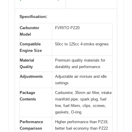
Specification:
Carburetor
FVRITO PZ20
Model
Compatible
50cc to 125cc 4-stroke engines
Engine Size
Material
Premium quality materials for
Quality
durability and performance
Adjustments
Adjustable air mixture and idle
settings
Package
Carburetor, 35mm air filter, intake
Contents
manifold pipe, spark plug, fuel
line, fuel filters, clips, screws,
gaskets, O-ring
Performance
Higher performance than PZ19,
Comparison
better fuel economy than PZ22