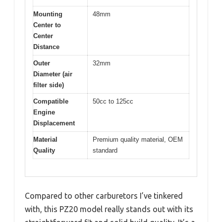
Mounting
48mm
Center to
Center
Distance
Outer
32mm
Diameter (air
filter side)
Compatible
50cc to 125cc
Engine
Displacement
Material
Premium quality material, OEM
Quality
standard
Compared to other carburetors I’ve tinkered
with, this PZ20 model really stands out with its