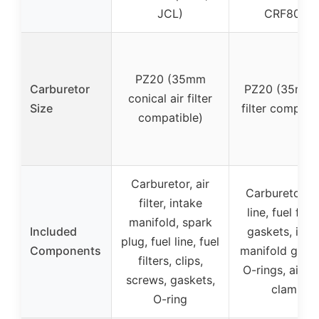
JCL)
CRF80F)
PZ20 (35mm
Carburetor
PZ20 (35mm a
conical air filter
Size
filter compatib
compatible)
Carburetor, air
Carburetor, f
filter, intake
line, fuel filte
manifold, spark
Included
gaskets, inta
plug, fuel line, fuel
Components
manifold gaske
filters, clips,
O-rings, air fil
screws, gaskets,
clamp
O-ring