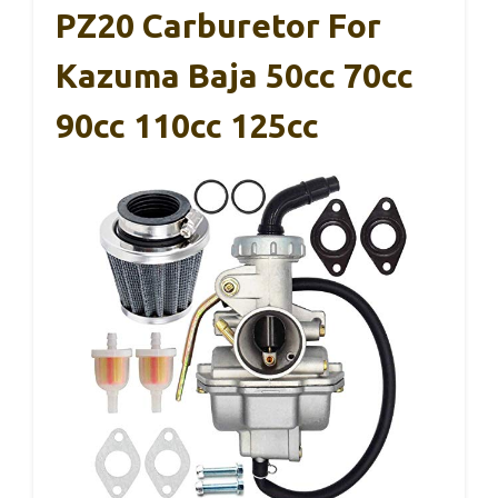
PZ20 Carburetor For
Kazuma Baja 50cc 70cc
90cc 110cc 125cc