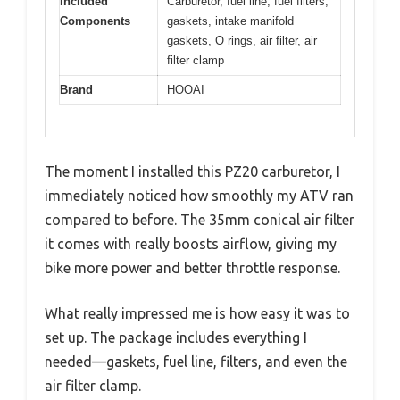
Included
Carburetor, fuel line, fuel filters,
Components
gaskets, intake manifold
gaskets, O rings, air filter, air
filter clamp
Brand
HOOAI
The moment I installed this PZ20 carburetor, I
immediately noticed how smoothly my ATV ran
compared to before. The 35mm conical air filter
it comes with really boosts airflow, giving my
bike more power and better throttle response.
What really impressed me is how easy it was to
set up. The package includes everything I
needed—gaskets, fuel line, filters, and even the
air filter clamp.