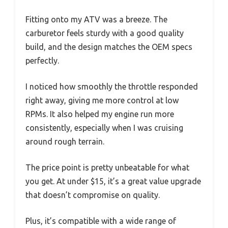
Fitting onto my ATV was a breeze. The
carburetor feels sturdy with a good quality
build, and the design matches the OEM specs
perfectly.
I noticed how smoothly the throttle responded
right away, giving me more control at low
RPMs. It also helped my engine run more
consistently, especially when I was cruising
around rough terrain.
The price point is pretty unbeatable for what
you get. At under $15, it’s a great value upgrade
that doesn’t compromise on quality.
Plus, it’s compatible with a wide range of