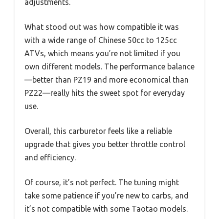
adjustments.
What stood out was how compatible it was
with a wide range of Chinese 50cc to 125cc
ATVs, which means you’re not limited if you
own different models. The performance balance
—better than PZ19 and more economical than
PZ22—really hits the sweet spot for everyday
use.
Overall, this carburetor feels like a reliable
upgrade that gives you better throttle control
and efficiency.
Of course, it’s not perfect. The tuning might
take some patience if you’re new to carbs, and
it’s not compatible with some Taotao models.