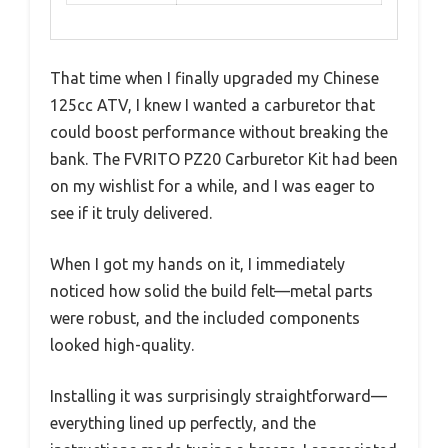
That time when I finally upgraded my Chinese
125cc ATV, I knew I wanted a carburetor that
could boost performance without breaking the
bank. The FVRITO PZ20 Carburetor Kit had been
on my wishlist for a while, and I was eager to
see if it truly delivered.
When I got my hands on it, I immediately
noticed how solid the build felt—metal parts
were robust, and the included components
looked high-quality.
Installing it was surprisingly straightforward—
everything lined up perfectly, and the