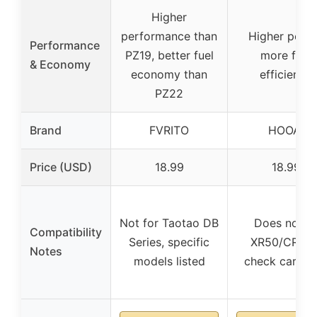
Higher
performance than
Higher powe
Performance
PZ19, better fuel
more fuel
& Economy
economy than
efficiency
PZ22
Brand
FVRITO
HOOAI
Price (USD)
18.99
18.99
Not for Taotao DB
Does not fi
Compatibility
Series, specific
XR50/CRF50
Notes
models listed
check carb si