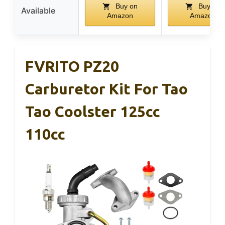
Buy on
Buy on
Available
Amazon
Amazon
FVRITO PZ20
Carburetor Kit For Tao
Tao Coolster 125cc
110cc