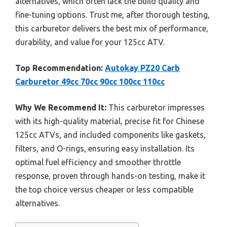
alternatives, which often lack the build quality and
fine-tuning options. Trust me, after thorough testing,
this carburetor delivers the best mix of performance,
durability, and value for your 125cc ATV.
Top Recommendation:
Autokay PZ20 Carb
Carburetor 49cc 70cc 90cc 100cc 110cc
Why We Recommend It:
This carburetor impresses
with its high-quality material, precise fit for Chinese
125cc ATVs, and included components like gaskets,
filters, and O-rings, ensuring easy installation. Its
optimal fuel efficiency and smoother throttle
response, proven through hands-on testing, make it
the top choice versus cheaper or less compatible
alternatives.