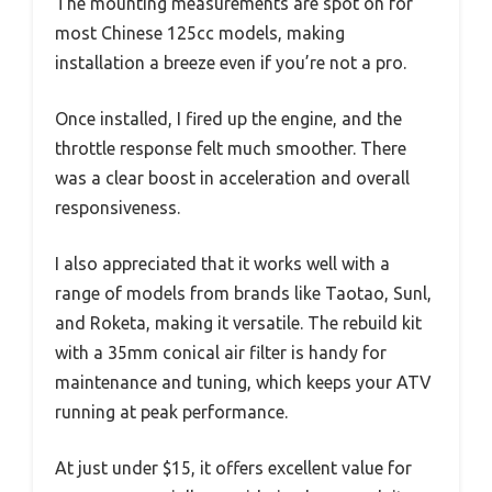
The mounting measurements are spot on for
most Chinese 125cc models, making
installation a breeze even if you’re not a pro.
Once installed, I fired up the engine, and the
throttle response felt much smoother. There
was a clear boost in acceleration and overall
responsiveness.
I also appreciated that it works well with a
range of models from brands like Taotao, Sunl,
and Roketa, making it versatile. The rebuild kit
with a 35mm conical air filter is handy for
maintenance and tuning, which keeps your ATV
running at peak performance.
At just under $15, it offers excellent value for