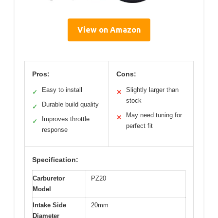
View on Amazon
Pros:
Cons:
Easy to install
Slightly larger than
✓
✕
stock
Durable build quality
✓
May need tuning for
✕
Improves throttle
✓
perfect fit
response
Specification:
Carburetor
PZ20
Model
Intake Side
20mm
Diameter