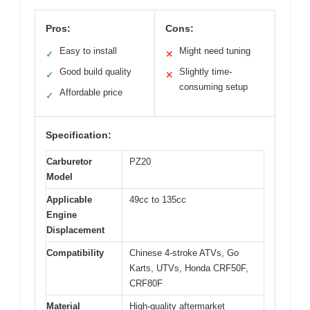
Pros:
Cons:
Easy to install
Might need tuning
✓
✕
Good build quality
Slightly time-
✓
✕
consuming setup
Affordable price
✓
Specification:
Carburetor
PZ20
Model
Applicable
49cc to 135cc
Engine
Displacement
Compatibility
Chinese 4-stroke ATVs, Go
Karts, UTVs, Honda CRF50F,
CRF80F
Material
High-quality aftermarket