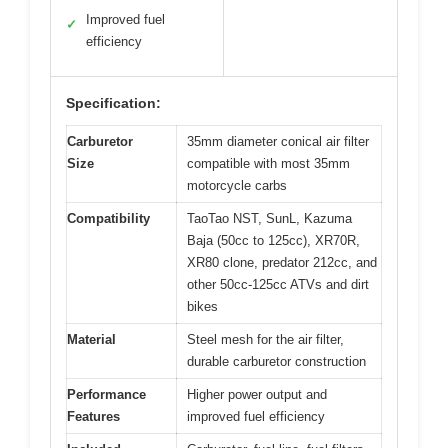
Improved fuel
✓
efficiency
Specification:
Carburetor
35mm diameter conical air filter
Size
compatible with most 35mm
motorcycle carbs
Compatibility
TaoTao NST, SunL, Kazuma
Baja (50cc to 125cc), XR70R,
XR80 clone, predator 212cc, and
other 50cc-125cc ATVs and dirt
bikes
Material
Steel mesh for the air filter,
durable carburetor construction
Performance
Higher power output and
Features
improved fuel efficiency