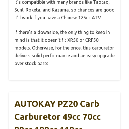
It’s compatible with many brands like Taotao,
Sunl, Roketa, and Kazuma, so chances are good
it’ll work if you have a Chinese 125cc ATV.
If there’s a downside, the only thing to keep in
mind is that it doesn’t fit XR50 or CRF50
models. Otherwise, for the price, this carburetor
delivers solid performance and an easy upgrade
over stock parts.
AUTOKAY PZ20 Carb
Carburetor 49cc 70cc