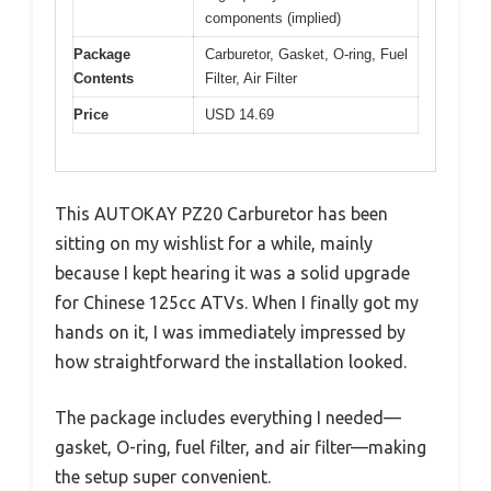
components (implied)
Package
Carburetor, Gasket, O-ring, Fuel
Contents
Filter, Air Filter
Price
USD 14.69
This AUTOKAY PZ20 Carburetor has been
sitting on my wishlist for a while, mainly
because I kept hearing it was a solid upgrade
for Chinese 125cc ATVs. When I finally got my
hands on it, I was immediately impressed by
how straightforward the installation looked.
The package includes everything I needed—
gasket, O-ring, fuel filter, and air filter—making
the setup super convenient.