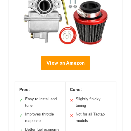
View on Amazon
Pros:
Cons:
Easy to install and
Slightly finicky
✓
✕
tune
tuning
Improves throttle
Not for all Taotao
✓
✕
response
models
Better fuel economy
✓