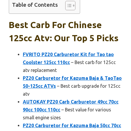
Table of Contents
Best Carb For Chinese
125cc Atv: Our Top 5 Picks
FVRITO PZ20 Carburetor Kit for Tao tao
Coolster 125cc 110cc
– Best carb for 125cc
atv replacement
PZ20 Carburetor for Kazuma Baja & TaoTao
50-125cc ATVs
– Best carb upgrade for 125cc
atv
AUTOKAY PZ20 Carb Carburetor 49cc 70cc
90cc 100cc 110cc
– Best value for various
small engine sizes
PZ20 Carburetor for Kazuma Baja 50cc 70cc