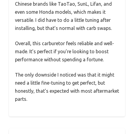
Chinese brands like TaoTao, SunL, Lifan, and
even some Honda models, which makes it
versatile. I did have to do a little tuning after
installing, but that’s normal with carb swaps.
Overall, this carburetor feels reliable and well-
made. It’s perfect if you’re looking to boost
performance without spending a fortune.
The only downside I noticed was that it might
need a little fine-tuning to get perfect, but
honestly, that’s expected with most aftermarket
parts.