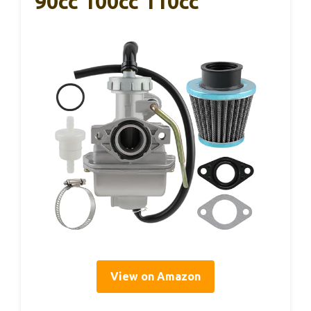
90cc 100cc 110cc
View on Amazon