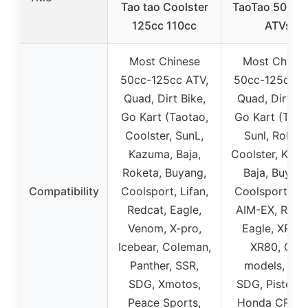
Tao tao Coolster
TaoTao 50-12
125cc 110cc
ATVs
Most Chinese
Most Chines
50cc-125cc ATV,
50cc-125cc A
Quad, Dirt Bike,
Quad, Dirt Bi
Go Kart (Taotao,
Go Kart (Taot
Coolster, SunL,
Sunl, Roketa
Kazuma, Baja,
Coolster, Kaz
Roketa, Buyang,
Baja, Buyang
Compatibility
Coolsport, Lifan,
Coolsport, Lif
Redcat, Eagle,
AIM-EX, Redc
Venom, X-pro,
Eagle, XR70R
Icebear, Coleman,
XR80, CRF
Panther, SSR,
models, SSR
SDG, Xmotos,
SDG, Pister P
Peace Sports,
Honda CRF50