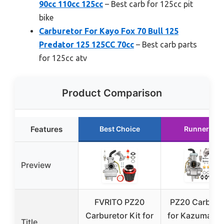
90cc 110cc 125cc
– Best carb for 125cc pit
bike
Carburetor For Kayo Fox 70 Bull 125
Predator 125 125CC 70cc
– Best carb parts
for 125cc atv
Product Comparison
Features
Best Choice
Runner Up
Preview
FVRITO PZ20
PZ20 Carbure
Carburetor Kit for
for Kazuma Ba
Title