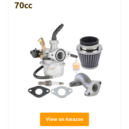
70cc
View on Amazon