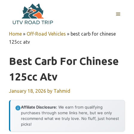
Skip
to
MENU
content
Home
»
Off-Road Vehicles
»
best carb for chinese
125cc atv
Best Carb For Chinese
125cc Atv
January 18, 2026
by
Tahmid
Affiliate Disclosure:
We earn from qualifying
purchases through some links here, but we only
recommend what we truly love. No fluff, just honest
picks!