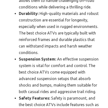
allows them to handle challenging off-road
conditions while delivering a thrilling ride.
Durability:
High-quality materials and robust
construction are essential for longevity,
especially when used in rugged environments.
The best choice ATVs are typically built with
reinforced frames and durable plastics that
can withstand impacts and harsh weather
conditions.
Suspension System:
An effective suspension
system is vital for comfort and control. The
best choice ATVs come equipped with
advanced suspension setups that absorb
shocks and bumps, making them suitable for
both casual rides and aggressive trail riding.
Safety Features:
Safety is paramount, and
the best choice ATVs include features such as