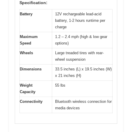
Specification:
Battery
12V rechargeable lead-acid
battery, 1-2 hours runtime per
charge
Maximum
1.2 – 2.4 mph (high & low gear
Speed
options)
Wheels
Large treaded tires with rear-
wheel suspension
Dimensions
33.5 inches (L) x 19.5 inches (W)
x 21 inches (H)
Weight
55 lbs
Capacity
Connectivity
Bluetooth wireless connection for
media devices