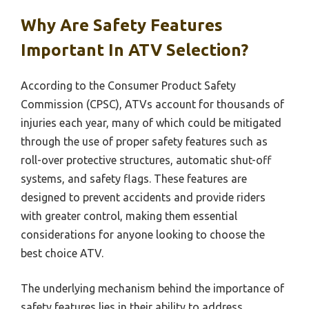
Why Are Safety Features
Important In ATV Selection?
According to the Consumer Product Safety
Commission (CPSC), ATVs account for thousands of
injuries each year, many of which could be mitigated
through the use of proper safety features such as
roll-over protective structures, automatic shut-off
systems, and safety flags. These features are
designed to prevent accidents and provide riders
with greater control, making them essential
considerations for anyone looking to choose the
best choice ATV.
The underlying mechanism behind the importance of
safety features lies in their ability to address