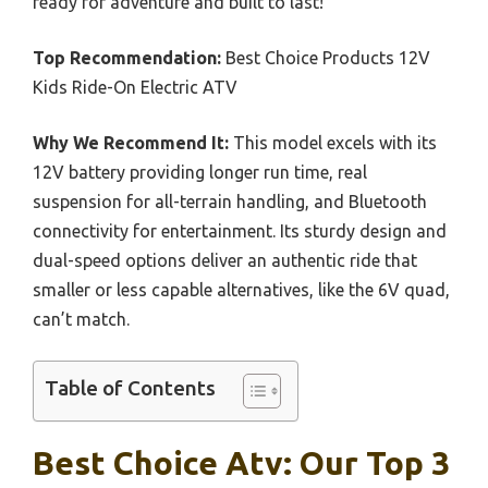
ready for adventure and built to last!
Top Recommendation:
Best Choice Products 12V
Kids Ride-On Electric ATV
Why We Recommend It:
This model excels with its
12V battery providing longer run time, real
suspension for all-terrain handling, and Bluetooth
connectivity for entertainment. Its sturdy design and
dual-speed options deliver an authentic ride that
smaller or less capable alternatives, like the 6V quad,
can’t match.
Table of Contents
Best Choice Atv: Our Top 3