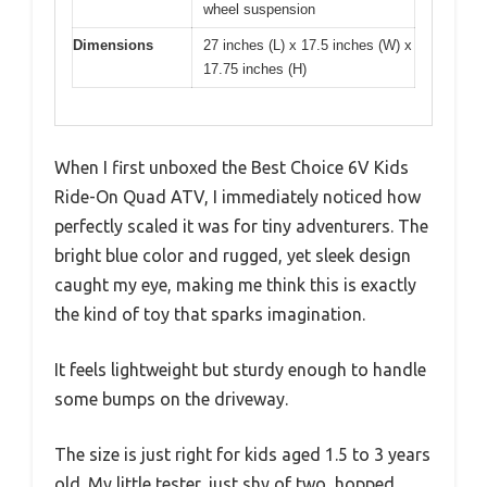
wheel suspension
Dimensions
27 inches (L) x 17.5 inches (W) x
17.75 inches (H)
When I first unboxed the Best Choice 6V Kids
Ride-On Quad ATV, I immediately noticed how
perfectly scaled it was for tiny adventurers. The
bright blue color and rugged, yet sleek design
caught my eye, making me think this is exactly
the kind of toy that sparks imagination.
It feels lightweight but sturdy enough to handle
some bumps on the driveway.
The size is just right for kids aged 1.5 to 3 years
old. My little tester, just shy of two, hopped