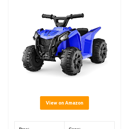
View on Amazon
Pros:
Cons: