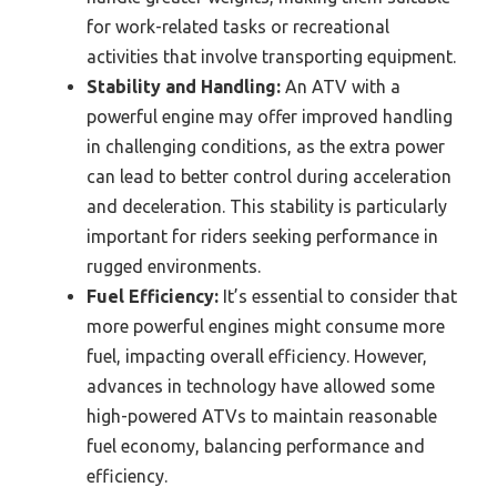
for work-related tasks or recreational
activities that involve transporting equipment.
Stability and Handling:
An ATV with a
powerful engine may offer improved handling
in challenging conditions, as the extra power
can lead to better control during acceleration
and deceleration. This stability is particularly
important for riders seeking performance in
rugged environments.
Fuel Efficiency:
It’s essential to consider that
more powerful engines might consume more
fuel, impacting overall efficiency. However,
advances in technology have allowed some
high-powered ATVs to maintain reasonable
fuel economy, balancing performance and
efficiency.