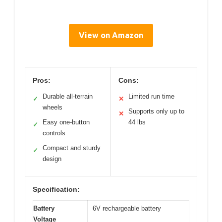
View on Amazon
Pros:
Cons:
Durable all-terrain
Limited run time
✓
✕
wheels
Supports only up to
✕
Easy one-button
44 lbs
✓
controls
Compact and sturdy
✓
design
Specification:
Battery
6V rechargeable battery
Voltage