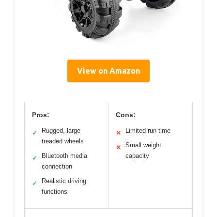
View on Amazon
Pros:
Cons:
Rugged, large
Limited run time
✓
✕
treaded wheels
Small weight
✕
Bluetooth media
capacity
✓
connection
Realistic driving
✓
functions