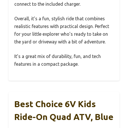
connect to the included charger.
Overall, it’s a fun, stylish ride that combines
realistic features with practical design. Perfect
for your little explorer who’s ready to take on
the yard or driveway with a bit of adventure.
It’s a great mix of durability, fun, and tech
features in a compact package.
Best Choice 6V Kids
Ride-On Quad ATV, Blue