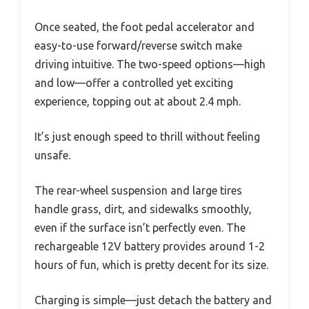
Once seated, the foot pedal accelerator and
easy-to-use forward/reverse switch make
driving intuitive. The two-speed options—high
and low—offer a controlled yet exciting
experience, topping out at about 2.4 mph.
It’s just enough speed to thrill without feeling
unsafe.
The rear-wheel suspension and large tires
handle grass, dirt, and sidewalks smoothly,
even if the surface isn’t perfectly even. The
rechargeable 12V battery provides around 1-2
hours of fun, which is pretty decent for its size.
Charging is simple—just detach the battery and