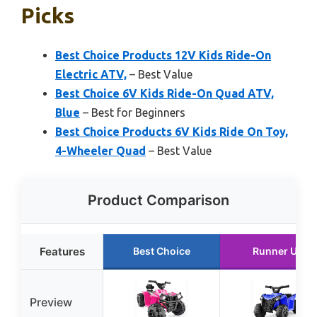
Picks
Best Choice Products 12V Kids Ride-On
Electric ATV,
– Best Value
Best Choice 6V Kids Ride-On Quad ATV,
Blue
– Best for Beginners
Best Choice Products 6V Kids Ride On Toy,
4-Wheeler Quad
– Best Value
Product Comparison
Features
Best Choice
Runner Up
Preview