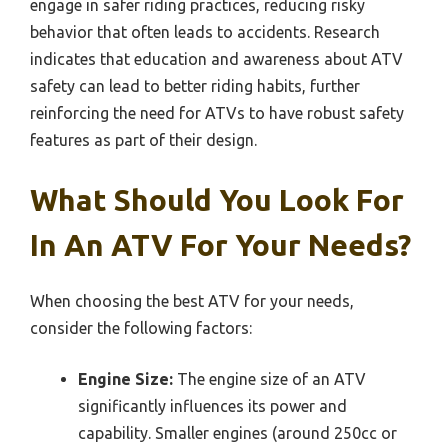
engage in safer riding practices, reducing risky
behavior that often leads to accidents. Research
indicates that education and awareness about ATV
safety can lead to better riding habits, further
reinforcing the need for ATVs to have robust safety
features as part of their design.
What Should You Look For
In An ATV For Your Needs?
When choosing the best ATV for your needs,
consider the following factors:
Engine Size:
The engine size of an ATV
significantly influences its power and
capability. Smaller engines (around 250cc or