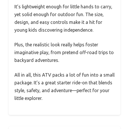
It’s lightweight enough for little hands to carry,
yet solid enough for outdoor fun. The size,
design, and easy controls make it a hit for
young kids discovering independence.
Plus, the realistic look really helps foster
imaginative play, from pretend off-road trips to
backyard adventures.
All in all, this ATV packs a lot of fun into a small
package. It’s a great starter ride-on that blends
style, safety, and adventure—perfect for your
little explorer.