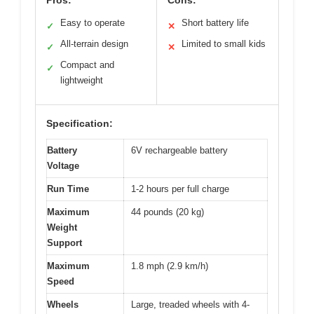
Easy to operate
Short battery life
✓
✕
All-terrain design
Limited to small kids
✓
✕
Compact and
✓
lightweight
Specification:
Battery
6V rechargeable battery
Voltage
Run Time
1-2 hours per full charge
Maximum
44 pounds (20 kg)
Weight
Support
Maximum
1.8 mph (2.9 km/h)
Speed
Wheels
Large, treaded wheels with 4-