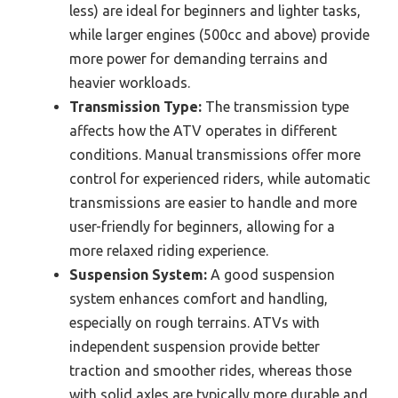
less) are ideal for beginners and lighter tasks,
while larger engines (500cc and above) provide
more power for demanding terrains and
heavier workloads.
Transmission Type:
The transmission type
affects how the ATV operates in different
conditions. Manual transmissions offer more
control for experienced riders, while automatic
transmissions are easier to handle and more
user-friendly for beginners, allowing for a
more relaxed riding experience.
Suspension System:
A good suspension
system enhances comfort and handling,
especially on rough terrains. ATVs with
independent suspension provide better
traction and smoother rides, whereas those
with solid axles are typically more durable and