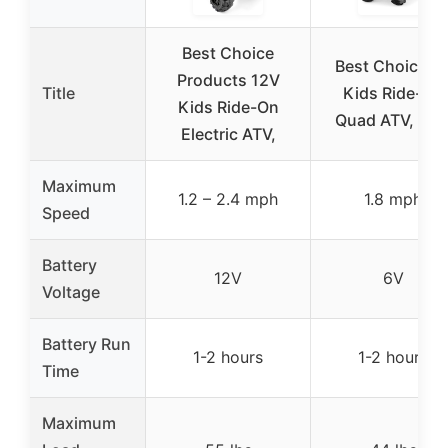
Best Choice
Best Choice 6
Products 12V
Title
Kids Ride-On
Kids Ride-On
Quad ATV, Blu
Electric ATV,
Maximum
1.2 – 2.4 mph
1.8 mph
Speed
Battery
12V
6V
Voltage
Battery Run
1-2 hours
1-2 hours
Time
Maximum