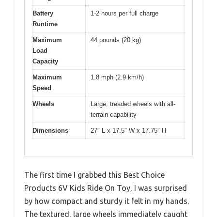
Battery
1-2 hours per full charge
Runtime
Maximum
44 pounds (20 kg)
Load
Capacity
Maximum
1.8 mph (2.9 km/h)
Speed
Wheels
Large, treaded wheels with all-
terrain capability
Dimensions
27″ L x 17.5″ W x 17.75″ H
The first time I grabbed this Best Choice
Products 6V Kids Ride On Toy, I was surprised
by how compact and sturdy it felt in my hands.
The textured, large wheels immediately caught