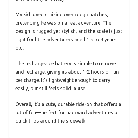
My kid loved cruising over rough patches,
pretending he was on a real adventure. The
design is rugged yet stylish, and the scale is just
right for little adventurers aged 1.5 to 3 years
old.
The rechargeable battery is simple to remove
and recharge, giving us about 1-2 hours of fun
per charge. It’s lightweight enough to carry
easily, but still feels solid in use.
Overall, it’s a cute, durable ride-on that offers a
lot of fun—perfect for backyard adventures or
quick trips around the sidewalk.