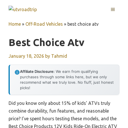
Skip
MENU
to
content
Home
»
Off-Road Vehicles
»
best choice atv
Best Choice Atv
January 18, 2026
by
Tahmid
Affiliate Disclosure:
We earn from qualifying
purchases through some links here, but we only
recommend what we truly love. No fluff, just honest
picks!
Did you know only about 15% of kids’ ATVs truly
combine durability, fun features, and reasonable
price? I’ve spent hours testing these models, and the
Best Choice Products 12V Kids Ride-On Electric ATV