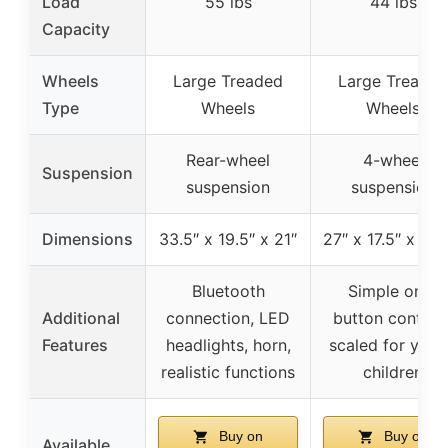
Load
55 lbs
44 lbs
Capacity
Wheels
Large Treaded
Large Treaded
Type
Wheels
Wheels
Rear-wheel
4-wheel
Suspension
suspension
suspension
Dimensions
33.5″ x 19.5″ x 21″
27″ x 17.5″ x 17.
Bluetooth
Simple one-
Additional
connection, LED
button controls
Features
headlights, horn,
scaled for you
realistic functions
children
Buy on
Buy on
Available