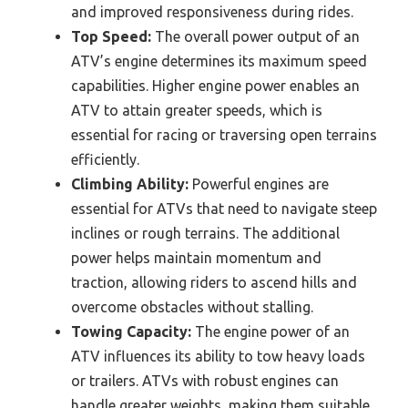
and improved responsiveness during rides.
Top Speed:
The overall power output of an
ATV’s engine determines its maximum speed
capabilities. Higher engine power enables an
ATV to attain greater speeds, which is
essential for racing or traversing open terrains
efficiently.
Climbing Ability:
Powerful engines are
essential for ATVs that need to navigate steep
inclines or rough terrains. The additional
power helps maintain momentum and
traction, allowing riders to ascend hills and
overcome obstacles without stalling.
Towing Capacity:
The engine power of an
ATV influences its ability to tow heavy loads
or trailers. ATVs with robust engines can
handle greater weights, making them suitable