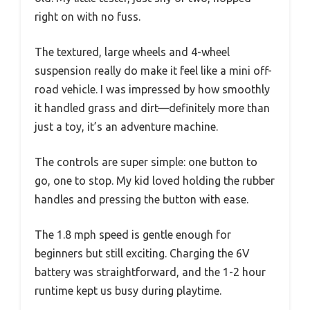
right on with no fuss.
The textured, large wheels and 4-wheel
suspension really do make it feel like a mini off-
road vehicle. I was impressed by how smoothly
it handled grass and dirt—definitely more than
just a toy, it’s an adventure machine.
The controls are super simple: one button to
go, one to stop. My kid loved holding the rubber
handles and pressing the button with ease.
The 1.8 mph speed is gentle enough for
beginners but still exciting. Charging the 6V
battery was straightforward, and the 1-2 hour
runtime kept us busy during playtime.