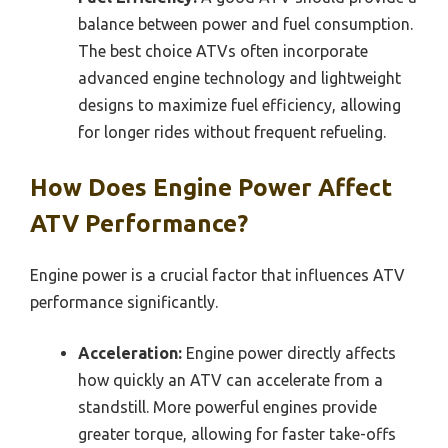
balance between power and fuel consumption.
The best choice ATVs often incorporate
advanced engine technology and lightweight
designs to maximize fuel efficiency, allowing
for longer rides without frequent refueling.
How Does Engine Power Affect
ATV Performance?
Engine power is a crucial factor that influences ATV
performance significantly.
Acceleration:
Engine power directly affects
how quickly an ATV can accelerate from a
standstill. More powerful engines provide
greater torque, allowing for faster take-offs