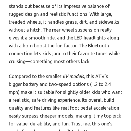
stands out because of its impressive balance of
rugged design and realistic functions. With large,
treaded wheels, it handles grass, dirt, and sidewalks
without a hitch. The rear-wheel suspension really
gives it a smooth ride, and the LED headlights along
with a horn boost the fun factor. The Bluetooth
connection lets kids jam to their favorite tunes while
cruising—something most others lack.
Compared to the smaller
6V models
, this ATV’s
bigger battery and two-speed options (1.2 to 2.4
mph) make it suitable for slightly older kids who want
a realistic, safe driving experience. Its overall build
quality and features like real foot pedal acceleration
easily surpass cheaper models, making it my top pick
for value, durability, and fun. Trust me, this one’s