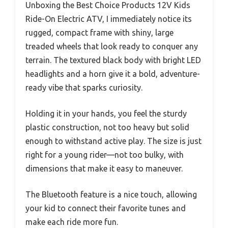
Unboxing the Best Choice Products 12V Kids
Ride-On Electric ATV, I immediately notice its
rugged, compact frame with shiny, large
treaded wheels that look ready to conquer any
terrain. The textured black body with bright LED
headlights and a horn give it a bold, adventure-
ready vibe that sparks curiosity.
Holding it in your hands, you feel the sturdy
plastic construction, not too heavy but solid
enough to withstand active play. The size is just
right for a young rider—not too bulky, with
dimensions that make it easy to maneuver.
The Bluetooth feature is a nice touch, allowing
your kid to connect their favorite tunes and
make each ride more fun.