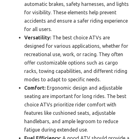
automatic brakes, safety harnesses, and lights
for visibility. These elements help prevent
accidents and ensure a safer riding experience
for all users.
Versatility:
The best choice ATVs are
designed for various applications, whether for
recreational use, work, or racing. They often
offer customizable options such as cargo
racks, towing capabilities, and different riding
modes to adapt to specific needs.
Comfort:
Ergonomic design and adjustable
seating are important for long rides. The best
choice ATVs prioritize rider comfort with
features like cushioned seats, adjustable
handlebars, and ample legroom to reduce
fatigue during extended use.
Fuel Efficiency:
A good ATV should provide a