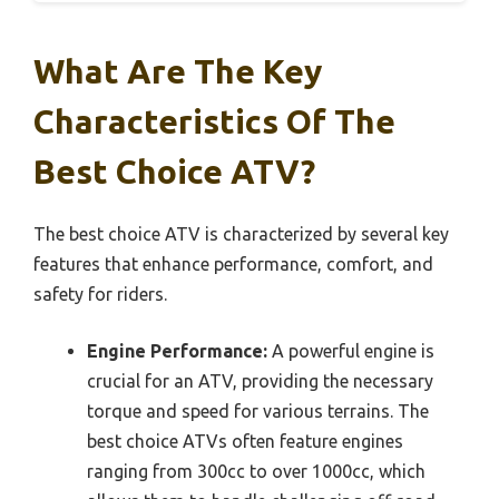
What Are The Key
Characteristics Of The
Best Choice ATV?
The best choice ATV is characterized by several key
features that enhance performance, comfort, and
safety for riders.
Engine Performance:
A powerful engine is
crucial for an ATV, providing the necessary
torque and speed for various terrains. The
best choice ATVs often feature engines
ranging from 300cc to over 1000cc, which