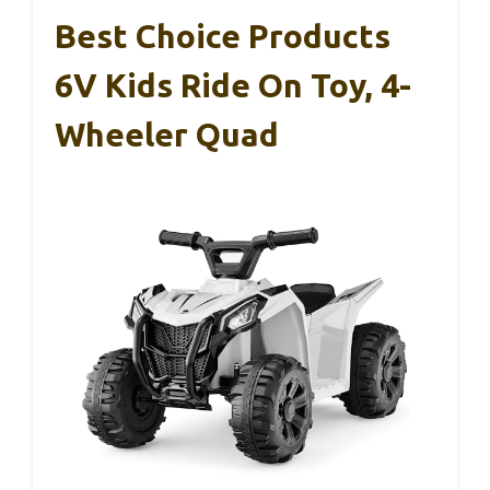
Best Choice Products
6V Kids Ride On Toy, 4-
Wheeler Quad