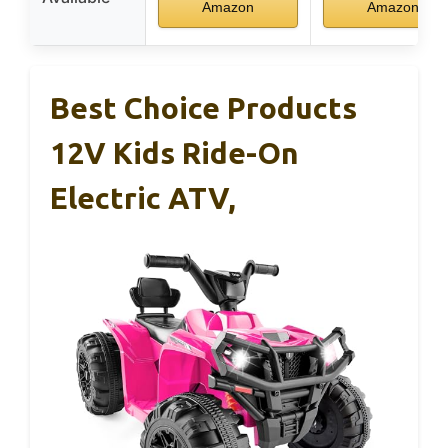
Amazon
Amazon
Best Choice Products
12V Kids Ride-On
Electric ATV,