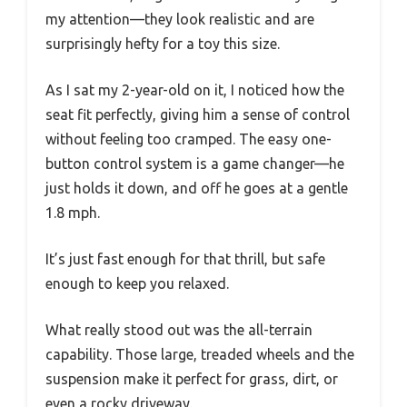
my attention—they look realistic and are
surprisingly hefty for a toy this size.
As I sat my 2-year-old on it, I noticed how the
seat fit perfectly, giving him a sense of control
without feeling too cramped. The easy one-
button control system is a game changer—he
just holds it down, and off he goes at a gentle
1.8 mph.
It’s just fast enough for that thrill, but safe
enough to keep you relaxed.
What really stood out was the all-terrain
capability. Those large, treaded wheels and the
suspension make it perfect for grass, dirt, or
even a rocky driveway.