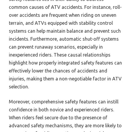
common causes of ATV accidents. For instance, roll-
over accidents are frequent when riding on uneven
terrain, and ATVs equipped with stability control
systems can help maintain balance and prevent such
incidents. Furthermore, automatic shut-off systems
can prevent runaway scenarios, especially in
inexperienced riders. These causal relationships
highlight how properly integrated safety features can
effectively lower the chances of accidents and
injuries, making them a non-negotiable factor in ATV
selection.
Moreover, comprehensive safety features can instill
confidence in both novice and experienced riders.
When riders feel secure due to the presence of
advanced safety mechanisms, they are more likely to