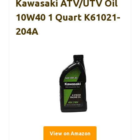
Kawasaki ATV/UTV Oil
10W40 1 Quart K61021-
204A
View on Amazon