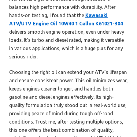
balances high performance with durability. After
hands-on testing, I found that the
Kawasaki
ATV/UTV Engine Oil 10W40 1 Gallon K61021-304
delivers smooth engine operation, even under heavy
loads. It’s turbo and diesel rated, making it versatile
in various applications, which is a huge plus for any
serious rider.
Choosing the right oil can extend your ATV’s lifespan
and ensure consistent power. This oil minimizes wear,
keeps engines cleaner longer, and handles both
gasoline and diesel engines effectively. Its high-
quality formulation truly stood out in real-world use,
providing peace of mind during tough off-road
conditions. Trust me, after testing multiple options,
this one offers the best combination of quality,