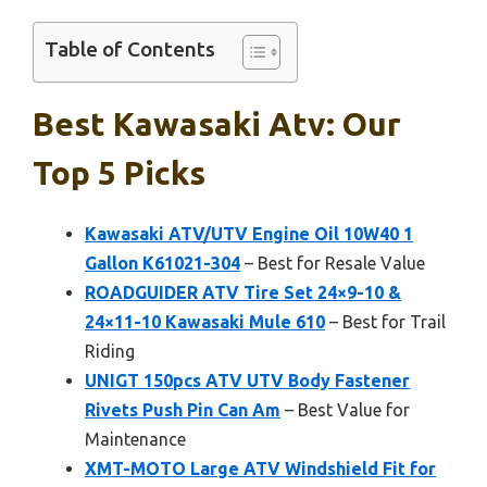
Table of Contents
Best Kawasaki Atv: Our
Top 5 Picks
Kawasaki ATV/UTV Engine Oil 10W40 1
Gallon K61021-304
– Best for Resale Value
ROADGUIDER ATV Tire Set 24×9-10 &
24×11-10 Kawasaki Mule 610
– Best for Trail
Riding
UNIGT 150pcs ATV UTV Body Fastener
Rivets Push Pin Can Am
– Best Value for
Maintenance
XMT-MOTO Large ATV Windshield Fit for