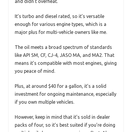
and didn’t overheat.
It’s turbo and diesel rated, so it’s versatile
enough for various engine types, which is a
major plus for multi-vehicle owners like me.
The oil meets a broad spectrum of standards
like API SM, CF, CJ-4, JASO MA, and MA2. That
means it’s compatible with most engines, giving
you peace of mind.
Plus, at around $40 for a gallon, it’s a solid
investment for ongoing maintenance, especially
if you own multiple vehicles.
However, keep in mind that it’s sold in dealer
packs of four, so it’s best suited if you’re doing