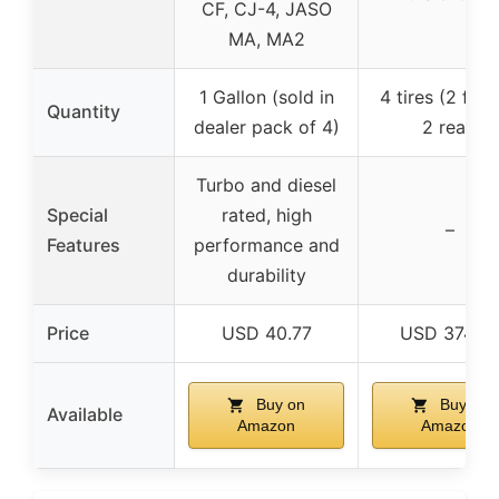
CF, CJ-4, JASO
MA, MA2
1 Gallon (sold in
4 tires (2 fron
Quantity
dealer pack of 4)
2 rear)
Turbo and diesel
Special
rated, high
–
Features
performance and
durability
Price
USD 40.77
USD 374.9
Buy on
Buy on
Available
Amazon
Amazon