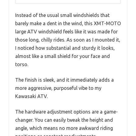
Instead of the usual small windshields that
barely make a dent in the wind, this XMT-MOTO
large ATV windshield feels like it was made for
those long, chilly rides. As soon as I mounted it,
I noticed how substantial and sturdy it looks,
almost like a small shield for your face and
torso.
The finish is sleek, and it immediately adds a
more aggressive, purposeful vibe to my
Kawasaki ATV.
The hardware adjustment options are a game-
changer. You can easily tweak the height and
angle, which means no more awkward riding