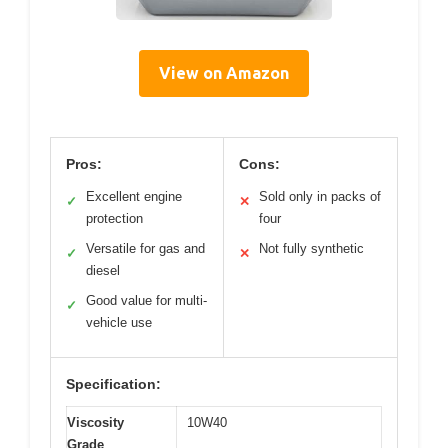
View on Amazon
Pros:
Cons:
Excellent engine
Sold only in packs of
✓
✕
protection
four
Versatile for gas and
Not fully synthetic
✓
✕
diesel
Good value for multi-
✓
vehicle use
Specification:
Viscosity
10W40
Grade