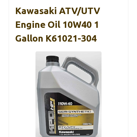
Kawasaki ATV/UTV
Engine Oil 10W40 1
Gallon K61021-304