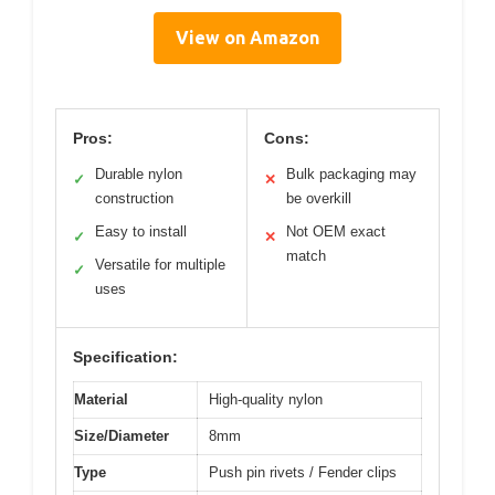
View on Amazon
Pros:
Cons:
Durable nylon
Bulk packaging may
✓
✕
construction
be overkill
Easy to install
Not OEM exact
✓
✕
match
Versatile for multiple
✓
uses
Specification:
Material
High-quality nylon
Size/Diameter
8mm
Type
Push pin rivets / Fender clips