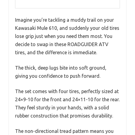
Imagine you’re tackling a muddy trail on your
Kawasaki Mule 610, and suddenly your old tires
lose grip just when you need them most. You
decide to swap in these ROADGUIDER ATV
tires, and the difference is immediate.
The thick, deep lugs bite into soft ground,
giving you confidence to push forward.
The set comes with four tires, perfectly sized at
24×9-10 for the front and 24×11-10 for the rear.
They feel sturdy in your hands, with a solid
rubber construction that promises durability.
The non-directional tread pattern means you