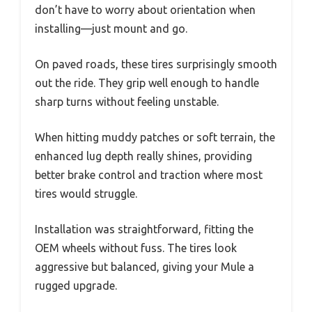
don’t have to worry about orientation when
installing—just mount and go.
On paved roads, these tires surprisingly smooth
out the ride. They grip well enough to handle
sharp turns without feeling unstable.
When hitting muddy patches or soft terrain, the
enhanced lug depth really shines, providing
better brake control and traction where most
tires would struggle.
Installation was straightforward, fitting the
OEM wheels without fuss. The tires look
aggressive but balanced, giving your Mule a
rugged upgrade.