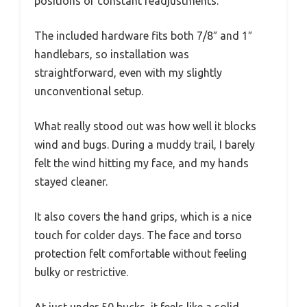
positions or constant readjustments.
The included hardware fits both 7/8″ and 1″
handlebars, so installation was
straightforward, even with my slightly
unconventional setup.
What really stood out was how well it blocks
wind and bugs. During a muddy trail, I barely
felt the wind hitting my face, and my hands
stayed cleaner.
It also covers the hand grips, which is a nice
touch for colder days. The face and torso
protection felt comfortable without feeling
bulky or restrictive.
At just under 50 bucks, it feels like a solid