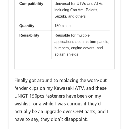
Compatibility
Universal for UTVs and ATVs,
including Can Am, Polaris,
Suzuki, and others
Quantity
150 pieces
Reusability
Reusable for multiple
applications such as trim panels,
bumpers, engine covers, and
splash shields
Finally got around to replacing the worn-out
fender clips on my Kawasaki ATV, and these
UNIGT 150pcs fasteners have been on my
wishlist for a while. I was curious if they’d
actually be an upgrade over OEM parts, and I
have to say, they didn’t disappoint.