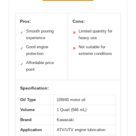
Pros:
Cons:
Smooth pouring
Limited quantity for
✓
✕
experience
heavy use
Good engine
Not suitable for
✓
✕
protection
extreme conditions
Affordable price
✓
point
Specification:
Oil Type
10W40 motor oil
Volume
1 Quart (946 mL)
Brand
Kawasaki
Application
ATV/UTV engine lubrication