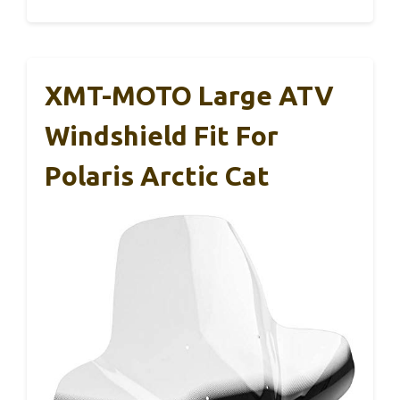
XMT-MOTO Large ATV
Windshield Fit For
Polaris Arctic Cat