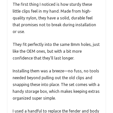
The first thing I noticed is how sturdy these
little clips feel in my hand. Made from high-
quality nylon, they have a solid, durable feel
that promises not to break during installation
or use.
They fit perfectly into the same 8mm holes, just
like the OEM ones, but with a bit more
confidence that they’ll last longer.
Installing them was a breeze—no fuss, no tools
needed beyond pulling out the old clips and
snapping these into place. The set comes with a
handy storage box, which makes keeping extras
organized super simple.
I used a handful to replace the fender and body