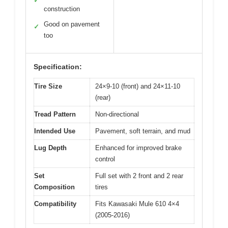
✓
construction
Good on pavement
✓
too
Specification:
Tire Size
24×9-10 (front) and 24×11-10
(rear)
Tread Pattern
Non-directional
Intended Use
Pavement, soft terrain, and mud
Lug Depth
Enhanced for improved brake
control
Set
Full set with 2 front and 2 rear
Composition
tires
Compatibility
Fits Kawasaki Mule 610 4×4
(2005-2016)