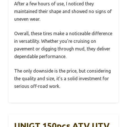
After a few hours of use, I noticed they
maintained their shape and showed no signs of
uneven wear.
Overall, these tires make a noticeable difference
in versatility. Whether you’re cruising on
pavement or digging through mud, they deliver
dependable performance.
The only downside is the price, but considering
the quality and size, it’s a solid investment for
serious off-road work.
UNIGT 150pcs ATV UTV