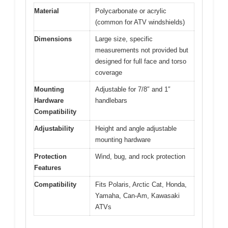
Material
Polycarbonate or acrylic
(common for ATV windshields)
Dimensions
Large size, specific
measurements not provided but
designed for full face and torso
coverage
Mounting
Adjustable for 7/8″ and 1″
Hardware
handlebars
Compatibility
Adjustability
Height and angle adjustable
mounting hardware
Protection
Wind, bug, and rock protection
Features
Compatibility
Fits Polaris, Arctic Cat, Honda,
Yamaha, Can-Am, Kawasaki
ATVs