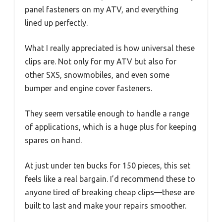
panel fasteners on my ATV, and everything
lined up perfectly.
What I really appreciated is how universal these
clips are. Not only for my ATV but also for
other SXS, snowmobiles, and even some
bumper and engine cover fasteners.
They seem versatile enough to handle a range
of applications, which is a huge plus for keeping
spares on hand.
At just under ten bucks for 150 pieces, this set
feels like a real bargain. I’d recommend these to
anyone tired of breaking cheap clips—these are
built to last and make your repairs smoother.