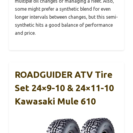
multiple oil changes or managing a fleet. Also,
some might prefer a synthetic blend for even
longer intervals between changes, but this semi-
synthetic hits a good balance of performance
and price.
ROADGUIDER ATV Tire
Set 24×9-10 & 24×11-10
Kawasaki Mule 610