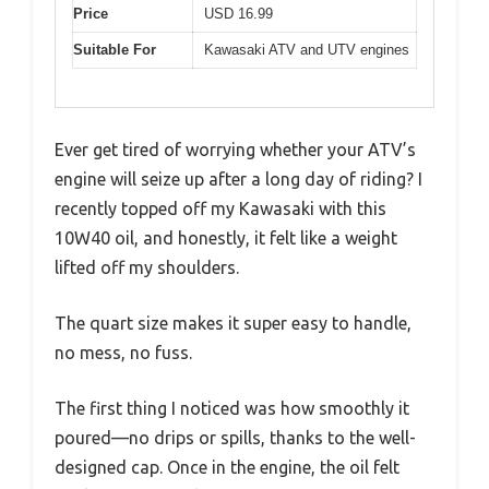
Price
USD 16.99
Suitable For
Kawasaki ATV and UTV engines
Ever get tired of worrying whether your ATV’s
engine will seize up after a long day of riding? I
recently topped off my Kawasaki with this
10W40 oil, and honestly, it felt like a weight
lifted off my shoulders.
The quart size makes it super easy to handle,
no mess, no fuss.
The first thing I noticed was how smoothly it
poured—no drips or spills, thanks to the well-
designed cap. Once in the engine, the oil felt