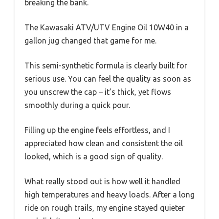
breaking the bank.
The Kawasaki ATV/UTV Engine Oil 10W40 in a
gallon jug changed that game for me.
This semi-synthetic formula is clearly built for
serious use. You can feel the quality as soon as
you unscrew the cap – it’s thick, yet flows
smoothly during a quick pour.
Filling up the engine feels effortless, and I
appreciated how clean and consistent the oil
looked, which is a good sign of quality.
What really stood out is how well it handled
high temperatures and heavy loads. After a long
ride on rough trails, my engine stayed quieter