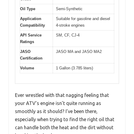
Oil Type
Semi-Synthetic
Application
Suitable for gasoline and diesel
Compatibility
4-stroke engines
API Service
SM, CF, CJ-4
Ratings
JASO
JASO MA and JASO MA2
Certification
Volume
1 Gallon (3.785 liters)
Ever wrestled with that nagging feeling that
your ATV’s engine isn’t quite running as
smoothly as it should? I’ve been there,
especially when trying to find the right oil that
can handle both the heat and the dirt without