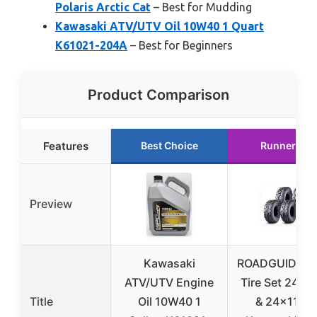
Polaris Arctic Cat
– Best for Mudding
Kawasaki ATV/UTV Oil 10W40 1 Quart
K61021-204A
– Best for Beginners
Product Comparison
Features
Best Choice
Runner Up
Preview
Kawasaki
ROADGUIDER 
ATV/UTV Engine
Tire Set 24×9
Title
Oil 10W40 1
& 24×11-10