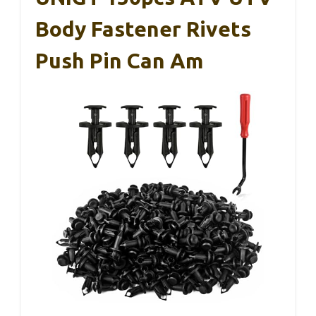
Body Fastener Rivets
Push Pin Can Am