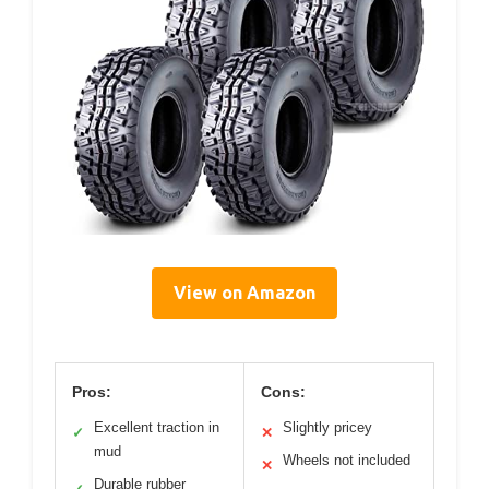
View on Amazon
Pros:
Cons:
Excellent traction in
Slightly pricey
✓
✕
mud
Wheels not included
✕
Durable rubber