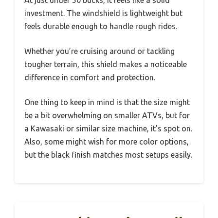
investment. The windshield is lightweight but
feels durable enough to handle rough rides.
Whether you’re cruising around or tackling
tougher terrain, this shield makes a noticeable
difference in comfort and protection.
One thing to keep in mind is that the size might
be a bit overwhelming on smaller ATVs, but for
a Kawasaki or similar size machine, it’s spot on.
Also, some might wish for more color options,
but the black finish matches most setups easily.