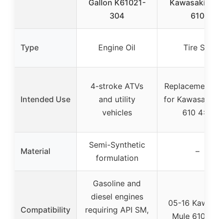
Gallon K61021-
Kawasaki Mu
304
610
Type
Engine Oil
Tire Set
4-stroke ATVs
Replacement ti
Intended Use
and utility
for Kawasaki 
vehicles
610 4×4
Semi-Synthetic
Material
–
formulation
Gasoline and
diesel engines
05-16 Kawasa
Compatibility
requiring API SM,
Mule 610 4×