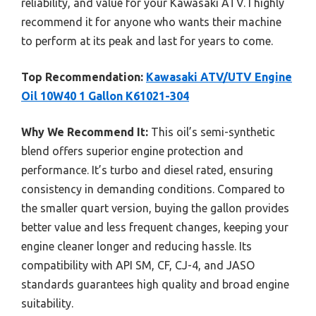
reliability, and value for your Kawasaki ATV. I highly
recommend it for anyone who wants their machine
to perform at its peak and last for years to come.
Top Recommendation:
Kawasaki ATV/UTV Engine
Oil 10W40 1 Gallon K61021-304
Why We Recommend It:
This oil’s semi-synthetic
blend offers superior engine protection and
performance. It’s turbo and diesel rated, ensuring
consistency in demanding conditions. Compared to
the smaller quart version, buying the gallon provides
better value and less frequent changes, keeping your
engine cleaner longer and reducing hassle. Its
compatibility with API SM, CF, CJ-4, and JASO
standards guarantees high quality and broad engine
suitability.