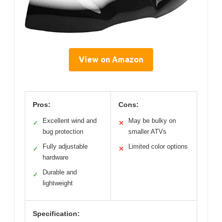
View on Amazon
Pros:
Cons:
Excellent wind and
May be bulky on
✓
✕
bug protection
smaller ATVs
Fully adjustable
Limited color options
✓
✕
hardware
Durable and
✓
lightweight
Specification: