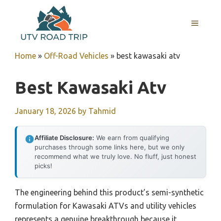
Skip
to
MENU
content
Home
»
Off-Road Vehicles
»
best kawasaki atv
Best Kawasaki Atv
January 18, 2026
by
Tahmid
Affiliate Disclosure:
We earn from qualifying
purchases through some links here, but we only
recommend what we truly love. No fluff, just honest
picks!
The engineering behind this product’s semi-synthetic
formulation for Kawasaki ATVs and utility vehicles
represents a genuine breakthrough because it