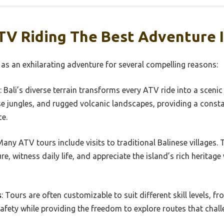
V Riding The Best Adventure I
 as an exhilarating adventure for several compelling reasons:
: Bali’s diverse terrain transforms every ATV ride into a scenic
se jungles, and rugged volcanic landscapes, providing a const
ce.
Many ATV tours include visits to traditional Balinese villages. 
re, witness daily life, and appreciate the island’s rich heritage 
s
: Tours are often customizable to suit different skill levels, 
safety while providing the freedom to explore routes that challe