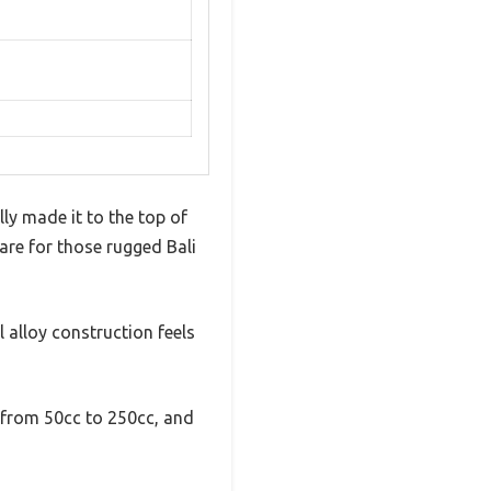
lly made it to the top of
 are for those rugged Bali
l alloy construction feels
s from 50cc to 250cc, and