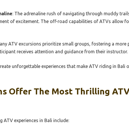
naline
: The adrenaline rush of navigating through muddy trails,
ent of excitement. The off-road capabilities of ATVs allow fo
Many ATV excursions prioritize small groups, fostering a more
ticipant receives attention and guidance from their instructor.
eate unforgettable experiences that make ATV riding in Bali 
ns Offer The Most Thrilling AT
ng ATV experiences in Bali include: