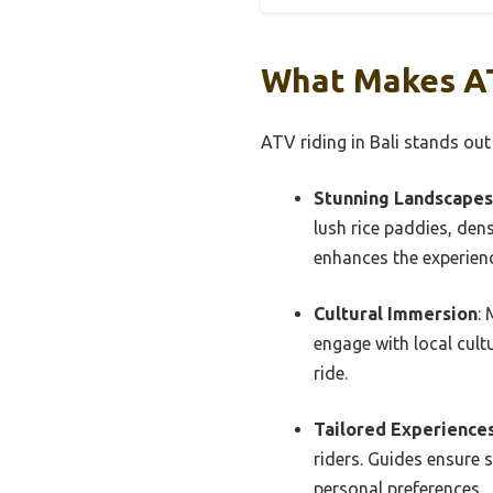
What Makes AT
ATV riding in Bali stands out
Stunning Landscapes
lush rice paddies, den
enhances the experien
Cultural Immersion
: 
engage with local cultu
ride.
Tailored Experience
riders. Guides ensure 
personal preferences.