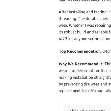
After installing and testing i
threading. The durable metal
wear. Whether I was repairing
its robust build and reliable
M10
for anyone serious about
Top Recommendation:
240m
Why We Recommend It:
This
wear and deformation. Its u
making installation straightfo
by preventing tire wear and s
replacement for off-road adv