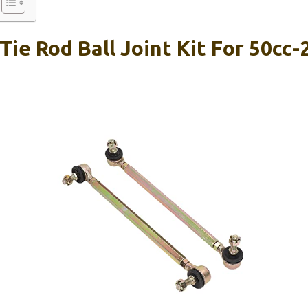
ie Rod Ball Joint Kit For 50cc