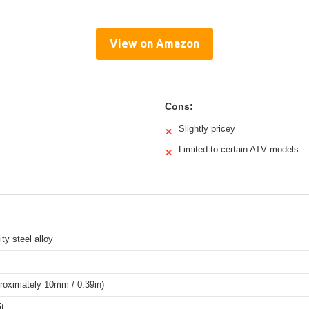
View on Amazon
Cons:
Slightly pricey
✕
Limited to certain ATV models
✕
ity steel alloy
roximately 10mm / 0.39in)
it