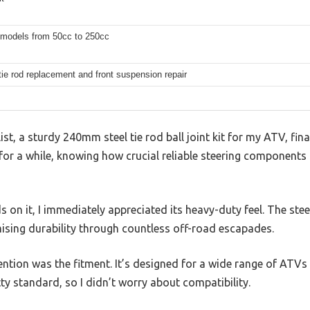
 models from 50cc to 250cc
tie rod replacement and front suspension repair
list, a sturdy 240mm steel tie rod ball joint kit for my ATV, fina
it for a while, knowing how crucial reliable steering components
 on it, I immediately appreciated its heavy-duty feel. The stee
ising durability through countless off-road escapades.
ention was the fitment. It’s designed for a wide range of ATV
tty standard, so I didn’t worry about compatibility.