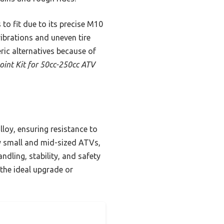
 to fit due to its precise M10
ibrations and uneven tire
ric alternatives because of
oint Kit for 50cc-250cc ATV
alloy, ensuring resistance to
y small and mid-sized ATVs,
ndling, stability, and safety
 the ideal upgrade or