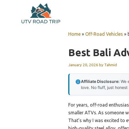
Skip
to
content
Home
»
Off-Road Vehicles
»
Best Bali Ad
January 20, 2026
by
Tahmid
Affiliate Disclosure:
We e
love. No fluff, just honest
For years, off-road enthusias
smaller ATVs. As someone who
That’s why I was excited to 
high-quality steel alloy, offe