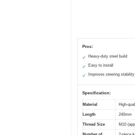
Pros:
Heavy-duty steel build
✓
Easy to install
✓
Improves steering stability
✓
Specification:
Material
High-qual
Length
240mm
Thread Size
M10 (app
Number of
2-piece k