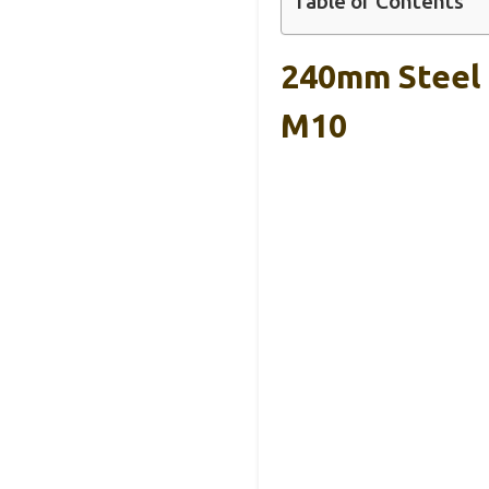
Table of Contents
240mm Steel T
M10