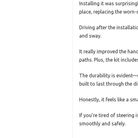
Installing it was surprisin
place, replacing the worn-
Driving after the installat
and sway.
It really improved the han
paths. Plus, the kit includ
The durability is evident—
built to last through the 
Honestly, it feels like a sm
If you’re tired of steering
smoothly and safely.