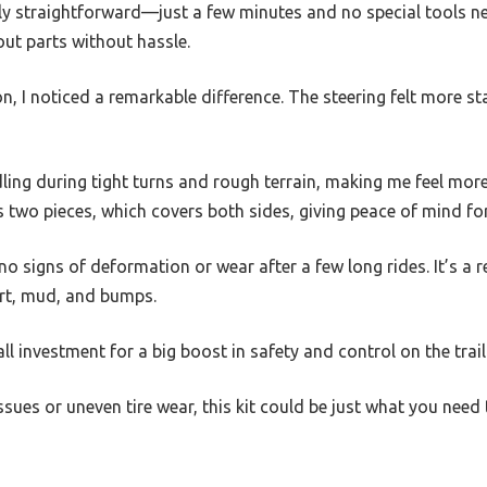
gly straightforward—just a few minutes and no special tools nee
out parts without hassle.
ion, I noticed a remarkable difference. The steering felt more st
dling during tight turns and rough terrain, making me feel mo
es two pieces, which covers both sides, giving peace of mind fo
no signs of deformation or wear after a few long rides. It’s a 
dirt, mud, and bumps.
all investment for a big boost in safety and control on the trail
 issues or uneven tire wear, this kit could be just what you ne