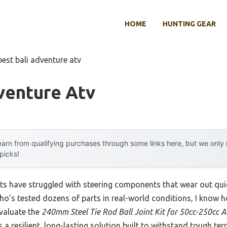
HOME
HUNTING GEAR
best bali adventure atv
venture Atv
arn from qualifying purchases through some links here, but we onl
 picks!
ts have struggled with steering components that wear out quic
’s tested dozens of parts in real-world conditions, I know ho
evaluate the
240mm Steel Tie Rod Ball Joint Kit for 50cc-250cc
rs a resilient, long-lasting solution built to withstand tough te