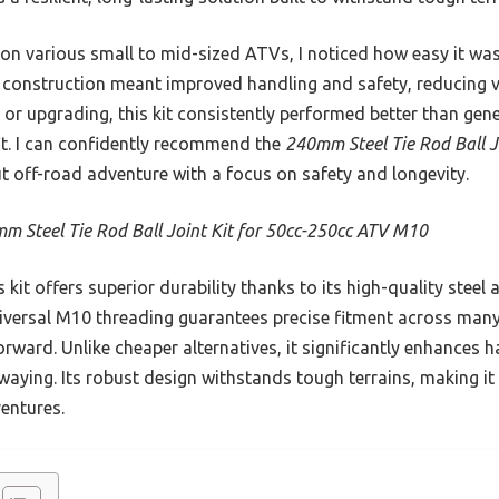
t on various small to mid-sized ATVs, I noticed how easy it was
 construction meant improved handling and safety, reducing v
 or upgrading, this kit consistently performed better than gene
 fit. I can confidently recommend the
240mm Steel Tie Rod Ball J
 off-road adventure with a focus on safety and longevity.
m Steel Tie Rod Ball Joint Kit for 50cc-250cc ATV M10
 kit offers superior durability thanks to its high-quality steel 
niversal M10 threading guarantees precise fitment across man
rward. Unlike cheaper alternatives, it significantly enhances ha
waying. Its robust design withstands tough terrains, making it
entures.