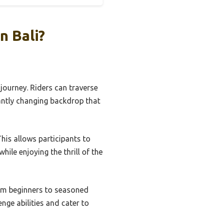
n Bali?
 journey. Riders can traverse
antly changing backdrop that
This allows participants to
while enjoying the thrill of the
from beginners to seasoned
nge abilities and cater to