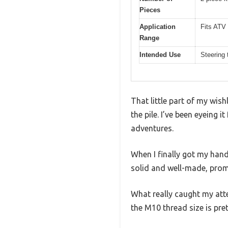
Pieces
Application
Fits ATV
Range
Intended Use
Steering 
That little part of my wish
the pile. I’ve been eyeing 
adventures.
When I finally got my hands
solid and well-made, prom
What really caught my att
the M10 thread size is pre