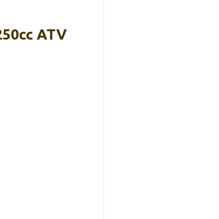
-250cc ATV