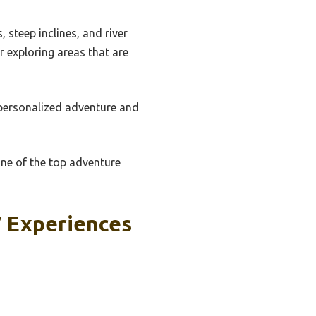
 steep inclines, and river
r exploring areas that are
 personalized adventure and
one of the top adventure
V Experiences