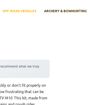
OFF-ROAD VEHICLES
ARCHERY & BOWHUNTING
y recommend what we truly
kly or don’t fit properly on
w frustrating that can be.
 ATV M10
. This kit, made from
rrains and rough rides.