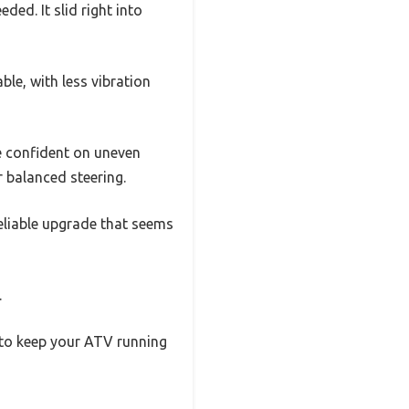
ded. It slid right into
able, with less vibration
re confident on uneven
r balanced steering.
reliable upgrade that seems
.
ed to keep your ATV running