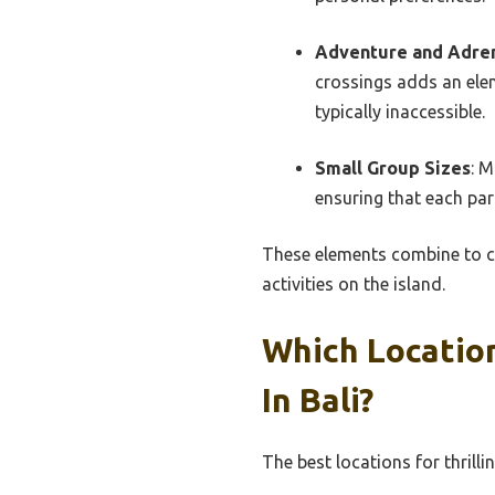
Adventure and Adre
crossings adds an elem
typically inaccessible.
Small Group Sizes
: 
ensuring that each par
These elements combine to cr
activities on the island.
Which Locatio
In Bali?
The best locations for thrilli