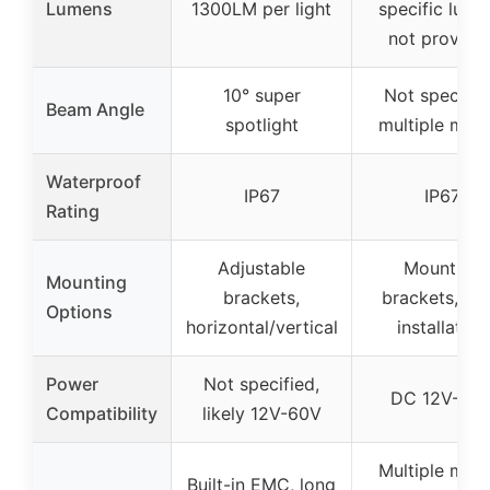
Lumens
1300LM per light
specific lume
not provide
10° super
Not specifie
Beam Angle
spotlight
multiple mod
Waterproof
IP67
IP67
Rating
Adjustable
Mounting
Mounting
brackets,
brackets, ea
Options
horizontal/vertical
installation
Power
Not specified,
DC 12V-60
Compatibility
likely 12V-60V
Multiple mod
Built-in EMC, long