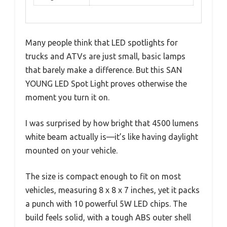
Many people think that LED spotlights for
trucks and ATVs are just small, basic lamps
that barely make a difference. But this SAN
YOUNG LED Spot Light proves otherwise the
moment you turn it on.
I was surprised by how bright that 4500 lumens
white beam actually is—it’s like having daylight
mounted on your vehicle.
The size is compact enough to fit on most
vehicles, measuring 8 x 8 x 7 inches, yet it packs
a punch with 10 powerful 5W LED chips. The
build feels solid, with a tough ABS outer shell