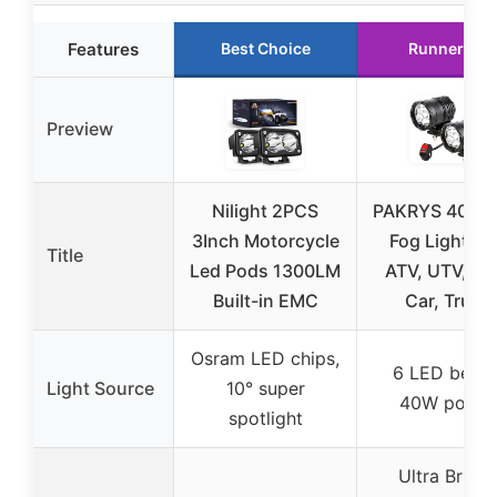
Features
Best Choice
Runner Up
Preview
Nilight 2PCS
PAKRYS 40W 
3Inch Motorcycle
Fog Lights f
Title
Led Pods 1300LM
ATV, UTV, Bik
Built-in EMC
Car, Truck
Osram LED chips,
6 LED beads
Light Source
10° super
40W power
spotlight
Ultra Bright