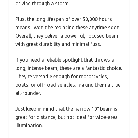
driving through a storm.
Plus, the long lifespan of over 50,000 hours
means I won’t be replacing these anytime soon.
Overall, they deliver a powerful, focused beam
with great durability and minimal fuss.
If you need a reliable spotlight that throws a
long, intense beam, these are a fantastic choice.
They’re versatile enough for motorcycles,
boats, or off-road vehicles, making them a true
all-rounder.
Just keep in mind that the narrow 10° beam is
great for distance, but not ideal for wide-area
illumination.