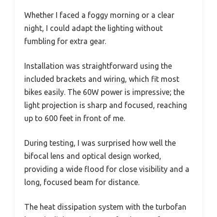
Whether I faced a foggy morning or a clear
night, I could adapt the lighting without
fumbling for extra gear.
Installation was straightforward using the
included brackets and wiring, which fit most
bikes easily. The 60W power is impressive; the
light projection is sharp and focused, reaching
up to 600 feet in front of me.
During testing, I was surprised how well the
bifocal lens and optical design worked,
providing a wide flood for close visibility and a
long, focused beam for distance.
The heat dissipation system with the turbofan