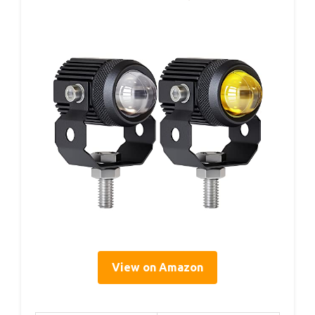
View on Amazon