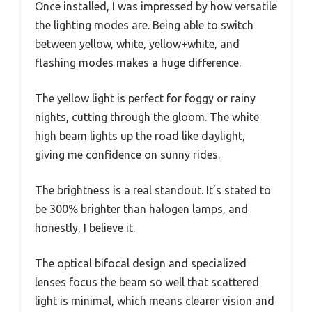
Once installed, I was impressed by how versatile
the lighting modes are. Being able to switch
between yellow, white, yellow+white, and
flashing modes makes a huge difference.
The yellow light is perfect for foggy or rainy
nights, cutting through the gloom. The white
high beam lights up the road like daylight,
giving me confidence on sunny rides.
The brightness is a real standout. It’s stated to
be 300% brighter than halogen lamps, and
honestly, I believe it.
The optical bifocal design and specialized
lenses focus the beam so well that scattered
light is minimal, which means clearer vision and