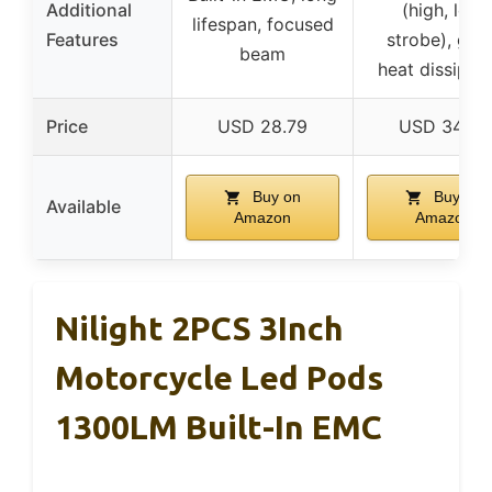
Additional
(high, low,
lifespan, focused
Features
strobe), goo
beam
heat dissipat
Price
USD 28.79
USD 34.99
Buy on
Buy on
Available
Amazon
Amazon
Nilight 2PCS 3Inch
Motorcycle Led Pods
1300LM Built-In EMC