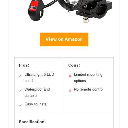
View on Amazon
Pros:
Cons:
Ultra-bright 6 LED
Limited mounting
✓
✕
beads
options
Waterproof and
No remote control
✓
✕
durable
Easy to install
✓
Specification: