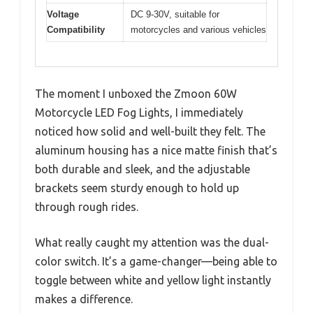
Voltage
DC 9-30V, suitable for
Compatibility
motorcycles and various vehicles
The moment I unboxed the Zmoon 60W
Motorcycle LED Fog Lights, I immediately
noticed how solid and well-built they felt. The
aluminum housing has a nice matte finish that’s
both durable and sleek, and the adjustable
brackets seem sturdy enough to hold up
through rough rides.
What really caught my attention was the dual-
color switch. It’s a game-changer—being able to
toggle between white and yellow light instantly
makes a difference.