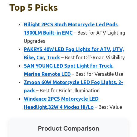
Top 5 Picks
Nilight 2PCS 3Inch Motorcycle Led Pods
1300LM Built-in EMC
– Best for ATV Lighting
Upgrades
PAKRYS 40W LED Fog Lights for ATV, UTV,
Bike, Car, Truck
– Best for Off-Road Visibility
SAN YOUNG LED Spot Light for Truck,
Marine Remote LED
– Best for Versatile Use
Zmoon 60W Motorcycle LED Fog Lights, 2-
pack
– Best for Bright Illumination
Windance 2PCS Motorcycle LED
Headlight,32W 4 Modes Hi/Lo
– Best Value
Product Comparison