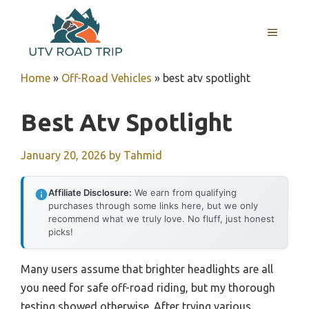
Skip
to
MENU
content
Home
»
Off-Road Vehicles
»
best atv spotlight
Best Atv Spotlight
January 20, 2026
by
Tahmid
Affiliate Disclosure:
We earn from qualifying
purchases through some links here, but we only
recommend what we truly love. No fluff, just honest
picks!
Many users assume that brighter headlights are all
you need for safe off-road riding, but my thorough
testing showed otherwise. After trying various