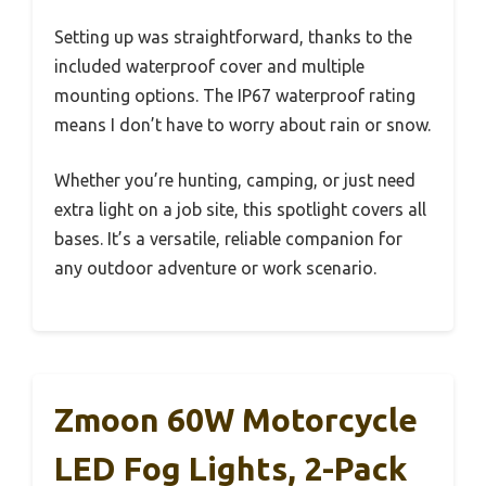
Setting up was straightforward, thanks to the
included waterproof cover and multiple
mounting options. The IP67 waterproof rating
means I don’t have to worry about rain or snow.
Whether you’re hunting, camping, or just need
extra light on a job site, this spotlight covers all
bases. It’s a versatile, reliable companion for
any outdoor adventure or work scenario.
Zmoon 60W Motorcycle
LED Fog Lights, 2-Pack