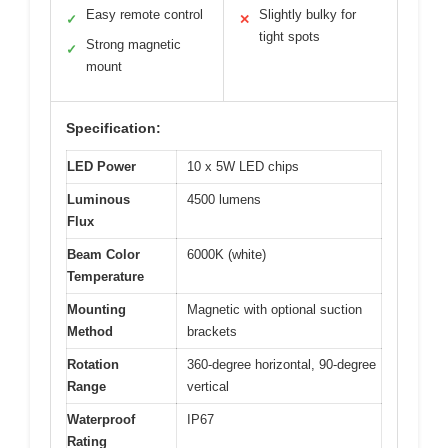
Easy remote control
Slightly bulky for
✓
✕
tight spots
Strong magnetic
✓
mount
Specification:
LED Power
10 x 5W LED chips
Luminous
4500 lumens
Flux
Beam Color
6000K (white)
Temperature
Mounting
Magnetic with optional suction
Method
brackets
Rotation
360-degree horizontal, 90-degree
Range
vertical
Waterproof
IP67
Rating