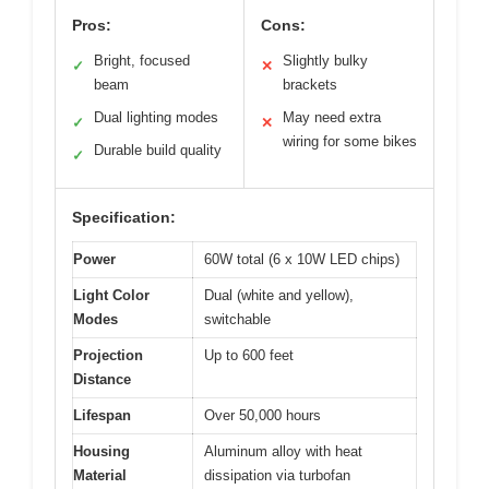
Pros:
Cons:
Bright, focused
Slightly bulky
✓
✕
beam
brackets
Dual lighting modes
May need extra
✓
✕
wiring for some bikes
Durable build quality
✓
Specification:
Power
60W total (6 x 10W LED chips)
Light Color
Dual (white and yellow),
Modes
switchable
Projection
Up to 600 feet
Distance
Lifespan
Over 50,000 hours
Housing
Aluminum alloy with heat
Material
dissipation via turbofan