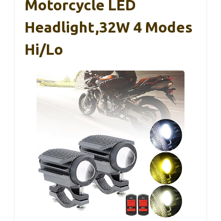
Motorcycle LED
Headlight,32W 4 Modes
Hi/Lo