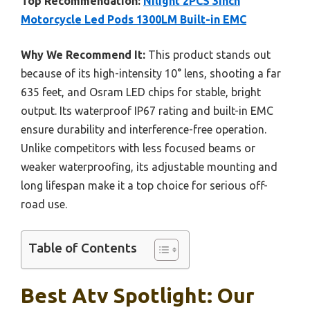
Top Recommendation:
Nilight 2PCS 3Inch
Motorcycle Led Pods 1300LM Built-in EMC
Why We Recommend It:
This product stands out
because of its high-intensity 10° lens, shooting a far
635 feet, and Osram LED chips for stable, bright
output. Its waterproof IP67 rating and built-in EMC
ensure durability and interference-free operation.
Unlike competitors with less focused beams or
weaker waterproofing, its adjustable mounting and
long lifespan make it a top choice for serious off-
road use.
Table of Contents
Best Atv Spotlight: Our