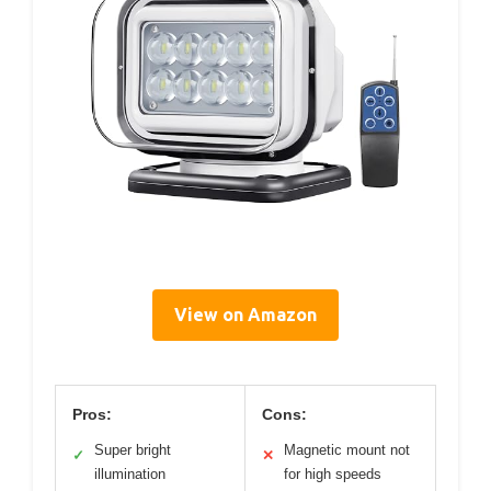
View on Amazon
Pros:
Cons:
Super bright
Magnetic mount not
✓
✕
illumination
for high speeds