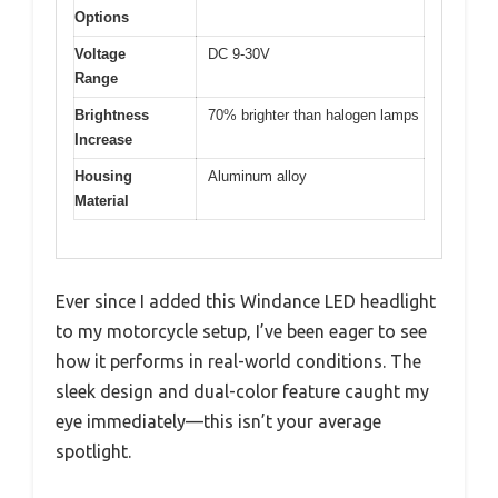
Options
Voltage
DC 9-30V
Range
Brightness
70% brighter than halogen lamps
Increase
Housing
Aluminum alloy
Material
Ever since I added this Windance LED headlight
to my motorcycle setup, I’ve been eager to see
how it performs in real-world conditions. The
sleek design and dual-color feature caught my
eye immediately—this isn’t your average
spotlight.