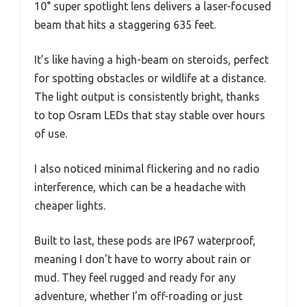
10° super spotlight lens delivers a laser-focused
beam that hits a staggering 635 feet.
It’s like having a high-beam on steroids, perfect
for spotting obstacles or wildlife at a distance.
The light output is consistently bright, thanks
to top Osram LEDs that stay stable over hours
of use.
I also noticed minimal flickering and no radio
interference, which can be a headache with
cheaper lights.
Built to last, these pods are IP67 waterproof,
meaning I don’t have to worry about rain or
mud. They feel rugged and ready for any
adventure, whether I’m off-roading or just