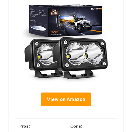
View on Amazon
Pros:
Cons: