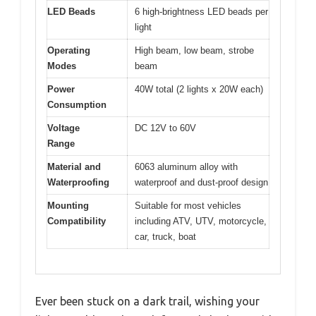
LED Beads
6 high-brightness LED beads per
light
Operating
High beam, low beam, strobe
Modes
beam
Power
40W total (2 lights x 20W each)
Consumption
Voltage
DC 12V to 60V
Range
Material and
6063 aluminum alloy with
Waterproofing
waterproof and dust-proof design
Mounting
Suitable for most vehicles
Compatibility
including ATV, UTV, motorcycle,
car, truck, boat
Ever been stuck on a dark trail, wishing your