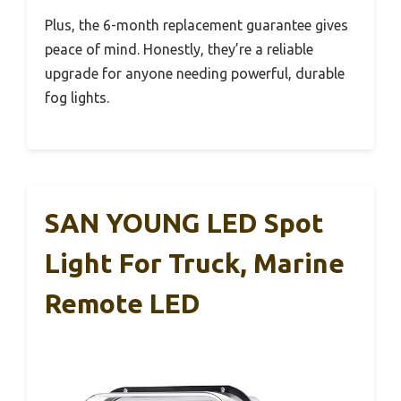
Plus, the 6-month replacement guarantee gives
peace of mind. Honestly, they’re a reliable
upgrade for anyone needing powerful, durable
fog lights.
SAN YOUNG LED Spot
Light For Truck, Marine
Remote LED