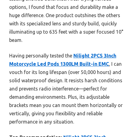
options, I found that focus and durability make a
huge difference. One product outshines the others
with its specialized lens and sturdy build, quickly
illuminating up to 635 feet with a super focused 10°
beam.
Having personally tested the
Nilight 2PCS 3Inch
Motorcycle Led Pods 1300LM Built-in EMC
, I can
vouch for its long lifespan (over 50,000 hours) and
solid waterproof design. It resists harsh conditions
and prevents radio interference—perfect for
demanding environments. Plus, its adjustable
brackets mean you can mount them horizontally or
vertically, giving you flexibility and reliable
performance in any situation.