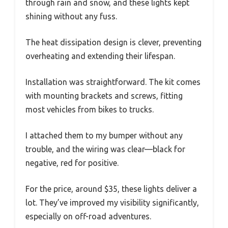
through rain and snow, and these lights kept
shining without any fuss.
The heat dissipation design is clever, preventing
overheating and extending their lifespan.
Installation was straightforward. The kit comes
with mounting brackets and screws, fitting
most vehicles from bikes to trucks.
I attached them to my bumper without any
trouble, and the wiring was clear—black for
negative, red for positive.
For the price, around $35, these lights deliver a
lot. They’ve improved my visibility significantly,
especially on off-road adventures.