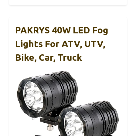
PAKRYS 40W LED Fog
Lights For ATV, UTV,
Bike, Car, Truck