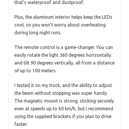
that’s waterproof and dustproof.
Plus, the aluminum interior helps keep the LEDs
cool, so you won’t worry about overheating
during long night runs.
The remote control is a game-changer. You can
easily rotate the light 360 degrees horizontally
and tilt 90 degrees vertically, all from a distance
of up to 100 meters.
I tested it on my truck, and the ability to adjust
the beam without stopping was super handy.
The magnetic mount is strong, sticking securely
even at speeds up to 60 km/h, but I recommend
using the supplied brackets if you plan to drive
faster.