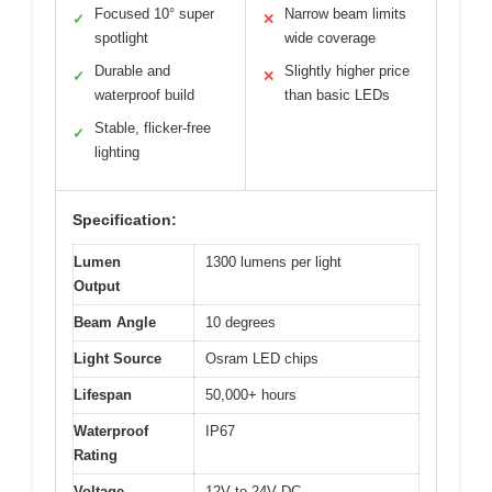
Focused 10° super
Narrow beam limits
✓
✕
spotlight
wide coverage
Durable and
Slightly higher price
✓
✕
waterproof build
than basic LEDs
Stable, flicker-free
✓
lighting
Specification:
Lumen
1300 lumens per light
Output
Beam Angle
10 degrees
Light Source
Osram LED chips
Lifespan
50,000+ hours
Waterproof
IP67
Rating
Voltage
12V to 24V DC