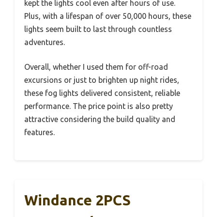
kept the lights cool even after hours of use.
Plus, with a lifespan of over 50,000 hours, these
lights seem built to last through countless
adventures.
Overall, whether I used them for off-road
excursions or just to brighten up night rides,
these fog lights delivered consistent, reliable
performance. The price point is also pretty
attractive considering the build quality and
features.
Windance 2PCS