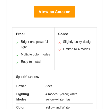
View on Amazon
Pros:
Cons:
Bright and powerful
Slightly bulky design
✓
✕
light
Limited to 4 modes
✕
Multiple color modes
✓
Easy to install
✓
Specification:
Power
32W
Lighting
4 modes: yellow, white,
Modes
yellow+white, flash
Color
Yellow and White