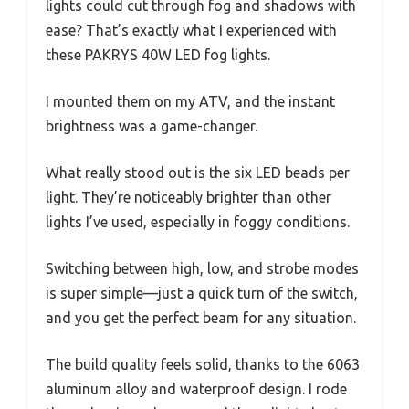
lights could cut through fog and shadows with
ease? That’s exactly what I experienced with
these PAKRYS 40W LED fog lights.
I mounted them on my ATV, and the instant
brightness was a game-changer.
What really stood out is the six LED beads per
light. They’re noticeably brighter than other
lights I’ve used, especially in foggy conditions.
Switching between high, low, and strobe modes
is super simple—just a quick turn of the switch,
and you get the perfect beam for any situation.
The build quality feels solid, thanks to the 6063
aluminum alloy and waterproof design. I rode