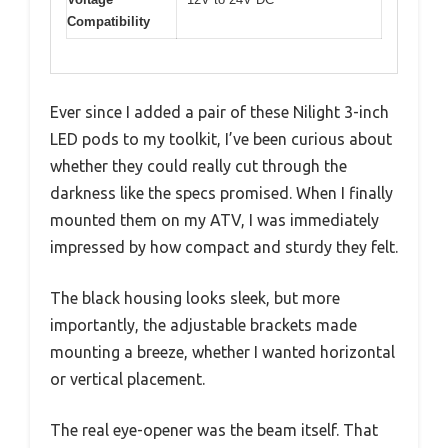
Compatibility
Ever since I added a pair of these Nilight 3-inch
LED pods to my toolkit, I’ve been curious about
whether they could really cut through the
darkness like the specs promised. When I finally
mounted them on my ATV, I was immediately
impressed by how compact and sturdy they felt.
The black housing looks sleek, but more
importantly, the adjustable brackets made
mounting a breeze, whether I wanted horizontal
or vertical placement.
The real eye-opener was the beam itself. That