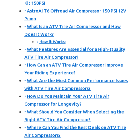
Kit 150PSI
AstroAI T6 Offroad Air Compressor 150 PSI 12V
Pump
What Is an ATV Tire Air Compressor and How
Does It Work?
How It Works:
What Features Are Essential for a High-Quality
ATV Tire Air Compressor?
How Can an ATV Tire Air Compressor Improve
Your Riding Experience?
What Are the Most Common Performance Issues
with ATV Tire Air Compressors?
How Do You Maintain Your ATV Tire Air
Compressor for Longevity?
What Should You Consider When Selecting the
Right ATV Tire Air Compressor?
Where Can You Find the Best Deals on ATV Tire
Air Compressors?