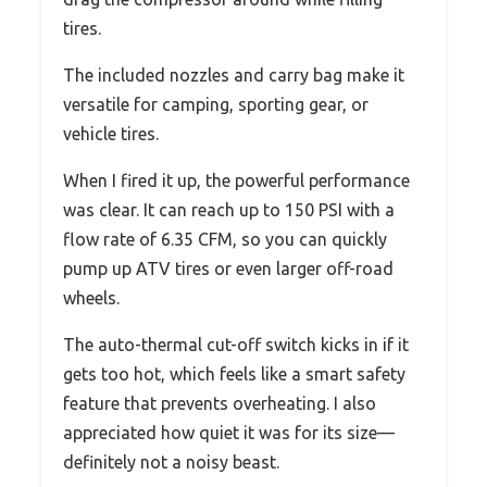
tires.
The included nozzles and carry bag make it
versatile for camping, sporting gear, or
vehicle tires.
When I fired it up, the powerful performance
was clear. It can reach up to 150 PSI with a
flow rate of 6.35 CFM, so you can quickly
pump up ATV tires or even larger off-road
wheels.
The auto-thermal cut-off switch kicks in if it
gets too hot, which feels like a smart safety
feature that prevents overheating. I also
appreciated how quiet it was for its size—
definitely not a noisy beast.