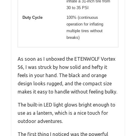
inflate a 31-inch tire from
30 to 35 PSI
Duty Cycle
100% (continuous
operation for inflating
multiple tires without
breaks)
As soon as I unboxed the ETENWOLF Vortex
S6, I was struck by how solid and hefty it
feels in your hand. The black and orange
design looks rugged, and the compact size
makes it easy to handle without feeling bulky.
The built-in LED light glows bright enough to
use as a lantern, which is a nice touch for
outdoor adventures.
The first thing I noticed was the powerful