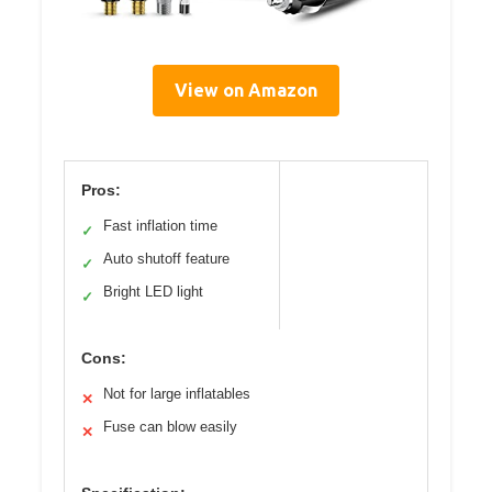
View on Amazon
Pros:
Fast inflation time
✓
Auto shutoff feature
✓
Bright LED light
✓
Cons:
Not for large inflatables
✕
Fuse can blow easily
✕