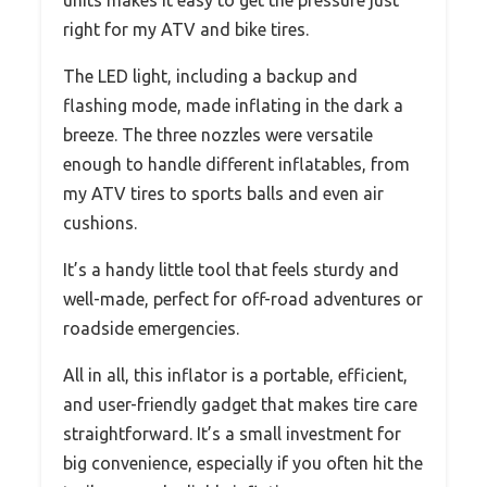
right for my ATV and bike tires.
The LED light, including a backup and
flashing mode, made inflating in the dark a
breeze. The three nozzles were versatile
enough to handle different inflatables, from
my ATV tires to sports balls and even air
cushions.
It’s a handy little tool that feels sturdy and
well-made, perfect for off-road adventures or
roadside emergencies.
All in all, this inflator is a portable, efficient,
and user-friendly gadget that makes tire care
straightforward. It’s a small investment for
big convenience, especially if you often hit the