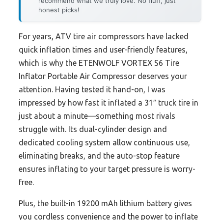
recommend what we truly love. No fluff, just
honest picks!
For years, ATV tire air compressors have lacked
quick inflation times and user-friendly features,
which is why the ETENWOLF VORTEX S6 Tire
Inflator Portable Air Compressor deserves your
attention. Having tested it hand-on, I was
impressed by how fast it inflated a 31″ truck tire in
just about a minute—something most rivals
struggle with. Its dual-cylinder design and
dedicated cooling system allow continuous use,
eliminating breaks, and the auto-stop feature
ensures inflating to your target pressure is worry-
free.
Plus, the built-in 19200 mAh lithium battery gives
you cordless convenience and the power to inflate