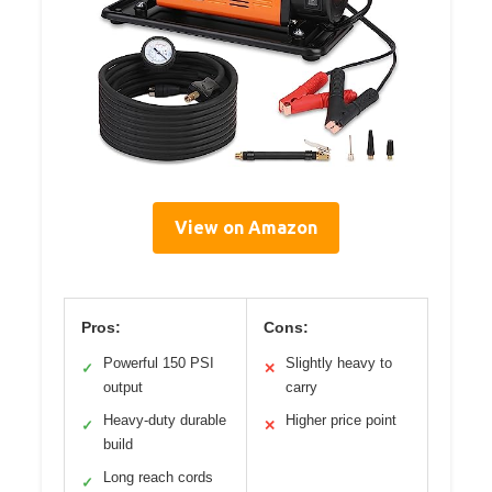
View on Amazon
Pros:
Cons:
Powerful 150 PSI
Slightly heavy to
✓
✕
output
carry
Heavy-duty durable
Higher price point
✓
✕
build
Long reach cords
✓