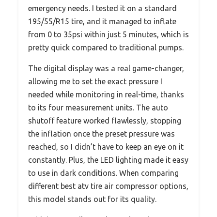
emergency needs. I tested it on a standard
195/55/R15 tire, and it managed to inflate
from 0 to 35psi within just 5 minutes, which is
pretty quick compared to traditional pumps.
The digital display was a real game-changer,
allowing me to set the exact pressure I
needed while monitoring in real-time, thanks
to its four measurement units. The auto
shutoff feature worked flawlessly, stopping
the inflation once the preset pressure was
reached, so I didn’t have to keep an eye on it
constantly. Plus, the LED lighting made it easy
to use in dark conditions. When comparing
different best atv tire air compressor options,
this model stands out for its quality.