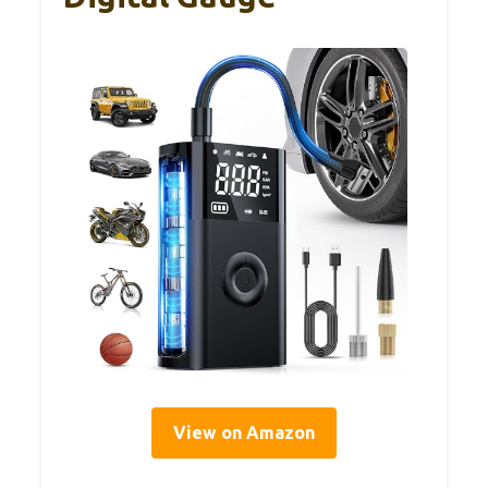
View on Amazon