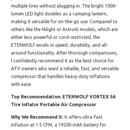
multiple tires without plugging in. The bright 1000-
lumen LED light doubles as a camping lantern,
making it versatile for on-the-go use. Compared to
others like the Nilight or AstroAI models, which are
either less powerful or cord-restricted, the
ETENWOLF excels in speed, durability, and all-
around functionality. After thorough comparisons,
I confidently recommend it as the best choice for
ATV owners who want a reliable, fast, and versatile
compressor that handles heavy-duty inflations
with ease.
Top Recommendation:
ETENWOLF VORTEX S6
Tire Inflator Portable Air Compressor
Why We Recommend It:
It offers ultra-fast
inflation at 1.5 CFM, a 19200 mAh battery for