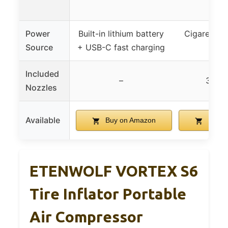
mod
Power
Built-in lithium battery
Cigarette l
Source
+ USB-C fast charging
D
Included
–
3 noz
Nozzles
Available
Buy on Amazon
Buy o
ETENWOLF VORTEX S6
Tire Inflator Portable
Air Compressor