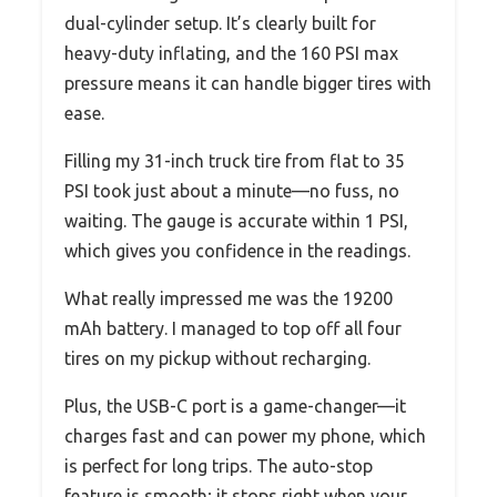
dual-cylinder setup. It’s clearly built for
heavy-duty inflating, and the 160 PSI max
pressure means it can handle bigger tires with
ease.
Filling my 31-inch truck tire from flat to 35
PSI took just about a minute—no fuss, no
waiting. The gauge is accurate within 1 PSI,
which gives you confidence in the readings.
What really impressed me was the 19200
mAh battery. I managed to top off all four
tires on my pickup without recharging.
Plus, the USB-C port is a game-changer—it
charges fast and can power my phone, which
is perfect for long trips. The auto-stop
feature is smooth; it stops right when your