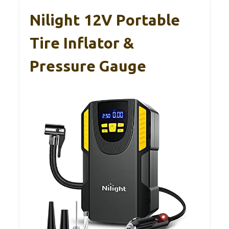
Nilight 12V Portable
Tire Inflator &
Pressure Gauge