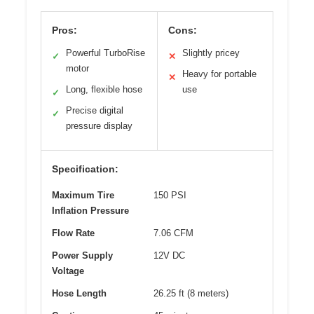
Pros:
Cons:
Powerful TurboRise
Slightly pricey
✓
✕
motor
Heavy for portable
✕
Long, flexible hose
use
✓
Precise digital
✓
pressure display
Specification:
Maximum Tire
150 PSI
Inflation Pressure
Flow Rate
7.06 CFM
Power Supply
12V DC
Voltage
Hose Length
26.25 ft (8 meters)