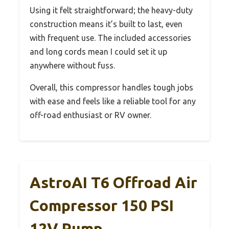
Using it felt straightforward; the heavy-duty
construction means it’s built to last, even
with frequent use. The included accessories
and long cords mean I could set it up
anywhere without fuss.
Overall, this compressor handles tough jobs
with ease and feels like a reliable tool for any
off-road enthusiast or RV owner.
AstroAI T6 Offroad Air
Compressor 150 PSI
12V Pump