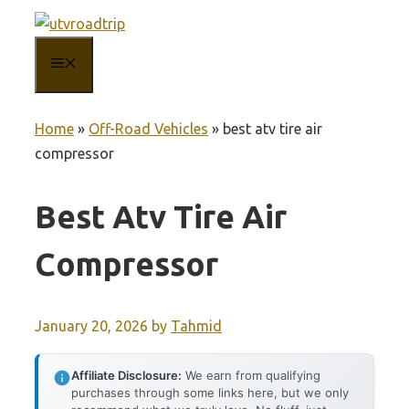
Skip
to
MENU
content
Home
»
Off-Road Vehicles
»
best atv tire air
compressor
Best Atv Tire Air
Compressor
January 20, 2026
by
Tahmid
Affiliate Disclosure:
We earn from qualifying
purchases through some links here, but we only