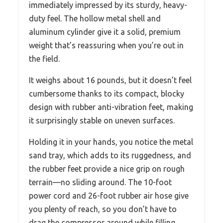
immediately impressed by its sturdy, heavy-
duty feel. The hollow metal shell and
aluminum cylinder give it a solid, premium
weight that’s reassuring when you’re out in
the field.
It weighs about 16 pounds, but it doesn’t feel
cumbersome thanks to its compact, blocky
design with rubber anti-vibration feet, making
it surprisingly stable on uneven surfaces.
Holding it in your hands, you notice the metal
sand tray, which adds to its ruggedness, and
the rubber feet provide a nice grip on rough
terrain—no sliding around. The 10-foot
power cord and 26-foot rubber air hose give
you plenty of reach, so you don’t have to
drag the compressor around while filling