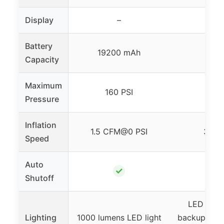
Display
–
–
Battery
19200 mAh
–
Capacity
Maximum
160 PSI
150 
Pressure
Inflation
1.5 CFM@0 PSI
35 L
Speed
Auto
✓
✓
Shutoff
LED light
Lighting
1000 lumens LED light
backup, warn