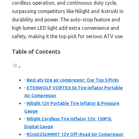
cordless operation, and continuous duty cycle,
surpassing competitors like Nilight and AstroAI in
durability and power. The auto-stop feature and
high lumen LED light add extra convenience and
safety, making it the top pick for serious ATV use.
Table of Contents
Best atv tire air compressor: Our Top 5 Picks
ETENWOLF VORTEX S6 Tire Inflator Portable
Air Compressor
Nilight 12V Portable Tire Inflator & Pressure
Gauge
Nilight Cordless Tire Inflator 12V, 150PSI,
Digital Gauge
ROAD2SUMMIT 12V Off-Road Air Compressor