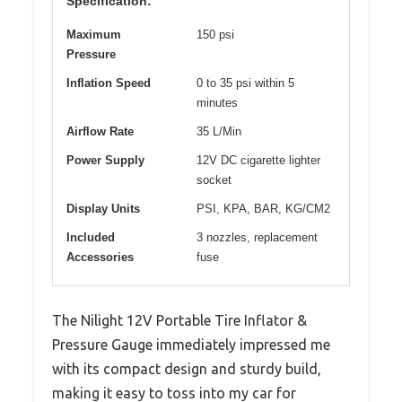
Specification:
Maximum
150 psi
Pressure
Inflation Speed
0 to 35 psi within 5
minutes
Airflow Rate
35 L/Min
Power Supply
12V DC cigarette lighter
socket
Display Units
PSI, KPA, BAR, KG/CM2
Included
3 nozzles, replacement
Accessories
fuse
The Nilight 12V Portable Tire Inflator &
Pressure Gauge immediately impressed me
with its compact design and sturdy build,
making it easy to toss into my car for