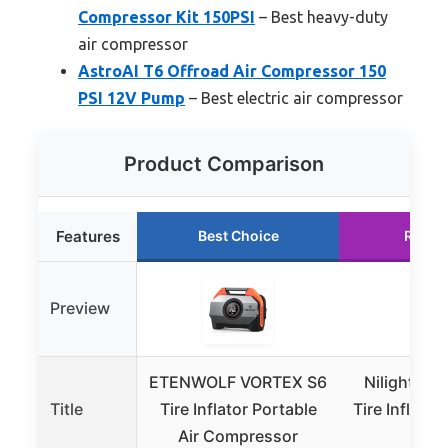
Compressor Kit 150PSI
– Best heavy-duty
air compressor
AstroAI T6 Offroad Air Compressor 150
PSI 12V Pump
– Best electric air compressor
Product Comparison
Features
Best Choice
Runne
Preview
ETENWOLF VORTEX S6
Nilight 12V
Title
Tire Inflator Portable
Tire Inflator
Air Compressor
Gau