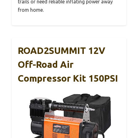
trails or need reliable inflating power away
from home.
ROAD2SUMMIT 12V
Off-Road Air
Compressor Kit 150PSI