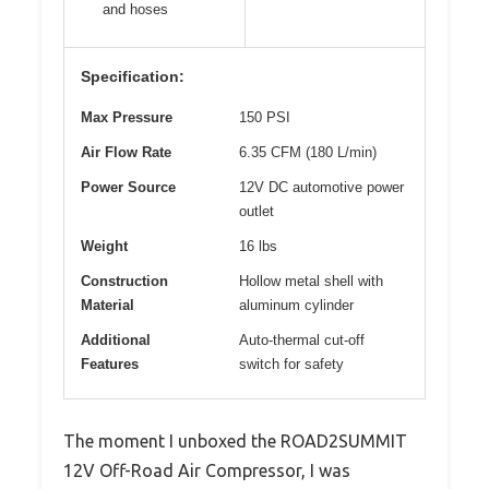
and hoses
Specification:
Max Pressure
150 PSI
Air Flow Rate
6.35 CFM (180 L/min)
Power Source
12V DC automotive power
outlet
Weight
16 lbs
Construction
Hollow metal shell with
Material
aluminum cylinder
Additional
Auto-thermal cut-off
Features
switch for safety
The moment I unboxed the ROAD2SUMMIT
12V Off-Road Air Compressor, I was