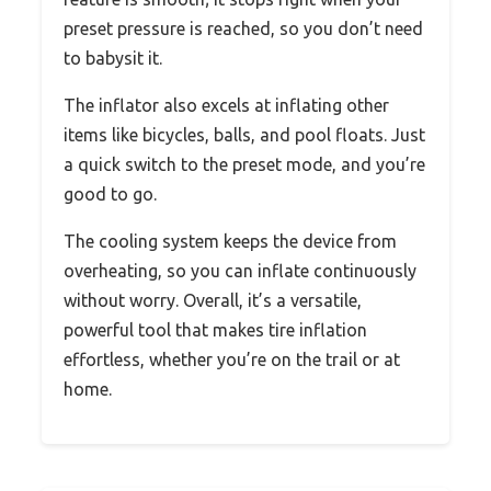
preset pressure is reached, so you don’t need
to babysit it.
The inflator also excels at inflating other
items like bicycles, balls, and pool floats. Just
a quick switch to the preset mode, and you’re
good to go.
The cooling system keeps the device from
overheating, so you can inflate continuously
without worry. Overall, it’s a versatile,
powerful tool that makes tire inflation
effortless, whether you’re on the trail or at
home.