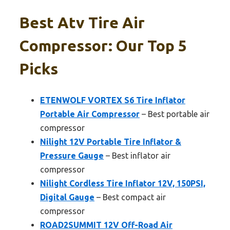
Best Atv Tire Air
Compressor: Our Top 5
Picks
ETENWOLF VORTEX S6 Tire Inflator
Portable Air Compressor
– Best portable air
compressor
Nilight 12V Portable Tire Inflator &
Pressure Gauge
– Best inflator air
compressor
Nilight Cordless Tire Inflator 12V, 150PSI,
Digital Gauge
– Best compact air
compressor
ROAD2SUMMIT 12V Off-Road Air