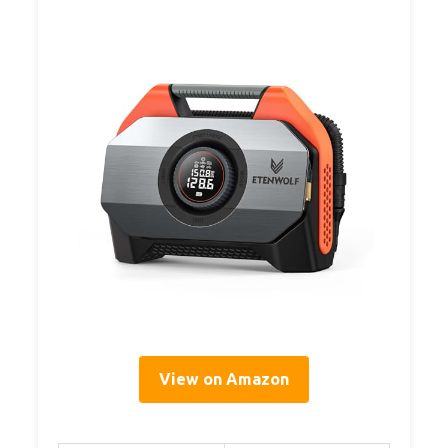
View on Amazon