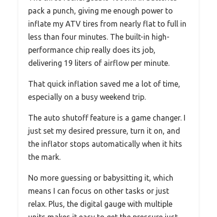
pack a punch, giving me enough power to
inflate my ATV tires from nearly flat to full in
less than four minutes. The built-in high-
performance chip really does its job,
delivering 19 liters of airflow per minute.
That quick inflation saved me a lot of time,
especially on a busy weekend trip.
The auto shutoff feature is a game changer. I
just set my desired pressure, turn it on, and
the inflator stops automatically when it hits
the mark.
No more guessing or babysitting it, which
means I can focus on other tasks or just
relax. Plus, the digital gauge with multiple
units makes it easy to get the pressure just