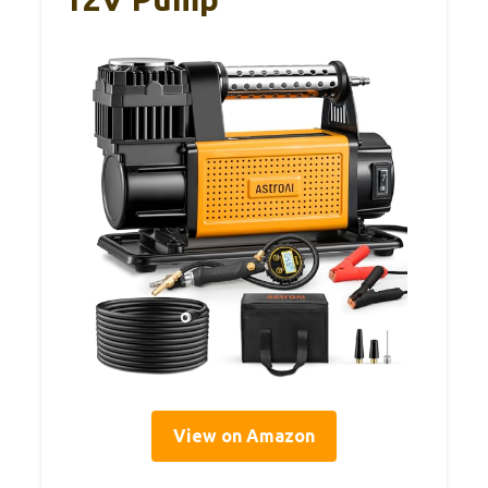
View on Amazon