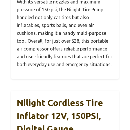
With its versatile nozzles and maximum
pressure of 150 psi, the Nilight Tire Pump
handled not only car tires but also
inflatables, sports balls, and even air
cushions, making it a handy multi-purpose
tool. Overall, for just over $28, this portable
air compressor offers reliable performance
and user-friendly features that are perfect for
both everyday use and emergency situations.
Nilight Cordless Tire
Inflator 12V, 150PSI,
Digital Gauge