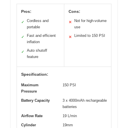
Pros:
Cons:
Cordless and
Not for high-volume
✓
✕
portable
use
Fast and efficient
Limited to 150 PSI
✓
✕
inflation
Auto shutoff
✓
feature
Specification:
Maximum
150 PSI
Pressure
Battery Capacity
3 x 4000mAh rechargeable
batteries
Airflow Rate
19 L/min
Cylinder
19mm