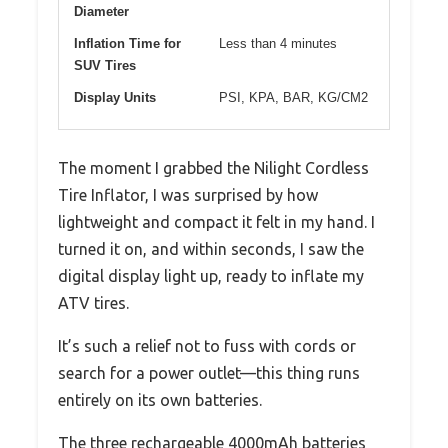
Diameter
Inflation Time for
Less than 4 minutes
SUV Tires
Display Units
PSI, KPA, BAR, KG/CM2
The moment I grabbed the Nilight Cordless
Tire Inflator, I was surprised by how
lightweight and compact it felt in my hand. I
turned it on, and within seconds, I saw the
digital display light up, ready to inflate my
ATV tires.
It’s such a relief not to fuss with cords or
search for a power outlet—this thing runs
entirely on its own batteries.
The three rechargeable 4000mAh batteries