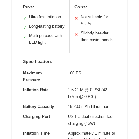
Pros:
Cons:
Ultra-fast inflation
Not suitable for
✓
✕
SUPs
Long-lasting battery
✓
Slightly heavier
✕
Multi-purpose with
✓
than basic models
LED light
Specification:
Maximum
160 PSI
Pressure
Inflation Rate
1.5 CFM @ 0 PSI (42
L/Min @ 0 PSI)
Battery Capacity
19,200 mAh lithium-ion
Charging Port
USB-C dual-direction fast
charging (45W)
Inflation Time
Approximately 1 minute to