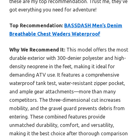
these are my top recommendation. Trust me, they’ve
got everything you need for adventure!
Top Recommendation:
BASSDASH Men’s Denim
Breathable Chest Waders Waterproof
Why We Recommend It:
This model offers the most
durable exterior with 300-denier polyester and high-
density neoprene in the feet, making it ideal for
demanding ATV use. It features a comprehensive
waterproof tank test, water-resistant zipper pocket,
and ample gear attachments—more than many
competitors. The three-dimensional cut increases
mobility, and the gravel guard prevents debris from
entering. These combined features provide
unmatched durability, comfort, and versatility,
making it the best choice after thorough comparison