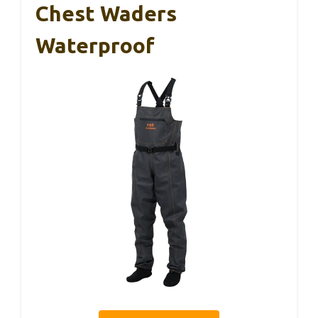
Chest Waders
Waterproof