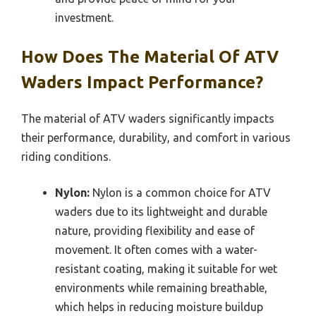
investment.
How Does The Material Of ATV
Waders Impact Performance?
The material of ATV waders significantly impacts
their performance, durability, and comfort in various
riding conditions.
Nylon:
Nylon is a common choice for ATV
waders due to its lightweight and durable
nature, providing flexibility and ease of
movement. It often comes with a water-
resistant coating, making it suitable for wet
environments while remaining breathable,
which helps in reducing moisture buildup