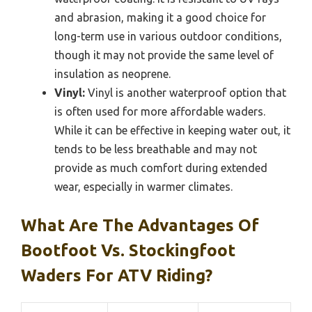
and abrasion, making it a good choice for
long-term use in various outdoor conditions,
though it may not provide the same level of
insulation as neoprene.
Vinyl:
Vinyl is another waterproof option that
is often used for more affordable waders.
While it can be effective in keeping water out, it
tends to be less breathable and may not
provide as much comfort during extended
wear, especially in warmer climates.
What Are The Advantages Of
Bootfoot Vs. Stockingfoot
Waders For ATV Riding?