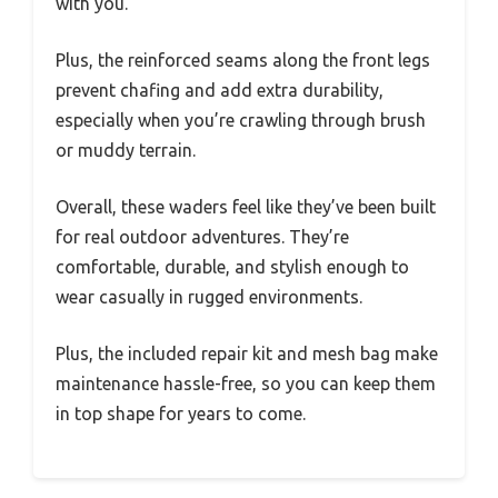
with you.
Plus, the reinforced seams along the front legs
prevent chafing and add extra durability,
especially when you’re crawling through brush
or muddy terrain.
Overall, these waders feel like they’ve been built
for real outdoor adventures. They’re
comfortable, durable, and stylish enough to
wear casually in rugged environments.
Plus, the included repair kit and mesh bag make
maintenance hassle-free, so you can keep them
in top shape for years to come.