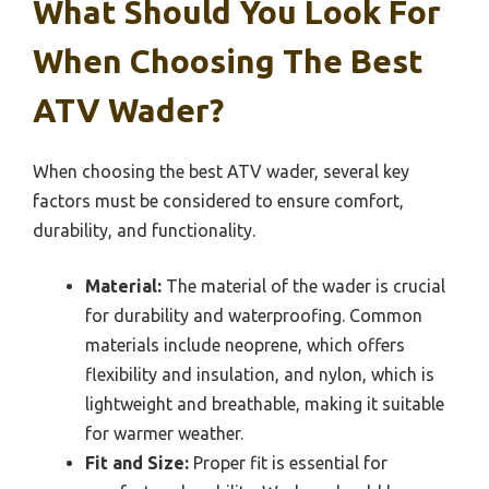
What Should You Look For
When Choosing The Best
ATV Wader?
When choosing the best ATV wader, several key
factors must be considered to ensure comfort,
durability, and functionality.
Material:
The material of the wader is crucial
for durability and waterproofing. Common
materials include neoprene, which offers
flexibility and insulation, and nylon, which is
lightweight and breathable, making it suitable
for warmer weather.
Fit and Size:
Proper fit is essential for