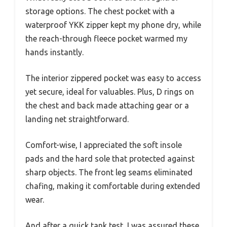
storage options. The chest pocket with a
waterproof YKK zipper kept my phone dry, while
the reach-through fleece pocket warmed my
hands instantly.
The interior zippered pocket was easy to access
yet secure, ideal for valuables. Plus, D rings on
the chest and back made attaching gear or a
landing net straightforward.
Comfort-wise, I appreciated the soft insole
pads and the hard sole that protected against
sharp objects. The front leg seams eliminated
chafing, making it comfortable during extended
wear.
And after a quick tank test, I was assured these