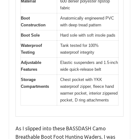
Material
600 denier polyester ripstop
fabric
Boot
Anatomically engineered PVC
Construction
with deep tread pattern
Boot Sole
Hard sole with soft insole pads
Waterproof
Tank tested for 100%
Testing
waterproof integrity
Adjustable
Elastic suspenders and 1.5-inch
Features
wide quick-release belt
Storage
Chest pocket with YKK
Compartments
waterproof zipper, fleece hand
warmer pocket, interior zippered
pocket, D ring attachments
As I slipped into these BASSDASH Camo
Breathable Boot Foot Hunting Waders, I was