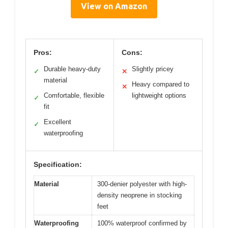
View on Amazon
Pros:
Cons:
Durable heavy-duty
Slightly pricey
✓
✕
material
Heavy compared to
✕
Comfortable, flexible
lightweight options
✓
fit
Excellent
✓
waterproofing
Specification:
Material
300-denier polyester with high-
density neoprene in stocking
feet
Waterproofing
100% waterproof confirmed by