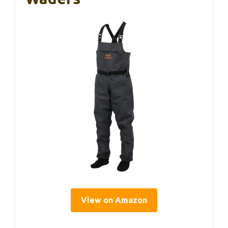
View on Amazon