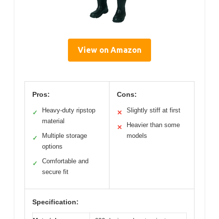
View on Amazon
Pros:
Cons:
Heavy-duty ripstop
Slightly stiff at first
✓
✕
material
Heavier than some
✕
Multiple storage
models
✓
options
Comfortable and
✓
secure fit
Specification: