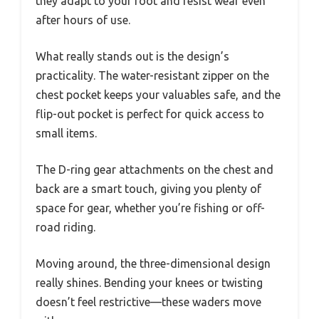
they adapt to your foot and resist wear even
after hours of use.
What really stands out is the design’s
practicality. The water-resistant zipper on the
chest pocket keeps your valuables safe, and the
flip-out pocket is perfect for quick access to
small items.
The D-ring gear attachments on the chest and
back are a smart touch, giving you plenty of
space for gear, whether you’re fishing or off-
road riding.
Moving around, the three-dimensional design
really shines. Bending your knees or twisting
doesn’t feel restrictive—these waders move