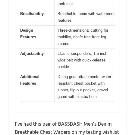
tank test
Breathability
Breathable fabric with waterproof
features
Design
Three-dimensional cutting for
Features
mobility, chafe-free front leg
seams
Adjustability
Elastic suspenders, 1.5-inch
wide belt with quick-release
buckle
Additional
D-ring gear attachments, water-
Features
resistant chest pocket with
zipper, flip-out pocket, gravel
guard with elastic hem
I’ve had this pair of BASSDASH Men’s Denim
Breathable Chest Waders on my testing wishlist