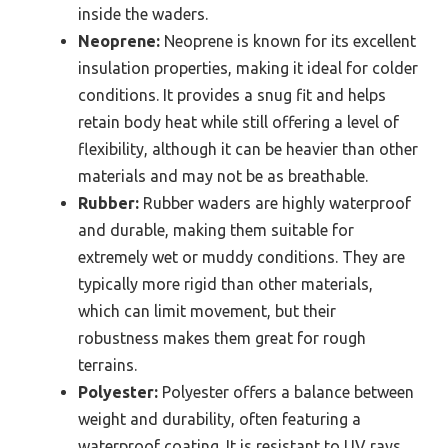
inside the waders.
Neoprene:
Neoprene is known for its excellent
insulation properties, making it ideal for colder
conditions. It provides a snug fit and helps
retain body heat while still offering a level of
flexibility, although it can be heavier than other
materials and may not be as breathable.
Rubber:
Rubber waders are highly waterproof
and durable, making them suitable for
extremely wet or muddy conditions. They are
typically more rigid than other materials,
which can limit movement, but their
robustness makes them great for rough
terrains.
Polyester:
Polyester offers a balance between
weight and durability, often featuring a
waterproof coating. It is resistant to UV rays