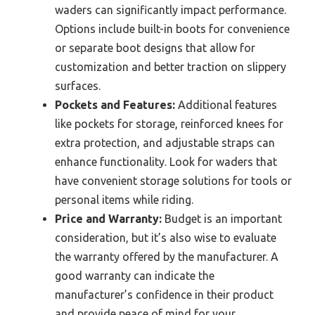
waders can significantly impact performance.
Options include built-in boots for convenience
or separate boot designs that allow for
customization and better traction on slippery
surfaces.
Pockets and Features:
Additional features
like pockets for storage, reinforced knees for
extra protection, and adjustable straps can
enhance functionality. Look for waders that
have convenient storage solutions for tools or
personal items while riding.
Price and Warranty:
Budget is an important
consideration, but it’s also wise to evaluate
the warranty offered by the manufacturer. A
good warranty can indicate the
manufacturer’s confidence in their product
and provide peace of mind for your