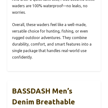
waders are 100% waterproof—no leaks, no
worries.
Overall, these waders feel like a well-made,
versatile choice for hunting, fishing, or even
rugged outdoor adventures. They combine
durability, comfort, and smart features into a
single package that handles real-world use
confidently.
BASSDASH Men’s
Denim Breathable