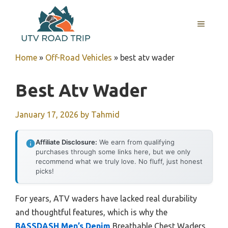
Skip
to
MENU
content
Home
»
Off-Road Vehicles
»
best atv wader
Best Atv Wader
January 17, 2026
by
Tahmid
Affiliate Disclosure:
We earn from qualifying
purchases through some links here, but we only
recommend what we truly love. No fluff, just honest
picks!
For years, ATV waders have lacked real durability
and thoughtful features, which is why the
BASSDASH Men’s Denim
Breathable Chest Waders