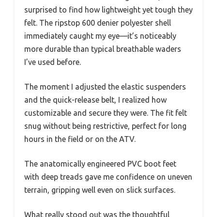
surprised to find how lightweight yet tough they
felt. The ripstop 600 denier polyester shell
immediately caught my eye—it’s noticeably
more durable than typical breathable waders
I’ve used before.
The moment I adjusted the elastic suspenders
and the quick-release belt, I realized how
customizable and secure they were. The fit felt
snug without being restrictive, perfect for long
hours in the field or on the ATV.
The anatomically engineered PVC boot feet
with deep treads gave me confidence on uneven
terrain, gripping well even on slick surfaces.
What really stood out was the thoughtful