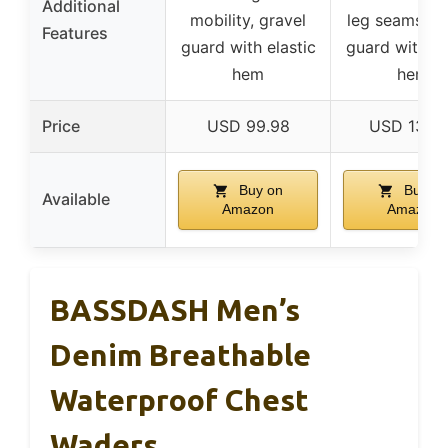
Additional
mobility, gravel
leg seams, gr
Features
guard with elastic
guard with el
hem
hem
Price
USD 99.98
USD 134.
Buy on
Buy on
Available
Amazon
Amazon
BASSDASH Men’s
Denim Breathable
Waterproof Chest
Waders