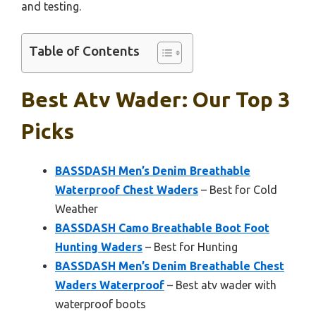
and testing.
Table of Contents
Best Atv Wader: Our Top 3
Picks
BASSDASH Men’s Denim Breathable
Waterproof Chest Waders
– Best for Cold
Weather
BASSDASH Camo Breathable Boot Foot
Hunting Waders
– Best for Hunting
BASSDASH Men’s Denim Breathable Chest
Waders Waterproof
– Best atv wader with
waterproof boots