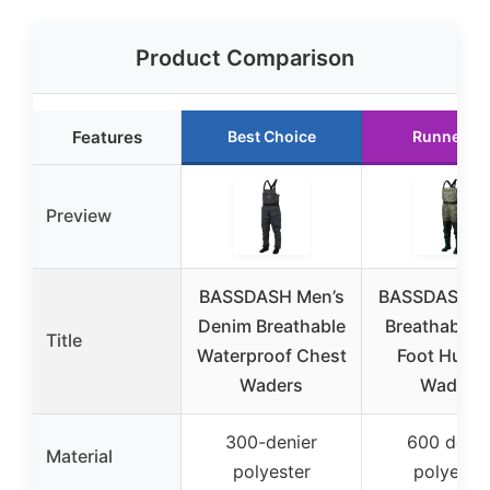
Product Comparison
Features
Best Choice
Runner U
Preview
BASSDASH Men’s
BASSDASH 
Denim Breathable
Breathable 
Title
Waterproof Chest
Foot Hunti
Waders
Waders
300-denier
600 denie
Material
polyester
polyeste