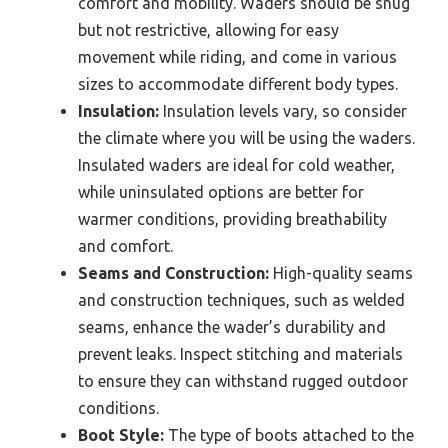
comfort and mobility. Waders should be snug
but not restrictive, allowing for easy
movement while riding, and come in various
sizes to accommodate different body types.
Insulation:
Insulation levels vary, so consider
the climate where you will be using the waders.
Insulated waders are ideal for cold weather,
while uninsulated options are better for
warmer conditions, providing breathability
and comfort.
Seams and Construction:
High-quality seams
and construction techniques, such as welded
seams, enhance the wader’s durability and
prevent leaks. Inspect stitching and materials
to ensure they can withstand rugged outdoor
conditions.
Boot Style:
The type of boots attached to the