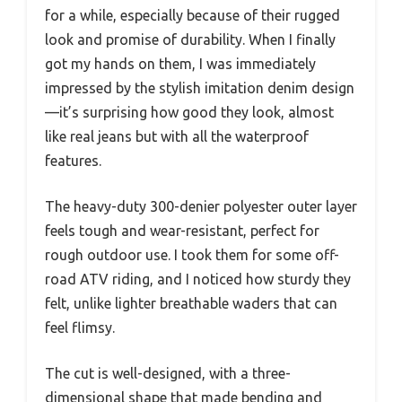
for a while, especially because of their rugged
look and promise of durability. When I finally
got my hands on them, I was immediately
impressed by the stylish imitation denim design
—it’s surprising how good they look, almost
like real jeans but with all the waterproof
features.
The heavy-duty 300-denier polyester outer layer
feels tough and wear-resistant, perfect for
rough outdoor use. I took them for some off-
road ATV riding, and I noticed how sturdy they
felt, unlike lighter breathable waders that can
feel flimsy.
The cut is well-designed, with a three-
dimensional shape that made bending and