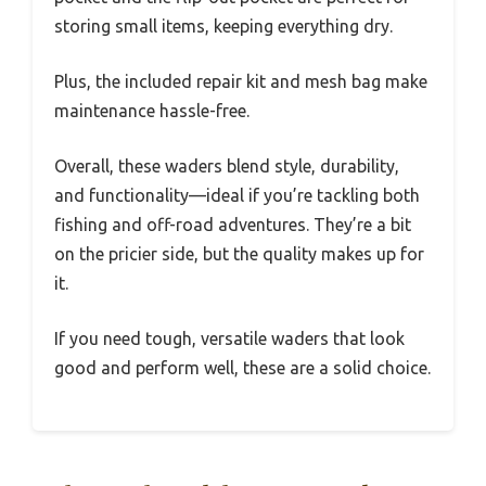
storing small items, keeping everything dry.
Plus, the included repair kit and mesh bag make
maintenance hassle-free.
Overall, these waders blend style, durability,
and functionality—ideal if you’re tackling both
fishing and off-road adventures. They’re a bit
on the pricier side, but the quality makes up for
it.
If you need tough, versatile waders that look
good and perform well, these are a solid choice.