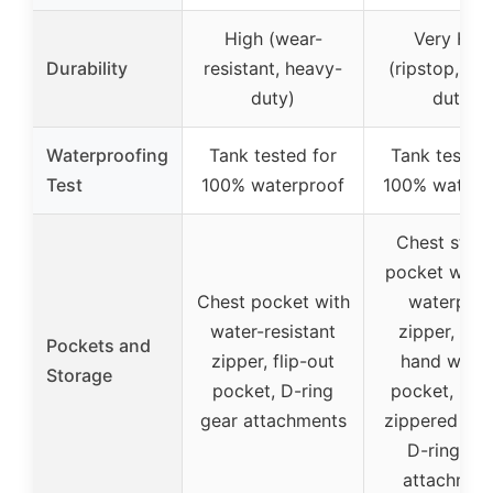
High (wear-
Very Hig
Durability
resistant, heavy-
(ripstop, he
duty)
duty)
Waterproofing
Tank tested for
Tank tested 
Test
100% waterproof
100% waterp
Chest stor
pocket with
Chest pocket with
waterproo
water-resistant
zipper, fle
Pockets and
zipper, flip-out
hand warm
Storage
pocket, D-ring
pocket, inte
gear attachments
zippered poc
D-ring ge
attachmen