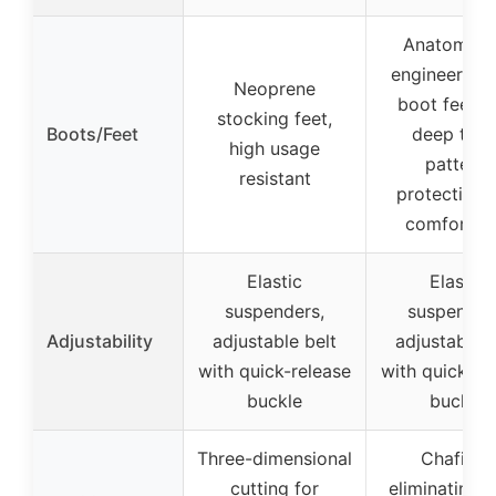
Anatomical
engineered 
Neoprene
boot feet w
stocking feet,
Boots/Feet
deep trea
high usage
pattern,
resistant
protective 
comfortab
Elastic
Elastic
suspenders,
suspender
Adjustability
adjustable belt
adjustable b
with quick-release
with quick-re
buckle
buckle
Three-dimensional
Chafing-
cutting for
eliminating f