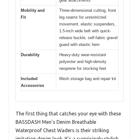
gear attachments
Mobility and
Three-dimensional cutting, front
Fit
leg seams for unrestricted
movement, elastic suspenders,
1.5-inch wide belt with quick-
release buckle, self-fabric gravel
guard with elastic hem
Durability
Heavy-duty wear-resistant
polyester and high-density
neoprene for stocking feet
Included
Mesh storage bag and repair kit
Accessories
The first thing that catches your eye with these
BASSDASH Men’s Denim Breathable
Waterproof Chest Waders is their striking
imitation denim look. It’s a surprisingly stylish