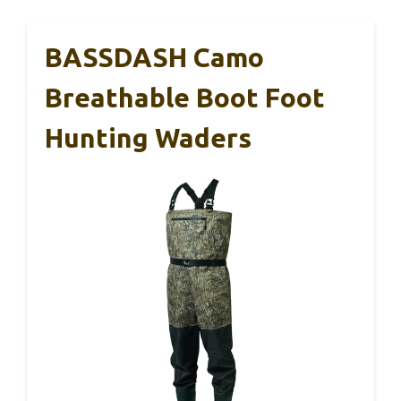
BASSDASH Camo
Breathable Boot Foot
Hunting Waders