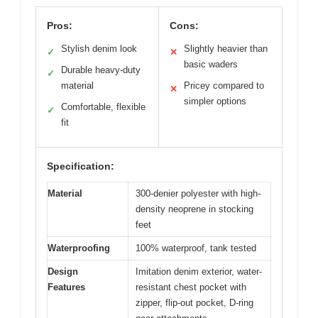
Pros:
Cons:
Stylish denim look
Slightly heavier than
✓
✕
basic waders
Durable heavy-duty
✓
material
Pricey compared to
✕
simpler options
Comfortable, flexible
✓
fit
Specification:
Material
300-denier polyester with high-
density neoprene in stocking
feet
Waterproofing
100% waterproof, tank tested
Design
Imitation denim exterior, water-
Features
resistant chest pocket with
zipper, flip-out pocket, D-ring