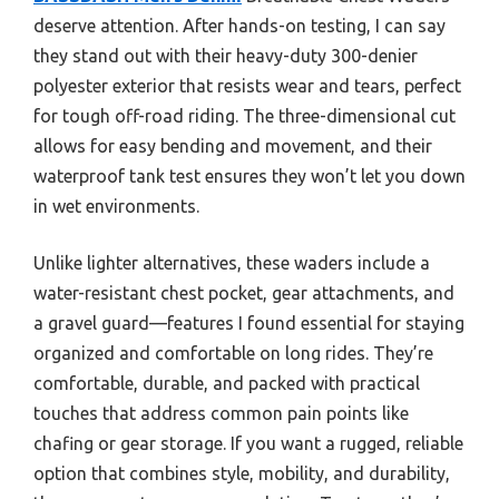
deserve attention. After hands-on testing, I can say
they stand out with their heavy-duty 300-denier
polyester exterior that resists wear and tears, perfect
for tough off-road riding. The three-dimensional cut
allows for easy bending and movement, and their
waterproof tank test ensures they won’t let you down
in wet environments.
Unlike lighter alternatives, these waders include a
water-resistant chest pocket, gear attachments, and
a gravel guard—features I found essential for staying
organized and comfortable on long rides. They’re
comfortable, durable, and packed with practical
touches that address common pain points like
chafing or gear storage. If you want a rugged, reliable
option that combines style, mobility, and durability,