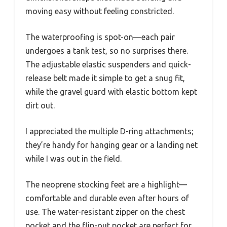
moving easy without feeling constricted.
The waterproofing is spot-on—each pair
undergoes a tank test, so no surprises there.
The adjustable elastic suspenders and quick-
release belt made it simple to get a snug fit,
while the gravel guard with elastic bottom kept
dirt out.
I appreciated the multiple D-ring attachments;
they’re handy for hanging gear or a landing net
while I was out in the field.
The neoprene stocking feet are a highlight—
comfortable and durable even after hours of
use. The water-resistant zipper on the chest
pocket and the flip-out pocket are perfect for