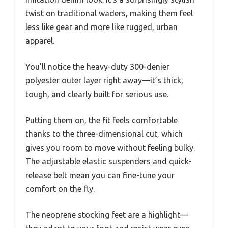
twist on traditional waders, making them feel
less like gear and more like rugged, urban
apparel.
You’ll notice the heavy-duty 300-denier
polyester outer layer right away—it’s thick,
tough, and clearly built for serious use.
Putting them on, the fit feels comfortable
thanks to the three-dimensional cut, which
gives you room to move without feeling bulky.
The adjustable elastic suspenders and quick-
release belt mean you can fine-tune your
comfort on the fly.
The neoprene stocking feet are a highlight—