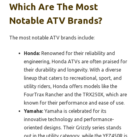
Which Are The Most
Notable ATV Brands?
The most notable ATV brands include:
Honda:
Renowned for their reliability and
engineering, Honda ATVs are often praised for
their durability and longevity. With a diverse
lineup that caters to recreational, sport, and
utility riders, Honda offers models like the
FourTrax Rancher and the TRX250X, which are
known for their performance and ease of use.
Yamaha:
Yamaha is celebrated for its
innovative technology and performance-
oriented designs. Their Grizzly series stands
out in the utility category, while the YFZ450R is