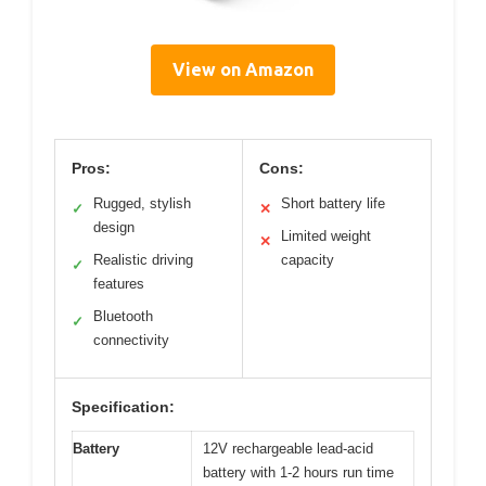
View on Amazon
Pros:
Cons:
Rugged, stylish
Short battery life
✓
✕
design
Limited weight
✕
Realistic driving
capacity
✓
features
Bluetooth
✓
connectivity
Specification:
Battery
12V rechargeable lead-acid
battery with 1-2 hours run time