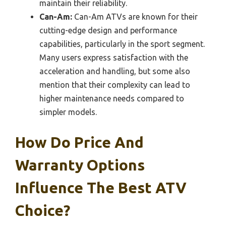
maintain their reliability.
Can-Am:
Can-Am ATVs are known for their
cutting-edge design and performance
capabilities, particularly in the sport segment.
Many users express satisfaction with the
acceleration and handling, but some also
mention that their complexity can lead to
higher maintenance needs compared to
simpler models.
How Do Price And
Warranty Options
Influence The Best ATV
Choice?