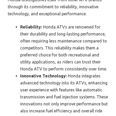
through its commitment to reliability, innovative
technology, and exceptional performance.
Reliability:
Honda ATVs are renowned for
their durability and long-lasting performance,
often requiring less maintenance compared to
competitors. This reliability makes them a
preferred choice for both recreational and
utility applications, as riders can trust their
Honda ATV to perform consistently over time.
Innovative Technology:
Honda integrates
advanced technology into its ATVs, enhancing
user experience with features like automatic
transmission and fuel injection systems. These
innovations not only improve performance but
also increase fuel efficiency and overall ride