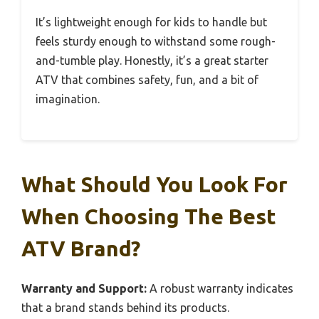
It’s lightweight enough for kids to handle but
feels sturdy enough to withstand some rough-
and-tumble play. Honestly, it’s a great starter
ATV that combines safety, fun, and a bit of
imagination.
What Should You Look For
When Choosing The Best
ATV Brand?
Warranty and Support:
A robust warranty indicates
that a brand stands behind its products.