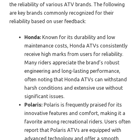
the reliability of various ATV brands. The following
are key brands commonly recognized for their
reliability based on user feedback:
Honda:
Known for its durability and low
maintenance costs, Honda ATVs consistently
receive high marks from users for reliability.
Many riders appreciate the brand’s robust
engineering and long-lasting performance,
often noting that Honda ATVs can withstand
harsh conditions and extensive use without
significant issues.
Polaris:
Polaris is frequently praised for its
innovative features and comfort, making it a
favorite among recreational riders. Users often
report that Polaris ATVs are equipped with
advanced technology and offer a smooth