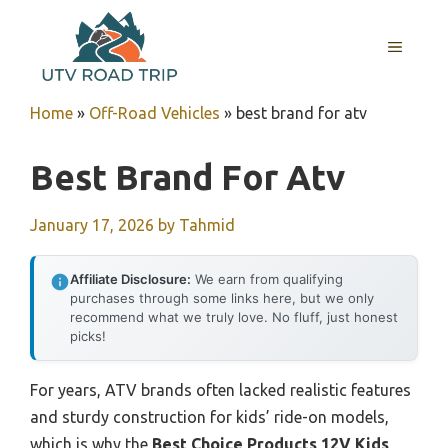
Skip
to
MENU
content
Home
»
Off-Road Vehicles
»
best brand for atv
Best Brand For Atv
January 17, 2026
by
Tahmid
Affiliate Disclosure:
We earn from qualifying
purchases through some links here, but we only
recommend what we truly love. No fluff, just honest
picks!
For years, ATV brands often lacked realistic features
and sturdy construction for kids’ ride-on models,
which is why the
Best Choice Products 12V Kids