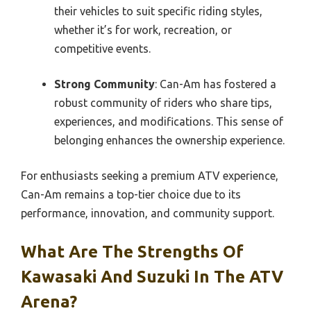
their vehicles to suit specific riding styles,
whether it’s for work, recreation, or
competitive events.
Strong Community
: Can-Am has fostered a
robust community of riders who share tips,
experiences, and modifications. This sense of
belonging enhances the ownership experience.
For enthusiasts seeking a premium ATV experience,
Can-Am remains a top-tier choice due to its
performance, innovation, and community support.
What Are The Strengths Of
Kawasaki And Suzuki In The ATV
Arena?