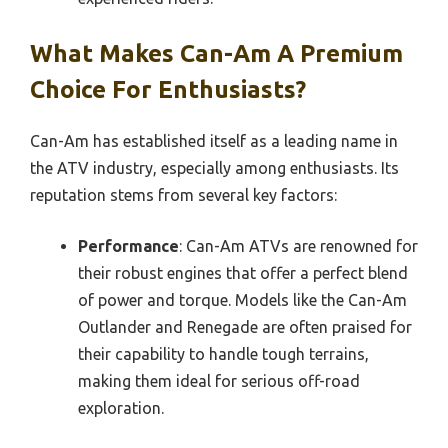
What Makes Can-Am A Premium
Choice For Enthusiasts?
Can-Am has established itself as a leading name in
the ATV industry, especially among enthusiasts. Its
reputation stems from several key factors:
Performance
: Can-Am ATVs are renowned for
their robust engines that offer a perfect blend
of power and torque. Models like the Can-Am
Outlander and Renegade are often praised for
their capability to handle tough terrains,
making them ideal for serious off-road
exploration.