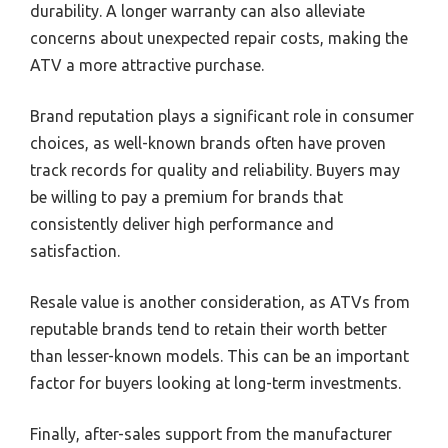
durability. A longer warranty can also alleviate
concerns about unexpected repair costs, making the
ATV a more attractive purchase.
Brand reputation plays a significant role in consumer
choices, as well-known brands often have proven
track records for quality and reliability. Buyers may
be willing to pay a premium for brands that
consistently deliver high performance and
satisfaction.
Resale value is another consideration, as ATVs from
reputable brands tend to retain their worth better
than lesser-known models. This can be an important
factor for buyers looking at long-term investments.
Finally, after-sales support from the manufacturer