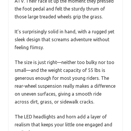
ATV. Their face lit up the moment they pressed
the foot pedal and felt the sturdy thrum of
those large treaded wheels grip the grass.
It’s surprisingly solid in hand, with a rugged yet
sleek design that screams adventure without
feeling flimsy.
The size is just right—neither too bulky nor too
small—and the weight capacity of 55 lbs is
generous enough for most young riders. The
rear-wheel suspension really makes a difference
on uneven surfaces, giving a smooth ride
across dirt, grass, or sidewalk cracks.
The LED headlights and horn add a layer of
realism that keeps your little one engaged and