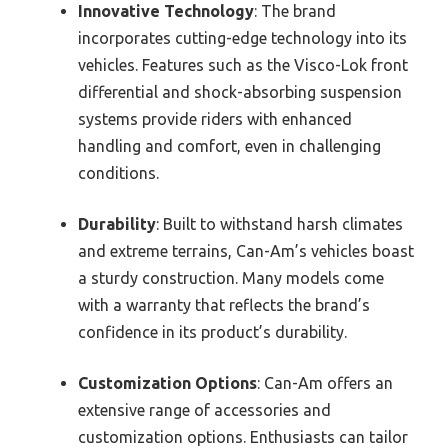
Innovative Technology
: The brand
incorporates cutting-edge technology into its
vehicles. Features such as the Visco-Lok front
differential and shock-absorbing suspension
systems provide riders with enhanced
handling and comfort, even in challenging
conditions.
Durability
: Built to withstand harsh climates
and extreme terrains, Can-Am’s vehicles boast
a sturdy construction. Many models come
with a warranty that reflects the brand’s
confidence in its product’s durability.
Customization Options
: Can-Am offers an
extensive range of accessories and
customization options. Enthusiasts can tailor