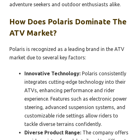
adventure seekers and outdoor enthusiasts alike.
How Does Polaris Dominate The
ATV Market?
Polaris is recognized as a leading brand in the ATV
market due to several key factors:
Innovative Technology:
Polaris consistently
integrates cutting-edge technology into their
ATVs, enhancing performance and rider
experience. Features such as electronic power
steering, advanced suspension systems, and
customizable ride settings allow riders to
tackle diverse terrains confidently.
Diverse Product Range:
The company offers