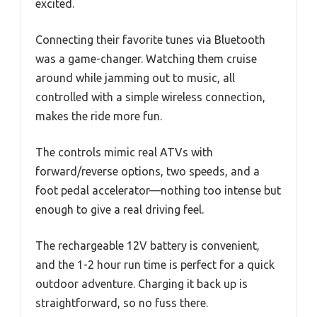
excited.
Connecting their favorite tunes via Bluetooth
was a game-changer. Watching them cruise
around while jamming out to music, all
controlled with a simple wireless connection,
makes the ride more fun.
The controls mimic real ATVs with
forward/reverse options, two speeds, and a
foot pedal accelerator—nothing too intense but
enough to give a real driving feel.
The rechargeable 12V battery is convenient,
and the 1-2 hour run time is perfect for a quick
outdoor adventure. Charging it back up is
straightforward, so no fuss there.