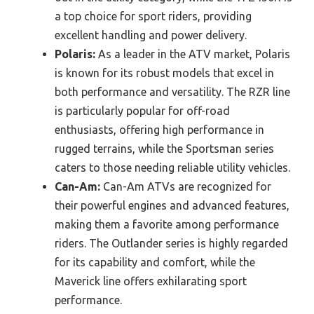
a top choice for sport riders, providing
excellent handling and power delivery.
Polaris:
As a leader in the ATV market, Polaris
is known for its robust models that excel in
both performance and versatility. The RZR line
is particularly popular for off-road
enthusiasts, offering high performance in
rugged terrains, while the Sportsman series
caters to those needing reliable utility vehicles.
Can-Am:
Can-Am ATVs are recognized for
their powerful engines and advanced features,
making them a favorite among performance
riders. The Outlander series is highly regarded
for its capability and comfort, while the
Maverick line offers exhilarating sport
performance.