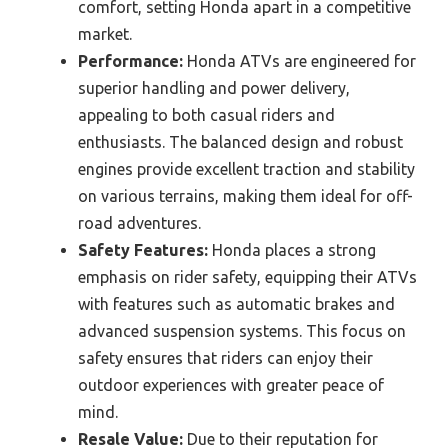
comfort, setting Honda apart in a competitive
market.
Performance:
Honda ATVs are engineered for
superior handling and power delivery,
appealing to both casual riders and
enthusiasts. The balanced design and robust
engines provide excellent traction and stability
on various terrains, making them ideal for off-
road adventures.
Safety Features:
Honda places a strong
emphasis on rider safety, equipping their ATVs
with features such as automatic brakes and
advanced suspension systems. This focus on
safety ensures that riders can enjoy their
outdoor experiences with greater peace of
mind.
Resale Value:
Due to their reputation for