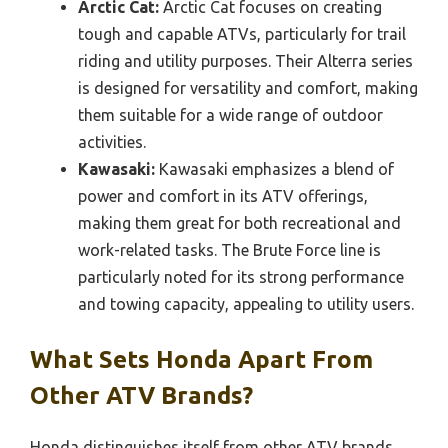
Arctic Cat:
Arctic Cat focuses on creating
tough and capable ATVs, particularly for trail
riding and utility purposes. Their Alterra series
is designed for versatility and comfort, making
them suitable for a wide range of outdoor
activities.
Kawasaki:
Kawasaki emphasizes a blend of
power and comfort in its ATV offerings,
making them great for both recreational and
work-related tasks. The Brute Force line is
particularly noted for its strong performance
and towing capacity, appealing to utility users.
What Sets Honda Apart From
Other ATV Brands?
Honda distinguishes itself from other ATV brands