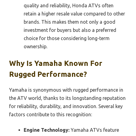
quality and reliability, Honda ATVs often
retain a higher resale value compared to other
brands. This makes them not only a good
investment for buyers but also a preferred
choice for those considering long-term
ownership.
Why Is Yamaha Known For
Rugged Performance?
Yamaha is synonymous with rugged performance in
the ATV world, thanks to its longstanding reputation
for reliability, durability, and innovation. Several key
factors contribute to this recognition:
Engine Technology:
Yamaha ATVs feature