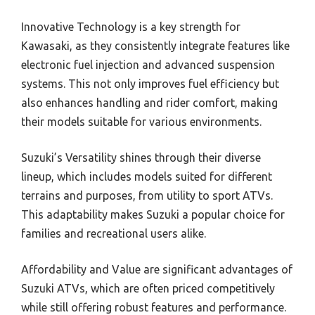
Innovative Technology is a key strength for
Kawasaki, as they consistently integrate features like
electronic fuel injection and advanced suspension
systems. This not only improves fuel efficiency but
also enhances handling and rider comfort, making
their models suitable for various environments.
Suzuki’s Versatility shines through their diverse
lineup, which includes models suited for different
terrains and purposes, from utility to sport ATVs.
This adaptability makes Suzuki a popular choice for
families and recreational users alike.
Affordability and Value are significant advantages of
Suzuki ATVs, which are often priced competitively
while still offering robust features and performance.