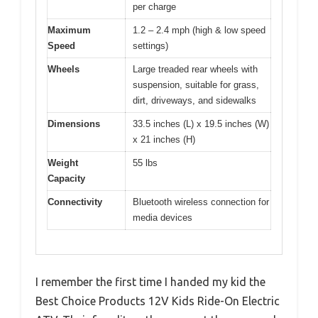
per charge
Maximum
1.2 – 2.4 mph (high & low speed
Speed
settings)
Wheels
Large treaded rear wheels with
suspension, suitable for grass,
dirt, driveways, and sidewalks
Dimensions
33.5 inches (L) x 19.5 inches (W)
x 21 inches (H)
Weight
55 lbs
Capacity
Connectivity
Bluetooth wireless connection for
media devices
I remember the first time I handed my kid the
Best Choice Products 12V Kids Ride-On Electric