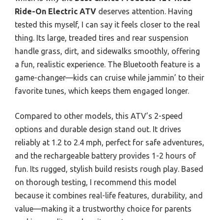
Ride-On Electric ATV
deserves attention. Having
tested this myself, I can say it feels closer to the real
thing. Its large, treaded tires and rear suspension
handle grass, dirt, and sidewalks smoothly, offering
a fun, realistic experience. The Bluetooth feature is a
game-changer—kids can cruise while jammin’ to their
favorite tunes, which keeps them engaged longer.
Compared to other models, this ATV’s 2-speed
options and durable design stand out. It drives
reliably at 1.2 to 2.4 mph, perfect for safe adventures,
and the rechargeable battery provides 1-2 hours of
fun. Its rugged, stylish build resists rough play. Based
on thorough testing, I recommend this model
because it combines real-life features, durability, and
value—making it a trustworthy choice for parents