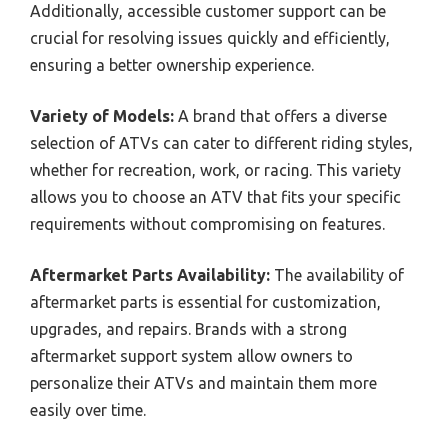
Additionally, accessible customer support can be
crucial for resolving issues quickly and efficiently,
ensuring a better ownership experience.
Variety of Models:
A brand that offers a diverse
selection of ATVs can cater to different riding styles,
whether for recreation, work, or racing. This variety
allows you to choose an ATV that fits your specific
requirements without compromising on features.
Aftermarket Parts Availability:
The availability of
aftermarket parts is essential for customization,
upgrades, and repairs. Brands with a strong
aftermarket support system allow owners to
personalize their ATVs and maintain them more
easily over time.