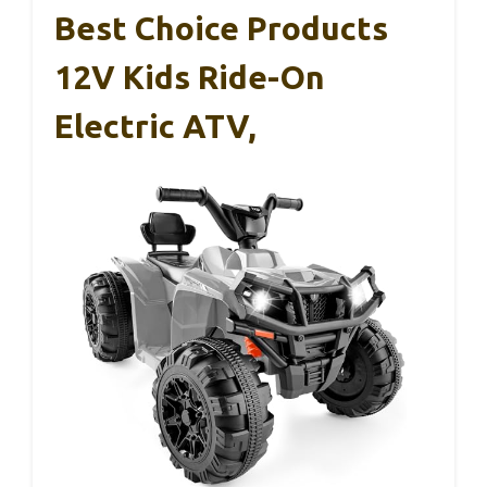
Best Choice Products
12V Kids Ride-On
Electric ATV,