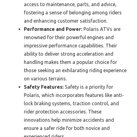
access to maintenance, parts, and advice,
fostering a sense of belonging among riders
and enhancing customer satisfaction.
Performance and Power:
Polaris ATVs are
renowned for their powerful engines and
impressive performance capabilities. Their
ability to deliver strong acceleration and
handling makes them a popular choice for
those seeking an exhilarating riding experience
on various terrains.
Safety Features:
Safety is a priority for
Polaris, which incorporates features like anti-
lock braking systems, traction control, and
rider protection accessories. These
innovations help minimize accidents and
ensure a safer ride for both novice and
experienced riders.