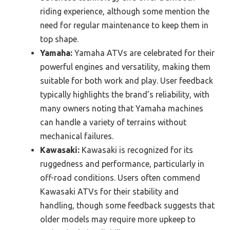
riding experience, although some mention the
need for regular maintenance to keep them in
top shape.
Yamaha:
Yamaha ATVs are celebrated for their
powerful engines and versatility, making them
suitable for both work and play. User feedback
typically highlights the brand’s reliability, with
many owners noting that Yamaha machines
can handle a variety of terrains without
mechanical failures.
Kawasaki:
Kawasaki is recognized for its
ruggedness and performance, particularly in
off-road conditions. Users often commend
Kawasaki ATVs for their stability and
handling, though some feedback suggests that
older models may require more upkeep to