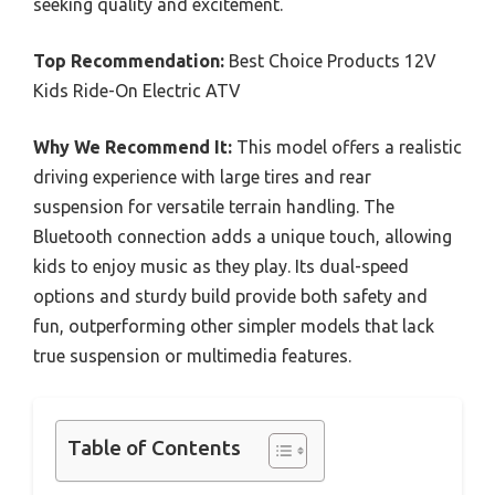
seeking quality and excitement.
Top Recommendation:
Best Choice Products 12V
Kids Ride-On Electric ATV
Why We Recommend It:
This model offers a realistic
driving experience with large tires and rear
suspension for versatile terrain handling. The
Bluetooth connection adds a unique touch, allowing
kids to enjoy music as they play. Its dual-speed
options and sturdy build provide both safety and
fun, outperforming other simpler models that lack
true suspension or multimedia features.
Table of Contents