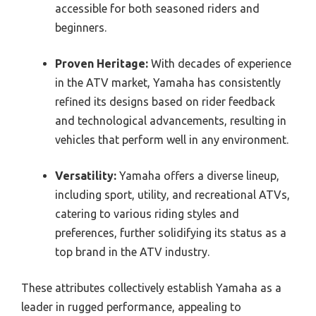
accessible for both seasoned riders and
beginners.
Proven Heritage:
With decades of experience
in the ATV market, Yamaha has consistently
refined its designs based on rider feedback
and technological advancements, resulting in
vehicles that perform well in any environment.
Versatility:
Yamaha offers a diverse lineup,
including sport, utility, and recreational ATVs,
catering to various riding styles and
preferences, further solidifying its status as a
top brand in the ATV industry.
These attributes collectively establish Yamaha as a
leader in rugged performance, appealing to