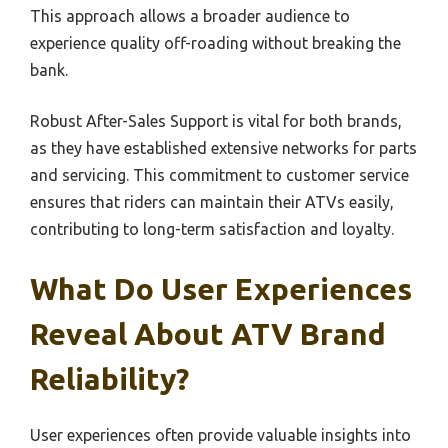
This approach allows a broader audience to
experience quality off-roading without breaking the
bank.
Robust After-Sales Support is vital for both brands,
as they have established extensive networks for parts
and servicing. This commitment to customer service
ensures that riders can maintain their ATVs easily,
contributing to long-term satisfaction and loyalty.
What Do User Experiences
Reveal About ATV Brand
Reliability?
User experiences often provide valuable insights into