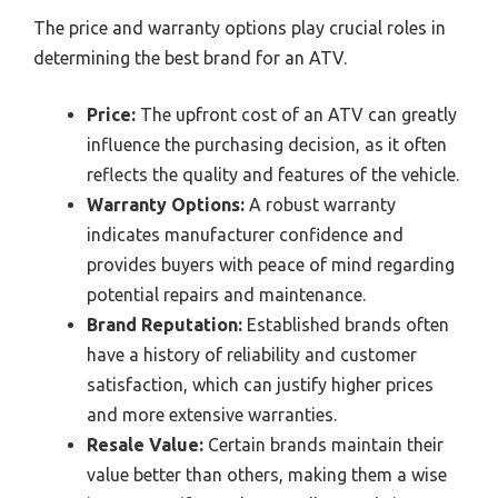
The price and warranty options play crucial roles in
determining the best brand for an ATV.
Price:
The upfront cost of an ATV can greatly
influence the purchasing decision, as it often
reflects the quality and features of the vehicle.
Warranty Options:
A robust warranty
indicates manufacturer confidence and
provides buyers with peace of mind regarding
potential repairs and maintenance.
Brand Reputation:
Established brands often
have a history of reliability and customer
satisfaction, which can justify higher prices
and more extensive warranties.
Resale Value:
Certain brands maintain their
value better than others, making them a wise