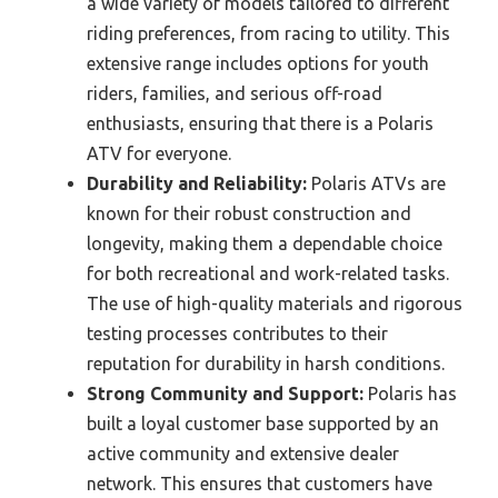
a wide variety of models tailored to different
riding preferences, from racing to utility. This
extensive range includes options for youth
riders, families, and serious off-road
enthusiasts, ensuring that there is a Polaris
ATV for everyone.
Durability and Reliability:
Polaris ATVs are
known for their robust construction and
longevity, making them a dependable choice
for both recreational and work-related tasks.
The use of high-quality materials and rigorous
testing processes contributes to their
reputation for durability in harsh conditions.
Strong Community and Support:
Polaris has
built a loyal customer base supported by an
active community and extensive dealer
network. This ensures that customers have