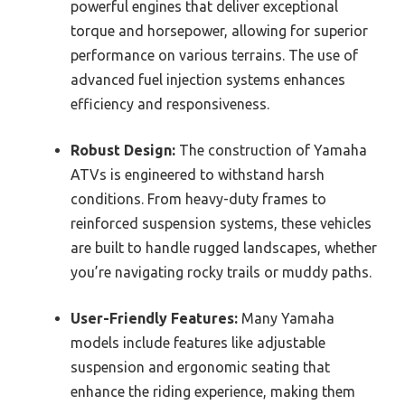
powerful engines that deliver exceptional
torque and horsepower, allowing for superior
performance on various terrains. The use of
advanced fuel injection systems enhances
efficiency and responsiveness.
Robust Design:
The construction of Yamaha
ATVs is engineered to withstand harsh
conditions. From heavy-duty frames to
reinforced suspension systems, these vehicles
are built to handle rugged landscapes, whether
you’re navigating rocky trails or muddy paths.
User-Friendly Features:
Many Yamaha
models include features like adjustable
suspension and ergonomic seating that
enhance the riding experience, making them