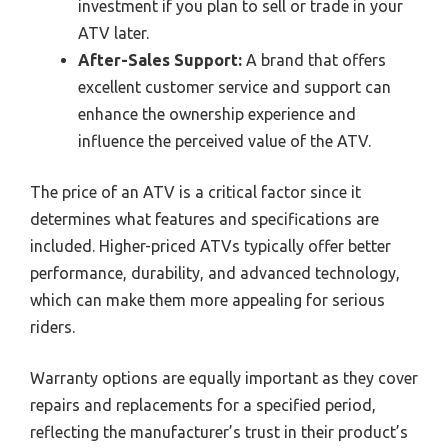
investment if you plan to sell or trade in your
ATV later.
After-Sales Support:
A brand that offers
excellent customer service and support can
enhance the ownership experience and
influence the perceived value of the ATV.
The price of an ATV is a critical factor since it
determines what features and specifications are
included. Higher-priced ATVs typically offer better
performance, durability, and advanced technology,
which can make them more appealing for serious
riders.
Warranty options are equally important as they cover
repairs and replacements for a specified period,
reflecting the manufacturer’s trust in their product’s