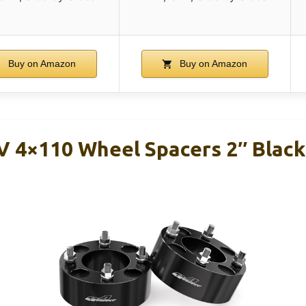
Buy on Amazon
Buy on Amazon
 4×110 Wheel Spacers 2″ Blac