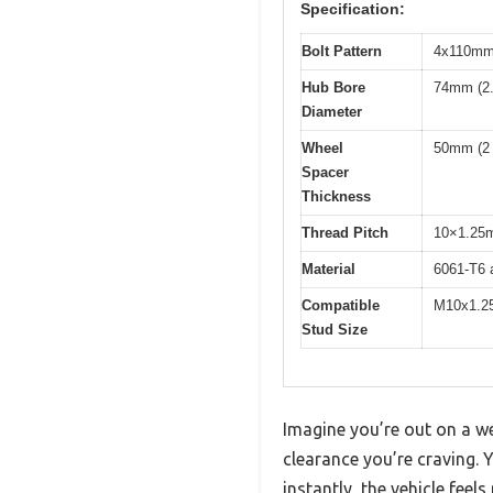
Specification:
Bolt Pattern
4x110mm 
Hub Bore
74mm (2.
Diameter
Wheel
50mm (2 
Spacer
Thickness
Thread Pitch
10×1.25
Material
6061-T6 a
Compatible
M10x1.2
Stud Size
Imagine you’re out on a we
clearance you’re craving.
instantly, the vehicle feel