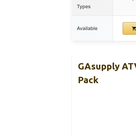
Types
Available
GAsupply ATV
Pack