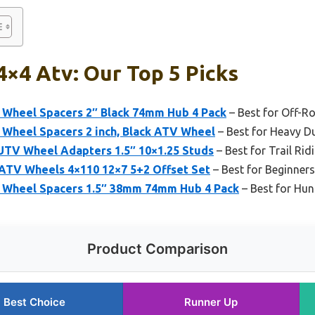
4×4 Atv: Our Top 5 Picks
Wheel Spacers 2″ Black 74mm Hub 4 Pack
– Best for Off-R
Wheel Spacers 2 inch, Black ATV Wheel
– Best for Heavy D
UTV Wheel Adapters 1.5″ 10×1.25 Studs
– Best for Trail Rid
 ATV Wheels 4×110 12×7 5+2 Offset Set
– Best for Beginners
 Wheel Spacers 1.5″ 38mm 74mm Hub 4 Pack
– Best for Hun
Product Comparison
Best Choice
Runner Up