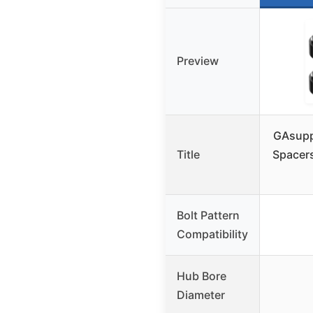
Preview
GAsupp
Title
Spacer
Bolt Pattern
Compatibility
Hub Bore
Diameter