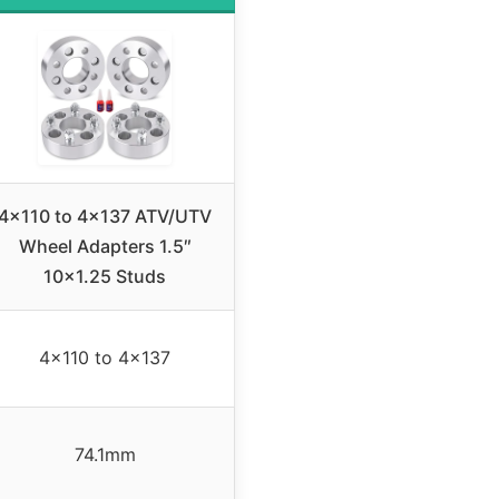
4×110 to 4×137 ATV/UTV
Wheel Adapters 1.5″
10×1.25 Studs
4×110 to 4×137
74.1mm