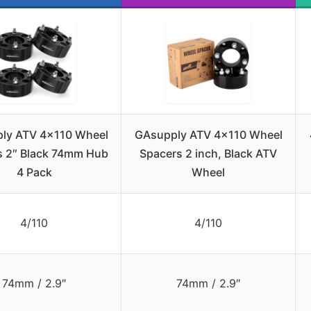
ly ATV 4×110 Wheel
GAsupply ATV 4×110 Wheel
s 2″ Black 74mm Hub
Spacers 2 inch, Black ATV
4 Pack
Wheel
4/110
4/110
74mm / 2.9″
74mm / 2.9″