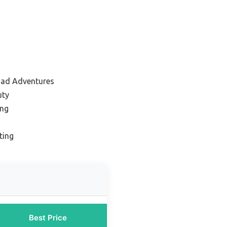
oad Adventures
uty
ing
ting
Best Price