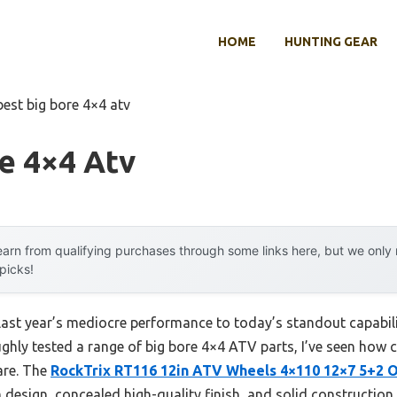
HOME
HUNTING GEAR
best big bore 4×4 atv
e 4×4 Atv
arn from qualifying purchases through some links here, but we onl
 picks!
ast year’s mediocre performance to today’s standout capability
ghly tested a range of big bore 4×4 ATV parts, I’ve seen how c
are. The
RockTrix RT116 12in ATV Wheels 4×110 12×7 5+2 O
 design, concealed high-quality finish, and solid construction,