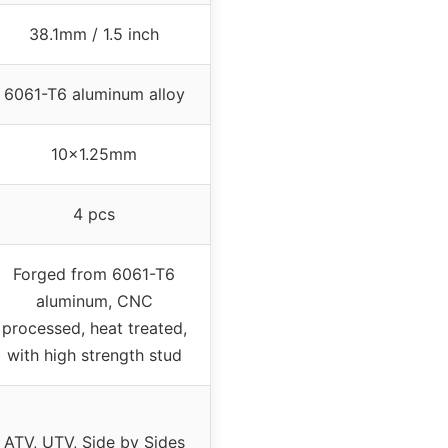
38.1mm / 1.5 inch
6061-T6 aluminum alloy
10×1.25mm
4 pcs
Forged from 6061-T6
aluminum, CNC
processed, heat treated,
with high strength stud
ATV, UTV, Side by Sides