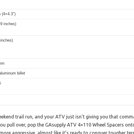
(4×4.3″)
9 inches)
inches)
mm
luminum billet
5
ekend trail run, and your ATV just isn’t giving you that comm
 You pull over, pop the GAsupply ATV 4×110 Wheel Spacers ont
s more aggressive, almost like it’s ready to conquer tougher terr