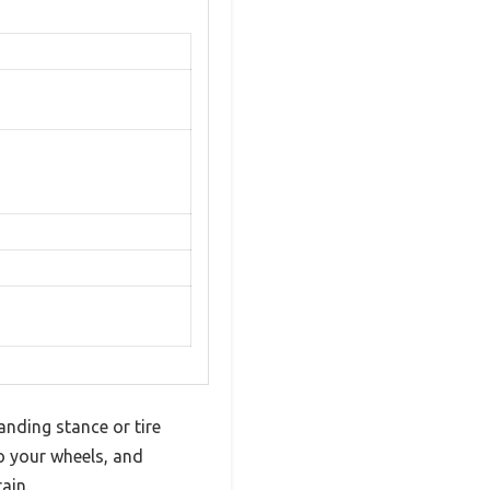
anding stance or tire
o your wheels, and
ain.