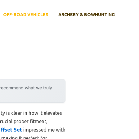
OFF-ROAD VEHICLES
ARCHERY & BOWHUNTING
y recommend what we truly
 is clear in how it elevates
rucial proper fitment,
ffset Set
impressed me with
 making it perfect for