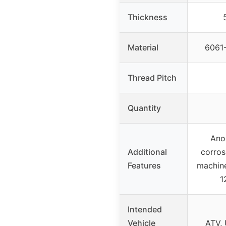
Thickness
Material
6061-
Thread Pitch
Quantity
Ano
Additional
corros
Features
machine
1
Intended
Vehicle
ATV, 