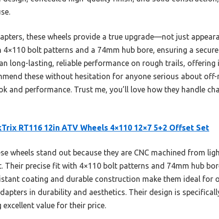
se.
pters, these wheels provide a true upgrade—not just appeara
ith 4×110 bolt patterns and a 74mm hub bore, ensuring a secure
n long-lasting, reliable performance on rough trails, offering 
commend these without hesitation for anyone serious about off
ok and performance. Trust me, you’ll love how they handle cha
Trix RT116 12in ATV Wheels 4×110 12×7 5+2 Offset Set
e wheels stand out because they are CNC machined from lig
t. Their precise fit with 4×110 bolt patterns and 74mm hub bor
sistant coating and durable construction make them ideal for 
pters in durability and aesthetics. Their design is specificall
 excellent value for their price.