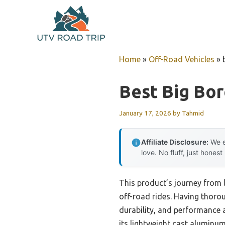
Skip
to
content
Home
»
Off-Road Vehicles
»
Best Big Bor
January 17, 2026
by
Tahmid
Affiliate Disclosure:
We e
love. No fluff, just honest
This product’s journey from l
off-road rides. Having thorou
durability, and performance 
its lightweight cast aluminum