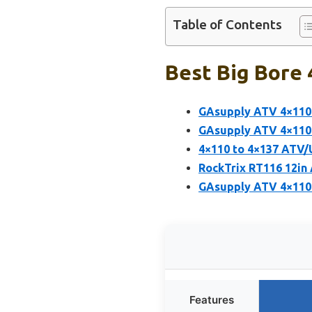
Table of Contents
Best Big Bore 
GAsupply ATV 4×110 
GAsupply ATV 4×110 
4×110 to 4×137 ATV/
RockTrix RT116 12in
GAsupply ATV 4×110
Features