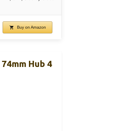
Buy on Amazon
k 74mm Hub 4