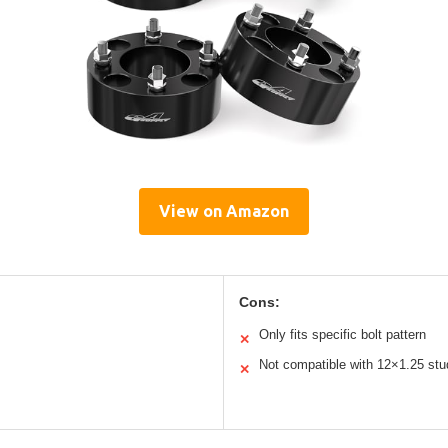
View on Amazon
Cons:
Only fits specific bolt pattern
✕
Not compatible with 12×1.25 stu
✕