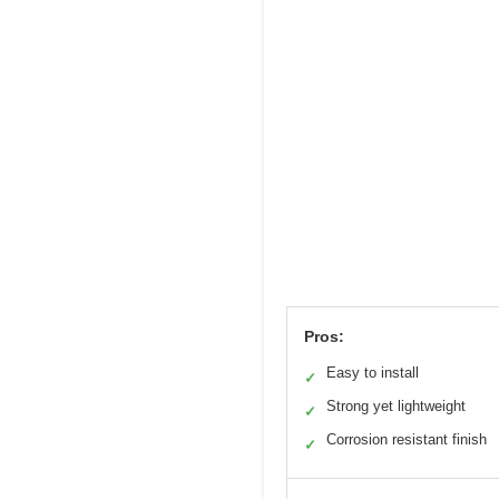
Pros:
Easy to install
✓
Strong yet lightweight
✓
Corrosion resistant finish
✓