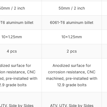
50mm / 2 inch
50mm / 2 inch
T6 aluminum billet
6061-T6 aluminum billet
10×1.25mm
10×1.25mm
4 pcs
2 pcs
dized surface for
Anodized surface for
ion resistance, CNC
corrosion resistance, CNC
d, pre-installed with
machined, pre-installed with
2.9 grade bolts
12.9 grade bolts
UTV, Side by Sides
ATV, UTV, Side by Sides