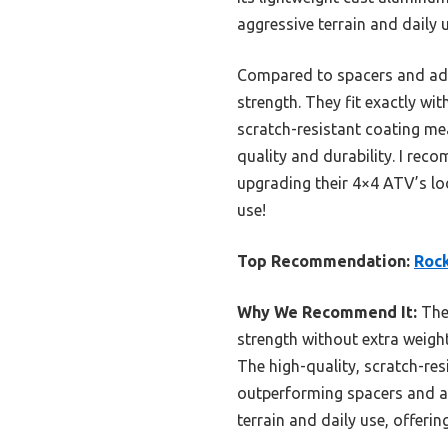
aggressive terrain and daily u
Compared to spacers and ada
strength. They fit exactly w
scratch-resistant coating mea
quality and durability. I re
upgrading their 4×4 ATV’s lo
use!
Top Recommendation:
Rock
Why We Recommend It:
Thes
strength without extra weigh
The high-quality, scratch-re
outperforming spacers and ada
terrain and daily use, offering