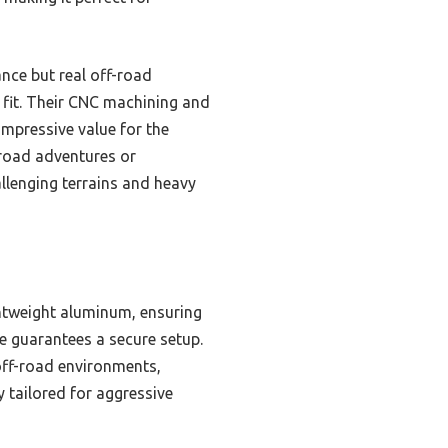
nce but real off-road
 fit. Their CNC machining and
impressive value for the
-road adventures or
llenging terrains and heavy
htweight aluminum, ensuring
e guarantees a secure setup.
off-road environments,
y tailored for aggressive