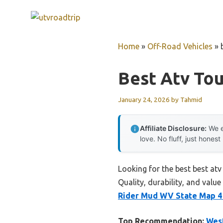
Skip
to
content
Home
»
Off-Road Vehicles
»
Best Atv Tou
January 24, 2026
by
Tahmid
Affiliate Disclosure:
We e
love. No fluff, just honest
Looking for the best best atv
Quality, durability, and value
Rider Mud WV State Map 4
Top Recommendation:
West