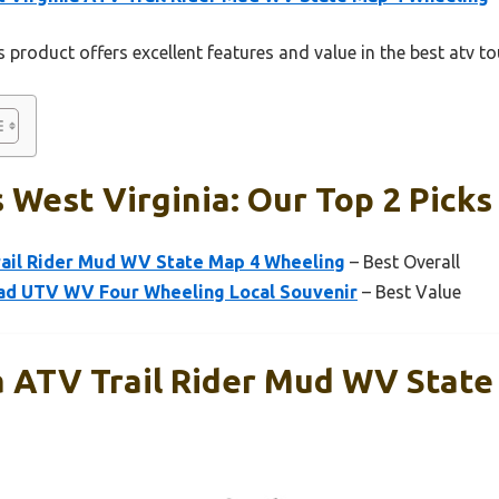
 product offers excellent features and value in the best atv to
 West Virginia: Our Top 2 Picks
rail Rider Mud WV State Map 4 Wheeling
– Best Overall
oad UTV WV Four Wheeling Local Souvenir
– Best Value
a ATV Trail Rider Mud WV State