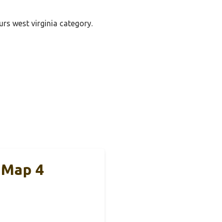
urs west virginia category.
 Map 4