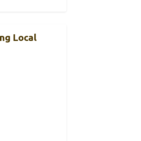
ng Local