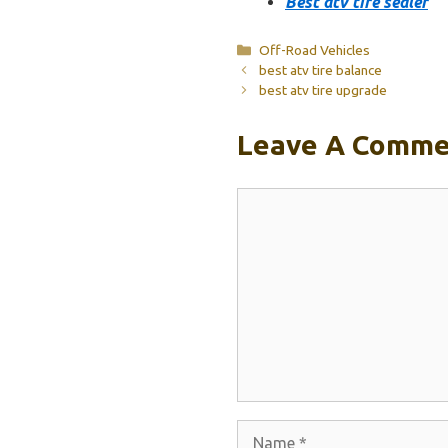
Best atv tire sealer
Categories
Off-Road Vehicles
best atv tire balance
best atv tire upgrade
Leave A Comme
Comment
Name