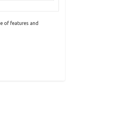
e of features and