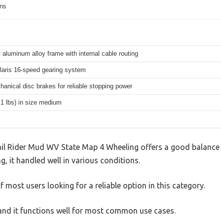
ons
 aluminum alloy frame with internal cable routing
aris 16-speed gearing system
hanical disc brakes for reliable stopping power
.1 lbs) in size medium
il Rider Mud WV State Map 4 Wheeling offers a good balance 
g, it handled well in various conditions.
 most users looking for a reliable option in this category.
, and it functions well for most common use cases.