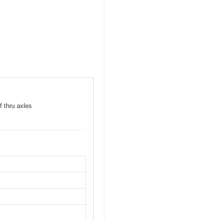
f thru axles