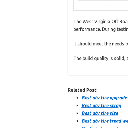
The West Virginia Off Roa
performance. During testin
It should meet the needs of
The build quality is solid
Related Post:
Best atv tire upgrade
Best atv tire strap
Best atv tire size
Best atv tire tread w