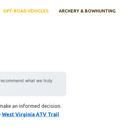
OFF-ROAD VEHICLES
ARCHERY & BOWHUNTING
y recommend what we truly
u make an informed decision.
e
West Virginia ATV Trail