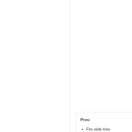
Pros:
Fits wide tires