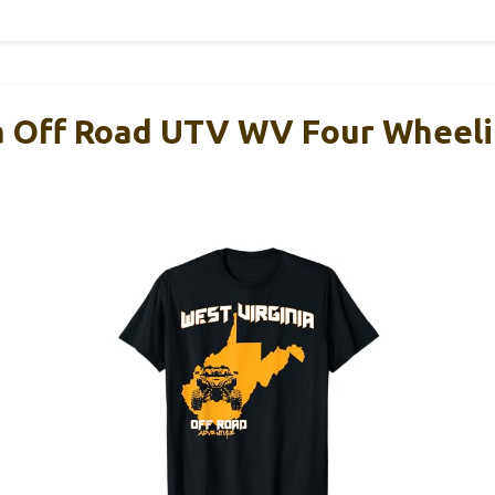
a Off Road UTV WV Four Wheeli