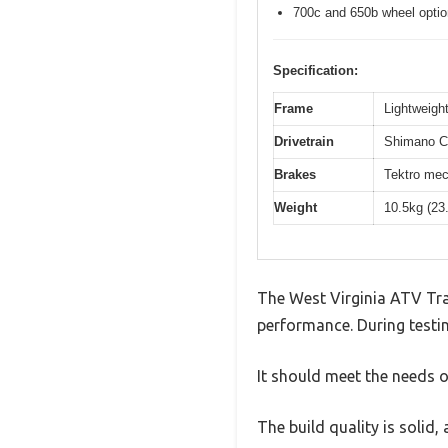
700c and 650b wheel opti
Specification:
Frame
Lightweight
Drivetrain
Shimano Cl
Brakes
Tektro mec
Weight
10.5kg (23
The West Virginia ATV Tra
performance. During testin
It should meet the needs of
The build quality is solid