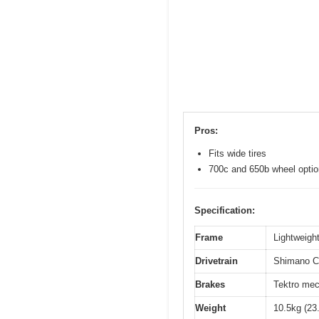
Pros:
Fits wide tires
700c and 650b wheel opti
Specification:
Frame
Lightweight
Drivetrain
Shimano Cl
Brakes
Tektro mec
Weight
10.5kg (23