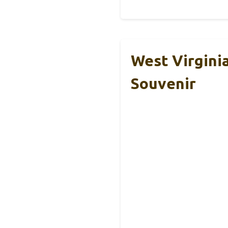
West Virgini
Souvenir