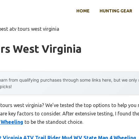
HOME
HUNTING GEAR
best atv tours west virginia
rs West Virginia
arn from qualifying purchases through some links here, but we onl
 picks!
 tours west virginia? We’ve tested the top options to help yo
 are key factors to consider. After extensive testing, I found th
 Wheeling
to be the standout choice.
 Virginia ATV Trail Rider Mud WV State Map 4 Wheeling