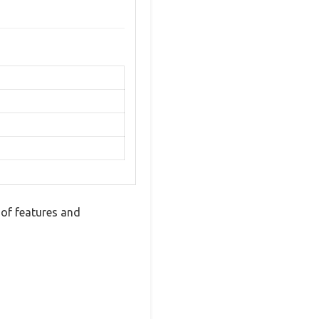
of features and