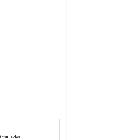
f thru axles