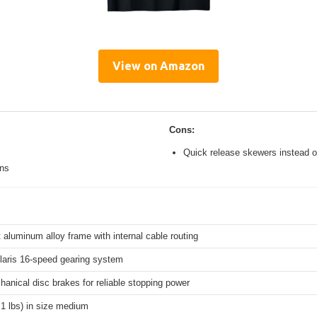
View on Amazon
Cons:
Quick release skewers instead o
ons
 aluminum alloy frame with internal cable routing
aris 16-speed gearing system
hanical disc brakes for reliable stopping power
.1 lbs) in size medium