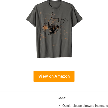
View on Amazon
Cons:
Quick release skewers instead o