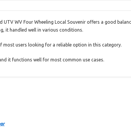
d UTV WV Four Wheeling Local Souvenir offers a good balanc
g, it handled well in various conditions.
 most users looking for a reliable option in this category.
, and it functions well for most common use cases.
ear