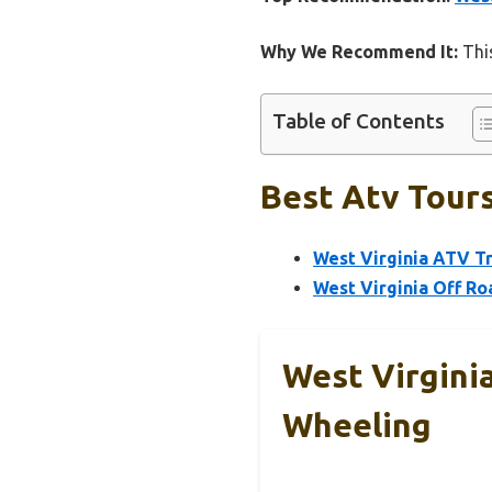
Why We Recommend It:
This
Table of Contents
Best Atv Tours
West Virginia ATV T
West Virginia Off R
West Virgini
Wheeling