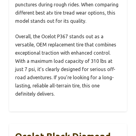
punctures during rough rides. When comparing
different best atv tire tread wear options, this
model stands out for its quality.
Overall, the Ocelot P367 stands out as a
versatile, OEM replacement tire that combines
exceptional traction with enhanced control.
With a maximum load capacity of 310 lbs at
just 7 psi, it’s clearly designed for serious off-
road adventures. If you’re looking for a long-
lasting, reliable all-terrain tire, this one
definitely delivers.