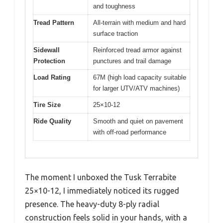
and toughness
Tread Pattern
All-terrain with medium and hard
surface traction
Sidewall
Reinforced tread armor against
Protection
punctures and trail damage
Load Rating
67M (high load capacity suitable
for larger UTV/ATV machines)
Tire Size
25×10-12
Ride Quality
Smooth and quiet on pavement
with off-road performance
The moment I unboxed the Tusk Terrabite
25×10-12, I immediately noticed its rugged
presence. The heavy-duty 8-ply radial
construction feels solid in your hands, with a