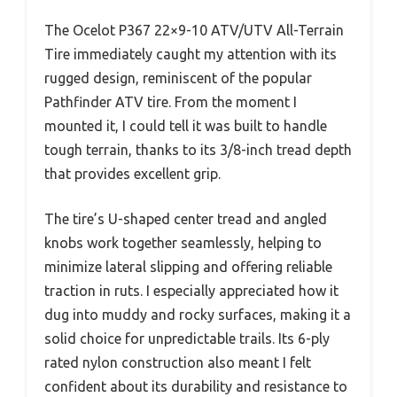
The Ocelot P367 22×9-10 ATV/UTV All-Terrain
Tire immediately caught my attention with its
rugged design, reminiscent of the popular
Pathfinder ATV tire. From the moment I
mounted it, I could tell it was built to handle
tough terrain, thanks to its 3/8-inch tread depth
that provides excellent grip.
The tire’s U-shaped center tread and angled
knobs work together seamlessly, helping to
minimize lateral slipping and offering reliable
traction in ruts. I especially appreciated how it
dug into muddy and rocky surfaces, making it a
solid choice for unpredictable trails. Its 6-ply
rated nylon construction also meant I felt
confident about its durability and resistance to