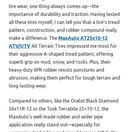
tire wear, one thing always comes up—the
importance of durability and traction. Having tested
all these tires myself, I can tell you that a tire’s tread
pattern, construction, and rubber compound really
make a difference. The
MaxAuto AT25x10-12
ATV/UTV
All Terrain Tires impressed me most for
their aggressive A-shaped tread pattern, offering
superb grip on mud, snow, and rocks. Plus, their
heavy-duty 6PR rubber resists punctures and
abrasion, making them perfect for tough terrain and
long-lasting wear.
Compared to others, like the Ocelot Black Diamond
26x11R-12 or the Tusk Terrabite 25×10-12, the
MaxAuto’s well-made rubber and wider pipe
application really stand out—especially for