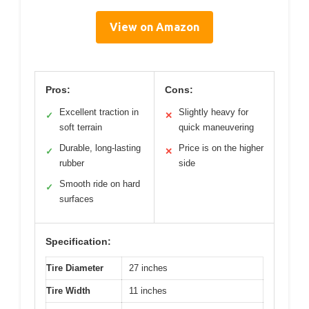
View on Amazon
Pros:
Cons:
Excellent traction in
Slightly heavy for
✓
✕
soft terrain
quick maneuvering
Durable, long-lasting
Price is on the higher
✓
✕
rubber
side
Smooth ride on hard
✓
surfaces
Specification:
Tire Diameter
27 inches
Tire Width
11 inches