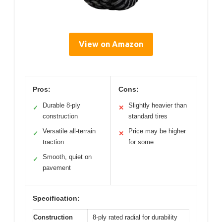
View on Amazon
Pros:
Cons:
Durable 8-ply
Slightly heavier than
✓
✕
construction
standard tires
Versatile all-terrain
Price may be higher
✓
✕
traction
for some
Smooth, quiet on
✓
pavement
Specification:
Construction
8-ply rated radial for durability