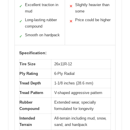
Excellent traction in
Slightly heavier than
✓
✕
mud
some
Long-lasting rubber
Price could be higher
✓
✕
compound
Smooth on hardpack
✓
Specification:
Tire Size
26x11R-12
Ply Rating
6-Ply Radial
Tread Depth
1-1/8 inches (28.6 mm)
Tread Pattern
V-shaped aggressive pattern
Rubber
Extended wear, specially
Compound
formulated for longevity
Intended
All-terrain including mud, snow,
Terrain
sand, and hardpack