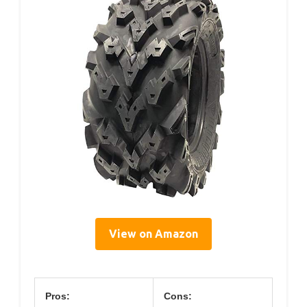
View on Amazon
Pros:
Cons: