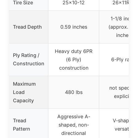
Tire Size
25×10-12
26x11R-12
1-1/8 inche
Tread Depth
0.59 inches
(approx. 1.1
inches)
Heavy duty 6PR
Ply Rating /
(6 Ply)
6-Ply radial
Construction
construction
Maximum
not specifie
Load
480 lbs
explicitly
Capacity
Aggressive A-
Tread
V-shaped,
shaped, non-
Pattern
versatile
directional