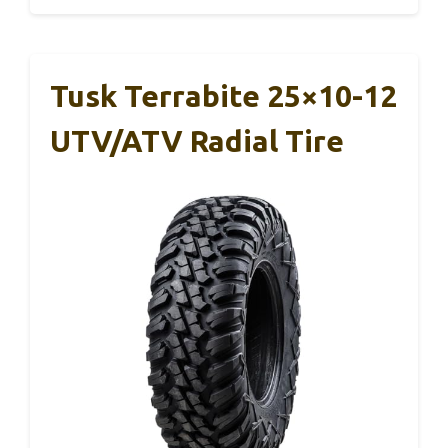
Tusk Terrabite 25×10-12
UTV/ATV Radial Tire