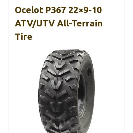
Ocelot P367 22×9-10
ATV/UTV All-Terrain
Tire