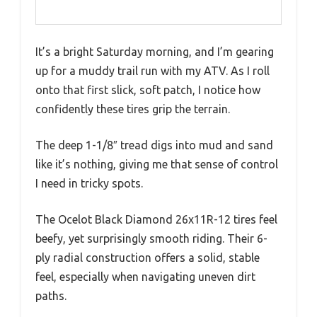
It’s a bright Saturday morning, and I’m gearing
up for a muddy trail run with my ATV. As I roll
onto that first slick, soft patch, I notice how
confidently these tires grip the terrain.
The deep 1-1/8″ tread digs into mud and sand
like it’s nothing, giving me that sense of control
I need in tricky spots.
The Ocelot Black Diamond 26x11R-12 tires feel
beefy, yet surprisingly smooth riding. Their 6-
ply radial construction offers a solid, stable
feel, especially when navigating uneven dirt
paths.