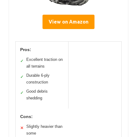
View on Amazon
Pros:
Excellent traction on
✓
all terrains
Durable 6-ply
✓
construction
Good debris
✓
shedding
Cons:
Slightly heavier than
✕
some