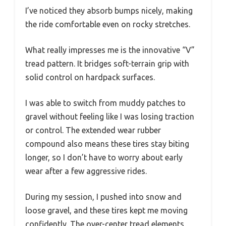
I’ve noticed they absorb bumps nicely, making
the ride comfortable even on rocky stretches.
What really impresses me is the innovative “V”
tread pattern. It bridges soft-terrain grip with
solid control on hardpack surfaces.
I was able to switch from muddy patches to
gravel without feeling like I was losing traction
or control. The extended wear rubber
compound also means these tires stay biting
longer, so I don’t have to worry about early
wear after a few aggressive rides.
During my session, I pushed into snow and
loose gravel, and these tires kept me moving
confidently. The over-center tread elements