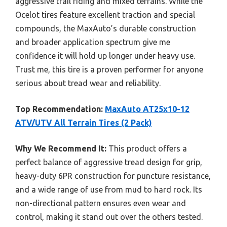
aggressive trail riding and mixed terrains. While the
Ocelot tires feature excellent traction and special
compounds, the MaxAuto’s durable construction
and broader application spectrum give me
confidence it will hold up longer under heavy use.
Trust me, this tire is a proven performer for anyone
serious about tread wear and reliability.
Top Recommendation:
MaxAuto AT25x10-12
ATV/UTV All Terrain Tires (2 Pack)
Why We Recommend It:
This product offers a
perfect balance of aggressive tread design for grip,
heavy-duty 6PR construction for puncture resistance,
and a wide range of use from mud to hard rock. Its
non-directional pattern ensures even wear and
control, making it stand out over the others tested.