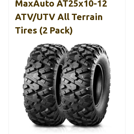
MaxAuto AT25x10-12
ATV/UTV All Terrain
Tires (2 Pack)