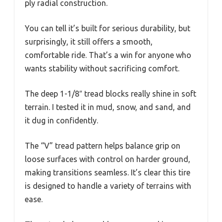
ply radial construction.
You can tell it’s built for serious durability, but
surprisingly, it still offers a smooth,
comfortable ride. That’s a win for anyone who
wants stability without sacrificing comfort.
The deep 1-1/8″ tread blocks really shine in soft
terrain. I tested it in mud, snow, and sand, and
it dug in confidently.
The “V” tread pattern helps balance grip on
loose surfaces with control on harder ground,
making transitions seamless. It’s clear this tire
is designed to handle a variety of terrains with
ease.