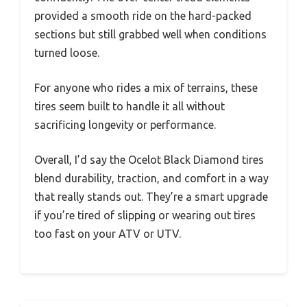
provided a smooth ride on the hard-packed
sections but still grabbed well when conditions
turned loose.
For anyone who rides a mix of terrains, these
tires seem built to handle it all without
sacrificing longevity or performance.
Overall, I’d say the Ocelot Black Diamond tires
blend durability, traction, and comfort in a way
that really stands out. They’re a smart upgrade
if you’re tired of slipping or wearing out tires
too fast on your ATV or UTV.