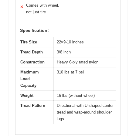
Comes with wheel,
✕
not just tire
Specification:
Tire Size
22×9-10 inches
Tread Depth
3/8 inch
Construction
Heavy 6-ply rated nylon
Maximum
310 lbs at 7 psi
Load
Capacity
Weight
16 lbs (without wheel)
Tread Pattern
Directional with U-shaped center
tread and wrap-around shoulder
lugs