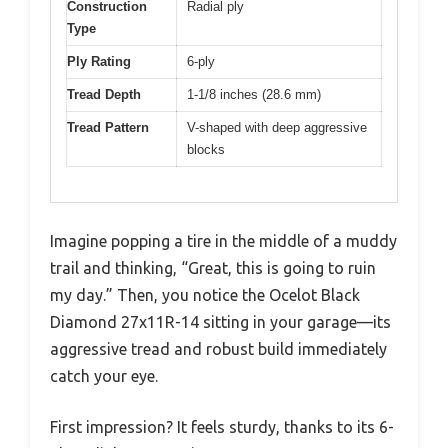
Construction
Radial ply
Type
Ply Rating
6-ply
Tread Depth
1-1/8 inches (28.6 mm)
Tread Pattern
V-shaped with deep aggressive
blocks
Imagine popping a tire in the middle of a muddy
trail and thinking, “Great, this is going to ruin
my day.” Then, you notice the Ocelot Black
Diamond 27x11R-14 sitting in your garage—its
aggressive tread and robust build immediately
catch your eye.
First impression? It feels sturdy, thanks to its 6-