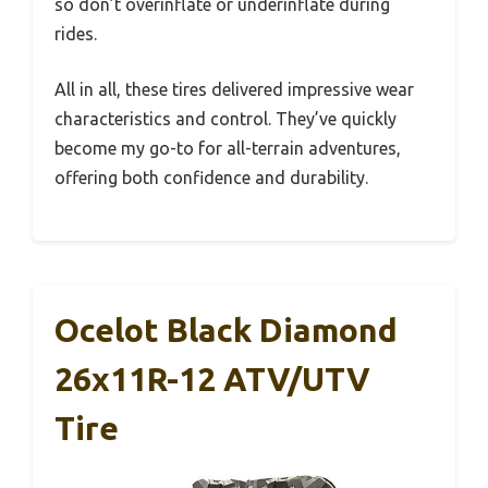
so don’t overinflate or underinflate during
rides.
All in all, these tires delivered impressive wear
characteristics and control. They’ve quickly
become my go-to for all-terrain adventures,
offering both confidence and durability.
Ocelot Black Diamond
26x11R-12 ATV/UTV
Tire