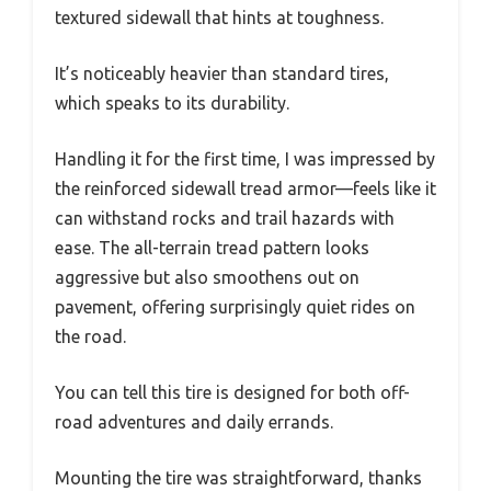
textured sidewall that hints at toughness.
It’s noticeably heavier than standard tires,
which speaks to its durability.
Handling it for the first time, I was impressed by
the reinforced sidewall tread armor—feels like it
can withstand rocks and trail hazards with
ease. The all-terrain tread pattern looks
aggressive but also smoothens out on
pavement, offering surprisingly quiet rides on
the road.
You can tell this tire is designed for both off-
road adventures and daily errands.
Mounting the tire was straightforward, thanks