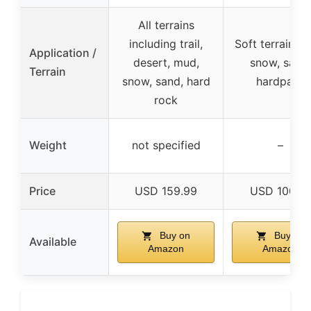
All terrains
including trail,
Soft terrain, m
Application /
desert, mud,
snow, sand,
Terrain
snow, sand, hard
hardpack
rock
Weight
not specified
–
Price
USD 159.99
USD 100.9
Buy on
Buy on
Available
Amazon
Amazon