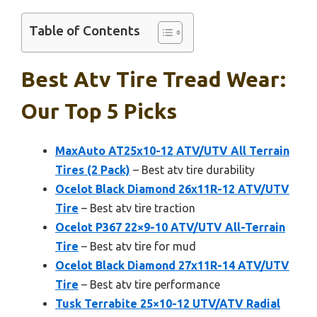
Table of Contents
Best Atv Tire Tread Wear:
Our Top 5 Picks
MaxAuto AT25x10-12 ATV/UTV All Terrain
Tires (2 Pack)
– Best atv tire durability
Ocelot Black Diamond 26x11R-12 ATV/UTV
Tire
– Best atv tire traction
Ocelot P367 22×9-10 ATV/UTV All-Terrain
Tire
– Best atv tire for mud
Ocelot Black Diamond 27x11R-14 ATV/UTV
Tire
– Best atv tire performance
Tusk Terrabite 25×10-12 UTV/ATV Radial