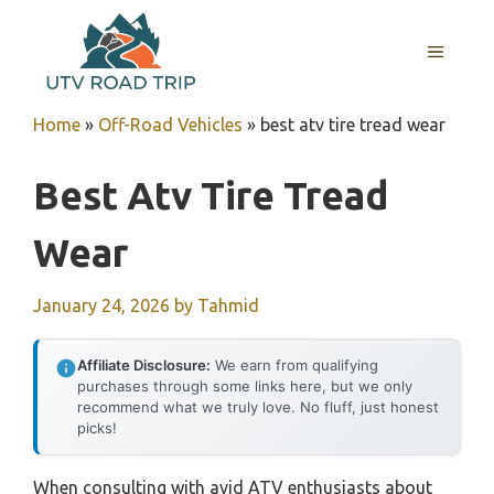
Skip
to
MENU
content
Home
»
Off-Road Vehicles
»
best atv tire tread wear
Best Atv Tire Tread
Wear
January 24, 2026
by
Tahmid
Affiliate Disclosure:
We earn from qualifying
purchases through some links here, but we only
recommend what we truly love. No fluff, just honest
picks!
When consulting with avid ATV enthusiasts about