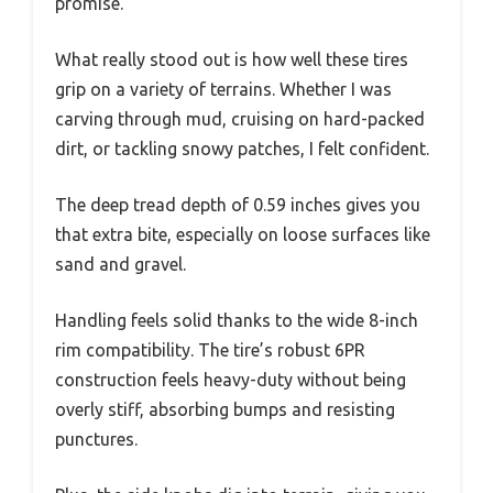
promise.
What really stood out is how well these tires
grip on a variety of terrains. Whether I was
carving through mud, cruising on hard-packed
dirt, or tackling snowy patches, I felt confident.
The deep tread depth of 0.59 inches gives you
that extra bite, especially on loose surfaces like
sand and gravel.
Handling feels solid thanks to the wide 8-inch
rim compatibility. The tire’s robust 6PR
construction feels heavy-duty without being
overly stiff, absorbing bumps and resisting
punctures.