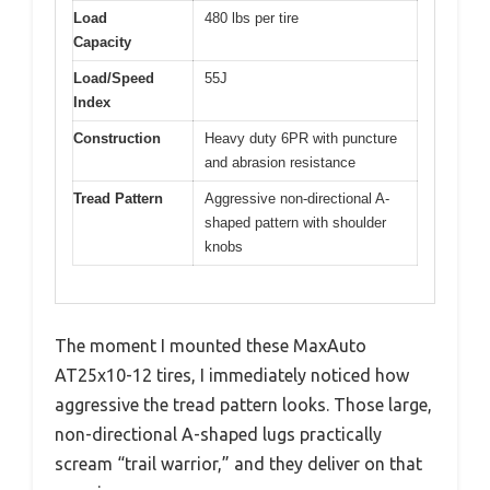
Load
480 lbs per tire
Capacity
Load/Speed
55J
Index
Construction
Heavy duty 6PR with puncture
and abrasion resistance
Tread Pattern
Aggressive non-directional A-
shaped pattern with shoulder
knobs
The moment I mounted these MaxAuto
AT25x10-12 tires, I immediately noticed how
aggressive the tread pattern looks. Those large,
non-directional A-shaped lugs practically
scream “trail warrior,” and they deliver on that