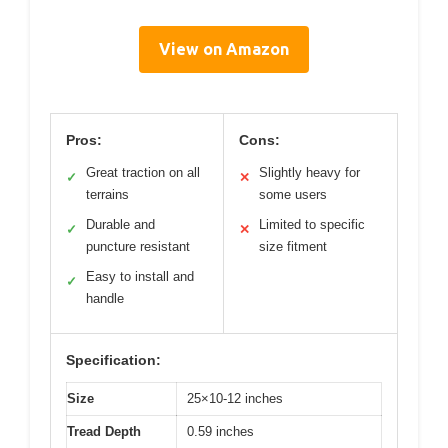
View on Amazon
Pros:
Cons:
Great traction on all
Slightly heavy for
✓
✕
terrains
some users
Durable and
Limited to specific
✓
✕
puncture resistant
size fitment
Easy to install and
✓
handle
Specification:
Size
25×10-12 inches
Tread Depth
0.59 inches