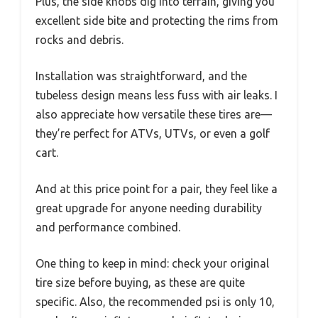
Plus, the side knobs dig into terrain, giving you
excellent side bite and protecting the rims from
rocks and debris.
Installation was straightforward, and the
tubeless design means less fuss with air leaks. I
also appreciate how versatile these tires are—
they’re perfect for ATVs, UTVs, or even a golf
cart.
And at this price point for a pair, they feel like a
great upgrade for anyone needing durability
and performance combined.
One thing to keep in mind: check your original
tire size before buying, as these are quite
specific. Also, the recommended psi is only 10,