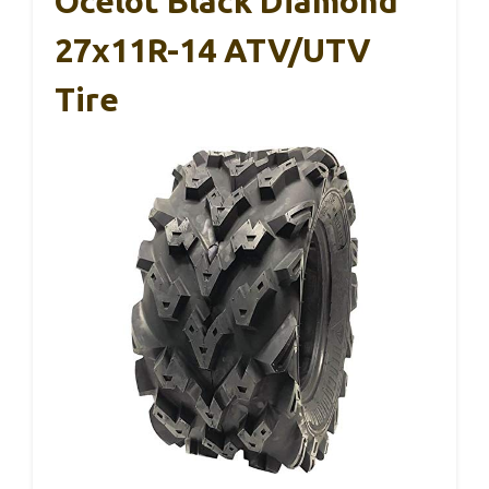
Ocelot Black Diamond
27x11R-14 ATV/UTV
Tire