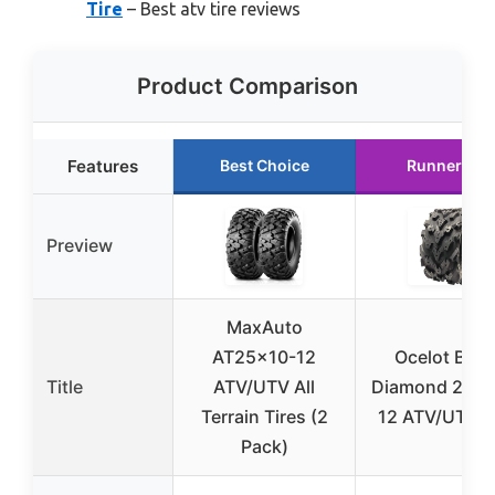
Tire
– Best atv tire reviews
Product Comparison
Features
Best Choice
Runner Up
Preview
MaxAuto
AT25x10-12
Ocelot Blac
Title
ATV/UTV All
Diamond 26x1
Terrain Tires (2
12 ATV/UTV T
Pack)