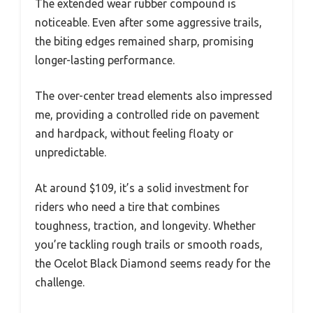
The extended wear rubber compound is
noticeable. Even after some aggressive trails,
the biting edges remained sharp, promising
longer-lasting performance.
The over-center tread elements also impressed
me, providing a controlled ride on pavement
and hardpack, without feeling floaty or
unpredictable.
At around $109, it’s a solid investment for
riders who need a tire that combines
toughness, traction, and longevity. Whether
you’re tackling rough trails or smooth roads,
the Ocelot Black Diamond seems ready for the
challenge.