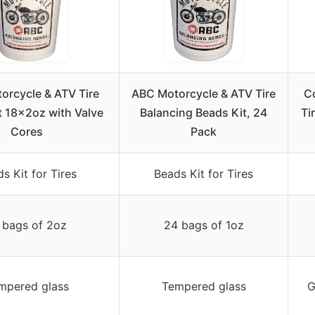
orcycle & ATV Tire
ABC Motorcycle & ATV Tire
C
t 18x2oz with Valve
Balancing Beads Kit, 24
Ti
Cores
Pack
s Kit for Tires
Beads Kit for Tires
 bags of 2oz
24 bags of 1oz
mpered glass
Tempered glass
G