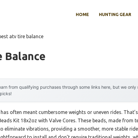
HOME
HUNTING GEAR
best atv tire balance
e Balance
arn from qualifying purchases through some links here, but we onl
 picks!
g has often meant cumbersome weights or uneven rides. That’s 
eads Kit 18x2oz with Valve Cores. These beads, made from t
 to eliminate vibrations, providing a smoother, more stable rid
aightforward to install and don’t require traditional weights, 