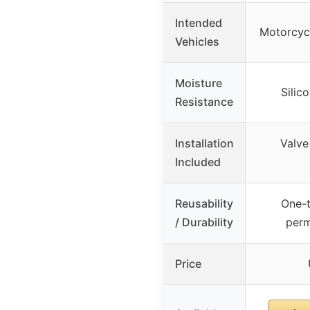
Intended
Motorcycl
Vehicles
Moisture
Silic
Resistance
Installation
Valve
Included
Reusability
One-t
/ Durability
perm
Price