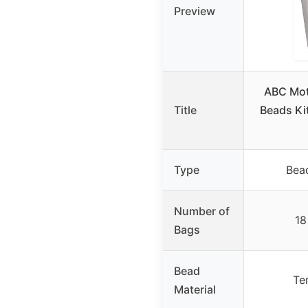
Preview
ABC Mot
Title
Beads Ki
Type
Bead
Number of
18
Bags
Bead
Te
Material