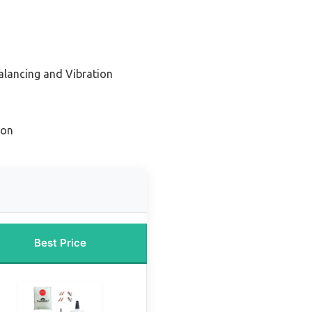
Balancing and Vibration
ion
Best Price