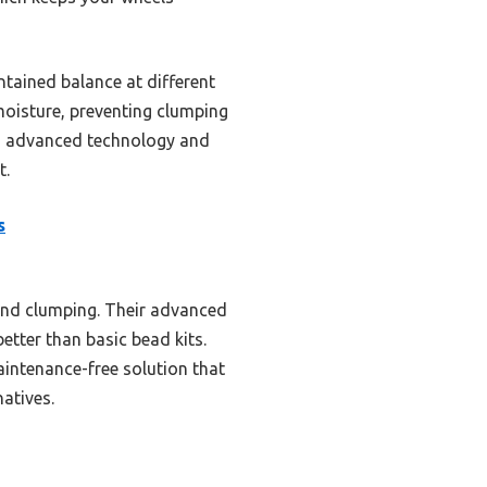
ntained balance at different
moisture, preventing clumping
s’ advanced technology and
t.
s
 and clumping. Their advanced
etter than basic bead kits.
aintenance-free solution that
natives.