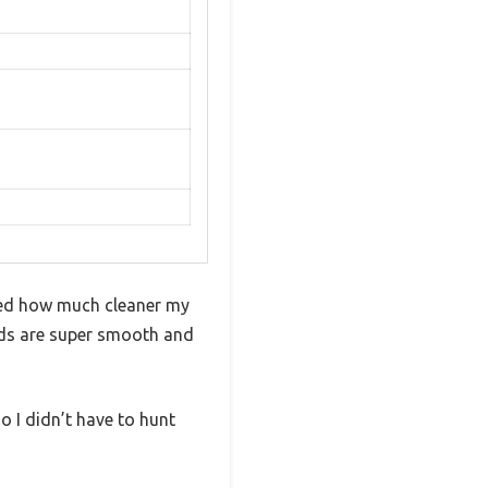
ced how much cleaner my
ads are super smooth and
o I didn’t have to hunt