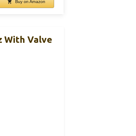
Buy on Amazon
z With Valve