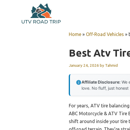
Skip
to
content
Home
»
Off-Road Vehicles
»
Best Atv Tir
January 24, 2026
by
Tahmid
Affiliate Disclosure:
We e
love. No fluff, just honest
For years, ATV tire balancin
ABC Motorcycle & ATV Tire B
shift around inside your tire
off-road terrain. They’re str