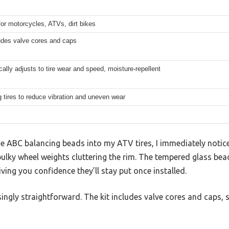
for motorcycles, ATVs, dirt bikes
udes valve cores and caps
ally adjusts to tire wear and speed, moisture-repellent
 tires to reduce vibration and uneven wear
e ABC balancing beads into my ATV tires, I immediately noti
ky wheel weights cluttering the rim. The tempered glass be
iving you confidence they’ll stay put once installed.
singly straightforward. The kit includes valve cores and caps, s