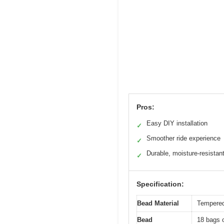
Pros:
Easy DIY installation
✓
Smoother ride experience
✓
Durable, moisture-resistan
✓
Specification:
Bead Material
Tempered 
Bead
18 bags o