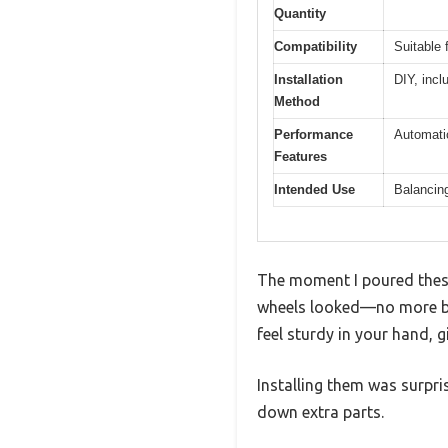
Quantity
Compatibility
Suitable 
Installation
DIY, incl
Method
Performance
Automatic
Features
Intended Use
Balancing
The moment I poured thes
wheels looked—no more bul
feel sturdy in your hand, g
Installing them was surpri
down extra parts.