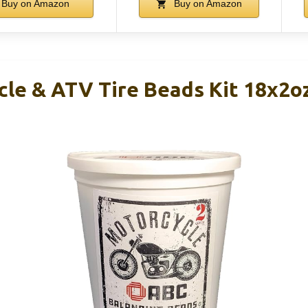
Buy on Amazon
Buy on Amazon
le & ATV Tire Beads Kit 18x2o