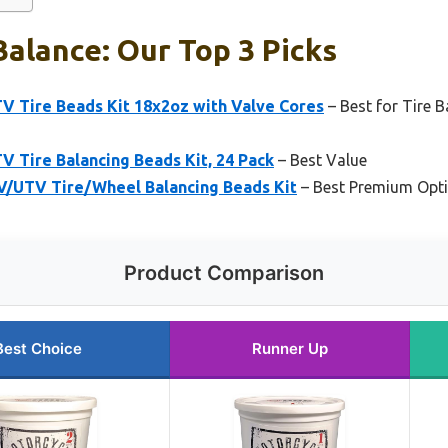
Balance: Our Top 3 Picks
V Tire Beads Kit 18x2oz with Valve Cores
– Best for Tire 
 Tire Balancing Beads Kit, 24 Pack
– Best Value
V/UTV Tire/Wheel Balancing Beads Kit
– Best Premium Opt
Product Comparison
Best Choice
Runner Up