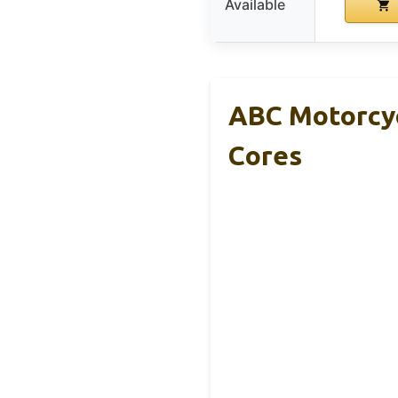
Available
ABC Motorcyc
Cores