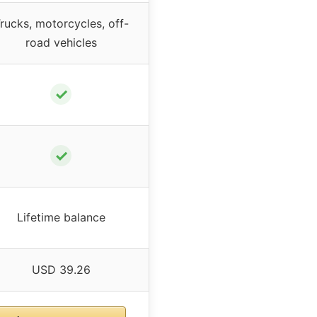
rucks, motorcycles, off-
road vehicles
✓
✓
Lifetime balance
USD 39.26