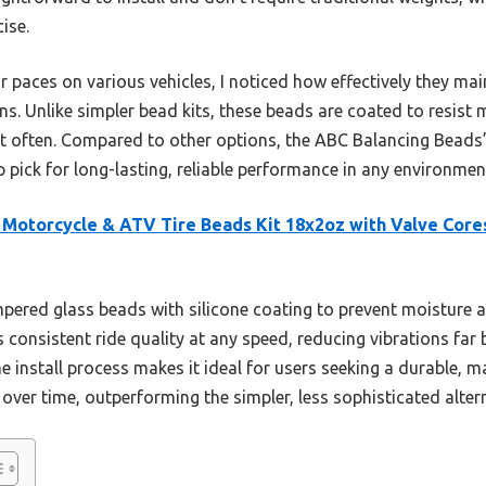
ise.
 paces on various vehicles, I noticed how effectively they mai
s. Unlike simpler bead kits, these beads are coated to resist 
st often. Compared to other options, the ABC Balancing Bead
pick for long-lasting, reliable performance in any environmen
Motorcycle & ATV Tire Beads Kit 18x2oz with Valve Core
empered glass beads with silicone coating to prevent moisture
consistent ride quality at any speed, reducing vibrations far b
 install process makes it ideal for users seeking a durable, m
 over time, outperforming the simpler, less sophisticated alter