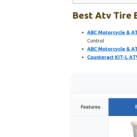
Best Atv Tire 
ABC Motorcycle & AT
Control
ABC Motorcycle & ATV
Counteract KIT-L AT
Features