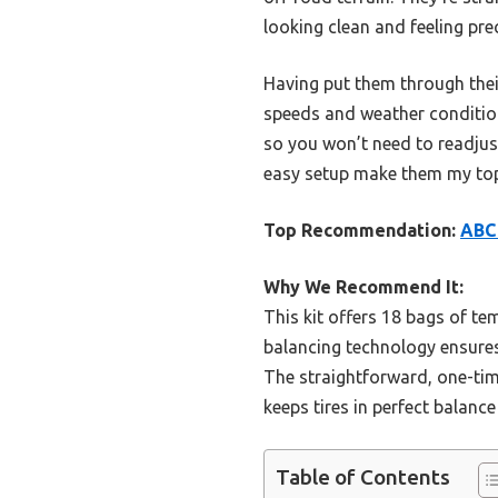
looking clean and feeling prec
Having put them through their
speeds and weather condition
so you won’t need to readju
easy setup make them my top 
Top Recommendation:
ABC 
Why We Recommend It:
This kit offers 18 bags of t
balancing technology ensures 
The straightforward, one-time
keeps tires in perfect balance
Table of Contents