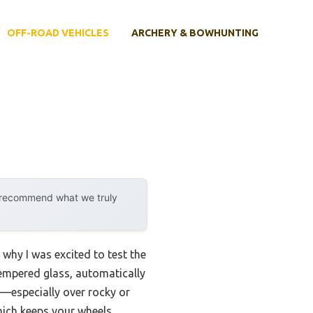
OFF-ROAD VEHICLES
ARCHERY & BOWHUNTING
y recommend what we truly
why I was excited to test the
empered glass, automatically
e—especially over rocky or
which keeps your wheels