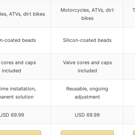
Motorcycles, ATVs, dirt
T
es, ATVs, dirt bikes
bikes
on-coated beads
Silicon-coated beads
 cores and caps
Valve cores and caps
included
included
ime installation,
Reusable, ongoing
anent solution
adjustment
USD 69.99
USD 69.99