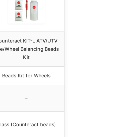
ounteract KIT-L ATV/UTV
re/Wheel Balancing Beads
Kit
Beads Kit for Wheels
–
lass (Counteract beads)