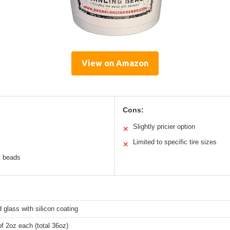
View on Amazon
Cons:
Slightly pricier option
✕
Limited to specific tire sizes
✕
t beads
glass with silicon coating
f 2oz each (total 36oz)