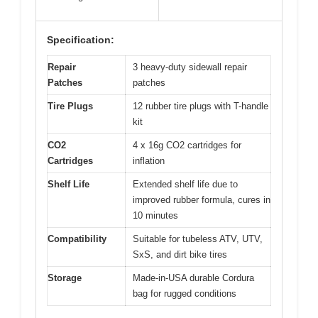
Specification:
Repair
3 heavy-duty sidewall repair
Patches
patches
Tire Plugs
12 rubber tire plugs with T-handle
kit
CO2
4 x 16g CO2 cartridges for
Cartridges
inflation
Shelf Life
Extended shelf life due to
improved rubber formula, cures in
10 minutes
Compatibility
Suitable for tubeless ATV, UTV,
SxS, and dirt bike tires
Storage
Made-in-USA durable Cordura
bag for rugged conditions