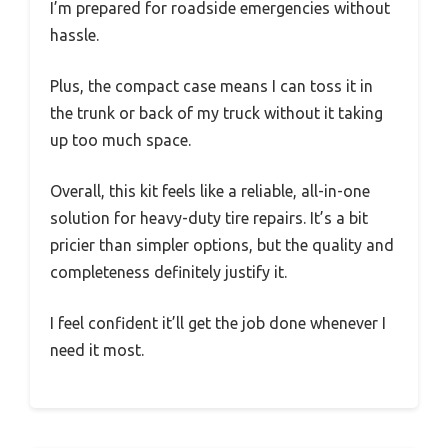
I’m prepared for roadside emergencies without
hassle.
Plus, the compact case means I can toss it in
the trunk or back of my truck without it taking
up too much space.
Overall, this kit feels like a reliable, all-in-one
solution for heavy-duty tire repairs. It’s a bit
pricier than simpler options, but the quality and
completeness definitely justify it.
I feel confident it’ll get the job done whenever I
need it most.