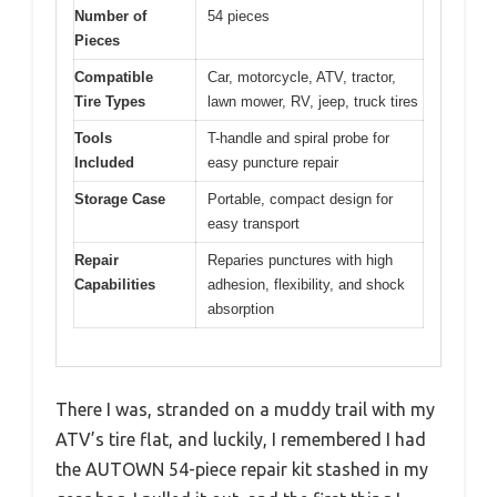
Number of
54 pieces
Pieces
Compatible
Car, motorcycle, ATV, tractor,
Tire Types
lawn mower, RV, jeep, truck tires
Tools
T-handle and spiral probe for
Included
easy puncture repair
Storage Case
Portable, compact design for
easy transport
Repair
Reparies punctures with high
Capabilities
adhesion, flexibility, and shock
absorption
There I was, stranded on a muddy trail with my
ATV’s tire flat, and luckily, I remembered I had
the AUTOWN 54-piece repair kit stashed in my