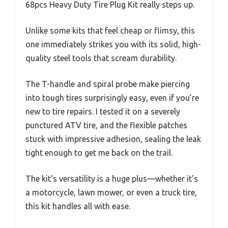
68pcs Heavy Duty Tire Plug Kit really steps up.
Unlike some kits that feel cheap or flimsy, this
one immediately strikes you with its solid, high-
quality steel tools that scream durability.
The T-handle and spiral probe make piercing
into tough tires surprisingly easy, even if you’re
new to tire repairs. I tested it on a severely
punctured ATV tire, and the flexible patches
stuck with impressive adhesion, sealing the leak
tight enough to get me back on the trail.
The kit’s versatility is a huge plus—whether it’s
a motorcycle, lawn mower, or even a truck tire,
this kit handles all with ease.