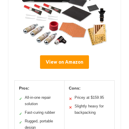
View on Amazon
Pros:
Cons:
All-in-one repair
Pricey at $159.95
✓
✕
solution
Slightly heavy for
✕
Fast-curing rubber
backpacking
✓
Rugged, portable
✓
design