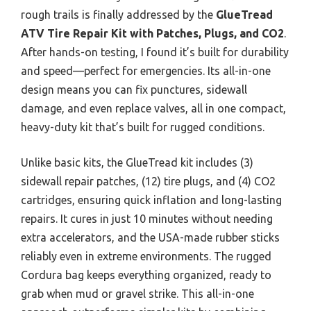
rough trails is finally addressed by the
GlueTread
ATV Tire Repair Kit with Patches, Plugs, and CO2
.
After hands-on testing, I found it’s built for durability
and speed—perfect for emergencies. Its all-in-one
design means you can fix punctures, sidewall
damage, and even replace valves, all in one compact,
heavy-duty kit that’s built for rugged conditions.
Unlike basic kits, the GlueTread kit includes (3)
sidewall repair patches, (12) tire plugs, and (4) CO2
cartridges, ensuring quick inflation and long-lasting
repairs. It cures in just 10 minutes without needing
extra accelerators, and the USA-made rubber sticks
reliably even in extreme environments. The rugged
Cordura bag keeps everything organized, ready to
grab when mud or gravel strike. This all-in-one