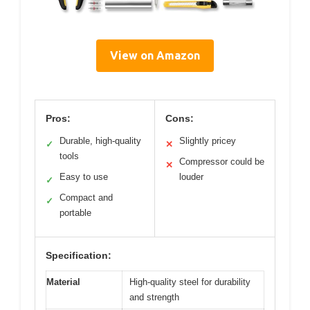
View on Amazon
Pros:
Cons:
Durable, high-quality
Slightly pricey
✓
✕
tools
Compressor could be
✕
Easy to use
louder
✓
Compact and
✓
portable
Specification:
Material
High-quality steel for durability
and strength