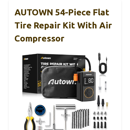
AUTOWN 54-Piece Flat
Tire Repair Kit With Air
Compressor