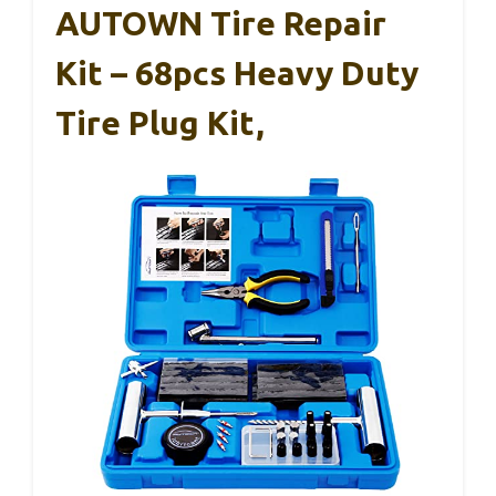
AUTOWN Tire Repair
Kit – 68pcs Heavy Duty
Tire Plug Kit,