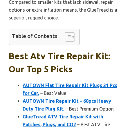
Compared to smaller kits that lack sidewall repair
options or extra inflation means, the GlueTread is a
superior, rugged choice.
Table of Contents
Best Atv Tire Repair Kit:
Our Top 5 Picks
AUTOWN Flat Tire Repair Kit Plugs 31 Pcs
for Car,
– Best Value
AUTOWN Tire Repair Kit – 68pcs Heavy
Duty Tire Plug Kit,
– Best Premium Option
GlueTread ATV Tire Repair Kit with
Patches, Plugs, and CO2
– Best ATV Tire