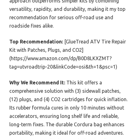
approach outperforms simpler kits by combining
versatility, rapidity, and durability, making it my top
recommendation for serious off-road use and
roadside fixes alike.
Top Recommendation:
[GlueTread ATV Tire Repair
Kit with Patches, Plugs, and CO2]
(https://www.amazon.com/dp/B0D8LKXZMT?
tag=utvroadtrip-20&linkCode=osi&th=1&psc=1)
Why We Recommend It:
This kit offers a
comprehensive solution with (3) sidewall patches,
(12) plugs, and (4) CO2 cartridges for quick inflation.
Its rubber formula cures in only 10 minutes without
accelerators, ensuring long shelf life and reliable,
long-term fixes. The durable Cordura bag enhances
portability, making it ideal for off-road adventures.