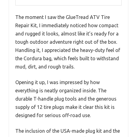
The moment I saw the GlueTread ATV Tire
Repair Kit, I immediately noticed how compact
and rugged it looks, almost like it’s ready for a
tough outdoor adventure right out of the box.
Handling it, I appreciated the heavy-duty feel of
the Cordura bag, which feels built to withstand
mud, dirt, and rough trails.
Opening it up, I was impressed by how
everything is neatly organized inside. The
durable T-handle plug tools and the generous
supply of 12 tire plugs make it clear this kit is
designed for serious off-road use.
The inclusion of the USA-made plug kit and the