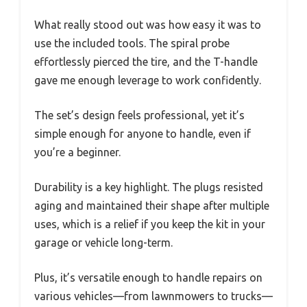
What really stood out was how easy it was to
use the included tools. The spiral probe
effortlessly pierced the tire, and the T-handle
gave me enough leverage to work confidently.
The set’s design feels professional, yet it’s
simple enough for anyone to handle, even if
you’re a beginner.
Durability is a key highlight. The plugs resisted
aging and maintained their shape after multiple
uses, which is a relief if you keep the kit in your
garage or vehicle long-term.
Plus, it’s versatile enough to handle repairs on
various vehicles—from lawnmowers to trucks—