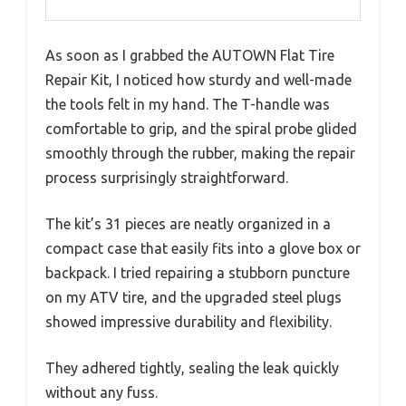
As soon as I grabbed the AUTOWN Flat Tire
Repair Kit, I noticed how sturdy and well-made
the tools felt in my hand. The T-handle was
comfortable to grip, and the spiral probe glided
smoothly through the rubber, making the repair
process surprisingly straightforward.
The kit’s 31 pieces are neatly organized in a
compact case that easily fits into a glove box or
backpack. I tried repairing a stubborn puncture
on my ATV tire, and the upgraded steel plugs
showed impressive durability and flexibility.
They adhered tightly, sealing the leak quickly
without any fuss.