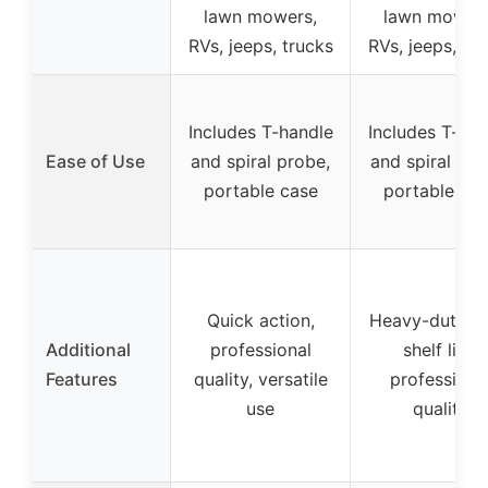
lawn mowers,
lawn mowers
RVs, jeeps, trucks
RVs, jeeps, tr
Includes T-handle
Includes T-han
Ease of Use
and spiral probe,
and spiral pro
portable case
portable ca
Quick action,
Heavy-duty, l
Additional
professional
shelf life,
Features
quality, versatile
professiona
use
quality