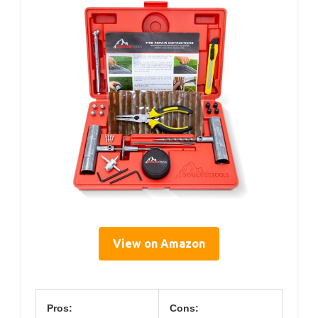
View on Amazon
Pros:
Cons: