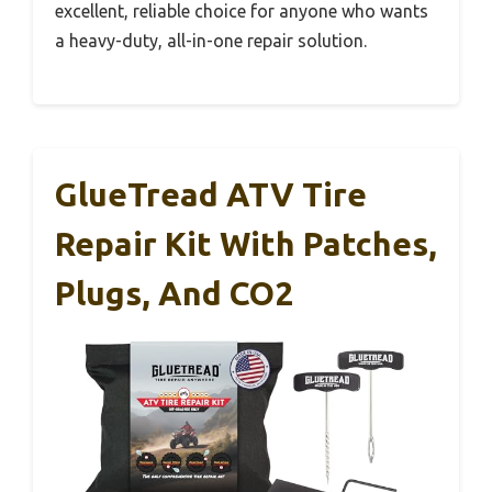
excellent, reliable choice for anyone who wants
a heavy-duty, all-in-one repair solution.
GlueTread ATV Tire
Repair Kit With Patches,
Plugs, And CO2