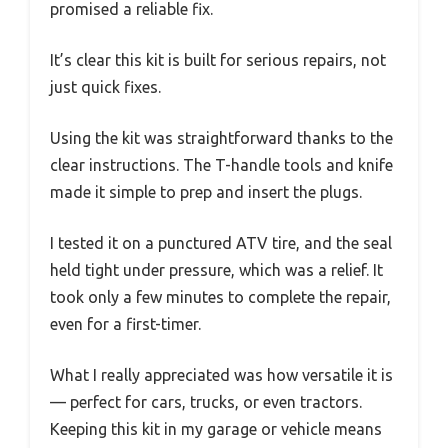
promised a reliable fix.
It’s clear this kit is built for serious repairs, not
just quick fixes.
Using the kit was straightforward thanks to the
clear instructions. The T-handle tools and knife
made it simple to prep and insert the plugs.
I tested it on a punctured ATV tire, and the seal
held tight under pressure, which was a relief. It
took only a few minutes to complete the repair,
even for a first-timer.
What I really appreciated was how versatile it is
— perfect for cars, trucks, or even tractors.
Keeping this kit in my garage or vehicle means