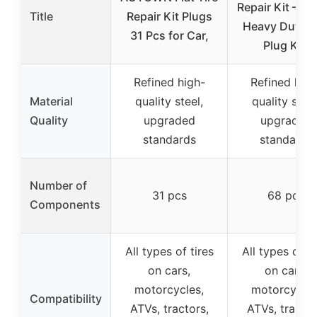
Repair Kit – 6
Title
Repair Kit Plugs
Heavy Duty T
31 Pcs for Car,
Plug Kit,
Refined high-
Refined high
Material
quality steel,
quality steel
Quality
upgraded
upgraded
standards
standards
Number of
31 pcs
68 pcs
Components
All types of tires
All types of ti
on cars,
on cars,
motorcycles,
motorcycles
Compatibility
ATVs, tractors,
ATVs, tractor