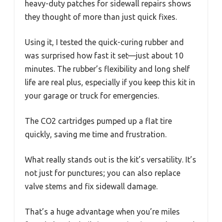
heavy-duty patches for sidewall repairs shows
they thought of more than just quick fixes.
Using it, I tested the quick-curing rubber and
was surprised how fast it set—just about 10
minutes. The rubber’s flexibility and long shelf
life are real plus, especially if you keep this kit in
your garage or truck for emergencies.
The CO2 cartridges pumped up a flat tire
quickly, saving me time and frustration.
What really stands out is the kit’s versatility. It’s
not just for punctures; you can also replace
valve stems and fix sidewall damage.
That’s a huge advantage when you’re miles