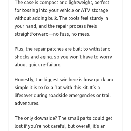
The case is compact and lightweight, perfect
for tossing into your vehicle or ATV storage
without adding bulk. The tools feel sturdy in
your hand, and the repair process feels
straightforward—no fuss, no mess.
Plus, the repair patches are built to withstand
shocks and aging, so you won’t have to worry
about quick re-failure.
Honestly, the biggest win here is how quick and
simple it is to fix a flat with this kit. It’s a
lifesaver during roadside emergencies or trail
adventures.
The only downside? The small parts could get
lost if you’re not careful, but overall, it’s an