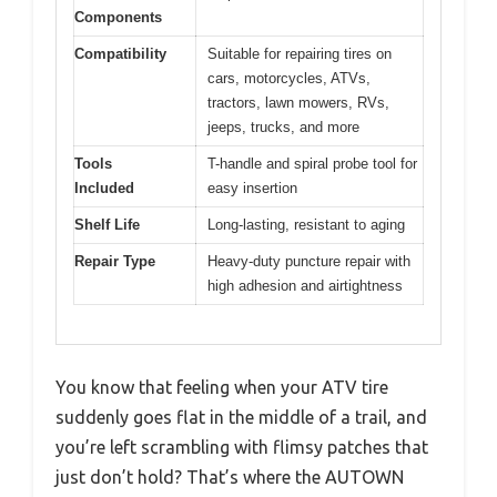
Components
Compatibility
Suitable for repairing tires on
cars, motorcycles, ATVs,
tractors, lawn mowers, RVs,
jeeps, trucks, and more
Tools
T-handle and spiral probe tool for
Included
easy insertion
Shelf Life
Long-lasting, resistant to aging
Repair Type
Heavy-duty puncture repair with
high adhesion and airtightness
You know that feeling when your ATV tire
suddenly goes flat in the middle of a trail, and
you’re left scrambling with flimsy patches that
just don’t hold? That’s where the AUTOWN