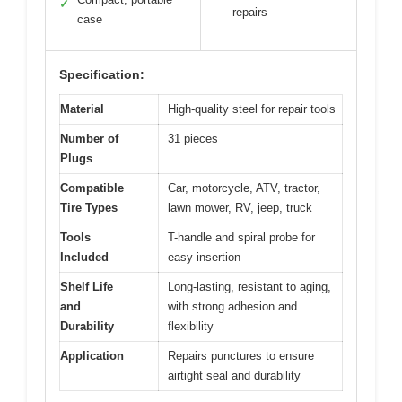
✓
repairs
case
Specification:
Material
High-quality steel for repair tools
Number of
31 pieces
Plugs
Compatible
Car, motorcycle, ATV, tractor,
Tire Types
lawn mower, RV, jeep, truck
Tools
T-handle and spiral probe for
Included
easy insertion
Shelf Life
Long-lasting, resistant to aging,
and
with strong adhesion and
Durability
flexibility
Application
Repairs punctures to ensure
airtight seal and durability