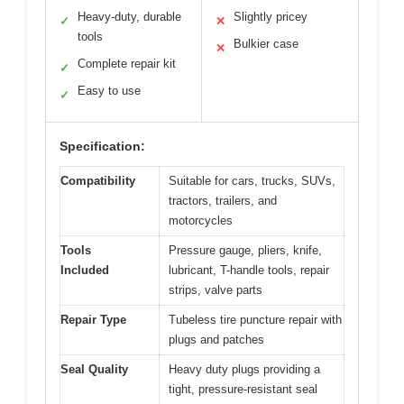
Heavy-duty, durable
Slightly pricey
✓
✕
tools
Bulkier case
✕
Complete repair kit
✓
Easy to use
✓
Specification:
Compatibility
Suitable for cars, trucks, SUVs,
tractors, trailers, and
motorcycles
Tools
Pressure gauge, pliers, knife,
Included
lubricant, T-handle tools, repair
strips, valve parts
Repair Type
Tubeless tire puncture repair with
plugs and patches
Seal Quality
Heavy duty plugs providing a
tight, pressure-resistant seal