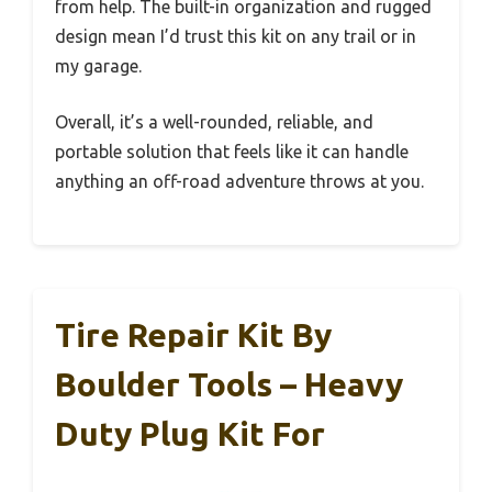
from help. The built-in organization and rugged
design mean I’d trust this kit on any trail or in
my garage.
Overall, it’s a well-rounded, reliable, and
portable solution that feels like it can handle
anything an off-road adventure throws at you.
Tire Repair Kit By
Boulder Tools – Heavy
Duty Plug Kit For