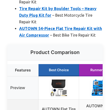
Repair Kit
Tire Repair Kit by Boulder Tools – Heavy
Duty Plug Kit for
– Best Motorcycle Tire
Repair Kit
AUTOWN 54-Piece Flat Tire Repair Kit with
Air Compressor
– Best Bike Tire Repair Kit
Product Comparison
Features
Best Choice
Runner Up
Preview
AUTOWN Tir
AUTOWN Flat Tire