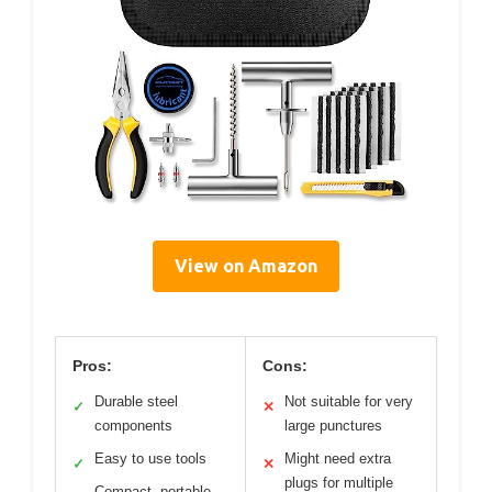
View on Amazon
Pros:
Cons:
Durable steel
Not suitable for very
✓
✕
components
large punctures
Easy to use tools
Might need extra
✓
✕
plugs for multiple
Compact, portable