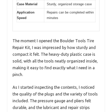
Case Material
Sturdy, organized storage case
Application
Repairs can be completed within
Speed
minutes
The moment I opened the Boulder Tools Tire
Repair Kit, I was impressed by how sturdy and
compact it felt. The heavy-duty plastic case is
solid, with all the tools neatly organized inside,
making it easy to find exactly what I need in a
pinch.
As I started inspecting the contents, I noticed
the quality of the plugs and the variety of tools
included. The pressure gauge and pliers felt
durable, and the lubricant and repair strips