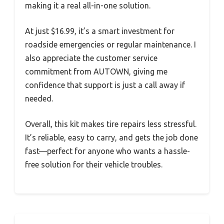
making it a real all-in-one solution.
At just $16.99, it’s a smart investment for
roadside emergencies or regular maintenance. I
also appreciate the customer service
commitment from AUTOWN, giving me
confidence that support is just a call away if
needed.
Overall, this kit makes tire repairs less stressful.
It’s reliable, easy to carry, and gets the job done
fast—perfect for anyone who wants a hassle-
free solution for their vehicle troubles.