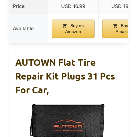
Price
USD 16.99
USD 19.98
Buy on
Buy on
Available
Amazon
Amazon
AUTOWN Flat Tire
Repair Kit Plugs 31 Pcs
For Car,