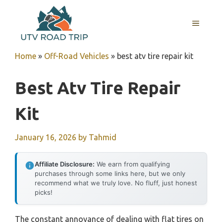
Skip
to
MENU
content
Home
»
Off-Road Vehicles
»
best atv tire repair kit
Best Atv Tire Repair
Kit
January 16, 2026
by
Tahmid
Affiliate Disclosure:
We earn from qualifying
purchases through some links here, but we only
recommend what we truly love. No fluff, just honest
picks!
The constant annoyance of dealing with flat tires on