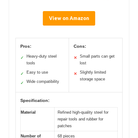
View on Amazon
Pros:
Cons:
Heavy-duty steel
Small parts can get
✓
✕
tools
lost
Easy to use
Slightly limited
✓
✕
storage space
Wide compatibility
✓
Specification:
Material
Refined high-quality steel for
repair tools and rubber for
patches
Number of
68 pieces