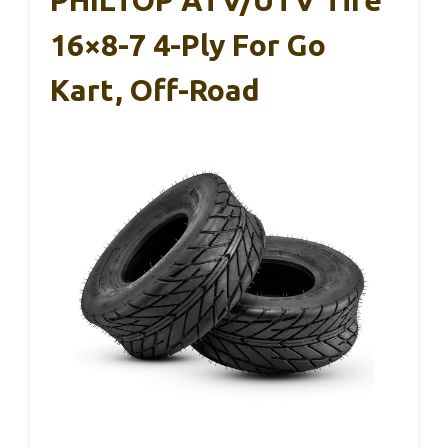
16×8-7 4-Ply For Go
Kart, Off-Road