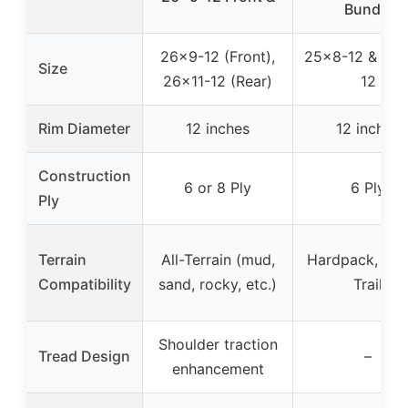
Bundle
26×9-12 (Front),
25×8-12 & 25×
Size
26×11-12 (Rear)
12
Rim Diameter
12 inches
12 inches
Construction
6 or 8 Ply
6 Ply
Ply
Terrain
All-Terrain (mud,
Hardpack, Pav
Compatibility
sand, rocky, etc.)
Trail
Shoulder traction
Tread Design
–
enhancement