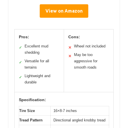
View on Amazon
Pros:
Cons:
Excellent mud
Wheel not included
✓
✕
shedding
May be too
✕
Versatile for all
aggressive for
✓
terrains
smooth roads
Lightweight and
✓
durable
Specification:
Tire Size
16×8-7 inches
Tread Pattern
Directional angled knobby tread