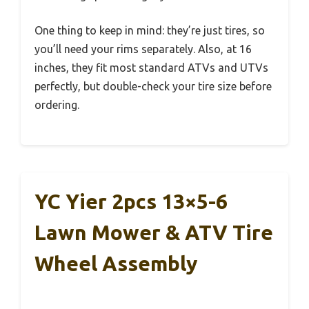
One thing to keep in mind: they’re just tires, so
you’ll need your rims separately. Also, at 16
inches, they fit most standard ATVs and UTVs
perfectly, but double-check your tire size before
ordering.
YC Yier 2pcs 13×5-6
Lawn Mower & ATV Tire
Wheel Assembly