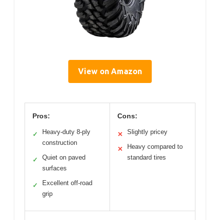
View on Amazon
Pros:
Cons:
Heavy-duty 8-ply
Slightly pricey
✓
✕
construction
Heavy compared to
✕
Quiet on paved
standard tires
✓
surfaces
Excellent off-road
✓
grip