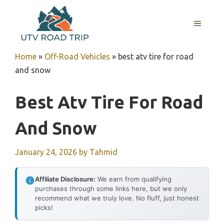
Skip
to
MENU
content
Home
»
Off-Road Vehicles
»
best atv tire for road
and snow
Best Atv Tire For Road
And Snow
January 24, 2026
by
Tahmid
Affiliate Disclosure:
We earn from qualifying
purchases through some links here, but we only
recommend what we truly love. No fluff, just honest
picks!