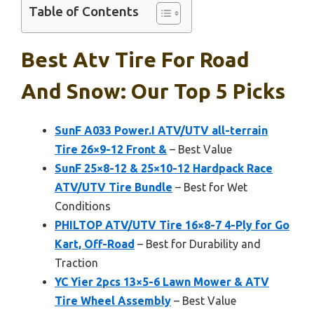
Table of Contents
Best Atv Tire For Road
And Snow: Our Top 5 Picks
SunF A033 Power.I ATV/UTV all-terrain
Tire 26×9-12 Front &
– Best Value
SunF 25×8-12 & 25×10-12 Hardpack Race
ATV/UTV Tire Bundle
– Best for Wet
Conditions
PHILTOP ATV/UTV Tire 16×8-7 4-Ply for Go
Kart, Off-Road
– Best for Durability and
Traction
YC Yier 2pcs 13×5-6 Lawn Mower & ATV
Tire Wheel Assembly
– Best Value