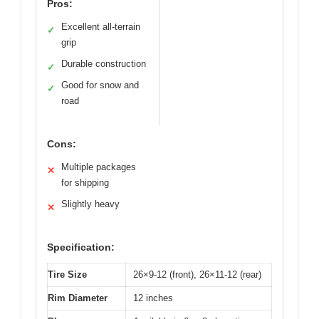
Pros:
Excellent all-terrain
✓
grip
Durable construction
✓
Good for snow and
✓
road
Cons:
Multiple packages
✕
for shipping
Slightly heavy
✕
Specification:
Tire Size
26×9-12 (front), 26×11-12 (rear)
Rim Diameter
12 inches