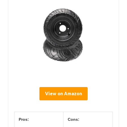
View on Amazon
Pros:
Cons: