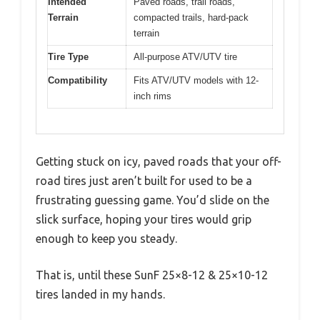
Intended
Paved roads, trail roads,
Terrain
compacted trails, hard-pack
terrain
Tire Type
All-purpose ATV/UTV tire
Compatibility
Fits ATV/UTV models with 12-
inch rims
Getting stuck on icy, paved roads that your off-
road tires just aren’t built for used to be a
frustrating guessing game. You’d slide on the
slick surface, hoping your tires would grip
enough to keep you steady.
That is, until these SunF 25×8-12 & 25×10-12
tires landed in my hands.