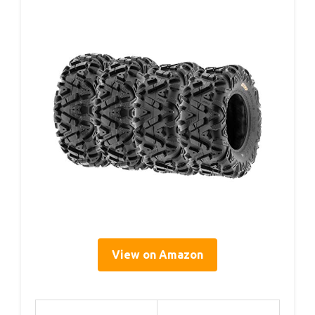
View on Amazon