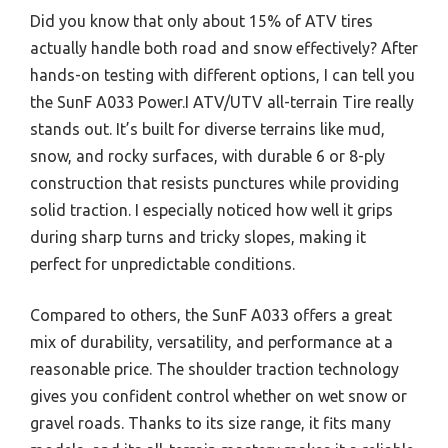
Did you know that only about 15% of ATV tires
actually handle both road and snow effectively? After
hands-on testing with different options, I can tell you
the SunF A033 Power.I ATV/UTV all-terrain Tire really
stands out. It’s built for diverse terrains like mud,
snow, and rocky surfaces, with durable 6 or 8-ply
construction that resists punctures while providing
solid traction. I especially noticed how well it grips
during sharp turns and tricky slopes, making it
perfect for unpredictable conditions.
Compared to others, the SunF A033 offers a great
mix of durability, versatility, and performance at a
reasonable price. The shoulder traction technology
gives you confident control whether on wet snow or
gravel roads. Thanks to its size range, it fits many