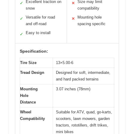
Excellent traction on
Size may limit
✓
✕
snow
compatibility
Versatile for road
Mounting hole
✓
✕
and off-road
spacing specific
Easy to install
✓
Specification:
Tire Size
13×5.00-6
Tread Design
Designed for soft, intermediate,
and hard packed terrains
Mounting
3.07 inches (78mm)
Hole
Distance
Wheel
Suitable for ATV, quad, go-karts,
Compatibility
scooters, lawn mowers, garden
tractors, rototillers, drift trikes,
mini bikes