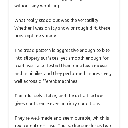
without any wobbling.
What really stood out was the versatility.
Whether I was on icy snow or rough dirt, these
tires kept me steady.
The tread pattern is aggressive enough to bite
into slippery surfaces, yet smooth enough for
road use. I also tested them on a lawn mower
and mini bike, and they performed impressively
well across different machines.
The ride feels stable, and the extra traction
gives confidence even in tricky conditions.
They’re well-made and seem durable, which is
key for outdoor use. The package includes two