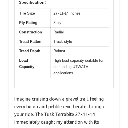
Specification:
Tire Size
27×11-14 inches
Ply Rating
8-ply
Construction
Radial
Tread Pattern
Truck-style
Tread Depth
Robust
Load
High load capacity suitable for
Capacity
demanding UTV/ATV
applications
Imagine cruising down a gravel trail, feeling
every bump and pebble reverberate through
your ride. The Tusk Terrabite 27×11-14
immediately caught my attention with its