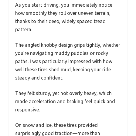
As you start driving, you immediately notice
how smoothly they roll over uneven terrain,
thanks to their deep, widely spaced tread
pattern.
The angled knobby design grips tightly, whether
you’re navigating muddy puddles or rocky
paths. I was particularly impressed with how
well these tires shed mud, keeping your ride
steady and confident.
They felt sturdy, yet not overly heavy, which
made acceleration and braking feel quick and
responsive.
On snow and ice, these tires provided
surprisingly good traction—more than I