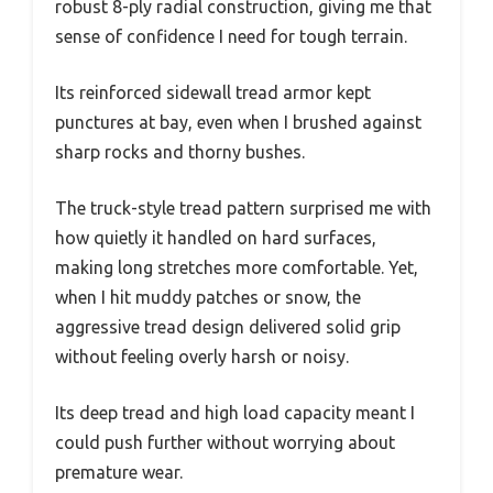
robust 8-ply radial construction, giving me that
sense of confidence I need for tough terrain.
Its reinforced sidewall tread armor kept
punctures at bay, even when I brushed against
sharp rocks and thorny bushes.
The truck-style tread pattern surprised me with
how quietly it handled on hard surfaces,
making long stretches more comfortable. Yet,
when I hit muddy patches or snow, the
aggressive tread design delivered solid grip
without feeling overly harsh or noisy.
Its deep tread and high load capacity meant I
could push further without worrying about
premature wear.