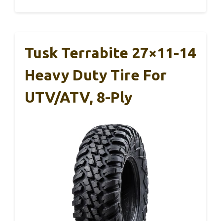
Tusk Terrabite 27×11-14
Heavy Duty Tire For
UTV/ATV, 8-Ply