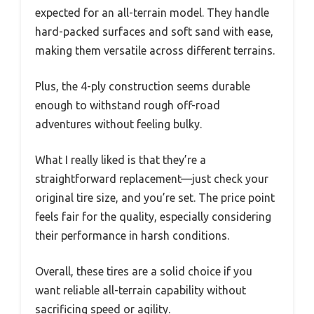
expected for an all-terrain model. They handle
hard-packed surfaces and soft sand with ease,
making them versatile across different terrains.
Plus, the 4-ply construction seems durable
enough to withstand rough off-road
adventures without feeling bulky.
What I really liked is that they’re a
straightforward replacement—just check your
original tire size, and you’re set. The price point
feels fair for the quality, especially considering
their performance in harsh conditions.
Overall, these tires are a solid choice if you
want reliable all-terrain capability without
sacrificing speed or agility.