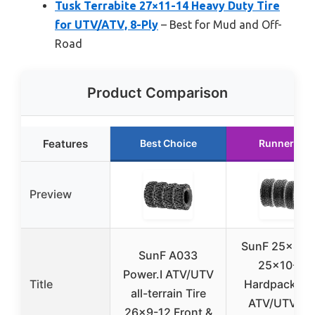
Tusk Terrabite 27×11-14 Heavy Duty Tire
for UTV/ATV, 8-Ply
– Best for Mud and Off-
Road
Product Comparison
Features
Best Choice
Runner Up
Preview
SunF 25×8-12
SunF A033
25×10-12
Power.I ATV/UTV
Title
Hardpack Ra
all-terrain Tire
ATV/UTV Tir
26×9-12 Front &