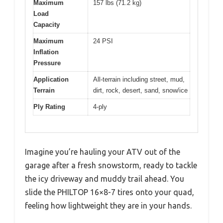
Maximum
157 lbs (71.2 kg)
Load
Capacity
Maximum
24 PSI
Inflation
Pressure
Application
All-terrain including street, mud,
Terrain
dirt, rock, desert, sand, snow/ice
Ply Rating
4-ply
Imagine you’re hauling your ATV out of the
garage after a fresh snowstorm, ready to tackle
the icy driveway and muddy trail ahead. You
slide the PHILTOP 16×8-7 tires onto your quad,
feeling how lightweight they are in your hands.