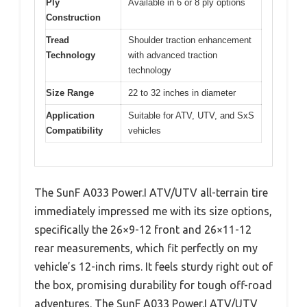
Ply
Available in 6 or 8 ply options
Construction
Tread
Shoulder traction enhancement
Technology
with advanced traction
technology
Size Range
22 to 32 inches in diameter
Application
Suitable for ATV, UTV, and SxS
Compatibility
vehicles
The SunF A033 Power.I ATV/UTV all-terrain tire
immediately impressed me with its size options,
specifically the 26×9-12 front and 26×11-12
rear measurements, which fit perfectly on my
vehicle’s 12-inch rims. It feels sturdy right out of
the box, promising durability for tough off-road
adventures. The SunF A033 Power.I ATV/UTV