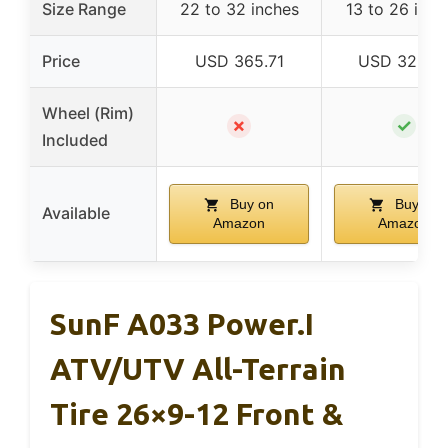
Size Range
22 to 32 inches
13 to 26 inch
Price
USD 365.71
USD 322.9
Wheel (Rim)
✗
✓
Included
Buy on
Buy on
Available
Amazon
Amazon
SunF A033 Power.I
ATV/UTV All-Terrain
Tire 26×9-12 Front &