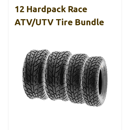
12 Hardpack Race
ATV/UTV Tire Bundle