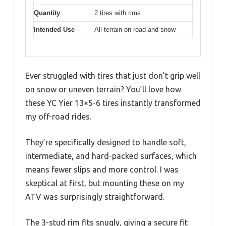
Quantity
2 tires with rims
Intended Use
All-terrain on road and snow
Ever struggled with tires that just don’t grip well
on snow or uneven terrain? You’ll love how
these YC Yier 13×5-6 tires instantly transformed
my off-road rides.
They’re specifically designed to handle soft,
intermediate, and hard-packed surfaces, which
means fewer slips and more control. I was
skeptical at first, but mounting these on my
ATV was surprisingly straightforward.
The 3-stud rim fits snugly, giving a secure fit