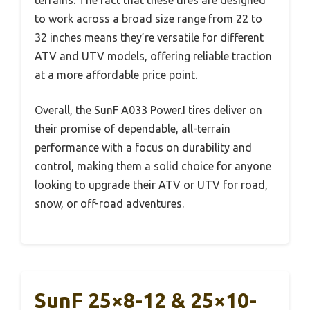
terrains. The fact that these tires are designed
to work across a broad size range from 22 to
32 inches means they’re versatile for different
ATV and UTV models, offering reliable traction
at a more affordable price point.
Overall, the SunF A033 Power.I tires deliver on
their promise of dependable, all-terrain
performance with a focus on durability and
control, making them a solid choice for anyone
looking to upgrade their ATV or UTV for road,
snow, or off-road adventures.
SunF 25×8-12 & 25×10-