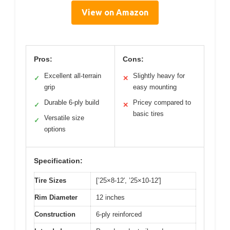
View on Amazon
Pros:
Cons:
Excellent all-terrain
Slightly heavy for
✓
✕
grip
easy mounting
Durable 6-ply build
Pricey compared to
✓
✕
basic tires
Versatile size
✓
options
Specification:
Tire Sizes
[’25×8-12′, ’25×10-12′]
Rim Diameter
12 inches
Construction
6-ply reinforced