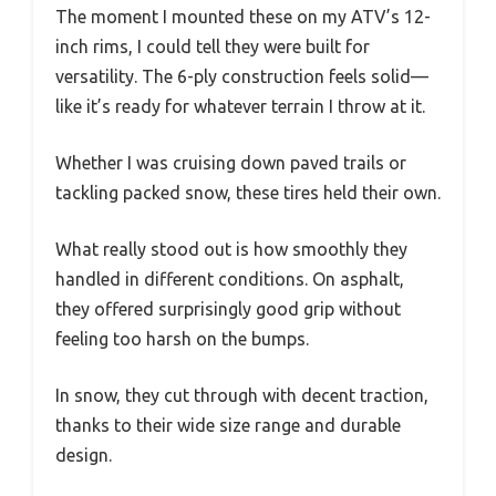
The moment I mounted these on my ATV’s 12-
inch rims, I could tell they were built for
versatility. The 6-ply construction feels solid—
like it’s ready for whatever terrain I throw at it.
Whether I was cruising down paved trails or
tackling packed snow, these tires held their own.
What really stood out is how smoothly they
handled in different conditions. On asphalt,
they offered surprisingly good grip without
feeling too harsh on the bumps.
In snow, they cut through with decent traction,
thanks to their wide size range and durable
design.