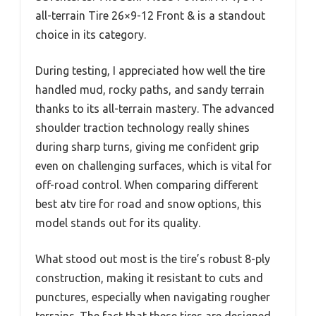
all-terrain Tire 26×9-12 Front & is a standout
choice in its category.
During testing, I appreciated how well the tire
handled mud, rocky paths, and sandy terrain
thanks to its all-terrain mastery. The advanced
shoulder traction technology really shines
during sharp turns, giving me confident grip
even on challenging surfaces, which is vital for
off-road control. When comparing different
best atv tire for road and snow options, this
model stands out for its quality.
What stood out most is the tire’s robust 8-ply
construction, making it resistant to cuts and
punctures, especially when navigating rougher