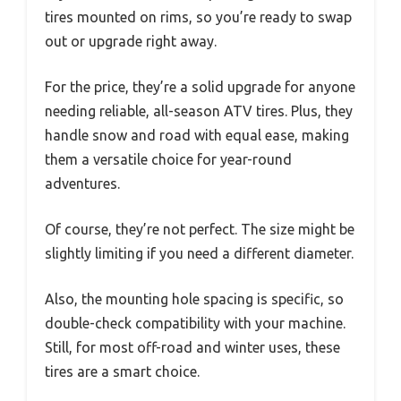
tires mounted on rims, so you’re ready to swap
out or upgrade right away.
For the price, they’re a solid upgrade for anyone
needing reliable, all-season ATV tires. Plus, they
handle snow and road with equal ease, making
them a versatile choice for year-round
adventures.
Of course, they’re not perfect. The size might be
slightly limiting if you need a different diameter.
Also, the mounting hole spacing is specific, so
double-check compatibility with your machine.
Still, for most off-road and winter uses, these
tires are a smart choice.