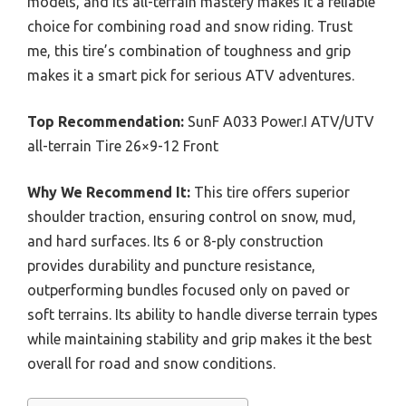
models, and its all-terrain mastery makes it a reliable
choice for combining road and snow riding. Trust
me, this tire’s combination of toughness and grip
makes it a smart pick for serious ATV adventures.
Top Recommendation:
SunF A033 Power.I ATV/UTV
all-terrain Tire 26×9-12 Front
Why We Recommend It:
This tire offers superior
shoulder traction, ensuring control on snow, mud,
and hard surfaces. Its 6 or 8-ply construction
provides durability and puncture resistance,
outperforming bundles focused only on paved or
soft terrains. Its ability to handle diverse terrain types
while maintaining stability and grip makes it the best
overall for road and snow conditions.