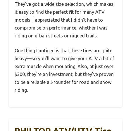
They’ve got a wide size selection, which makes
it easy to find the perfect fit for many ATV
models. I appreciated that I didn’t have to
compromise on performance, whether I was
riding on urban streets or rugged trails.
One thing I noticed is that these tires are quite
heavy—so you’ll want to give your ATV a bit of
extra muscle when mounting. Also, at just over
$300, they’re an investment, but they’ve proven
to be a reliable all-rounder for road and snow
riding.
PHILTOP ATV/UTV Tire