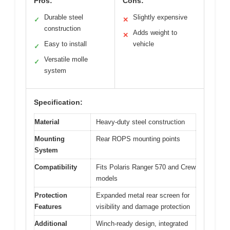
Pros:
Cons:
Durable steel
Slightly expensive
✓
✕
construction
Adds weight to
✕
Easy to install
vehicle
✓
Versatile molle
✓
system
Specification:
Material
Heavy-duty steel construction
Mounting
Rear ROPS mounting points
System
Compatibility
Fits Polaris Ranger 570 and Crew
models
Protection
Expanded metal rear screen for
Features
visibility and damage protection
Additional
Winch-ready design, integrated