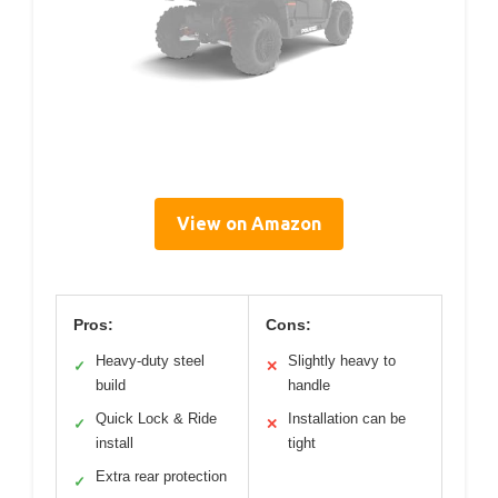
View on Amazon
Pros:
Cons:
Heavy-duty steel
Slightly heavy to
✓
✕
build
handle
Quick Lock & Ride
Installation can be
✓
✕
install
tight
Extra rear protection
✓