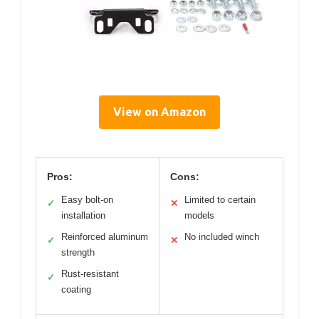
View on Amazon
Pros:
Cons:
Easy bolt-on
Limited to certain
✓
✕
installation
models
Reinforced aluminum
No included winch
✓
✕
strength
Rust-resistant
✓
coating