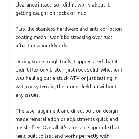
clearance intact, so I didn’t worry about it
getting caught on rocks or mud.
Plus, the stainless hardware and anti-corrosion
coating mean I won’t be stressing over rust
after those muddy rides.
During some tough trails, I appreciated that it
didn’t flex or vibrate—just rock solid. Whether I
was hauling out a stuck ATV or just testing in
wet, rocky terrain, the mount held up without
any issues.
The laser alignment and direct bolt-on design
made reinstallation or adjustments quick and
hassle-free. Overall, it’s a reliable upgrade that
feels built to last and works perfectly with