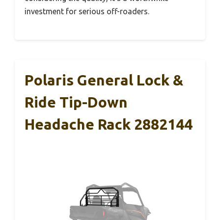
investment for serious off-roaders.
Polaris General Lock &
Ride Tip-Down
Headache Rack 2882144