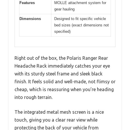
Features
MOLLE attachment system for
gear hauling
Dimensions
Designed to fit specific vehicle
bed sizes (exact dimensions not
specified)
Right out of the box, the Polaris Ranger Rear
Headache Rack immediately catches your eye
with its sturdy steel frame and sleek black
finish. It feels solid and well-made, not flimsy or
cheap, which is reassuring when you’re heading
into rough terrain.
The integrated metal mesh screen is a nice
touch, giving you a clear rear view while
protecting the back of your vehicle from