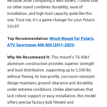
versatile. After comparing it with others, I found that
no other stand combines durability, ease of
installation, and high load capacity quite like this
one. Trust me, it’s a game-changer for your Polaris
550 EP.
Top Recommendation:
Winch Mount for Polaris
ATV Sportsman 400-850 (2011-2025)
Why We Recommend It:
This mount’s T6-6061
aluminum construction provides superior strength
and load distribution, supporting up to 5,500 lbs
without flexing. Its low-profile, corrosion-resistant
design maintains ground clearance and durability
under extreme conditions. Unlike alternatives that
lack robust support or easy installation, this model
offers precise factory bolt fitment and