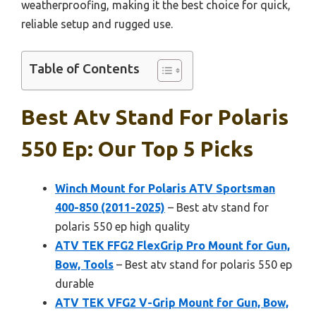
weatherproofing, making it the best choice for quick,
reliable setup and rugged use.
Table of Contents
Best Atv Stand For Polaris
550 Ep: Our Top 5 Picks
Winch Mount for Polaris ATV Sportsman
400-850 (2011-2025)
– Best atv stand for
polaris 550 ep high quality
ATV TEK FFG2 FlexGrip Pro Mount for Gun,
Bow, Tools
– Best atv stand for polaris 550 ep
durable
ATV TEK VFG2 V-Grip Mount for Gun, Bow,