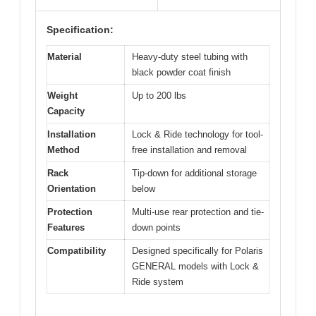
Specification:
Material
Heavy-duty steel tubing with
black powder coat finish
Weight
Up to 200 lbs
Capacity
Installation
Lock & Ride technology for tool-
Method
free installation and removal
Rack
Tip-down for additional storage
Orientation
below
Protection
Multi-use rear protection and tie-
Features
down points
Compatibility
Designed specifically for Polaris
GENERAL models with Lock &
Ride system