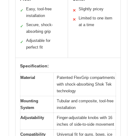
Easy, tool-free
Slightly pricey
✓
✕
installation
Limited to one item
✕
Secure, shock-
at a time
✓
absorbing grip
Adjustable for
✓
perfect fit
Specification:
Material
Patented FlexGrip compartments
with shock-absorbing Shok Tek
technology
Mounting
Tubular and composite, tool-free
System
installation
Adjustability
Finger-adjustable knobs with 16
inches of side-to-side movement
Compatibility
Universal fit for guns, bows, ice