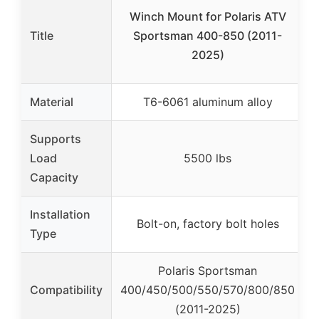
Winch Mount for Polaris ATV
Title
Sportsman 400-850 (2011-
2025)
Material
T6-6061 aluminum alloy
Supports
Load
5500 lbs
Capacity
Installation
Bolt-on, factory bolt holes
Type
Polaris Sportsman
Compatibility
400/450/500/550/570/800/850
(2011-2025)