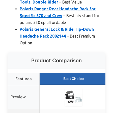
Tools, Double Rider
– Best Value
Polaris Ranger Rear Headache Rack for
Specific 570 and Crew
– Best atv stand for
polaris 550 ep affordable
Polaris General Lock & Ride Tip-Down
Headache Rack 2882144
– Best Premium
Option
Product Comparison
Features
Best Choice
Preview