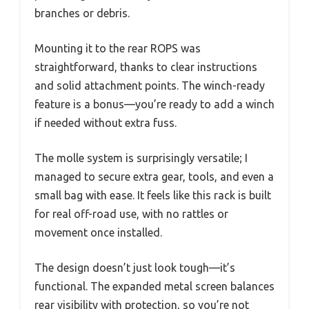
branches or debris.
Mounting it to the rear ROPS was
straightforward, thanks to clear instructions
and solid attachment points. The winch-ready
feature is a bonus—you’re ready to add a winch
if needed without extra fuss.
The molle system is surprisingly versatile; I
managed to secure extra gear, tools, and even a
small bag with ease. It feels like this rack is built
for real off-road use, with no rattles or
movement once installed.
The design doesn’t just look tough—it’s
functional. The expanded metal screen balances
rear visibility with protection, so you’re not