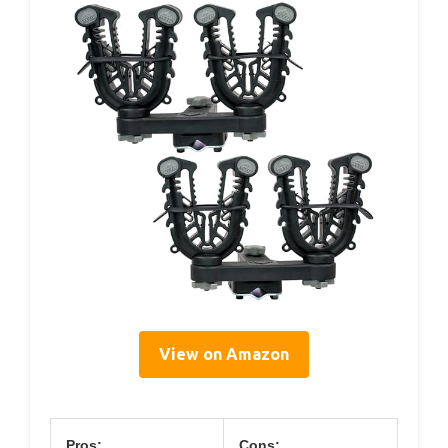
View on Amazon
Pros:
Cons: