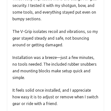
security. I tested it with my shotgun, bow, and
some tools, and everything stayed put even on
bumpy sections.
The V-Grip isolates recoil and vibrations, so my
gear stayed steady and safe, not bouncing
around or getting damaged.
Installation was a breeze—just a few minutes,
no tools needed. The included rubber snubbers
and mounting blocks make setup quick and
simple.
It feels solid once installed, and I appreciate
how easy it is to adjust or remove when I switch
gear or ride with a friend.