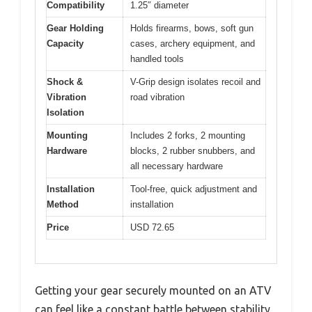
Compatibility
1.25″ diameter
Gear Holding
Holds firearms, bows, soft gun
Capacity
cases, archery equipment, and
handled tools
Shock &
V-Grip design isolates recoil and
Vibration
road vibration
Isolation
Mounting
Includes 2 forks, 2 mounting
Hardware
blocks, 2 rubber snubbers, and
all necessary hardware
Installation
Tool-free, quick adjustment and
Method
installation
Price
USD 72.65
Getting your gear securely mounted on an ATV
can feel like a constant battle between stability