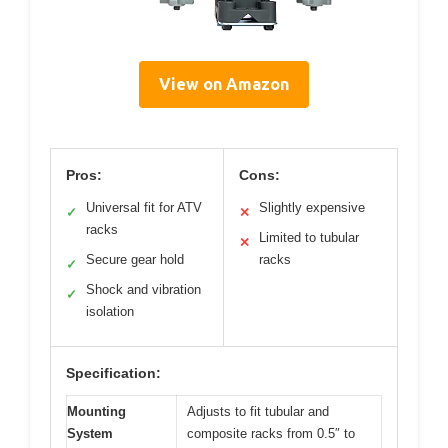
View on Amazon
Pros:
Cons:
Universal fit for ATV
Slightly expensive
✓
✕
racks
Limited to tubular
✕
Secure gear hold
racks
✓
Shock and vibration
✓
isolation
Specification:
Mounting
Adjusts to fit tubular and
System
composite racks from 0.5″ to