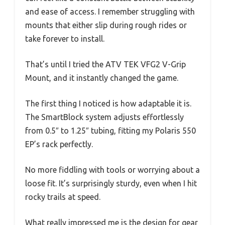
and ease of access. I remember struggling with
mounts that either slip during rough rides or
take forever to install.
That’s until I tried the ATV TEK VFG2 V-Grip
Mount, and it instantly changed the game.
The first thing I noticed is how adaptable it is.
The SmartBlock system adjusts effortlessly
from 0.5″ to 1.25″ tubing, fitting my Polaris 550
EP’s rack perfectly.
No more fiddling with tools or worrying about a
loose fit. It’s surprisingly sturdy, even when I hit
rocky trails at speed.
What really impressed me is the design for gear