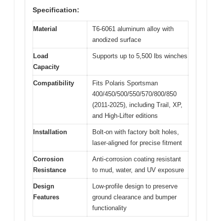
Specification:
Material
T6-6061 aluminum alloy with
anodized surface
Load
Supports up to 5,500 lbs winches
Capacity
Compatibility
Fits Polaris Sportsman
400/450/500/550/570/800/850
(2011-2025), including Trail, XP,
and High-Lifter editions
Installation
Bolt-on with factory bolt holes,
laser-aligned for precise fitment
Corrosion
Anti-corrosion coating resistant
Resistance
to mud, water, and UV exposure
Design
Low-profile design to preserve
Features
ground clearance and bumper
functionality