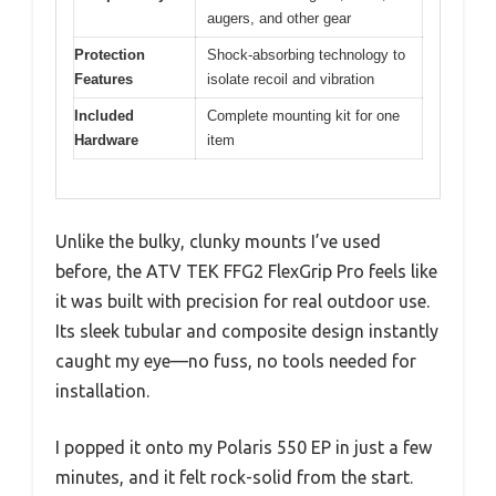
augers, and other gear
Protection
Shock-absorbing technology to
Features
isolate recoil and vibration
Included
Complete mounting kit for one
Hardware
item
Unlike the bulky, clunky mounts I’ve used
before, the ATV TEK FFG2 FlexGrip Pro feels like
it was built with precision for real outdoor use.
Its sleek tubular and composite design instantly
caught my eye—no fuss, no tools needed for
installation.
I popped it onto my Polaris 550 EP in just a few
minutes, and it felt rock-solid from the start.