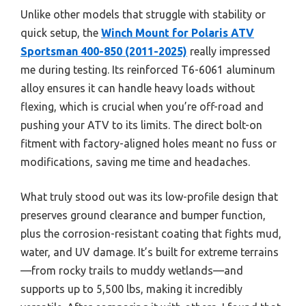
Unlike other models that struggle with stability or
quick setup, the
Winch Mount for Polaris ATV
Sportsman 400-850 (2011-2025)
really impressed
me during testing. Its reinforced T6-6061 aluminum
alloy ensures it can handle heavy loads without
flexing, which is crucial when you’re off-road and
pushing your ATV to its limits. The direct bolt-on
fitment with factory-aligned holes meant no fuss or
modifications, saving me time and headaches.
What truly stood out was its low-profile design that
preserves ground clearance and bumper function,
plus the corrosion-resistant coating that fights mud,
water, and UV damage. It’s built for extreme terrains
—from rocky trails to muddy wetlands—and
supports up to 5,500 lbs, making it incredibly