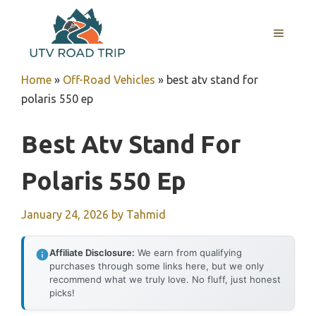
Skip
to
MENU
content
Home
»
Off-Road Vehicles
»
best atv stand for
polaris 550 ep
Best Atv Stand For
Polaris 550 Ep
January 24, 2026
by
Tahmid
Affiliate Disclosure:
We earn from qualifying
purchases through some links here, but we only
recommend what we truly love. No fluff, just honest
picks!