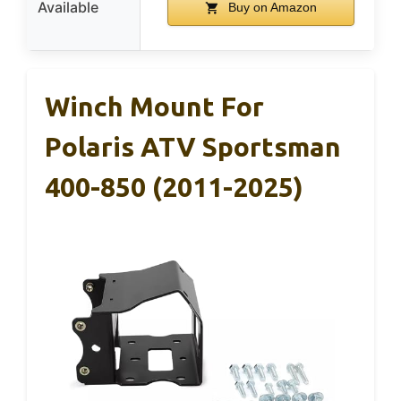
Available
Buy on Amazon
Winch Mount For
Polaris ATV Sportsman
400-850 (2011-2025)