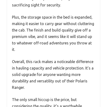
sacrificing sight for security.
Plus, the storage space in the bed is expanded,
making it easier to carry gear without cluttering
the cab. The finish and build quality give off a
premium vibe, and it seems like it will stand up
to whatever off-road adventures you throw at
it.
Overall, this rack makes a noticeable difference
in hauling capacity and vehicle protection. It’s a
solid upgrade for anyone wanting more
durability and versatility out of their Polaris
Ranger.
The only small hiccup is the price, but
considering the quality, it’s a worthwhile