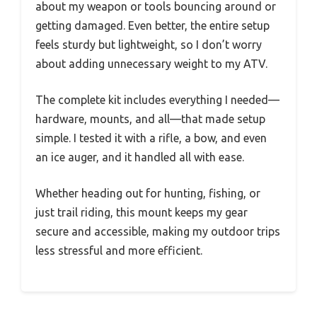
about my weapon or tools bouncing around or
getting damaged. Even better, the entire setup
feels sturdy but lightweight, so I don’t worry
about adding unnecessary weight to my ATV.
The complete kit includes everything I needed—
hardware, mounts, and all—that made setup
simple. I tested it with a rifle, a bow, and even
an ice auger, and it handled all with ease.
Whether heading out for hunting, fishing, or
just trail riding, this mount keeps my gear
secure and accessible, making my outdoor trips
less stressful and more efficient.