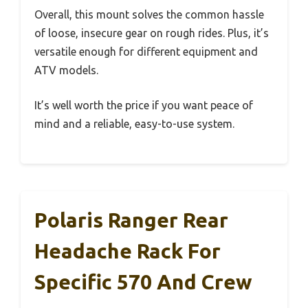
Overall, this mount solves the common hassle
of loose, insecure gear on rough rides. Plus, it’s
versatile enough for different equipment and
ATV models.
It’s well worth the price if you want peace of
mind and a reliable, easy-to-use system.
Polaris Ranger Rear
Headache Rack For
Specific 570 And Crew