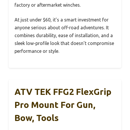
factory or aftermarket winches.
At just under $60, it’s a smart investment for
anyone serious about off-road adventures. It
combines durability, ease of installation, and a
sleek low-profile look that doesn’t compromise
performance or style.
ATV TEK FFG2 FlexGrip
Pro Mount For Gun,
Bow, Tools