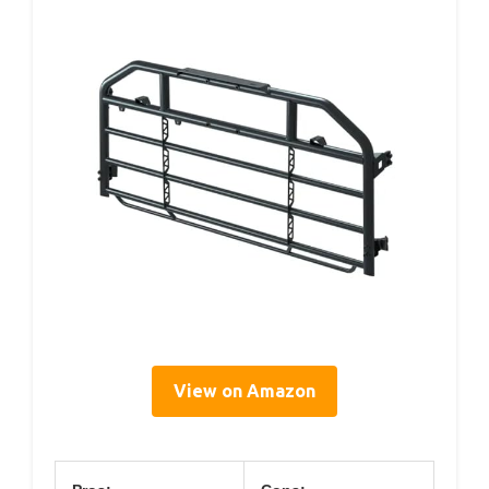
View on Amazon