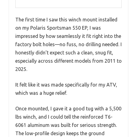
The first time I saw this winch mount installed
on my Polaris Sportsman 550 EP, I was
impressed by how seamlessly it fit right into the
factory bolt holes—no fuss, no drilling needed. I
honestly didn’t expect such a clean, snug fit,
especially across different models from 2011 to
2025.
It felt like it was made specifically for my ATV,
which was a huge relief.
Once mounted, I gave it a good tug with a 5,500
lbs winch, and I could tell the reinforced T6-
6061 aluminum was built for serious strength.
The low-profile design keeps the ground