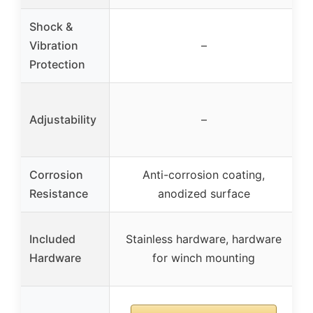
Shock &
Vibration
–
Protection
Adjustability
–
Corrosion
Anti-corrosion coating,
Resistance
anodized surface
Included
Stainless hardware, hardware
Hardware
for winch mounting