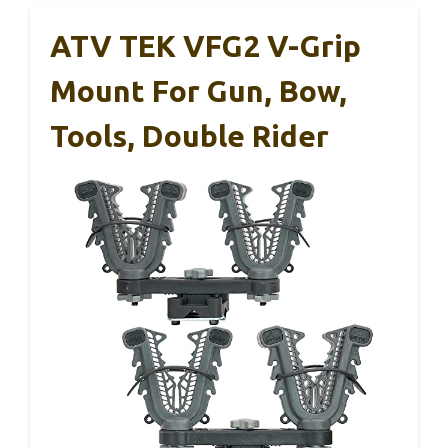
ATV TEK VFG2 V-Grip
Mount For Gun, Bow,
Tools, Double Rider