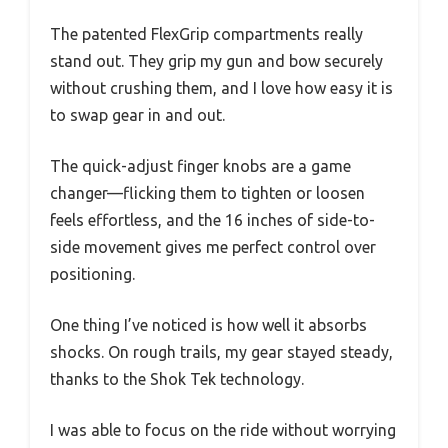
The patented FlexGrip compartments really
stand out. They grip my gun and bow securely
without crushing them, and I love how easy it is
to swap gear in and out.
The quick-adjust finger knobs are a game
changer—flicking them to tighten or loosen
feels effortless, and the 16 inches of side-to-
side movement gives me perfect control over
positioning.
One thing I’ve noticed is how well it absorbs
shocks. On rough trails, my gear stayed steady,
thanks to the Shok Tek technology.
I was able to focus on the ride without worrying