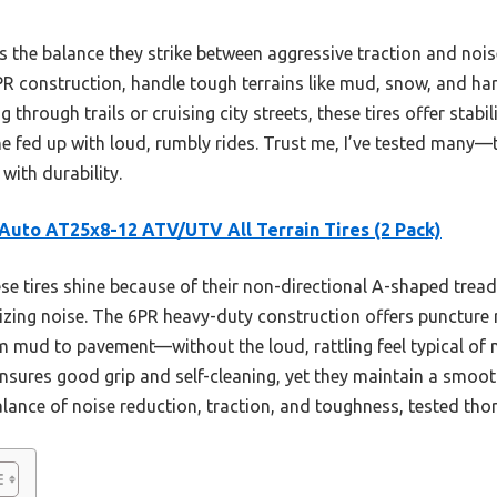
is the balance they strike between aggressive traction and nois
R construction, handle tough terrains like mud, snow, and hard
g through trails or cruising city streets, these tires offer stabi
ed up with loud, rumbly rides. Trust me, I’ve tested many—th
ith durability.
uto AT25x8-12 ATV/UTV All Terrain Tires (2 Pack)
e tires shine because of their non-directional A-shaped tread
izing noise. The 6PR heavy-duty construction offers puncture 
 mud to pavement—without the loud, rattling feel typical of m
ensures good grip and self-cleaning, yet they maintain a smoot
balance of noise reduction, traction, and toughness, tested th