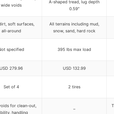
A-shaped tread, lug depth
wide voids
0.59″
irt, soft surfaces,
All terrains including mud,
all-around
snow, sand, hard rock
Not specified
395 lbs max load
USD 279.96
USD 132.99
Set of 4
2 tires
oids for clean-out,
T
–
bility, handling