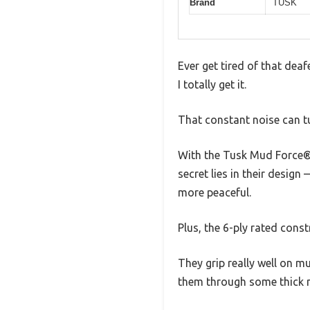
Brand
TUSK
Ever get tired of that dea
I totally get it.
That constant noise can tu
With the Tusk Mud Force® A
secret lies in their desig
more peaceful.
Plus, the 6-ply rated cons
They grip really well on m
them through some thick mu