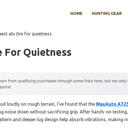
HOME
HUNTING GEAR
best atv tire for quietness
e For Quietness
arn from qualifying purchases through some links here, but we onl
 picks!
hud loudly on rough terrain, I’ve found that the
MaxAuto AT25
ng noise down without sacrificing grip. After hands-on testing,
attern and deeper lug design help absorb vibrations, making 