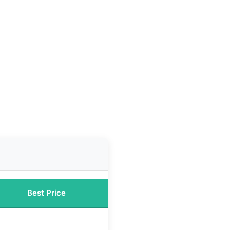
Best Price