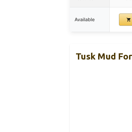
Available
Tusk Mud For