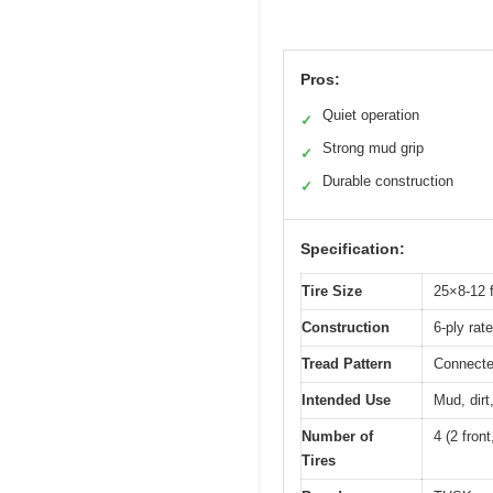
Pros:
Quiet operation
✓
Strong mud grip
✓
Durable construction
✓
Specification:
Tire Size
25×8-12 f
Construction
6-ply rat
Tread Pattern
Connecte
Intended Use
Mud, dirt
Number of
4 (2 front
Tires