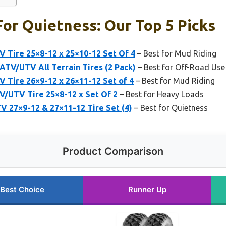
For Quietness: Our Top 5 Picks
 Tire 25×8-12 x 25×10-12 Set Of 4
– Best for Mud Riding
TV/UTV All Terrain Tires (2 Pack)
– Best for Off-Road Use
 Tire 26×9-12 x 26×11-12 Set of 4
– Best for Mud Riding
/UTV Tire 25×8-12 x Set Of 2
– Best for Heavy Loads
V 27×9-12 & 27×11-12 Tire Set (4)
– Best for Quietness
Product Comparison
Best Choice
Runner Up