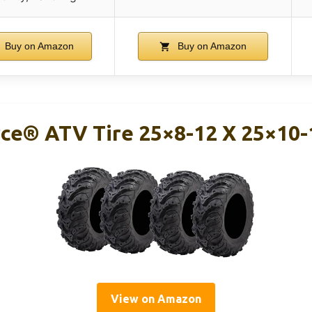
Buy on Amazon
Buy on Amazon
ce® ATV Tire 25×8-12 X 25×10-1
View on Amazon