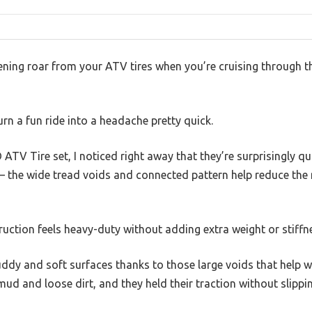
fening roar from your ATV tires when you’re cruising through 
rn a fun ride into a headache pretty quick.
TV Tire set, I noticed right away that they’re surprisingly qu
n — the wide tread voids and connected pattern help reduce the
truction feels heavy-duty without adding extra weight or stiffn
uddy and soft surfaces thanks to those large voids that help wit
d and loose dirt, and they held their traction without slippin