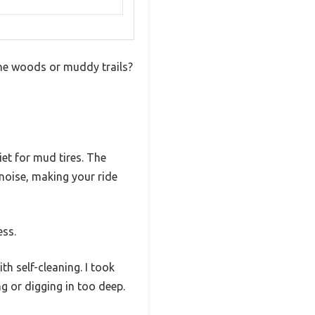
the woods or muddy trails?
iet for mud tires. The
 noise, making your ride
ess.
h self-cleaning. I took
g or digging in too deep.