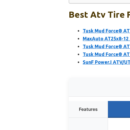
Best Atv Tire 
Tusk Mud Force® ATV
MaxAuto AT25x8-12 A
Tusk Mud Force® ATV
Tusk Mud Force® ATV
SunF Power.I ATV/UT
Features