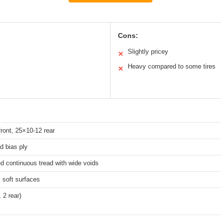
Cons:
Slightly pricey
✕
Heavy compared to some tires
✕
ront, 25×10-12 rear
ed bias ply
d continuous tread with wide voids
, soft surfaces
, 2 rear)