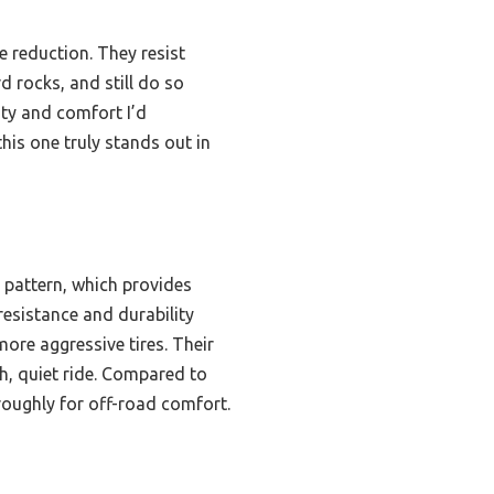
e reduction. They resist
 rocks, and still do so
lity and comfort I’d
is one truly stands out in
 pattern, which provides
resistance and durability
ore aggressive tires. Their
h, quiet ride. Compared to
oroughly for off-road comfort.