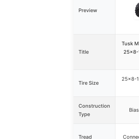
Preview
Tusk M
Title
25×8-
25×8-12
Tire Size
Construction
Bias
Type
Tread
Connec