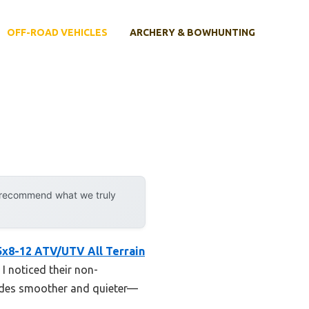
OFF-ROAD VEHICLES
ARCHERY & BOWHUNTING
y recommend what we truly
x8-12 ATV/UTV All Terrain
 I noticed their non-
rides smoother and quieter—