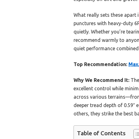
What really sets these apart 
punctures with heavy-duty 6P
quietly. Whether you’re tearin
recommend warmly to anyone f
quiet performance combined w
Top Recommendation:
MaxA
Why We Recommend It:
Thes
excellent control while minim
across various terrains—from
deeper tread depth of 0.59″ 
others, they strike the best 
Table of Contents