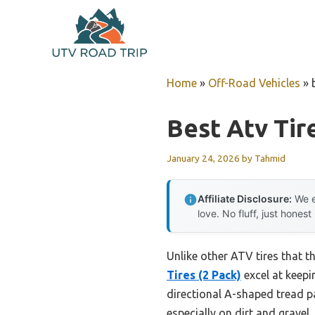
Skip
to
content
Home
»
Off-Road Vehicles
»
Best Atv Tir
January 24, 2026
by
Tahmid
Affiliate Disclosure:
We e
love. No fluff, just honest
Unlike other ATV tires that t
Tires (2 Pack)
excel at keepi
directional A-shaped tread p
especially on dirt and gravel.