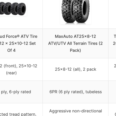
ud Force® ATV Tire
MaxAuto AT25x8-12
T
12 x 25×10-12 Set
ATV/UTV All Terrain Tires (2
2
Of 4
Pack)
 (front), 25×10-12
2
25×8-12 (all), 2 pack
(rear)
 ply, 6-ply rated
6PR (6 ply rated), tubeless
Aggressive non-directional
ted tread pattern,