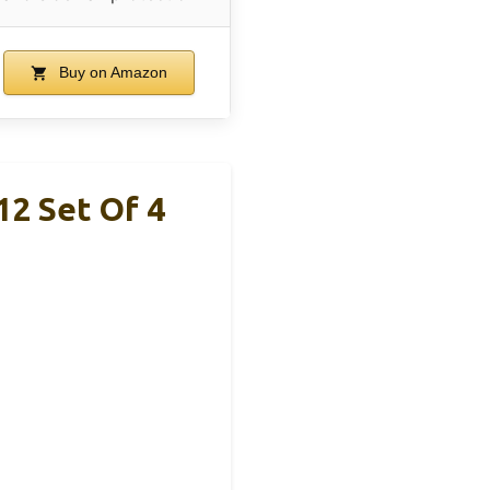
Buy on Amazon
2 Set Of 4