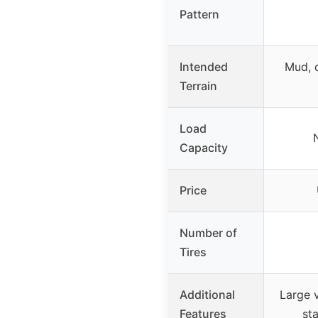
Pattern
Intended
Mud, d
Terrain
Load
Capacity
Price
Number of
Tires
Additional
Large v
Features
sta