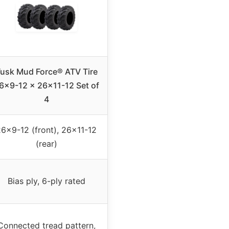
usk Mud Force® ATV Tire
6×9-12 x 26×11-12 Set of
4
6×9-12 (front), 26×11-12
(rear)
Bias ply, 6-ply rated
Connected tread pattern,