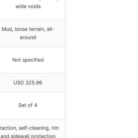
wide voids
Mud, loose terrain, all-
around
Not specified
USD 325.96
Set of 4
raction, self-cleaning, rim
and sidewall protection