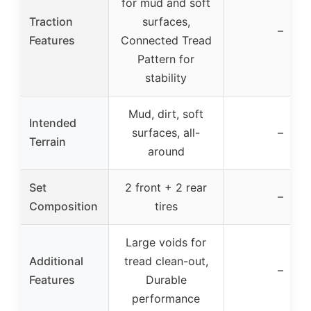
for mud and soft
Traction
surfaces,
–
Features
Connected Tread
Pattern for
stability
Mud, dirt, soft
Intended
surfaces, all-
–
Terrain
around
Set
2 front + 2 rear
–
Composition
tires
Large voids for
Additional
tread clean-out,
–
Features
Durable
performance