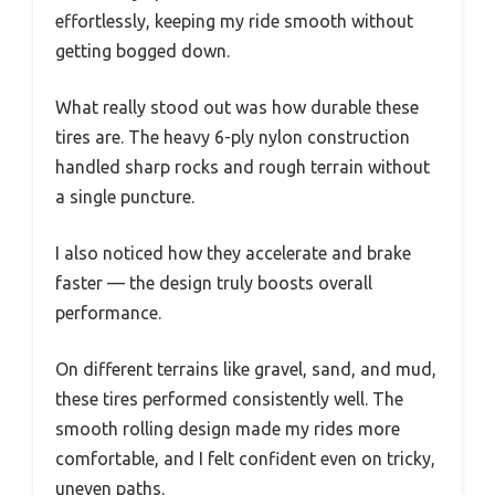
effortlessly, keeping my ride smooth without
getting bogged down.
What really stood out was how durable these
tires are. The heavy 6-ply nylon construction
handled sharp rocks and rough terrain without
a single puncture.
I also noticed how they accelerate and brake
faster — the design truly boosts overall
performance.
On different terrains like gravel, sand, and mud,
these tires performed consistently well. The
smooth rolling design made my rides more
comfortable, and I felt confident even on tricky,
uneven paths.