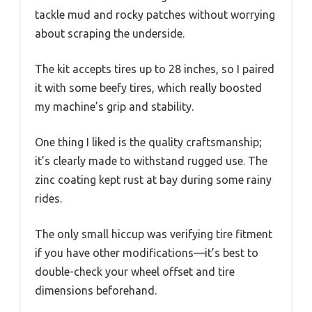
tackle mud and rocky patches without worrying
about scraping the underside.
The kit accepts tires up to 28 inches, so I paired
it with some beefy tires, which really boosted
my machine’s grip and stability.
One thing I liked is the quality craftsmanship;
it’s clearly made to withstand rugged use. The
zinc coating kept rust at bay during some rainy
rides.
The only small hiccup was verifying tire fitment
if you have other modifications—it’s best to
double-check your wheel offset and tire
dimensions beforehand.