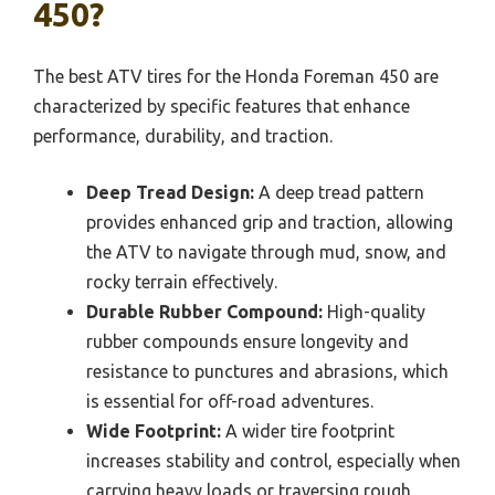
450?
The best ATV tires for the Honda Foreman 450 are
characterized by specific features that enhance
performance, durability, and traction.
Deep Tread Design:
A deep tread pattern
provides enhanced grip and traction, allowing
the ATV to navigate through mud, snow, and
rocky terrain effectively.
Durable Rubber Compound:
High-quality
rubber compounds ensure longevity and
resistance to punctures and abrasions, which
is essential for off-road adventures.
Wide Footprint:
A wider tire footprint
increases stability and control, especially when
carrying heavy loads or traversing rough