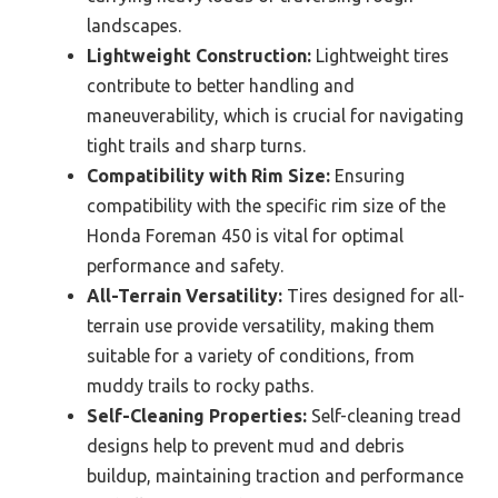
landscapes.
Lightweight Construction:
Lightweight tires
contribute to better handling and
maneuverability, which is crucial for navigating
tight trails and sharp turns.
Compatibility with Rim Size:
Ensuring
compatibility with the specific rim size of the
Honda Foreman 450 is vital for optimal
performance and safety.
All-Terrain Versatility:
Tires designed for all-
terrain use provide versatility, making them
suitable for a variety of conditions, from
muddy trails to rocky paths.
Self-Cleaning Properties:
Self-cleaning tread
designs help to prevent mud and debris
buildup, maintaining traction and performance