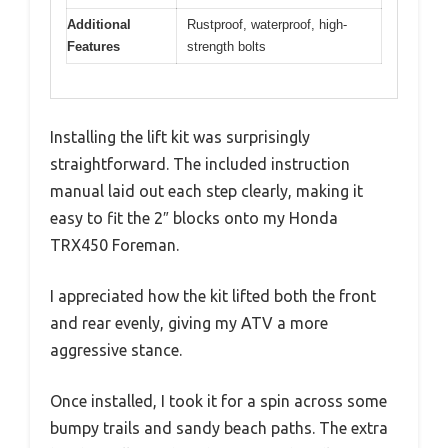
Additional
Rustproof, waterproof, high-
Features
strength bolts
Installing the lift kit was surprisingly
straightforward. The included instruction
manual laid out each step clearly, making it
easy to fit the 2″ blocks onto my Honda
TRX450 Foreman.
I appreciated how the kit lifted both the front
and rear evenly, giving my ATV a more
aggressive stance.
Once installed, I took it for a spin across some
bumpy trails and sandy beach paths. The extra