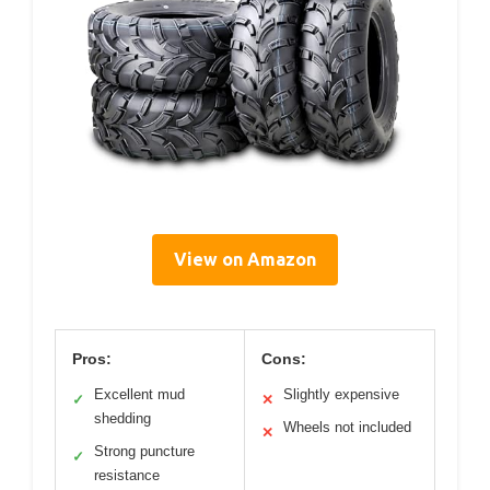
View on Amazon
Pros:
Cons:
Excellent mud
Slightly expensive
✓
✕
shedding
Wheels not included
✕
Strong puncture
✓
resistance