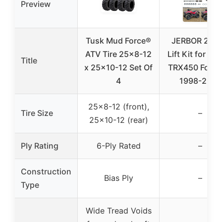
Preview
Tusk Mud Force®
JERBOR 2″ A
ATV Tire 25×8-12
Lift Kit for Ho
Title
x 25×10-12 Set Of
TRX450 Fore
4
1998-2004
25×8-12 (front),
Tire Size
–
25×10-12 (rear)
Ply Rating
6-Ply Rated
–
Construction
Bias Ply
–
Type
Wide Tread Voids