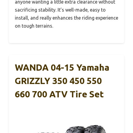
anyone wanting a little extra clearance without
sacrificing stability. It’s well-made, easy to
install, and really enhances the riding experience
on tough terrains.
WANDA 04-15 Yamaha
GRIZZLY 350 450 550
660 700 ATV Tire Set