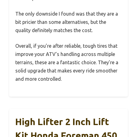
The only downside I found was that they are a
bit pricier than some alternatives, but the
quality definitely matches the cost.
Overall, if you’re after reliable, tough tires that
improve your ATV’s handling across multiple
terrains, these are a fantastic choice. They’re a
solid upgrade that makes every ride smoother
and more controlled.
High Lifter 2 Inch Lift
Kit Honda Foreman 450