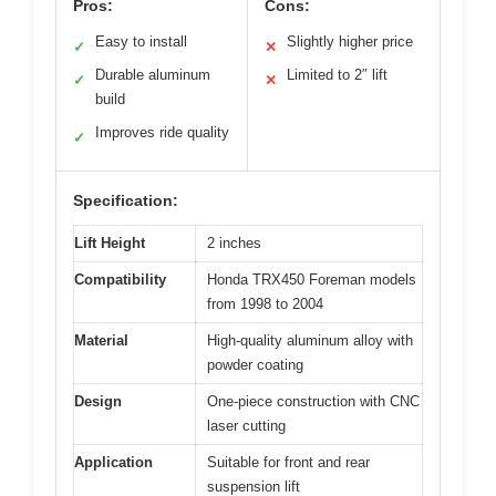
Pros:
Cons:
Easy to install
Slightly higher price
✓
✕
Durable aluminum
Limited to 2″ lift
✓
✕
build
Improves ride quality
✓
Specification:
Lift Height
2 inches
Compatibility
Honda TRX450 Foreman models
from 1998 to 2004
Material
High-quality aluminum alloy with
powder coating
Design
One-piece construction with CNC
laser cutting
Application
Suitable for front and rear
suspension lift