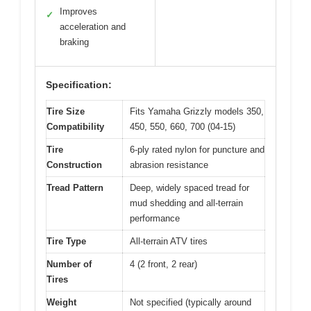
Improves
✓
acceleration and
braking
Specification:
Tire Size
Fits Yamaha Grizzly models 350,
Compatibility
450, 550, 660, 700 (04-15)
Tire
6-ply rated nylon for puncture and
Construction
abrasion resistance
Tread Pattern
Deep, widely spaced tread for
mud shedding and all-terrain
performance
Tire Type
All-terrain ATV tires
Number of
4 (2 front, 2 rear)
Tires
Weight
Not specified (typically around