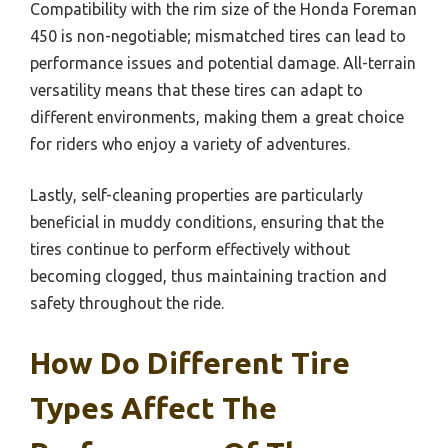
Compatibility with the rim size of the Honda Foreman
450 is non-negotiable; mismatched tires can lead to
performance issues and potential damage. All-terrain
versatility means that these tires can adapt to
different environments, making them a great choice
for riders who enjoy a variety of adventures.
Lastly, self-cleaning properties are particularly
beneficial in muddy conditions, ensuring that the
tires continue to perform effectively without
becoming clogged, thus maintaining traction and
safety throughout the ride.
How Do Different Tire
Types Affect The