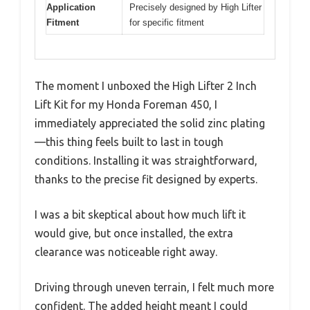
Application
Precisely designed by High Lifter
Fitment
for specific fitment
The moment I unboxed the High Lifter 2 Inch
Lift Kit for my Honda Foreman 450, I
immediately appreciated the solid zinc plating
—this thing feels built to last in tough
conditions. Installing it was straightforward,
thanks to the precise fit designed by experts.
I was a bit skeptical about how much lift it
would give, but once installed, the extra
clearance was noticeable right away.
Driving through uneven terrain, I felt much more
confident. The added height meant I could