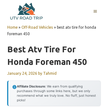
Skip
to
MENU
content
Home
»
Off-Road Vehicles
»
best atv tire for honda
foreman 450
Best Atv Tire For
Honda Foreman 450
January 24, 2026
by
Tahmid
Affiliate Disclosure:
We earn from qualifying
purchases through some links here, but we only
recommend what we truly love. No fluff, just honest
picks!