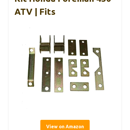
ATV | Fits
View on Amazon