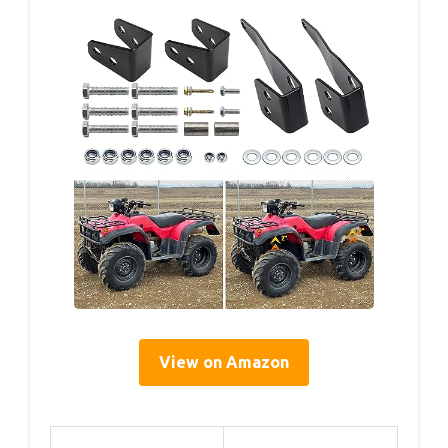
View on Amazon