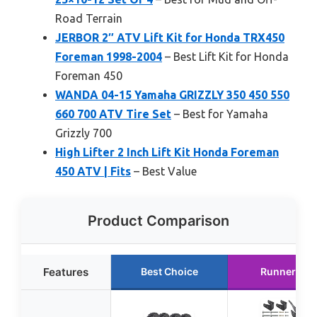
Road Terrain
JERBOR 2″ ATV Lift Kit for Honda TRX450
Foreman 1998-2004
– Best Lift Kit for Honda
Foreman 450
WANDA 04-15 Yamaha GRIZZLY 350 450 550
660 700 ATV Tire Set
– Best for Yamaha
Grizzly 700
High Lifter 2 Inch Lift Kit Honda Foreman
450 ATV | Fits
– Best Value
Product Comparison
Features
Best Choice
Runner Up