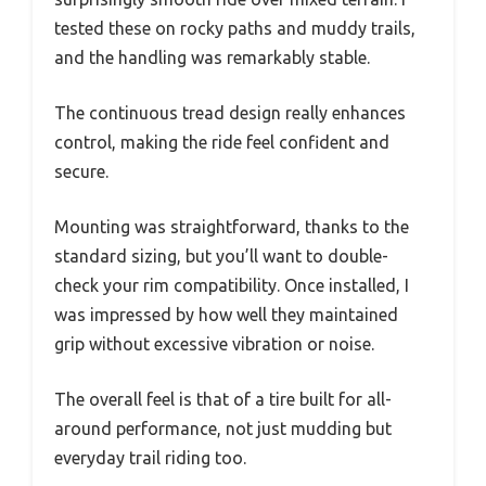
tested these on rocky paths and muddy trails,
and the handling was remarkably stable.
The continuous tread design really enhances
control, making the ride feel confident and
secure.
Mounting was straightforward, thanks to the
standard sizing, but you’ll want to double-
check your rim compatibility. Once installed, I
was impressed by how well they maintained
grip without excessive vibration or noise.
The overall feel is that of a tire built for all-
around performance, not just mudding but
everyday trail riding too.