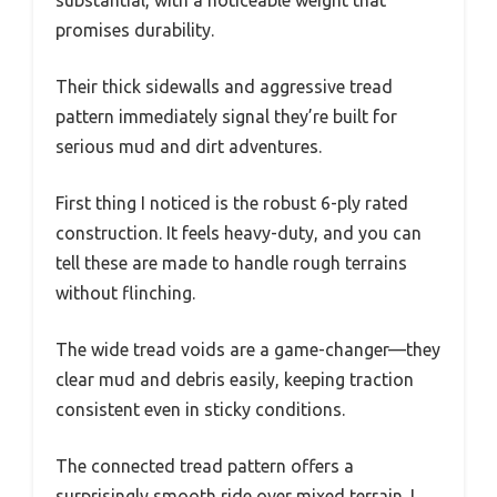
promises durability.
Their thick sidewalls and aggressive tread
pattern immediately signal they’re built for
serious mud and dirt adventures.
First thing I noticed is the robust 6-ply rated
construction. It feels heavy-duty, and you can
tell these are made to handle rough terrains
without flinching.
The wide tread voids are a game-changer—they
clear mud and debris easily, keeping traction
consistent even in sticky conditions.
The connected tread pattern offers a
surprisingly smooth ride over mixed terrain. I