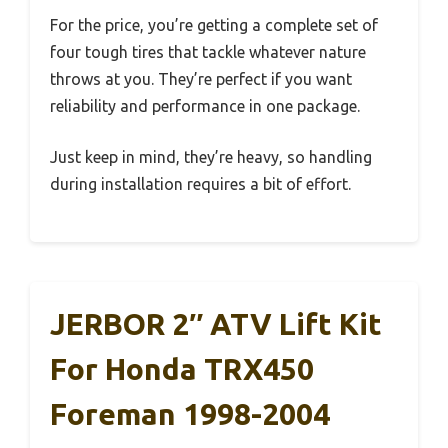
For the price, you’re getting a complete set of
four tough tires that tackle whatever nature
throws at you. They’re perfect if you want
reliability and performance in one package.
Just keep in mind, they’re heavy, so handling
during installation requires a bit of effort.
JERBOR 2″ ATV Lift Kit
For Honda TRX450
Foreman 1998-2004