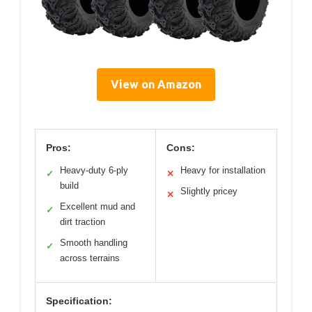
View on Amazon
Pros:
Cons:
Heavy-duty 6-ply
Heavy for installation
✓
✕
build
Slightly pricey
✕
Excellent mud and
✓
dirt traction
Smooth handling
✓
across terrains
Specification: