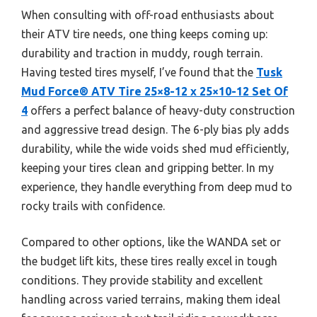
When consulting with off-road enthusiasts about
their ATV tire needs, one thing keeps coming up:
durability and traction in muddy, rough terrain.
Having tested tires myself, I’ve found that the
Tusk
Mud Force® ATV Tire 25×8-12 x 25×10-12 Set Of
4
offers a perfect balance of heavy-duty construction
and aggressive tread design. The 6-ply bias ply adds
durability, while the wide voids shed mud efficiently,
keeping your tires clean and gripping better. In my
experience, they handle everything from deep mud to
rocky trails with confidence.
Compared to other options, like the WANDA set or
the budget lift kits, these tires really excel in tough
conditions. They provide stability and excellent
handling across varied terrains, making them ideal