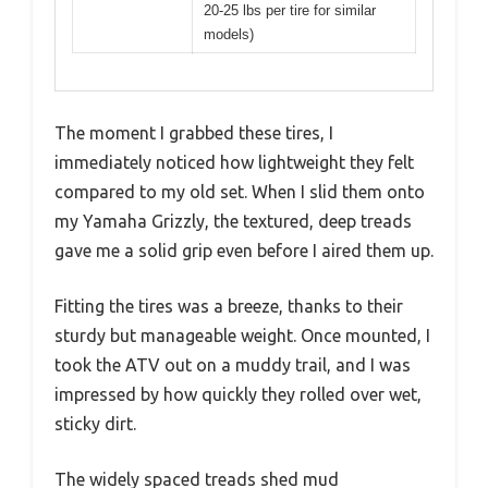
20-25 lbs per tire for similar
models)
The moment I grabbed these tires, I
immediately noticed how lightweight they felt
compared to my old set. When I slid them onto
my Yamaha Grizzly, the textured, deep treads
gave me a solid grip even before I aired them up.
Fitting the tires was a breeze, thanks to their
sturdy but manageable weight. Once mounted, I
took the ATV out on a muddy trail, and I was
impressed by how quickly they rolled over wet,
sticky dirt.
The widely spaced treads shed mud