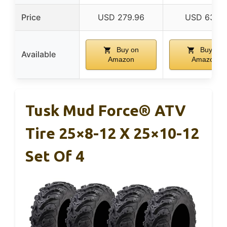
Price
USD 279.96
USD 63.16
Buy on
Buy on
Available
Amazon
Amazon
Tusk Mud Force® ATV
Tire 25×8-12 X 25×10-12
Set Of 4