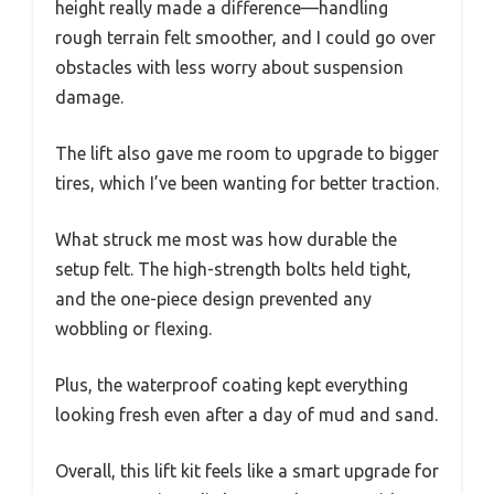
height really made a difference—handling
rough terrain felt smoother, and I could go over
obstacles with less worry about suspension
damage.
The lift also gave me room to upgrade to bigger
tires, which I’ve been wanting for better traction.
What struck me most was how durable the
setup felt. The high-strength bolts held tight,
and the one-piece design prevented any
wobbling or flexing.
Plus, the waterproof coating kept everything
looking fresh even after a day of mud and sand.
Overall, this lift kit feels like a smart upgrade for