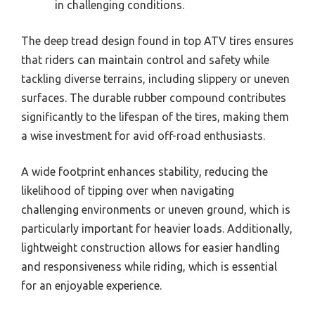
in challenging conditions.
The deep tread design found in top ATV tires ensures
that riders can maintain control and safety while
tackling diverse terrains, including slippery or uneven
surfaces. The durable rubber compound contributes
significantly to the lifespan of the tires, making them
a wise investment for avid off-road enthusiasts.
A wide footprint enhances stability, reducing the
likelihood of tipping over when navigating
challenging environments or uneven ground, which is
particularly important for heavier loads. Additionally,
lightweight construction allows for easier handling
and responsiveness while riding, which is essential
for an enjoyable experience.