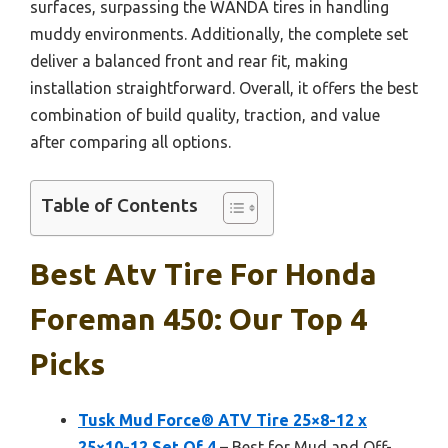
surfaces, surpassing the WANDA tires in handling
muddy environments. Additionally, the complete set
deliver a balanced front and rear fit, making
installation straightforward. Overall, it offers the best
combination of build quality, traction, and value
after comparing all options.
Table of Contents
Best Atv Tire For Honda
Foreman 450: Our Top 4
Picks
Tusk Mud Force® ATV Tire 25×8-12 x
25×10-12 Set Of 4
– Best for Mud and Off-