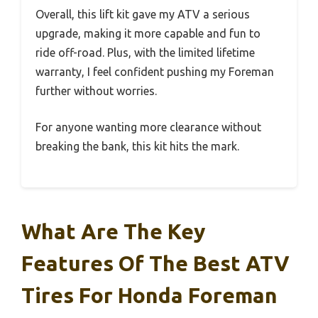
Overall, this lift kit gave my ATV a serious
upgrade, making it more capable and fun to
ride off-road. Plus, with the limited lifetime
warranty, I feel confident pushing my Foreman
further without worries.
For anyone wanting more clearance without
breaking the bank, this kit hits the mark.
What Are The Key
Features Of The Best ATV
Tires For Honda Foreman