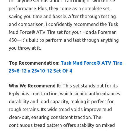
for anyone serious about trail riding or workhorse
performance. Plus, they come as a complete set,
saving you time and hassle. After thorough testing
and comparison, I confidently recommend the Tusk
Mud Force® ATV Tire set for your Honda Foreman
450—it’s built to perform and last through anything
you throw at it.
Top Recommendation:
Tusk Mud Force® ATV Tire
25×8-12 x 25×10-12 Set Of 4
Why We Recommend It:
This set stands out for its
6-ply bias construction, which significantly enhances
durability and load capacity, making it perfect for
rough terrains. Its wide tread voids improve mud
clean-out, ensuring consistent traction. The
continuous tread pattern offers stability on mixed