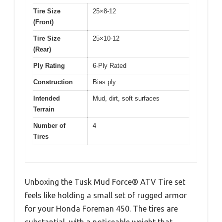
Tire Size
25×8-12
(Front)
Tire Size
25×10-12
(Rear)
Ply Rating
6-Ply Rated
Construction
Bias ply
Intended
Mud, dirt, soft surfaces
Terrain
Number of
4
Tires
Unboxing the Tusk Mud Force® ATV Tire set
feels like holding a small set of rugged armor
for your Honda Foreman 450. The tires are
substantial, with a noticeable weight that