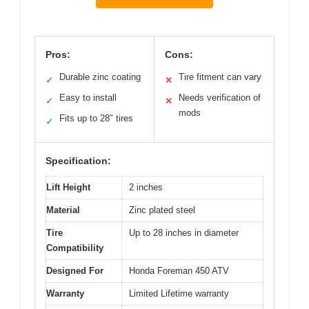
Pros:
Cons:
Durable zinc coating
Tire fitment can vary
✓
✕
Easy to install
Needs verification of
✓
✕
mods
Fits up to 28″ tires
✓
Specification:
Lift Height
2 inches
Material
Zinc plated steel
Tire
Up to 28 inches in diameter
Compatibility
Designed For
Honda Foreman 450 ATV
Warranty
Limited Lifetime warranty