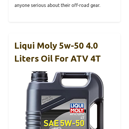
anyone serious about their off-road gear.
Liqui Moly 5w-50 4.0
Liters Oil For ATV 4T