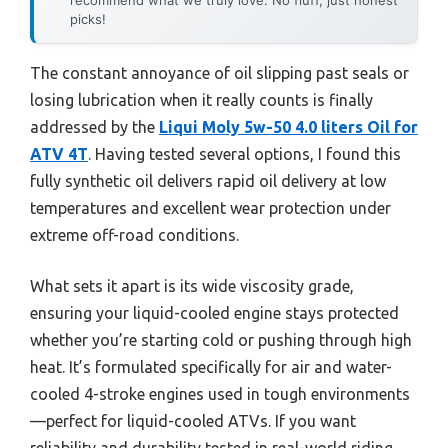
picks!
The constant annoyance of oil slipping past seals or
losing lubrication when it really counts is finally
addressed by the
Liqui Moly 5w-50 4.0 liters Oil for
ATV 4T
. Having tested several options, I found this
fully synthetic oil delivers rapid oil delivery at low
temperatures and excellent wear protection under
extreme off-road conditions.
What sets it apart is its wide viscosity grade,
ensuring your liquid-cooled engine stays protected
whether you’re starting cold or pushing through high
heat. It’s formulated specifically for air and water-
cooled 4-stroke engines used in tough environments
—perfect for liquid-cooled ATVs. If you want
reliability and durability tested in real-world riding,