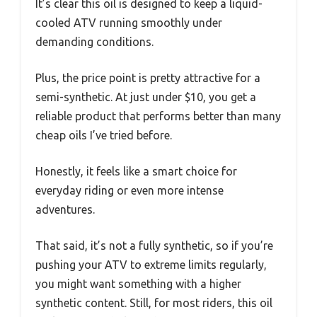
It’s clear this oil is designed to keep a liquid-
cooled ATV running smoothly under
demanding conditions.
Plus, the price point is pretty attractive for a
semi-synthetic. At just under $10, you get a
reliable product that performs better than many
cheap oils I’ve tried before.
Honestly, it feels like a smart choice for
everyday riding or even more intense
adventures.
That said, it’s not a fully synthetic, so if you’re
pushing your ATV to extreme limits regularly,
you might want something with a higher
synthetic content. Still, for most riders, this oil