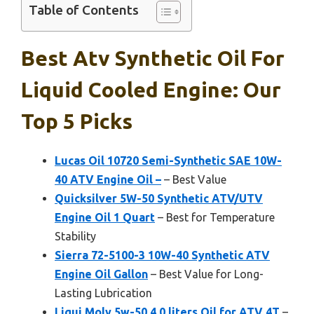
Table of Contents
Best Atv Synthetic Oil For
Liquid Cooled Engine: Our
Top 5 Picks
Lucas Oil 10720 Semi-Synthetic SAE 10W-
40 ATV Engine Oil –
– Best Value
Quicksilver 5W-50 Synthetic ATV/UTV
Engine Oil 1 Quart
– Best for Temperature
Stability
Sierra 72-5100-3 10W-40 Synthetic ATV
Engine Oil Gallon
– Best Value for Long-
Lasting Lubrication
Liqui Moly 5w-50 4.0 liters Oil for ATV 4T
–