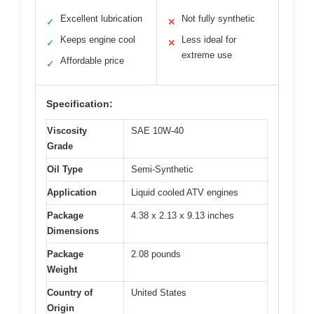
Excellent lubrication
Not fully synthetic
✓
✕
Keeps engine cool
Less ideal for
✓
✕
extreme use
Affordable price
✓
Specification:
Viscosity
SAE 10W-40
Grade
Oil Type
Semi-Synthetic
Application
Liquid cooled ATV engines
Package
4.38 x 2.13 x 9.13 inches
Dimensions
Package
2.08 pounds
Weight
Country of
United States
Origin