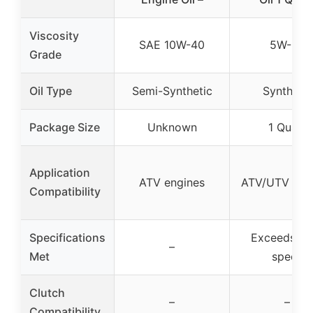
Viscosity
SAE 10W-40
5W-50
Grade
Oil Type
Semi-Synthetic
Synthetic
Package Size
Unknown
1 Quart
Application
ATV engines
ATV/UTV eng
Compatibility
Specifications
Exceeds O
–
Met
specs
Clutch
–
–
Compatibility