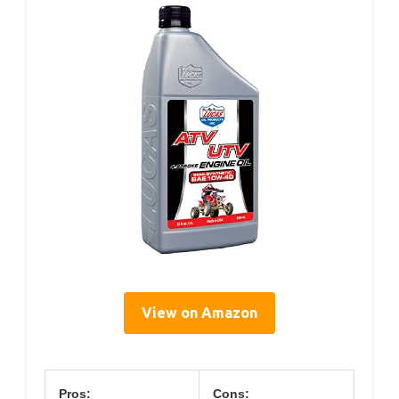
View on Amazon
Pros:
Cons: