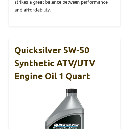
strikes a great balance between performance
and affordability.
Quicksilver 5W-50
Synthetic ATV/UTV
Engine Oil 1 Quart