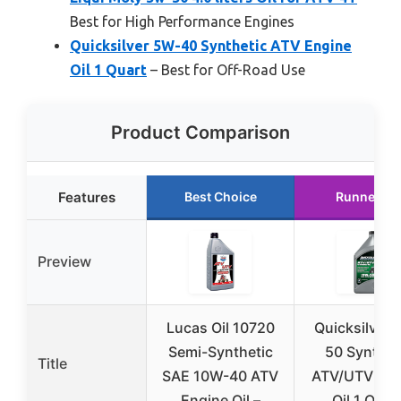
Best for High Performance Engines
Quicksilver 5W-40 Synthetic ATV Engine
Oil 1 Quart
– Best for Off-Road Use
Product Comparison
Features
Best Choice
Runner Up
Preview
Lucas Oil 10720
Quicksilver 
Semi-Synthetic
50 Synthet
Title
SAE 10W-40 ATV
ATV/UTV Eng
Engine Oil –
Oil 1 Quar