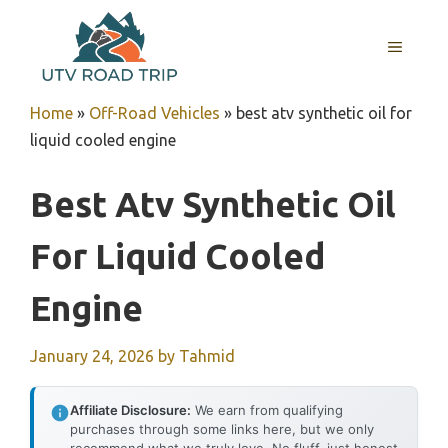
Skip
to
MENU
content
Home
»
Off-Road Vehicles
»
best atv synthetic oil for
liquid cooled engine
Best Atv Synthetic Oil
For Liquid Cooled
Engine
January 24, 2026
by
Tahmid
Affiliate Disclosure:
We earn from qualifying
purchases through some links here, but we only
recommend what we truly love. No fluff, just honest