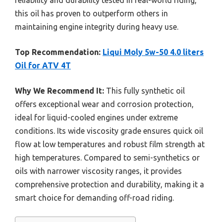
this oil has proven to outperform others in
maintaining engine integrity during heavy use.
Top Recommendation:
Liqui Moly 5w-50 4.0 liters
Oil for ATV 4T
Why We Recommend It:
This fully synthetic oil
offers exceptional wear and corrosion protection,
ideal for liquid-cooled engines under extreme
conditions. Its wide viscosity grade ensures quick oil
flow at low temperatures and robust film strength at
high temperatures. Compared to semi-synthetics or
oils with narrower viscosity ranges, it provides
comprehensive protection and durability, making it a
smart choice for demanding off-road riding.