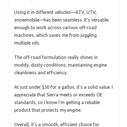
Using it in different vehicles—ATV, UTV,
snowmobile—has been seamless. It’s versatile
enough to work across various off-road
machines, which saves me from juggling
multiple oils.
The off-road formulation really shines in
muddy, dusty conditions, maintaining engine
cleanliness and efficiency.
At just under $30 for a gallon, it’s a solid value. I
appreciate that Sierra meets or exceeds OE
standards, so I know I’m getting a reliable
product that protects my engine.
Overall, it’s a smooth, efficient choice for