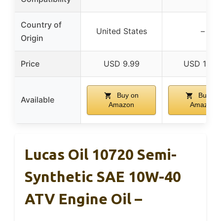
Country of
United States
–
Origin
Price
USD 9.99
USD 14.2
Buy on
Buy on
Available
Amazon
Amazon
Lucas Oil 10720 Semi-
Synthetic SAE 10W-40
ATV Engine Oil –