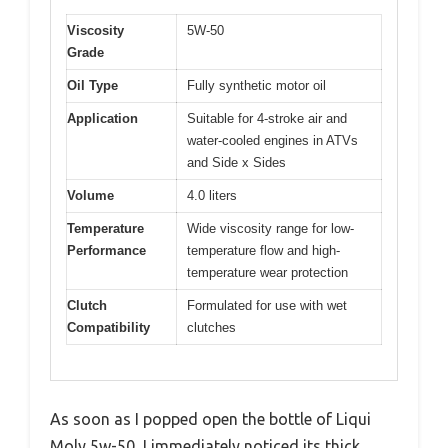
Viscosity
5W-50
Grade
Oil Type
Fully synthetic motor oil
Application
Suitable for 4-stroke air and
water-cooled engines in ATVs
and Side x Sides
Volume
4.0 liters
Temperature
Wide viscosity range for low-
Performance
temperature flow and high-
temperature wear protection
Clutch
Formulated for use with wet
Compatibility
clutches
As soon as I popped open the bottle of Liqui
Moly 5w-50, I immediately noticed its thick,