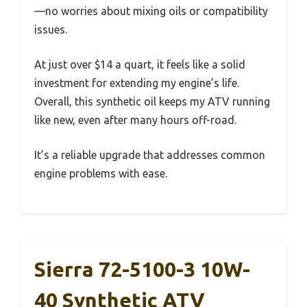
—no worries about mixing oils or compatibility
issues.
At just over $14 a quart, it feels like a solid
investment for extending my engine’s life.
Overall, this synthetic oil keeps my ATV running
like new, even after many hours off-road.
It’s a reliable upgrade that addresses common
engine problems with ease.
Sierra 72-5100-3 10W-
40 Synthetic ATV