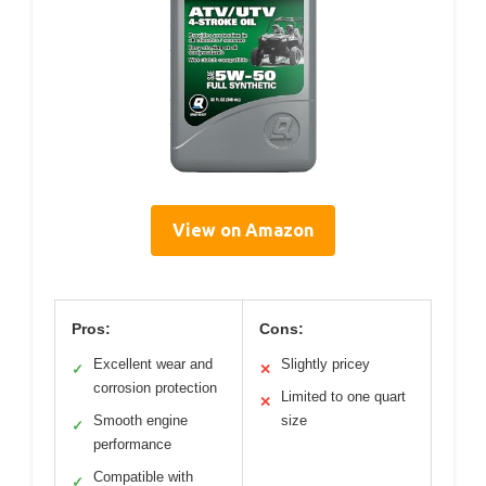
View on Amazon
Pros:
Cons:
Excellent wear and
Slightly pricey
✓
✕
corrosion protection
Limited to one quart
✕
Smooth engine
size
✓
performance
Compatible with
✓