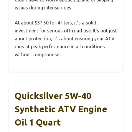
issues during intense rides.
At about $37.50 for 4 liters, it’s a solid
investment for serious off-road use. It’s not just
about protection; it’s about ensuring your ATV
runs at peak performance in all conditions
without compromise.
Quicksilver 5W-40
Synthetic ATV Engine
Oil 1 Quart