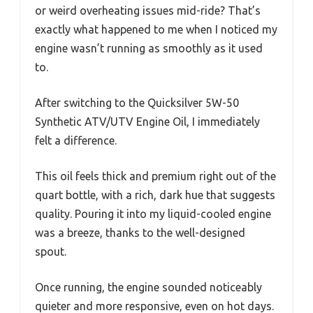
or weird overheating issues mid-ride? That’s
exactly what happened to me when I noticed my
engine wasn’t running as smoothly as it used
to.
After switching to the Quicksilver 5W-50
Synthetic ATV/UTV Engine Oil, I immediately
felt a difference.
This oil feels thick and premium right out of the
quart bottle, with a rich, dark hue that suggests
quality. Pouring it into my liquid-cooled engine
was a breeze, thanks to the well-designed
spout.
Once running, the engine sounded noticeably
quieter and more responsive, even on hot days.