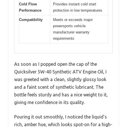
Cold Flow
Provides instant cold start
Performance
protection in low temperatures
Compatibility
Meets or exceeds major
powersports vehicle
manufacturer warranty
requirements
As soon as I popped open the cap of the
Quicksilver 5W-40 Synthetic ATV Engine Oil, I
was greeted with a clean, slightly glossy look
and a faint scent of synthetic lubricant. The
bottle feels sturdy and has a nice weight to it,
giving me confidence in its quality.
Pouring it out smoothly, I noticed the liquid’s
rich, amber hue, which looks spot-on for a high-