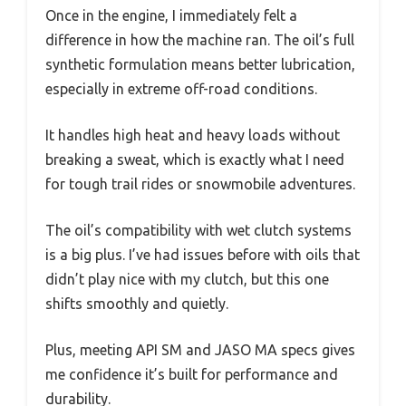
Once in the engine, I immediately felt a
difference in how the machine ran. The oil’s full
synthetic formulation means better lubrication,
especially in extreme off-road conditions.
It handles high heat and heavy loads without
breaking a sweat, which is exactly what I need
for tough trail rides or snowmobile adventures.
The oil’s compatibility with wet clutch systems
is a big plus. I’ve had issues before with oils that
didn’t play nice with my clutch, but this one
shifts smoothly and quietly.
Plus, meeting API SM and JASO MA specs gives
me confidence it’s built for performance and
durability.