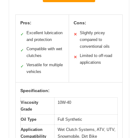
Pros:
Cons:
Excellent lubrication
Slightly pricey
✓
✕
and protection
compared to
conventional oils
Compatible with wet
✓
clutches
Limited to off-road
✕
applications
Versatile for multiple
✓
vehicles
Specification:
Viscosity
10W-40
Grade
Oil Type
Full Synthetic
Application
Wet Clutch Systems, ATV, UTV,
Compatibility
Snowmobile, Dirt Bike