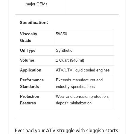
major OEMs
Specification:
Viscosity
5W-50
Grade
Oil Type
Synthetic
Volume
1 Quart (946 ml)
Application
ATV/UTV liquid cooled engines
Performance
Exceeds manufacturer and
Standards
industry specifications
Protection
Wear and corrosion protection,
Features
deposit minimization
Ever had your ATV struggle with sluggish starts