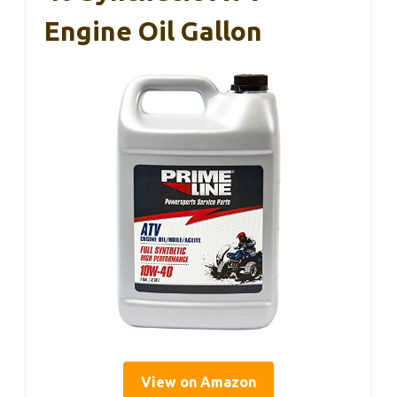
Engine Oil Gallon
View on Amazon