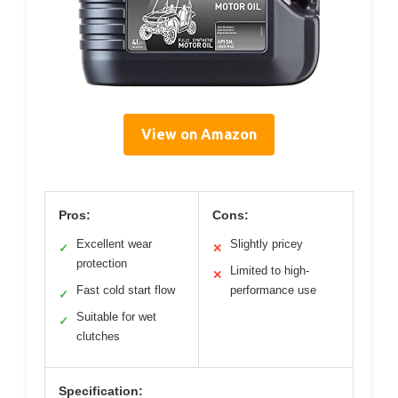
View on Amazon
Pros:
Cons:
Excellent wear
Slightly pricey
✓
✕
protection
Limited to high-
✕
Fast cold start flow
performance use
✓
Suitable for wet
✓
clutches
Specification: