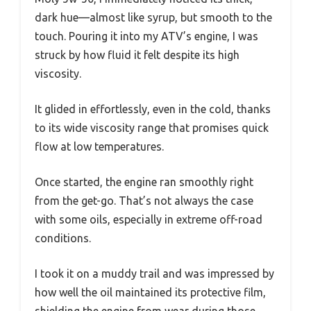
dark hue—almost like syrup, but smooth to the
touch. Pouring it into my ATV’s engine, I was
struck by how fluid it felt despite its high
viscosity.
It glided in effortlessly, even in the cold, thanks
to its wide viscosity range that promises quick
flow at low temperatures.
Once started, the engine ran smoothly right
from the get-go. That’s not always the case
with some oils, especially in extreme off-road
conditions.
I took it on a muddy trail and was impressed by
how well the oil maintained its protective film,
shielding the engine from wear during those