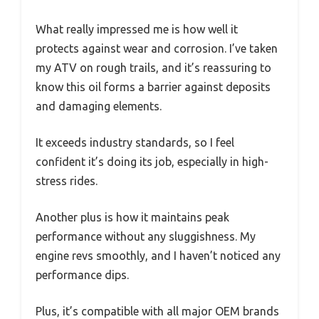
What really impressed me is how well it
protects against wear and corrosion. I’ve taken
my ATV on rough trails, and it’s reassuring to
know this oil forms a barrier against deposits
and damaging elements.
It exceeds industry standards, so I feel
confident it’s doing its job, especially in high-
stress rides.
Another plus is how it maintains peak
performance without any sluggishness. My
engine revs smoothly, and I haven’t noticed any
performance dips.
Plus, it’s compatible with all major OEM brands