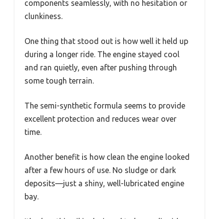
components seamlessly, with no hesitation or
clunkiness.
One thing that stood out is how well it held up
during a longer ride. The engine stayed cool
and ran quietly, even after pushing through
some tough terrain.
The semi-synthetic formula seems to provide
excellent protection and reduces wear over
time.
Another benefit is how clean the engine looked
after a few hours of use. No sludge or dark
deposits—just a shiny, well-lubricated engine
bay.