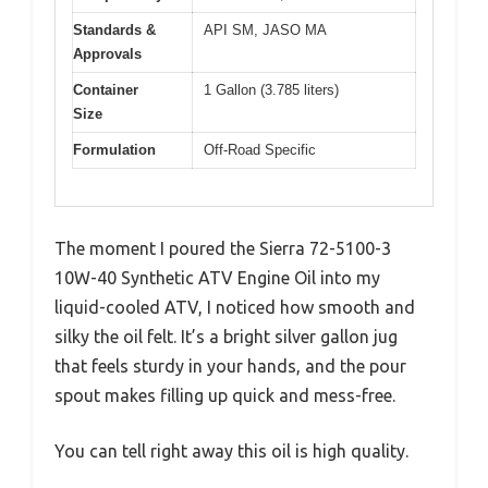
Standards &
API SM, JASO MA
Approvals
Container
1 Gallon (3.785 liters)
Size
Formulation
Off-Road Specific
The moment I poured the Sierra 72-5100-3
10W-40 Synthetic ATV Engine Oil into my
liquid-cooled ATV, I noticed how smooth and
silky the oil felt. It’s a bright silver gallon jug
that feels sturdy in your hands, and the pour
spout makes filling up quick and mess-free.
You can tell right away this oil is high quality.