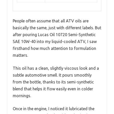
People often assume that all ATV oils are
basically the same, just with different labels. But
after pouring Lucas Oil 10720 Semi-Synthetic
SAE 10W-40 into my liquid-cooled ATV, I saw
firsthand how much attention to formulation
matters.
This oil has a clean, slightly viscous look and a
subtle automotive smell. It pours smoothly
from the bottle, thanks to its semi-synthetic
blend that helps it flow easily even in colder
mornings.
Once in the engine, I noticed it lubricated the