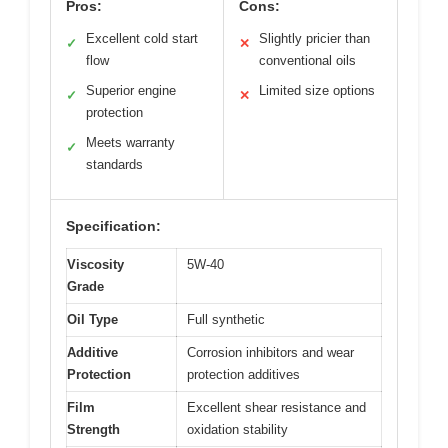
Pros:
Cons:
Excellent cold start
Slightly pricier than
✓
✕
flow
conventional oils
Superior engine
Limited size options
✓
✕
protection
Meets warranty
✓
standards
Specification:
Viscosity
5W-40
Grade
Oil Type
Full synthetic
Additive
Corrosion inhibitors and wear
Protection
protection additives
Film
Excellent shear resistance and
Strength
oxidation stability