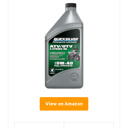
View on Amazon