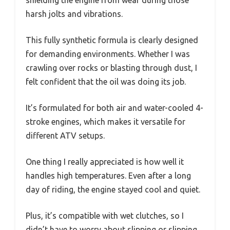
harsh jolts and vibrations.
This fully synthetic formula is clearly designed
for demanding environments. Whether I was
crawling over rocks or blasting through dust, I
felt confident that the oil was doing its job.
It’s formulated for both air and water-cooled 4-
stroke engines, which makes it versatile for
different ATV setups.
One thing I really appreciated is how well it
handles high temperatures. Even after a long
day of riding, the engine stayed cool and quiet.
Plus, it’s compatible with wet clutches, so I
didn’t have to worry about slipping or slipping