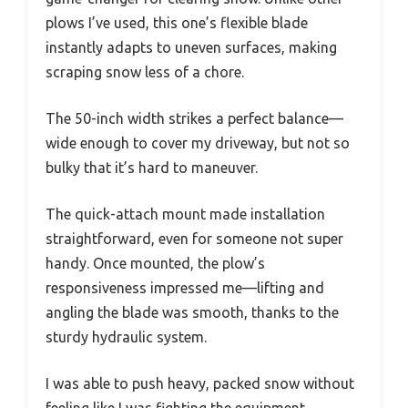
plows I’ve used, this one’s flexible blade
instantly adapts to uneven surfaces, making
scraping snow less of a chore.
The 50-inch width strikes a perfect balance—
wide enough to cover my driveway, but not so
bulky that it’s hard to maneuver.
The quick-attach mount made installation
straightforward, even for someone not super
handy. Once mounted, the plow’s
responsiveness impressed me—lifting and
angling the blade was smooth, thanks to the
sturdy hydraulic system.
I was able to push heavy, packed snow without
feeling like I was fighting the equipment.