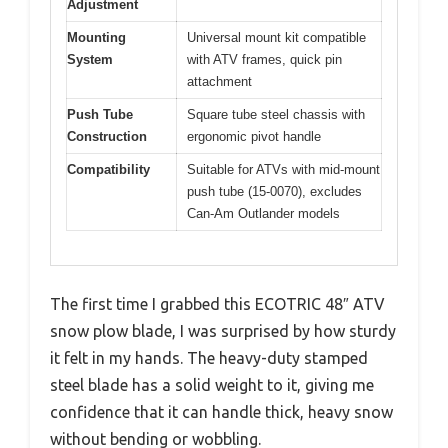
Adjustment
Mounting
Universal mount kit compatible
System
with ATV frames, quick pin
attachment
Push Tube
Square tube steel chassis with
Construction
ergonomic pivot handle
Compatibility
Suitable for ATVs with mid-mount
push tube (15-0070), excludes
Can-Am Outlander models
The first time I grabbed this ECOTRIC 48″ ATV
snow plow blade, I was surprised by how sturdy
it felt in my hands. The heavy-duty stamped
steel blade has a solid weight to it, giving me
confidence that it can handle thick, heavy snow
without bending or wobbling.