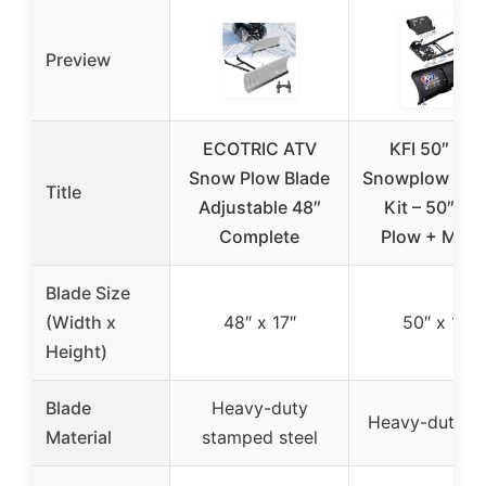
Preview
ECOTRIC ATV
KFI 50″ Fle
Snow Plow Blade
Snowplow Co
Title
Adjustable 48″
Kit – 50″ Fle
Complete
Plow + Mou
Blade Size
(Width x
48″ x 17″
50″ x 17″
Height)
Blade
Heavy-duty
Heavy-duty st
Material
stamped steel