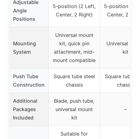
Adjustable
5-position (2 Left,
5-position (2 L
Angle
Center, 2 Right)
Center, 2 Rig
Positions
Universal mount
Mounting
kit, quick pin
Universal mo
System
attachment, mid-
kit
mount compatible
Push Tube
Square tube steel
Square tube st
Construction
chassis
chassis
Additional
Blade, push tube,
Packages
universal mount
–
Included
kit
Suitable for