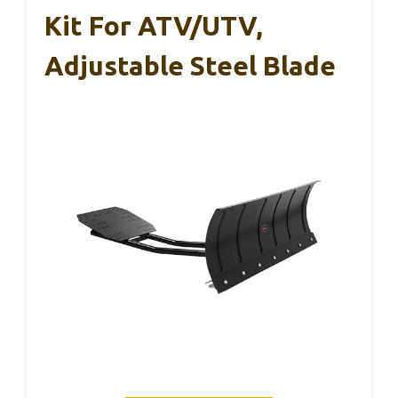
Kit For ATV/UTV,
Adjustable Steel Blade