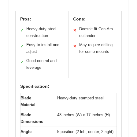
Pros:
Cons:
Heavy-duty steel
Doesn’t fit Can-Am
✓
✕
construction
outlander
Easy to install and
May require drilling
✓
✕
adjust
for some mounts
Good control and
✓
leverage
Specification:
Blade
Heavy-duty stamped steel
Material
Blade
48 inches (W) x 17 inches (H)
Dimensions
Angle
5-position (2 left, center, 2 right)