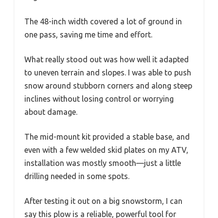
The 48-inch width covered a lot of ground in
one pass, saving me time and effort.
What really stood out was how well it adapted
to uneven terrain and slopes. I was able to push
snow around stubborn corners and along steep
inclines without losing control or worrying
about damage.
The mid-mount kit provided a stable base, and
even with a few welded skid plates on my ATV,
installation was mostly smooth—just a little
drilling needed in some spots.
After testing it out on a big snowstorm, I can
say this plow is a reliable, powerful tool for