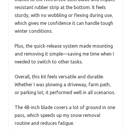
resistant rubber strip at the bottom. It feels
sturdy, with no wobbling or flexing during use,
which gives me confidence it can handle tough
winter conditions.
Plus, the quick-release system made mounting
and removing it simple—saving me time when I
needed to switch to other tasks.
Overall, this kit feels versatile and durable.
Whether I was plowing a driveway, farm path,
or parking lot, it performed well in all scenarios.
The 48-inch blade covers a lot of ground in one
pass, which speeds up my snow removal
routine and reduces fatigue.