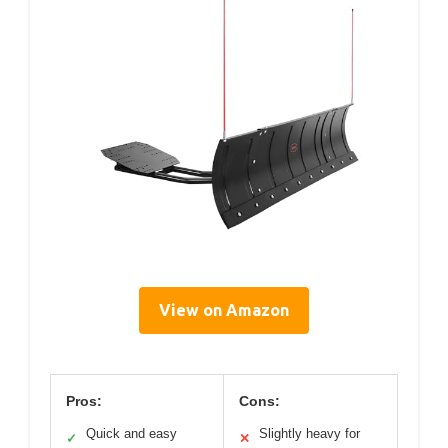
View on Amazon
Pros:
Cons:
Quick and easy
Slightly heavy for
✓
✕