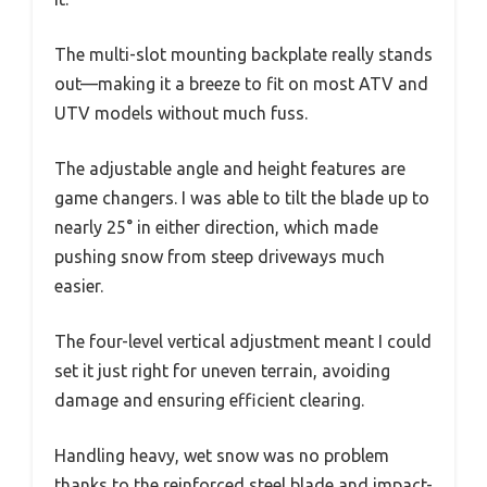
The multi-slot mounting backplate really stands
out—making it a breeze to fit on most ATV and
UTV models without much fuss.
The adjustable angle and height features are
game changers. I was able to tilt the blade up to
nearly 25° in either direction, which made
pushing snow from steep driveways much
easier.
The four-level vertical adjustment meant I could
set it just right for uneven terrain, avoiding
damage and ensuring efficient clearing.
Handling heavy, wet snow was no problem
thanks to the reinforced steel blade and impact-