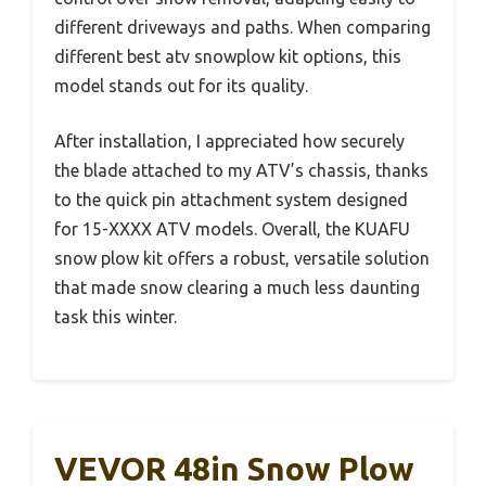
different driveways and paths. When comparing
different best atv snowplow kit options, this
model stands out for its quality.
After installation, I appreciated how securely
the blade attached to my ATV’s chassis, thanks
to the quick pin attachment system designed
for 15-XXXX ATV models. Overall, the KUAFU
snow plow kit offers a robust, versatile solution
that made snow clearing a much less daunting
task this winter.
VEVOR 48in Snow Plow