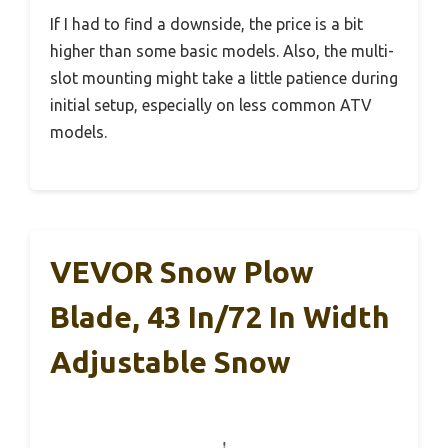
If I had to find a downside, the price is a bit
higher than some basic models. Also, the multi-
slot mounting might take a little patience during
initial setup, especially on less common ATV
models.
VEVOR Snow Plow
Blade, 43 In/72 In Width
Adjustable Snow