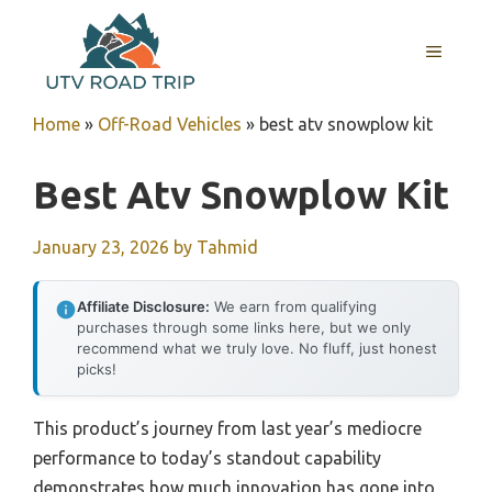
Skip
to
MENU
content
Home
»
Off-Road Vehicles
»
best atv snowplow kit
Best Atv Snowplow Kit
January 23, 2026
by
Tahmid
Affiliate Disclosure:
We earn from qualifying
purchases through some links here, but we only
recommend what we truly love. No fluff, just honest
picks!
This product’s journey from last year’s mediocre
performance to today’s standout capability
demonstrates how much innovation has gone into