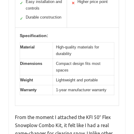
Easy installation and
Higher price point
✓
✕
controls
Durable construction
✓
Specification:
Material
High-quality materials for
durability
Dimensions
Compact design fits most
spaces
Weight
Lightweight and portable
Warranty
1-year manufacturer warranty
From the moment I attached the KFI 50″ Flex
Snowplow Combo Kit, it felt like I had a real
game-changer for clearing snow. Unlike other