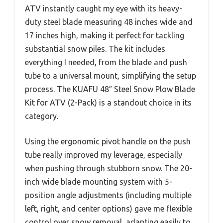
ATV instantly caught my eye with its heavy-
duty steel blade measuring 48 inches wide and
17 inches high, making it perfect for tackling
substantial snow piles. The kit includes
everything I needed, from the blade and push
tube to a universal mount, simplifying the setup
process. The KUAFU 48″ Steel Snow Plow Blade
Kit for ATV (2-Pack) is a standout choice in its
category.
Using the ergonomic pivot handle on the push
tube really improved my leverage, especially
when pushing through stubborn snow. The 20-
inch wide blade mounting system with 5-
position angle adjustments (including multiple
left, right, and center options) gave me flexible
control over snow removal, adapting easily to