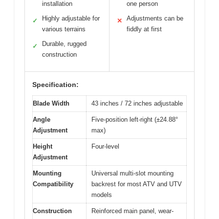
installation
one person
Highly adjustable for
Adjustments can be
✓
✕
various terrains
fiddly at first
Durable, rugged
✓
construction
Specification:
Blade Width
43 inches / 72 inches adjustable
Angle
Five-position left-right (±24.88°
Adjustment
max)
Height
Four-level
Adjustment
Mounting
Universal multi-slot mounting
Compatibility
backrest for most ATV and UTV
models
Construction
Reinforced main panel, wear-