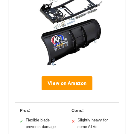
View on Amazon
Pros:
Cons:
Flexible blade
Slightly heavy for
✓
✕
prevents damage
some ATVs