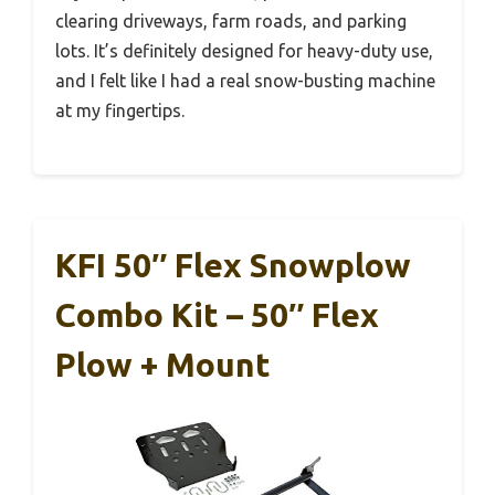
clearing driveways, farm roads, and parking
lots. It’s definitely designed for heavy-duty use,
and I felt like I had a real snow-busting machine
at my fingertips.
KFI 50″ Flex Snowplow
Combo Kit – 50″ Flex
Plow + Mount