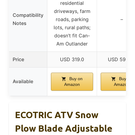
residential
driveways, farm
Compatibility
roads, parking
–
Notes
lots, rural paths;
doesn’t fit Can-
Am Outlander
Price
USD 319.0
USD 594.9
Buy on
Buy on
Available
Amazon
Amazon
ECOTRIC ATV Snow
Plow Blade Adjustable