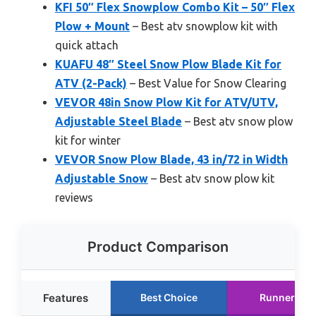
KFI 50″ Flex Snowplow Combo Kit – 50″ Flex
Plow + Mount
– Best atv snowplow kit with
quick attach
KUAFU 48″ Steel Snow Plow Blade Kit for
ATV (2-Pack)
– Best Value for Snow Clearing
VEVOR 48in Snow Plow Kit for ATV/UTV,
Adjustable Steel Blade
– Best atv snow plow
kit for winter
VEVOR Snow Plow Blade, 43 in/72 in Width
Adjustable Snow
– Best atv snow plow kit
reviews
Product Comparison
Features
Best Choice
Runner Up