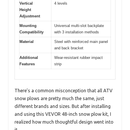
Vertical
4 levels
Height
Adjustment
Mounting
Universal multi-slot backplate
Compatibility
with 3 installation methods
Material
Steel with reinforced main panel
and back bracket
Additional
Wear-resistant rubber impact
Features
strip
There’s a common misconception that all ATV
snow plows are pretty much the same, just
different brands and sizes. But after installing
and using this VEVOR 48-inch snow plow kit, I
realized how much thoughtful design went into
it.