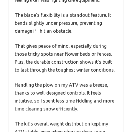
The blade’s flexibility is a standout feature. It
bends slightly under pressure, preventing
damage if I hit an obstacle.
That gives peace of mind, especially during
those tricky spots near flower beds or fences.
Plus, the durable construction shows it’s built
to last through the toughest winter conditions.
Handling the plow on my ATV was a breeze,
thanks to well-designed controls. It feels
intuitive, so I spent less time fiddling and more
time clearing snow efficiently.
The kit’s overall weight distribution kept my
ATV stable, even when plowing deep snow.