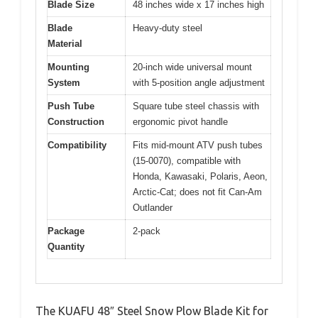
Blade Size
48 inches wide x 17 inches high
Blade
Heavy-duty steel
Material
Mounting
20-inch wide universal mount
System
with 5-position angle adjustment
Push Tube
Square tube steel chassis with
Construction
ergonomic pivot handle
Compatibility
Fits mid-mount ATV push tubes
(15-0070), compatible with
Honda, Kawasaki, Polaris, Aeon,
Arctic-Cat; does not fit Can-Am
Outlander
Package
2-pack
Quantity
The KUAFU 48″ Steel Snow Plow Blade Kit for