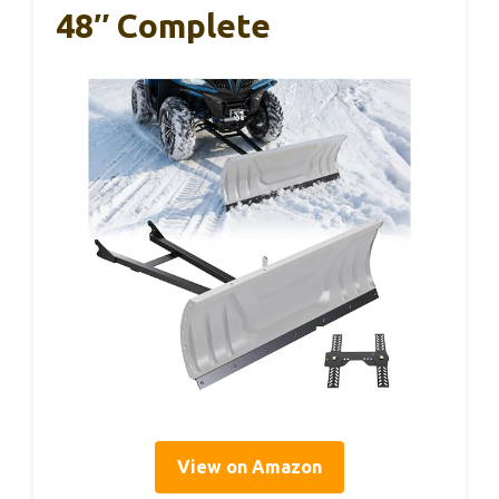
48″ Complete
View on Amazon