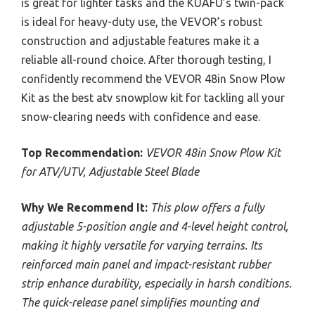
is great for lighter tasks and the KUAFU’s twin-pack
is ideal for heavy-duty use, the VEVOR’s robust
construction and adjustable features make it a
reliable all-round choice. After thorough testing, I
confidently recommend the VEVOR 48in Snow Plow
Kit as the best atv snowplow kit for tackling all your
snow-clearing needs with confidence and ease.
Top Recommendation:
VEVOR 48in Snow Plow Kit
for ATV/UTV, Adjustable Steel Blade
Why We Recommend It:
This plow offers a fully
adjustable 5-position angle and 4-level height control,
making it highly versatile for varying terrains. Its
reinforced main panel and impact-resistant rubber
strip enhance durability, especially in harsh conditions.
The quick-release panel simplifies mounting and