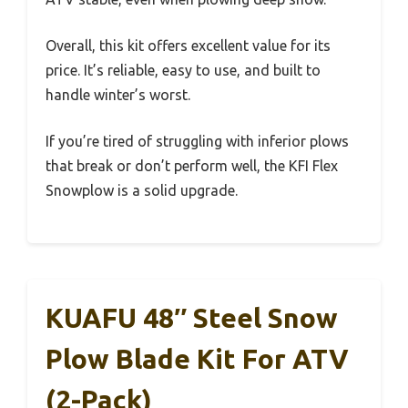
Overall, this kit offers excellent value for its
price. It’s reliable, easy to use, and built to
handle winter’s worst.
If you’re tired of struggling with inferior plows
that break or don’t perform well, the KFI Flex
Snowplow is a solid upgrade.
KUAFU 48″ Steel Snow
Plow Blade Kit For ATV
(2-Pack)