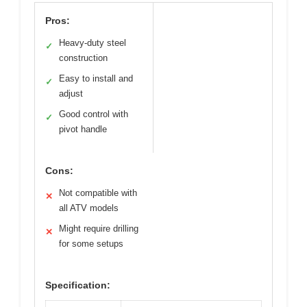
Pros:
Heavy-duty steel
✓
construction
Easy to install and
✓
adjust
Good control with
✓
pivot handle
Cons:
Not compatible with
✕
all ATV models
Might require drilling
✕
for some setups
Specification: