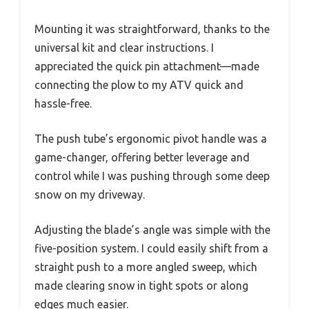
Mounting it was straightforward, thanks to the
universal kit and clear instructions. I
appreciated the quick pin attachment—made
connecting the plow to my ATV quick and
hassle-free.
The push tube’s ergonomic pivot handle was a
game-changer, offering better leverage and
control while I was pushing through some deep
snow on my driveway.
Adjusting the blade’s angle was simple with the
five-position system. I could easily shift from a
straight push to a more angled sweep, which
made clearing snow in tight spots or along
edges much easier.