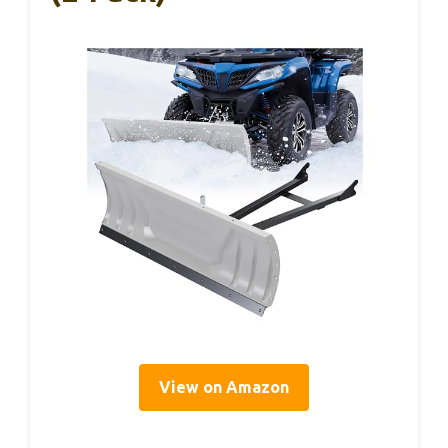
View on Amazon