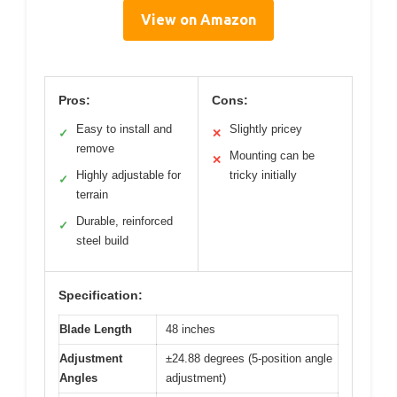
View on Amazon
Pros:
Cons:
Easy to install and
Slightly pricey
✓
✕
remove
Mounting can be
✕
Highly adjustable for
tricky initially
✓
terrain
Durable, reinforced
✓
steel build
Specification:
Blade Length
48 inches
Adjustment
±24.88 degrees (5-position angle
Angles
adjustment)