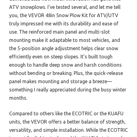
ATV snowplows. I’ve tested several, and let me tell
you, the VEVOR 48in Snow Plow Kit for ATV/UTV
truly impressed me with its durability and ease of
use. The reinforced main panel and multi-slot
mounting make it adaptable to most vehicles, and
the 5-position angle adjustment helps clear snow
efficiently even on steep slopes. It’s built tough
enough to handle deep snow and harsh conditions
without bending or breaking. Plus, the quick-release
panel makes mounting and storage a breeze—
something I really appreciated during the busy winter
months.
Compared to others like the ECOTRIC or the KUAFU
units, the VEVOR offers a better balance of strength,
versatility, and simple installation. While the ECOTRIC