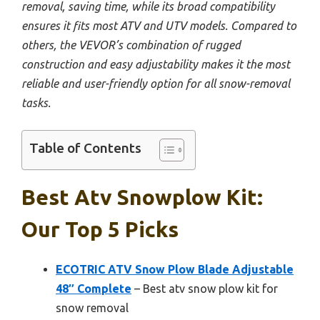
removal, saving time, while its broad compatibility
ensures it fits most ATV and UTV models. Compared to
others, the VEVOR’s combination of rugged
construction and easy adjustability makes it the most
reliable and user-friendly option for all snow-removal
tasks.
Table of Contents
Best Atv Snowplow Kit:
Our Top 5 Picks
ECOTRIC ATV Snow Plow Blade Adjustable
48″ Complete
– Best atv snow plow kit for
snow removal