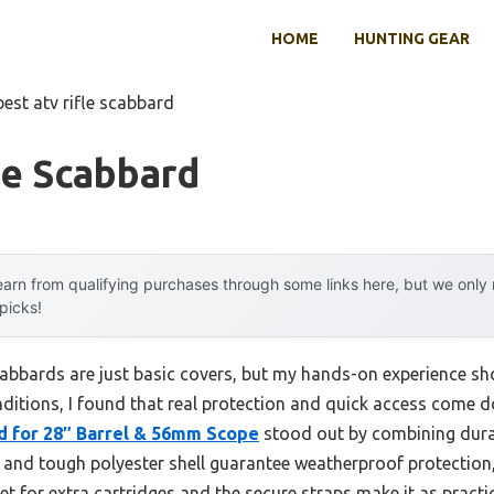
HOME
HUNTING GEAR
best atv rifle scabbard
le Scabbard
arn from qualifying purchases through some links here, but we onl
 picks!
abbards are just basic covers, but my hands-on experience sho
nditions, I found that real protection and quick access come d
d for 28″ Barrel & 56mm Scope
stood out by combining dura
m and tough polyester shell guarantee weatherproof protection
t for extra cartridges and the secure straps make it as practica