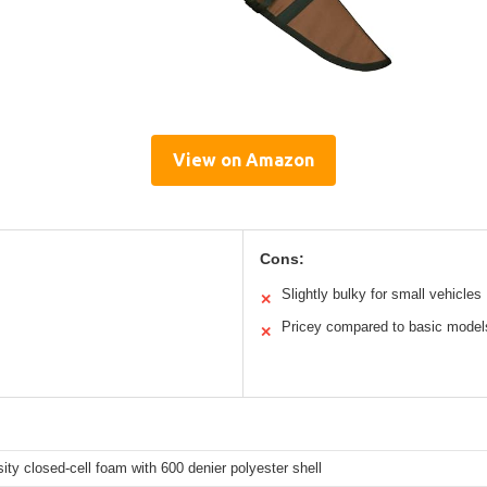
View on Amazon
Cons:
Slightly bulky for small vehicles
✕
Pricey compared to basic model
✕
s
ity closed-cell foam with 600 denier polyester shell