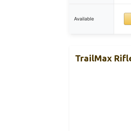
Available
TrailMax Rif