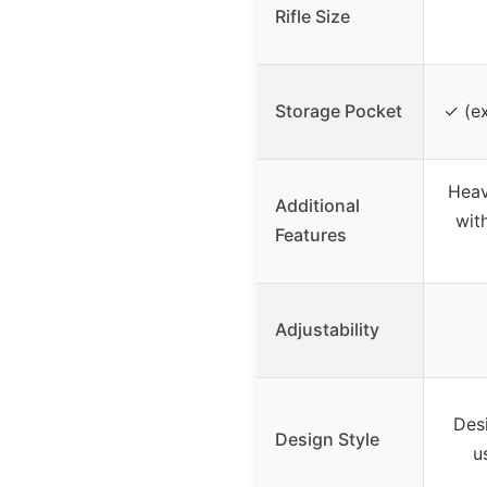
Rifle Size
Storage Pocket
✓ (ex
Heav
Additional
wit
Features
Adjustability
Des
Design Style
u