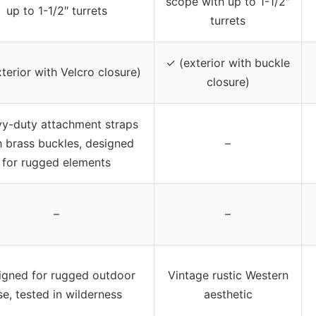
scope with up to 1-1/2″
up to 1-1/2″ turrets
turrets
✓ (exterior with buckle
terior with Velcro closure)
closure)
y-duty attachment straps
h brass buckles, designed
–
for rugged elements
–
–
igned for rugged outdoor
Vintage rustic Western
se, tested in wilderness
aesthetic