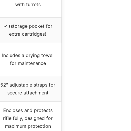
with turrets
✓ (storage pocket for
extra cartridges)
Includes a drying towel
for maintenance
52″ adjustable straps for
secure attachment
Encloses and protects
rifle fully, designed for
maximum protection