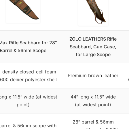
ZOLO LEATHERS Rifle
lMax Rifle Scabbard for 28″
Scabbard, Gun Case,
Barrel & 56mm Scope
for Large Scope
-density closed-cell foam
Premium brown leather
 600 denier polyester shell
ong x 11.5″ wide (at widest
44″ long x 11.5″ wide
point)
(at widest point)
28″ barrel & 56mm
barrel & 56mm scope with