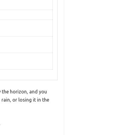
w the horizon, and you
ain, or losing it in the
.