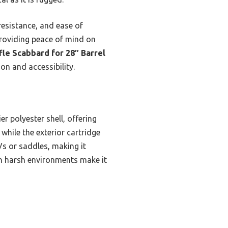
resistance, and ease of
 providing peace of mind on
fle Scabbard for 28″ Barrel
on and accessibility.
r polyester shell, offering
while the exterior cartridge
s or saddles, making it
 in harsh environments make it