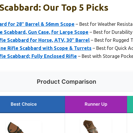
 Scabbard: Our Top 5 Picks
ard for 28″ Barrel & 56mm Scope
– Best for Weather Resist
 Scabbard, Gun Case, for Large Scope
– Best for Durability
fle Scabbard for Horse, ATV, 30″ Barrel
– Best for Rugged T
ne Rifle Scabbard with Scope & Turrets
– Best for Quick A
fle Scabbard; Fully Enclosed Rifle
– Best with Storage Pock
Product Comparison
Best Choice
Runner Up