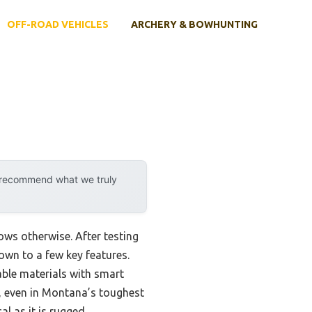
OFF-ROAD VEHICLES
ARCHERY & BOWHUNTING
y recommend what we truly
ws otherwise. After testing
own to a few key features.
ble materials with smart
, even in Montana’s toughest
l as it is rugged.