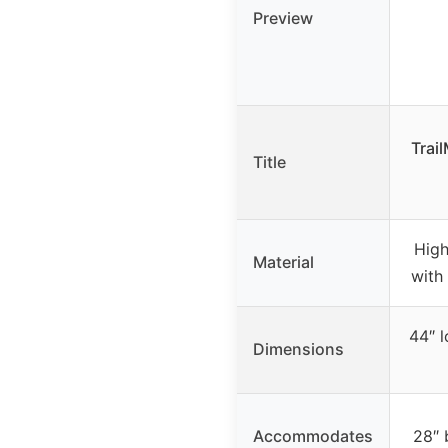
Preview
Trai
Title
High
Material
with
44″ l
Dimensions
Accommodates
28″ 