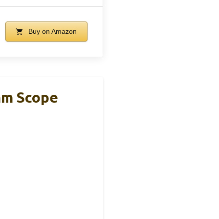
Buy on Amazon
6mm Scope