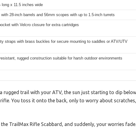
 long x 11.5 inches wide
es with 28-inch barrels and 56mm scopes with up to 1.5-inch turrets
pocket with Velcro closure for extra cartridges
ty straps with brass buckles for secure mounting to saddles or ATV/UTV
esistant, rugged construction suitable for harsh outdoor environments
a rugged trail with your ATV, the sun just starting to dip belo
ifle. You toss it onto the back, only to worry about scratches, r
 the TrailMax Rifle Scabbard, and suddenly, your worries fade