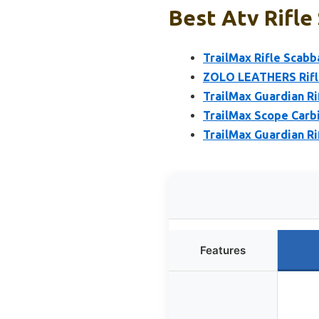
Best Atv Rifle
TrailMax Rifle Scabb
ZOLO LEATHERS Rifle
TrailMax Guardian Ri
TrailMax Scope Carbi
TrailMax Guardian Ri
Features