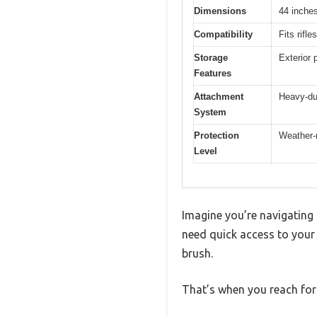
Dimensions
44 inches
Compatibility
Fits rifl
Storage
Exterior 
Features
Attachment
Heavy-du
System
Protection
Weather-r
Level
Imagine you’re navigating 
need quick access to your r
brush.
That’s when you reach for