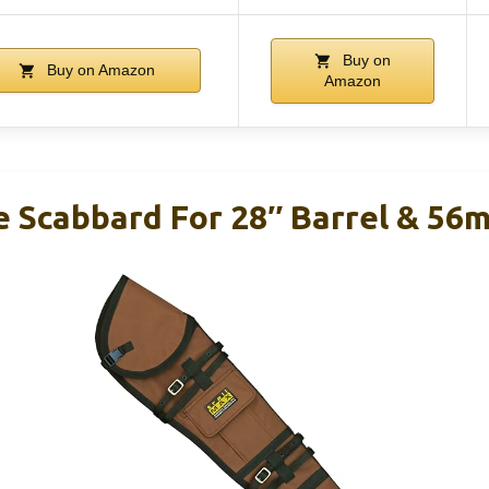
Buy on
Buy on Amazon
Amazon
le Scabbard For 28″ Barrel & 5