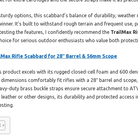
turdy options, this scabbard’s balance of durability, weather 
inner. It’s built to withstand rough terrain and frequent use,
 testing the features, I confidently recommend the
TrailMax Ri
hoice for serious outdoor enthusiasts who value both protecti
lMax Rifle Scabbard for 28″ Barrel & 56mm Scope
 product excels with its rugged closed-cell foam and 600 denie
 dimensions comfortably fit rifles with a 28″ barrel and scope, 
vy-duty brass buckle straps ensure secure attachment to ATV
 leather or other designs, its durability and protected access
esting.