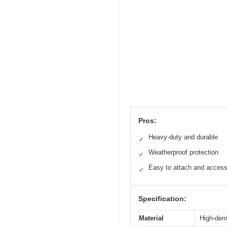
Pros:
Heavy-duty and durable
✓
Weatherproof protection
✓
Easy to attach and acces
✓
Specification:
Material
High-dens