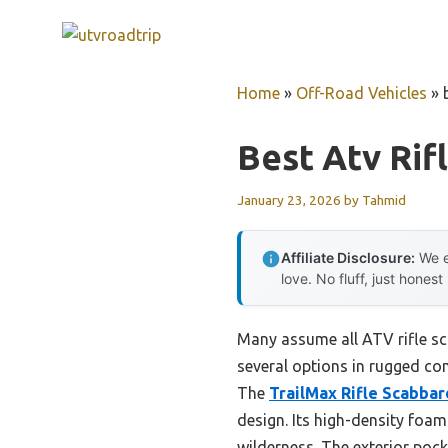
Skip
to
content
Home
»
Off-Road Vehicles
»
Best Atv Rif
January 23, 2026
by
Tahmid
Affiliate Disclosure:
We e
love. No fluff, just honest
Many assume all ATV rifle sc
several options in rugged co
The
TrailMax Rifle Scabbar
design. Its high-density foa
wilderness. The exterior pocke