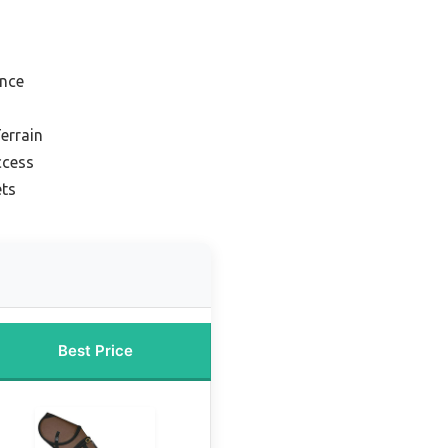
ance
errain
ccess
ets
Best Price