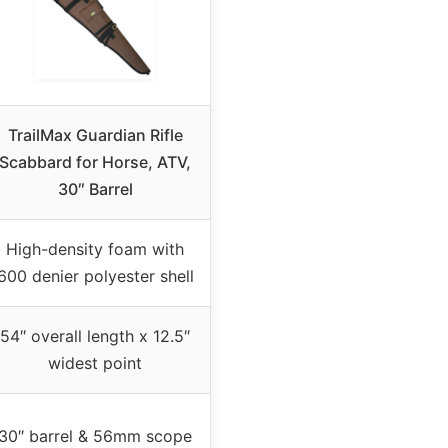
TrailMax Guardian Rifle
Scabbard for Horse, ATV,
30″ Barrel
High-density foam with
600 denier polyester shell
54″ overall length x 12.5″
widest point
30″ barrel & 56mm scope