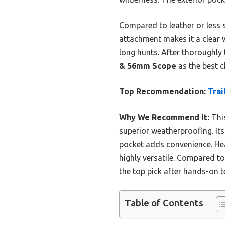
Compared to leather or less s
attachment makes it a clear w
long hunts. After thoroughly
& 56mm Scope
as the best c
Top Recommendation:
Trai
Why We Recommend It:
This
superior weatherproofing. Its
pocket adds convenience. Hea
highly versatile. Compared to
the top pick after hands-on t
Table of Contents