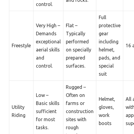
control.
Full
Very High –
Flat –
protective
Demands
Typically
gear
exceptional
performed
including
Freestyle
16 
aerial skills
on specially
helmet,
and
prepared
pads, and
control.
surfaces.
special
suit
Rugged –
Low –
Often on
Helmet,
All
Basic skills
farms or
Utility
gloves,
wit
sufficient
construction
Riding
work
app
for most
sites with
boots
sup
tasks.
rough