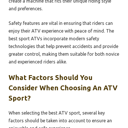
create a machine that fits their unique riding style
and preferences.
Safety features are vital in ensuring that riders can
enjoy their ATV experience with peace of mind. The
best sport ATVs incorporate modern safety
technologies that help prevent accidents and provide
greater control, making them suitable for both novice
and experienced riders alike.
What Factors Should You
Consider When Choosing An ATV
Sport?
When selecting the best ATV sport, several key
factors should be taken into account to ensure an