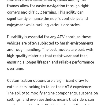
frames allow for easier navigation through tight
corners and difficult terrains. This agility can
significantly enhance the rider’s confidence and
enjoyment while tackling various obstacles.
Durability is essential for any ATV sport, as these
vehicles are often subjected to harsh environments
and rough handling. The best models are built with
high-quality materials that resist wear and tear,
ensuring a longer lifespan and reliable performance
over time.
Customization options are a significant draw for
enthusiasts looking to tailor their ATV experience.
The ability to modify engine components, suspension
settings, and even aesthetics means that riders can