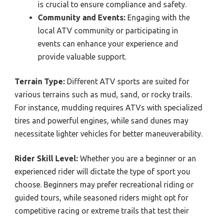
is crucial to ensure compliance and safety.
Community and Events:
Engaging with the
local ATV community or participating in
events can enhance your experience and
provide valuable support.
Terrain Type:
Different ATV sports are suited for
various terrains such as mud, sand, or rocky trails.
For instance, mudding requires ATVs with specialized
tires and powerful engines, while sand dunes may
necessitate lighter vehicles for better maneuverability.
Rider Skill Level:
Whether you are a beginner or an
experienced rider will dictate the type of sport you
choose. Beginners may prefer recreational riding or
guided tours, while seasoned riders might opt for
competitive racing or extreme trails that test their