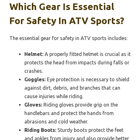
Which Gear Is Essential
For Safety In ATV Sports?
The essential gear for safety in ATV sports includes:
Helmet:
A properly fitted helmet is crucial as it
protects the head from impacts during falls or
crashes.
Goggles:
Eye protection is necessary to shield
against dirt, debris, and branches that can
cause injuries while riding.
Gloves:
Riding gloves provide grip on the
handlebars and protect the hands from
abrasions and cold weather.
Riding Boots:
Sturdy boots protect the feet
and ankles from injury and also provide better