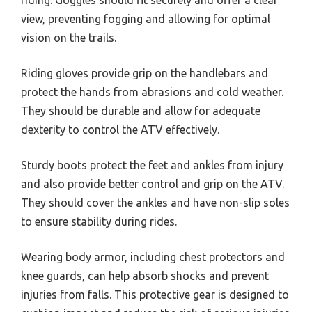
view, preventing fogging and allowing for optimal
vision on the trails.
Riding gloves provide grip on the handlebars and
protect the hands from abrasions and cold weather.
They should be durable and allow for adequate
dexterity to control the ATV effectively.
Sturdy boots protect the feet and ankles from injury
and also provide better control and grip on the ATV.
They should cover the ankles and have non-slip soles
to ensure stability during rides.
Wearing body armor, including chest protectors and
knee guards, can help absorb shocks and prevent
injuries from falls. This protective gear is designed to