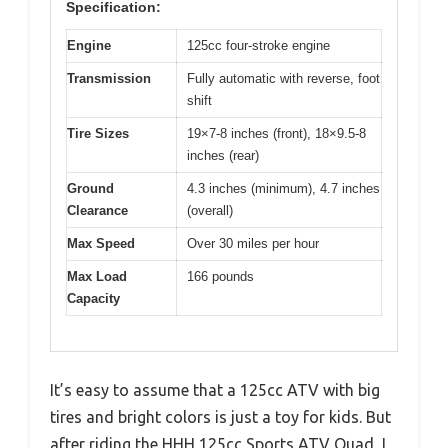
Specification:
Engine
125cc four-stroke engine
Transmission
Fully automatic with reverse, foot
shift
Tire Sizes
19×7-8 inches (front), 18×9.5-8
inches (rear)
Ground
4.3 inches (minimum), 4.7 inches
Clearance
(overall)
Max Speed
Over 30 miles per hour
Max Load
166 pounds
Capacity
It’s easy to assume that a 125cc ATV with big
tires and bright colors is just a toy for kids. But
after riding the HHH 125cc Sports ATV Quad, I