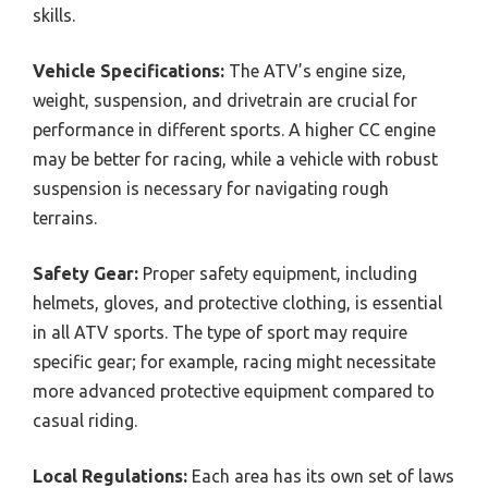
skills.
Vehicle Specifications:
The ATV’s engine size,
weight, suspension, and drivetrain are crucial for
performance in different sports. A higher CC engine
may be better for racing, while a vehicle with robust
suspension is necessary for navigating rough
terrains.
Safety Gear:
Proper safety equipment, including
helmets, gloves, and protective clothing, is essential
in all ATV sports. The type of sport may require
specific gear; for example, racing might necessitate
more advanced protective equipment compared to
casual riding.
Local Regulations:
Each area has its own set of laws