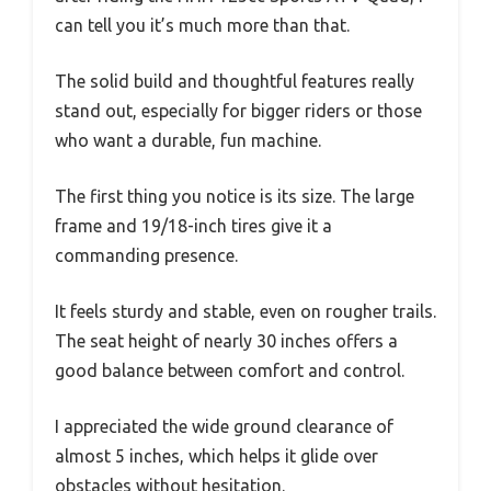
can tell you it’s much more than that.
The solid build and thoughtful features really
stand out, especially for bigger riders or those
who want a durable, fun machine.
The first thing you notice is its size. The large
frame and 19/18-inch tires give it a
commanding presence.
It feels sturdy and stable, even on rougher trails.
The seat height of nearly 30 inches offers a
good balance between comfort and control.
I appreciated the wide ground clearance of
almost 5 inches, which helps it glide over
obstacles without hesitation.