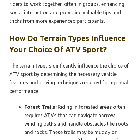
riders to work together, often in groups, enhancing
social interaction and providing valuable tips and
tricks from more experienced participants.
How Do Terrain Types Influence
Your Choice Of ATV Sport?
The terrain types significantly influence the choice of
ATV sport by determining the necessary vehicle
features and driving techniques required for optimal
performance.
Forest Trails:
Riding in forested areas often
requires ATVs that can navigate narrow,
winding paths and handle obstacles like roots
and rocks. These trails may be muddy or