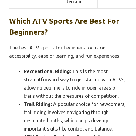
terrain.
Which ATV Sports Are Best For
Beginners?
The best ATV sports for beginners focus on
accessibility, ease of learning, and fun experiences.
Recreational Riding:
This is the most
straightforward way to get started with ATVs,
allowing beginners to ride in open areas or
trails without the pressures of competition.
Trail Riding:
A popular choice for newcomers,
trail riding involves navigating through
designated paths, which helps develop
important skills like control and balance.