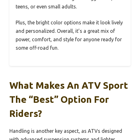
teens, or even small adults.
Plus, the bright color options make it look lively
and personalized. Overall, it’s a great mix of
power, comfort, and style for anyone ready for
some off-road fun.
What Makes An ATV Sport
The “Best” Option For
Riders?
Handling is another key aspect, as ATVs designed
with advanced suspension systems and lighter