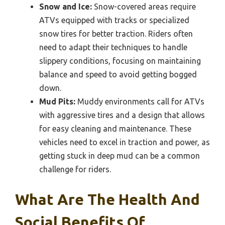
Snow and Ice:
Snow-covered areas require
ATVs equipped with tracks or specialized
snow tires for better traction. Riders often
need to adapt their techniques to handle
slippery conditions, focusing on maintaining
balance and speed to avoid getting bogged
down.
Mud Pits:
Muddy environments call for ATVs
with aggressive tires and a design that allows
for easy cleaning and maintenance. These
vehicles need to excel in traction and power, as
getting stuck in deep mud can be a common
challenge for riders.
What Are The Health And
Social Benefits Of