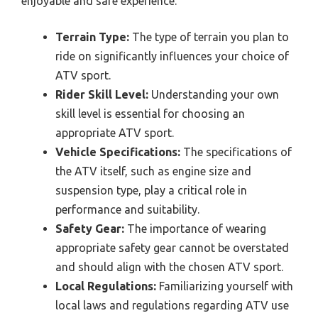
enjoyable and safe experience.
Terrain Type:
The type of terrain you plan to
ride on significantly influences your choice of
ATV sport.
Rider Skill Level:
Understanding your own
skill level is essential for choosing an
appropriate ATV sport.
Vehicle Specifications:
The specifications of
the ATV itself, such as engine size and
suspension type, play a critical role in
performance and suitability.
Safety Gear:
The importance of wearing
appropriate safety gear cannot be overstated
and should align with the chosen ATV sport.
Local Regulations:
Familiarizing yourself with
local laws and regulations regarding ATV use