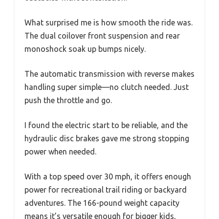
What surprised me is how smooth the ride was.
The dual coilover front suspension and rear
monoshock soak up bumps nicely.
The automatic transmission with reverse makes
handling super simple—no clutch needed. Just
push the throttle and go.
I found the electric start to be reliable, and the
hydraulic disc brakes gave me strong stopping
power when needed.
With a top speed over 30 mph, it offers enough
power for recreational trail riding or backyard
adventures. The 166-pound weight capacity
means it’s versatile enough for bigger kids,