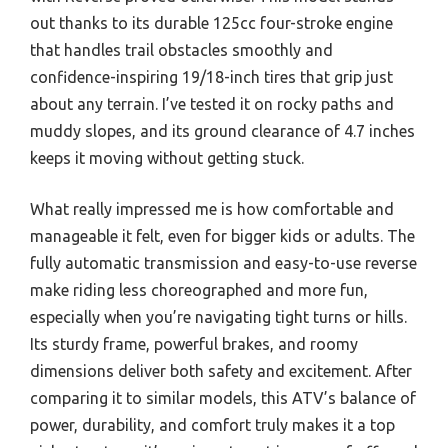
out thanks to its durable 125cc four-stroke engine
that handles trail obstacles smoothly and
confidence-inspiring 19/18-inch tires that grip just
about any terrain. I’ve tested it on rocky paths and
muddy slopes, and its ground clearance of 4.7 inches
keeps it moving without getting stuck.
What really impressed me is how comfortable and
manageable it felt, even for bigger kids or adults. The
fully automatic transmission and easy-to-use reverse
make riding less choreographed and more fun,
especially when you’re navigating tight turns or hills.
Its sturdy frame, powerful brakes, and roomy
dimensions deliver both safety and excitement. After
comparing it to similar models, this ATV’s balance of
power, durability, and comfort truly makes it a top