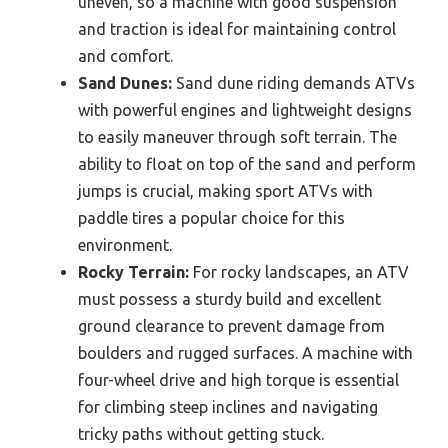
uneven, so a machine with good suspension
and traction is ideal for maintaining control
and comfort.
Sand Dunes:
Sand dune riding demands ATVs
with powerful engines and lightweight designs
to easily maneuver through soft terrain. The
ability to float on top of the sand and perform
jumps is crucial, making sport ATVs with
paddle tires a popular choice for this
environment.
Rocky Terrain:
For rocky landscapes, an ATV
must possess a sturdy build and excellent
ground clearance to prevent damage from
boulders and rugged surfaces. A machine with
four-wheel drive and high torque is essential
for climbing steep inclines and navigating
tricky paths without getting stuck.