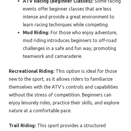
ATV Racing (Beginner Classes):
Some racing
events offer beginner classes that are less
intense and provide a great environment to
learn racing techniques while competing.
Mud Riding:
For those who enjoy adventure,
mud riding introduces beginners to off-road
challenges in a safe and fun way, promoting
teamwork and camaraderie.
Recreational Riding:
This option is ideal for those
new to the sport, as it allows riders to familiarize
themselves with the ATV’s controls and capabilities
without the stress of competition. Beginners can
enjoy leisurely rides, practice their skills, and explore
nature at a comfortable pace.
Trail Riding:
This sport provides a structured