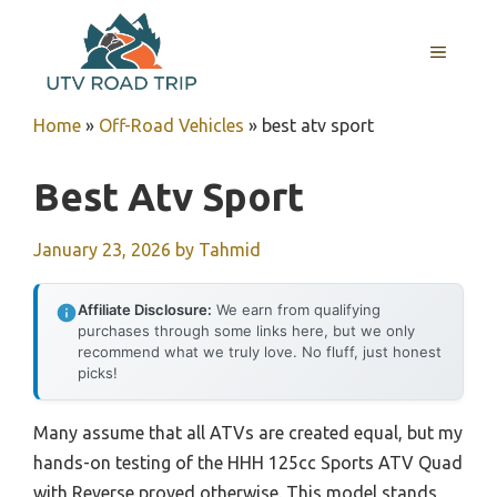
Skip
to
MENU
content
Home
»
Off-Road Vehicles
»
best atv sport
Best Atv Sport
January 23, 2026
by
Tahmid
Affiliate Disclosure:
We earn from qualifying
purchases through some links here, but we only
recommend what we truly love. No fluff, just honest
picks!
Many assume that all ATVs are created equal, but my
hands-on testing of the HHH 125cc Sports ATV Quad
with Reverse proved otherwise. This model stands