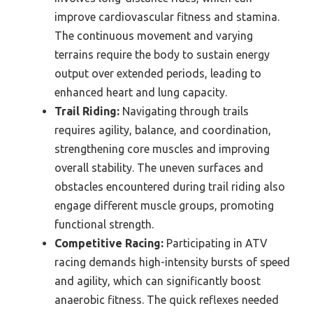
improve cardiovascular fitness and stamina.
The continuous movement and varying
terrains require the body to sustain energy
output over extended periods, leading to
enhanced heart and lung capacity.
Trail Riding:
Navigating through trails
requires agility, balance, and coordination,
strengthening core muscles and improving
overall stability. The uneven surfaces and
obstacles encountered during trail riding also
engage different muscle groups, promoting
functional strength.
Competitive Racing:
Participating in ATV
racing demands high-intensity bursts of speed
and agility, which can significantly boost
anaerobic fitness. The quick reflexes needed