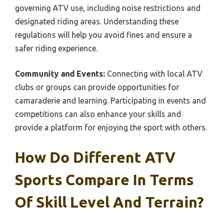
governing ATV use, including noise restrictions and
designated riding areas. Understanding these
regulations will help you avoid fines and ensure a
safer riding experience.
Community and Events:
Connecting with local ATV
clubs or groups can provide opportunities for
camaraderie and learning. Participating in events and
competitions can also enhance your skills and
provide a platform for enjoying the sport with others.
How Do Different ATV
Sports Compare In Terms
Of Skill Level And Terrain?