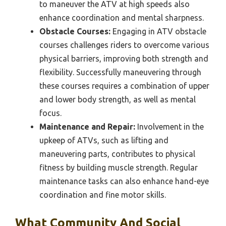
to maneuver the ATV at high speeds also
enhance coordination and mental sharpness.
Obstacle Courses:
Engaging in ATV obstacle
courses challenges riders to overcome various
physical barriers, improving both strength and
flexibility. Successfully maneuvering through
these courses requires a combination of upper
and lower body strength, as well as mental
focus.
Maintenance and Repair:
Involvement in the
upkeep of ATVs, such as lifting and
maneuvering parts, contributes to physical
fitness by building muscle strength. Regular
maintenance tasks can also enhance hand-eye
coordination and fine motor skills.
What Community And Social