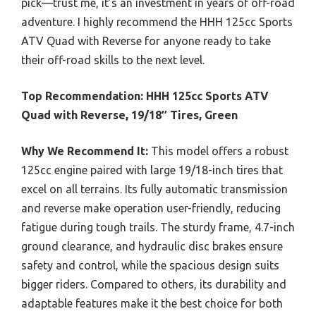
pick—trust me, it’s an investment in years of off-road
adventure. I highly recommend the HHH 125cc Sports
ATV Quad with Reverse for anyone ready to take
their off-road skills to the next level.
Top Recommendation:
HHH 125cc Sports ATV
Quad with Reverse, 19/18″ Tires, Green
Why We Recommend It:
This model offers a robust
125cc engine paired with large 19/18-inch tires that
excel on all terrains. Its fully automatic transmission
and reverse make operation user-friendly, reducing
fatigue during tough trails. The sturdy frame, 4.7-inch
ground clearance, and hydraulic disc brakes ensure
safety and control, while the spacious design suits
bigger riders. Compared to others, its durability and
adaptable features make it the best choice for both