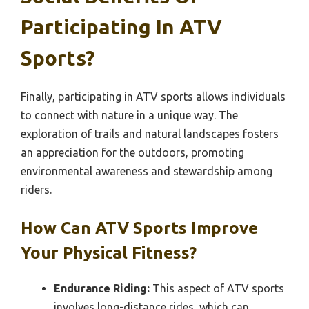
Participating In ATV
Sports?
Finally, participating in ATV sports allows individuals
to connect with nature in a unique way. The
exploration of trails and natural landscapes fosters
an appreciation for the outdoors, promoting
environmental awareness and stewardship among
riders.
How Can ATV Sports Improve
Your Physical Fitness?
Endurance Riding:
This aspect of ATV sports
involves long-distance rides, which can