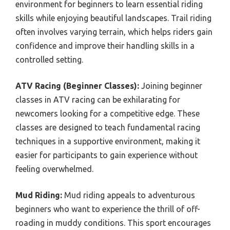
environment for beginners to learn essential riding
skills while enjoying beautiful landscapes. Trail riding
often involves varying terrain, which helps riders gain
confidence and improve their handling skills in a
controlled setting.
ATV Racing (Beginner Classes):
Joining beginner
classes in ATV racing can be exhilarating for
newcomers looking for a competitive edge. These
classes are designed to teach fundamental racing
techniques in a supportive environment, making it
easier for participants to gain experience without
feeling overwhelmed.
Mud Riding:
Mud riding appeals to adventurous
beginners who want to experience the thrill of off-
roading in muddy conditions. This sport encourages