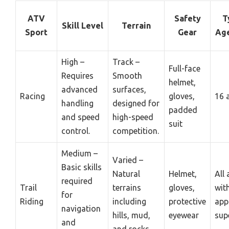
ATV
Safety
T
Skill Level
Terrain
Sport
Gear
Ag
High –
Track –
Full-face
Requires
Smooth
helmet,
advanced
surfaces,
Racing
gloves,
16 
handling
designed for
padded
and speed
high-speed
suit
control.
competition.
Medium –
Varied –
Basic skills
Natural
Helmet,
All
required
Trail
terrains
gloves,
wit
for
Riding
including
protective
app
navigation
hills, mud,
eyewear
sup
and
and rocks.