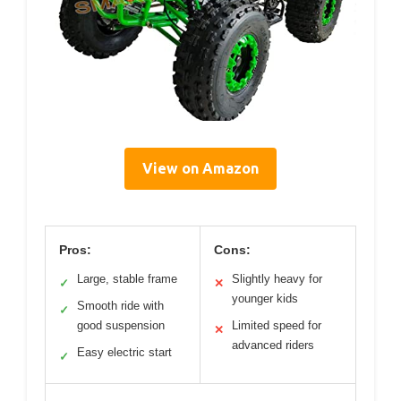
View on Amazon
Pros:
Cons:
Large, stable frame
Slightly heavy for
✓
✕
younger kids
Smooth ride with
✓
good suspension
Limited speed for
✕
advanced riders
Easy electric start
✓