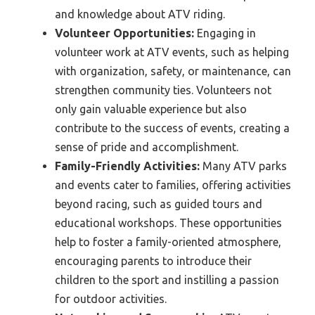
and knowledge about ATV riding.
Volunteer Opportunities:
Engaging in
volunteer work at ATV events, such as helping
with organization, safety, or maintenance, can
strengthen community ties. Volunteers not
only gain valuable experience but also
contribute to the success of events, creating a
sense of pride and accomplishment.
Family-Friendly Activities:
Many ATV parks
and events cater to families, offering activities
beyond racing, such as guided tours and
educational workshops. These opportunities
help to foster a family-oriented atmosphere,
encouraging parents to introduce their
children to the sport and instilling a passion
for outdoor activities.