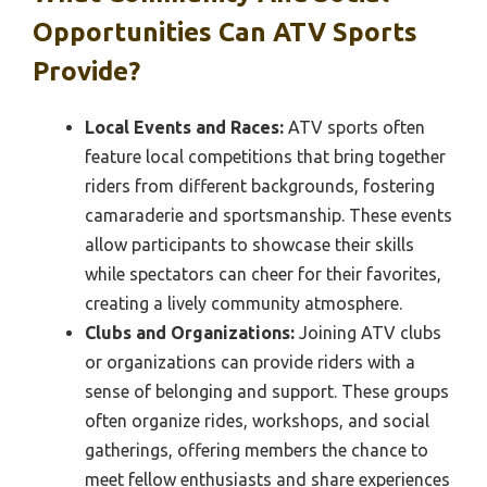
Opportunities Can ATV Sports
Provide?
Local Events and Races:
ATV sports often
feature local competitions that bring together
riders from different backgrounds, fostering
camaraderie and sportsmanship. These events
allow participants to showcase their skills
while spectators can cheer for their favorites,
creating a lively community atmosphere.
Clubs and Organizations:
Joining ATV clubs
or organizations can provide riders with a
sense of belonging and support. These groups
often organize rides, workshops, and social
gatherings, offering members the chance to
meet fellow enthusiasts and share experiences