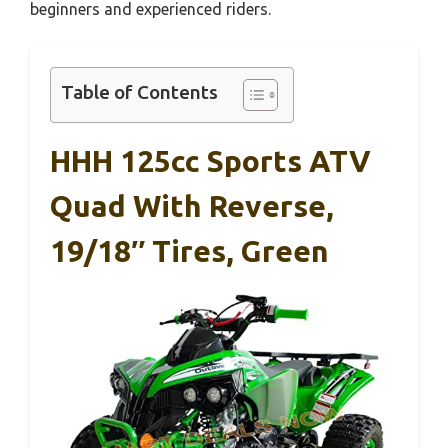
beginners and experienced riders.
Table of Contents
HHH 125cc Sports ATV
Quad With Reverse,
19/18″ Tires, Green