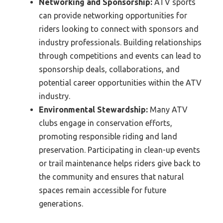
Networking and Sponsorship:
ATV sports
can provide networking opportunities for
riders looking to connect with sponsors and
industry professionals. Building relationships
through competitions and events can lead to
sponsorship deals, collaborations, and
potential career opportunities within the ATV
industry.
Environmental Stewardship:
Many ATV
clubs engage in conservation efforts,
promoting responsible riding and land
preservation. Participating in clean-up events
or trail maintenance helps riders give back to
the community and ensures that natural
spaces remain accessible for future
generations.