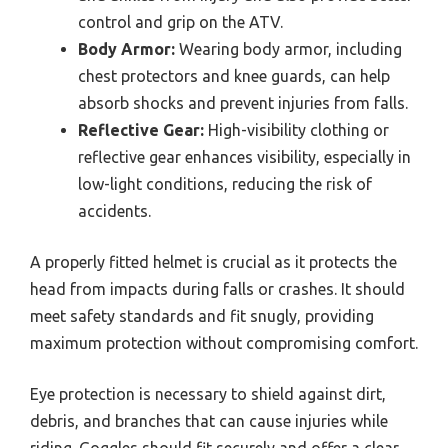
control and grip on the ATV.
Body Armor:
Wearing body armor, including
chest protectors and knee guards, can help
absorb shocks and prevent injuries from falls.
Reflective Gear:
High-visibility clothing or
reflective gear enhances visibility, especially in
low-light conditions, reducing the risk of
accidents.
A properly fitted helmet is crucial as it protects the
head from impacts during falls or crashes. It should
meet safety standards and fit snugly, providing
maximum protection without compromising comfort.
Eye protection is necessary to shield against dirt,
debris, and branches that can cause injuries while
riding. Goggles should fit securely and offer a clear