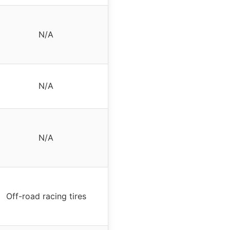
N/A
N/A
N/A
Off-road racing tires