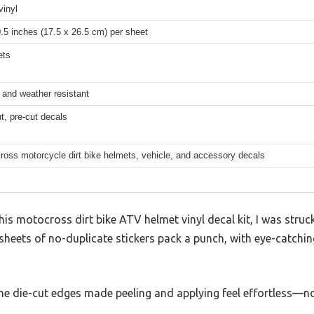
vinyl
0.5 inches (17.5 x 26.5 cm) per sheet
ets
 and weather resistant
t, pre-cut decals
ross motorcycle dirt bike helmets, vehicle, and accessory decals
this motocross dirt bike ATV helmet vinyl decal kit, I was stru
sheets of no-duplicate stickers pack a punch, with eye-catchin
the die-cut edges made peeling and applying feel effortless—n