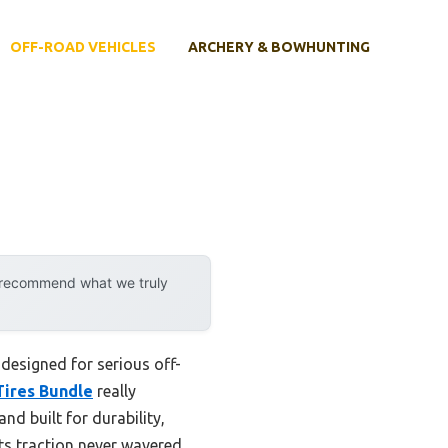
OFF-ROAD VEHICLES
ARCHERY & BOWHUNTING
y recommend what we truly
 designed for serious off-
ires Bundle
really
nd built for durability,
ts traction never wavered,