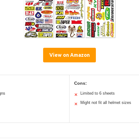
View on Amazon
Cons:
gns
Limited to 6 sheets
✕
Might not fit all helmet sizes
✕