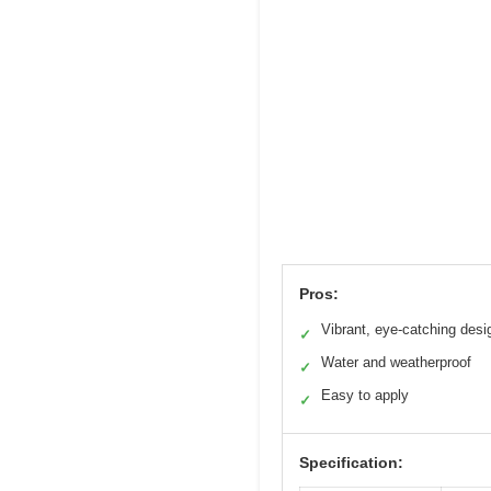
Pros:
Vibrant, eye-catching desi
✓
Water and weatherproof
✓
Easy to apply
✓
Specification: