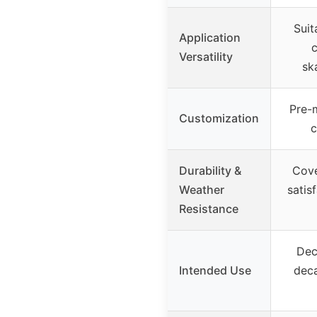
Suit
Application
c
Versatility
sk
Pre-
Customization
c
Durability &
Cove
Weather
satis
Resistance
Dec
Intended Use
deca