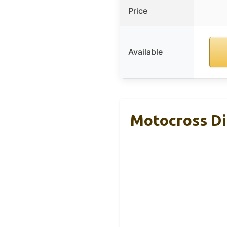
Price
Available
Motocross Di