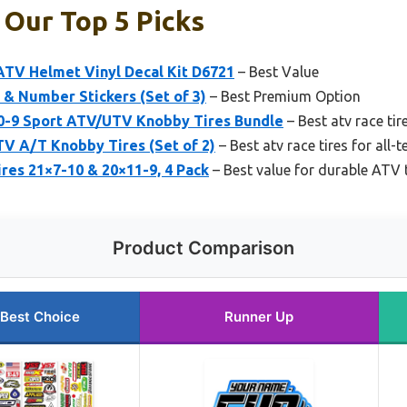
 Our Top 5 Picks
ATV Helmet Vinyl Decal Kit D6721
– Best Value
& Number Stickers (Set of 3)
– Best Premium Option
0-9 Sport ATV/UTV Knobby Tires Bundle
– Best atv race tire
V A/T Knobby Tires (Set of 2)
– Best atv race tires for all-
es 21×7-10 & 20×11-9, 4 Pack
– Best value for durable ATV t
Product Comparison
Best Choice
Runner Up