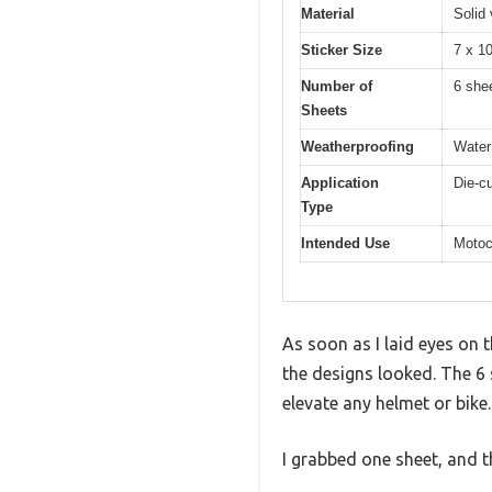
Material
Solid 
Sticker Size
7 x 1
Number of
6 she
Sheets
Weatherproofing
Water
Application
Die-cu
Type
Intended Use
Motoc
As soon as I laid eyes on 
the designs looked. The 6 
elevate any helmet or bike.
I grabbed one sheet, and 