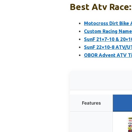
Best Atv Race:
Motocross Dirt Bike 
Custom Racing Name 
SunF 21×7-10 & 20×1
SunF 22×10-8 ATV/UT
OBOR Advent ATV Tir
Features