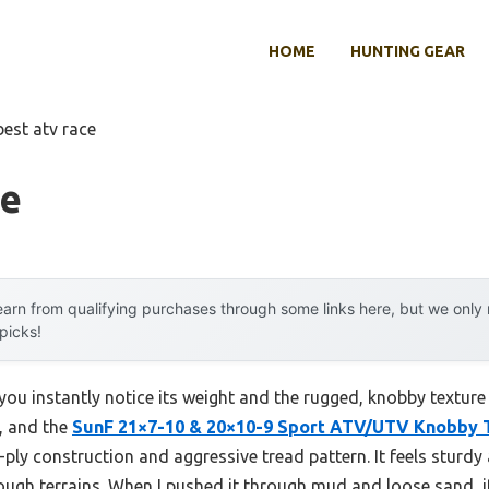
HOME
HUNTING GEAR
best atv race
ce
arn from qualifying purchases through some links here, but we onl
 picks!
 you instantly notice its weight and the rugged, knobby texture
y, and the
SunF 21×7-10 & 20×10-9 Sport ATV/UTV Knobby T
ply construction and aggressive tread pattern. It feels sturdy a
rough terrains. When I pushed it through mud and loose sand, i