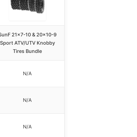
SunF 21×7-10 & 20×10-9
Sport ATV/UTV Knobby
Tires Bundle
N/A
N/A
N/A