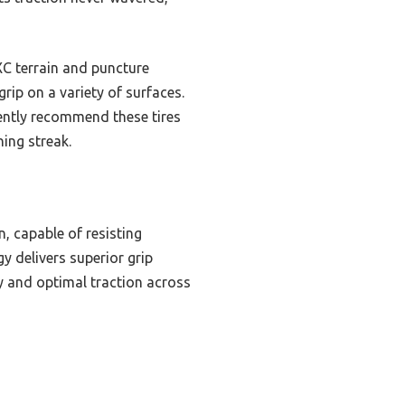
XC terrain and puncture
 grip on a variety of surfaces.
dently recommend these tires
ing streak.
, capable of resisting
 delivers superior grip
ty and optimal traction across