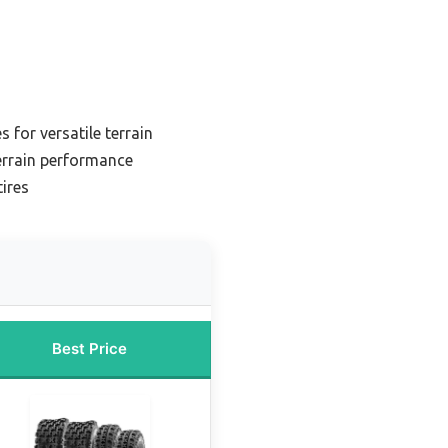
s for versatile terrain
terrain performance
ires
Best Price