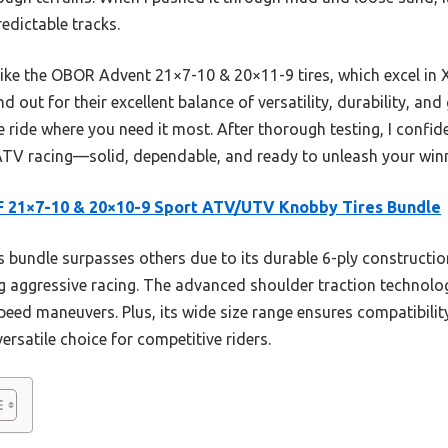
edictable tracks.
ike the OBOR Advent 21×7-10 & 20×11-9 tires, which excel in 
d out for their excellent balance of versatility, durability, and
le ride where you need it most. After thorough testing, I confi
 ATV racing—solid, dependable, and ready to unleash your winn
 21×7-10 & 20×10-9 Sport ATV/UTV Knobby Tires Bundle
 bundle surpasses others due to its durable 6-ply construction
 aggressive racing. The advanced shoulder traction technology
peed maneuvers. Plus, its wide size range ensures compatibili
versatile choice for competitive riders.