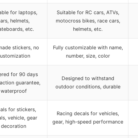
able for laptops,
Suitable for RC cars, ATVs,
ars, helmets,
motocross bikes, race cars,
ateboards, etc.
helmets, etc.
made stickers, no
Fully customizable with name,
ustomization
number, size, color
red for 90 days
Designed to withstand
faction guarantee,
outdoor conditions, durable
waterproof
als for stickers,
Racing decals for vehicles,
ls, vehicle, gear
gear, high-speed performance
decoration