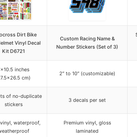
cross Dirt Bike
Custom Racing Name &
elmet Vinyl Decal
Number Stickers (Set of 3)
Kit D6721
×10.5 inches
2″ to 10″ (customizable)
17.5×26.5 cm)
ts of no-duplicate
3 decals per set
stickers
 vinyl, waterproof,
Premium vinyl, gloss
weatherproof
laminated