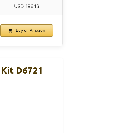
USD 186.16
Buy on Amazon
 Kit D6721