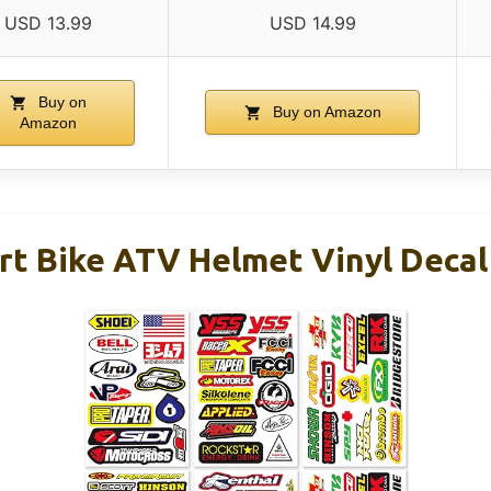
USD 13.99
USD 14.99
Buy on
Buy on Amazon
Amazon
rt Bike ATV Helmet Vinyl Decal