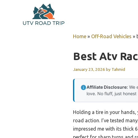
Skip
to
content
Home
»
Off-Road Vehicles
»
Best Atv Ra
January 23, 2026
by
Tahmid
Affiliate Disclosure:
We e
love. No fluff, just honest
Holding a tire in your hands,
road action. I’ve tested man
impressed me with its thick 6-
perfect for sharp turns and 