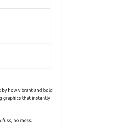
ck by how vibrant and bold
g graphics that instantly
o fuss, no mess.