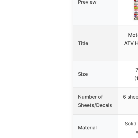
Preview
Moto
Title
ATV H
7
Size
(
Number of
6 shee
Sheets/Decals
Solid
Material