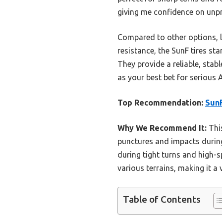
giving me confidence on unpr
Compared to other options, l
resistance, the SunF tires stan
They provide a reliable, stab
as your best bet for serious
Top Recommendation:
SunF
Why We Recommend It:
This
punctures and impacts during
during tight turns and high-s
various terrains, making it a 
Table of Contents