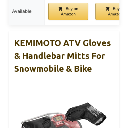
Buy on
Buy on
Available
Amazon
Amazon
KEMIMOTO ATV Gloves
& Handlebar Mitts For
Snowmobile & Bike