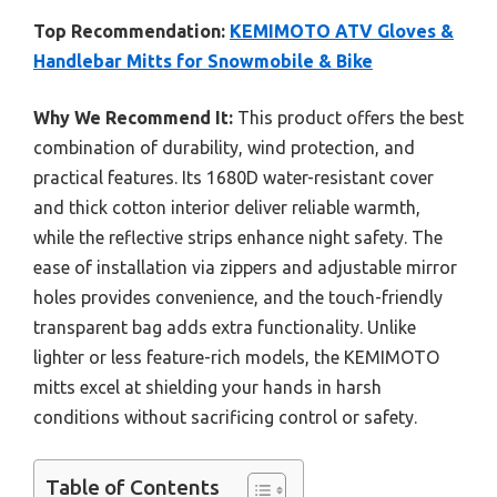
Top Recommendation:
KEMIMOTO ATV Gloves &
Handlebar Mitts for Snowmobile & Bike
Why We Recommend It:
This product offers the best
combination of durability, wind protection, and
practical features. Its 1680D water-resistant cover
and thick cotton interior deliver reliable warmth,
while the reflective strips enhance night safety. The
ease of installation via zippers and adjustable mirror
holes provides convenience, and the touch-friendly
transparent bag adds extra functionality. Unlike
lighter or less feature-rich models, the KEMIMOTO
mitts excel at shielding your hands in harsh
conditions without sacrificing control or safety.
Table of Contents