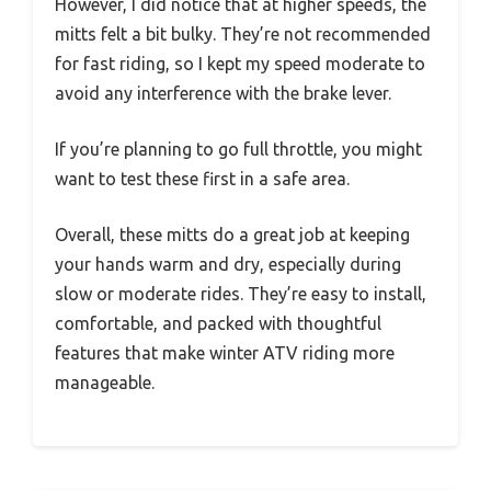
However, I did notice that at higher speeds, the
mitts felt a bit bulky. They’re not recommended
for fast riding, so I kept my speed moderate to
avoid any interference with the brake lever.
If you’re planning to go full throttle, you might
want to test these first in a safe area.
Overall, these mitts do a great job at keeping
your hands warm and dry, especially during
slow or moderate rides. They’re easy to install,
comfortable, and packed with thoughtful
features that make winter ATV riding more
manageable.