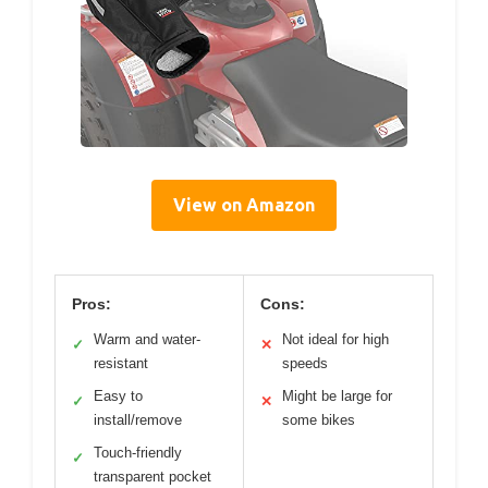
View on Amazon
Pros:
Cons:
Warm and water-
Not ideal for high
✓
✕
resistant
speeds
Easy to
Might be large for
✓
✕
install/remove
some bikes
Touch-friendly
✓
transparent pocket