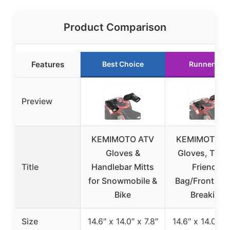
Product Comparison
Features
Best Choice
Runner Up
Preview
KEMIMOTO ATV
KEMIMOTO A
Gloves &
Gloves, Touc
Title
Handlebar Mitts
Friendly
for Snowmobile &
Bag/Front Wi
Bike
Breaking
Size
14.6″ x 14.0″ x 7.8″
14.6″ x 14.0″ x 