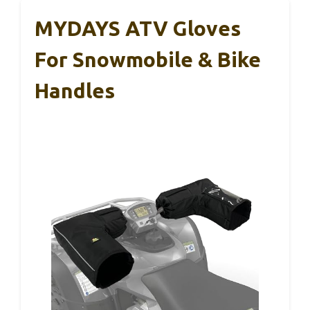
MYDAYS ATV Gloves
For Snowmobile & Bike
Handles