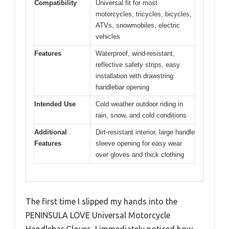
Compatibility
Universal fit for most
motorcycles, tricycles, bicycles,
ATVs, snowmobiles, electric
vehicles
Features
Waterproof, wind-resistant,
reflective safety strips, easy
installation with drawstring
handlebar opening
Intended Use
Cold weather outdoor riding in
rain, snow, and cold conditions
Additional
Dirt-resistant interior, large handle
Features
sleeve opening for easy wear
over gloves and thick clothing
The first time I slipped my hands into the
PENINSULA LOVE Universal Motorcycle
Handlebar Gloves, I immediately noticed how