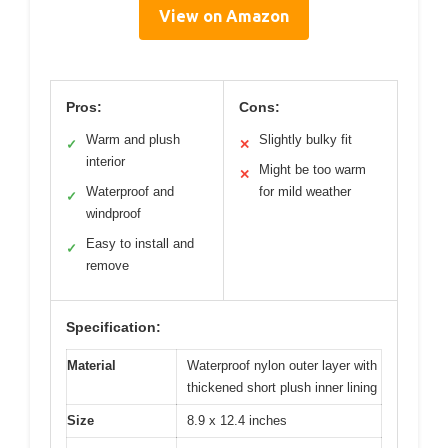
View on Amazon
Pros:
Cons:
Warm and plush
Slightly bulky fit
✓
✕
interior
Might be too warm
✕
Waterproof and
for mild weather
✓
windproof
Easy to install and
✓
remove
Specification:
Material
Waterproof nylon outer layer with
thickened short plush inner lining
Size
8.9 x 12.4 inches