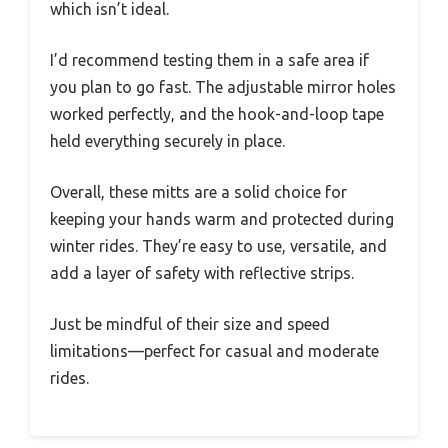
which isn’t ideal.
I’d recommend testing them in a safe area if
you plan to go fast. The adjustable mirror holes
worked perfectly, and the hook-and-loop tape
held everything securely in place.
Overall, these mitts are a solid choice for
keeping your hands warm and protected during
winter rides. They’re easy to use, versatile, and
add a layer of safety with reflective strips.
Just be mindful of their size and speed
limitations—perfect for casual and moderate
rides.