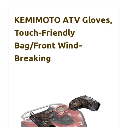
KEMIMOTO ATV Gloves,
Touch-Friendly
Bag/Front Wind-
Breaking