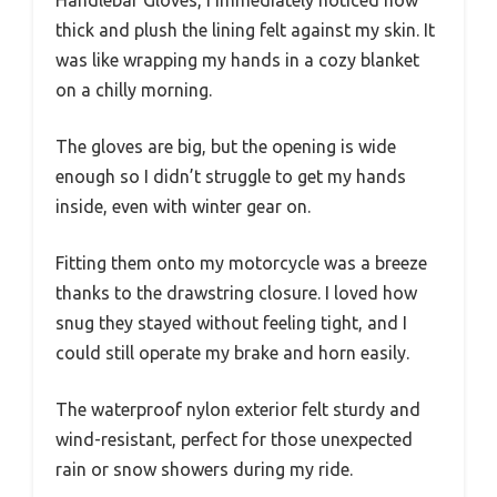
thick and plush the lining felt against my skin. It
was like wrapping my hands in a cozy blanket
on a chilly morning.
The gloves are big, but the opening is wide
enough so I didn’t struggle to get my hands
inside, even with winter gear on.
Fitting them onto my motorcycle was a breeze
thanks to the drawstring closure. I loved how
snug they stayed without feeling tight, and I
could still operate my brake and horn easily.
The waterproof nylon exterior felt sturdy and
wind-resistant, perfect for those unexpected
rain or snow showers during my ride.