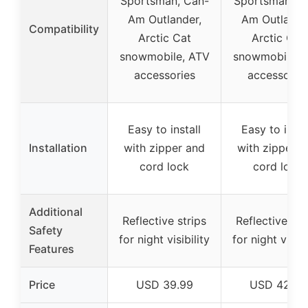
Sportsman, Can-
Sportsman, C
Am Outlander,
Am Outlande
Compatibility
Arctic Cat
Arctic Cat
snowmobile, ATV
snowmobile, 
accessories
accessorie
Easy to install
Easy to insta
Installation
with zipper and
with zipper a
cord lock
cord lock
Additional
Reflective strips
Reflective str
Safety
for night visibility
for night visibi
Features
Price
USD 39.99
USD 42.99