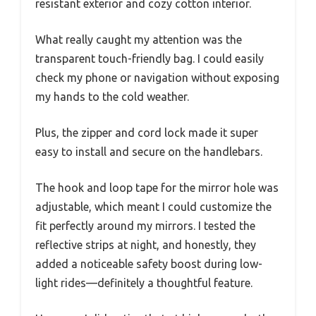
resistant exterior and cozy cotton interior.
What really caught my attention was the
transparent touch-friendly bag. I could easily
check my phone or navigation without exposing
my hands to the cold weather.
Plus, the zipper and cord lock made it super
easy to install and secure on the handlebars.
The hook and loop tape for the mirror hole was
adjustable, which meant I could customize the
fit perfectly around my mirrors. I tested the
reflective strips at night, and honestly, they
added a noticeable safety boost during low-
light rides—definitely a thoughtful feature.