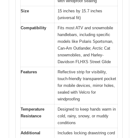
with windproof sealing
Size
15 inches by 15.7 inches
(universal fit)
Compatibility
Fits most ATV and snowmobile
handlebars, including specific
models like Polaris Sportsman,
Can-Am Outlander, Arctic Cat
snowmobiles, and Harley-
Davidson FLHXS Street Glide
Features
Reflective strip for visibility,
touch-friendly transparent pocket
for mobile devices, mirror holes,
sealed with Velcro for
windproofing
Temperature
Designed to keep hands warm in
Resistance
cold, rainy, snowy, or muddy
conditions
Additional
Includes locking drawstring cord