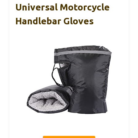
Universal Motorcycle
Handlebar Gloves