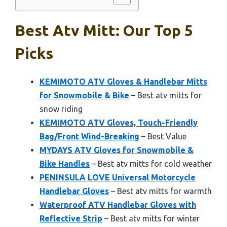
Best Atv Mitt: Our Top 5
Picks
KEMIMOTO ATV Gloves & Handlebar Mitts
for Snowmobile & Bike
– Best atv mitts for
snow riding
KEMIMOTO ATV Gloves, Touch-Friendly
Bag/Front Wind-Breaking
– Best Value
MYDAYS ATV Gloves for Snowmobile &
Bike Handles
– Best atv mitts for cold weather
PENINSULA LOVE Universal Motorcycle
Handlebar Gloves
– Best atv mitts for warmth
Waterproof ATV Handlebar Gloves with
Reflective Strip
– Best atv mitts for winter