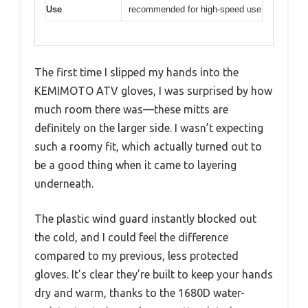
Use
recommended for high-speed use
The first time I slipped my hands into the
KEMIMOTO ATV gloves, I was surprised by how
much room there was—these mitts are
definitely on the larger side. I wasn’t expecting
such a roomy fit, which actually turned out to
be a good thing when it came to layering
underneath.
The plastic wind guard instantly blocked out
the cold, and I could feel the difference
compared to my previous, less protected
gloves. It’s clear they’re built to keep your hands
dry and warm, thanks to the 1680D water-