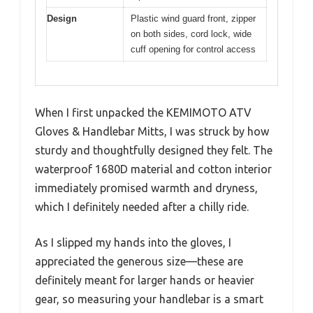
Design
Plastic wind guard front, zipper
on both sides, cord lock, wide
cuff opening for control access
When I first unpacked the KEMIMOTO ATV
Gloves & Handlebar Mitts, I was struck by how
sturdy and thoughtfully designed they felt. The
waterproof 1680D material and cotton interior
immediately promised warmth and dryness,
which I definitely needed after a chilly ride.
As I slipped my hands into the gloves, I
appreciated the generous size—these are
definitely meant for larger hands or heavier
gear, so measuring your handlebar is a smart