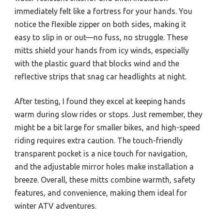
immediately felt like a fortress for your hands. You
notice the flexible zipper on both sides, making it
easy to slip in or out—no fuss, no struggle. These
mitts shield your hands from icy winds, especially
with the plastic guard that blocks wind and the
reflective strips that snag car headlights at night.
After testing, I found they excel at keeping hands
warm during slow rides or stops. Just remember, they
might be a bit large for smaller bikes, and high-speed
riding requires extra caution. The touch-friendly
transparent pocket is a nice touch for navigation,
and the adjustable mirror holes make installation a
breeze. Overall, these mitts combine warmth, safety
features, and convenience, making them ideal for
winter ATV adventures.