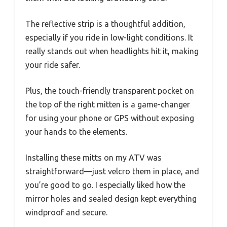
The reflective strip is a thoughtful addition,
especially if you ride in low-light conditions. It
really stands out when headlights hit it, making
your ride safer.
Plus, the touch-friendly transparent pocket on
the top of the right mitten is a game-changer
for using your phone or GPS without exposing
your hands to the elements.
Installing these mitts on my ATV was
straightforward—just velcro them in place, and
you’re good to go. I especially liked how the
mirror holes and sealed design kept everything
windproof and secure.