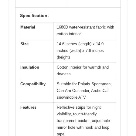
Specification:
Material
1680D water-resistant fabric with
cotton interior
Size
14.6 inches (length) x 14.0
inches (width) x 7.8 inches
(height)
Insulation
Cotton interior for warmth and
dryness
Compatibility
Suitable for Polaris Sportsman,
Can-Am Outlander, Arctic Cat
snowmobile ATV
Features
Reflective strips for night
visibility, touch-friendly
transparent pocket, adjustable
mirror hole with hook and loop
tape