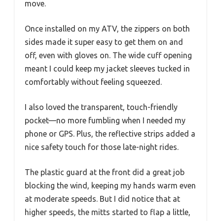
move.
Once installed on my ATV, the zippers on both
sides made it super easy to get them on and
off, even with gloves on. The wide cuff opening
meant I could keep my jacket sleeves tucked in
comfortably without feeling squeezed.
I also loved the transparent, touch-friendly
pocket—no more fumbling when I needed my
phone or GPS. Plus, the reflective strips added a
nice safety touch for those late-night rides.
The plastic guard at the front did a great job
blocking the wind, keeping my hands warm even
at moderate speeds. But I did notice that at
higher speeds, the mitts started to flap a little,