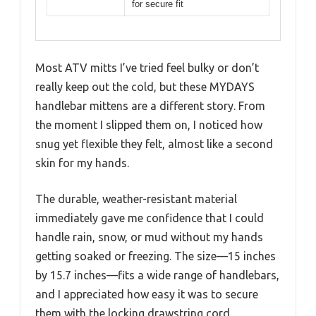
for secure fit
Most ATV mitts I’ve tried feel bulky or don’t
really keep out the cold, but these MYDAYS
handlebar mittens are a different story. From
the moment I slipped them on, I noticed how
snug yet flexible they felt, almost like a second
skin for my hands.
The durable, weather-resistant material
immediately gave me confidence that I could
handle rain, snow, or mud without my hands
getting soaked or freezing. The size—15 inches
by 15.7 inches—fits a wide range of handlebars,
and I appreciated how easy it was to secure
them with the locking drawstring cord.