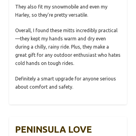
They also fit my snowmobile and even my
Harley, so they’re pretty versatile.
Overall, I found these mitts incredibly practical
—they kept my hands warm and dry even
during a chilly, rainy ride. Plus, they make a
great gift for any outdoor enthusiast who hates
cold hands on tough rides.
Definitely a smart upgrade for anyone serious
about comfort and safety.
PENINSULA LOVE