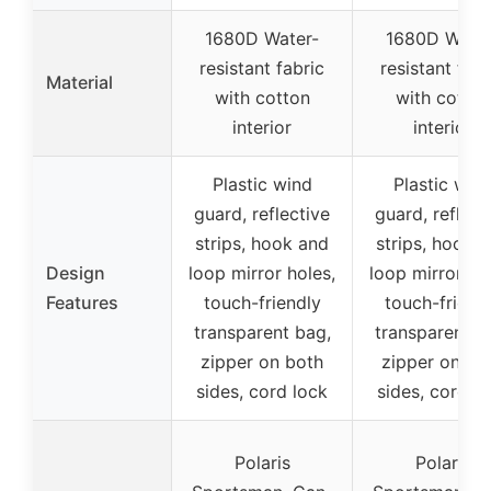
1680D Water-
1680D Water
resistant fabric
resistant fabr
Material
with cotton
with cotton
interior
interior
Plastic wind
Plastic win
guard, reflective
guard, reflect
strips, hook and
strips, hook 
Design
loop mirror holes,
loop mirror ho
Features
touch-friendly
touch-friend
transparent bag,
transparent b
zipper on both
zipper on bo
sides, cord lock
sides, cord l
Polaris
Polaris