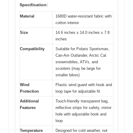
Specification:
Material
1680D water-resistant fabric with
cotton interior
Size
14.6 inches x 14.0 inches x 7.8
inches
Compatibility
Suitable for Polaris Sportsman,
Can-Am Outlander, Arctic Cat
snowmobiles, ATVs, and
scooters (may be large for
smaller bikes)
Wind
Plastic wind guard with hook and
Protection
loop tape for adjustable fit
Additional
Touch-friendly transparent bag,
Features
reflective strips for safety, mirror
hole with adjustable hook and
loop
Temperature
Designed for cold weather, not