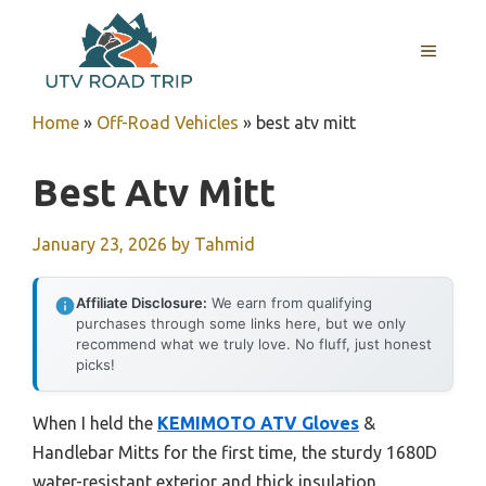
Skip
to
MENU
content
Home
»
Off-Road Vehicles
»
best atv mitt
Best Atv Mitt
January 23, 2026
by
Tahmid
Affiliate Disclosure:
We earn from qualifying
purchases through some links here, but we only
recommend what we truly love. No fluff, just honest
picks!
When I held the
KEMIMOTO ATV Gloves
&
Handlebar Mitts for the first time, the sturdy 1680D
water-resistant exterior and thick insulation