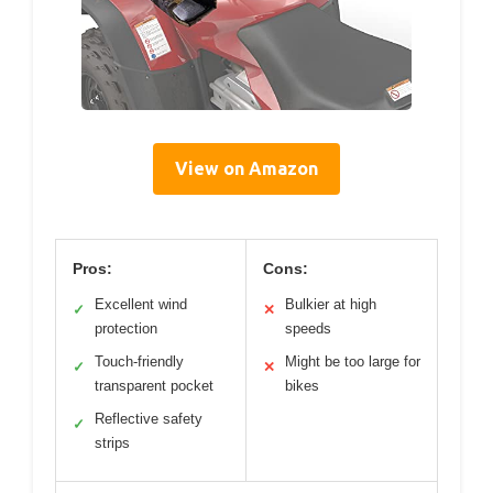
View on Amazon
Pros:
Cons:
Excellent wind
Bulkier at high
✓
✕
protection
speeds
Touch-friendly
Might be too large for
✓
✕
transparent pocket
bikes
Reflective safety
✓
strips