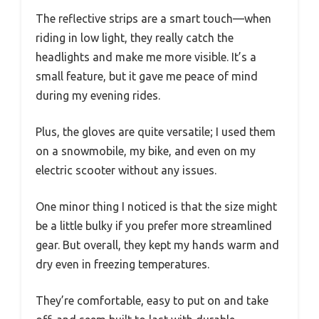
The reflective strips are a smart touch—when
riding in low light, they really catch the
headlights and make me more visible. It’s a
small feature, but it gave me peace of mind
during my evening rides.
Plus, the gloves are quite versatile; I used them
on a snowmobile, my bike, and even on my
electric scooter without any issues.
One minor thing I noticed is that the size might
be a little bulky if you prefer more streamlined
gear. But overall, they kept my hands warm and
dry even in freezing temperatures.
They’re comfortable, easy to put on and take