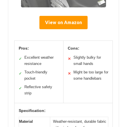
View on Amazon
Pros:
Cons:
Excellent weather
Slightly bulky for
✓
✕
resistance
small hands
Touch-friendly
Might be too large for
✓
✕
pocket
some handlebars
Reflective safety
✓
strip
Specification:
Material
Weather-resistant, durable fabric