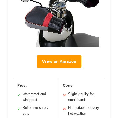
View on Amazon
Pros:
Cons:
Waterproof and
Slightly bulky for
✓
✕
windproof
small hands
Reflective safety
Not suitable for very
✓
✕
strip
hot weather