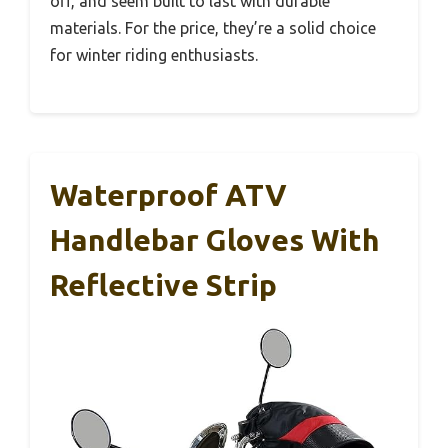
off, and seem built to last with durable
materials. For the price, they’re a solid choice
for winter riding enthusiasts.
Waterproof ATV
Handlebar Gloves With
Reflective Strip