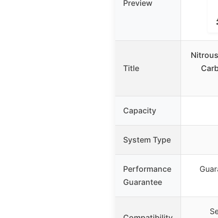
Preview
Nitrous
Title
Carb
Capacity
System Type
Performance
Guar
Guarantee
Se
Compatibility