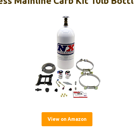
ess Mainline Carb Kit 10lb Bott
View on Amazon