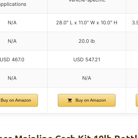
applications
N/A
28.0″ L x 11.0″ W x 10.0″ H
3.
N/A
20.0 lb
USD 467.0
USD 547.21
N/A
N/A
Buy on Amazon
Buy on Amazon