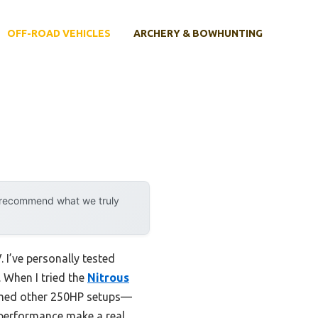
OFF-ROAD VEHICLES
ARCHERY & BOWHUNTING
y recommend what we truly
 I’ve personally tested
. When I tried the
Nitrous
ormed other 250HP setups—
n performance make a real