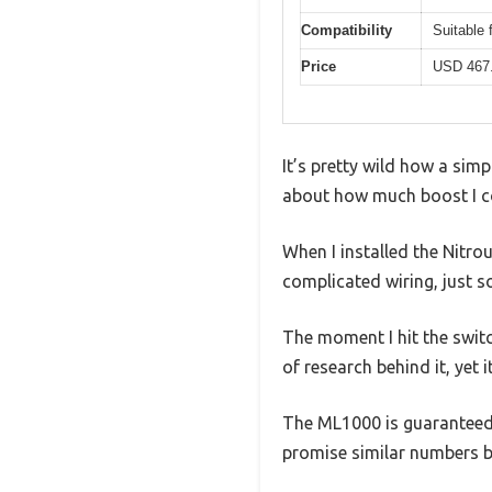
Compatibility
Suitable 
Price
USD 467
It’s pretty wild how a simp
about how much boost I cou
When I installed the Nitro
complicated wiring, just s
The moment I hit the switch
of research behind it, yet 
The ML1000 is guaranteed 
promise similar numbers b