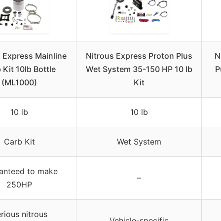
 Express Mainline
Nitrous Express Proton Plus
N
 Kit 10lb Bottle
Wet System 35-150 HP 10 lb
P
(ML1000)
Kit
10 lb
10 lb
Carb Kit
Wet System
anteed to make
–
250HP
rious nitrous
Vehicle-specific