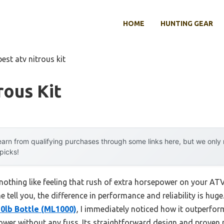
HOME
HUNTING GEAR
best atv nitrous kit
rous Kit
arn from qualifying purchases through some links here, but we onl
 picks!
othing like feeling that rush of extra horsepower on your ATV.
me tell you, the difference in performance and reliability is huge
10lb Bottle (ML1000)
, I immediately noticed how it outperf
 power without any fuss. Its straightforward design and prove