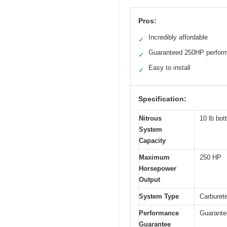
Pros:
Incredibly affordable
✓
Guaranteed 250HP perfor
✓
Easy to install
✓
Specification:
Nitrous
10 lb bott
System
Capacity
Maximum
250 HP
Horsepower
Output
System Type
Carburete
Performance
Guarante
Guarantee