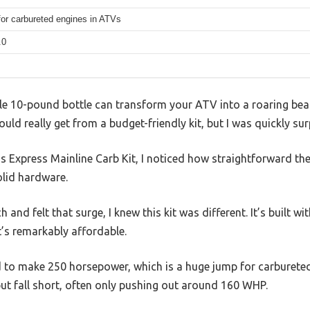
for carbureted engines in ATVs
.0
le 10-pound bottle can transform your ATV into a roaring beast.
ld really get from a budget-friendly kit, but I was quickly sur
us Express Mainline Carb Kit, I noticed how straightforward t
olid hardware.
 and felt that surge, I knew this kit was different. It’s built w
it’s remarkably affordable.
to make 250 horsepower, which is a huge jump for carbureted
ut fall short, often only pushing out around 160 WHP.