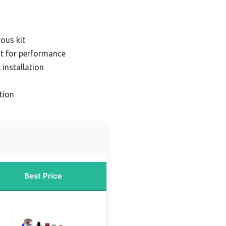
rous kit
it for performance
 installation
tion
Best Price