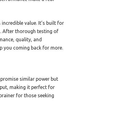
redible value. It’s built for
. After thorough testing of
rmance, quality, and
eep you coming back for more.
 promise similar power but
put, making it perfect for
rainer for those seeking