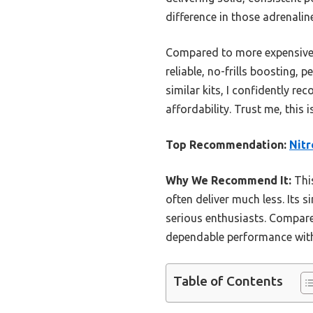
difference in those adrenali
Compared to more expensive s
reliable, no-frills boosting,
similar kits, I confidently r
affordability. Trust me, this
Top Recommendation:
Nitr
Why We Recommend It:
This
often deliver much less. Its 
serious enthusiasts. Compare
dependable performance with
Table of Contents