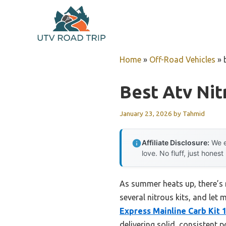
Skip
to
content
Home
»
Off-Road Vehicles
»
Best Atv Nit
January 23, 2026
by
Tahmid
Affiliate Disclosure:
We e
love. No fluff, just honest
As summer heats up, there’s n
several nitrous kits, and let 
Express Mainline Carb Kit 
delivering solid, consistent