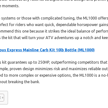
ne moments.
ystems or those with complicated tuning, the ML1000 offers inc
 perfect for riders who want quick, dependable horsepower gains
ecommend this one because it strikes the ideal balance of perfo
 is the kit that will turn your ATV adventures up a notch and k
ous Express Mainline Carb Kit 10lb Bottle (ML1000)
 kit guarantees up to 250HP, outperforming competitors that
simple, proven design minimizes risk and maximizes reliable out
d to more complex or expensive options, the ML1000 is a no-b
out breaking the bank.