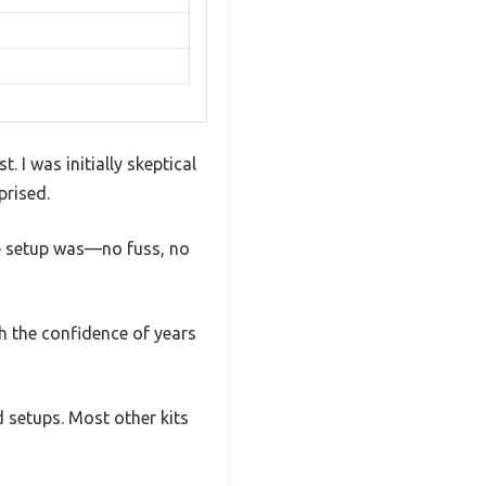
 I was initially skeptical
prised.
he setup was—no fuss, no
ith the confidence of years
 setups. Most other kits