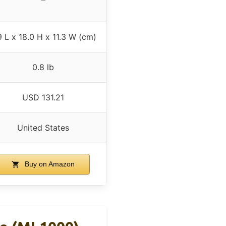
9 L x 18.0 H x 11.3 W (cm)
0.8 lb
USD 131.21
United States
Buy on Amazon