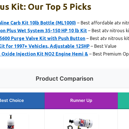
us Kit: Our Top 5 Picks
line Carb Kit 10lb Bottle (ML1000)
– Best affordable atv nit
on Plus Wet System 35-150 HP 10 lb Kit
– Best atv nitrous k
5600 Purge Valve Kit with Push Button
– Best atv nitrous kit
Kit for 1997+ Vehicles, Adjustable 125HP
– Best Value
 Oxide Injection Kit NO2 Engine Hemi &
– Best Premium Op
Product Comparison
Best Choice
Runner Up