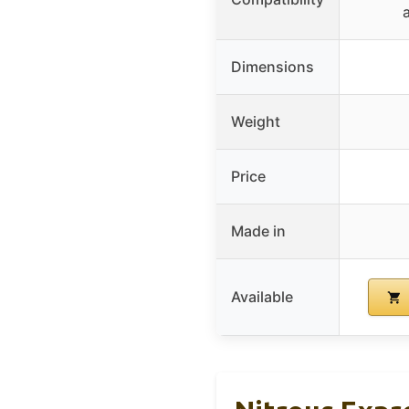
Dimensions
Weight
Price
Made in
Available