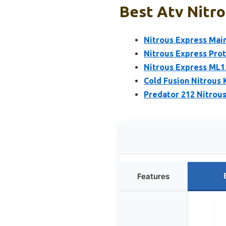
Best Atv Nitro
Nitrous Express Main
Nitrous Express Prot
Nitrous Express ML1
Cold Fusion Nitrous 
Predator 212 Nitrous
Features