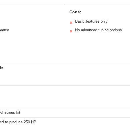
Cons:
Basic features only
✕
mance
No advanced tuning options
✕
le
d nitrous kit
ed to produce 250 HP