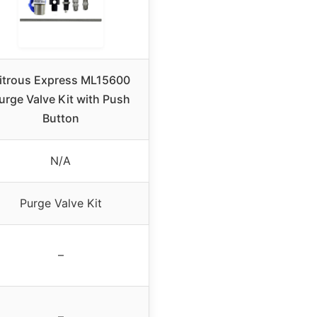
itrous Express ML15600
urge Valve Kit with Push
Button
N/A
Purge Valve Kit
–
–