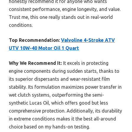
honestly recommend it for anyone who wants
consistent performance, engine longevity, and value.
Trust me, this one really stands out in real-world
conditions.
Top Recommendation:
Valvoline 4-Stroke ATV
UTV 10W-40 Motor Oil 1 Quart
Why We Recommend It:
It excels in protecting
engine components during sudden starts, thanks to
its superior dispersants and wear-resistant film
stability. Its formulation maximizes power transfer in
wet clutch systems, outperforming the semi-
synthetic Lucas Oil, which offers good but less
comprehensive protection. Additionally, its durability
in extreme conditions makes it the best all-around
choice based on my hands-on testing.