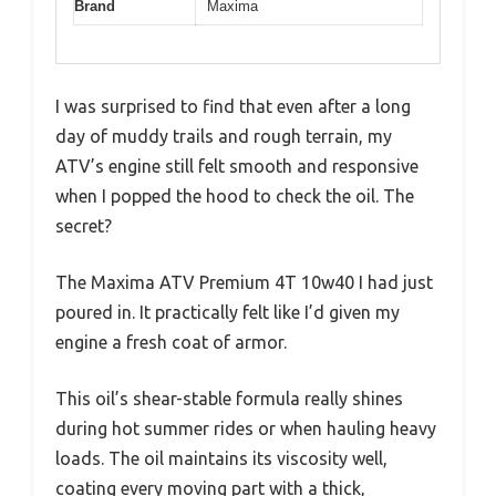
Brand
Maxima
I was surprised to find that even after a long
day of muddy trails and rough terrain, my
ATV’s engine still felt smooth and responsive
when I popped the hood to check the oil. The
secret?
The Maxima ATV Premium 4T 10w40 I had just
poured in. It practically felt like I’d given my
engine a fresh coat of armor.
This oil’s shear-stable formula really shines
during hot summer rides or when hauling heavy
loads. The oil maintains its viscosity well,
coating every moving part with a thick,