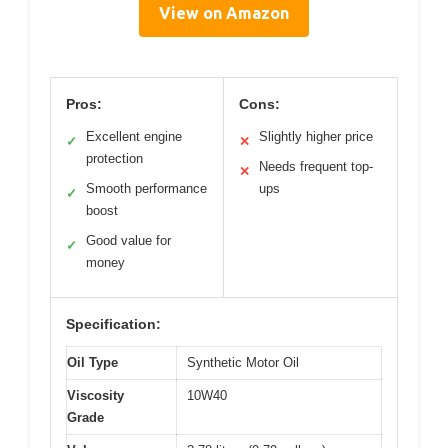
View on Amazon
Pros:
Cons:
Excellent engine
Slightly higher price
✓
✕
protection
Needs frequent top-
✕
Smooth performance
ups
✓
boost
Good value for
✓
money
Specification:
Oil Type
Synthetic Motor Oil
Viscosity
10W40
Grade