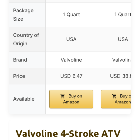
Package
1 Quart
1 Quart
Size
Country of
USA
USA
Origin
Brand
Valvoline
Valvoline
Price
USD 6.47
USD 38.82
Buy on
Buy on
Available
Amazon
Amazon
Valvoline 4-Stroke ATV