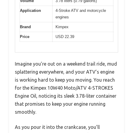
Volume
3.78 liters (0.79 gallons)
Application
4-Stroke ATV and motorcycle
engines
Brand
Kimpex
Price
USD 22.39
Imagine you’re out on a weekend trail ride, mud
splattering everywhere, and your ATV’s engine
is working hard to keep you moving. You reach
for the Kimpex 10W40 Moto/ATV 4-STROKES
Engine Oil, noticing its sleek 3.78-liter container
that promises to keep your engine running
smoothly.
As you pour it into the crankcase, you’ll