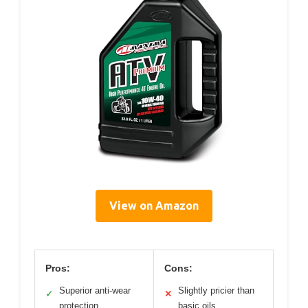
View on Amazon
Pros:
Cons:
Superior anti-wear
Slightly pricier than
✓
✕
protection
basic oils