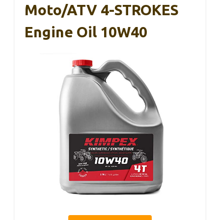
Moto/ATV 4-STROKES
Engine Oil 10W40