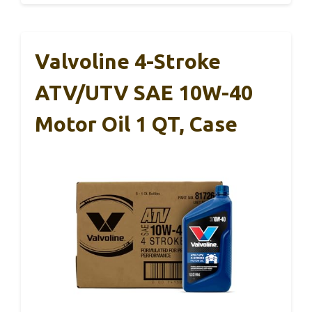
Valvoline 4-Stroke
ATV/UTV SAE 10W-40
Motor Oil 1 QT, Case