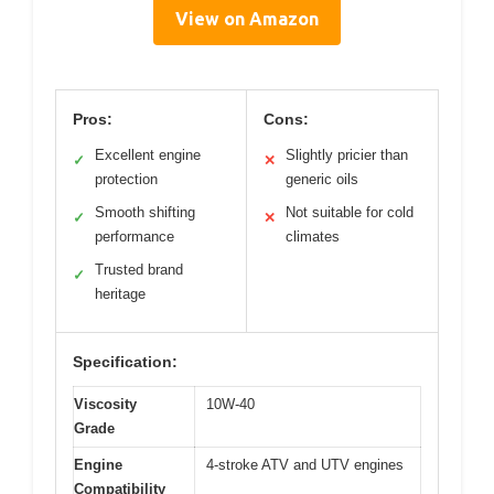
View on Amazon
Pros:
Cons:
Excellent engine
Slightly pricier than
✓
✕
protection
generic oils
Smooth shifting
Not suitable for cold
✓
✕
performance
climates
Trusted brand
✓
heritage
Specification:
Viscosity
10W-40
Grade
Engine
4-stroke ATV and UTV engines
Compatibility