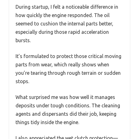
During startup, I felt a noticeable difference in
how quickly the engine responded. The oil
seemed to cushion the internal parts better,
especially during those rapid acceleration
bursts.
It’s formulated to protect those critical moving
parts from wear, which really shows when
you’re tearing through rough terrain or sudden
stops.
What surprised me was how well it manages
deposits under tough conditions. The cleaning
agents and dispersants did their job, keeping
things tidy inside the engine.
I also appreciated the wet clutch protection—