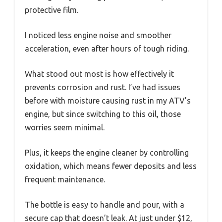
protective film.
I noticed less engine noise and smoother
acceleration, even after hours of tough riding.
What stood out most is how effectively it
prevents corrosion and rust. I’ve had issues
before with moisture causing rust in my ATV’s
engine, but since switching to this oil, those
worries seem minimal.
Plus, it keeps the engine cleaner by controlling
oxidation, which means fewer deposits and less
frequent maintenance.
The bottle is easy to handle and pour, with a
secure cap that doesn’t leak. At just under $12,