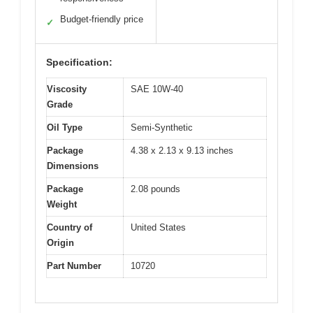
Budget-friendly price
✓
Specification:
Viscosity
SAE 10W-40
Grade
Oil Type
Semi-Synthetic
Package
4.38 x 2.13 x 9.13 inches
Dimensions
Package
2.08 pounds
Weight
Country of
United States
Origin
Part Number
10720