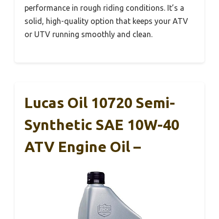
performance in rough riding conditions. It’s a
solid, high-quality option that keeps your ATV
or UTV running smoothly and clean.
Lucas Oil 10720 Semi-
Synthetic SAE 10W-40
ATV Engine Oil –