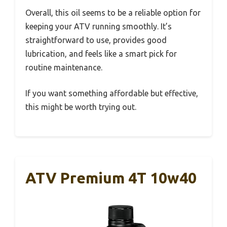
Overall, this oil seems to be a reliable option for
keeping your ATV running smoothly. It’s
straightforward to use, provides good
lubrication, and feels like a smart pick for
routine maintenance.
If you want something affordable but effective,
this might be worth trying out.
ATV Premium 4T 10w40