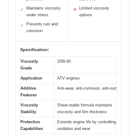
Maintains viscosity
Limited viscosity
✓
✕
under stress
options
Prevents rust and
✓
corrosion
Specification:
Viscosity
10W-40
Grade
Application
ATV engines
Additive
Anti-wear, anti-corrosion, anti-rust
Features
Viscosity
Shear-stable formula maintains
Stability
viscosity and film thickness
Protection
Extends engine life by controlling
Capabilities
oxidation and wear