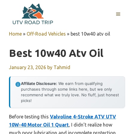
Skip
to
MENU
content
Home
»
Off-Road Vehicles
»
best 10w40 atv oil
Best 10w40 Atv Oil
January 23, 2026
by
Tahmid
Affiliate Disclosure:
We earn from qualifying
purchases through some links here, but we only
recommend what we truly love. No fluff, just honest
picks!
Before testing this
Valvoline 4-Stroke ATV UTV
10W-40 Motor Oil 1 Quart
, I didn’t realize how
much poor lubrication and incomplete protection