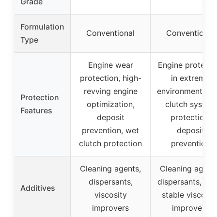
Grade
Formulation
Conventional
Conventional
Type
Engine wear
Engine protecti
protection, high-
in extreme
revving engine
environments, w
Protection
optimization,
clutch system
Features
deposit
protection,
prevention, wet
deposit
clutch protection
prevention
Cleaning agents,
Cleaning agent
dispersants,
dispersants, she
Additives
viscosity
stable viscosit
improvers
improvers