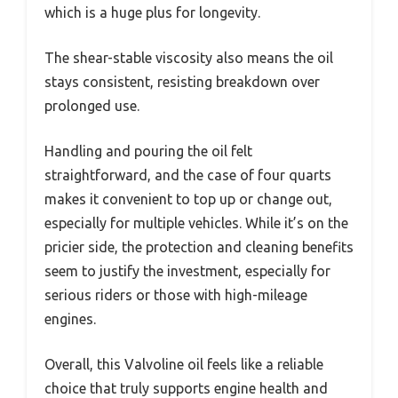
which is a huge plus for longevity.
The shear-stable viscosity also means the oil
stays consistent, resisting breakdown over
prolonged use.
Handling and pouring the oil felt
straightforward, and the case of four quarts
makes it convenient to top up or change out,
especially for multiple vehicles. While it’s on the
pricier side, the protection and cleaning benefits
seem to justify the investment, especially for
serious riders or those with high-mileage
engines.
Overall, this Valvoline oil feels like a reliable
choice that truly supports engine health and