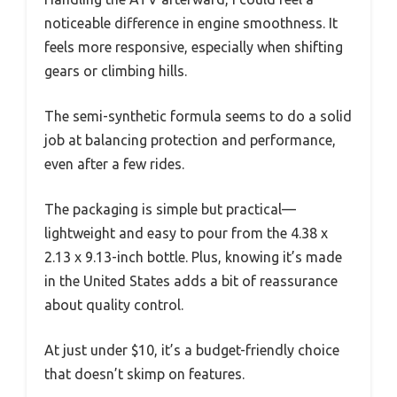
noticeable difference in engine smoothness. It
feels more responsive, especially when shifting
gears or climbing hills.
The semi-synthetic formula seems to do a solid
job at balancing protection and performance,
even after a few rides.
The packaging is simple but practical—
lightweight and easy to pour from the 4.38 x
2.13 x 9.13-inch bottle. Plus, knowing it’s made
in the United States adds a bit of reassurance
about quality control.
At just under $10, it’s a budget-friendly choice
that doesn’t skimp on features.