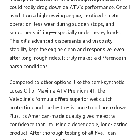
could really drag down an ATV’s performance. Once I
used it on a high-revving engine, I noticed quieter
operation, less wear during sudden stops, and
smoother shifting—especially under heavy loads.
This oil’s advanced dispersants and viscosity
stability kept the engine clean and responsive, even
after long, rough rides. It truly makes a difference in
harsh conditions.
Compared to other options, like the semi-synthetic
Lucas Oil or Maxima ATV Premium 4T, the
Valvoline’s formula offers superior wet clutch
protection and the best resistance to oil breakdown.
Plus, its American-made quality gives me extra
confidence that I’m using a dependable, long-lasting
product. After thorough testing of all five, I can