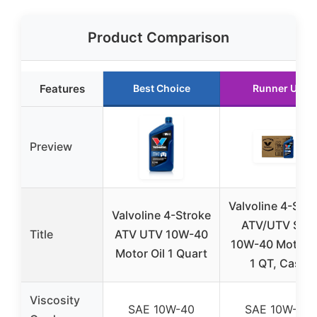
Product Comparison
Features
Best Choice
Runner Up
Preview
Valvoline 4-Stro
Valvoline 4-Stroke
ATV/UTV SAE
Title
ATV UTV 10W-40
10W-40 Motor O
Motor Oil 1 Quart
1 QT, Case
Viscosity
SAE 10W-40
SAE 10W-40