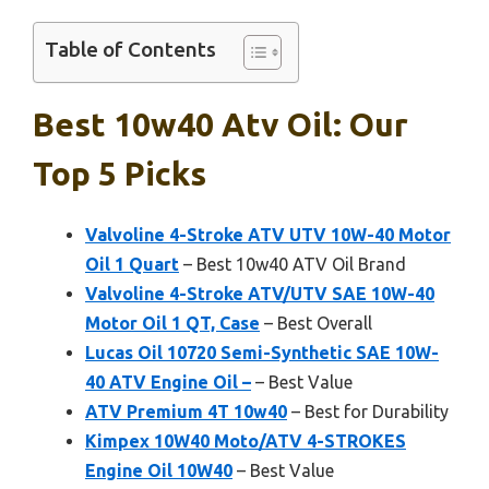
Table of Contents
Best 10w40 Atv Oil: Our
Top 5 Picks
Valvoline 4-Stroke ATV UTV 10W-40 Motor
Oil 1 Quart
– Best 10w40 ATV Oil Brand
Valvoline 4-Stroke ATV/UTV SAE 10W-40
Motor Oil 1 QT, Case
– Best Overall
Lucas Oil 10720 Semi-Synthetic SAE 10W-
40 ATV Engine Oil –
– Best Value
ATV Premium 4T 10w40
– Best for Durability
Kimpex 10W40 Moto/ATV 4-STROKES
Engine Oil 10W40
– Best Value