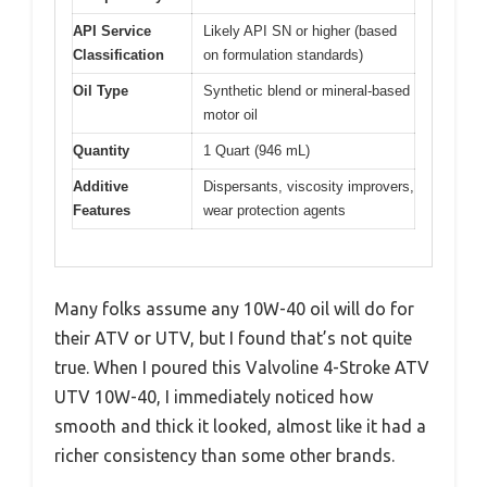
API Service
Likely API SN or higher (based
Classification
on formulation standards)
Oil Type
Synthetic blend or mineral-based
motor oil
Quantity
1 Quart (946 mL)
Additive
Dispersants, viscosity improvers,
Features
wear protection agents
Many folks assume any 10W-40 oil will do for
their ATV or UTV, but I found that’s not quite
true. When I poured this Valvoline 4-Stroke ATV
UTV 10W-40, I immediately noticed how
smooth and thick it looked, almost like it had a
richer consistency than some other brands.