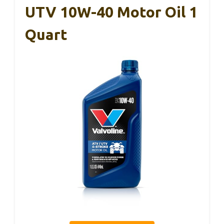
UTV 10W-40 Motor Oil 1
Quart