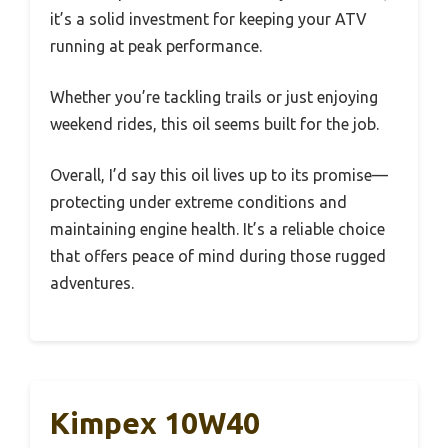
it’s a solid investment for keeping your ATV
running at peak performance.
Whether you’re tackling trails or just enjoying
weekend rides, this oil seems built for the job.
Overall, I’d say this oil lives up to its promise—
protecting under extreme conditions and
maintaining engine health. It’s a reliable choice
that offers peace of mind during those rugged
adventures.
Kimpex 10W40