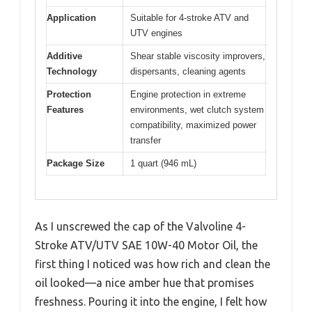
Application
Suitable for 4-stroke ATV and
UTV engines
Additive
Shear stable viscosity improvers,
Technology
dispersants, cleaning agents
Protection
Engine protection in extreme
Features
environments, wet clutch system
compatibility, maximized power
transfer
Package Size
1 quart (946 mL)
As I unscrewed the cap of the Valvoline 4-
Stroke ATV/UTV SAE 10W-40 Motor Oil, the
first thing I noticed was how rich and clean the
oil looked—a nice amber hue that promises
freshness. Pouring it into the engine, I felt how