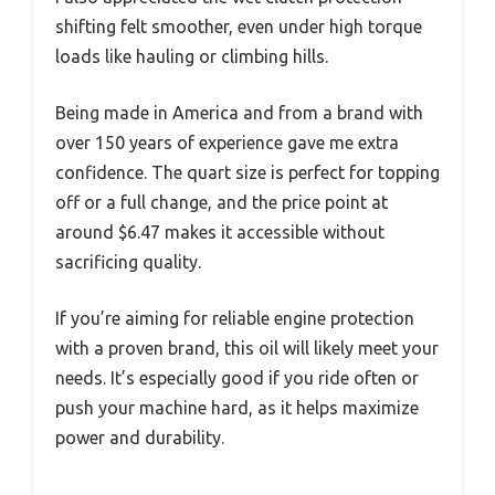
shifting felt smoother, even under high torque
loads like hauling or climbing hills.
Being made in America and from a brand with
over 150 years of experience gave me extra
confidence. The quart size is perfect for topping
off or a full change, and the price point at
around $6.47 makes it accessible without
sacrificing quality.
If you’re aiming for reliable engine protection
with a proven brand, this oil will likely meet your
needs. It’s especially good if you ride often or
push your machine hard, as it helps maximize
power and durability.