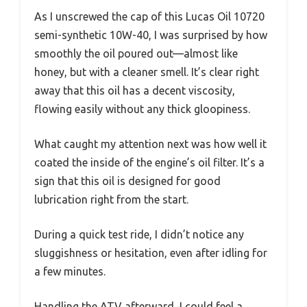
As I unscrewed the cap of this Lucas Oil 10720
semi-synthetic 10W-40, I was surprised by how
smoothly the oil poured out—almost like
honey, but with a cleaner smell. It’s clear right
away that this oil has a decent viscosity,
flowing easily without any thick gloopiness.
What caught my attention next was how well it
coated the inside of the engine’s oil filter. It’s a
sign that this oil is designed for good
lubrication right from the start.
During a quick test ride, I didn’t notice any
sluggishness or hesitation, even after idling for
a few minutes.
Handling the ATV afterward, I could feel a