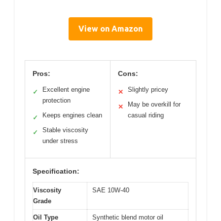
View on Amazon
Pros:
Cons:
Excellent engine
Slightly pricey
✓
✕
protection
May be overkill for
✕
Keeps engines clean
casual riding
✓
Stable viscosity
✓
under stress
Specification:
Viscosity
SAE 10W-40
Grade
Oil Type
Synthetic blend motor oil