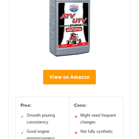
View on Amazon
Pros:
Cons:
Smooth pouring
Might need frequent
✓
✕
consistency
changes
Good engine
Not fully synthetic
✓
✕
responsiveness