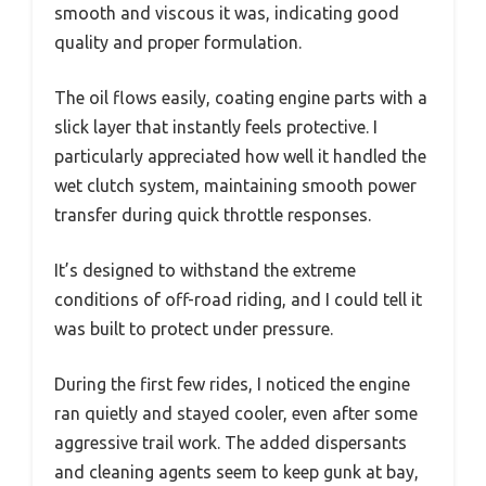
smooth and viscous it was, indicating good
quality and proper formulation.
The oil flows easily, coating engine parts with a
slick layer that instantly feels protective. I
particularly appreciated how well it handled the
wet clutch system, maintaining smooth power
transfer during quick throttle responses.
It’s designed to withstand the extreme
conditions of off-road riding, and I could tell it
was built to protect under pressure.
During the first few rides, I noticed the engine
ran quietly and stayed cooler, even after some
aggressive trail work. The added dispersants
and cleaning agents seem to keep gunk at bay,