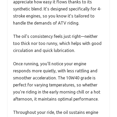
appreciate how easy it flows thanks to its
synthetic blend. It’s designed specifically for 4-
stroke engines, so you know it’s tailored to
handle the demands of ATV riding.
The oil’s consistency feels just right—neither
too thick nor too runny, which helps with good
circulation and quick lubrication.
Once running, you’ll notice your engine
responds more quietly, with less rattling and
smoother acceleration. The 10W40 grade is
perfect for varying temperatures, so whether
you’re riding in the early morning chill or a hot
afternoon, it maintains optimal performance.
Throughout your ride, the oil sustains engine