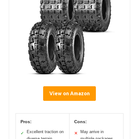
View on Amazon
Pros:
Cons:
Excellent traction on
May arrive in
✓
✕
diverse terrain
multiple packages