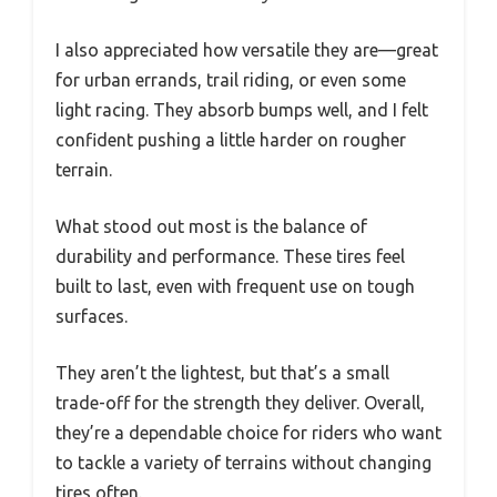
I also appreciated how versatile they are—great
for urban errands, trail riding, or even some
light racing. They absorb bumps well, and I felt
confident pushing a little harder on rougher
terrain.
What stood out most is the balance of
durability and performance. These tires feel
built to last, even with frequent use on tough
surfaces.
They aren’t the lightest, but that’s a small
trade-off for the strength they deliver. Overall,
they’re a dependable choice for riders who want
to tackle a variety of terrains without changing
tires often.