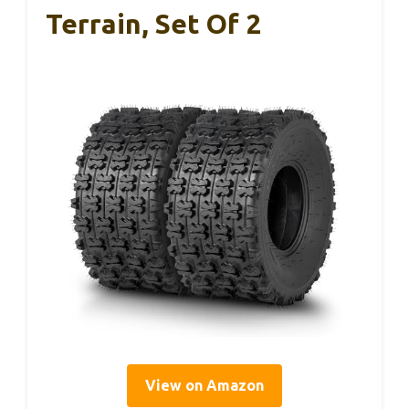
Terrain, Set Of 2
View on Amazon