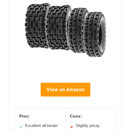
View on Amazon
Pros:
Cons:
Excellent all-terrain
Slightly pricey
✓
✕