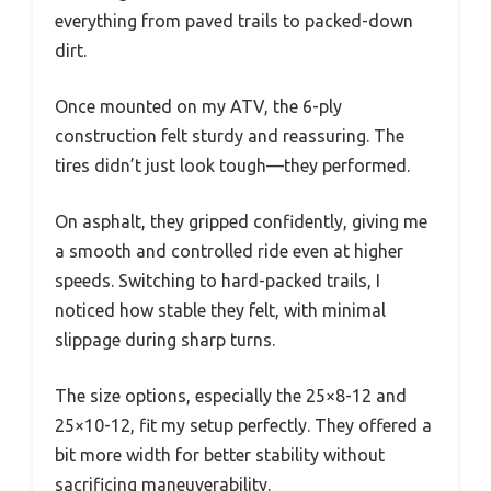
everything from paved trails to packed-down
dirt.
Once mounted on my ATV, the 6-ply
construction felt sturdy and reassuring. The
tires didn’t just look tough—they performed.
On asphalt, they gripped confidently, giving me
a smooth and controlled ride even at higher
speeds. Switching to hard-packed trails, I
noticed how stable they felt, with minimal
slippage during sharp turns.
The size options, especially the 25×8-12 and
25×10-12, fit my setup perfectly. They offered a
bit more width for better stability without
sacrificing maneuverability.