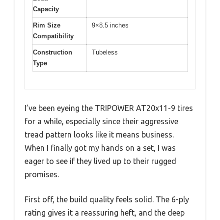
Capacity
Rim Size
9×8.5 inches
Compatibility
Construction
Tubeless
Type
I’ve been eyeing the TRIPOWER AT20x11-9 tires
for a while, especially since their aggressive
tread pattern looks like it means business.
When I finally got my hands on a set, I was
eager to see if they lived up to their rugged
promises.
First off, the build quality feels solid. The 6-ply
rating gives it a reassuring heft, and the deep