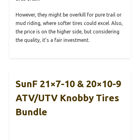
However, they might be overkill for pure trail or
mud riding, where softer tires could excel. Also,
the price is on the higher side, but considering
the quality, it’s a fair investment.
SunF 21×7-10 & 20×10-9
ATV/UTV Knobby Tires
Bundle