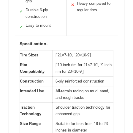
grip
Heavy compared to
✕
Durable 6-ply
regular tires
✓
construction
Easy to mount
✓
Specification:
Tire Sizes
[’21×7-10′, ’20×10-9′]
Rim
[’10-inch rim for 21×7-10′, ‘9-inch
Compatibility
rim for 20×10-9’]
Construction
6-ply reinforced construction
Intended Use
All-terrain racing on mud, sand,
and rough tracks
Traction
Shoulder traction technology for
Technology
enhanced grip
Size Range
Suitable for tires from 18 to 23
inches in diameter