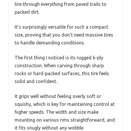
tire through everything from paved trails to
packed dirt.
It’s surprisingly versatile for such a compact
size, proving that you don’t need massive tires
to handle demanding conditions.
The first thing I noticed is its rugged 6-ply
construction. When carving through sharp
rocks or hard-packed surfaces, this tire feels
solid and confident.
It grips well without feeling overly soft or
squishy, which is key for maintaining control at
higher speeds. The width and size make
mounting on various rims straightforward, and
it fits snugly without any wobble.