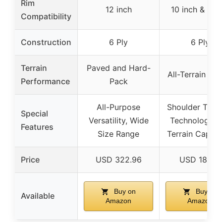
Rim
12 inch
10 inch & 9 i
Compatibility
Construction
6 Ply
6 Ply
Terrain
Paved and Hard-
All-Terrain Ra
Performance
Pack
All-Purpose
Shoulder Tract
Special
Versatility, Wide
Technology, A
Features
Size Range
Terrain Capabi
Price
USD 322.96
USD 186.16
Buy on
Buy on
Available
Amazon
Amazon