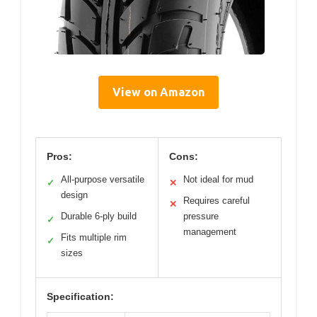
View on Amazon
Pros:
Cons:
All-purpose versatile
Not ideal for mud
✓
✕
design
Requires careful
✕
Durable 6-ply build
pressure
✓
management
Fits multiple rim
✓
sizes
Specification: