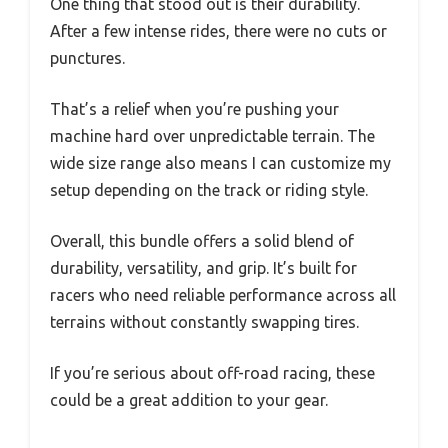
One thing that stood out is their durability.
After a few intense rides, there were no cuts or
punctures.
That’s a relief when you’re pushing your
machine hard over unpredictable terrain. The
wide size range also means I can customize my
setup depending on the track or riding style.
Overall, this bundle offers a solid blend of
durability, versatility, and grip. It’s built for
racers who need reliable performance across all
terrains without constantly swapping tires.
If you’re serious about off-road racing, these
could be a great addition to your gear.