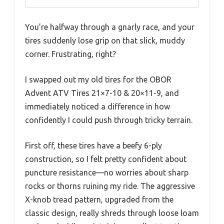
You’re halfway through a gnarly race, and your
tires suddenly lose grip on that slick, muddy
corner. Frustrating, right?
I swapped out my old tires for the OBOR
Advent ATV Tires 21×7-10 & 20×11-9, and
immediately noticed a difference in how
confidently I could push through tricky terrain.
First off, these tires have a beefy 6-ply
construction, so I felt pretty confident about
puncture resistance—no worries about sharp
rocks or thorns ruining my ride. The aggressive
X-knob tread pattern, upgraded from the
classic design, really shreds through loose loam