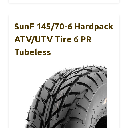
SunF 145/70-6 Hardpack
ATV/UTV Tire 6 PR
Tubeless