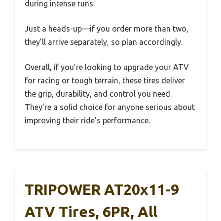
during intense runs.
Just a heads-up—if you order more than two,
they’ll arrive separately, so plan accordingly.
Overall, if you’re looking to upgrade your ATV
for racing or tough terrain, these tires deliver
the grip, durability, and control you need.
They’re a solid choice for anyone serious about
improving their ride’s performance.
TRIPOWER AT20x11-9
ATV Tires, 6PR, All