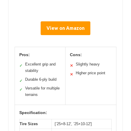
View on Amazon
Pros:
Cons:
Excellent grip and
Slightly heavy
✓
✕
stability
Higher price point
✕
Durable 6-ply build
✓
Versatile for multiple
✓
terrains
Specification:
Tire Sizes
[’25×8-12′, ’25×10-12′]