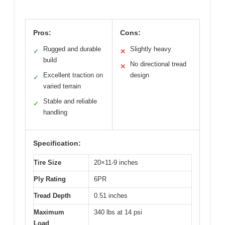
Pros:
Cons:
Rugged and durable
Slightly heavy
✓
✕
build
No directional tread
✕
Excellent traction on
design
✓
varied terrain
Stable and reliable
✓
handling
Specification:
Tire Size
20×11-9 inches
Ply Rating
6PR
Tread Depth
0.51 inches
Maximum
340 lbs at 14 psi
Load