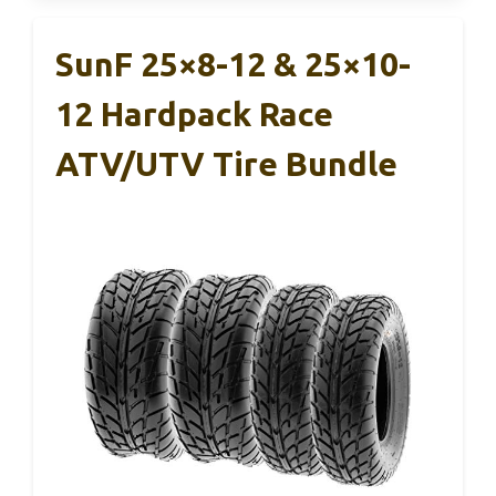
SunF 25×8-12 & 25×10-
12 Hardpack Race
ATV/UTV Tire Bundle