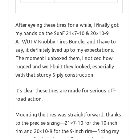
After eyeing these tires for a while, I finally got
my hands on the SunF 21×7-10 & 20×10-9
ATV/UTV Knobby Tires Bundle, and I have to
say, it definitely lived up to my expectations.
The moment I unboxed them, I noticed how
rugged and well-built they looked, especially
with that sturdy 6-ply construction.
It’s clear these tires are made for serious off-
road action.
Mounting the tires was straightforward, thanks
to the precise sizing—21×7-10 for the 10-inch
rim and 20×10-9 for the 9-inch rim—fitting my