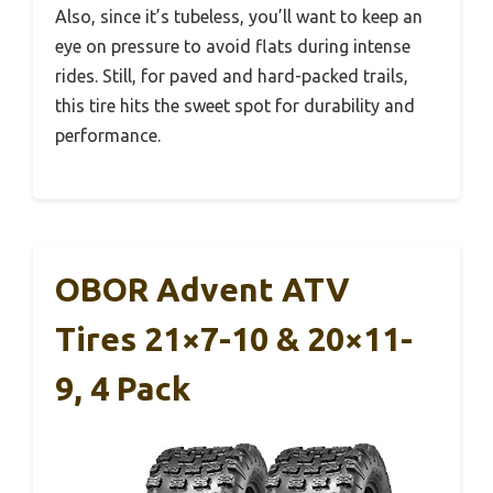
Also, since it’s tubeless, you’ll want to keep an
eye on pressure to avoid flats during intense
rides. Still, for paved and hard-packed trails,
this tire hits the sweet spot for durability and
performance.
OBOR Advent ATV
Tires 21×7-10 & 20×11-
9, 4 Pack