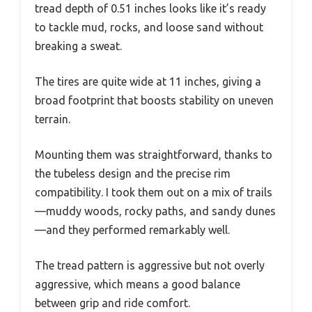
tread depth of 0.51 inches looks like it’s ready
to tackle mud, rocks, and loose sand without
breaking a sweat.
The tires are quite wide at 11 inches, giving a
broad footprint that boosts stability on uneven
terrain.
Mounting them was straightforward, thanks to
the tubeless design and the precise rim
compatibility. I took them out on a mix of trails
—muddy woods, rocky paths, and sandy dunes
—and they performed remarkably well.
The tread pattern is aggressive but not overly
aggressive, which means a good balance
between grip and ride comfort.