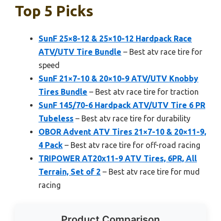
Top 5 Picks
SunF 25×8-12 & 25×10-12 Hardpack Race
ATV/UTV Tire Bundle
– Best atv race tire for
speed
SunF 21×7-10 & 20×10-9 ATV/UTV Knobby
Tires Bundle
– Best atv race tire for traction
SunF 145/70-6 Hardpack ATV/UTV Tire 6 PR
Tubeless
– Best atv race tire for durability
OBOR Advent ATV Tires 21×7-10 & 20×11-9,
4 Pack
– Best atv race tire for off-road racing
TRIPOWER AT20x11-9 ATV Tires, 6PR, All
Terrain, Set of 2
– Best atv race tire for mud
racing
Product Comparison