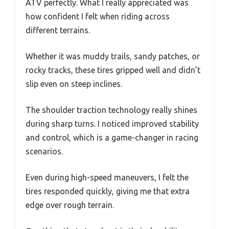
ATV perfectly. What I really appreciated was
how confident I felt when riding across
different terrains.
Whether it was muddy trails, sandy patches, or
rocky tracks, these tires gripped well and didn’t
slip even on steep inclines.
The shoulder traction technology really shines
during sharp turns. I noticed improved stability
and control, which is a game-changer in racing
scenarios.
Even during high-speed maneuvers, I felt the
tires responded quickly, giving me that extra
edge over rough terrain.