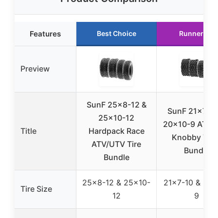
Features
Best Choice
Runner Up
Preview
SunF 25×8-12 &
SunF 21×7-10
25×10-12
20×10-9 ATV/
Title
Hardpack Race
Knobby Tire
ATV/UTV Tire
Bundle
Bundle
25×8-12 & 25×10-
21×7-10 & 20×
Tire Size
12
9