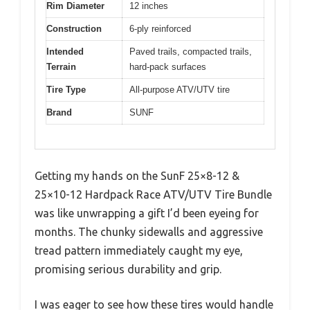
Rim Diameter
12 inches
Construction
6-ply reinforced
Intended
Paved trails, compacted trails,
Terrain
hard-pack surfaces
Tire Type
All-purpose ATV/UTV tire
Brand
SUNF
Getting my hands on the SunF 25×8-12 &
25×10-12 Hardpack Race ATV/UTV Tire Bundle
was like unwrapping a gift I’d been eyeing for
months. The chunky sidewalls and aggressive
tread pattern immediately caught my eye,
promising serious durability and grip.
I was eager to see how these tires would handle