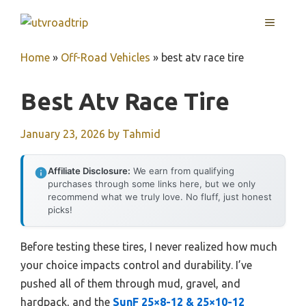
Skip
MENU
to
content
Home
»
Off-Road Vehicles
»
best atv race tire
Best Atv Race Tire
January 23, 2026
by
Tahmid
Affiliate Disclosure:
We earn from qualifying
purchases through some links here, but we only
recommend what we truly love. No fluff, just honest
picks!
Before testing these tires, I never realized how much
your choice impacts control and durability. I’ve
pushed all of them through mud, gravel, and
hardpack, and the
SunF 25×8-12 & 25×10-12