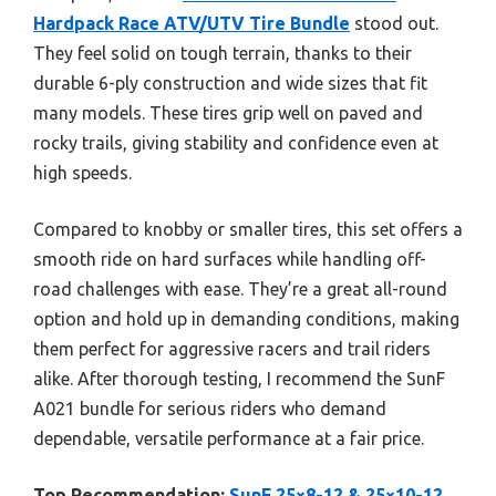
Hardpack Race ATV/UTV Tire Bundle
stood out.
They feel solid on tough terrain, thanks to their
durable 6-ply construction and wide sizes that fit
many models. These tires grip well on paved and
rocky trails, giving stability and confidence even at
high speeds.
Compared to knobby or smaller tires, this set offers a
smooth ride on hard surfaces while handling off-
road challenges with ease. They’re a great all-round
option and hold up in demanding conditions, making
them perfect for aggressive racers and trail riders
alike. After thorough testing, I recommend the SunF
A021 bundle for serious riders who demand
dependable, versatile performance at a fair price.
Top Recommendation:
SunF 25×8-12 & 25×10-12