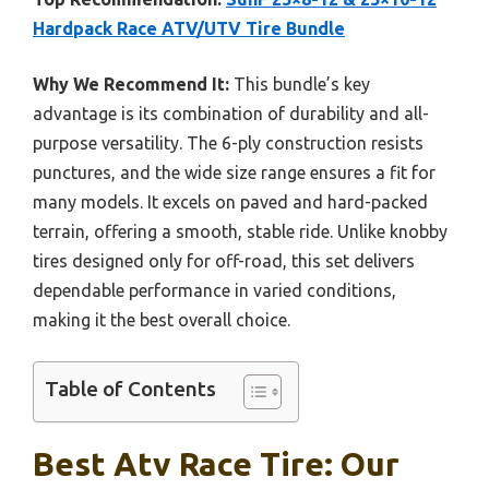
Hardpack Race ATV/UTV Tire Bundle
Why We Recommend It:
This bundle’s key
advantage is its combination of durability and all-
purpose versatility. The 6-ply construction resists
punctures, and the wide size range ensures a fit for
many models. It excels on paved and hard-packed
terrain, offering a smooth, stable ride. Unlike knobby
tires designed only for off-road, this set delivers
dependable performance in varied conditions,
making it the best overall choice.
Table of Contents
Best Atv Race Tire: Our