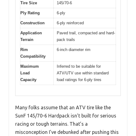
Tire Size
145/70-6
Ply Rating
6-ply
Construction
6-ply reinforced
Application
Paved trail, compacted and hard-
Terrain
pack trails
Rim
6-inch diameter rim
Compatibility
Maximum
Inferred to be suitable for
Load
ATV/UTV use within standard
Capacity
load ratings for 6-ply tires
Many folks assume that an ATV tire like the
SunF 145/70-6 Hardpack isn’t built for serious
racing or tough terrains. That’s a
misconception I’ve debunked after pushing this