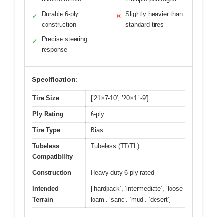
Durable 6-ply
Slightly heavier than
✓
✕
construction
standard tires
Precise steering
✓
response
Specification:
Tire Size
[’21×7-10′, ’20×11-9′]
Ply Rating
6-ply
Tire Type
Bias
Tubeless
Tubeless (TT/TL)
Compatibility
Construction
Heavy-duty 6-ply rated
Intended
[‘hardpack’, ‘intermediate’, ‘loose
Terrain
loam’, ‘sand’, ‘mud’, ‘desert’]