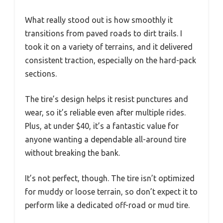
What really stood out is how smoothly it
transitions from paved roads to dirt trails. I
took it on a variety of terrains, and it delivered
consistent traction, especially on the hard-pack
sections.
The tire’s design helps it resist punctures and
wear, so it’s reliable even after multiple rides.
Plus, at under $40, it’s a fantastic value for
anyone wanting a dependable all-around tire
without breaking the bank.
It’s not perfect, though. The tire isn’t optimized
for muddy or loose terrain, so don’t expect it to
perform like a dedicated off-road or mud tire.