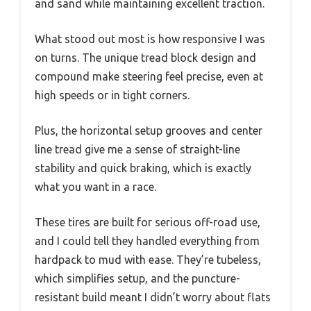
and sand while maintaining excellent traction.
What stood out most is how responsive I was
on turns. The unique tread block design and
compound make steering feel precise, even at
high speeds or in tight corners.
Plus, the horizontal setup grooves and center
line tread give me a sense of straight-line
stability and quick braking, which is exactly
what you want in a race.
These tires are built for serious off-road use,
and I could tell they handled everything from
hardpack to mud with ease. They’re tubeless,
which simplifies setup, and the puncture-
resistant build meant I didn’t worry about flats