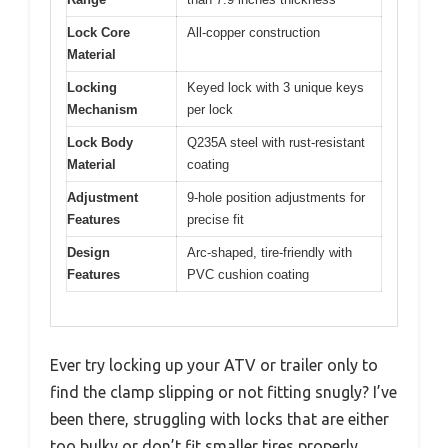
Lock Core
All-copper construction
Material
Locking
Keyed lock with 3 unique keys
Mechanism
per lock
Lock Body
Q235A steel with rust-resistant
Material
coating
Adjustment
9-hole position adjustments for
Features
precise fit
Design
Arc-shaped, tire-friendly with
Features
PVC cushion coating
Ever try locking up your ATV or trailer only to
find the clamp slipping or not fitting snugly? I’ve
been there, struggling with locks that are either
too bulky or don’t fit smaller tires properly.