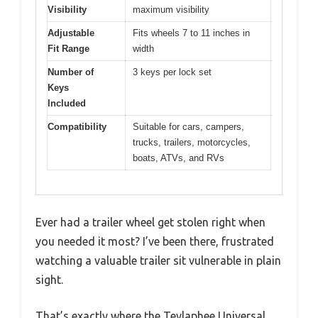
Visibility
maximum visibility
Adjustable
Fits wheels 7 to 11 inches in
Fit Range
width
Number of
3 keys per lock set
Keys
Included
Compatibility
Suitable for cars, campers,
trucks, trailers, motorcycles,
boats, ATVs, and RVs
Ever had a trailer wheel get stolen right when
you needed it most? I’ve been there, frustrated
watching a valuable trailer sit vulnerable in plain
sight.
That’s exactly where the Tevlaphee Universal