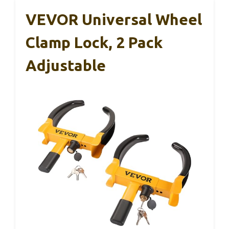
VEVOR Universal Wheel
Clamp Lock, 2 Pack
Adjustable