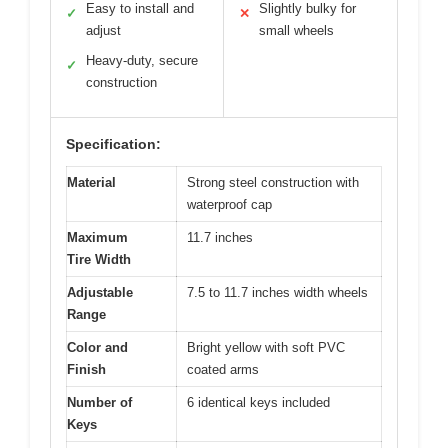
Easy to install and
Slightly bulky for
✓
✕
adjust
small wheels
Heavy-duty, secure
✓
construction
Specification:
Material
Strong steel construction with
waterproof cap
Maximum
11.7 inches
Tire Width
Adjustable
7.5 to 11.7 inches width wheels
Range
Color and
Bright yellow with soft PVC
Finish
coated arms
Number of
6 identical keys included
Keys