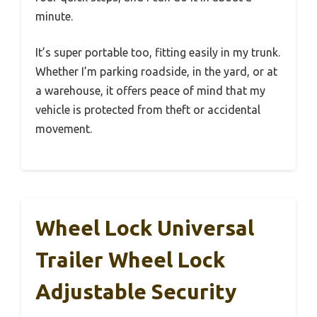
minute.
It’s super portable too, fitting easily in my trunk.
Whether I’m parking roadside, in the yard, or at
a warehouse, it offers peace of mind that my
vehicle is protected from theft or accidental
movement.
Wheel Lock Universal
Trailer Wheel Lock
Adjustable Security