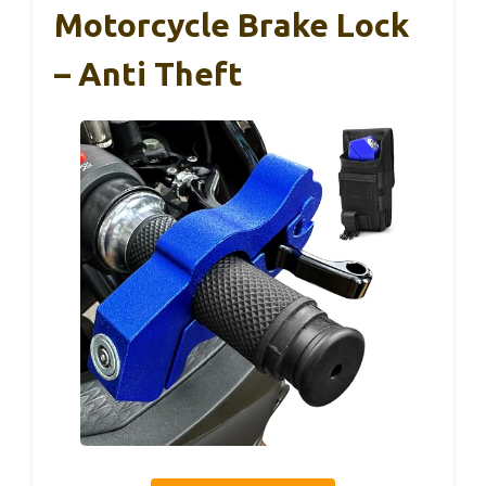
Motorcycle Brake Lock
– Anti Theft