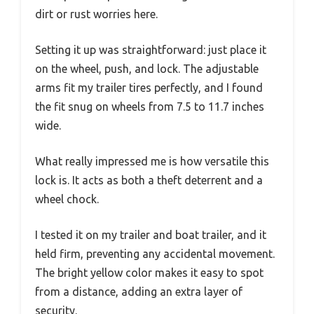
dirt or rust worries here.
Setting it up was straightforward: just place it
on the wheel, push, and lock. The adjustable
arms fit my trailer tires perfectly, and I found
the fit snug on wheels from 7.5 to 11.7 inches
wide.
What really impressed me is how versatile this
lock is. It acts as both a theft deterrent and a
wheel chock.
I tested it on my trailer and boat trailer, and it
held firm, preventing any accidental movement.
The bright yellow color makes it easy to spot
from a distance, adding an extra layer of
security.