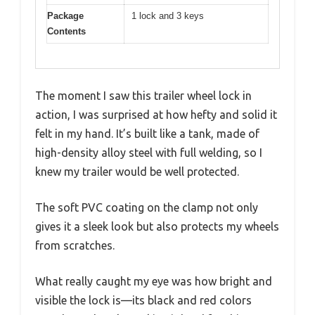
Package
1 lock and 3 keys
Contents
The moment I saw this trailer wheel lock in
action, I was surprised at how hefty and solid it
felt in my hand. It’s built like a tank, made of
high-density alloy steel with full welding, so I
knew my trailer would be well protected.
The soft PVC coating on the clamp not only
gives it a sleek look but also protects my wheels
from scratches.
What really caught my eye was how bright and
visible the lock is—its black and red colors