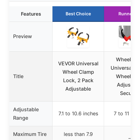
Features
Best Choice
Runner U
Preview
Wheel Lo
VEVOR Universal
Universal Tra
Wheel Clamp
Title
Wheel Lo
Lock, 2 Pack
Adjustabl
Adjustable
Security
Adjustable
7.1 to 10.6 inches
7 to 11 inc
Range
Maximum Tire
less than 7.9
–