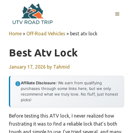
Skip
to
MENU
content
Home
»
Off-Road Vehicles
»
best atv lock
Best Atv Lock
January 17, 2026
by
Tahmid
Affiliate Disclosure:
We earn from qualifying
purchases through some links here, but we only
recommend what we truly love. No fluff, just honest
picks!
Before testing this ATV lock, I never realized how
frustrating it was to find a reliable lock that’s both
tough and simple to use. I’ve tried several, and many