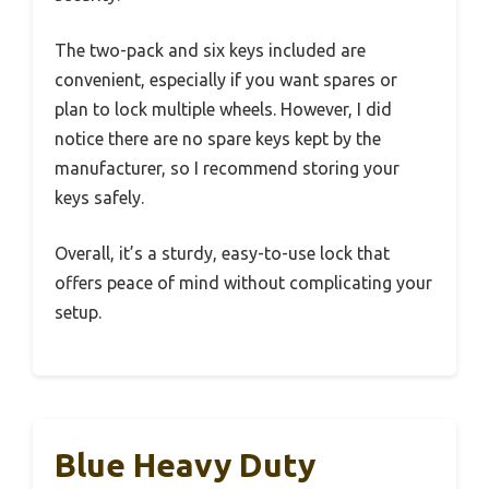
The two-pack and six keys included are
convenient, especially if you want spares or
plan to lock multiple wheels. However, I did
notice there are no spare keys kept by the
manufacturer, so I recommend storing your
keys safely.
Overall, it’s a sturdy, easy-to-use lock that
offers peace of mind without complicating your
setup.
Blue Heavy Duty