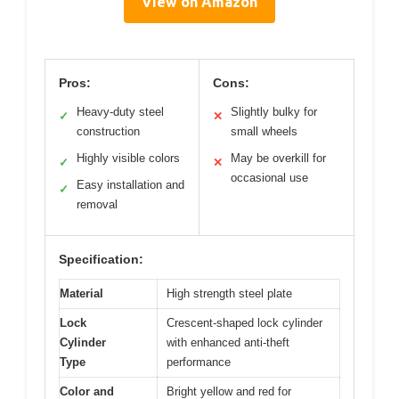
View on Amazon
Pros:
Cons:
Heavy-duty steel
Slightly bulky for
✓
✕
construction
small wheels
Highly visible colors
May be overkill for
✓
✕
occasional use
Easy installation and
✓
removal
Specification:
Material
High strength steel plate
Lock
Crescent-shaped lock cylinder
Cylinder
with enhanced anti-theft
Type
performance
Color and
Bright yellow and red for