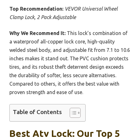
Top Recommendation:
VEVOR Universal Wheel
Clamp Lock, 2 Pack Adjustable
Why We Recommend It:
This lock’s combination of
a waterproof all-copper lock core, high-quality
welded steel body, and adjustable fit from 7.1 to 10.6
inches makes it stand out. The PVC cushion protects
tires, and its robust theft deterrent design exceeds
the durability of softer, less secure alternatives.
Compared to others, it offers the best value with
proven strength and ease of use.
Table of Contents
Best Atv Lock: Our Top 5