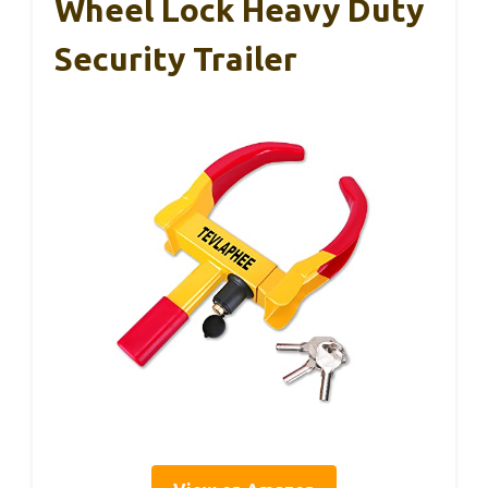
Wheel Lock Heavy Duty
Security Trailer