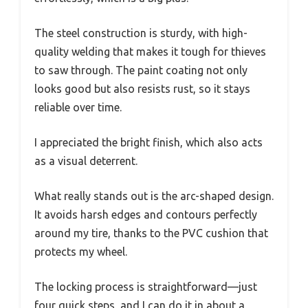
The steel construction is sturdy, with high-
quality welding that makes it tough for thieves
to saw through. The paint coating not only
looks good but also resists rust, so it stays
reliable over time.
I appreciated the bright finish, which also acts
as a visual deterrent.
What really stands out is the arc-shaped design.
It avoids harsh edges and contours perfectly
around my tire, thanks to the PVC cushion that
protects my wheel.
The locking process is straightforward—just
four quick steps, and I can do it in about a