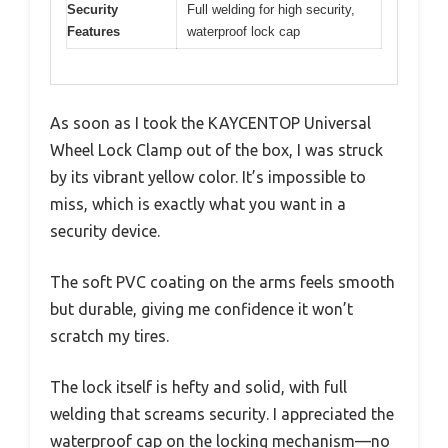
Security
Full welding for high security,
Features
waterproof lock cap
As soon as I took the KAYCENTOP Universal
Wheel Lock Clamp out of the box, I was struck
by its vibrant yellow color. It’s impossible to
miss, which is exactly what you want in a
security device.
The soft PVC coating on the arms feels smooth
but durable, giving me confidence it won’t
scratch my tires.
The lock itself is hefty and solid, with full
welding that screams security. I appreciated the
waterproof cap on the locking mechanism—no