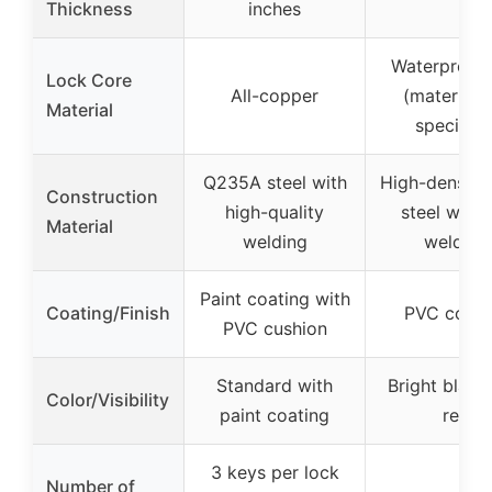
Thickness
inches
Waterproof
Lock Core
All-copper
(material 
Material
specified
Q235A steel with
High-density 
Construction
high-quality
steel with f
Material
welding
welding
Paint coating with
Coating/Finish
PVC coati
PVC cushion
Standard with
Bright black
Color/Visibility
paint coating
red
3 keys per lock
Number of