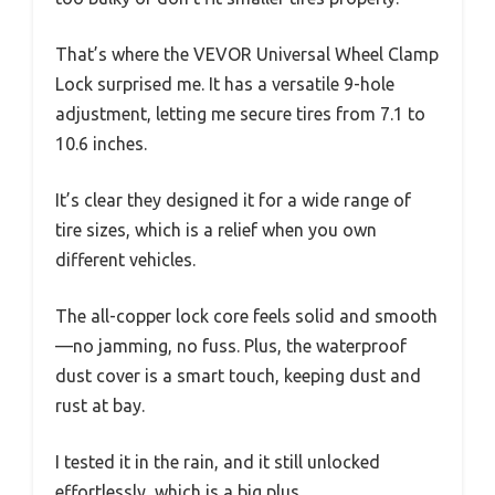
That’s where the VEVOR Universal Wheel Clamp
Lock surprised me. It has a versatile 9-hole
adjustment, letting me secure tires from 7.1 to
10.6 inches.
It’s clear they designed it for a wide range of
tire sizes, which is a relief when you own
different vehicles.
The all-copper lock core feels solid and smooth
—no jamming, no fuss. Plus, the waterproof
dust cover is a smart touch, keeping dust and
rust at bay.
I tested it in the rain, and it still unlocked
effortlessly, which is a big plus.