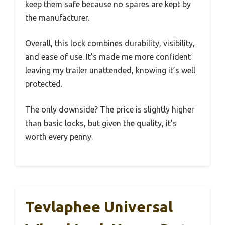
keep them safe because no spares are kept by
the manufacturer.
Overall, this lock combines durability, visibility,
and ease of use. It’s made me more confident
leaving my trailer unattended, knowing it’s well
protected.
The only downside? The price is slightly higher
than basic locks, but given the quality, it’s
worth every penny.
Tevlaphee Universal