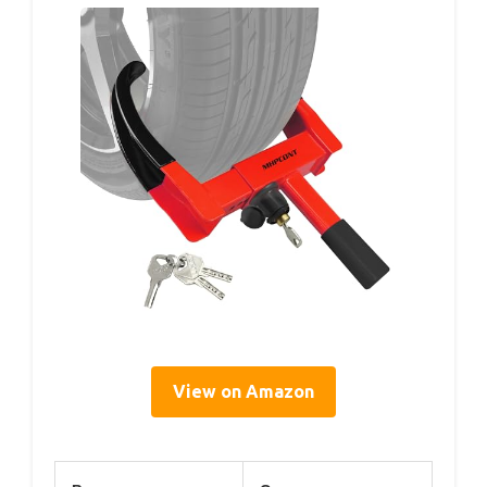
View on Amazon