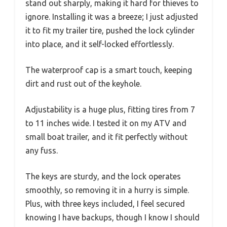
stand out sharply, making it hard for thieves to
ignore. Installing it was a breeze; I just adjusted
it to fit my trailer tire, pushed the lock cylinder
into place, and it self-locked effortlessly.
The waterproof cap is a smart touch, keeping
dirt and rust out of the keyhole.
Adjustability is a huge plus, fitting tires from 7
to 11 inches wide. I tested it on my ATV and
small boat trailer, and it fit perfectly without
any fuss.
The keys are sturdy, and the lock operates
smoothly, so removing it in a hurry is simple.
Plus, with three keys included, I feel secured
knowing I have backups, though I know I should