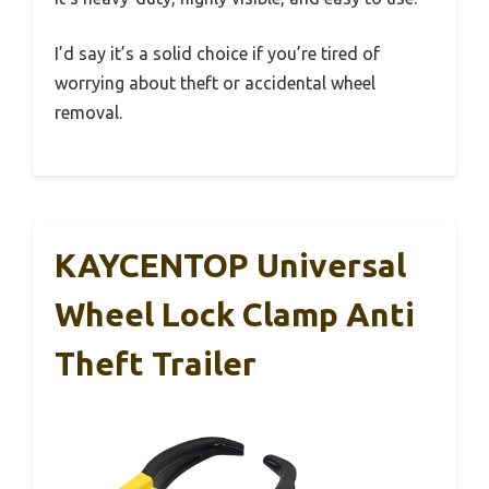
I’d say it’s a solid choice if you’re tired of
worrying about theft or accidental wheel
removal.
KAYCENTOP Universal
Wheel Lock Clamp Anti
Theft Trailer