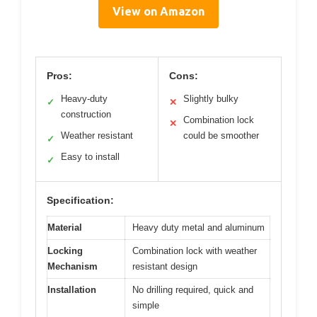
View on Amazon
Pros:
Cons:
Heavy-duty
Slightly bulky
✓
✕
construction
Combination lock
✕
Weather resistant
could be smoother
✓
Easy to install
✓
Specification:
Material
Heavy duty metal and aluminum
Locking
Combination lock with weather
Mechanism
resistant design
Installation
No drilling required, quick and
simple