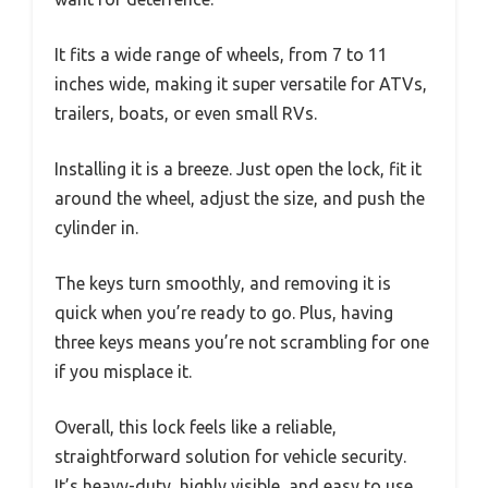
It fits a wide range of wheels, from 7 to 11
inches wide, making it super versatile for ATVs,
trailers, boats, or even small RVs.
Installing it is a breeze. Just open the lock, fit it
around the wheel, adjust the size, and push the
cylinder in.
The keys turn smoothly, and removing it is
quick when you’re ready to go. Plus, having
three keys means you’re not scrambling for one
if you misplace it.
Overall, this lock feels like a reliable,
straightforward solution for vehicle security.
It’s heavy-duty, highly visible, and easy to use.