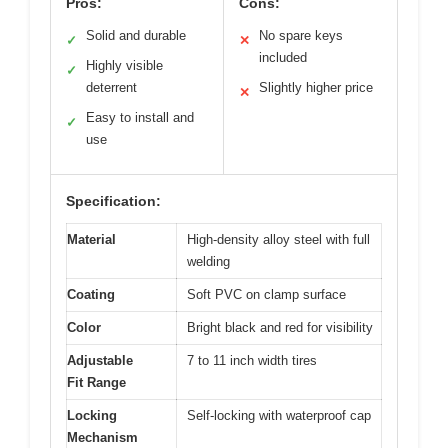
Pros:
Cons:
Solid and durable
No spare keys
✓
✕
included
Highly visible
✓
deterrent
Slightly higher price
✕
Easy to install and
✓
use
Specification:
Material
High-density alloy steel with full
welding
Coating
Soft PVC on clamp surface
Color
Bright black and red for visibility
Adjustable
7 to 11 inch width tires
Fit Range
Locking
Self-locking with waterproof cap
Mechanism