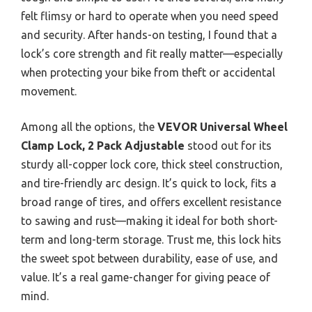
felt flimsy or hard to operate when you need speed
and security. After hands-on testing, I found that a
lock’s core strength and fit really matter—especially
when protecting your bike from theft or accidental
movement.
Among all the options, the
VEVOR Universal Wheel
Clamp Lock, 2 Pack Adjustable
stood out for its
sturdy all-copper lock core, thick steel construction,
and tire-friendly arc design. It’s quick to lock, fits a
broad range of tires, and offers excellent resistance
to sawing and rust—making it ideal for both short-
term and long-term storage. Trust me, this lock hits
the sweet spot between durability, ease of use, and
value. It’s a real game-changer for giving peace of
mind.