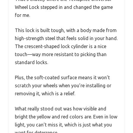
Wheel Lock stepped in and changed the game
for me.
This lock is built tough, with a body made from
high-strength steel that feels solid in your hand.
The crescent-shaped lock cylinder is a nice
touch—way more resistant to picking than
standard locks.
Plus, the soft-coated surface means it won’t
scratch your wheels when you’re installing or
removing it, which is a relief.
What really stood out was how visible and
bright the yellow and red colors are. Even in low
light, you can’t miss it, which is just what you
want for deterrence.