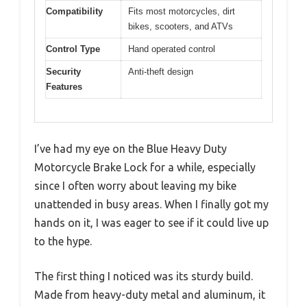
Compatibility
Fits most motorcycles, dirt
bikes, scooters, and ATVs
Control Type
Hand operated control
Security
Anti-theft design
Features
I’ve had my eye on the Blue Heavy Duty
Motorcycle Brake Lock for a while, especially
since I often worry about leaving my bike
unattended in busy areas. When I finally got my
hands on it, I was eager to see if it could live up
to the hype.
The first thing I noticed was its sturdy build.
Made from heavy-duty metal and aluminum, it