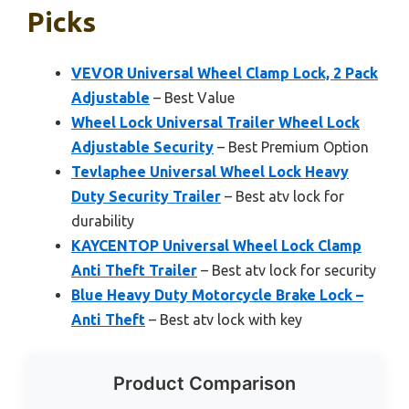
Picks
VEVOR Universal Wheel Clamp Lock, 2 Pack
Adjustable
– Best Value
Wheel Lock Universal Trailer Wheel Lock
Adjustable Security
– Best Premium Option
Tevlaphee Universal Wheel Lock Heavy
Duty Security Trailer
– Best atv lock for
durability
KAYCENTOP Universal Wheel Lock Clamp
Anti Theft Trailer
– Best atv lock for security
Blue Heavy Duty Motorcycle Brake Lock –
Anti Theft
– Best atv lock with key
Product Comparison