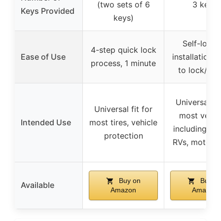
(two sets of 6
3 keys
Keys Provided
keys)
Self-locki
4-step quick lock
Ease of Use
installation, 
process, 1 minute
to lock/unl
Universal fit
Universal fit for
most vehic
Intended Use
most tires, vehicle
including trai
protection
RVs, motorcy
Buy on
Buy o
Available
Amazon
Amazon