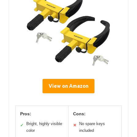
View on Amazon
Pros:
Cons:
Bright, highly visible
No spare keys
✓
✕
color
included