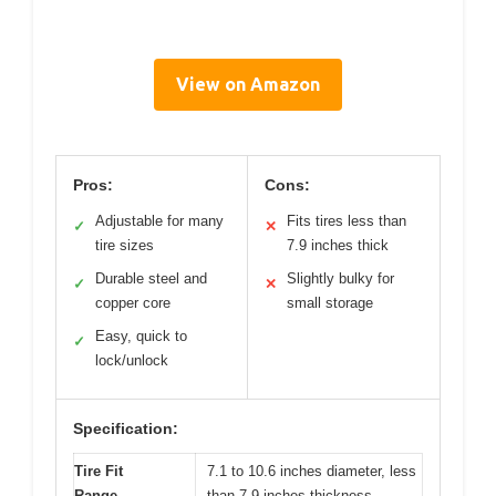
View on Amazon
Pros:
Cons:
Adjustable for many
Fits tires less than
✓
✕
tire sizes
7.9 inches thick
Durable steel and
Slightly bulky for
✓
✕
copper core
small storage
Easy, quick to
✓
lock/unlock
Specification:
Tire Fit
7.1 to 10.6 inches diameter, less
Range
than 7.9 inches thickness