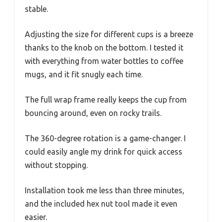
stable.
Adjusting the size for different cups is a breeze
thanks to the knob on the bottom. I tested it
with everything from water bottles to coffee
mugs, and it fit snugly each time.
The full wrap frame really keeps the cup from
bouncing around, even on rocky trails.
The 360-degree rotation is a game-changer. I
could easily angle my drink for quick access
without stopping.
Installation took me less than three minutes,
and the included hex nut tool made it even
easier.