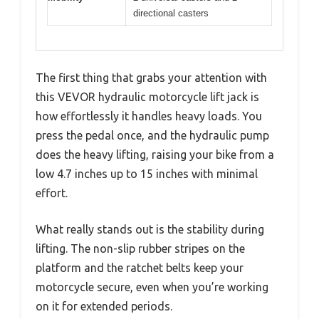
directional casters
The first thing that grabs your attention with
this VEVOR hydraulic motorcycle lift jack is
how effortlessly it handles heavy loads. You
press the pedal once, and the hydraulic pump
does the heavy lifting, raising your bike from a
low 4.7 inches up to 15 inches with minimal
effort.
What really stands out is the stability during
lifting. The non-slip rubber stripes on the
platform and the ratchet belts keep your
motorcycle secure, even when you’re working
on it for extended periods.