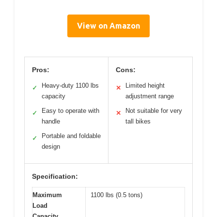
View on Amazon
Pros:
Cons:
Heavy-duty 1100 lbs
Limited height
✓
✕
capacity
adjustment range
Easy to operate with
Not suitable for very
✓
✕
handle
tall bikes
Portable and foldable
✓
design
Specification:
Maximum
1100 lbs (0.5 tons)
Load
Capacity