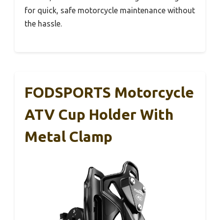
for quick, safe motorcycle maintenance without
the hassle.
FODSPORTS Motorcycle
ATV Cup Holder With
Metal Clamp