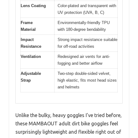
Lens Coating
Color-plated and transparent with
UV protection (UVA, B, C)
Frame
Environmentally-friendly TPU
Material
with 180-degree bendability
Impact
Strong impact resistance suitable
Resistance
for off-road activities
Ventilation
Redesigned air vents for anti-
fogging and better airflow
Adjustable
Two-step double-sided velvet,
Strap
high elastic, fits most head sizes
and helmets
Unlike the bulky, heavy goggles I’ve tried before,
these MAMBAOUT adult dirt bike goggles feel
surprisingly lightweight and flexible right out of