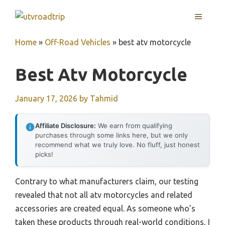
Skip
MENU
to
content
Home
»
Off-Road Vehicles
»
best atv motorcycle
Best Atv Motorcycle
January 17, 2026
by
Tahmid
Affiliate Disclosure:
We earn from qualifying
purchases through some links here, but we only
recommend what we truly love. No fluff, just honest
picks!
Contrary to what manufacturers claim, our testing
revealed that not all atv motorcycles and related
accessories are created equal. As someone who’s
taken these products through real-world conditions, I