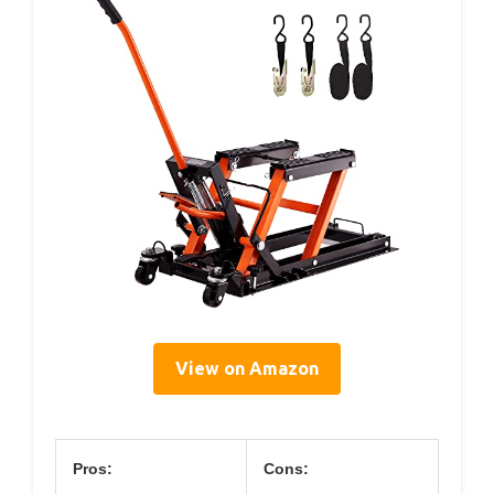
View on Amazon
Pros:
Cons: