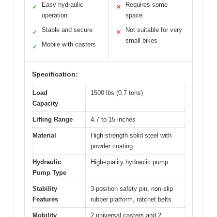
Easy hydraulic
Requires some
✓
✕
operation
space
Stable and secure
Not suitable for very
✓
✕
small bikes
Mobile with casters
✓
Specification:
Load
1500 lbs (0.7 tons)
Capacity
Lifting Range
4.7 to 15 inches
Material
High-strength solid steel with
powder coating
Hydraulic
High-quality hydraulic pump
Pump Type
Stability
3-position safety pin, non-slip
Features
rubber platform, ratchet belts
Mobility
2 universal casters and 2