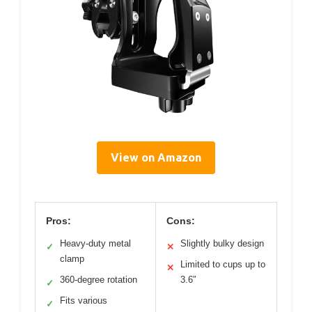
View on Amazon
Pros:
Cons:
Heavy-duty metal
Slightly bulky design
✓
✕
clamp
Limited to cups up to
✕
360-degree rotation
3.6″
✓
Fits various
✓