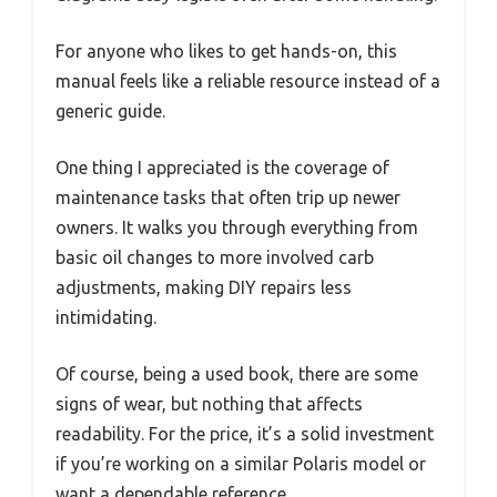
For anyone who likes to get hands-on, this
manual feels like a reliable resource instead of a
generic guide.
One thing I appreciated is the coverage of
maintenance tasks that often trip up newer
owners. It walks you through everything from
basic oil changes to more involved carb
adjustments, making DIY repairs less
intimidating.
Of course, being a used book, there are some
signs of wear, but nothing that affects
readability. For the price, it’s a solid investment
if you’re working on a similar Polaris model or
want a dependable reference.