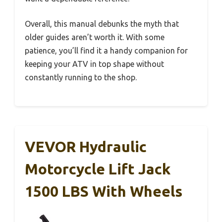
Overall, this manual debunks the myth that
older guides aren’t worth it. With some
patience, you’ll find it a handy companion for
keeping your ATV in top shape without
constantly running to the shop.
VEVOR Hydraulic
Motorcycle Lift Jack
1500 LBS With Wheels