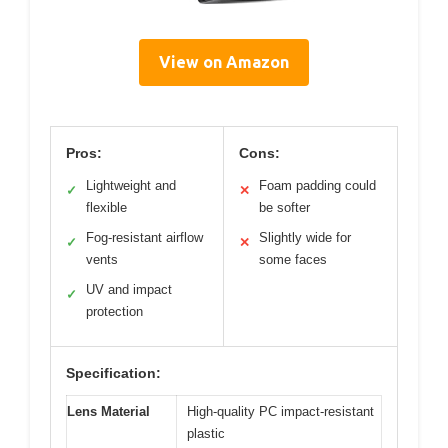
View on Amazon
Pros:
Cons:
Lightweight and
Foam padding could
✓
✕
flexible
be softer
Fog-resistant airflow
Slightly wide for
✓
✕
vents
some faces
UV and impact
✓
protection
Specification:
Lens Material
High-quality PC impact-resistant
plastic