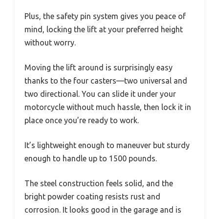
Plus, the safety pin system gives you peace of
mind, locking the lift at your preferred height
without worry.
Moving the lift around is surprisingly easy
thanks to the four casters—two universal and
two directional. You can slide it under your
motorcycle without much hassle, then lock it in
place once you’re ready to work.
It’s lightweight enough to maneuver but sturdy
enough to handle up to 1500 pounds.
The steel construction feels solid, and the
bright powder coating resists rust and
corrosion. It looks good in the garage and is