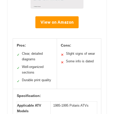
View on Amazon
Pros:
Cons:
Clear, detailed
Slight signs of wear
✓
✕
diagrams
Some info is dated
✕
Well-organized
✓
sections
Durable print quality
✓
Specification:
Applicable ATV
1985-1995 Polaris ATVs
Models