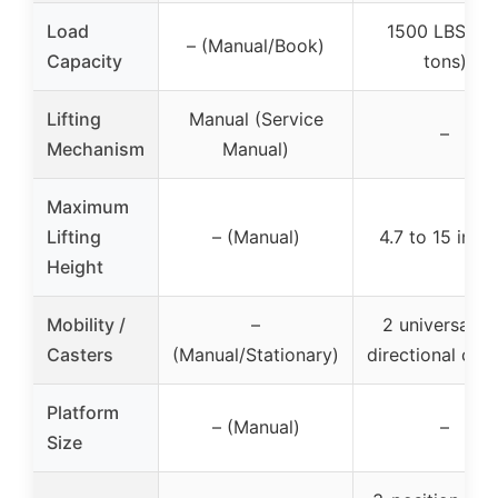
Load
1500 LBS (0.
– (Manual/Book)
Capacity
tons)
Lifting
Manual (Service
–
Mechanism
Manual)
Maximum
Lifting
– (Manual)
4.7 to 15 inch
Height
Mobility /
–
2 universal +
Casters
(Manual/Stationary)
directional cast
Platform
– (Manual)
–
Size