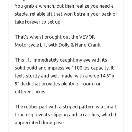
You grab a wrench, but then realize you need a
stable, reliable lift that won’t strain your back or
take forever to set up.
That’s when I brought out the VEVOR
Motorcycle Lift with Dolly & Hand Crank.
This lift immediately caught my eye with its
solid build and impressive 1100 lbs capacity. It
feels sturdy and well-made, with a wide 14.6″ x
9″ deck that provides plenty of room for
different bikes.
The rubber pad with a striped pattern is a smart
touch—prevents slipping and scratches, which I
appreciated during use.