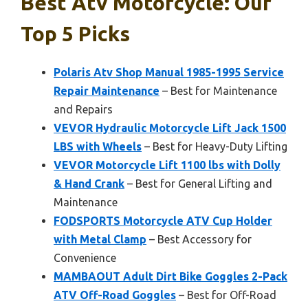
Best Atv Motorcycle: Our
Top 5 Picks
Polaris Atv Shop Manual 1985-1995 Service
Repair Maintenance
– Best for Maintenance
and Repairs
VEVOR Hydraulic Motorcycle Lift Jack 1500
LBS with Wheels
– Best for Heavy-Duty Lifting
VEVOR Motorcycle Lift 1100 lbs with Dolly
& Hand Crank
– Best for General Lifting and
Maintenance
FODSPORTS Motorcycle ATV Cup Holder
with Metal Clamp
– Best Accessory for
Convenience
MAMBAOUT Adult Dirt Bike Goggles 2-Pack
ATV Off-Road Goggles
– Best for Off-Road