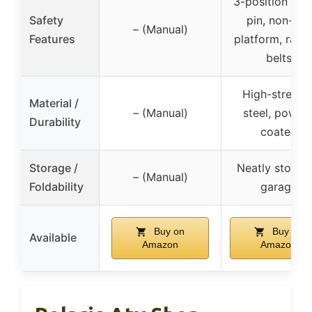
3-position saf
Safety
pin, non-slip
– (Manual)
Features
platform, ratc
belts
High-strengt
Material /
– (Manual)
steel, powde
Durability
coated
Storage /
Neatly stored 
– (Manual)
Foldability
garage
Buy on
Buy on
Available
Amazon
Amazon