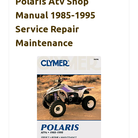
Polaris Atv Shop
Manual 1985-1995
Service Repair
Maintenance