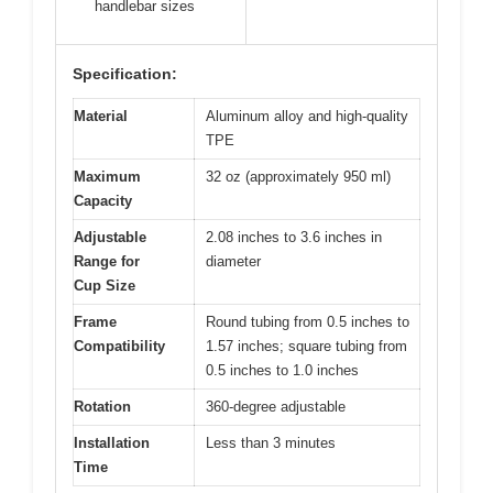
handlebar sizes
Specification:
Material
Aluminum alloy and high-quality
TPE
Maximum
32 oz (approximately 950 ml)
Capacity
Adjustable
2.08 inches to 3.6 inches in
Range for
diameter
Cup Size
Frame
Round tubing from 0.5 inches to
Compatibility
1.57 inches; square tubing from
0.5 inches to 1.0 inches
Rotation
360-degree adjustable
Installation
Less than 3 minutes
Time