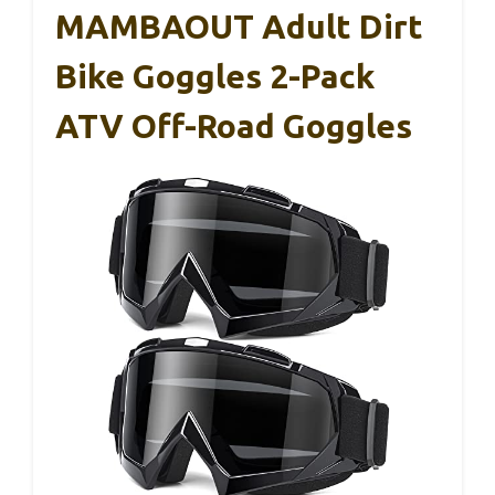
MAMBAOUT Adult Dirt
Bike Goggles 2-Pack
ATV Off-Road Goggles