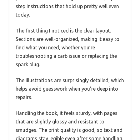
step instructions that hold up pretty well even
today.
The first thing I noticed is the clear layout.
Sections are well-organized, making it easy to
find what you need, whether you’re
troubleshooting a carb issue or replacing the
spark plug.
The illustrations are surprisingly detailed, which
helps avoid guesswork when you’re deep into
repairs.
Handling the book, it feels sturdy, with pages
that are slightly glossy and resistant to
smudges. The print quality is good, so text and
diagrams stay legible even after some handling.