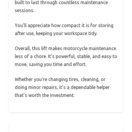
built to last through countless maintenance
sessions.
You’ll appreciate how compact it is for storing
after use, keeping your workspace tidy.
Overall, this lift makes motorcycle maintenance
less of a chore. It’s powerful, stable, and easy to
move, saving you time and effort.
Whether you’re changing tires, cleaning, or
doing minor repairs, it’s a dependable helper
that’s worth the investment.