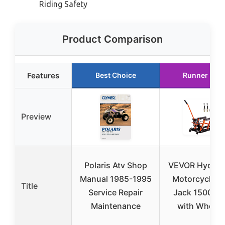
Riding Safety
Product Comparison
Features
Best Choice
Runner Up
Preview
Polaris Atv Shop
VEVOR Hydraul
Manual 1985-1995
Motorcycle Li
Title
Service Repair
Jack 1500 LB
Maintenance
with Wheels