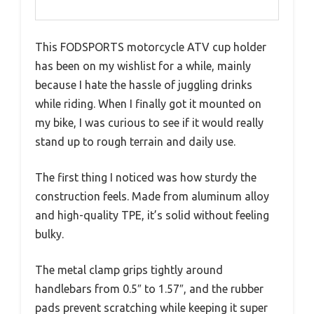
This FODSPORTS motorcycle ATV cup holder
has been on my wishlist for a while, mainly
because I hate the hassle of juggling drinks
while riding. When I finally got it mounted on
my bike, I was curious to see if it would really
stand up to rough terrain and daily use.
The first thing I noticed was how sturdy the
construction feels. Made from aluminum alloy
and high-quality TPE, it’s solid without feeling
bulky.
The metal clamp grips tightly around
handlebars from 0.5″ to 1.57″, and the rubber
pads prevent scratching while keeping it super