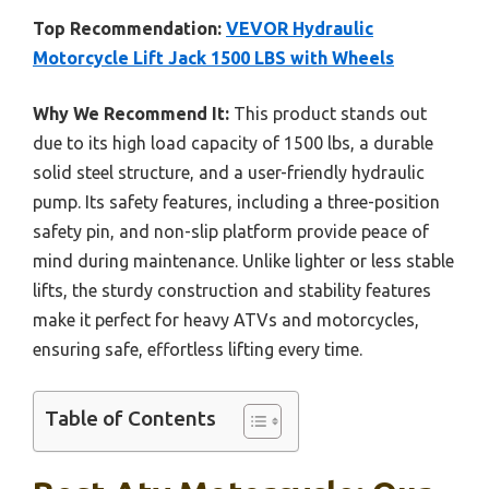
Top Recommendation:
VEVOR Hydraulic
Motorcycle Lift Jack 1500 LBS with Wheels
Why We Recommend It:
This product stands out
due to its high load capacity of 1500 lbs, a durable
solid steel structure, and a user-friendly hydraulic
pump. Its safety features, including a three-position
safety pin, and non-slip platform provide peace of
mind during maintenance. Unlike lighter or less stable
lifts, the sturdy construction and stability features
make it perfect for heavy ATVs and motorcycles,
ensuring safe, effortless lifting every time.
Table of Contents