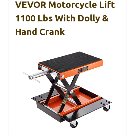
VEVOR Motorcycle Lift
1100 Lbs With Dolly &
Hand Crank