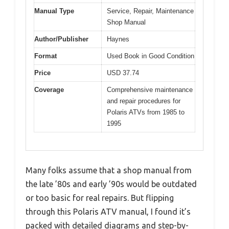
Manual Type
Service, Repair, Maintenance
Shop Manual
Author/Publisher
Haynes
Format
Used Book in Good Condition
Price
USD 37.74
Coverage
Comprehensive maintenance
and repair procedures for
Polaris ATVs from 1985 to
1995
Many folks assume that a shop manual from
the late ’80s and early ’90s would be outdated
or too basic for real repairs. But flipping
through this Polaris ATV manual, I found it’s
packed with detailed diagrams and step-by-