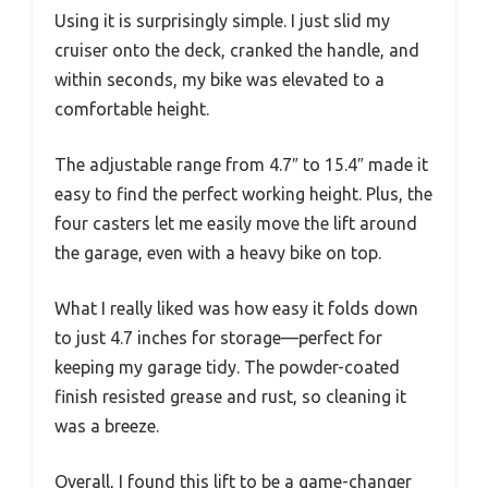
Using it is surprisingly simple. I just slid my
cruiser onto the deck, cranked the handle, and
within seconds, my bike was elevated to a
comfortable height.
The adjustable range from 4.7″ to 15.4″ made it
easy to find the perfect working height. Plus, the
four casters let me easily move the lift around
the garage, even with a heavy bike on top.
What I really liked was how easy it folds down
to just 4.7 inches for storage—perfect for
keeping my garage tidy. The powder-coated
finish resisted grease and rust, so cleaning it
was a breeze.
Overall, I found this lift to be a game-changer