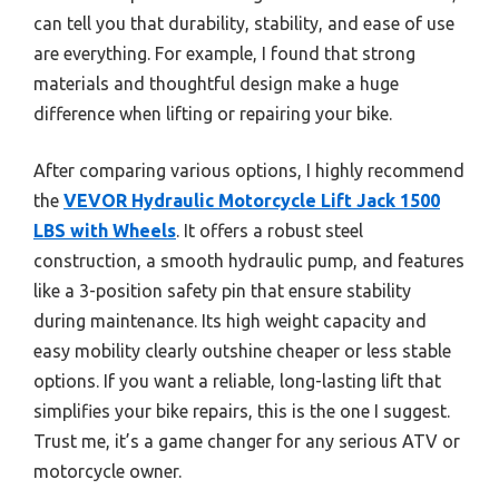
can tell you that durability, stability, and ease of use
are everything. For example, I found that strong
materials and thoughtful design make a huge
difference when lifting or repairing your bike.
After comparing various options, I highly recommend
the
VEVOR Hydraulic Motorcycle Lift Jack 1500
LBS with Wheels
. It offers a robust steel
construction, a smooth hydraulic pump, and features
like a 3-position safety pin that ensure stability
during maintenance. Its high weight capacity and
easy mobility clearly outshine cheaper or less stable
options. If you want a reliable, long-lasting lift that
simplifies your bike repairs, this is the one I suggest.
Trust me, it’s a game changer for any serious ATV or
motorcycle owner.