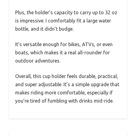
Plus, the holder’s capacity to carry up to 32 oz
is impressive. I comfortably fit a large water
bottle, and it didn’t budge.
It’s versatile enough for bikes, ATVs, or even
boats, which makes it a real all-rounder for
outdoor adventures.
Overall, this cup holder feels durable, practical,
and super adjustable. It’s a simple upgrade that
makes riding more comfortable, especially if
you’re tired of fumbling with drinks mid-ride.