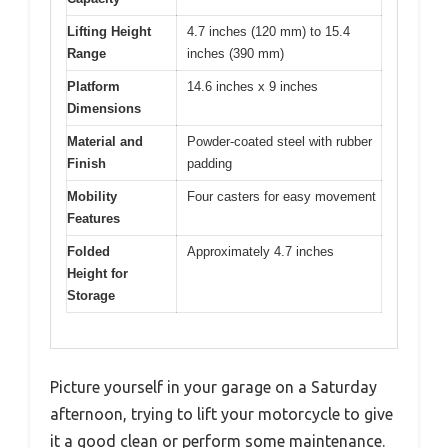
Lifting Height
4.7 inches (120 mm) to 15.4
Range
inches (390 mm)
Platform
14.6 inches x 9 inches
Dimensions
Material and
Powder-coated steel with rubber
Finish
padding
Mobility
Four casters for easy movement
Features
Folded
Approximately 4.7 inches
Height for
Storage
Picture yourself in your garage on a Saturday
afternoon, trying to lift your motorcycle to give
it a good clean or perform some maintenance.