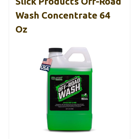
Slick Products Off-Road
Wash Concentrate 64
Oz