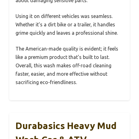
about damaging sensitive parts.
Using it on different vehicles was seamless.
Whether it’s a dirt bike or a trailer, it handles
grime quickly and leaves a professional shine.
The American-made quality is evident; it feels
like a premium product that’s built to last.
Overall, this wash makes off-road cleaning
faster, easier, and more effective without
sacrificing eco-friendliness.
Durabasics Heavy Mud