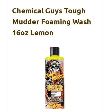
Chemical Guys Tough
Mudder Foaming Wash
16oz Lemon