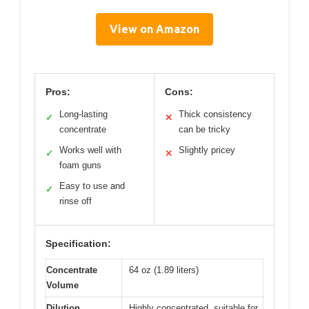
View on Amazon
Pros:
Cons:
Long-lasting
Thick consistency
✓
✕
concentrate
can be tricky
Works well with
Slightly pricey
✓
✕
foam guns
Easy to use and
✓
rinse off
Specification:
Concentrate
64 oz (1.89 liters)
Volume
Dilution
Highly concentrated, suitable for