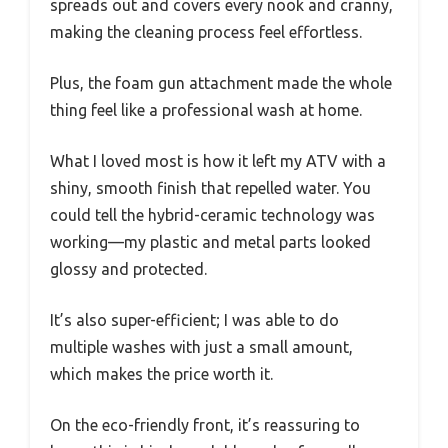
spreads out and covers every nook and cranny,
making the cleaning process feel effortless.
Plus, the foam gun attachment made the whole
thing feel like a professional wash at home.
What I loved most is how it left my ATV with a
shiny, smooth finish that repelled water. You
could tell the hybrid-ceramic technology was
working—my plastic and metal parts looked
glossy and protected.
It’s also super-efficient; I was able to do
multiple washes with just a small amount,
which makes the price worth it.
On the eco-friendly front, it’s reassuring to