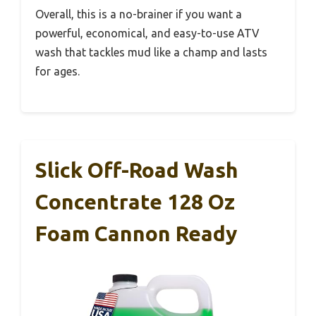
Overall, this is a no-brainer if you want a
powerful, economical, and easy-to-use ATV
wash that tackles mud like a champ and lasts
for ages.
Slick Off-Road Wash
Concentrate 128 Oz
Foam Cannon Ready