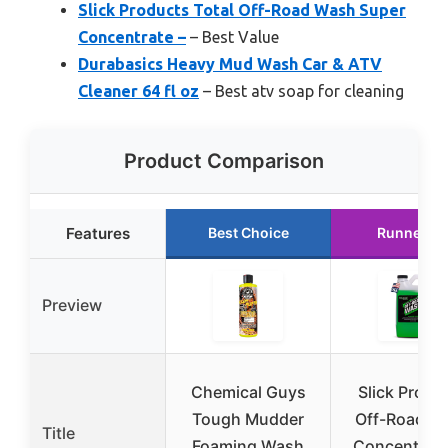
Slick Products Total Off-Road Wash Super
Concentrate –
– Best Value
Durabasics Heavy Mud Wash Car & ATV
Cleaner 64 fl oz
– Best atv soap for cleaning
Product Comparison
Features
Best Choice
Runner U
Preview
Chemical Guys
Slick Produ
Tough Mudder
Off-Road W
Title
Foaming Wash
Concentrate