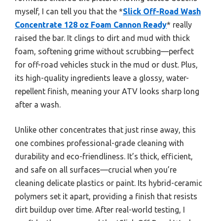
myself, I can tell you that the *
Slick Off-Road Wash
Concentrate 128 oz Foam Cannon Ready
* really
raised the bar. It clings to dirt and mud with thick
foam, softening grime without scrubbing—perfect
for off-road vehicles stuck in the mud or dust. Plus,
its high-quality ingredients leave a glossy, water-
repellent finish, meaning your ATV looks sharp long
after a wash.
Unlike other concentrates that just rinse away, this
one combines professional-grade cleaning with
durability and eco-friendliness. It’s thick, efficient,
and safe on all surfaces—crucial when you’re
cleaning delicate plastics or paint. Its hybrid-ceramic
polymers set it apart, providing a finish that resists
dirt buildup over time. After real-world testing, I