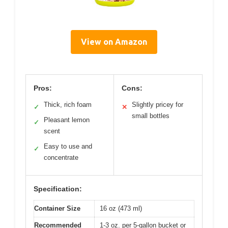
View on Amazon
Pros:
Cons:
Thick, rich foam
Slightly pricey for
✓
✕
small bottles
Pleasant lemon
✓
scent
Easy to use and
✓
concentrate
Specification:
Container Size
16 oz (473 ml)
Recommended
1-3 oz. per 5-gallon bucket or