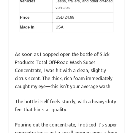
Vehicles
Jeeps, trailers, and other off-road
vehicles
Price
USD 24.99
Made In
USA
As soon as I popped open the bottle of Slick
Products Total Off-Road Wash Super
Concentrate, I was hit with a clean, slightly
citrus scent. The thick, rich foam immediately
caught my eye—this isn’t your average wash.
The bottle itself feels sturdy, with a heavy-duty
feel that hints at quality.
Pouring out the concentrate, I noticed it’s super
concentrated—just a small amount goes a long