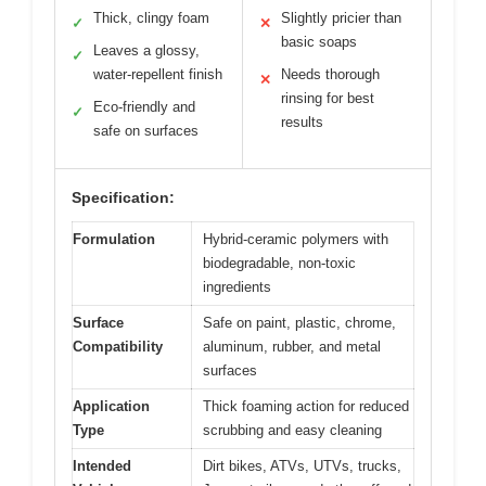
Thick, clingy foam
Slightly pricier than
✓
✕
basic soaps
Leaves a glossy,
✓
water-repellent finish
Needs thorough
✕
rinsing for best
Eco-friendly and
✓
results
safe on surfaces
Specification:
Formulation
Hybrid-ceramic polymers with
biodegradable, non-toxic
ingredients
Surface
Safe on paint, plastic, chrome,
Compatibility
aluminum, rubber, and metal
surfaces
Application
Thick foaming action for reduced
Type
scrubbing and easy cleaning
Intended
Dirt bikes, ATVs, UTVs, trucks,