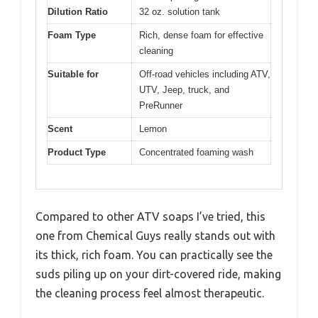
Dilution Ratio
32 oz. solution tank
Foam Type
Rich, dense foam for effective
cleaning
Suitable for
Off-road vehicles including ATV,
UTV, Jeep, truck, and
PreRunner
Scent
Lemon
Product Type
Concentrated foaming wash
Compared to other ATV soaps I’ve tried, this
one from Chemical Guys really stands out with
its thick, rich foam. You can practically see the
suds piling up on your dirt-covered ride, making
the cleaning process feel almost therapeutic.