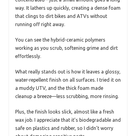
way. It lathers up quickly, creating a dense foam
that clings to dirt bikes and ATVs without
running off right away.
You can see the hybrid-ceramic polymers
working as you scrub, softening grime and dirt
effortlessly.
What really stands out is how it leaves a glossy,
water-repellent finish on all surfaces. I tried it on
a muddy UTV, and the thick foam made
cleanup a breeze—less scrubbing, more rinsing.
Plus, the finish looks slick, almost like a fresh
wax job. I appreciate that it’s biodegradable and
safe on plastics and rubber, so I didn’t worry