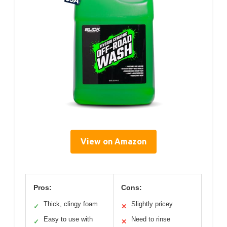
View on Amazon
Pros:
Cons:
Thick, clingy foam
Slightly pricey
✓
✕
Easy to use with
Need to rinse
✓
✕