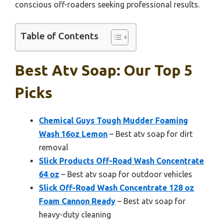
conscious off-roaders seeking professional results.
Table of Contents
Best Atv Soap: Our Top 5
Picks
Chemical Guys Tough Mudder Foaming
Wash 16oz Lemon
– Best atv soap for dirt
removal
Slick Products Off-Road Wash Concentrate
64 oz
– Best atv soap for outdoor vehicles
Slick Off-Road Wash Concentrate 128 oz
Foam Cannon Ready
– Best atv soap for
heavy-duty cleaning