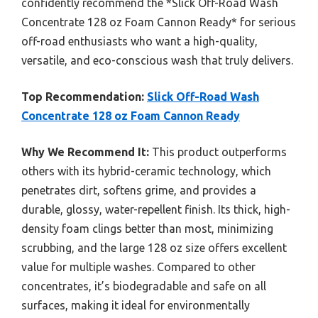
confidently recommend the *Slick Off-Road Wash
Concentrate 128 oz Foam Cannon Ready* for serious
off-road enthusiasts who want a high-quality,
versatile, and eco-conscious wash that truly delivers.
Top Recommendation:
Slick Off-Road Wash
Concentrate 128 oz Foam Cannon Ready
Why We Recommend It:
This product outperforms
others with its hybrid-ceramic technology, which
penetrates dirt, softens grime, and provides a
durable, glossy, water-repellent finish. Its thick, high-
density foam clings better than most, minimizing
scrubbing, and the large 128 oz size offers excellent
value for multiple washes. Compared to other
concentrates, it’s biodegradable and safe on all
surfaces, making it ideal for environmentally