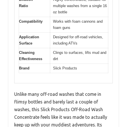
Ratio
multiple washes from a single 16
oz bottle
Compatibility
Works with foam cannons and
foam guns
Application
Designed for off-road vehicles,
Surface
including ATVs
Cleaning
Clings to surfaces, lifts mud and
Effectiveness
dirt
Brand
Slick Products
Unlike many off-road washes that come in
flimsy bottles and barely last a couple of
washes, this Slick Products Off-Road Wash
Concentrate feels like it was made to actually
keep up with your muddiest adventures. Its