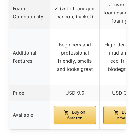
✓ (works w
Foam
✓ (with foam gun,
foam cannons
Compatibility
cannon, bucket)
foam guns
Beginners and
High-density, 
Additional
professional
mud and di
Features
friendly, smells
eco-friendl
and looks great
biodegrada
Price
USD 9.6
USD 34.9
Buy on
Buy on
Available
Amazon
Amazon