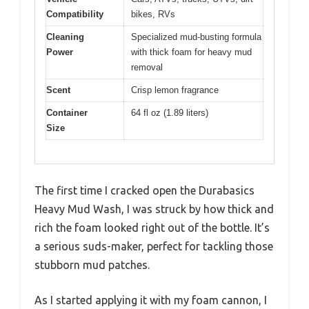
Compatibility
bikes, RVs
Cleaning
Specialized mud-busting formula
Power
with thick foam for heavy mud
removal
Scent
Crisp lemon fragrance
Container
64 fl oz (1.89 liters)
Size
The first time I cracked open the Durabasics
Heavy Mud Wash, I was struck by how thick and
rich the foam looked right out of the bottle. It’s
a serious suds-maker, perfect for tackling those
stubborn mud patches.
As I started applying it with my foam cannon, I