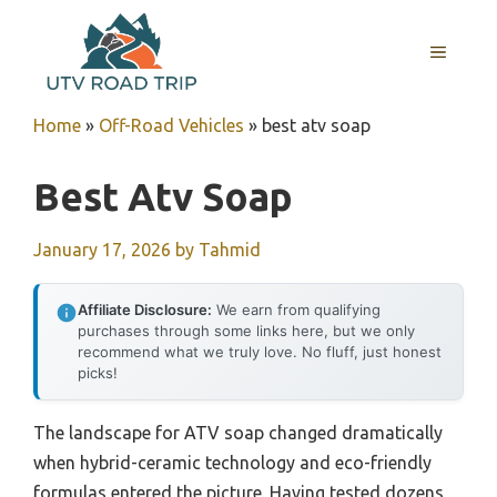
Skip
to
MENU
content
Home
»
Off-Road Vehicles
»
best atv soap
Best Atv Soap
January 17, 2026
by
Tahmid
Affiliate Disclosure:
We earn from qualifying
purchases through some links here, but we only
recommend what we truly love. No fluff, just honest
picks!
The landscape for ATV soap changed dramatically
when hybrid-ceramic technology and eco-friendly
formulas entered the picture. Having tested dozens