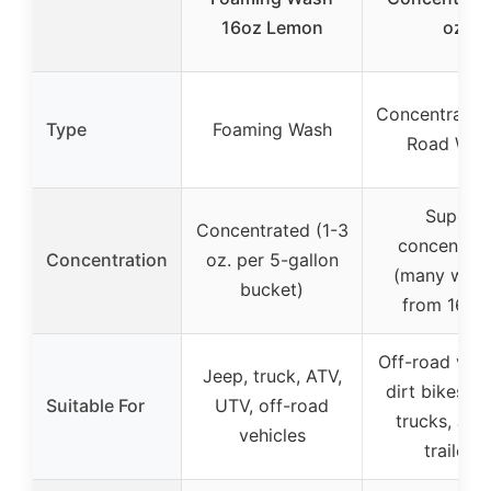
16oz Lemon
oz
Concentrated
Type
Foaming Wash
Road Was
Super-
Concentrated (1-3
concentrat
Concentration
oz. per 5-gallon
(many was
bucket)
from 16 oz
Off-road vehi
Jeep, truck, ATV,
dirt bikes, A
Suitable For
UTV, off-road
trucks, Jee
vehicles
trailers