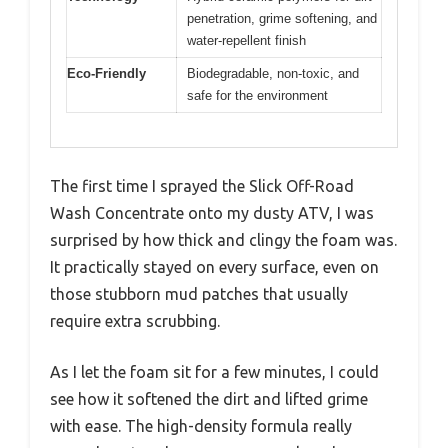
penetration, grime softening, and
water-repellent finish
Eco-Friendly
Biodegradable, non-toxic, and
safe for the environment
The first time I sprayed the Slick Off-Road
Wash Concentrate onto my dusty ATV, I was
surprised by how thick and clingy the foam was.
It practically stayed on every surface, even on
those stubborn mud patches that usually
require extra scrubbing.
As I let the foam sit for a few minutes, I could
see how it softened the dirt and lifted grime
with ease. The high-density formula really