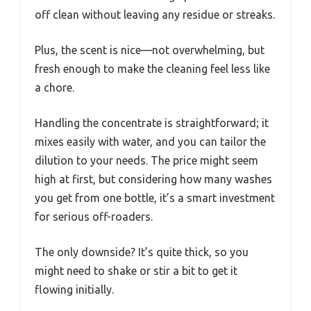
off clean without leaving any residue or streaks.
Plus, the scent is nice—not overwhelming, but
fresh enough to make the cleaning feel less like
a chore.
Handling the concentrate is straightforward; it
mixes easily with water, and you can tailor the
dilution to your needs. The price might seem
high at first, but considering how many washes
you get from one bottle, it’s a smart investment
for serious off-roaders.
The only downside? It’s quite thick, so you
might need to shake or stir a bit to get it
flowing initially.