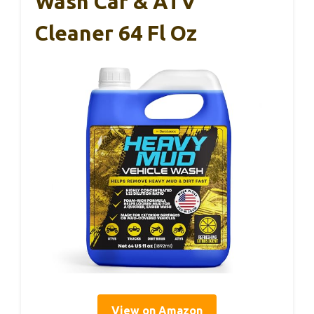
Wash Car & ATV
Cleaner 64 Fl Oz
View on Amazon