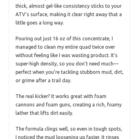
thick, almost gel-like consistency sticks to your
ATV’s surface, making it clear right away that a
little goes a long way.
Pouring out just 16 oz of this concentrate, I
managed to clean my entire quad twice over
without feeling like I was wasting product. It’s
super-high density, so you don’t need much—
perfect when you’re tackling stubborn mud, dirt,
or grime after a trail day.
The real kicker? It works great with foam
cannons and foam guns, creating a rich, foamy
lather that lifts dirt easily.
The formula clings well, so even in tough spots,
I noticed the mud loosening up faster. It rinses