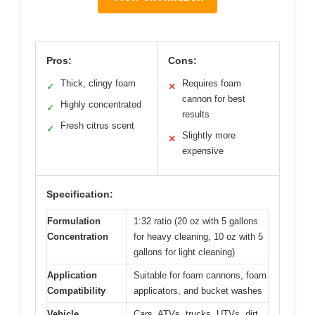
Pros:
Cons:
Thick, clingy foam
Requires foam
✓
✕
cannon for best
Highly concentrated
✓
results
Fresh citrus scent
✓
Slightly more
✕
expensive
Specification:
Formulation
1:32 ratio (20 oz with 5 gallons
Concentration
for heavy cleaning, 10 oz with 5
gallons for light cleaning)
Application
Suitable for foam cannons, foam
Compatibility
applicators, and bucket washes
Vehicle
Cars, ATVs, trucks, UTVs, dirt