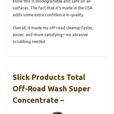
know this is biodegradable and safe on all
surfaces. The fact that it’s made in the USA
adds some extra confidence in quality.
Overall, it made my off-road cleanup faster,
easier, and more satisfying—no abrasive
scrubbing needed.
Slick Products Total
Off-Road Wash Super
Concentrate –