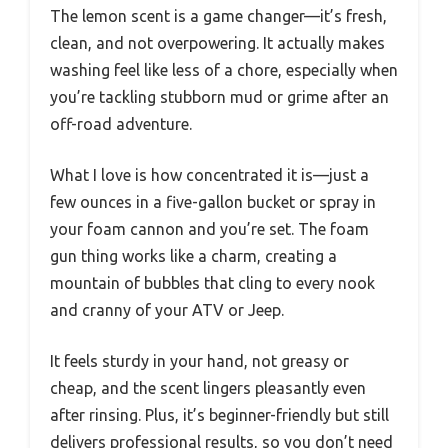
The lemon scent is a game changer—it’s fresh,
clean, and not overpowering. It actually makes
washing feel like less of a chore, especially when
you’re tackling stubborn mud or grime after an
off-road adventure.
What I love is how concentrated it is—just a
few ounces in a five-gallon bucket or spray in
your foam cannon and you’re set. The foam
gun thing works like a charm, creating a
mountain of bubbles that cling to every nook
and cranny of your ATV or Jeep.
It feels sturdy in your hand, not greasy or
cheap, and the scent lingers pleasantly even
after rinsing. Plus, it’s beginner-friendly but still
delivers professional results, so you don’t need