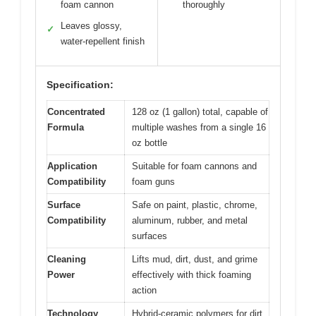
foam cannon
thoroughly
Leaves glossy,
✓
water-repellent finish
Specification:
Concentrated
128 oz (1 gallon) total, capable of
Formula
multiple washes from a single 16
oz bottle
Application
Suitable for foam cannons and
Compatibility
foam guns
Surface
Safe on paint, plastic, chrome,
Compatibility
aluminum, rubber, and metal
surfaces
Cleaning
Lifts mud, dirt, dust, and grime
Power
effectively with thick foaming
action
Technology
Hybrid-ceramic polymers for dirt