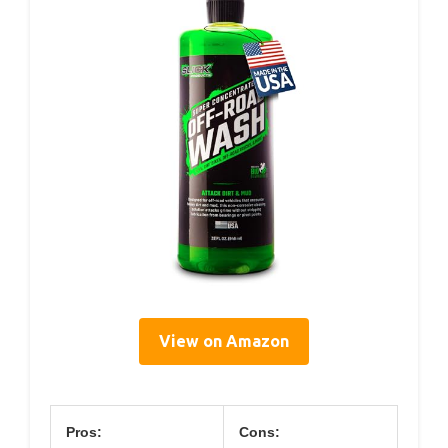
View on Amazon
Pros:
Cons: