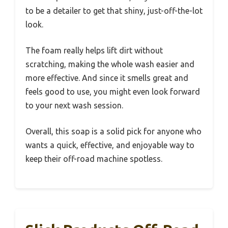
to be a detailer to get that shiny, just-off-the-lot
look.
The foam really helps lift dirt without
scratching, making the whole wash easier and
more effective. And since it smells great and
feels good to use, you might even look forward
to your next wash session.
Overall, this soap is a solid pick for anyone who
wants a quick, effective, and enjoyable way to
keep their off-road machine spotless.