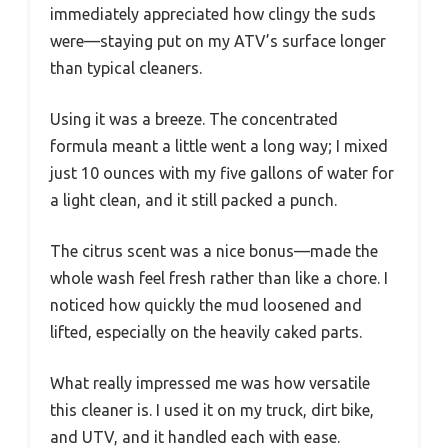
immediately appreciated how clingy the suds
were—staying put on my ATV’s surface longer
than typical cleaners.
Using it was a breeze. The concentrated
formula meant a little went a long way; I mixed
just 10 ounces with my five gallons of water for
a light clean, and it still packed a punch.
The citrus scent was a nice bonus—made the
whole wash feel fresh rather than like a chore. I
noticed how quickly the mud loosened and
lifted, especially on the heavily caked parts.
What really impressed me was how versatile
this cleaner is. I used it on my truck, dirt bike,
and UTV, and it handled each with ease.