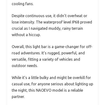
cooling fans.
Despite continuous use, it didn’t overheat or
lose intensity. The waterproof level IP68 proved
crucial as I navigated muddy, rainy terrain
without a hiccup.
Overall, this light bar is a game-changer for off-
road adventures. It’s rugged, powerful, and
versatile, fitting a variety of vehicles and
outdoor needs.
While it’s a little bulky and might be overkill for
casual use, for anyone serious about lighting up
the night, this NAOEVO model is a reliable
partner.