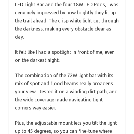
LED Light Bar and the four 18W LED Pods, I was
genuinely impressed by how brightly they lit up
the trail ahead. The crisp white light cut through
the darkness, making every obstacle clear as
day.
It felt like I had a spotlight in front of me, even
on the darkest night.
The combination of the 72W light bar with its
mix of spot and flood beams really broadens
your view. I tested it on a winding dirt path, and
the wide coverage made navigating tight
corners way easier.
Plus, the adjustable mount lets you tilt the light
up to 45 degrees, so you can fine-tune where