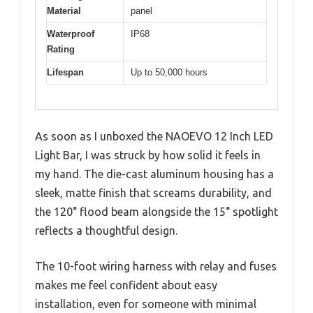
Material
panel
Waterproof
IP68
Rating
Lifespan
Up to 50,000 hours
As soon as I unboxed the NAOEVO 12 Inch LED
Light Bar, I was struck by how solid it feels in
my hand. The die-cast aluminum housing has a
sleek, matte finish that screams durability, and
the 120° flood beam alongside the 15° spotlight
reflects a thoughtful design.
The 10-foot wiring harness with relay and fuses
makes me feel confident about easy
installation, even for someone with minimal