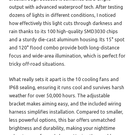
output with advanced waterproof tech. After testing
dozens of lights in different conditions, I noticed
how effectively this light cuts through darkness and
rain thanks to its 100 high-quality SMD3030 chips
and a sturdy die-cast aluminum housing. Its 15° spot
and 120° flood combo provide both long-distance
focus and wide-area illumination, which is perfect for
tricky off-road situations.
What really sets it apart is the 10 cooling fans and
IP68 sealing, ensuring it runs cool and survives harsh
weather for over 50,000 hours. The adjustable
bracket makes aiming easy, and the included wiring
harness simplifies installation. Compared to smaller,
less powerful options, this bar offers unmatched
brightness and durability, making your nighttime