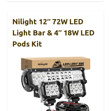
Nilight 12″ 72W LED
Light Bar & 4″ 18W LED
Pods Kit