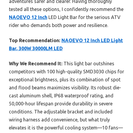
adventures safer and clearer. Having thoroughly
tested all these options, I confidently recommend the
NAOEVO 12 Inch
LED Light Bar for the serious ATV
rider who demands both power and resilience.
Top Recommendation:
NAOEVO 12 Inch LED Light
Bar, 300W 30000LM LED
Why We Recommend It:
This light bar outshines
competitors with 100 high-quality SMD3030 chips for
exceptional brightness, plus its combination of spot
and flood beams maximizes visibility. Its robust die-
cast aluminum shell, IP68 waterproof rating, and
50,000-hour lifespan provide durability in severe
conditions. The adjustable bracket and included
wiring harness add convenience, but what truly
elevates it is the powerful cooling system—10 fans—