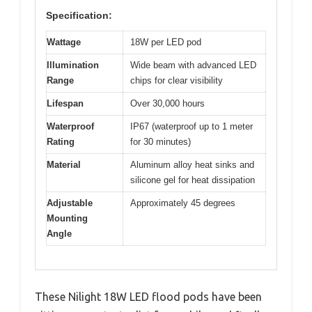
Specification:
Wattage
18W per LED pod
Illumination
Wide beam with advanced LED
Range
chips for clear visibility
Lifespan
Over 30,000 hours
Waterproof
IP67 (waterproof up to 1 meter
Rating
for 30 minutes)
Material
Aluminum alloy heat sinks and
silicone gel for heat dissipation
Adjustable
Approximately 45 degrees
Mounting
Angle
These Nilight 18W LED flood pods have been