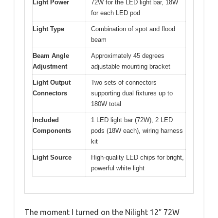
Light Power
72W for the LED light bar, 18W
for each LED pod
Light Type
Combination of spot and flood
beam
Beam Angle
Approximately 45 degrees
Adjustment
adjustable mounting bracket
Light Output
Two sets of connectors
Connectors
supporting dual fixtures up to
180W total
Included
1 LED light bar (72W), 2 LED
Components
pods (18W each), wiring harness
kit
Light Source
High-quality LED chips for bright,
powerful white light
The moment I turned on the Nilight 12″ 72W