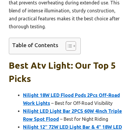
that prevents overheating during extended use. This
blend of intense illumination, sturdy construction,
and practical features makes it the best choice after
thorough testing.
Table of Contents
Best Atv Light: Our Top 5
Picks
Nilight 18W LED Flood Pods 2Pcs Off-Road
Work Lights
– Best for Off-Road Visibility
Nilight LED Light Bar 2PCS 60W 4Inch Triple
Row Spot Flood
– Best for Night Riding
Nilight 12″ 72W LED Light Bar & 4″ 18W LED