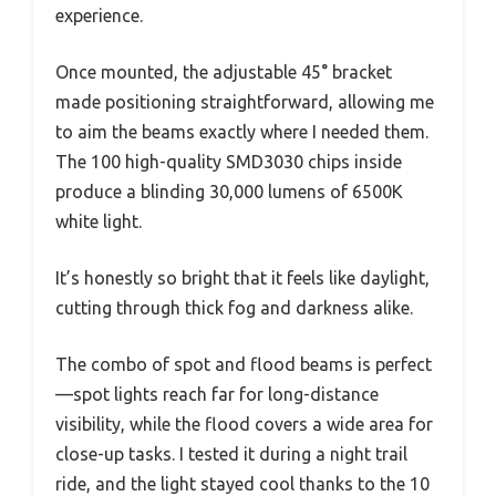
experience.
Once mounted, the adjustable 45° bracket
made positioning straightforward, allowing me
to aim the beams exactly where I needed them.
The 100 high-quality SMD3030 chips inside
produce a blinding 30,000 lumens of 6500K
white light.
It’s honestly so bright that it feels like daylight,
cutting through thick fog and darkness alike.
The combo of spot and flood beams is perfect
—spot lights reach far for long-distance
visibility, while the flood covers a wide area for
close-up tasks. I tested it during a night trail
ride, and the light stayed cool thanks to the 10