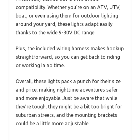
compatibility. Whether you’re on an ATV, UTV,
boat, or even using them for outdoor lighting
around your yard, these lights adapt easily
thanks to the wide 9-30V DC range.
Plus, the included wiring harness makes hookup
straightforward, so you can get back to riding
or working in no time.
Overall, these lights pack a punch for their size
and price, making nighttime adventures safer
and more enjoyable. Just be aware that while
they’re tough, they might be a bit too bright for
suburban streets, and the mounting brackets
could be a little more adjustable.