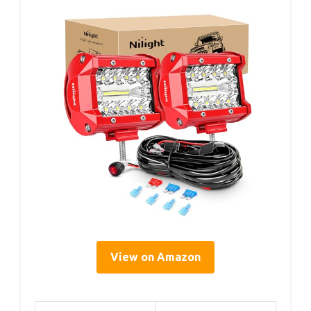
View on Amazon