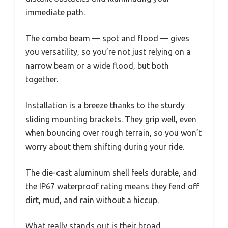
immediate path.
The combo beam — spot and flood — gives
you versatility, so you’re not just relying on a
narrow beam or a wide flood, but both
together.
Installation is a breeze thanks to the sturdy
sliding mounting brackets. They grip well, even
when bouncing over rough terrain, so you won’t
worry about them shifting during your ride.
The die-cast aluminum shell feels durable, and
the IP67 waterproof rating means they fend off
dirt, mud, and rain without a hiccup.
What really stands out is their broad