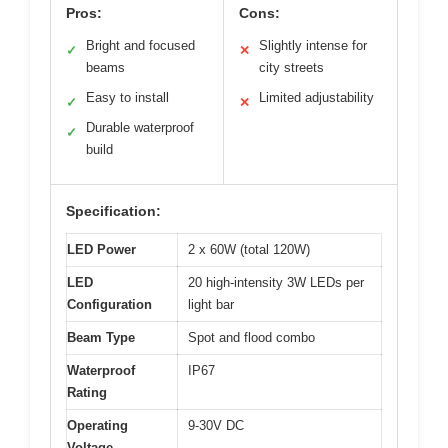
Pros:
Cons:
Bright and focused
Slightly intense for
✓
✕
beams
city streets
Easy to install
Limited adjustability
✓
✕
Durable waterproof
✓
build
Specification:
LED Power
2 x 60W (total 120W)
LED
20 high-intensity 3W LEDs per
Configuration
light bar
Beam Type
Spot and flood combo
Waterproof
IP67
Rating
Operating
9-30V DC
Voltage