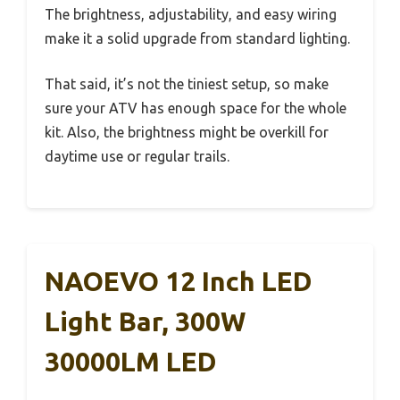
The brightness, adjustability, and easy wiring
make it a solid upgrade from standard lighting.
That said, it’s not the tiniest setup, so make
sure your ATV has enough space for the whole
kit. Also, the brightness might be overkill for
daytime use or regular trails.
NAOEVO 12 Inch LED
Light Bar, 300W
30000LM LED