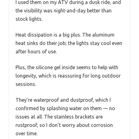
I used them on my ATV during a dusk ride, and
the visibility was night-and-day better than
stock lights.
Heat dissipation is a big plus. The aluminum
heat sinks do their job; the lights stay cool even
after hours of use.
Plus, the silicone gel inside seems to help with
longevity, which is reassuring for long outdoor
sessions.
They’re waterproof and dustproof, which I
confirmed by splashing water on them — no
issues at all. The stainless brackets are
rustproof, so I don’t worry about corrosion
over time.