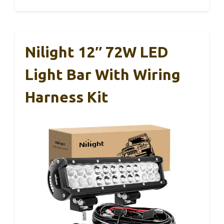
Nilight 12″ 72W LED
Light Bar With Wiring
Harness Kit