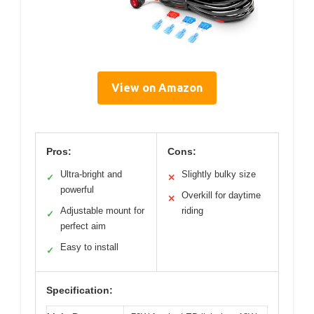
View on Amazon
Pros:
Cons:
Ultra-bright and
Slightly bulky size
✓
✕
powerful
Overkill for daytime
✕
Adjustable mount for
riding
✓
perfect aim
Easy to install
✓
Specification: