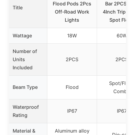
Flood Pods 2Pcs
Bar 2PCS 6
Title
Off-Road Work
4Inch Triple 
Lights
Spot Flood
Wattage
18W
60W
Number of
Units
2PCS
2PCS
Included
Spot/Flood
Beam Type
Flood
Combo
Waterproof
IP67
IP67
Rating
Material &
Aluminum alloy
Die-cast