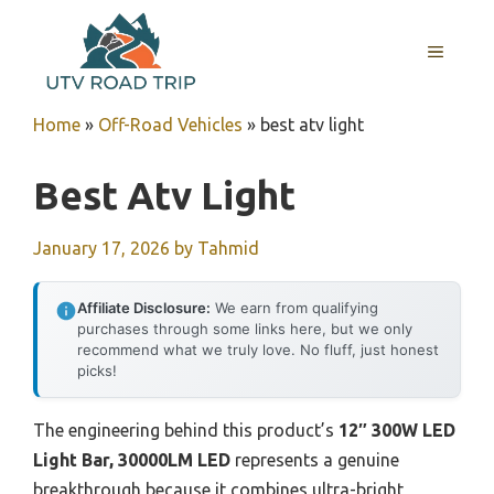
Skip
to
MENU
content
Home
»
Off-Road Vehicles
»
best atv light
Best Atv Light
January 17, 2026
by
Tahmid
Affiliate Disclosure:
We earn from qualifying
purchases through some links here, but we only
recommend what we truly love. No fluff, just honest
picks!
The engineering behind this product’s
12″ 300W LED
Light Bar, 30000LM LED
represents a genuine
breakthrough because it combines ultra-bright