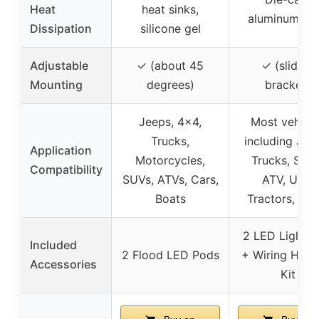
Heat
heat sinks,
aluminum all
Dissipation
silicone gel
Adjustable
✓ (about 45
✓ (sliding
Mounting
degrees)
bracket)
Jeeps, 4×4,
Most vehicle
Trucks,
including Jee
Application
Motorcycles,
Trucks, SUVs
Compatibility
SUVs, ATVs, Cars,
ATV, UTV,
Boats
Tractors, Boa
2 LED Light B
Included
2 Flood LED Pods
+ Wiring Harn
Accessories
Kit