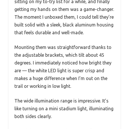
sitting on my to-try list for a while, and finally
getting my hands on them was a game-changer.
The moment I unboxed them, I could tell they’re
built solid with a sleek, black aluminum housing
that feels durable and well-made.
Mounting them was straightforward thanks to
the adjustable brackets, which tilt about 45
degrees. I immediately noticed how bright they
are — the white LED light is super crisp and
makes a huge difference when I’m out on the
trail or working in low light.
The wide illumination range is impressive. It’s
like turning on a mini stadium light, illuminating
both sides clearly.