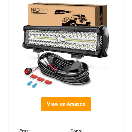
View on Amazon
Pros:
Cons: