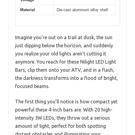
Material
Die-cast aluminum alloy shell
Imagine you’re out on a trail at dusk, the sun
just dipping below the horizon, and suddenly
you realize your old lights aren’t cutting it
anymore. You reach for these Nilight LED Light
Bars, clip them onto your ATV, and in a flash,
the darkness transforms into a flood of bright,
focused beams.
The first thing you’ll notice is how compact yet
powerful these 4-inch bars are. With 20 high-
intensity 3W LEDs, they throw out a serious
amount of light, perfect for both spotting
distant obstacles and illuminating your