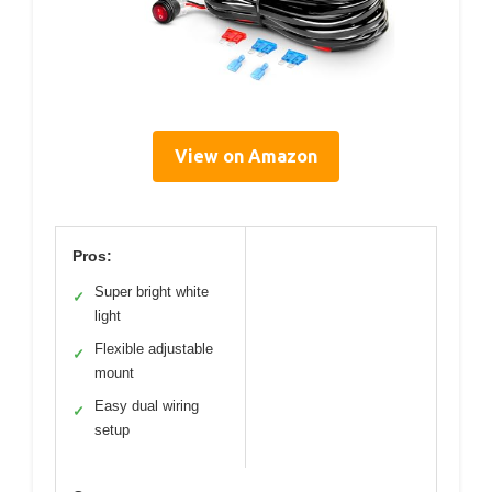
View on Amazon
Pros:
Super bright white
✓
light
Flexible adjustable
✓
mount
Easy dual wiring
✓
setup