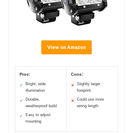
View on Amazon
Pros:
Cons:
Bright, wide
Slightly larger
✓
✕
illumination
footprint
Durable,
Could use more
✓
✕
weatherproof build
wiring length
Easy to adjust
✓
mounting