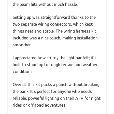
the beam hits without much hassle.
Setting up was straightforward thanks to the
two separate wiring connectors, which kept
things neat and stable. The wiring harness kit
included was a nice touch, making installation
smoother.
I appreciated how sturdy the light bar felt; it’s
built to stand up to rough terrain and weather
conditions.
Overall, this kit packs a punch without breaking
the bank. It’s perfect for anyone who needs
reliable, powerful lighting on their ATV for night
rides or off-road adventures.