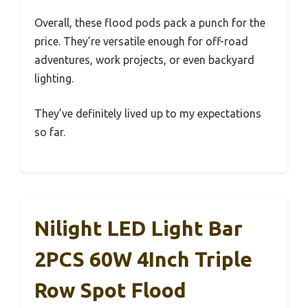
Overall, these flood pods pack a punch for the
price. They’re versatile enough for off-road
adventures, work projects, or even backyard
lighting.
They’ve definitely lived up to my expectations
so far.
Nilight LED Light Bar
2PCS 60W 4Inch Triple
Row Spot Flood