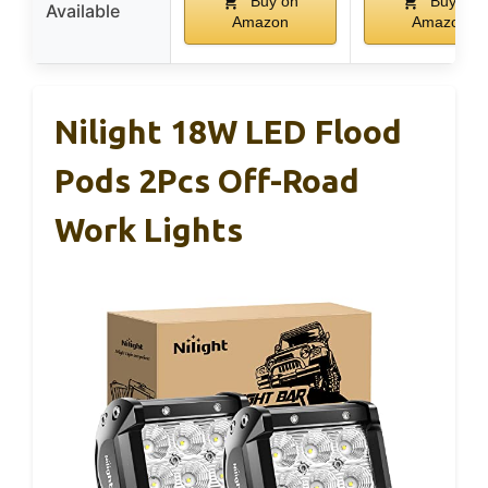
Buy on
Buy on
Available
Amazon
Amazon
Nilight 18W LED Flood
Pods 2Pcs Off-Road
Work Lights