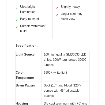
Ultra bright
Slightly heavy
✓
✕
illumination
Larger size may
✕
Easy to install
block view
✓
Durable waterproof
✓
build
Specification:
Light Source
100 high-quality SMD3030 LED
chips, 300W total power, 30000
lumens
Color
6500K white light
Temperature
Beam Pattern
Spot (15°) and Flood (120°)
combo with 45° adjustable
bracket
Housing
Die-cast aluminum with PC lens