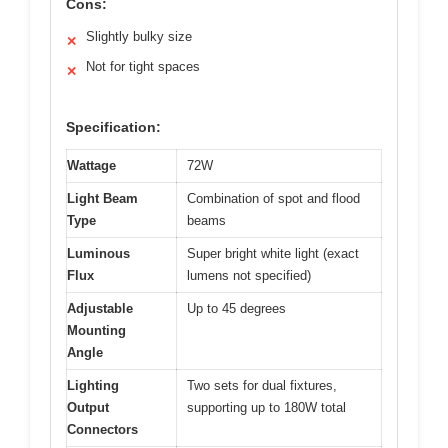
Cons:
Slightly bulky size
✕
Not for tight spaces
✕
Specification:
Wattage
72W
Light Beam
Combination of spot and flood
Type
beams
Luminous
Super bright white light (exact
Flux
lumens not specified)
Adjustable
Up to 45 degrees
Mounting
Angle
Lighting
Two sets for dual fixtures,
Output
supporting up to 180W total
Connectors