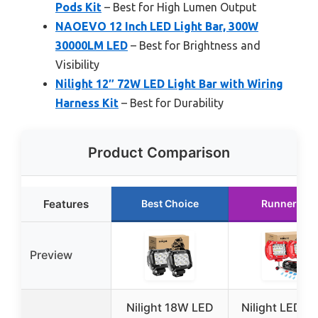
Pods Kit
– Best for High Lumen Output
NAOEVO 12 Inch LED Light Bar, 300W
30000LM LED
– Best for Brightness and
Visibility
Nilight 12″ 72W LED Light Bar with Wiring
Harness Kit
– Best for Durability
Product Comparison
Features
Best Choice
Runner Up
Preview
Nilight 18W LED
Nilight LED Li