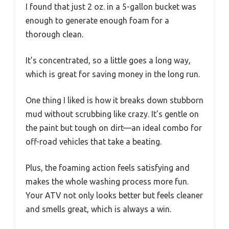
I found that just 2 oz. in a 5-gallon bucket was
enough to generate enough foam for a
thorough clean.
It’s concentrated, so a little goes a long way,
which is great for saving money in the long run.
One thing I liked is how it breaks down stubborn
mud without scrubbing like crazy. It’s gentle on
the paint but tough on dirt—an ideal combo for
off-road vehicles that take a beating.
Plus, the foaming action feels satisfying and
makes the whole washing process more fun.
Your ATV not only looks better but feels cleaner
and smells great, which is always a win.