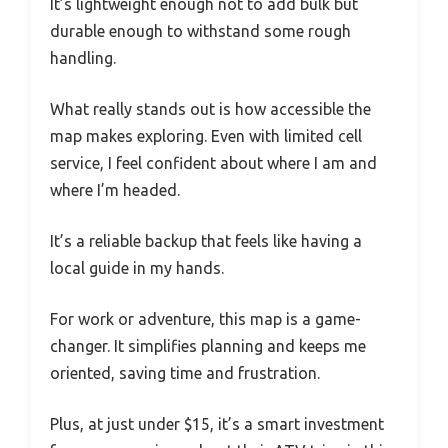
It’s lightweight enough not to add bulk but
durable enough to withstand some rough
handling.
What really stands out is how accessible the
map makes exploring. Even with limited cell
service, I feel confident about where I am and
where I’m headed.
It’s a reliable backup that feels like having a
local guide in my hands.
For work or adventure, this map is a game-
changer. It simplifies planning and keeps me
oriented, saving time and frustration.
Plus, at just under $15, it’s a smart investment