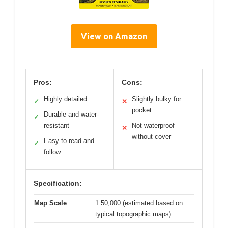
View on Amazon
Pros:
Cons:
Highly detailed
Slightly bulky for
✓
✕
pocket
Durable and water-
✓
resistant
Not waterproof
✕
without cover
Easy to read and
✓
follow
Specification:
Map Scale
1:50,000 (estimated based on
typical topographic maps)