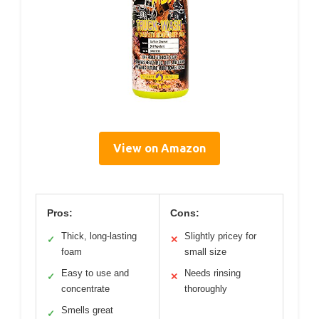
View on Amazon
Pros:
Cons:
Thick, long-lasting
Slightly pricey for
✓
✕
foam
small size
Easy to use and
Needs rinsing
✓
✕
concentrate
thoroughly
Smells great
✓