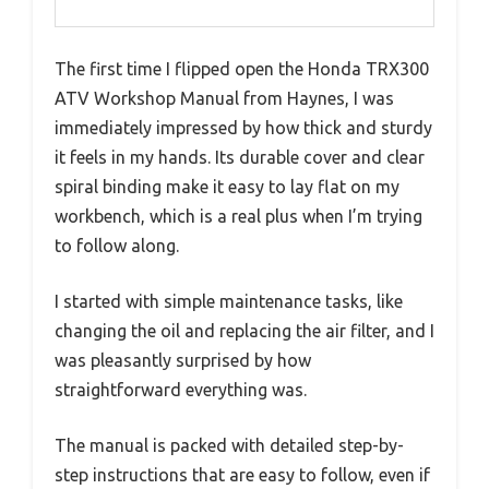
The first time I flipped open the Honda TRX300
ATV Workshop Manual from Haynes, I was
immediately impressed by how thick and sturdy
it feels in my hands. Its durable cover and clear
spiral binding make it easy to lay flat on my
workbench, which is a real plus when I’m trying
to follow along.
I started with simple maintenance tasks, like
changing the oil and replacing the air filter, and I
was pleasantly surprised by how
straightforward everything was.
The manual is packed with detailed step-by-
step instructions that are easy to follow, even if