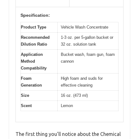
Specification:
Product Type
Vehicle Wash Concentrate
Recommended
1-3 oz. per 5-gallon bucket or
Dilution Ratio
32 oz. solution tank
Application
Bucket wash, foam gun, foam
Method
cannon
Compatibility
Foam
High foam and suds for
Generation
effective cleaning
Size
16 oz. (473 ml)
Scent
Lemon
The first thing you’ll notice about the Chemical