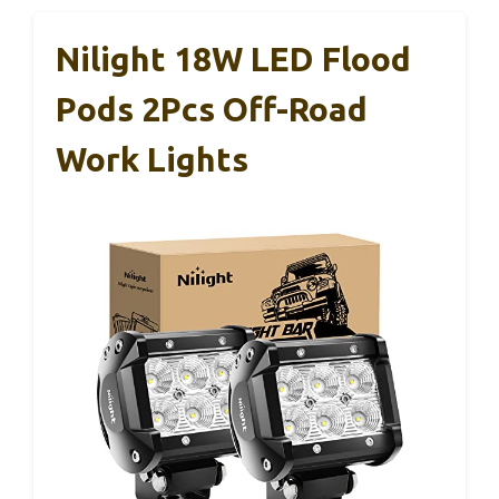
Nilight 18W LED Flood
Pods 2Pcs Off-Road
Work Lights