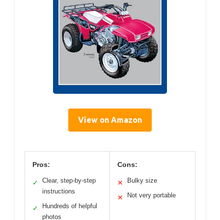
View on Amazon
Pros:
Cons:
Clear, step-by-step
Bulky size
✓
✕
instructions
Not very portable
✕
Hundreds of helpful
✓
photos