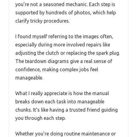
you’re not a seasoned mechanic. Each step is
supported by hundreds of photos, which help
clarify tricky procedures.
I found myself referring to the images often,
especially during more involved repairs like
adjusting the clutch or replacing the spark plug.
The teardown diagrams give a real sense of
confidence, making complex jobs feel
manageable.
What I really appreciate is how the manual
breaks down each task into manageable
chunks. It’s like having a trusted friend guiding
you through each step.
Whether you’re doing routine maintenance or