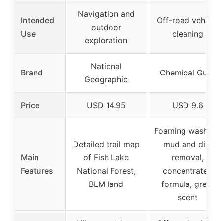
Navigation and
Intended
Off-road vehicle
outdoor
Use
cleaning
exploration
National
Brand
Chemical Guys
Geographic
Price
USD 14.95
USD 9.6
Foaming wash for
Detailed trail map
mud and dirt
Main
of Fish Lake
removal,
Features
National Forest,
concentrated
BLM land
formula, great
scent