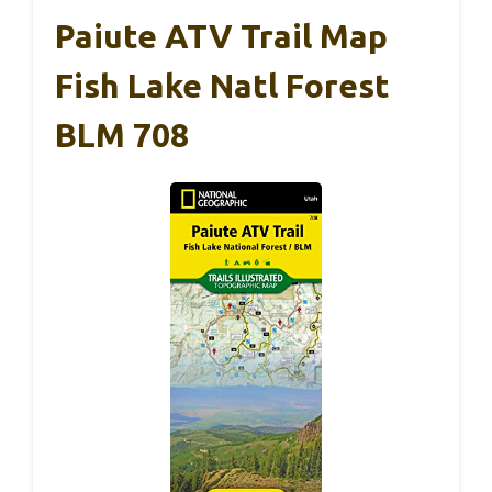
Paiute ATV Trail Map
Fish Lake Natl Forest
BLM 708