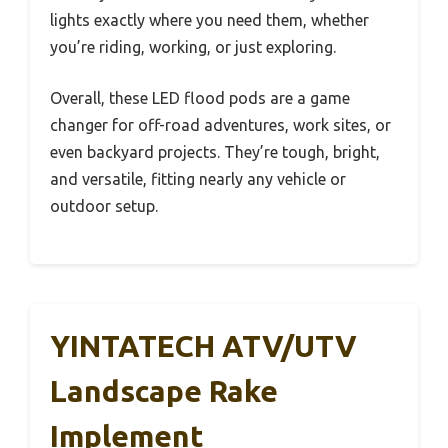
lights exactly where you need them, whether
you’re riding, working, or just exploring.
Overall, these LED flood pods are a game
changer for off-road adventures, work sites, or
even backyard projects. They’re tough, bright,
and versatile, fitting nearly any vehicle or
outdoor setup.
YINTATECH ATV/UTV
Landscape Rake
Implement