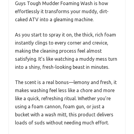
Guys Tough Mudder Foaming Wash is how
effortlessly it transforms your muddy, dirt-
caked ATV into a gleaming machine.
As you start to spray it on, the thick, rich foam
instantly clings to every corner and crevice,
making the cleaning process feel almost
satisfying. It’s like watching a muddy mess turn
into a shiny, fresh-looking beast in minutes.
The scent is a real bonus—lemony and fresh, it
makes washing feel less like a chore and more
like a quick, refreshing ritual. Whether you’re
using a foam cannon, foam gun, or just a
bucket with a wash mitt, this product delivers
loads of suds without needing much effort.