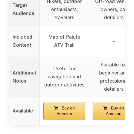
Hikers, outdoor
Off-road vehicle
Target
enthusiasts,
owners, car
Audience
travelers
detailers
Included
Map of Paiute
–
Content
ATV Trail
Suitable for
Useful for
Additional
beginner and
navigation and
Notes
professional
outdoor activities
detailers
Buy on
Buy on
Available
Amazon
Amazon