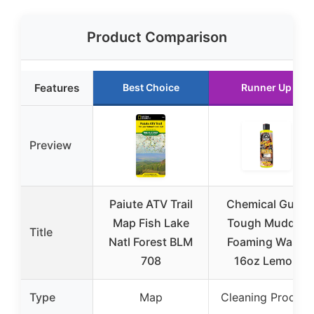
Product Comparison
Features
Best Choice
Runner Up
Preview
Paiute ATV Trail
Chemical Guys
Map Fish Lake
Tough Mudder
Title
Natl Forest BLM
Foaming Wash
708
16oz Lemon
Type
Map
Cleaning Product