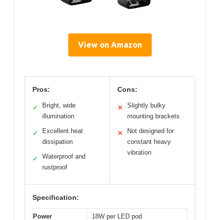
View on Amazon
Pros:
Cons:
Bright, wide
Slightly bulky
✓
✕
illumination
mounting brackets
Excellent heat
Not designed for
✓
✕
dissipation
constant heavy
vibration
Waterproof and
✓
rustproof
Specification:
Power
18W per LED pod