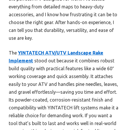
everything from detailed maps to heavy-duty
accessories, and I know how frustrating it can be to
choose the right gear. After hands-on experience, I
can tell you that durability, versatility, and ease of
use are key.
The
YINTATECH ATV/UTV Landscape Rake
Implement
stood out because it combines robust
build quality with practical features like a wide 60″
working coverage and quick assembly. It attaches
easily to your ATV and handles pine needles, leaves,
and gravel effortlessly—saving you time and effort.
Its powder-coated, corrosion-resistant finish and
compatibility with YINTATECH lift systems make it a
reliable choice for demanding work. If you want a
tool that’s built to last and works well in real-world