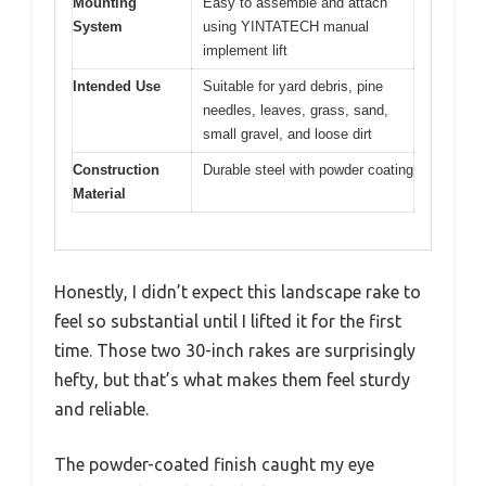
Mounting
Easy to assemble and attach
System
using YINTATECH manual
implement lift
Intended Use
Suitable for yard debris, pine
needles, leaves, grass, sand,
small gravel, and loose dirt
Construction
Durable steel with powder coating
Material
Honestly, I didn’t expect this landscape rake to
feel so substantial until I lifted it for the first
time. Those two 30-inch rakes are surprisingly
hefty, but that’s what makes them feel sturdy
and reliable.
The powder-coated finish caught my eye