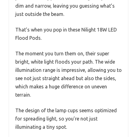
dim and narrow, leaving you guessing what’s
just outside the beam.
That’s when you pop in these Nilight 18W LED
Flood Pods.
The moment you turn them on, their super
bright, white light floods your path. The wide
illumination range is impressive, allowing you to
see not just straight ahead but also the sides,
which makes a huge difference on uneven
terrain.
The design of the lamp cups seems optimized
for spreading light, so you’re not just
illuminating a tiny spot.