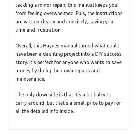
tackling a minor repair, this manual keeps you
from feeling overwhelmed. Plus, the instructions
are written clearly and concisely, saving you
time and frustration.
Overall, this Haynes manual turned what could
have been a daunting project into a DIY success
story. It’s perfect for anyone who wants to save
money by doing their own repairs and
maintenance.
The only downside is that it’s a bit bulky to
carry around, but that’s a small price to pay for
all the detailed info inside.