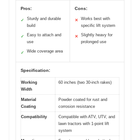
Pros:
Cons:
Sturdy and durable
Works best with
✓
✕
build
specific lift system
Easy to attach and
Slightly heavy for
✓
✕
use
prolonged use
Wide coverage area
✓
Specification:
Working
60 inches (two 30-inch rakes)
Width
Material
Powder coated for rust and
Coating
corrosion resistance
Compatibility
Compatible with ATV, UTV, and
lawn tractors with 1-point lift
system