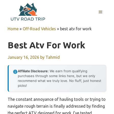
Skip
to
MENU
content
Home
»
Off-Road Vehicles
»
best atv for work
Best Atv For Work
January 16, 2026
by
Tahmid
Affiliate Disclosure:
We earn from qualifying
purchases through some links here, but we only
recommend what we truly love. No fluff, just honest
picks!
The constant annoyance of hauling tools or trying to
navigate rough terrain is finally addressed by finding
the perfect ATV designed for work. I’ve tested