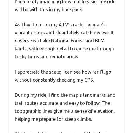
I’m already imagining how much easier my ride
will be with this in my backpack.
As I lay it out on my ATV’s rack, the map’s
vibrant colors and clear labels catch my eye. It
covers Fish Lake National Forest and BLM
lands, with enough detail to guide me through
tricky turns and remote areas.
I appreciate the scale; I can see how far I’ll go
without constantly checking my GPS.
During my ride, I find the map’s landmarks and
trail routes accurate and easy to follow. The
topographic lines give me a sense of elevation,
helping me prepare for steep climbs.