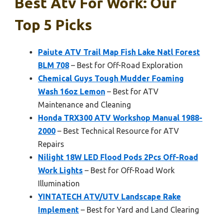
Best Atv For Work: Our
Top 5 Picks
Paiute ATV Trail Map Fish Lake Natl Forest
BLM 708
– Best for Off-Road Exploration
Chemical Guys Tough Mudder Foaming
Wash 16oz Lemon
– Best for ATV
Maintenance and Cleaning
Honda TRX300 ATV Workshop Manual 1988-
2000
– Best Technical Resource for ATV
Repairs
Nilight 18W LED Flood Pods 2Pcs Off-Road
Work Lights
– Best for Off-Road Work
Illumination
YINTATECH ATV/UTV Landscape Rake
Implement
– Best for Yard and Land Clearing