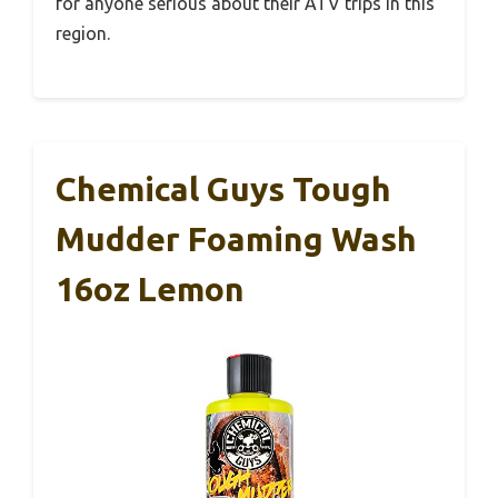
for anyone serious about their ATV trips in this
region.
Chemical Guys Tough
Mudder Foaming Wash
16oz Lemon