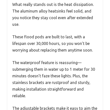
What really stands out is the heat dissipation.
The aluminum alloy heatsinks feel solid, and
you notice they stay cool even after extended
use.
These flood pods are built to last, with a
lifespan over 30,000 hours, so you won’t be
worrying about replacing them anytime soon.
The waterproof feature is reassuring—
submerging them in water up to 1 meter for 30
minutes doesn’t faze these lights. Plus, the
stainless brackets are rustproof and sturdy,
making installation straightforward and
reliable.
The adjustable brackets make it easy to aim the