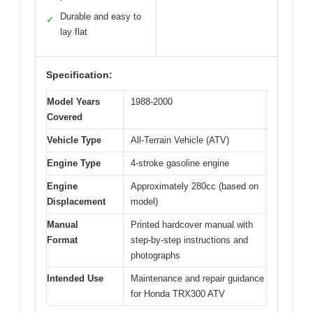
Durable and easy to
✓
lay flat
Specification:
Model Years
1988-2000
Covered
Vehicle Type
All-Terrain Vehicle (ATV)
Engine Type
4-stroke gasoline engine
Engine
Approximately 280cc (based on
Displacement
model)
Manual
Printed hardcover manual with
Format
step-by-step instructions and
photographs
Intended Use
Maintenance and repair guidance
for Honda TRX300 ATV