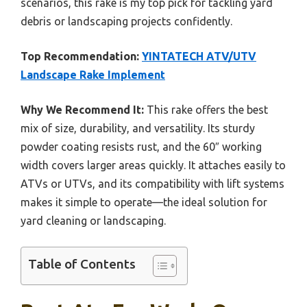
scenarios, this rake is my top pick for tackling yard
debris or landscaping projects confidently.
Top Recommendation:
YINTATECH ATV/UTV
Landscape Rake Implement
Why We Recommend It:
This rake offers the best
mix of size, durability, and versatility. Its sturdy
powder coating resists rust, and the 60″ working
width covers larger areas quickly. It attaches easily to
ATVs or UTVs, and its compatibility with lift systems
makes it simple to operate—the ideal solution for
yard cleaning or landscaping.
Table of Contents