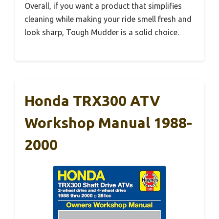
Overall, if you want a product that simplifies
cleaning while making your ride smell fresh and
look sharp, Tough Mudder is a solid choice.
Honda TRX300 ATV
Workshop Manual 1988-
2000