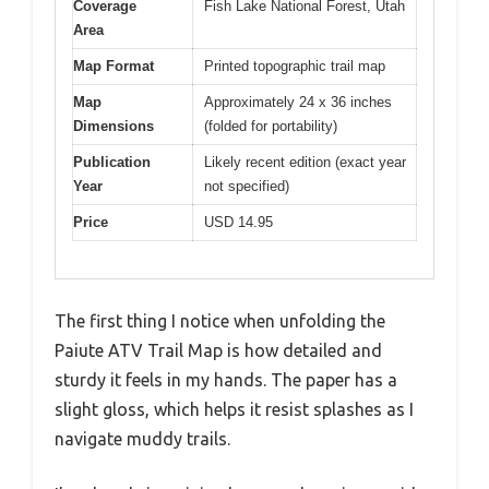
Coverage
Fish Lake National Forest, Utah
Area
Map Format
Printed topographic trail map
Map
Approximately 24 x 36 inches
Dimensions
(folded for portability)
Publication
Likely recent edition (exact year
Year
not specified)
Price
USD 14.95
The first thing I notice when unfolding the
Paiute ATV Trail Map is how detailed and
sturdy it feels in my hands. The paper has a
slight gloss, which helps it resist splashes as I
navigate muddy trails.