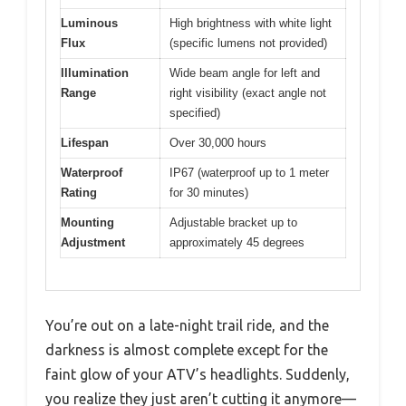
Luminous
High brightness with white light
Flux
(specific lumens not provided)
Illumination
Wide beam angle for left and
Range
right visibility (exact angle not
specified)
Lifespan
Over 30,000 hours
Waterproof
IP67 (waterproof up to 1 meter
Rating
for 30 minutes)
Mounting
Adjustable bracket up to
Adjustment
approximately 45 degrees
You’re out on a late-night trail ride, and the
darkness is almost complete except for the
faint glow of your ATV’s headlights. Suddenly,
you realize they just aren’t cutting it anymore—