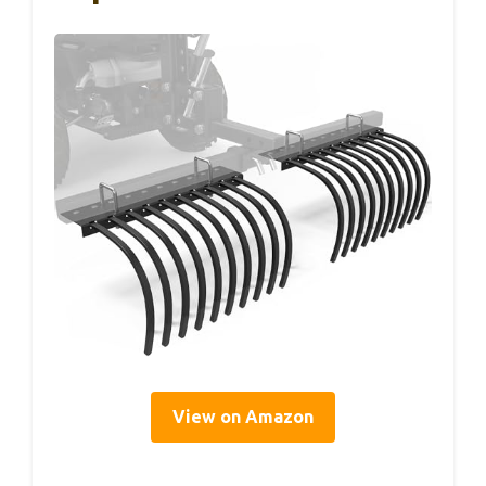
View on Amazon