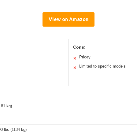
View on Amazon
Cons:
Pricey
✕
Limited to specific models
✕
181 kg)
0 lbs (1134 kg)