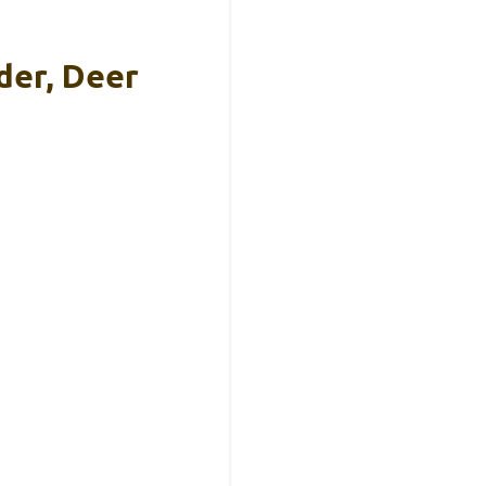
der, Deer