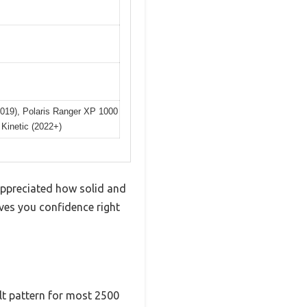
019), Polaris Ranger XP 1000
Kinetic (2022+)
appreciated how solid and
ives you confidence right
lt pattern for most 2500