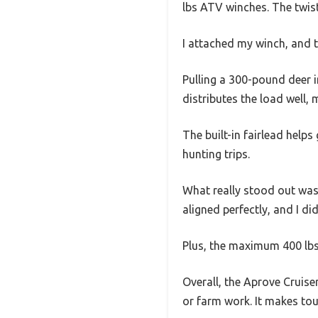
lbs ATV winches. The twist 
I attached my winch, and th
Pulling a 300-pound deer 
distributes the load well, 
The built-in fairlead helps
hunting trips.
What really stood out was
aligned perfectly, and I di
Plus, the maximum 400 lbs
Overall, the Aprove Cruise
or farm work. It makes toug