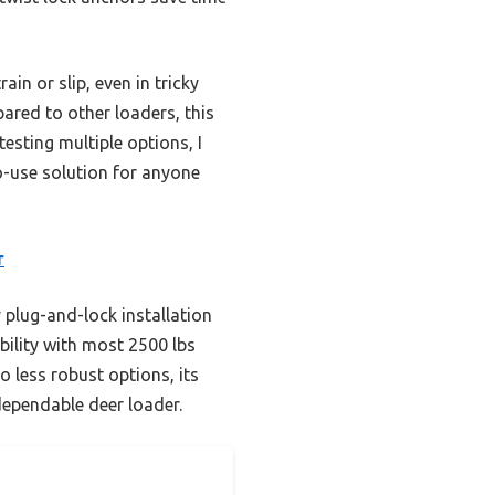
in or slip, even in tricky
pared to other loaders, this
esting multiple options, I
-use solution for anyone
r
 plug-and-lock installation
ility with most 2500 lbs
 less robust options, its
dependable deer loader.