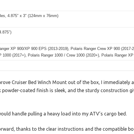
oles, 4.875″ x 3″ (124mm x 76mm)
.875″)
Ranger XP 900/XP 900 EPS (2013-2019), Polaris Ranger Crew XP 900 (2017-2
P 1000 (2017+), Polaris Ranger 1000 / Crew 1000 (2020+), Polaris Ranger XP 
prove Cruiser Bed Winch Mount out of the box, I immediately 
ck powder-coated finish is sleek, and the sturdy construction g
would handle pulling a heavy load into my ATV’s cargo bed.
rward, thanks to the clear instructions and the compatible bo