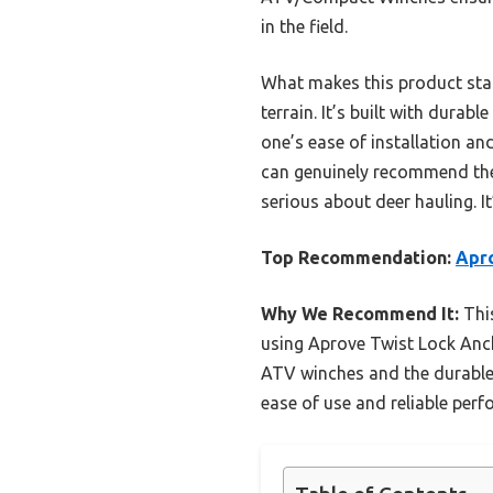
in the field.
What makes this product stand
terrain. It’s built with dura
one’s ease of installation an
can genuinely recommend t
serious about deer hauling. I
Top Recommendation:
Apro
Why We Recommend It:
This
using Aprove Twist Lock Anch
ATV winches and the durable 
ease of use and reliable per