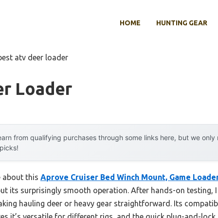
HOME
HUNTING GEAR
best atv deer loader
er Loader
arn from qualifying purchases through some links here, but we onl
 picks!
e about this
Aprove Cruiser Bed Winch Mount, Game Loader,
ut its surprisingly smooth operation. After hands-on testing, I 
king hauling deer or heavy gear straightforward. Its compatib
t’s versatile for different rigs, and the quick plug-and-lock