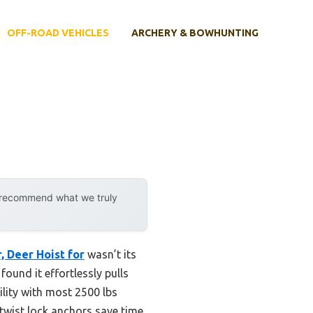
OFF-ROAD VEHICLES
ARCHERY & BOWHUNTING
y recommend what we truly
 Deer Hoist for
wasn’t its
found it effortlessly pulls
ility with most 2500 lbs
 twist lock anchors save time