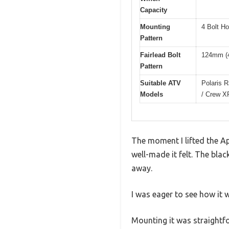
Capacity
Mounting
4 Bolt H
Pattern
Fairlead Bolt
124mm (4
Pattern
Suitable ATV
Polaris 
Models
/ Crew X
The moment I lifted the A
well-made it felt. The bla
away.
I was eager to see how it 
Mounting it was straightfo