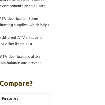
le components enable users
 ATV deer loader. Some
 hunting supplies, which helps
 different ATV sizes and
 or other items at a
 ATV deer loaders often
tain balance and prevent
 Compare?
Features