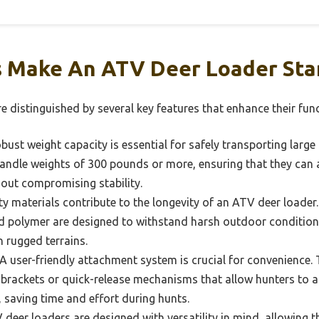
 Make An ATV Deer Loader Sta
 distinguished by several key features that enhance their func
bust weight capacity is essential for safely transporting larg
 handle weights of 300 pounds or more, ensuring that they c
out compromising stability.
ty materials contribute to the longevity of an ATV deer loade
ed polymer are designed to withstand harsh outdoor condition
 rugged terrains.
A user-friendly attachment system is crucial for convenience.
brackets or quick-release mechanisms that allow hunters to a
, saving time and effort during hunts.
eer loaders are designed with versatility in mind, allowing t