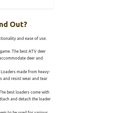
nd Out?
tionality and ease of use.
e game. The best ATV deer
an accommodate deer and
r. Loaders made from heavy-
s and resist wear and tear
 The best loaders come with
ttach and detach the loader
hem to be used for various