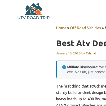
Skip
to
content
Home
»
Off-Road Vehicles
»
Best Atv De
January 16, 2026
by
Tahmid
Affiliate Disclosure:
We e
love. No fluff, just honest
The first thing that struck m
sturdy build or sleek design b
heavy loads up to 400 lbs, ma
ATV/Compact Winches ensures i