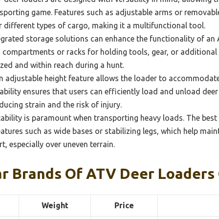
nsporting game. Features such as adjustable arms or removab
 different types of cargo, making it a multifunctional tool.
grated storage solutions can enhance the functionality of an
n compartments or racks for holding tools, gear, or additional
zed and within reach during a hunt.
 adjustable height feature allows the loader to accommodate
ability ensures that users can efficiently load and unload deer
ucing strain and the risk of injury.
ability is paramount when transporting heavy loads. The best
tures such as wide bases or stabilizing legs, which help main
t, especially over uneven terrain.
r Brands Of ATV Deer Loaders
Weight
Price