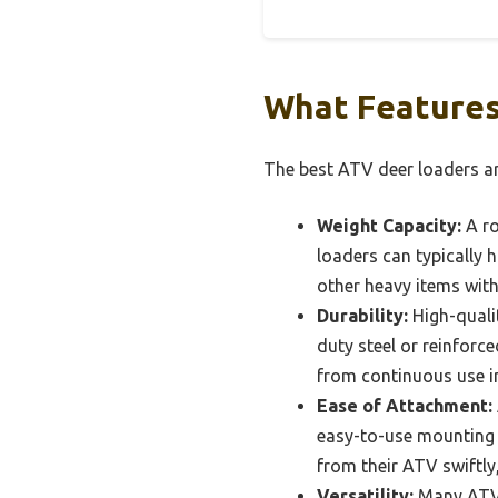
What Features
The best ATV deer loaders are
Weight Capacity:
A ro
loaders can typically
other heavy items with
Durability:
High-quali
duty steel or reinforc
from continuous use in
Ease of Attachment:
easy-to-use mounting 
from their ATV swiftly
Versatility:
Many ATV d