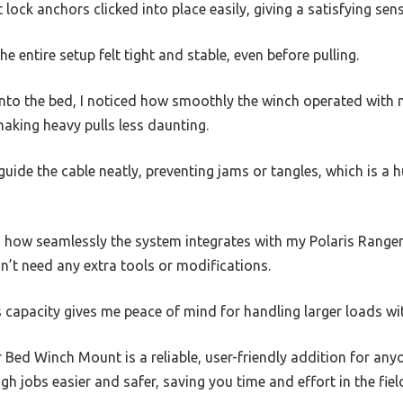
lock anchors clicked into place easily, giving a satisfying sens
e entire setup felt tight and stable, even before pulling.
into the bed, I noticed how smoothly the winch operated with 
making heavy pulls less daunting.
 guide the cable neatly, preventing jams or tangles, which is a 
 how seamlessly the system integrates with my Polaris Range
dn’t need any extra tools or modifications.
 capacity gives me peace of mind for handling larger loads wi
r Bed Winch Mount is a reliable, user-friendly addition for an
h jobs easier and safer, saving you time and effort in the fiel