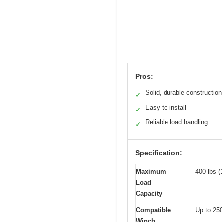
Pros:
Solid, durable construction
✓
Easy to install
✓
Reliable load handling
✓
Specification:
Maximum
400 lbs (
Load
Capacity
Compatible
Up to 250
Winch