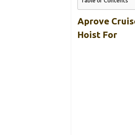
Table of Contents
Aprove Cruis
Hoist For