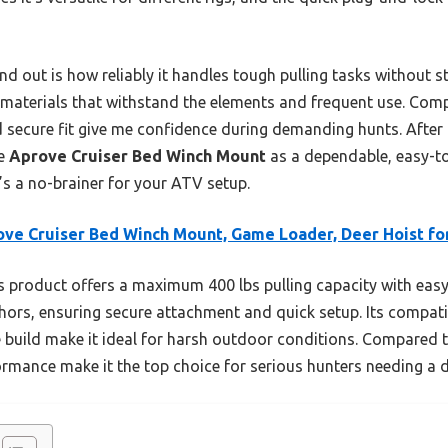
 out is how reliably it handles tough pulling tasks without stra
ble materials that withstand the elements and frequent use. Com
d secure fit give me confidence during demanding hunts. After t
he
Aprove Cruiser Bed Winch Mount
as a dependable, easy-to
t’s a no-brainer for your ATV setup.
ve Cruiser Bed Winch Mount, Game Loader, Deer Hoist fo
 product offers a maximum 400 lbs pulling capacity with easy
ors, ensuring secure attachment and quick setup. Its compatib
build make it ideal for harsh outdoor conditions. Compared to
formance make it the top choice for serious hunters needing a 