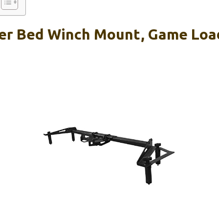
er Bed Winch Mount, Game Loa