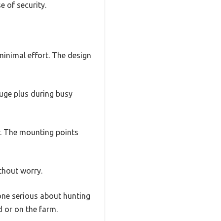
e of security.
minimal effort. The design
huge plus during busy
r. The mounting points
thout worry.
yone serious about hunting
d or on the farm.