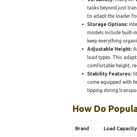
tasks beyond just tra
to adapt the loader for
Storage Options:
Inte
models include built-i
keep everything organi
Adjustable Height:
An
load types. This adapt
comfortable height, red
Stability Features:
St
come equipped with fea
tipping during transpor
How Do Popula
Brand
Load Capacity