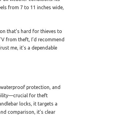
heels from 7 to 11 inches wide,
on that’s hard for thieves to
ATV from theft, I’d recommend
Trust me, it’s a dependable
 waterproof protection, and
ility—crucial for theft
dlebar locks, it targets a
nd comparison, it’s clear