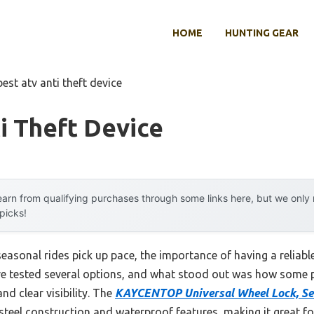
HOME
HUNTING GEAR
best atv anti theft device
i Theft Device
arn from qualifying purchases through some links here, but we onl
 picks!
asonal rides pick up pace, the importance of having a reliabl
I’ve tested several options, and what stood out was how some 
nd clear visibility. The
KAYCENTOP Universal Wheel Lock, Sec
teel construction and waterproof features, making it great for