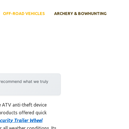
OFF-ROAD VEHICLES
ARCHERY & BOWHUNTING
y recommend what we truly
e ATV anti-theft device
products offered quick
urity Trailer Wheel
 all weather conditions. Its