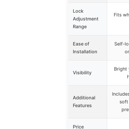
Lock
Fits wh
Adjustment
Range
Ease of
Self-l
Installation
o
Bright
Visibility
h
Include
Additional
soft
Features
pre
Price