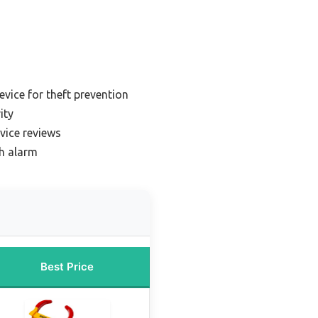
evice for theft prevention
ity
evice reviews
th alarm
Best Price