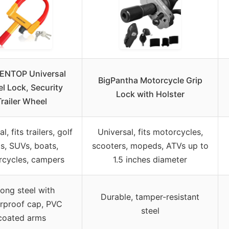
ENTOP Universal
BigPantha Motorcycle Grip
l Lock, Security
Lock with Holster
Trailer Wheel
l, fits trailers, golf
Universal, fits motorcycles,
ts, SUVs, boats,
scooters, mopeds, ATVs up to
cycles, campers
1.5 inches diameter
rong steel with
Durable, tamper-resistant
rproof cap, PVC
steel
coated arms