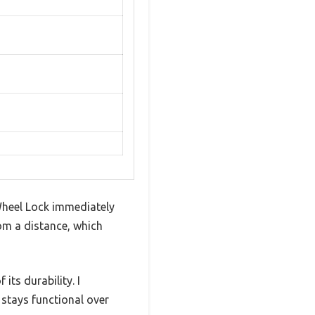
Wheel Lock immediately
rom a distance, which
its durability. I
 stays functional over