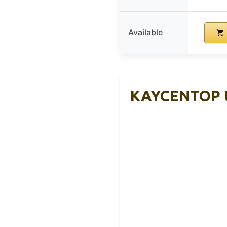
Available
KAYCENTOP Un