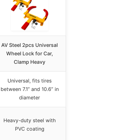
AV Steel 2pcs Universal
Wheel Lock for Car,
Clamp Heavy
Universal, fits tires
between 7.1” and 10.6” in
diameter
Heavy-duty steel with
PVC coating