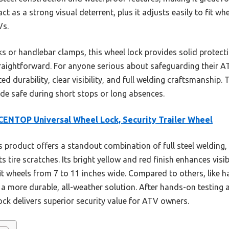
ct as a strong visual deterrent, plus it adjusts easily to fit w
Vs.
s or handlebar clamps, this wheel lock provides solid protecti
straightforward. For anyone serious about safeguarding their 
ed durability, clear visibility, and full welding craftsmanship. 
ide safe during short stops or long absences.
ENTOP Universal Wheel Lock, Security Trailer Wheel
 product offers a standout combination of full steel welding,
 tire scratches. Its bright yellow and red finish enhances visib
 wheels from 7 to 11 inches wide. Compared to others, like han
a more durable, all-weather solution. After hands-on testing a
k delivers superior security value for ATV owners.