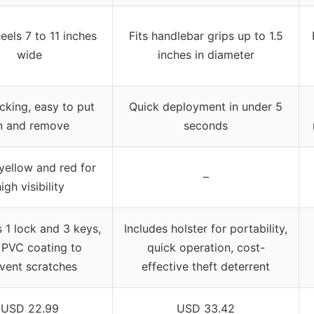
eels 7 to 11 inches
Fits handlebar grips up to 1.5
wide
inches in diameter
ocking, easy to put
Quick deployment in under 5
n and remove
seconds
 yellow and red for
–
igh visibility
s 1 lock and 3 keys,
Includes holster for portability,
 PVC coating to
quick operation, cost-
vent scratches
effective theft deterrent
USD 22.99
USD 33.42