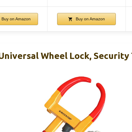
Buy on Amazon
Buy on Amazon
iversal Wheel Lock, Security 