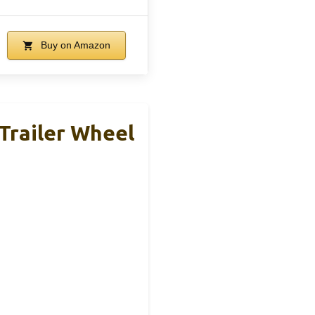
Buy on Amazon
Trailer Wheel