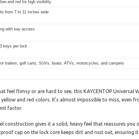
low and red for high visibility
ls from 7 to 11 inches wide
ing with key access
3 keys per lock
for trailers, golf carts, SUVs, boats, ATVs, motorcycles, and campers
hat feel flimsy or are hard to see, this KAYCENTOP Universal 
t yellow and red colors. It’s almost impossible to miss, even f
ent factor.
l construction gives it a solid, heavy feel that reassures you of 
roof cap on the lock core keeps dirt and rust out, ensuring it