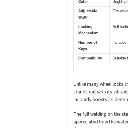
Color
Bright yel
Adjustable
Fits whee
Width
Locking
Self-lock
Mechanism
Number of
Includes 
Keys
Compatibility
Suitable 
Unlike many wheel locks t
stands out with its vibran
instantly boosts its deterr
The full welding on the stee
appreciated how the waterp