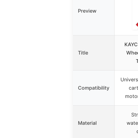
Preview
KAYC
Title
Whee
Universa
Compatibility
car
motor
St
Material
wate