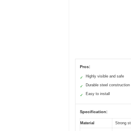
Pros:
Highly visible and safe
✓
Durable steel construction
✓
Easy to install
✓
Specification:
Material
Strong st