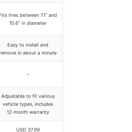
Fits tires between 7.1” and
10.6” in diameter
Easy to install and
remove in about a minute
–
Adjustable to fit various
vehicle types, includes
12-month warranty
USD 37.99