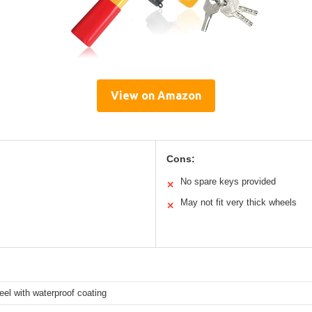
View on Amazon
Cons:
No spare keys provided
✕
May not fit very thick wheels
✕
eel with waterproof coating