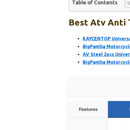
Table of Contents
Best Atv Anti 
KAYCENTOP Universal
BigPantha Motorcycle
AV Steel 2pcs Univer
BigPantha Motorcycle
Features