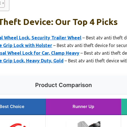
Theft Device: Our Top 4 Picks
 Wheel Lock, Security Trailer Wheel
– Best atv anti theft d
 Grip Lock with Holster
– Best atv anti theft device for secur
sal Wheel Lock for Car, Clamp Heavy
– Best atv anti theft d
 Grip Lock, Heavy Duty, Gold
– Best atv anti theft device wi
Product Comparison
Best Choice
Runner Up