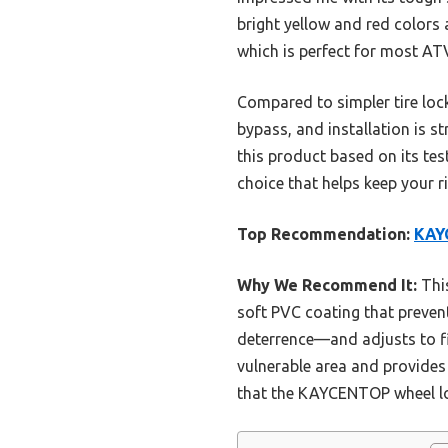
bright yellow and red colors a
which is perfect for most AT
Compared to simpler tire lock
bypass, and installation is 
this product based on its test
choice that helps keep your r
Top Recommendation:
KAYC
Why We Recommend It:
This
soft PVC coating that prevents
deterrence—and adjusts to fit
vulnerable area and provides 
that the KAYCENTOP wheel loc