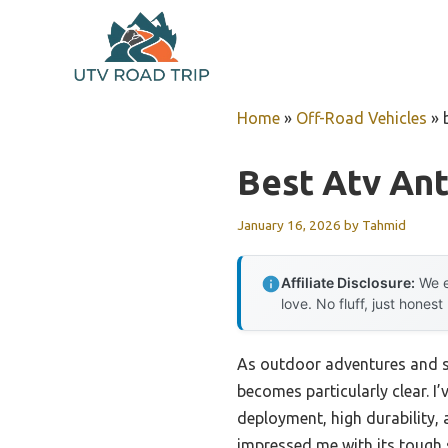
Skip
to
content
Home
»
Off-Road Vehicles
»
Best Atv Ant
January 16, 2026
by
Tahmid
Affiliate Disclosure:
We e
love. No fluff, just honest
As outdoor adventures and se
becomes particularly clear. 
deployment, high durability, a
impressed me with its tough s