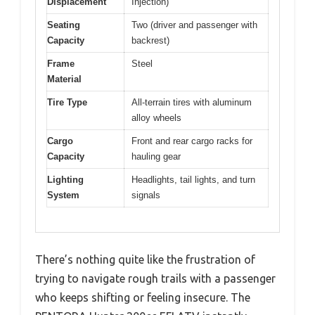
Displacement
Injection)
Seating
Two (driver and passenger with
Capacity
backrest)
Frame
Steel
Material
Tire Type
All-terrain tires with aluminum
alloy wheels
Cargo
Front and rear cargo racks for
Capacity
hauling gear
Lighting
Headlights, tail lights, and turn
System
signals
There’s nothing quite like the frustration of
trying to navigate rough trails with a passenger
who keeps shifting or feeling insecure. The