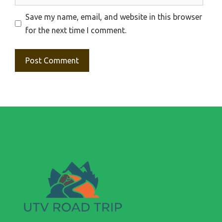
Save my name, email, and website in this browser
for the next time I comment.