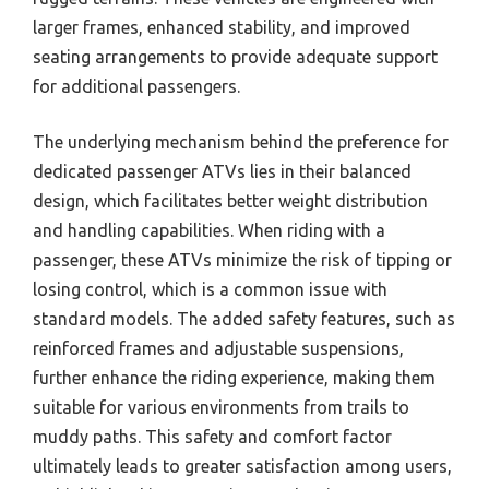
larger frames, enhanced stability, and improved
seating arrangements to provide adequate support
for additional passengers.
The underlying mechanism behind the preference for
dedicated passenger ATVs lies in their balanced
design, which facilitates better weight distribution
and handling capabilities. When riding with a
passenger, these ATVs minimize the risk of tipping or
losing control, which is a common issue with
standard models. The added safety features, such as
reinforced frames and adjustable suspensions,
further enhance the riding experience, making them
suitable for various environments from trails to
muddy paths. This safety and comfort factor
ultimately leads to greater satisfaction among users,