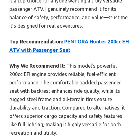
it a top choice for anyone wanting a truly versatile
passenger ATV. I genuinely recommend it for its
balance of safety, performance, and value—trust me,
it’s designed for real adventures.
Top Recommendation:
PENTORA Hunter 200cc EFI
ATV with Passenger Seat
Why We Recommend It:
This model’s powerful
200cc EFI engine provides reliable, fuel-efficient
performance. The comfortable padded passenger
seat with backrest enhances ride quality, while its
rugged steel frame and all-terrain tires ensure
durability and traction. Compared to alternatives, it
offers superior cargo capacity and safety features
like full lighting, making it highly versatile for both
recreation and utility.