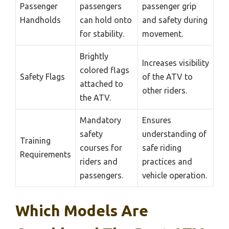
Passenger
passengers
passenger grip
Handholds
can hold onto
and safety during
for stability.
movement.
Brightly
Increases visibility
colored flags
Safety Flags
of the ATV to
attached to
other riders.
the ATV.
Mandatory
Ensures
safety
understanding of
Training
courses for
safe riding
Requirements
riders and
practices and
passengers.
vehicle operation.
Which Models Are