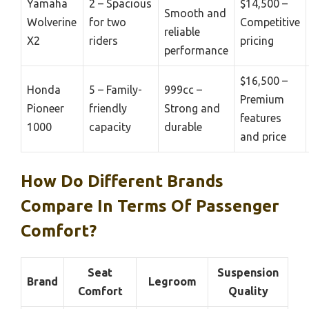
Yamaha
2 – Spacious
$14,500 –
Smooth and
Wolverine
for two
Competitive
reliable
X2
riders
pricing
performance
$16,500 –
Honda
5 – Family-
999cc –
Premium
Pioneer
friendly
Strong and
features
1000
capacity
durable
and price
How Do Different Brands
Compare In Terms Of Passenger
Comfort?
Seat
Suspension
Brand
Legroom
Comfort
Quality