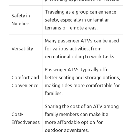
Traveling as a group can enhance
Safety in
safety, especially in unfamiliar
Numbers
terrains or remote areas.
Many passenger ATVs can be used
Versatility
for various activities, from
recreational riding to work tasks.
Passenger ATVs typically offer
Comfort and
better seating and storage options,
Convenience
making rides more comfortable for
families.
Sharing the cost of an ATV among
Cost-
family members can make it a
Effectiveness
more affordable option for
outdoor adventures.