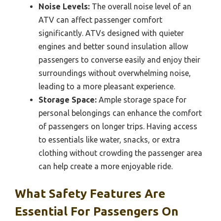
Noise Levels:
The overall noise level of an
ATV can affect passenger comfort
significantly. ATVs designed with quieter
engines and better sound insulation allow
passengers to converse easily and enjoy their
surroundings without overwhelming noise,
leading to a more pleasant experience.
Storage Space:
Ample storage space for
personal belongings can enhance the comfort
of passengers on longer trips. Having access
to essentials like water, snacks, or extra
clothing without crowding the passenger area
can help create a more enjoyable ride.
What Safety Features Are
Essential For Passengers On