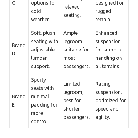
C
options for
designed for
relaxed
cold
rugged
seating.
weather.
terrain.
Soft, plush
Ample
Enhanced
seating with
legroom
suspension
Brand
adjustable
suitable for
for smooth
D
lumbar
most
handling on
support.
passengers.
all terrains.
Sporty
Limited
Racing
seats with
legroom,
suspension,
Brand
minimal
best for
optimized for
E
padding for
shorter
speed and
more
passengers.
agility.
control.