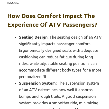
issues.
How Does Comfort Impact The
Experience Of ATV Passengers?
Seating Design:
The seating design of an ATV
significantly impacts passenger comfort.
Ergonomically designed seats with adequate
cushioning can reduce fatigue during long
rides, while adjustable seating positions can
accommodate different body types for a more
personalized fit.
Suspension System:
The suspension system
of an ATV determines how well it absorbs
bumps and rough trails. A good suspension
system provides a smoother ride, minimizing