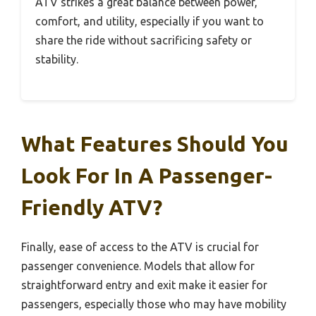
ATV strikes a great balance between power,
comfort, and utility, especially if you want to
share the ride without sacrificing safety or
stability.
What Features Should You
Look For In A Passenger-
Friendly ATV?
Finally, ease of access to the ATV is crucial for
passenger convenience. Models that allow for
straightforward entry and exit make it easier for
passengers, especially those who may have mobility