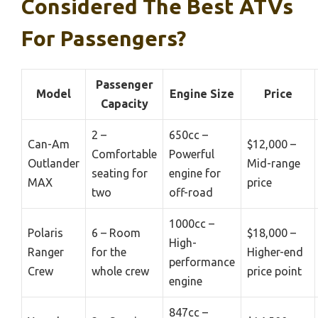
Considered The Best ATVs
For Passengers?
Passenger
Model
Engine Size
Price
Capacity
2 –
650cc –
Can-Am
$12,000 –
Comfortable
Powerful
Outlander
Mid-range
seating for
engine for
MAX
price
two
off-road
1000cc –
Polaris
6 – Room
$18,000 –
High-
Ranger
for the
Higher-end
performance
Crew
whole crew
price point
engine
847cc –