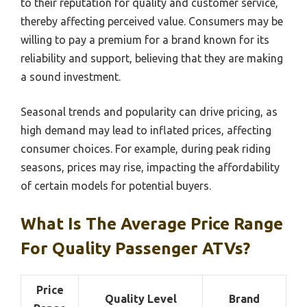
to their reputation for quality and customer service,
thereby affecting perceived value. Consumers may be
willing to pay a premium for a brand known for its
reliability and support, believing that they are making
a sound investment.
Seasonal trends and popularity can drive pricing, as
high demand may lead to inflated prices, affecting
consumer choices. For example, during peak riding
seasons, prices may rise, impacting the affordability
of certain models for potential buyers.
What Is The Average Price Range
For Quality Passenger ATVs?
Price
Quality Level
Brand