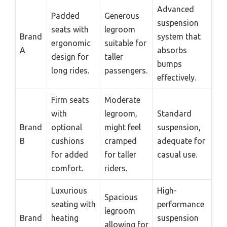
Advanced
Padded
Generous
suspension
seats with
legroom
Brand
system that
ergonomic
suitable for
A
absorbs
design for
taller
bumps
long rides.
passengers.
effectively.
Firm seats
Moderate
with
legroom,
Standard
Brand
optional
might feel
suspension,
B
cushions
cramped
adequate for
for added
for taller
casual use.
comfort.
riders.
Luxurious
High-
Spacious
seating with
performance
legroom
Brand
heating
suspension
allowing for