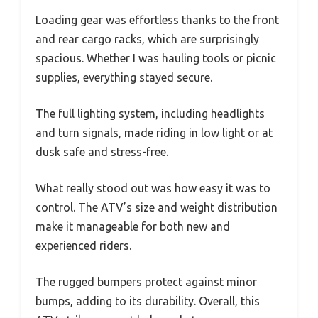
Loading gear was effortless thanks to the front
and rear cargo racks, which are surprisingly
spacious. Whether I was hauling tools or picnic
supplies, everything stayed secure.
The full lighting system, including headlights
and turn signals, made riding in low light or at
dusk safe and stress-free.
What really stood out was how easy it was to
control. The ATV’s size and weight distribution
make it manageable for both new and
experienced riders.
The rugged bumpers protect against minor
bumps, adding to its durability. Overall, this