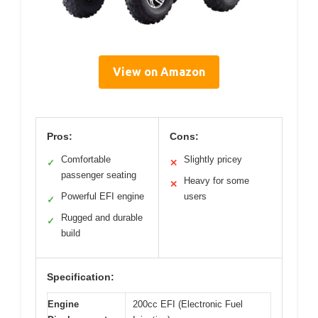
View on Amazon
Pros:
Cons:
Comfortable
Slightly pricey
✓
✕
passenger seating
Heavy for some
✕
Powerful EFI engine
users
✓
Rugged and durable
✓
build
Specification:
Engine
200cc EFI (Electronic Fuel