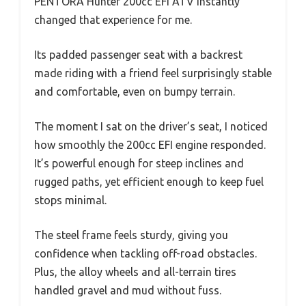
PENTORA Hunter 200cc EFI ATV instantly
changed that experience for me.
Its padded passenger seat with a backrest
made riding with a friend feel surprisingly stable
and comfortable, even on bumpy terrain.
The moment I sat on the driver’s seat, I noticed
how smoothly the 200cc EFI engine responded.
It’s powerful enough for steep inclines and
rugged paths, yet efficient enough to keep fuel
stops minimal.
The steel frame feels sturdy, giving you
confidence when tackling off-road obstacles.
Plus, the alloy wheels and all-terrain tires
handled gravel and mud without fuss.