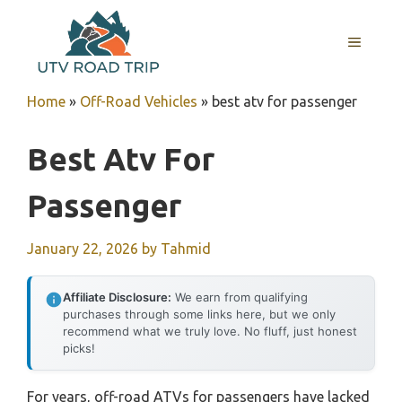
Skip
to
MENU
content
Home
»
Off-Road Vehicles
»
best atv for passenger
Best Atv For
Passenger
January 22, 2026
by
Tahmid
Affiliate Disclosure:
We earn from qualifying
purchases through some links here, but we only
recommend what we truly love. No fluff, just honest
picks!
For years, off-road ATVs for passengers have lacked