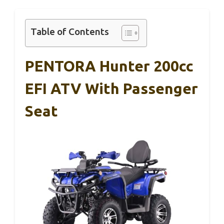
Table of Contents
PENTORA Hunter 200cc
EFI ATV With Passenger
Seat