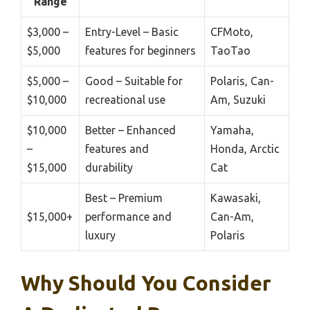
Range
$3,000 –
Entry-Level – Basic
CFMoto,
$5,000
features for beginners
TaoTao
$5,000 –
Good – Suitable for
Polaris, Can-
$10,000
recreational use
Am, Suzuki
$10,000
Better – Enhanced
Yamaha,
–
features and
Honda, Arctic
$15,000
durability
Cat
Best – Premium
Kawasaki,
$15,000+
performance and
Can-Am,
luxury
Polaris
Why Should You Consider