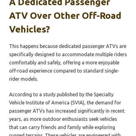
A Dedicated Passenger
ATV Over Other Off-Road
Vehicles?
This happens because dedicated passenger ATVs are
specifically designed to accommodate multiple riders
comfortably and safely, offering a more enjoyable
off-road experience compared to standard single-
rider models.
According to a study published by the Specialty
Vehicle Institute of America (SVIA), the demand for
passenger ATVs has increased significantly in recent
years, as more outdoor enthusiasts seek vehicles
that can carry friends and family while exploring
rugged terrains. These vehicles are engineered with