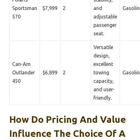
Sportsman
$7,999
2
and
Gasolin
570
adjustable
passenger
seat.
Versatile
design,
Can-Am
excellent
Outlander
$6,899
2
towing
Gasolin
450
capacity,
and user-
friendly.
How Do Pricing And Value
Influence The Choice Of A