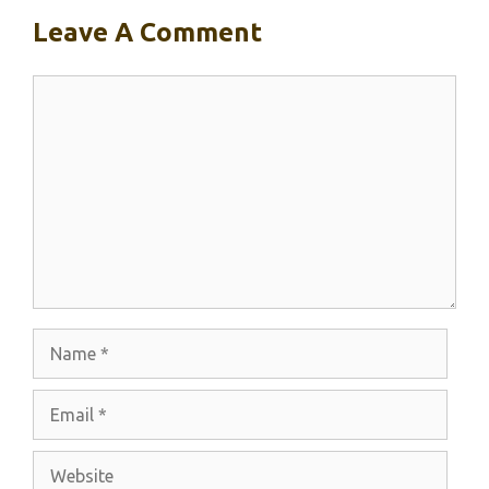
Leave A Comment
Comment
Name
Email
Website