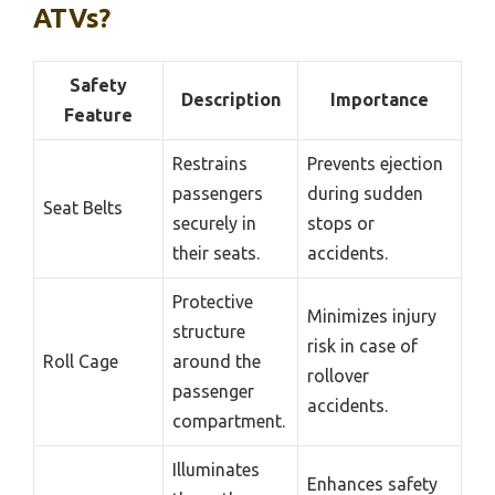
ATVs?
Safety
Description
Importance
Feature
Restrains
Prevents ejection
passengers
during sudden
Seat Belts
securely in
stops or
their seats.
accidents.
Protective
Minimizes injury
structure
risk in case of
Roll Cage
around the
rollover
passenger
accidents.
compartment.
Illuminates
Enhances safety