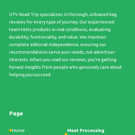
UTV Road Trip specializes in thorough, unbiased bag
reviews for every type of journey. Our experienced
team tests products in real conditions, evaluating
durability, functionality, and value. We maintain
complete editorial independence, ensuring our
recommendations serve your needs, not advertiser
interests. When you read our reviews, you're getting
honest insights from people who genuinely care about
helping you succeed.
Page
Home
Meat Processing