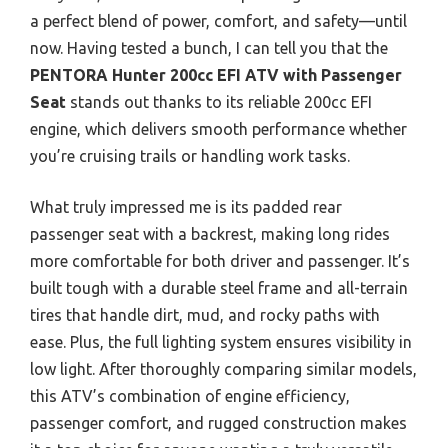
a perfect blend of power, comfort, and safety—until
now. Having tested a bunch, I can tell you that the
PENTORA Hunter 200cc EFI ATV with Passenger
Seat
stands out thanks to its reliable 200cc EFI
engine, which delivers smooth performance whether
you’re cruising trails or handling work tasks.
What truly impressed me is its padded rear
passenger seat with a backrest, making long rides
more comfortable for both driver and passenger. It’s
built tough with a durable steel frame and all-terrain
tires that handle dirt, mud, and rocky paths with
ease. Plus, the full lighting system ensures visibility in
low light. After thoroughly comparing similar models,
this ATV’s combination of engine efficiency,
passenger comfort, and rugged construction makes