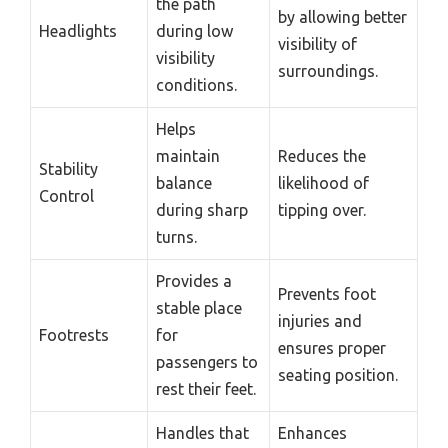
the path
by allowing better
Headlights
during low
visibility of
visibility
surroundings.
conditions.
Helps
maintain
Reduces the
Stability
balance
likelihood of
Control
during sharp
tipping over.
turns.
Provides a
Prevents foot
stable place
injuries and
Footrests
for
ensures proper
passengers to
seating position.
rest their feet.
Handles that
Enhances