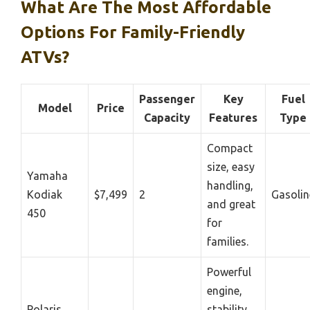
What Are The Most Affordable
Options For Family-Friendly
ATVs?
Passenger
Key
Fuel
Model
Price
Capacity
Features
Type
Compact
size, easy
Yamaha
handling,
Kodiak
$7,499
2
Gasolin
and great
450
for
families.
Powerful
engine,
Polaris
stability,