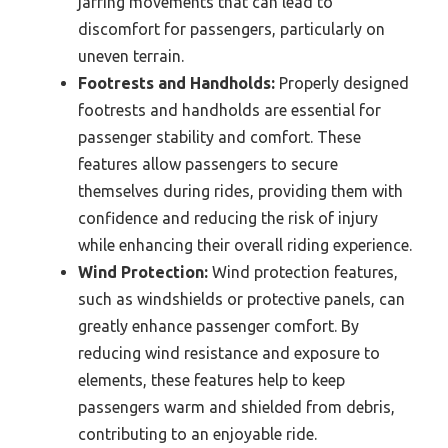
jarring movements that can lead to
discomfort for passengers, particularly on
uneven terrain.
Footrests and Handholds:
Properly designed
footrests and handholds are essential for
passenger stability and comfort. These
features allow passengers to secure
themselves during rides, providing them with
confidence and reducing the risk of injury
while enhancing their overall riding experience.
Wind Protection:
Wind protection features,
such as windshields or protective panels, can
greatly enhance passenger comfort. By
reducing wind resistance and exposure to
elements, these features help to keep
passengers warm and shielded from debris,
contributing to an enjoyable ride.