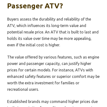
Passenger ATV?
Buyers assess the durability and reliability of the
ATV, which influences its long-term value and
potential resale price. An ATV that is built to last and
holds its value over time may be more appealing,
even if the initial cost is higher.
The value offered by various features, such as engine
power and passenger capacity, can justify higher
prices for certain models. For instance, ATVs with
enhanced safety features or superior comfort may be
worth the extra investment for families or
recreational users.
Established brands may command higher prices due