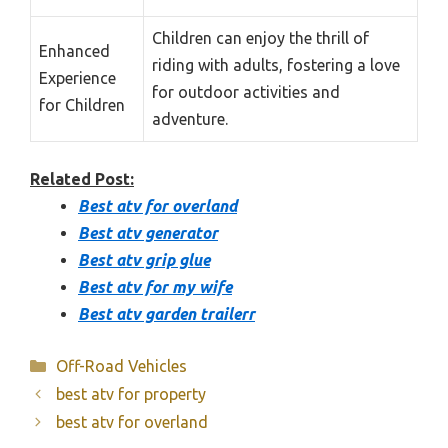
Children can enjoy the thrill of
Enhanced
riding with adults, fostering a love
Experience
for outdoor activities and
for Children
adventure.
Related Post:
Best atv for overland
Best atv generator
Best atv grip glue
Best atv for my wife
Best atv garden trailerr
Categories
Off-Road Vehicles
best atv for property
best atv for overland