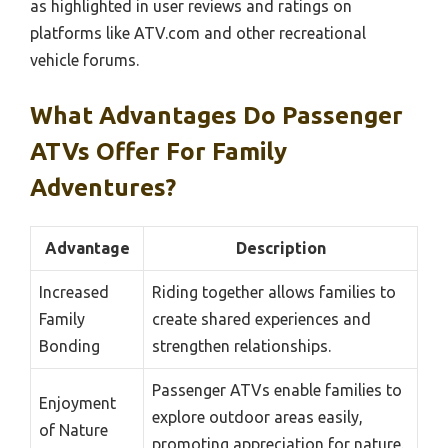
as highlighted in user reviews and ratings on
platforms like ATV.com and other recreational
vehicle forums.
What Advantages Do Passenger
ATVs Offer For Family
Adventures?
Advantage
Description
Increased
Riding together allows families to
Family
create shared experiences and
Bonding
strengthen relationships.
Passenger ATVs enable families to
Enjoyment
explore outdoor areas easily,
of Nature
promoting appreciation for nature.